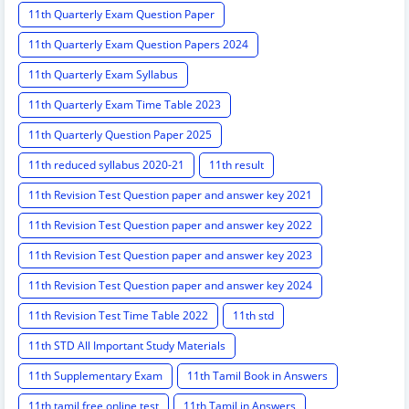
11th Quarterly Exam Question Paper
11th Quarterly Exam Question Papers 2024
11th Quarterly Exam Syllabus
11th Quarterly Exam Time Table 2023
11th Quarterly Question Paper 2025
11th reduced syllabus 2020-21
11th result
11th Revision Test Question paper and answer key 2021
11th Revision Test Question paper and answer key 2022
11th Revision Test Question paper and answer key 2023
11th Revision Test Question paper and answer key 2024
11th Revision Test Time Table 2022
11th std
11th STD All Important Study Materials
11th Supplementary Exam
11th Tamil Book in Answers
11th tamil free online test
11th Tamil in Answers