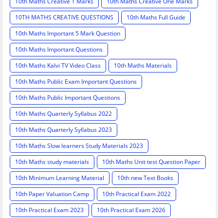
10th Maths Creative 1 Marks
10th Maths Creative One Marks
10TH MATHS CREATIVE QUESTIONS
10th Maths Full Guide
10th Maths Important 5 Mark Question
10th Maths Important Questions
10th Maths Kalvi TV Video Class
10th Maths Materials
10th Maths Public Exam Important Questions
10th Maths Public Important Questions
10th Maths Quarterly Syllabus 2022
10th Maths Quarterly Syllabus 2023
10th Maths Slow learners Study Materials 2023
10th Maths study materials
10th Maths Unit test Question Paper
10th Minimum Learning Material
10th new Text Books
10th Paper Valuation Camp
10th Practical Exam 2022
10th Practical Exam 2023
10th Practical Exam 2026