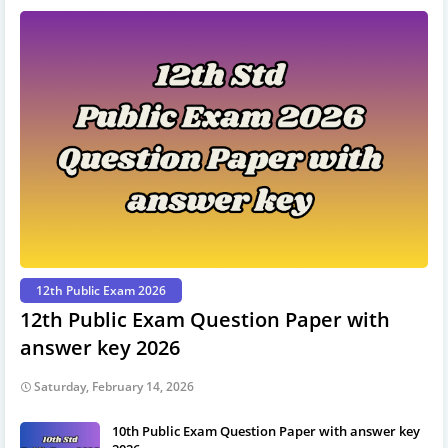
12th Public Exam 2026
12th Public Exam Question Paper with
answer key 2026
Saturday, February 14, 2026
10th Public Exam Question Paper with answer key