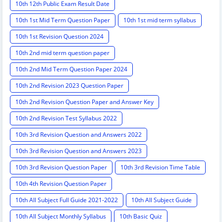
10th 12th Public Exam Result Date
10th 1st Mid Term Question Paper
10th 1st mid term syllabus
10th 1st Revision Question 2024
10th 2nd mid term question paper
10th 2nd Mid Term Question Paper 2024
10th 2nd Revision 2023 Question Paper
10th 2nd Revision Question Paper and Answer Key
10th 2nd Revision Test Syllabus 2022
10th 3rd Revision Question and Answers 2022
10th 3rd Revision Question and Answers 2023
10th 3rd Revision Question Paper
10th 3rd Revision Time Table
10th 4th Revision Question Paper
10th All Subject Full Guide 2021-2022
10th All Subject Guide
10th All Subject Monthly Syllabus
10th Basic Quiz