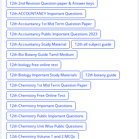
12th 2nd Revision Question paper & Answer keys
12th ACCOUNTANCY Important Questions
12th Accountancy 1st Mid Term Question Paper
12th Accountancy Public Important Questions 2023
12th Accountancy Study Material
12th all subject guide
12th Bio Botany Guide Tamil Medium
12th biology free online test
12th Biology Important Study Materials
12th botany guide
12th Chemistry 1st Mid Term Question Paper
12th Chemistry Free Online Test
12th Chemistry Important Questions
12th Chemistry Public Important Questions
12th Chemistry Unit Wise Public Questions
12th Chemistry Volume 1 and 2 MCQs