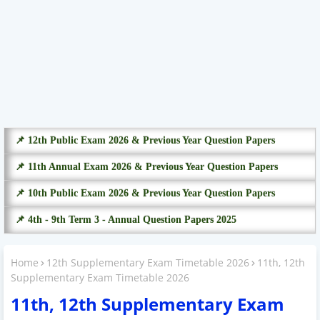
📌 12th Public Exam 2026 & Previous Year Question Papers
📌 11th Annual Exam 2026 & Previous Year Question Papers
📌 10th Public Exam 2026 & Previous Year Question Papers
📌 4th - 9th Term 3 - Annual Question Papers 2025
Home
12th Supplementary Exam Timetable 2026
11th, 12th
Supplementary Exam Timetable 2026
11th, 12th Supplementary Exam