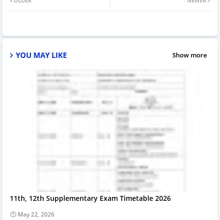
OLDER
NEWER
YOU MAY LIKE
Show more
11th, 12th Supplementary Exam Timetable 2026
May 22, 2026