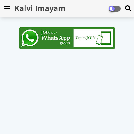
Kalvi Imayam