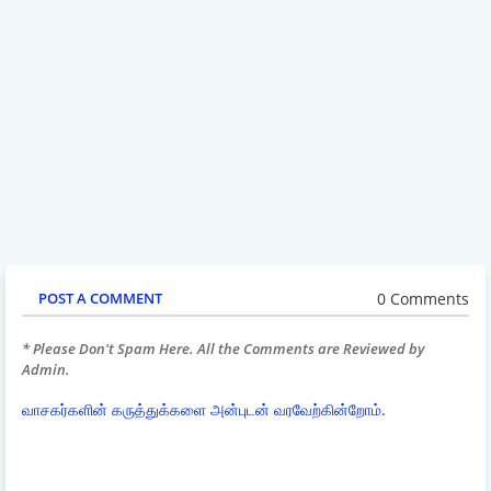
0 Comments
POST A COMMENT
* Please Don't Spam Here. All the Comments are Reviewed by
Admin.
வாசகர்களின் கருத்துக்களை அன்புடன் வரவேற்கின்றோம்.