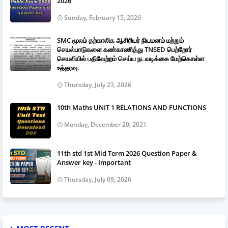
2026
Sunday, February 15, 2026
SMC மூலம் தற்காலிக ஆசிரியர் நியமனம் மற்றும்
செயல்பாடுகளை கண்காணித்து TNSED பெற்றோர்
செயலியில் பதிவேற்றம் செய்ய நடவடிக்கை மேற்கொள்ள
உத்தரவு.
Thursday, July 23, 2026
10th Maths UNIT 1 RELATIONS AND FUNCTIONS
Monday, December 20, 2021
11th std 1st Mid Term 2026 Question Paper &
Answer key - Important
Thursday, July 09, 2026