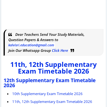
Dear Teachers Send Your Study Materials,
Question Papers & Answers to
kalvisri.education@gmail.com
Join Our Whatsapp Group
Click Here
11th, 12th Supplementary
Exam Timetable 2026
12th Supplementary Exam Timetable
2026
10th Supplementary Exam Timetable 2026
11th, 12th Supplementary Exam Timetable 2026