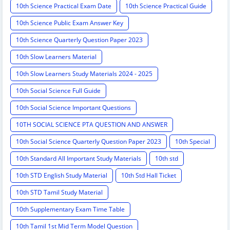
10th Science Practical Exam Date
10th Science Practical Guide
10th Science Public Exam Answer Key
10th Science Quarterly Question Paper 2023
10th Slow Learners Material
10th Slow Learners Study Materials 2024 - 2025
10th Social Science Full Guide
10th Social Science Important Questions
10TH SOCIAL SCIENCE PTA QUESTION AND ANSWER
10th Social Science Quarterly Question Paper 2023
10th Special
10th Standard All Important Study Materials
10th std
10th STD English Study Material
10th Std Hall Ticket
10th STD Tamil Study Material
10th Supplementary Exam Time Table
10th Tamil 1st Mid Term Model Question