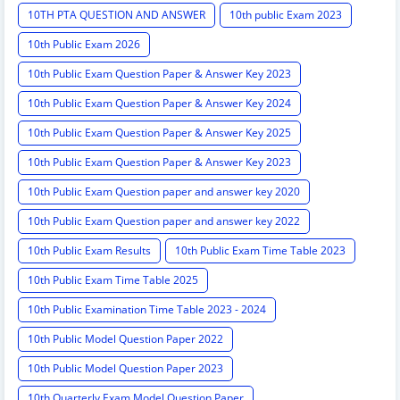
10TH PTA QUESTION AND ANSWER
10th public Exam 2023
10th Public Exam 2026
10th Public Exam Question Paper & Answer Key 2023
10th Public Exam Question Paper & Answer Key 2024
10th Public Exam Question Paper & Answer Key 2025
10th Public Exam Question Paper & Answer Key 2023
10th Public Exam Question paper and answer key 2020
10th Public Exam Question paper and answer key 2022
10th Public Exam Results
10th Public Exam Time Table 2023
10th Public Exam Time Table 2025
10th Public Examination Time Table 2023 - 2024
10th Public Model Question Paper 2022
10th Public Model Question Paper 2023
10th Quarterly Exam Model Question Paper