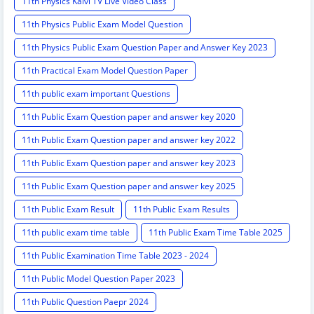
11th Physics Kalvi TV Live Video Class
11th Physics Public Exam Model Question
11th Physics Public Exam Question Paper and Answer Key 2023
11th Practical Exam Model Question Paper
11th public exam important Questions
11th Public Exam Question paper and answer key 2020
11th Public Exam Question paper and answer key 2022
11th Public Exam Question paper and answer key 2023
11th Public Exam Question paper and answer key 2025
11th Public Exam Result
11th Public Exam Results
11th public exam time table
11th Public Exam Time Table 2025
11th Public Examination Time Table 2023 - 2024
11th Public Model Question Paper 2023
11th Public Question Paepr 2024