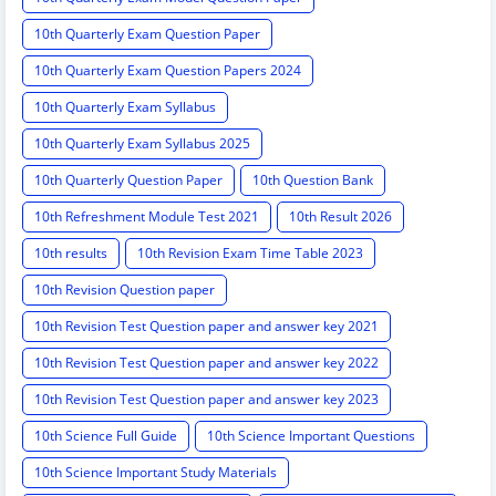
10th Quarterly Exam Question Paper
10th Quarterly Exam Question Papers 2024
10th Quarterly Exam Syllabus
10th Quarterly Exam Syllabus 2025
10th Quarterly Question Paper
10th Question Bank
10th Refreshment Module Test 2021
10th Result 2026
10th results
10th Revision Exam Time Table 2023
10th Revision Question paper
10th Revision Test Question paper and answer key 2021
10th Revision Test Question paper and answer key 2022
10th Revision Test Question paper and answer key 2023
10th Science Full Guide
10th Science Important Questions
10th Science Important Study Materials