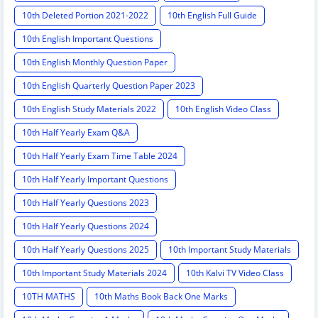
10th Deleted Portion 2021-2022
10th English Full Guide
10th English Important Questions
10th English Monthly Question Paper
10th English Quarterly Question Paper 2023
10th English Study Materials 2022
10th English Video Class
10th Half Yearly Exam Q&A
10th Half Yearly Exam Time Table 2024
10th Half Yearly Important Questions
10th Half Yearly Questions 2023
10th Half Yearly Questions 2024
10th Half Yearly Questions 2025
10th Important Study Materials
10th Important Study Materials 2024
10th Kalvi TV Video Class
10TH MATHS
10th Maths Book Back One Marks