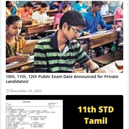
10th, 11th, 12th Public Exam Date Announced for Private
candidates!
December 26, 2022