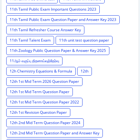
11th Tamil Public Exam Important Questions 2023
11th Tamil Public Exam Question Paper and Answer Key 2023
11th Tamil Refresher Course Answer Key
11th Tamil Talent Exam
11th unit test question paper
11th Zoology Public Question Paper & Answer Key 2025
11ஆம் வகுப்பு திறனாய்வுத்தேர்வு
12h Chemistry Equations & Formula
12th
12th 1st Mid Term 2026 Question Paper
12th 1st Mid Term Question Paper
12th 1st Mid Term Question Paper 2022
12th 1st Revision Question Paper
12th 2nd Mid Term Question Paper 2024
12th 2nd Mid Term Question Paper and Answer Key