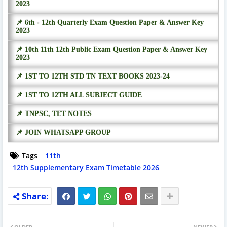
2023
📌 6th - 12th Quarterly Exam Question Paper & Answer Key
2023
📌 10th 11th 12th Public Exam Question Paper & Answer Key
2023
📌 1ST TO 12TH STD TN TEXT BOOKS 2023-24
📌 1ST TO 12TH ALL SUBJECT GUIDE
📌 TNPSC, TET NOTES
📌 JOIN WHATSAPP GROUP
Tags
11th
12th Supplementary Exam Timetable 2026