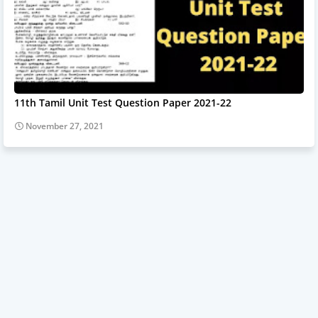
11th Tamil Unit Test Question Paper 2021-22
November 27, 2021