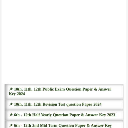
📌 10th, 11th, 12th Public Exam Question Paper & Answer
Key 2024
📌 10th, 11th, 12th Revision Test question Paper 2024
📌 6th - 12th Half Yearly Question Paper & Answer Key 2023
📌 6th - 12th 2nd Mid Term Question Paper & Answer Key