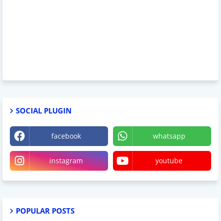
SOCIAL PLUGIN
facebook
whatsapp
instagram
youtube
POPULAR POSTS