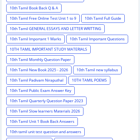
10th Tamil Book Back Q & A
10th Tamil Free Online Test Unit 1 to 9
10th Tamil Full Guide
10th Tamil GENERAL ESSAYS AND LETTER WRITTING
10th Tamil Important 1 Marks
10th Tamil Important Questions
10TH TAMIL IMPORTANT STUDY MATERIALS
10th Tamil Monthly Question Paper
10th Tamil New Book 2025 - 2026
10th Tamil new syllabus
10th Tamil Padivam Niraputhal
10TH TAMIL POEMS
10th Tamil Public Exam Answer Key
10th Tamil Quarterly Question Paper 2023
10th Tamil Slow learners Materials 2026
10th Tamil Unit 1 Book Back Answers
10th tamil unit test question and answers