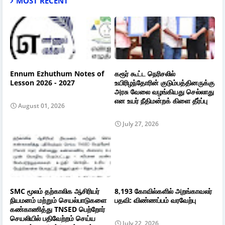
MOST RECENT
Ennum Ezhuthum Notes of
கரூர் கூட்ட நெரிசலில்
Lesson 2026 - 2027
உயிரிழந்தோரின் குடும்பத்தினருக்கு
அரசு வேலை வழங்கியது செல்லாது
என உயர் நீதிமன்றக் கிளை தீர்ப்பு
August 01, 2026
July 27, 2026
SMC மூலம் தற்காலிக ஆசிரியர்
8,193 கோவில்களில் அறங்காவலர்
நியமனம் மற்றும் செயல்பாடுகளை
பதவி: விண்ணப்பம் வரவேற்பு
கண்காணித்து TNSED பெற்றோர்
செயலியில் பதிவேற்றம் செய்ய
July 22, 2026