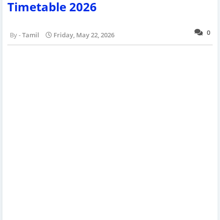
Timetable 2026
0
Tamil
Friday, May 22, 2026