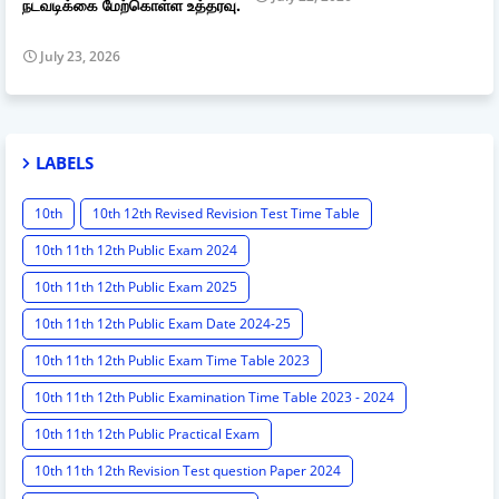
நடவடிக்கை மேற்கொள்ள உத்தரவு.
July 23, 2026
LABELS
10th
10th 12th Revised Revision Test Time Table
10th 11th 12th Public Exam 2024
10th 11th 12th Public Exam 2025
10th 11th 12th Public Exam Date 2024-25
10th 11th 12th Public Exam Time Table 2023
10th 11th 12th Public Examination Time Table 2023 - 2024
10th 11th 12th Public Practical Exam
10th 11th 12th Revision Test question Paper 2024