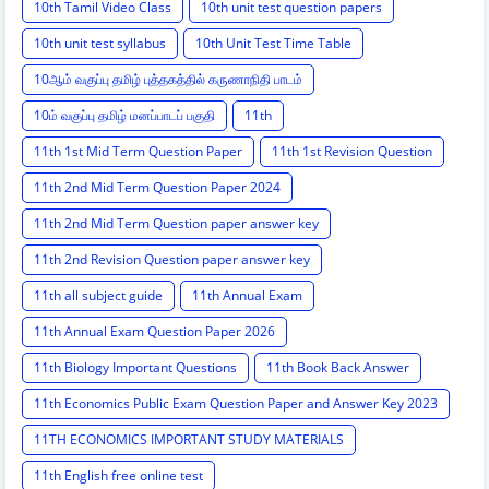
10th Tamil Video Class
10th unit test question papers
10th unit test syllabus
10th Unit Test Time Table
10ஆம் வகுப்பு தமிழ் புத்தகத்தில் கருணாநிதி பாடம்
10ம் வகுப்பு தமிழ் மனப்பாடப் பகுதி
11th
11th 1st Mid Term Question Paper
11th 1st Revision Question
11th 2nd Mid Term Question Paper 2024
11th 2nd Mid Term Question paper answer key
11th 2nd Revision Question paper answer key
11th all subject guide
11th Annual Exam
11th Annual Exam Question Paper 2026
11th Biology Important Questions
11th Book Back Answer
11th Economics Public Exam Question Paper and Answer Key 2023
11TH ECONOMICS IMPORTANT STUDY MATERIALS
11th English free online test