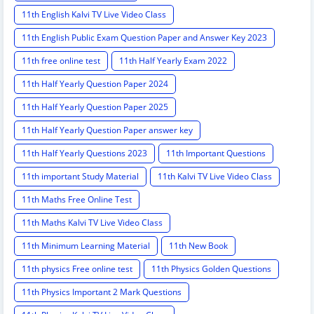
11th English Kalvi TV Live Video Class
11th English Public Exam Question Paper and Answer Key 2023
11th free online test
11th Half Yearly Exam 2022
11th Half Yearly Question Paper 2024
11th Half Yearly Question Paper 2025
11th Half Yearly Question Paper answer key
11th Half Yearly Questions 2023
11th Important Questions
11th important Study Material
11th Kalvi TV Live Video Class
11th Maths Free Online Test
11th Maths Kalvi TV Live Video Class
11th Minimum Learning Material
11th New Book
11th physics Free online test
11th Physics Golden Questions
11th Physics Important 2 Mark Questions