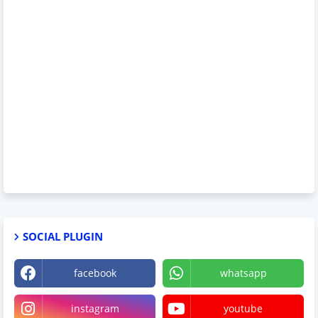
SOCIAL PLUGIN
facebook
whatsapp
instagram
youtube