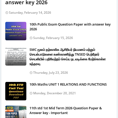
answer key 2026
Saturday, February 14, 2026
10th Public Exam Question Paper with answer key
2026
Sunday, February 15, 2026
SMC மூலம் தற்காலிக ஆசிரியர் நியமனம் மற்றும்
செயல்பாடுகளை கண்காணித்து TNSED பெற்றோர்
செயலியில் பதிவேற்றம் செய்ய நடவடிக்கை மேற்கொள்ள
உத்தரவு.
Thursday, July 23, 2026
10th Maths UNIT 1 RELATIONS AND FUNCTIONS
Monday, December 20, 2021
11th std 1st Mid Term 2026 Question Paper &
Answer key - Important