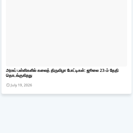
அரசுப் பள்ளிகளில் கலைத் திருவிழா போட்டிகள்: ஜூலை 23-ம் தேதி
தொடங்குகிறது
July 19, 2026