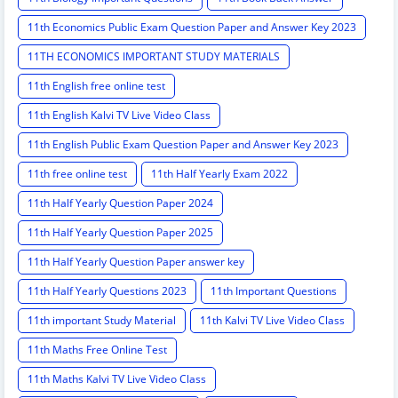
11th Economics Public Exam Question Paper and Answer Key 2023
11TH ECONOMICS IMPORTANT STUDY MATERIALS
11th English free online test
11th English Kalvi TV Live Video Class
11th English Public Exam Question Paper and Answer Key 2023
11th free online test
11th Half Yearly Exam 2022
11th Half Yearly Question Paper 2024
11th Half Yearly Question Paper 2025
11th Half Yearly Question Paper answer key
11th Half Yearly Questions 2023
11th Important Questions
11th important Study Material
11th Kalvi TV Live Video Class
11th Maths Free Online Test
11th Maths Kalvi TV Live Video Class