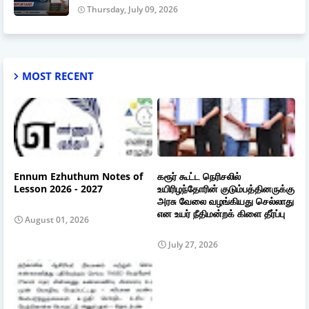
Thursday, July 09, 2026
MOST RECENT
Ennum Ezhuthum Notes of
கரூர் கூட்ட நெரிசலில்
Lesson 2026 - 2027
உயிரிழந்தோரின் குடும்பத்தினருக்கு
அரசு வேலை வழங்கியது செல்லாது
என உயர் நீதிமன்றக் கிளை தீர்ப்பு
August 01, 2026
July 27, 2026