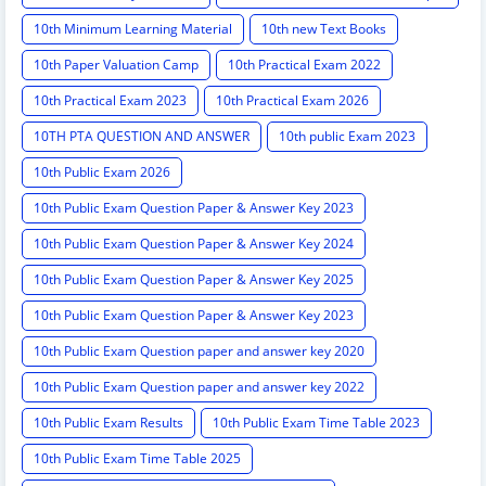
10th Minimum Learning Material
10th new Text Books
10th Paper Valuation Camp
10th Practical Exam 2022
10th Practical Exam 2023
10th Practical Exam 2026
10TH PTA QUESTION AND ANSWER
10th public Exam 2023
10th Public Exam 2026
10th Public Exam Question Paper & Answer Key 2023
10th Public Exam Question Paper & Answer Key 2024
10th Public Exam Question Paper & Answer Key 2025
10th Public Exam Question Paper & Answer Key 2023
10th Public Exam Question paper and answer key 2020
10th Public Exam Question paper and answer key 2022
10th Public Exam Results
10th Public Exam Time Table 2023
10th Public Exam Time Table 2025