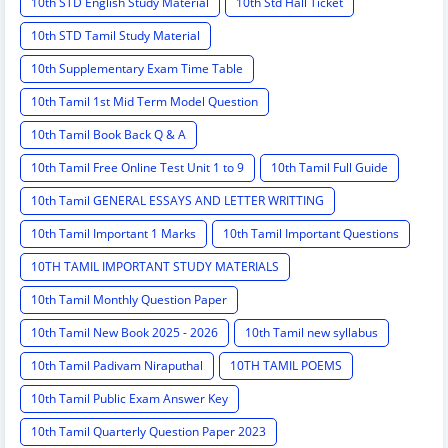
10th STD English Study Material
10th Std Hall Ticket
10th STD Tamil Study Material
10th Supplementary Exam Time Table
10th Tamil 1st Mid Term Model Question
10th Tamil Book Back Q & A
10th Tamil Free Online Test Unit 1 to 9
10th Tamil Full Guide
10th Tamil GENERAL ESSAYS AND LETTER WRITTING
10th Tamil Important 1 Marks
10th Tamil Important Questions
10TH TAMIL IMPORTANT STUDY MATERIALS
10th Tamil Monthly Question Paper
10th Tamil New Book 2025 - 2026
10th Tamil new syllabus
10th Tamil Padivam Niraputhal
10TH TAMIL POEMS
10th Tamil Public Exam Answer Key
10th Tamil Quarterly Question Paper 2023