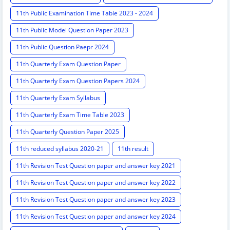
11th Public Examination Time Table 2023 - 2024
11th Public Model Question Paper 2023
11th Public Question Paepr 2024
11th Quarterly Exam Question Paper
11th Quarterly Exam Question Papers 2024
11th Quarterly Exam Syllabus
11th Quarterly Exam Time Table 2023
11th Quarterly Question Paper 2025
11th reduced syllabus 2020-21
11th result
11th Revision Test Question paper and answer key 2021
11th Revision Test Question paper and answer key 2022
11th Revision Test Question paper and answer key 2023
11th Revision Test Question paper and answer key 2024