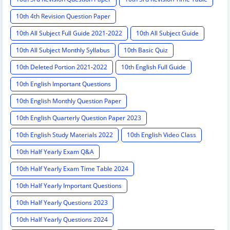
10th 4th Revision Question Paper
10th All Subject Full Guide 2021-2022
10th All Subject Guide
10th All Subject Monthly Syllabus
10th Basic Quiz
10th Deleted Portion 2021-2022
10th English Full Guide
10th English Important Questions
10th English Monthly Question Paper
10th English Quarterly Question Paper 2023
10th English Study Materials 2022
10th English Video Class
10th Half Yearly Exam Q&A
10th Half Yearly Exam Time Table 2024
10th Half Yearly Important Questions
10th Half Yearly Questions 2023
10th Half Yearly Questions 2024