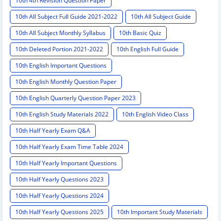
10th 4th Revision Question Paper
10th All Subject Full Guide 2021-2022
10th All Subject Guide
10th All Subject Monthly Syllabus
10th Basic Quiz
10th Deleted Portion 2021-2022
10th English Full Guide
10th English Important Questions
10th English Monthly Question Paper
10th English Quarterly Question Paper 2023
10th English Study Materials 2022
10th English Video Class
10th Half Yearly Exam Q&A
10th Half Yearly Exam Time Table 2024
10th Half Yearly Important Questions
10th Half Yearly Questions 2023
10th Half Yearly Questions 2024
10th Half Yearly Questions 2025
10th Important Study Materials