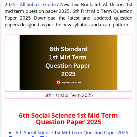
2025 -
All Subject Guide
/ New Text Book. 6th All District 1st
mid term question paper 2025. 6th First Mid Term Question
Paper 2025 Download the latest and updated question
papers designed as per the new syllabus and exam pattern.
6th 1st Mid Term 2025
6th Social Science 1st Mid Term
Question Paper 2025
6th Social Science 1st Mid Term Question Paper 2025 -