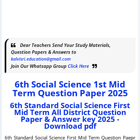
Dear Teachers Send Your Study Materials,
Question Papers & Answers to
kalvisri.education@gmail.com
Join Our Whatsapp Group
Click Here
6th Social Science 1st Mid
Term Question Paper 2025
6th Standard Social Science First
Mid Term All District Question
Paper & Answer key 2025 -
Download pdf
6th Standard Social Science First Mid Term Question Paepr