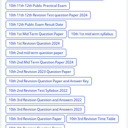
10th 11th 12th Public Practical Exam
10th 11th 12th Revision Test question Paper 2024
10th 12th Public Exam Result Date
10th 1st Mid Term Question Paper
10th 1st mid term syllabus
10th 1st Revision Question 2024
10th 2nd mid term question paper
10th 2nd Mid Term Question Paper 2024
10th 2nd Revision 2023 Question Paper
10th 2nd Revision Question Paper and Answer Key
10th 2nd Revision Test Syllabus 2022
10th 3rd Revision Question and Answers 2022
10th 3rd Revision Question and Answers 2023
10th 3rd Revision Question Paper
10th 3rd Revision Time Table