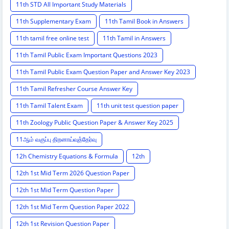
11th STD All Important Study Materials
11th Supplementary Exam
11th Tamil Book in Answers
11th tamil free online test
11th Tamil in Answers
11th Tamil Public Exam Important Questions 2023
11th Tamil Public Exam Question Paper and Answer Key 2023
11th Tamil Refresher Course Answer Key
11th Tamil Talent Exam
11th unit test question paper
11th Zoology Public Question Paper & Answer Key 2025
11ஆம் வகுப்பு திறனாய்வுத்தேர்வு
12h Chemistry Equations & Formula
12th
12th 1st Mid Term 2026 Question Paper
12th 1st Mid Term Question Paper
12th 1st Mid Term Question Paper 2022
12th 1st Revision Question Paper