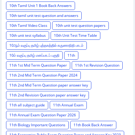
10th Tamil Unit 1 Book Back Answers
10th tamil unit test question and answers
10th Tamil Video Class
10th unit test question papers
10th unit test syllabus
10th Unit Test Time Table
10ஆம் வகுப்பு தமிழ் புத்தகத்தில் கருணாநிதி பாடம்
10ம் வகுப்பு தமிழ் மனப்பாடப் பகுதி
11th
11th 1st Mid Term Question Paper
11th 1st Revision Question
11th 2nd Mid Term Question Paper 2024
11th 2nd Mid Term Question paper answer key
11th 2nd Revision Question paper answer key
11th all subject guide
11th Annual Exam
11th Annual Exam Question Paper 2026
11th Biology Important Questions
11th Book Back Answer
11th Economics Public Exam Question Paper and Answer Key 2023