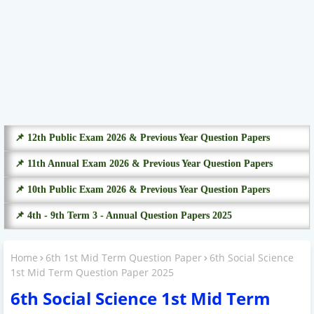
📌 12th Public Exam 2026 & Previous Year Question Papers
📌 11th Annual Exam 2026 & Previous Year Question Papers
📌 10th Public Exam 2026 & Previous Year Question Papers
📌 4th - 9th Term 3 - Annual Question Papers 2025
Home
6th 1st Mid Term Question Paper
6th Social Science
1st Mid Term Question Paper 2025
6th Social Science 1st Mid Term