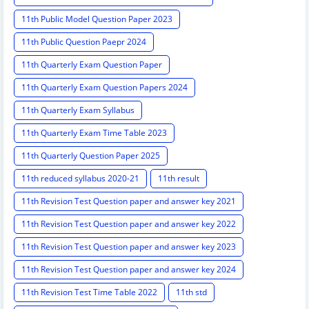
11th Public Model Question Paper 2023
11th Public Question Paepr 2024
11th Quarterly Exam Question Paper
11th Quarterly Exam Question Papers 2024
11th Quarterly Exam Syllabus
11th Quarterly Exam Time Table 2023
11th Quarterly Question Paper 2025
11th reduced syllabus 2020-21
11th result
11th Revision Test Question paper and answer key 2021
11th Revision Test Question paper and answer key 2022
11th Revision Test Question paper and answer key 2023
11th Revision Test Question paper and answer key 2024
11th Revision Test Time Table 2022
11th std