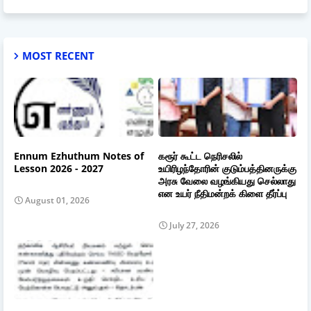
MOST RECENT
Ennum Ezhuthum Notes of
கரூர் கூட்ட நெரிசலில்
Lesson 2026 - 2027
உயிரிழந்தோரின் குடும்பத்தினருக்கு
அரசு வேலை வழங்கியது செல்லாது
என உயர் நீதிமன்றக் கிளை தீர்ப்பு
August 01, 2026
July 27, 2026