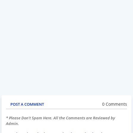
0 Comments
POST A COMMENT
* Please Don't Spam Here. All the Comments are Reviewed by
Admin.