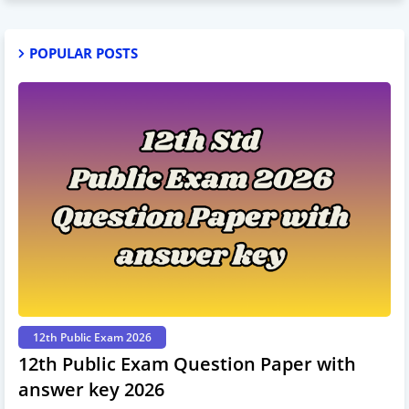
POPULAR POSTS
12th Public Exam 2026
12th Public Exam Question Paper with
answer key 2026