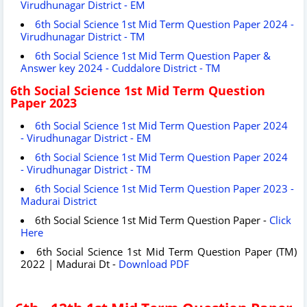
Virudhunagar District - EM
6th Social Science 1st Mid Term Question Paper 2024 -
Virudhunagar District - TM
6th Social Science 1st Mid Term Question Paper &
Answer key 2024 - Cuddalore District - TM
6th Social Science 1st Mid Term Question
Paper 2023
6th Social Science 1st Mid Term Question Paper 2024
- Virudhunagar District - EM
6th Social Science 1st Mid Term Question Paper 2024
- Virudhunagar District - TM
6th Social Science 1st Mid Term Question Paper 2023 -
Madurai District
6th Social Science 1st Mid Term Question Paper -
Click
Here
6th Social Science 1st Mid Term Question Paper (TM)
2022 | Madurai Dt -
Download PDF