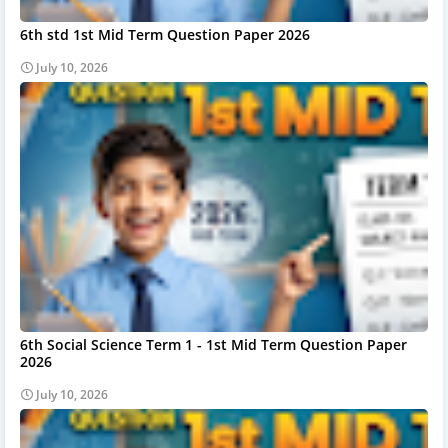
6th std 1st Mid Term Question Paper 2026
July 10, 2026
6th Social Science Term 1 - 1st Mid Term Question Paper
2026
July 10, 2026