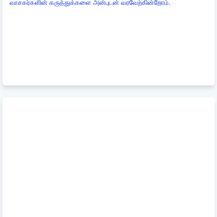
வாசகர்களின் கருத்துக்களை அன்புடன் வரவேற்கின்றோம்.