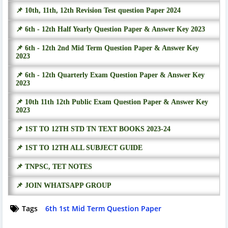
📌 10th, 11th, 12th Revision Test question Paper 2024
📌 6th - 12th Half Yearly Question Paper & Answer Key 2023
📌 6th - 12th 2nd Mid Term Question Paper & Answer Key
2023
📌 6th - 12th Quarterly Exam Question Paper & Answer Key
2023
📌 10th 11th 12th Public Exam Question Paper & Answer Key
2023
📌 1ST TO 12TH STD TN TEXT BOOKS 2023-24
📌 1ST TO 12TH ALL SUBJECT GUIDE
📌 TNPSC, TET NOTES
📌 JOIN WHATSAPP GROUP
Tags
6th 1st Mid Term Question Paper