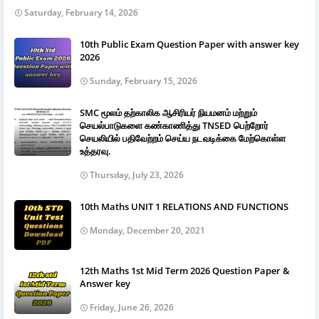
Saturday, February 14, 2026
10th Public Exam Question Paper with answer key
2026
Sunday, February 15, 2026
SMC மூலம் தற்காலிக ஆசிரியர் நியமனம் மற்றும்
செயல்பாடுகளை கண்காணித்து TNSED பெற்றோர்
செயலியில் பதிவேற்றம் செய்ய நடவடிக்கை மேற்கொள்ள
உத்தரவு.
Thursday, July 23, 2026
10th Maths UNIT 1 RELATIONS AND FUNCTIONS
Monday, December 20, 2021
12th Maths 1st Mid Term 2026 Question Paper &
Answer key
Friday, June 26, 2026