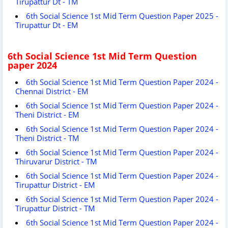
Tirupattur Dt - TM
6th Social Science 1st Mid Term Question Paper 2025 -
Tirupattur Dt - EM
6th Social Science 1st Mid Term Question
paper 2024
6th Social Science 1st Mid Term Question Paper 2024 -
Chennai District - EM
6th Social Science 1st Mid Term Question Paper 2024 -
Theni District - EM
6th Social Science 1st Mid Term Question Paper 2024 -
Theni District - TM
6th Social Science 1st Mid Term Question Paper 2024 -
Thiruvarur District - TM
6th Social Science 1st Mid Term Question Paper 2024 -
Tirupattur District - EM
6th Social Science 1st Mid Term Question Paper 2024 -
Tirupattur District - TM
6th Social Science 1st Mid Term Question Paper 2024 -