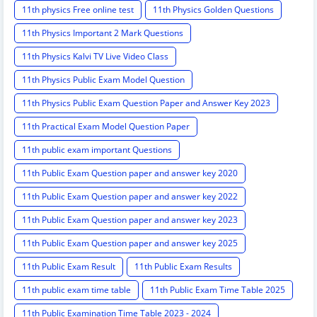
11th physics Free online test
11th Physics Golden Questions
11th Physics Important 2 Mark Questions
11th Physics Kalvi TV Live Video Class
11th Physics Public Exam Model Question
11th Physics Public Exam Question Paper and Answer Key 2023
11th Practical Exam Model Question Paper
11th public exam important Questions
11th Public Exam Question paper and answer key 2020
11th Public Exam Question paper and answer key 2022
11th Public Exam Question paper and answer key 2023
11th Public Exam Question paper and answer key 2025
11th Public Exam Result
11th Public Exam Results
11th public exam time table
11th Public Exam Time Table 2025
11th Public Examination Time Table 2023 - 2024