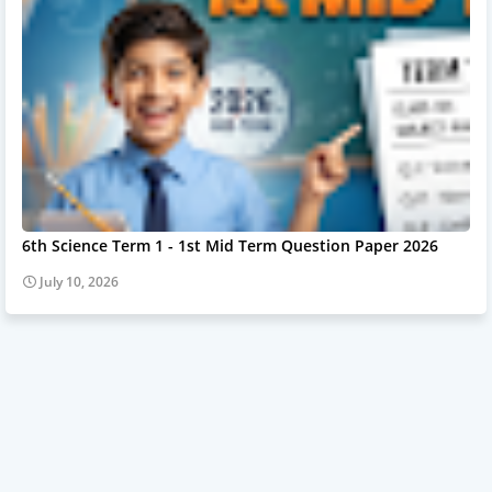
6th Science Term 1 - 1st Mid Term Question Paper 2026
July 10, 2026