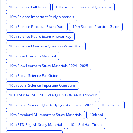
10th Science Full Guide
10th Science Important Questions
10th Science Important Study Materials
10th Science Practical Exam Date
10th Science Practical Guide
10th Science Public Exam Answer Key
10th Science Quarterly Question Paper 2023
10th Slow Learners Material
10th Slow Learners Study Materials 2024 - 2025
10th Social Science Full Guide
10th Social Science Important Questions
10TH SOCIAL SCIENCE PTA QUESTION AND ANSWER
10th Social Science Quarterly Question Paper 2023
10th Special
10th Standard All Important Study Materials
10th std
10th STD English Study Material
10th Std Hall Ticket