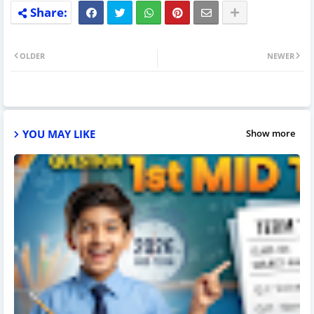
OLDER
NEWER
YOU MAY LIKE
Show more