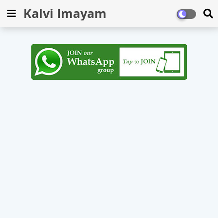
Kalvi Imayam