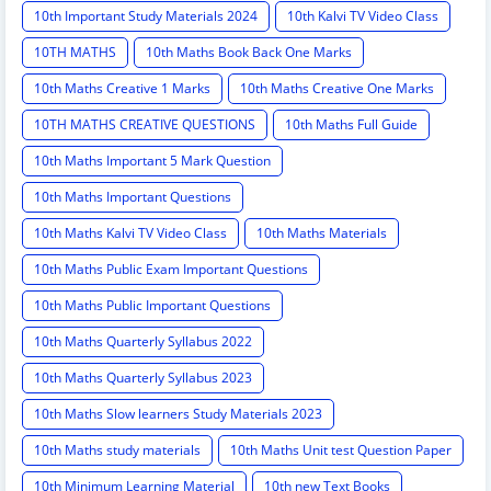
10th Important Study Materials 2024
10th Kalvi TV Video Class
10TH MATHS
10th Maths Book Back One Marks
10th Maths Creative 1 Marks
10th Maths Creative One Marks
10TH MATHS CREATIVE QUESTIONS
10th Maths Full Guide
10th Maths Important 5 Mark Question
10th Maths Important Questions
10th Maths Kalvi TV Video Class
10th Maths Materials
10th Maths Public Exam Important Questions
10th Maths Public Important Questions
10th Maths Quarterly Syllabus 2022
10th Maths Quarterly Syllabus 2023
10th Maths Slow learners Study Materials 2023
10th Maths study materials
10th Maths Unit test Question Paper
10th Minimum Learning Material
10th new Text Books