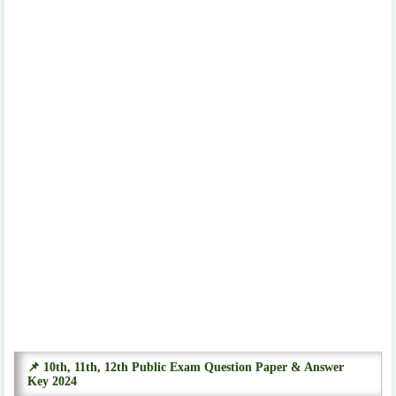
📌 10th, 11th, 12th Public Exam Question Paper & Answer
Key 2024