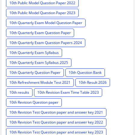
10th Public Model Question Paper 2022
10th Public Model Question Paper 2023
10th Quarterly Exam Model Question Paper
10th Quarterly Exam Question Paper
10th Quarterly Exam Question Papers 2024
10th Quarterly Exam Syllabus
10th Quarterly Exam Syllabus 2025
10th Quarterly Question Paper
10th Question Bank
10th Refreshment Module Test 2021
10th Result 2026
10th results
10th Revision Exam Time Table 2023
10th Revision Question paper
10th Revision Test Question paper and answer key 2021
10th Revision Test Question paper and answer key 2022
10th Revision Test Question paper and answer key 2023