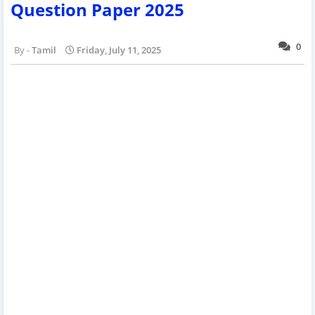
Question Paper 2025
0
Tamil
Friday, July 11, 2025