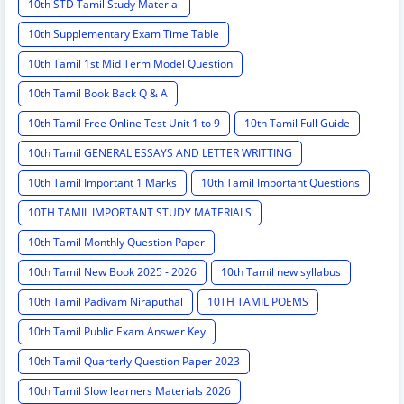
10th STD Tamil Study Material
10th Supplementary Exam Time Table
10th Tamil 1st Mid Term Model Question
10th Tamil Book Back Q & A
10th Tamil Free Online Test Unit 1 to 9
10th Tamil Full Guide
10th Tamil GENERAL ESSAYS AND LETTER WRITTING
10th Tamil Important 1 Marks
10th Tamil Important Questions
10TH TAMIL IMPORTANT STUDY MATERIALS
10th Tamil Monthly Question Paper
10th Tamil New Book 2025 - 2026
10th Tamil new syllabus
10th Tamil Padivam Niraputhal
10TH TAMIL POEMS
10th Tamil Public Exam Answer Key
10th Tamil Quarterly Question Paper 2023
10th Tamil Slow learners Materials 2026