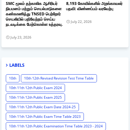
SMC மூலம் தற்காலிக ஆசிரியர்
8,193 கோவில்களில் அறங்காவலர்
நியமனம் மற்றும் செயல்பாடுகளை
பதவி: விண்ணப்பம் வரவேற்பு
கண்காணித்து TNSED பெற்றோர்
செயலியில் பதிவேற்றம் செய்ய
July 22, 2026
நடவடிக்கை மேற்கொள்ள உத்தரவு.
July 23, 2026
LABELS
10th
10th 12th Revised Revision Test Time Table
10th 11th 12th Public Exam 2024
10th 11th 12th Public Exam 2025
10th 11th 12th Public Exam Date 2024-25
10th 11th 12th Public Exam Time Table 2023
10th 11th 12th Public Examination Time Table 2023 - 2024