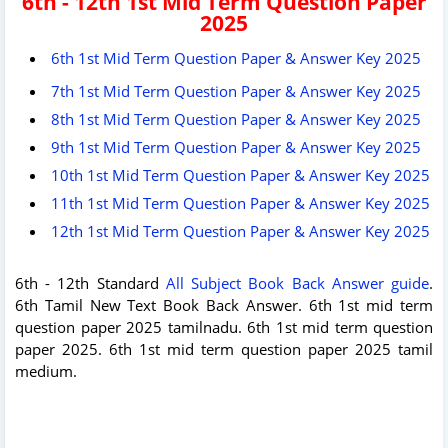
6th - 12th 1st Mid Term Question Paper
2025
6th 1st Mid Term Question Paper & Answer Key 2025
7th 1st Mid Term Question Paper & Answer Key 2025
8th 1st Mid Term Question Paper & Answer Key 2025
9th 1st Mid Term Question Paper & Answer Key 2025
10th 1st Mid Term Question Paper & Answer Key 2025
11th 1st Mid Term Question Paper & Answer Key 2025
12th 1st Mid Term Question Paper & Answer Key 2025
6th - 12th Standard
All Subject Book Back Answer guide
.
6th Tamil New Text Book Back Answer. 6th 1st mid term
question paper 2025 tamilnadu. 6th 1st mid term question
paper 2025. 6th 1st mid term question paper 2025 tamil
medium.