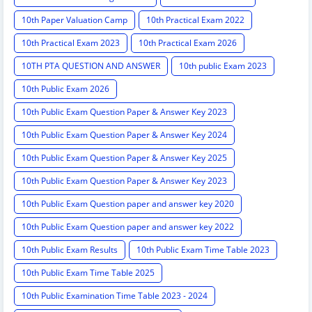
10th Paper Valuation Camp
10th Practical Exam 2022
10th Practical Exam 2023
10th Practical Exam 2026
10TH PTA QUESTION AND ANSWER
10th public Exam 2023
10th Public Exam 2026
10th Public Exam Question Paper & Answer Key 2023
10th Public Exam Question Paper & Answer Key 2024
10th Public Exam Question Paper & Answer Key 2025
10th Public Exam Question Paper & Answer Key 2023
10th Public Exam Question paper and answer key 2020
10th Public Exam Question paper and answer key 2022
10th Public Exam Results
10th Public Exam Time Table 2023
10th Public Exam Time Table 2025
10th Public Examination Time Table 2023 - 2024