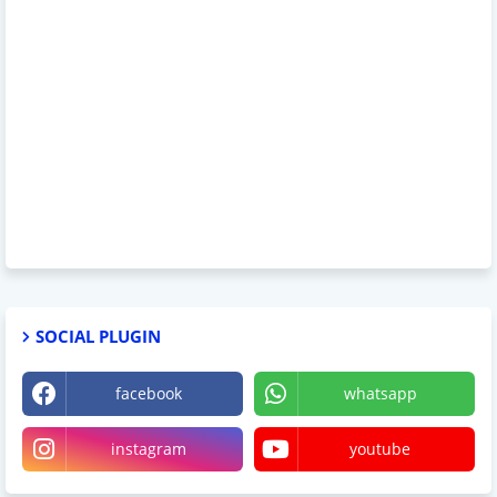
SOCIAL PLUGIN
facebook
whatsapp
instagram
youtube