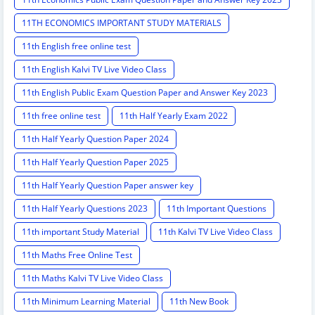
11TH ECONOMICS IMPORTANT STUDY MATERIALS
11th English free online test
11th English Kalvi TV Live Video Class
11th English Public Exam Question Paper and Answer Key 2023
11th free online test
11th Half Yearly Exam 2022
11th Half Yearly Question Paper 2024
11th Half Yearly Question Paper 2025
11th Half Yearly Question Paper answer key
11th Half Yearly Questions 2023
11th Important Questions
11th important Study Material
11th Kalvi TV Live Video Class
11th Maths Free Online Test
11th Maths Kalvi TV Live Video Class
11th Minimum Learning Material
11th New Book