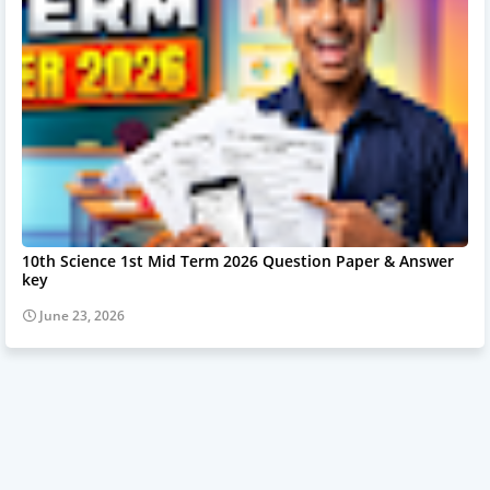
10th Science 1st Mid Term 2026 Question Paper & Answer
key
June 23, 2026