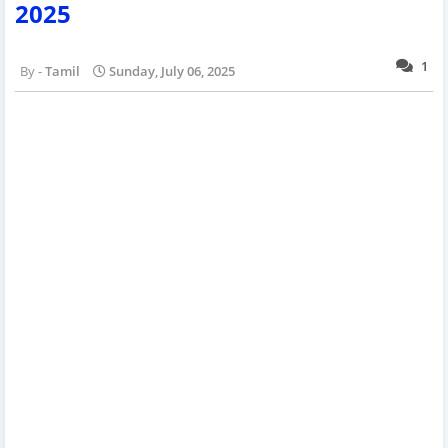
2025
1
Tamil
Sunday, July 06, 2025