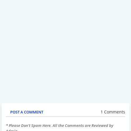
1 Comments
POST A COMMENT
* Please Don't Spam Here. All the Comments are Reviewed by
Admin.