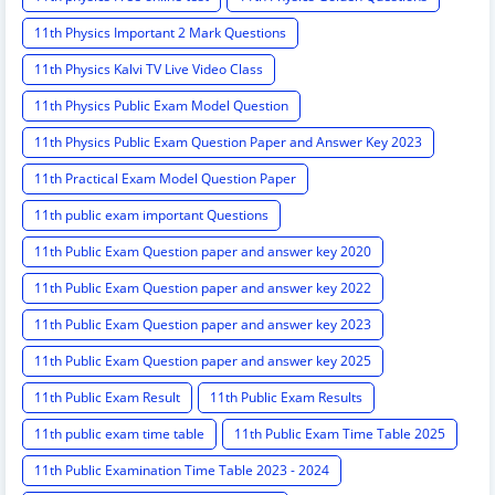
11th Physics Important 2 Mark Questions
11th Physics Kalvi TV Live Video Class
11th Physics Public Exam Model Question
11th Physics Public Exam Question Paper and Answer Key 2023
11th Practical Exam Model Question Paper
11th public exam important Questions
11th Public Exam Question paper and answer key 2020
11th Public Exam Question paper and answer key 2022
11th Public Exam Question paper and answer key 2023
11th Public Exam Question paper and answer key 2025
11th Public Exam Result
11th Public Exam Results
11th public exam time table
11th Public Exam Time Table 2025
11th Public Examination Time Table 2023 - 2024