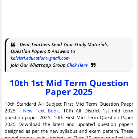
Dear Teachers Send Your Study Materials,
Question Papers & Answers to
kalvisri.education@gmail.com
Join Our Whatsapp Group
Click Here
10th 1st Mid Term Question
Paper 2025
10th Standard All Subject First Mid Term Question Paepr
2025 -
New Text Book
. 10th All District 1st mid term
question paper 2025. 10th First Mid Term Question Paper
2025 Download the latest and updated question papers
designed as per the new syllabus and exam pattern. These
model papers help students of Class 10 prepare effectively