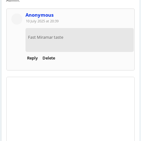
Anonymous
10 July 2025 at 20:39
Fast Miramar taste
Reply
Delete