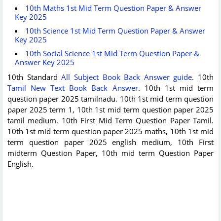
10th Maths 1st Mid Term Question Paper & Answer
Key 2025
10th Science 1st Mid Term Question Paper & Answer
Key 2025
10th Social Science 1st Mid Term Question Paper &
Answer Key 2025
10th Standard
All Subject Book Back Answer guide
. 10th
Tamil New Text Book Back Answer
. 10th 1st mid term
question paper 2025 tamilnadu. 10th 1st mid term question
paper 2025 term 1, 10th 1st mid term question paper 2025
tamil medium. 10th First Mid Term Question Paper Tamil.
10th 1st mid term question paper 2025 maths, 10th 1st mid
term question paper 2025 english medium, 10th First
midterm Question Paper, 10th mid term Question Paper
English.