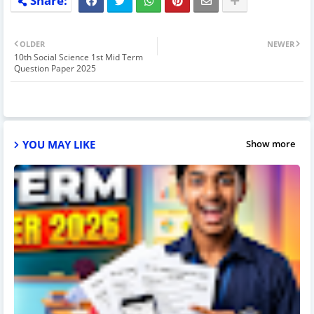
OLDER
NEWER
10th Social Science 1st Mid Term
Question Paper 2025
YOU MAY LIKE
Show more