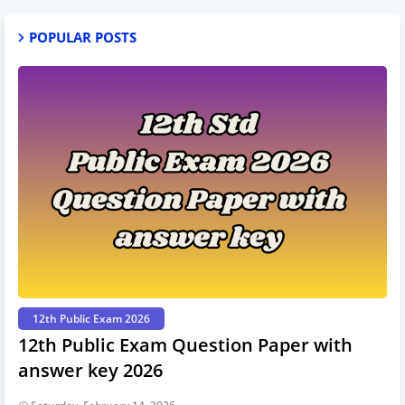
POPULAR POSTS
12th Public Exam 2026
12th Public Exam Question Paper with
answer key 2026