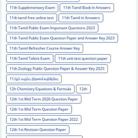
11th Supplementary Exam
11th Tamil Book in Answers
11th tamil free online test
11th Tamil in Answers
11th Tamil Public Exam Important Questions 2023
11th Tamil Public Exam Question Paper and Answer Key 2023
11th Tamil Refresher Course Answer Key
11th Tamil Talent Exam
11th unit test question paper
11th Zoology Public Question Paper & Answer Key 2025
11ஆம் வகுப்பு திறனாய்வுத்தேர்வு
12h Chemistry Equations & Formula
12th
12th 1st Mid Term 2026 Question Paper
12th 1st Mid Term Question Paper
12th 1st Mid Term Question Paper 2022
12th 1st Revision Question Paper