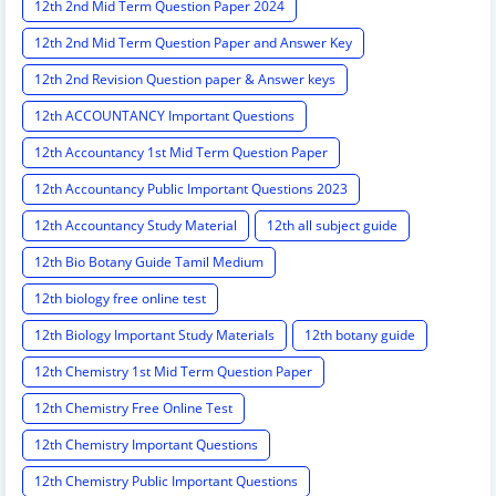
12th 2nd Mid Term Question Paper 2024
12th 2nd Mid Term Question Paper and Answer Key
12th 2nd Revision Question paper & Answer keys
12th ACCOUNTANCY Important Questions
12th Accountancy 1st Mid Term Question Paper
12th Accountancy Public Important Questions 2023
12th Accountancy Study Material
12th all subject guide
12th Bio Botany Guide Tamil Medium
12th biology free online test
12th Biology Important Study Materials
12th botany guide
12th Chemistry 1st Mid Term Question Paper
12th Chemistry Free Online Test
12th Chemistry Important Questions
12th Chemistry Public Important Questions