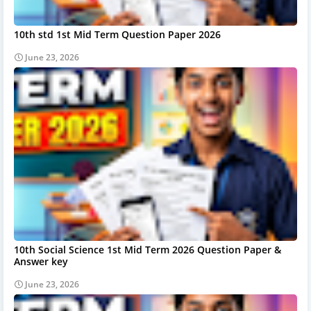
10th std 1st Mid Term Question Paper 2026
June 23, 2026
10th Social Science 1st Mid Term 2026 Question Paper &
Answer key
June 23, 2026