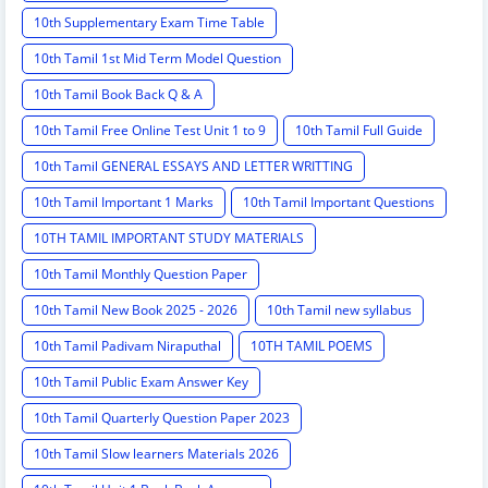
10th Supplementary Exam Time Table
10th Tamil 1st Mid Term Model Question
10th Tamil Book Back Q & A
10th Tamil Free Online Test Unit 1 to 9
10th Tamil Full Guide
10th Tamil GENERAL ESSAYS AND LETTER WRITTING
10th Tamil Important 1 Marks
10th Tamil Important Questions
10TH TAMIL IMPORTANT STUDY MATERIALS
10th Tamil Monthly Question Paper
10th Tamil New Book 2025 - 2026
10th Tamil new syllabus
10th Tamil Padivam Niraputhal
10TH TAMIL POEMS
10th Tamil Public Exam Answer Key
10th Tamil Quarterly Question Paper 2023
10th Tamil Slow learners Materials 2026