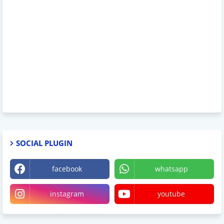
SOCIAL PLUGIN
facebook
whatsapp
instagram
youtube