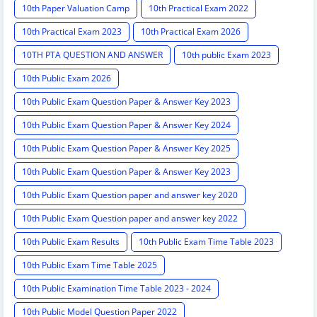
10th Paper Valuation Camp
10th Practical Exam 2022
10th Practical Exam 2023
10th Practical Exam 2026
10TH PTA QUESTION AND ANSWER
10th public Exam 2023
10th Public Exam 2026
10th Public Exam Question Paper & Answer Key 2023
10th Public Exam Question Paper & Answer Key 2024
10th Public Exam Question Paper & Answer Key 2025
10th Public Exam Question Paper & Answer Key 2023
10th Public Exam Question paper and answer key 2020
10th Public Exam Question paper and answer key 2022
10th Public Exam Results
10th Public Exam Time Table 2023
10th Public Exam Time Table 2025
10th Public Examination Time Table 2023 - 2024
10th Public Model Question Paper 2022