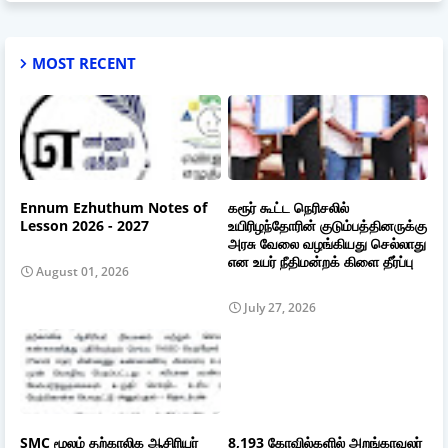
MOST RECENT
Ennum Ezhuthum Notes of
கரூர் கூட்ட நெரிசலில்
Lesson 2026 - 2027
உயிரிழந்தோரின் குடும்பத்தினருக்கு
அரசு வேலை வழங்கியது செல்லாது
என உயர் நீதிமன்றக் கிளை தீர்ப்பு
August 01, 2026
July 27, 2026
SMC மூலம் தற்காலிக ஆசிரியர்
8,193 கோவில்களில் அறங்காவலர்