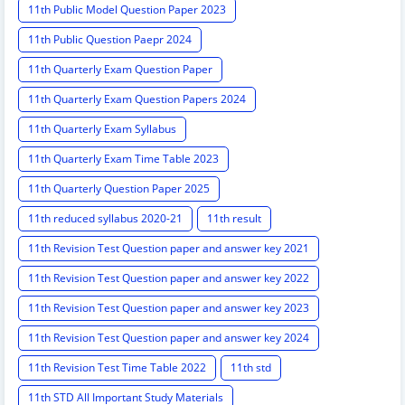
11th Public Model Question Paper 2023
11th Public Question Paepr 2024
11th Quarterly Exam Question Paper
11th Quarterly Exam Question Papers 2024
11th Quarterly Exam Syllabus
11th Quarterly Exam Time Table 2023
11th Quarterly Question Paper 2025
11th reduced syllabus 2020-21
11th result
11th Revision Test Question paper and answer key 2021
11th Revision Test Question paper and answer key 2022
11th Revision Test Question paper and answer key 2023
11th Revision Test Question paper and answer key 2024
11th Revision Test Time Table 2022
11th std
11th STD All Important Study Materials