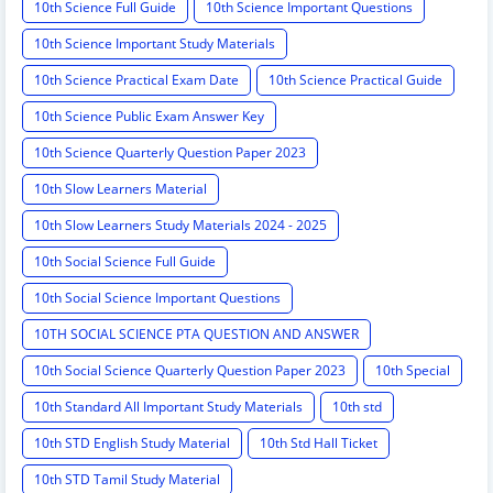
10th Science Full Guide
10th Science Important Questions
10th Science Important Study Materials
10th Science Practical Exam Date
10th Science Practical Guide
10th Science Public Exam Answer Key
10th Science Quarterly Question Paper 2023
10th Slow Learners Material
10th Slow Learners Study Materials 2024 - 2025
10th Social Science Full Guide
10th Social Science Important Questions
10TH SOCIAL SCIENCE PTA QUESTION AND ANSWER
10th Social Science Quarterly Question Paper 2023
10th Special
10th Standard All Important Study Materials
10th std
10th STD English Study Material
10th Std Hall Ticket
10th STD Tamil Study Material