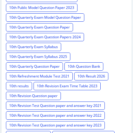
10th Public Model Question Paper 2023
10th Quarterly Exam Model Question Paper
10th Quarterly Exam Question Paper
10th Quarterly Exam Question Papers 2024
10th Quarterly Exam Syllabus
10th Quarterly Exam Syllabus 2025
10th Quarterly Question Paper
10th Question Bank
10th Refreshment Module Test 2021
10th Result 2026
10th results
10th Revision Exam Time Table 2023
10th Revision Question paper
10th Revision Test Question paper and answer key 2021
10th Revision Test Question paper and answer key 2022
10th Revision Test Question paper and answer key 2023