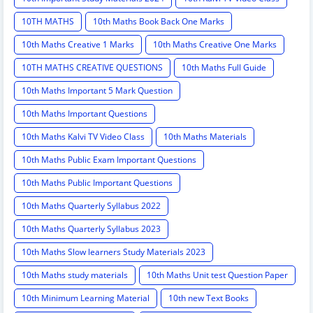
10TH MATHS
10th Maths Book Back One Marks
10th Maths Creative 1 Marks
10th Maths Creative One Marks
10TH MATHS CREATIVE QUESTIONS
10th Maths Full Guide
10th Maths Important 5 Mark Question
10th Maths Important Questions
10th Maths Kalvi TV Video Class
10th Maths Materials
10th Maths Public Exam Important Questions
10th Maths Public Important Questions
10th Maths Quarterly Syllabus 2022
10th Maths Quarterly Syllabus 2023
10th Maths Slow learners Study Materials 2023
10th Maths study materials
10th Maths Unit test Question Paper
10th Minimum Learning Material
10th new Text Books