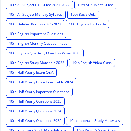
10th All Subject Full Guide 2021-2022
10th All Subject Guide
10th All Subject Monthly Syllabus
10th Basic Quiz
10th Deleted Portion 2021-2022
10th English Full Guide
10th English Important Questions
10th English Monthly Question Paper
10th English Quarterly Question Paper 2023
10th English Study Materials 2022
10th English Video Class
10th Half Yearly Exam Q&A
10th Half Yearly Exam Time Table 2024
10th Half Yearly Important Questions
10th Half Yearly Questions 2023
10th Half Yearly Questions 2024
10th Half Yearly Questions 2025
10th Important Study Materials
10th Important Study Materials 2024
10th Kalvi TV Video Class