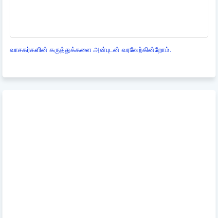
வாசகர்களின் கருத்துக்களை அன்புடன் வரவேற்கின்றோம்.