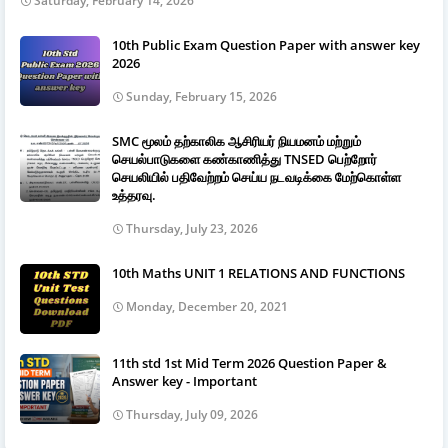
Saturday, February 14, 2026
10th Public Exam Question Paper with answer key
2026
Sunday, February 15, 2026
SMC மூலம் தற்காலிக ஆசிரியர் நியமனம் மற்றும்
செயல்பாடுகளை கண்காணித்து TNSED பெற்றோர்
செயலியில் பதிவேற்றம் செய்ய நடவடிக்கை மேற்கொள்ள
உத்தரவு.
Thursday, July 23, 2026
10th Maths UNIT 1 RELATIONS AND FUNCTIONS
Monday, December 20, 2021
11th std 1st Mid Term 2026 Question Paper &
Answer key - Important
Thursday, July 09, 2026