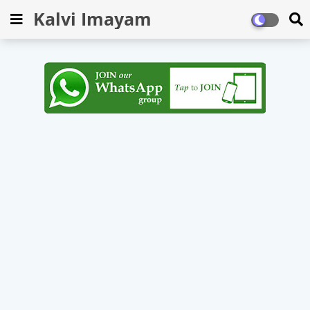
Kalvi Imayam