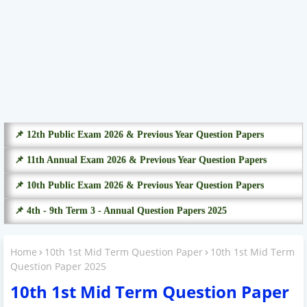
📌 12th Public Exam 2026 & Previous Year Question Papers
📌 11th Annual Exam 2026 & Previous Year Question Papers
📌 10th Public Exam 2026 & Previous Year Question Papers
📌 4th - 9th Term 3 - Annual Question Papers 2025
Home
10th 1st Mid Term Question Paper
10th 1st Mid Term
Question Paper 2025
10th 1st Mid Term Question Paper