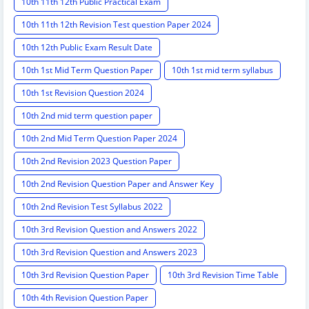
10th 11th 12th Public Practical Exam
10th 11th 12th Revision Test question Paper 2024
10th 12th Public Exam Result Date
10th 1st Mid Term Question Paper
10th 1st mid term syllabus
10th 1st Revision Question 2024
10th 2nd mid term question paper
10th 2nd Mid Term Question Paper 2024
10th 2nd Revision 2023 Question Paper
10th 2nd Revision Question Paper and Answer Key
10th 2nd Revision Test Syllabus 2022
10th 3rd Revision Question and Answers 2022
10th 3rd Revision Question and Answers 2023
10th 3rd Revision Question Paper
10th 3rd Revision Time Table
10th 4th Revision Question Paper