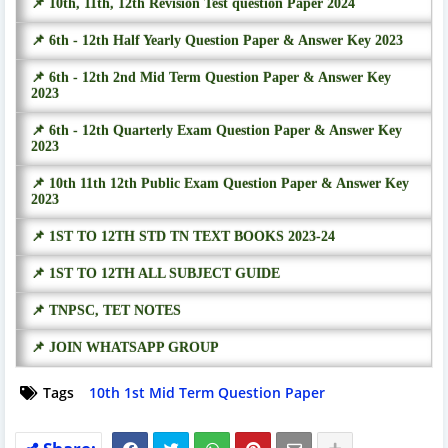
📌 10th, 11th, 12th Revision Test question Paper 2024
📌 6th - 12th Half Yearly Question Paper & Answer Key 2023
📌 6th - 12th 2nd Mid Term Question Paper & Answer Key
2023
📌 6th - 12th Quarterly Exam Question Paper & Answer Key
2023
📌 10th 11th 12th Public Exam Question Paper & Answer Key
2023
📌 1ST TO 12TH STD TN TEXT BOOKS 2023-24
📌 1ST TO 12TH ALL SUBJECT GUIDE
📌 TNPSC, TET NOTES
📌 JOIN WHATSAPP GROUP
Tags
10th 1st Mid Term Question Paper