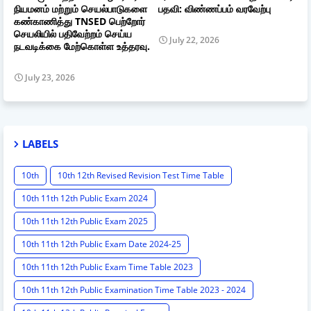
நியமனம் மற்றும் செயல்பாடுகளை
பதவி: விண்ணப்பம் வரவேற்பு
கண்காணித்து TNSED பெற்றோர்
செயலியில் பதிவேற்றம் செய்ய
July 22, 2026
நடவடிக்கை மேற்கொள்ள உத்தரவு.
July 23, 2026
LABELS
10th
10th 12th Revised Revision Test Time Table
10th 11th 12th Public Exam 2024
10th 11th 12th Public Exam 2025
10th 11th 12th Public Exam Date 2024-25
10th 11th 12th Public Exam Time Table 2023
10th 11th 12th Public Examination Time Table 2023 - 2024