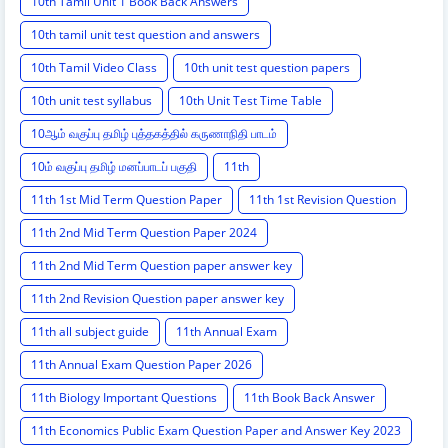
10th Tamil Unit 1 Book Back Answers
10th tamil unit test question and answers
10th Tamil Video Class
10th unit test question papers
10th unit test syllabus
10th Unit Test Time Table
10ஆம் வகுப்பு தமிழ் புத்தகத்தில் கருணாநிதி பாடம்
10ம் வகுப்பு தமிழ் மனப்பாடப் பகுதி
11th
11th 1st Mid Term Question Paper
11th 1st Revision Question
11th 2nd Mid Term Question Paper 2024
11th 2nd Mid Term Question paper answer key
11th 2nd Revision Question paper answer key
11th all subject guide
11th Annual Exam
11th Annual Exam Question Paper 2026
11th Biology Important Questions
11th Book Back Answer
11th Economics Public Exam Question Paper and Answer Key 2023