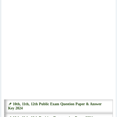
📌 10th, 11th, 12th Public Exam Question Paper & Answer
Key 2024