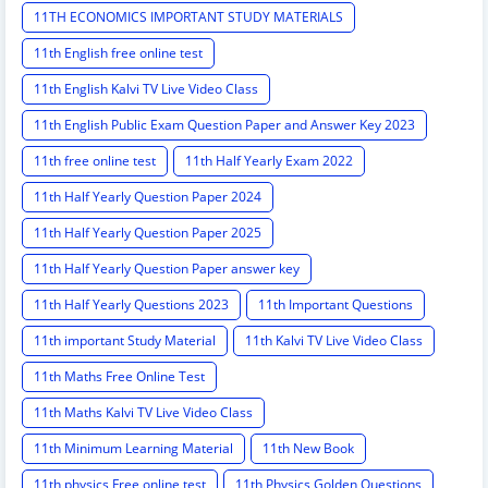
11TH ECONOMICS IMPORTANT STUDY MATERIALS
11th English free online test
11th English Kalvi TV Live Video Class
11th English Public Exam Question Paper and Answer Key 2023
11th free online test
11th Half Yearly Exam 2022
11th Half Yearly Question Paper 2024
11th Half Yearly Question Paper 2025
11th Half Yearly Question Paper answer key
11th Half Yearly Questions 2023
11th Important Questions
11th important Study Material
11th Kalvi TV Live Video Class
11th Maths Free Online Test
11th Maths Kalvi TV Live Video Class
11th Minimum Learning Material
11th New Book
11th physics Free online test
11th Physics Golden Questions