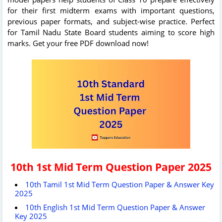
for their first midterm exams with important questions,
previous paper formats, and subject-wise practice. Perfect
for Tamil Nadu State Board students aiming to score high
marks. Get your free PDF download now!
10th 1st Mid Term Question Paper 2025
10th Tamil 1st Mid Term Question Paper & Answer Key
2025
10th English 1st Mid Term Question Paper & Answer
Key 2025