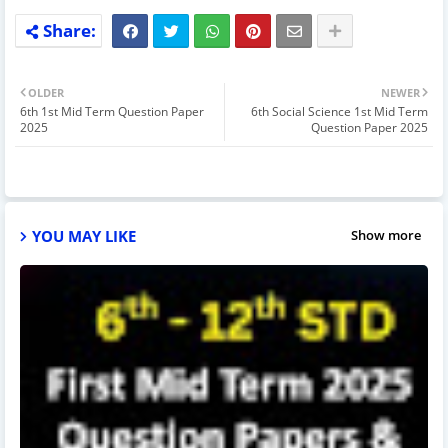
OLDER
NEWER
6th 1st Mid Term Question Paper
6th Social Science 1st Mid Term
2025
Question Paper 2025
YOU MAY LIKE
Show more