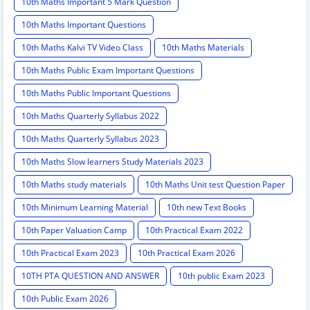
10th Maths Important 5 Mark Question
10th Maths Important Questions
10th Maths Kalvi TV Video Class
10th Maths Materials
10th Maths Public Exam Important Questions
10th Maths Public Important Questions
10th Maths Quarterly Syllabus 2022
10th Maths Quarterly Syllabus 2023
10th Maths Slow learners Study Materials 2023
10th Maths study materials
10th Maths Unit test Question Paper
10th Minimum Learning Material
10th new Text Books
10th Paper Valuation Camp
10th Practical Exam 2022
10th Practical Exam 2023
10th Practical Exam 2026
10TH PTA QUESTION AND ANSWER
10th public Exam 2023
10th Public Exam 2026