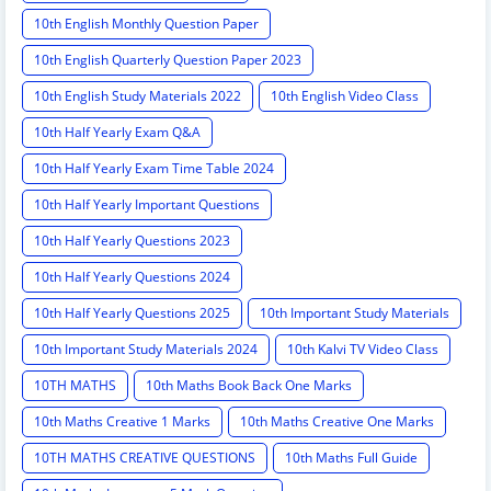
10th English Monthly Question Paper
10th English Quarterly Question Paper 2023
10th English Study Materials 2022
10th English Video Class
10th Half Yearly Exam Q&A
10th Half Yearly Exam Time Table 2024
10th Half Yearly Important Questions
10th Half Yearly Questions 2023
10th Half Yearly Questions 2024
10th Half Yearly Questions 2025
10th Important Study Materials
10th Important Study Materials 2024
10th Kalvi TV Video Class
10TH MATHS
10th Maths Book Back One Marks
10th Maths Creative 1 Marks
10th Maths Creative One Marks
10TH MATHS CREATIVE QUESTIONS
10th Maths Full Guide