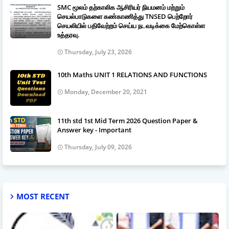
SMC மூலம் தற்காலிக ஆசிரியர் நியமனம் மற்றும்
செயல்பாடுகளை கண்காணித்து TNSED பெற்றோர்
செயலியில் பதிவேற்றம் செய்ய நடவடிக்கை மேற்கொள்ள
உத்தரவு.
Thursday, July 23, 2026
10th Maths UNIT 1 RELATIONS AND FUNCTIONS
Monday, December 20, 2021
11th std 1st Mid Term 2026 Question Paper &
Answer key - Important
Thursday, July 09, 2026
MOST RECENT