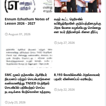
Ennum Ezhuthum Notes of
கரூர் கூட்ட நெரிசலில்
Lesson 2026 - 2027
உயிரிழந்தோரின் குடும்பத்தினருக்கு
அரசு வேலை வழங்கியது செல்லாது
என உயர் நீதிமன்றக் கிளை தீர்ப்பு
August 01, 2026
July 27, 2026
SMC மூலம் தற்காலிக ஆசிரியர்
8,193 கோவில்களில் அறங்காவலர்
நியமனம் மற்றும் செயல்பாடுகளை
பதவி: விண்ணப்பம் வரவேற்பு
கண்காணித்து TNSED பெற்றோர்
செயலியில் பதிவேற்றம் செய்ய
July 22, 2026
நடவடிக்கை மேற்கொள்ள உத்தரவு.
July 23, 2026