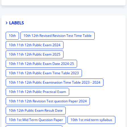
LABELS
10th
10th 12th Revised Revision Test Time Table
10th 11th 12th Public Exam 2024
10th 11th 12th Public Exam 2025
10th 11th 12th Public Exam Date 2024-25
10th 11th 12th Public Exam Time Table 2023
10th 11th 12th Public Examination Time Table 2023 - 2024
10th 11th 12th Public Practical Exam
10th 11th 12th Revision Test question Paper 2024
10th 12th Public Exam Result Date
10th 1st Mid Term Question Paper
10th 1st mid term syllabus