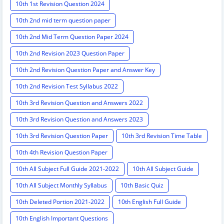
10th 1st Revision Question 2024
10th 2nd mid term question paper
10th 2nd Mid Term Question Paper 2024
10th 2nd Revision 2023 Question Paper
10th 2nd Revision Question Paper and Answer Key
10th 2nd Revision Test Syllabus 2022
10th 3rd Revision Question and Answers 2022
10th 3rd Revision Question and Answers 2023
10th 3rd Revision Question Paper
10th 3rd Revision Time Table
10th 4th Revision Question Paper
10th All Subject Full Guide 2021-2022
10th All Subject Guide
10th All Subject Monthly Syllabus
10th Basic Quiz
10th Deleted Portion 2021-2022
10th English Full Guide
10th English Important Questions