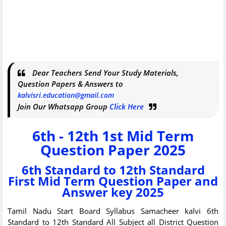
Dear Teachers Send Your Study Materials,
Question Papers & Answers to
kalvisri.education@gmail.com
Join Our Whatsapp Group
Click Here
6th - 12th 1st Mid Term
Question Paper 2025
6th Standard to 12th Standard
First Mid Term Question Paper and
Answer key 2025
Tamil Nadu Start Board Syllabus Samacheer kalvi 6th
Standard to 12th Standard All Subject all District Question