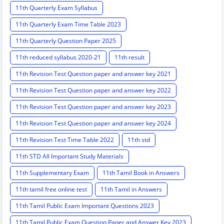
11th Quarterly Exam Syllabus
11th Quarterly Exam Time Table 2023
11th Quarterly Question Paper 2025
11th reduced syllabus 2020-21
11th result
11th Revision Test Question paper and answer key 2021
11th Revision Test Question paper and answer key 2022
11th Revision Test Question paper and answer key 2023
11th Revision Test Question paper and answer key 2024
11th Revision Test Time Table 2022
11th std
11th STD All Important Study Materials
11th Supplementary Exam
11th Tamil Book in Answers
11th tamil free online test
11th Tamil in Answers
11th Tamil Public Exam Important Questions 2023
11th Tamil Public Exam Question Paper and Answer Key 2023