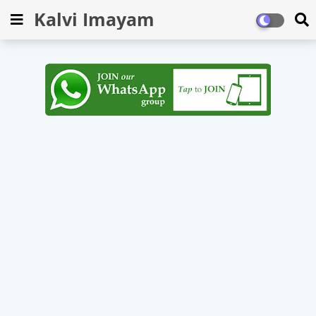
Kalvi Imayam