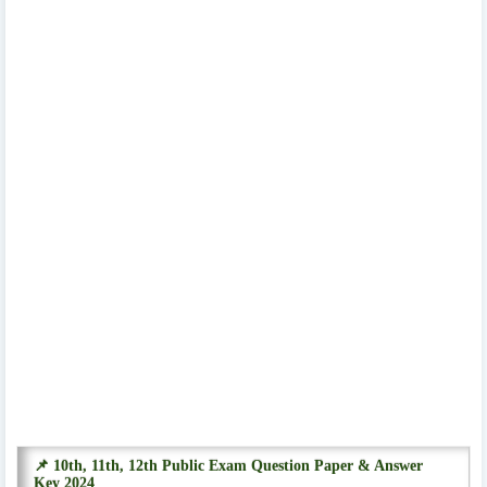
📌 10th, 11th, 12th Public Exam Question Paper & Answer
Key 2024