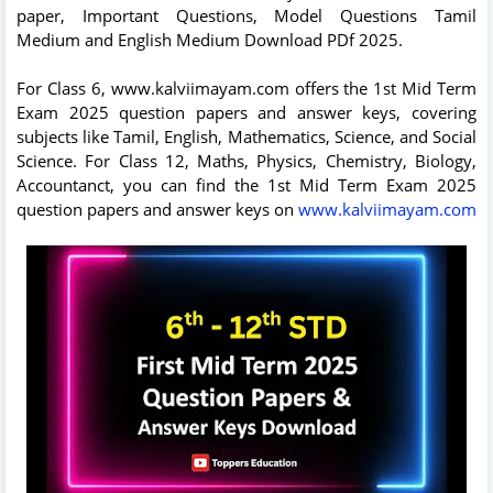
paper, Important Questions, Model Questions Tamil
Medium and English Medium Download PDf 2025.
For Class 6, www.kalviimayam.com offers the 1st Mid Term
Exam 2025 question papers and answer keys, covering
subjects like Tamil, English, Mathematics, Science, and Social
Science. For Class 12, Maths, Physics, Chemistry, Biology,
Accountanct, you can find the 1st Mid Term Exam 2025
question papers and answer keys on
www.kalviimayam.com