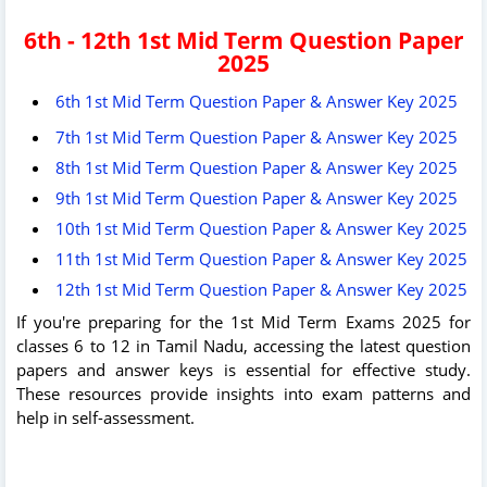
6th - 12th 1st Mid Term Question Paper
2025
6th 1st Mid Term Question Paper & Answer Key 2025
7th 1st Mid Term Question Paper & Answer Key 2025
8th 1st Mid Term Question Paper & Answer Key 2025
9th 1st Mid Term Question Paper & Answer Key 2025
10th 1st Mid Term Question Paper & Answer Key 2025
11th 1st Mid Term Question Paper & Answer Key 2025
12th 1st Mid Term Question Paper & Answer Key 2025
If you're preparing for the 1st Mid Term Exams 2025 for
classes 6 to 12 in Tamil Nadu, accessing the latest question
papers and answer keys is essential for effective study.
These resources provide insights into exam patterns and
help in self-assessment.