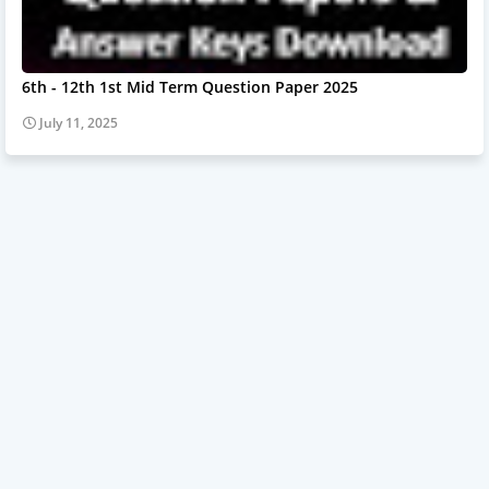
6th - 12th 1st Mid Term Question Paper 2025
July 11, 2025