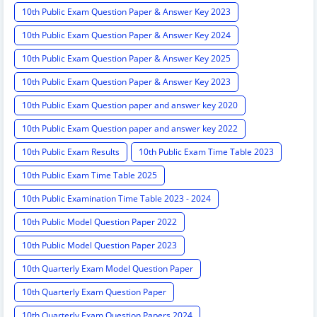
10th Public Exam Question Paper & Answer Key 2023
10th Public Exam Question Paper & Answer Key 2024
10th Public Exam Question Paper & Answer Key 2025
10th Public Exam Question Paper & Answer Key 2023
10th Public Exam Question paper and answer key 2020
10th Public Exam Question paper and answer key 2022
10th Public Exam Results
10th Public Exam Time Table 2023
10th Public Exam Time Table 2025
10th Public Examination Time Table 2023 - 2024
10th Public Model Question Paper 2022
10th Public Model Question Paper 2023
10th Quarterly Exam Model Question Paper
10th Quarterly Exam Question Paper
10th Quarterly Exam Question Papers 2024