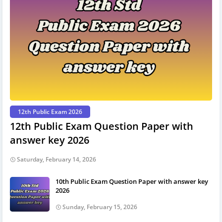
12th Public Exam 2026
12th Public Exam Question Paper with
answer key 2026
Saturday, February 14, 2026
10th Public Exam Question Paper with answer key
2026
Sunday, February 15, 2026