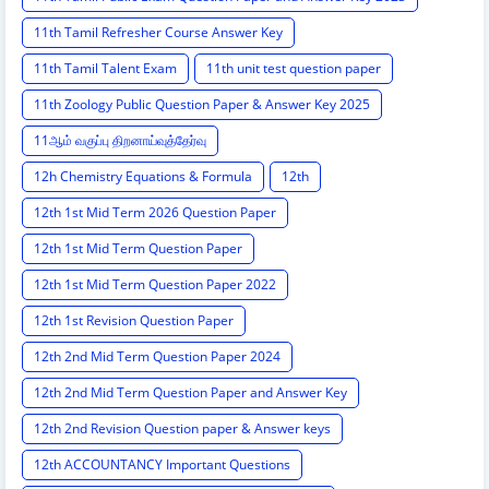
11th Tamil Refresher Course Answer Key
11th Tamil Talent Exam
11th unit test question paper
11th Zoology Public Question Paper & Answer Key 2025
11ஆம் வகுப்பு திறனாய்வுத்தேர்வு
12h Chemistry Equations & Formula
12th
12th 1st Mid Term 2026 Question Paper
12th 1st Mid Term Question Paper
12th 1st Mid Term Question Paper 2022
12th 1st Revision Question Paper
12th 2nd Mid Term Question Paper 2024
12th 2nd Mid Term Question Paper and Answer Key
12th 2nd Revision Question paper & Answer keys
12th ACCOUNTANCY Important Questions