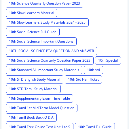
10th Science Quarterly Question Paper 2023
10th Slow Learners Material
10th Slow Learners Study Materials 2024 - 2025
10th Social Science Full Guide
10th Social Science Important Questions
10TH SOCIAL SCIENCE PTA QUESTION AND ANSWER
10th Social Science Quarterly Question Paper 2023
10th Special
10th Standard All Important Study Materials
10th std
10th STD English Study Material
10th Std Hall Ticket
10th STD Tamil Study Material
10th Supplementary Exam Time Table
10th Tamil 1st Mid Term Model Question
10th Tamil Book Back Q & A
10th Tamil Free Online Test Unit 1 to 9
10th Tamil Full Guide