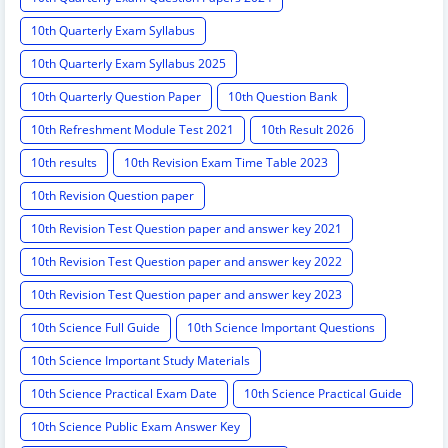
10th Quarterly Exam Syllabus
10th Quarterly Exam Syllabus 2025
10th Quarterly Question Paper
10th Question Bank
10th Refreshment Module Test 2021
10th Result 2026
10th results
10th Revision Exam Time Table 2023
10th Revision Question paper
10th Revision Test Question paper and answer key 2021
10th Revision Test Question paper and answer key 2022
10th Revision Test Question paper and answer key 2023
10th Science Full Guide
10th Science Important Questions
10th Science Important Study Materials
10th Science Practical Exam Date
10th Science Practical Guide
10th Science Public Exam Answer Key