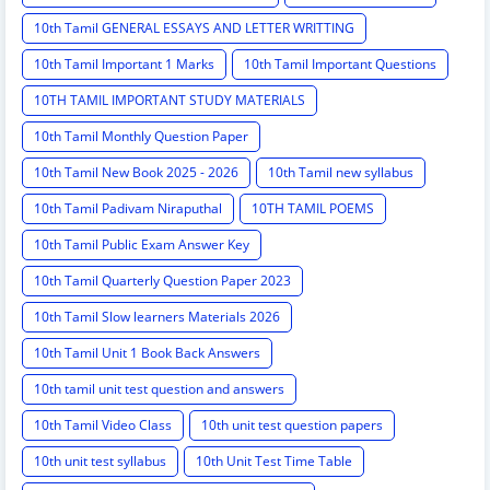
10th Tamil GENERAL ESSAYS AND LETTER WRITTING
10th Tamil Important 1 Marks
10th Tamil Important Questions
10TH TAMIL IMPORTANT STUDY MATERIALS
10th Tamil Monthly Question Paper
10th Tamil New Book 2025 - 2026
10th Tamil new syllabus
10th Tamil Padivam Niraputhal
10TH TAMIL POEMS
10th Tamil Public Exam Answer Key
10th Tamil Quarterly Question Paper 2023
10th Tamil Slow learners Materials 2026
10th Tamil Unit 1 Book Back Answers
10th tamil unit test question and answers
10th Tamil Video Class
10th unit test question papers
10th unit test syllabus
10th Unit Test Time Table