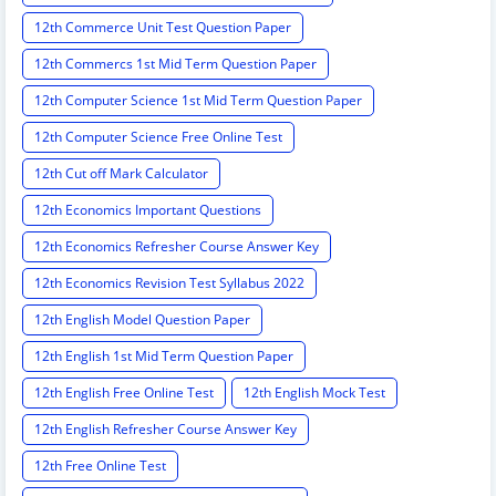
12th Commerce Unit Test Question Paper
12th Commercs 1st Mid Term Question Paper
12th Computer Science 1st Mid Term Question Paper
12th Computer Science Free Online Test
12th Cut off Mark Calculator
12th Economics Important Questions
12th Economics Refresher Course Answer Key
12th Economics Revision Test Syllabus 2022
12th English Model Question Paper
12th English 1st Mid Term Question Paper
12th English Free Online Test
12th English Mock Test
12th English Refresher Course Answer Key
12th Free Online Test