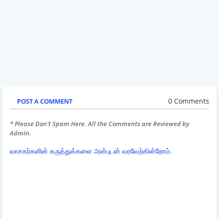
0 Comments
POST A COMMENT
* Please Don't Spam Here. All the Comments are Reviewed by
Admin.
வாசகர்களின் கருத்துக்களை அன்புடன் வரவேற்கின்றோம்.