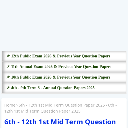
📌 12th Public Exam 2026 & Previous Year Question Papers
📌 11th Annual Exam 2026 & Previous Year Question Papers
📌 10th Public Exam 2026 & Previous Year Question Papers
📌 4th - 9th Term 3 - Annual Question Papers 2025
Home
6th - 12th 1st Mid Term Question Paper 2025
6th -
12th 1st Mid Term Question Paper 2025
6th - 12th 1st Mid Term Question