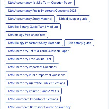
12th Accountancy 1st Mid Term Question Paper
12th Accountancy Public Important Questions 2023
12th Accountancy Study Material
12th all subject guide
12th Bio Botany Guide Tamil Medium
12th biology free online test
12th Biology Important Study Materials
12th botany guide
12th Chemistry 1st Mid Term Question Paper
12th Chemistry Free Online Test
12th Chemistry Important Questions
12th Chemistry Public Important Questions
12th Chemistry Unit Wise Public Questions
12th Chemistry Volume 1 and 2 MCQs
12th Commerce Important Questions
12th Commerce Refresher Course Answer Key