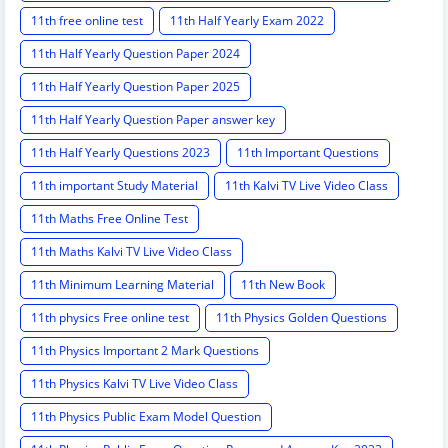
11th free online test
11th Half Yearly Exam 2022
11th Half Yearly Question Paper 2024
11th Half Yearly Question Paper 2025
11th Half Yearly Question Paper answer key
11th Half Yearly Questions 2023
11th Important Questions
11th important Study Material
11th Kalvi TV Live Video Class
11th Maths Free Online Test
11th Maths Kalvi TV Live Video Class
11th Minimum Learning Material
11th New Book
11th physics Free online test
11th Physics Golden Questions
11th Physics Important 2 Mark Questions
11th Physics Kalvi TV Live Video Class
11th Physics Public Exam Model Question