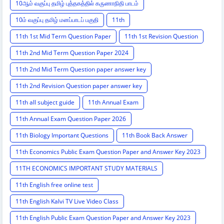
10ஆம் வகுப்பு தமிழ் புத்தகத்தில் கருணாநிதி பாடம்
10ம் வகுப்பு தமிழ் மனப்பாடப் பகுதி
11th
11th 1st Mid Term Question Paper
11th 1st Revision Question
11th 2nd Mid Term Question Paper 2024
11th 2nd Mid Term Question paper answer key
11th 2nd Revision Question paper answer key
11th all subject guide
11th Annual Exam
11th Annual Exam Question Paper 2026
11th Biology Important Questions
11th Book Back Answer
11th Economics Public Exam Question Paper and Answer Key 2023
11TH ECONOMICS IMPORTANT STUDY MATERIALS
11th English free online test
11th English Kalvi TV Live Video Class
11th English Public Exam Question Paper and Answer Key 2023