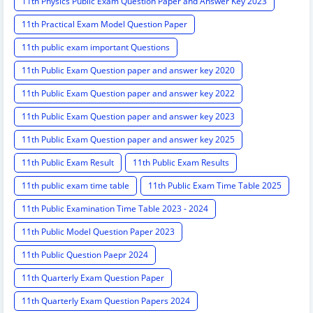
11th Physics Public Exam Question Paper and Answer Key 2023
11th Practical Exam Model Question Paper
11th public exam important Questions
11th Public Exam Question paper and answer key 2020
11th Public Exam Question paper and answer key 2022
11th Public Exam Question paper and answer key 2023
11th Public Exam Question paper and answer key 2025
11th Public Exam Result
11th Public Exam Results
11th public exam time table
11th Public Exam Time Table 2025
11th Public Examination Time Table 2023 - 2024
11th Public Model Question Paper 2023
11th Public Question Paepr 2024
11th Quarterly Exam Question Paper
11th Quarterly Exam Question Papers 2024