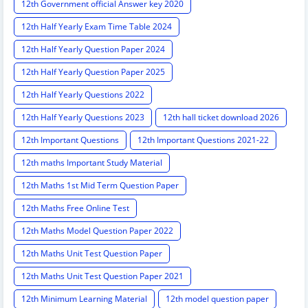
12th Government official Answer key 2020
12th Half Yearly Exam Time Table 2024
12th Half Yearly Question Paper 2024
12th Half Yearly Question Paper 2025
12th Half Yearly Questions 2022
12th Half Yearly Questions 2023
12th hall ticket download 2026
12th Important Questions
12th Important Questions 2021-22
12th maths Important Study Material
12th Maths 1st Mid Term Question Paper
12th Maths Free Online Test
12th Maths Model Question Paper 2022
12th Maths Unit Test Question Paper
12th Maths Unit Test Question Paper 2021
12th Minimum Learning Material
12th model question paper