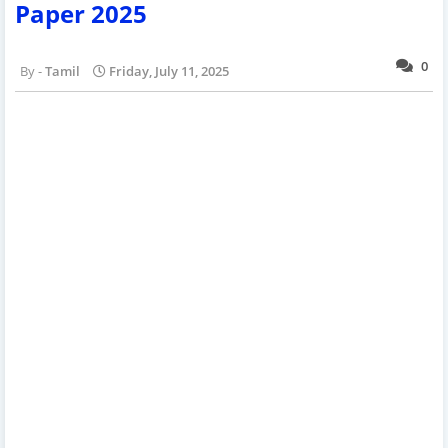
Paper 2025
0
Tamil
Friday, July 11, 2025