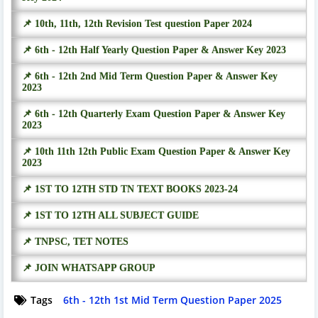
📌 10th, 11th, 12th Revision Test question Paper 2024
📌 6th - 12th Half Yearly Question Paper & Answer Key 2023
📌 6th - 12th 2nd Mid Term Question Paper & Answer Key
2023
📌 6th - 12th Quarterly Exam Question Paper & Answer Key
2023
📌 10th 11th 12th Public Exam Question Paper & Answer Key
2023
📌 1ST TO 12TH STD TN TEXT BOOKS 2023-24
📌 1ST TO 12TH ALL SUBJECT GUIDE
📌 TNPSC, TET NOTES
📌 JOIN WHATSAPP GROUP
Tags
6th - 12th 1st Mid Term Question Paper 2025