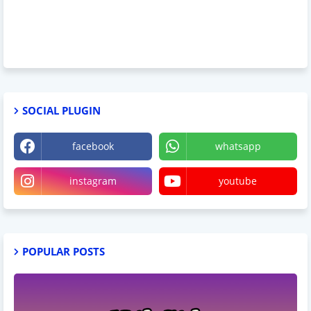
SOCIAL PLUGIN
facebook
whatsapp
instagram
youtube
POPULAR POSTS