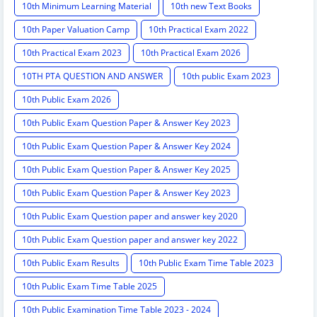
10th Minimum Learning Material
10th new Text Books
10th Paper Valuation Camp
10th Practical Exam 2022
10th Practical Exam 2023
10th Practical Exam 2026
10TH PTA QUESTION AND ANSWER
10th public Exam 2023
10th Public Exam 2026
10th Public Exam Question Paper & Answer Key 2023
10th Public Exam Question Paper & Answer Key 2024
10th Public Exam Question Paper & Answer Key 2025
10th Public Exam Question Paper & Answer Key 2023
10th Public Exam Question paper and answer key 2020
10th Public Exam Question paper and answer key 2022
10th Public Exam Results
10th Public Exam Time Table 2023
10th Public Exam Time Table 2025
10th Public Examination Time Table 2023 - 2024