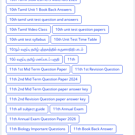
10th Tamil Unit 1 Book Back Answers
10th tamil unit test question and answers
10th Tamil Video Class
10th unit test question papers
10th unit test syllabus
10th Unit Test Time Table
10ஆம் வகுப்பு தமிழ் புத்தகத்தில் கருணாநிதி பாடம்
10ம் வகுப்பு தமிழ் மனப்பாடப் பகுதி
11th
11th 1st Mid Term Question Paper
11th 1st Revision Question
11th 2nd Mid Term Question Paper 2024
11th 2nd Mid Term Question paper answer key
11th 2nd Revision Question paper answer key
11th all subject guide
11th Annual Exam
11th Annual Exam Question Paper 2026
11th Biology Important Questions
11th Book Back Answer