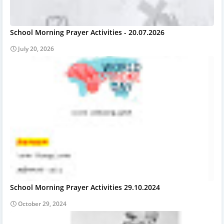
School Morning Prayer Activities - 20.07.2026
July 20, 2026
School Morning Prayer Activities 29.10.2024
October 29, 2024