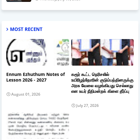
MOST RECENT
Ennum Ezhuthum Notes of
கரூர் கூட்ட நெரிசலில்
Lesson 2026 - 2027
உயிரிழந்தோரின் குடும்பத்தினருக்கு
அரசு வேலை வழங்கியது செல்லாது
என உயர் நீதிமன்றக் கிளை தீர்ப்பு
August 01, 2026
July 27, 2026