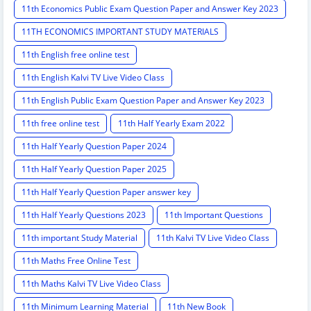
11th Economics Public Exam Question Paper and Answer Key 2023
11TH ECONOMICS IMPORTANT STUDY MATERIALS
11th English free online test
11th English Kalvi TV Live Video Class
11th English Public Exam Question Paper and Answer Key 2023
11th free online test
11th Half Yearly Exam 2022
11th Half Yearly Question Paper 2024
11th Half Yearly Question Paper 2025
11th Half Yearly Question Paper answer key
11th Half Yearly Questions 2023
11th Important Questions
11th important Study Material
11th Kalvi TV Live Video Class
11th Maths Free Online Test
11th Maths Kalvi TV Live Video Class
11th Minimum Learning Material
11th New Book