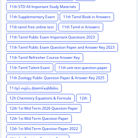
11th STD All Important Study Materials
11th Supplementary Exam
11th Tamil Book in Answers
11th tamil free online test
11th Tamil in Answers
11th Tamil Public Exam Important Questions 2023
11th Tamil Public Exam Question Paper and Answer Key 2023
11th Tamil Refresher Course Answer Key
11th Tamil Talent Exam
11th unit test question paper
11th Zoology Public Question Paper & Answer Key 2025
11ஆம் வகுப்பு திறனாய்வுத்தேர்வு
12h Chemistry Equations & Formula
12th
12th 1st Mid Term 2026 Question Paper
12th 1st Mid Term Question Paper
12th 1st Mid Term Question Paper 2022