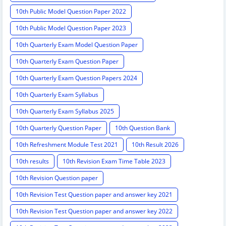
10th Public Model Question Paper 2022
10th Public Model Question Paper 2023
10th Quarterly Exam Model Question Paper
10th Quarterly Exam Question Paper
10th Quarterly Exam Question Papers 2024
10th Quarterly Exam Syllabus
10th Quarterly Exam Syllabus 2025
10th Quarterly Question Paper
10th Question Bank
10th Refreshment Module Test 2021
10th Result 2026
10th results
10th Revision Exam Time Table 2023
10th Revision Question paper
10th Revision Test Question paper and answer key 2021
10th Revision Test Question paper and answer key 2022