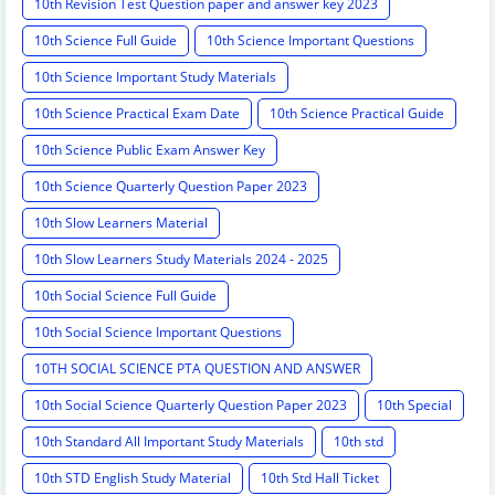
10th Revision Test Question paper and answer key 2023
10th Science Full Guide
10th Science Important Questions
10th Science Important Study Materials
10th Science Practical Exam Date
10th Science Practical Guide
10th Science Public Exam Answer Key
10th Science Quarterly Question Paper 2023
10th Slow Learners Material
10th Slow Learners Study Materials 2024 - 2025
10th Social Science Full Guide
10th Social Science Important Questions
10TH SOCIAL SCIENCE PTA QUESTION AND ANSWER
10th Social Science Quarterly Question Paper 2023
10th Special
10th Standard All Important Study Materials
10th std
10th STD English Study Material
10th Std Hall Ticket