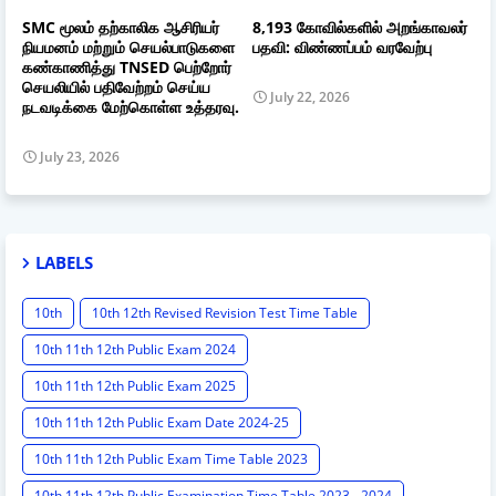
SMC மூலம் தற்காலிக ஆசிரியர்
8,193 கோவில்களில் அறங்காவலர்
நியமனம் மற்றும் செயல்பாடுகளை
பதவி: விண்ணப்பம் வரவேற்பு
கண்காணித்து TNSED பெற்றோர்
செயலியில் பதிவேற்றம் செய்ய
July 22, 2026
நடவடிக்கை மேற்கொள்ள உத்தரவு.
July 23, 2026
LABELS
10th
10th 12th Revised Revision Test Time Table
10th 11th 12th Public Exam 2024
10th 11th 12th Public Exam 2025
10th 11th 12th Public Exam Date 2024-25
10th 11th 12th Public Exam Time Table 2023
10th 11th 12th Public Examination Time Table 2023 - 2024