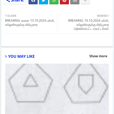
OLDER
NEWER
BREAKING: நாளை 15.10.2024 பள்ளி,
BREAKING: 16.10.2024 பள்ளி,
கல்லூரிகளுக்கு விடுமுறை
கல்லூரிகளுக்கு விடுமுறை
அறிவிக்கப்பட்ட மாவட்டங்கள்
YOU MAY LIKE
Show more