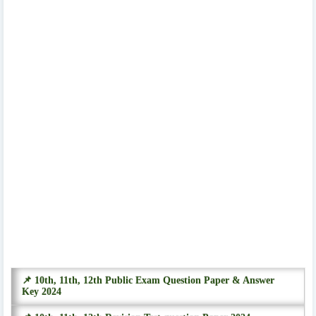
📌 10th, 11th, 12th Public Exam Question Paper & Answer
Key 2024