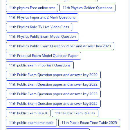
11th physics Free online test
11th Physics Golden Questions
11th Physics Important 2 Mark Questions
11th Physics Kalvi TV Live Video Class
11th Physics Public Exam Model Question
11th Physics Public Exam Question Paper and Answer Key 2023
11th Practical Exam Model Question Paper
11th public exam important Questions
11th Public Exam Question paper and answer key 2020
11th Public Exam Question paper and answer key 2022
11th Public Exam Question paper and answer key 2023
11th Public Exam Question paper and answer key 2025
11th Public Exam Result
11th Public Exam Results
11th public exam time table
11th Public Exam Time Table 2025