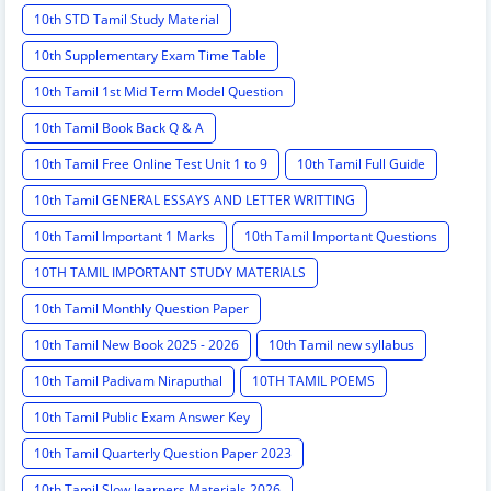
10th STD Tamil Study Material
10th Supplementary Exam Time Table
10th Tamil 1st Mid Term Model Question
10th Tamil Book Back Q & A
10th Tamil Free Online Test Unit 1 to 9
10th Tamil Full Guide
10th Tamil GENERAL ESSAYS AND LETTER WRITTING
10th Tamil Important 1 Marks
10th Tamil Important Questions
10TH TAMIL IMPORTANT STUDY MATERIALS
10th Tamil Monthly Question Paper
10th Tamil New Book 2025 - 2026
10th Tamil new syllabus
10th Tamil Padivam Niraputhal
10TH TAMIL POEMS
10th Tamil Public Exam Answer Key
10th Tamil Quarterly Question Paper 2023
10th Tamil Slow learners Materials 2026