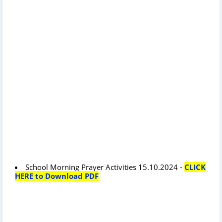
School Morning Prayer Activities 15.10.2024 -
CLICK
HERE to Download PDF