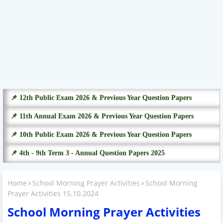
📌 12th Public Exam 2026 & Previous Year Question Papers
📌 11th Annual Exam 2026 & Previous Year Question Papers
📌 10th Public Exam 2026 & Previous Year Question Papers
📌 4th - 9th Term 3 - Annual Question Papers 2025
Home
School Morning Prayer Activities
School Morning
Prayer Activities 15.10.2024
School Morning Prayer Activities