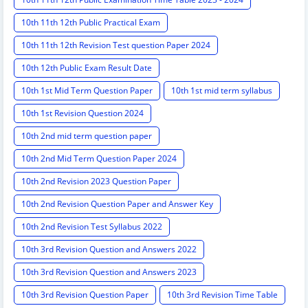
10th 11th 12th Public Practical Exam
10th 11th 12th Revision Test question Paper 2024
10th 12th Public Exam Result Date
10th 1st Mid Term Question Paper
10th 1st mid term syllabus
10th 1st Revision Question 2024
10th 2nd mid term question paper
10th 2nd Mid Term Question Paper 2024
10th 2nd Revision 2023 Question Paper
10th 2nd Revision Question Paper and Answer Key
10th 2nd Revision Test Syllabus 2022
10th 3rd Revision Question and Answers 2022
10th 3rd Revision Question and Answers 2023
10th 3rd Revision Question Paper
10th 3rd Revision Time Table