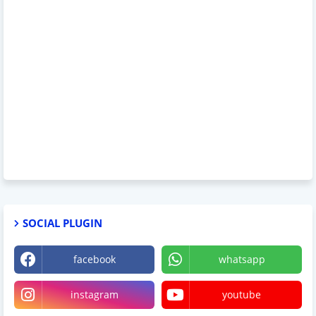
SOCIAL PLUGIN
facebook
whatsapp
instagram
youtube