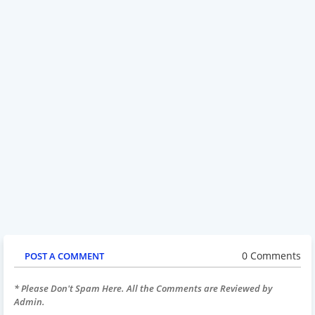
0 Comments
POST A COMMENT
* Please Don't Spam Here. All the Comments are Reviewed by
Admin.