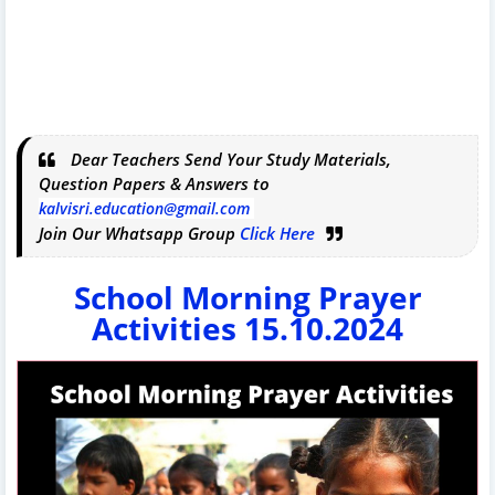
Dear Teachers Send Your Study Materials,
Question Papers & Answers to
kalvisri.education@gmail.com
Join Our Whatsapp Group
Click Here
School Morning Prayer
Activities 15.10.2024