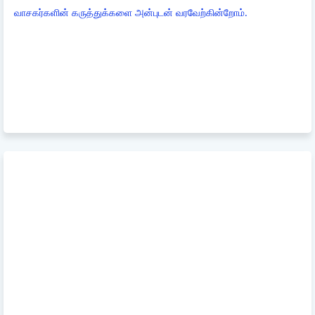
வாசகர்களின் கருத்துக்களை அன்புடன் வரவேற்கின்றோம்.