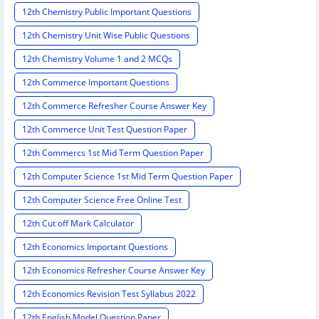
12th Chemistry Public Important Questions
12th Chemistry Unit Wise Public Questions
12th Chemistry Volume 1 and 2 MCQs
12th Commerce Important Questions
12th Commerce Refresher Course Answer Key
12th Commerce Unit Test Question Paper
12th Commercs 1st Mid Term Question Paper
12th Computer Science 1st Mid Term Question Paper
12th Computer Science Free Online Test
12th Cut off Mark Calculator
12th Economics Important Questions
12th Economics Refresher Course Answer Key
12th Economics Revision Test Syllabus 2022
12th English Model Question Paper