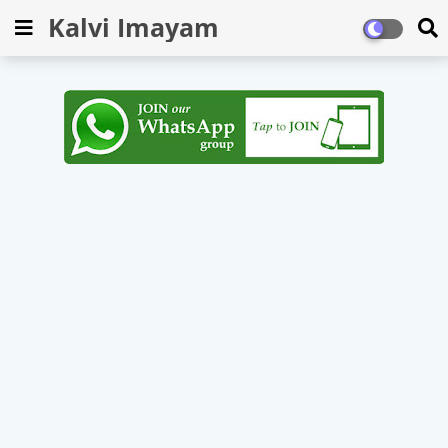
Kalvi Imayam