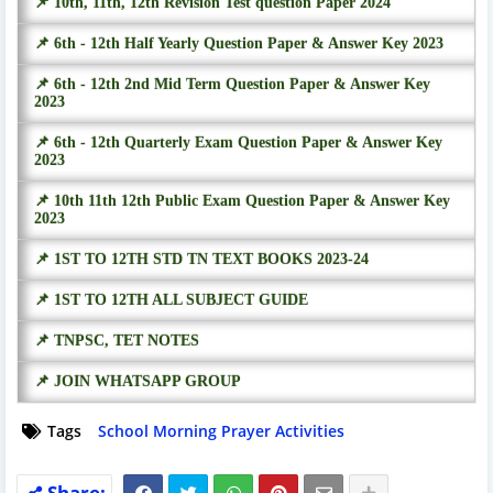
📌 10th, 11th, 12th Revision Test question Paper 2024
📌 6th - 12th Half Yearly Question Paper & Answer Key 2023
📌 6th - 12th 2nd Mid Term Question Paper & Answer Key
2023
📌 6th - 12th Quarterly Exam Question Paper & Answer Key
2023
📌 10th 11th 12th Public Exam Question Paper & Answer Key
2023
📌 1ST TO 12TH STD TN TEXT BOOKS 2023-24
📌 1ST TO 12TH ALL SUBJECT GUIDE
📌 TNPSC, TET NOTES
📌 JOIN WHATSAPP GROUP
Tags
School Morning Prayer Activities