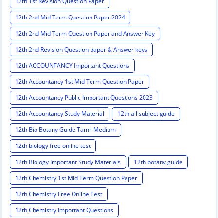
12th 1st Revision Question Paper
12th 2nd Mid Term Question Paper 2024
12th 2nd Mid Term Question Paper and Answer Key
12th 2nd Revision Question paper & Answer keys
12th ACCOUNTANCY Important Questions
12th Accountancy 1st Mid Term Question Paper
12th Accountancy Public Important Questions 2023
12th Accountancy Study Material
12th all subject guide
12th Bio Botany Guide Tamil Medium
12th biology free online test
12th Biology Important Study Materials
12th botany guide
12th Chemistry 1st Mid Term Question Paper
12th Chemistry Free Online Test
12th Chemistry Important Questions