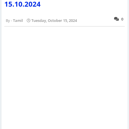
15.10.2024
0
Tamil
Tuesday, October 15, 2024