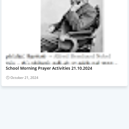
School Morning Prayer Activities 21.10.2024
October 21, 2024