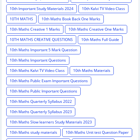
10th Important Study Materials 2024
10th Kalvi TV Video Class
10TH MATHS
10th Maths Book Back One Marks
10th Maths Creative 1 Marks
10th Maths Creative One Marks
10TH MATHS CREATIVE QUESTIONS
10th Maths Full Guide
10th Maths Important 5 Mark Question
10th Maths Important Questions
10th Maths Kalvi TV Video Class
10th Maths Materials
10th Maths Public Exam Important Questions
10th Maths Public Important Questions
10th Maths Quarterly Syllabus 2022
10th Maths Quarterly Syllabus 2023
10th Maths Slow learners Study Materials 2023
10th Maths study materials
10th Maths Unit test Question Paper