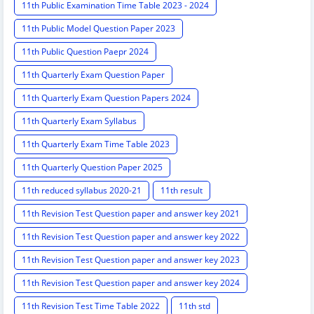
11th Public Examination Time Table 2023 - 2024
11th Public Model Question Paper 2023
11th Public Question Paepr 2024
11th Quarterly Exam Question Paper
11th Quarterly Exam Question Papers 2024
11th Quarterly Exam Syllabus
11th Quarterly Exam Time Table 2023
11th Quarterly Question Paper 2025
11th reduced syllabus 2020-21
11th result
11th Revision Test Question paper and answer key 2021
11th Revision Test Question paper and answer key 2022
11th Revision Test Question paper and answer key 2023
11th Revision Test Question paper and answer key 2024
11th Revision Test Time Table 2022
11th std