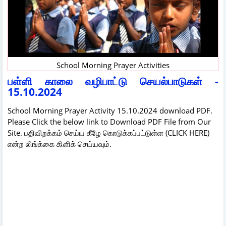
School Morning Prayer Activities
பள்ளி காலை வழிபாட்டு செயல்பாடுகள் -
15.10.2024
School Morning Prayer Activity 15.10.2024 download PDF.
Please Click the below link to Download PDF File from Our
Site. பதிவிறக்கம் செய்ய கீழே கொடுக்கப்பட்டுள்ள (CLICK HERE)
என்ற லிங்க்கை கிளிக் செய்யவும்.