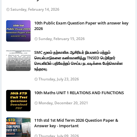
Saturday, February 14, 2026
10th Public Exam Question Paper with answer key
2026
Sunday, February 15, 2026
SMC மூலம் தற்காலிக ஆசிரியர் நியமனம் மற்றும்
செயல்பாடுகளை கண்காணித்து TNSED பெற்றோர்
செயலியில் பதிவேற்றம் செய்ய நடவடிக்கை மேற்கொள்ள
உத்தரவு.
Thursday, July 23, 2026
10th Maths UNIT 1 RELATIONS AND FUNCTIONS
Monday, December 20, 2021
11th std 1st Mid Term 2026 Question Paper &
Answer key - Important
Thursday, July 09, 2026