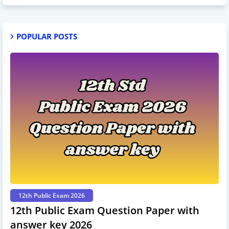
POPULAR POSTS
12th Public Exam 2026
12th Public Exam Question Paper with
answer key 2026