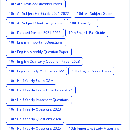
10th 4th Revision Question Paper
10th All Subject Full Guide 2021-2022
10th All Subject Guide
10th All Subject Monthly Syllabus
10th Basic Quiz
10th Deleted Portion 2021-2022
10th English Full Guide
10th English Important Questions
10th English Monthly Question Paper
10th English Quarterly Question Paper 2023
10th English Study Materials 2022
10th English Video Class
10th Half Yearly Exam Q&A
10th Half Yearly Exam Time Table 2024
10th Half Yearly Important Questions
10th Half Yearly Questions 2023
10th Half Yearly Questions 2024
10th Half Yearly Questions 2025
10th Important Study Materials