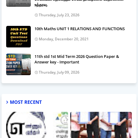
உத்தரவு.
Thursday, July 23, 2026
10th Maths UNIT 1 RELATIONS AND FUNCTIONS
Monday, December 20, 2021
11th std 1st Mid Term 2026 Question Paper &
Answer key - Important
Thursday, July 09, 2026
MOST RECENT