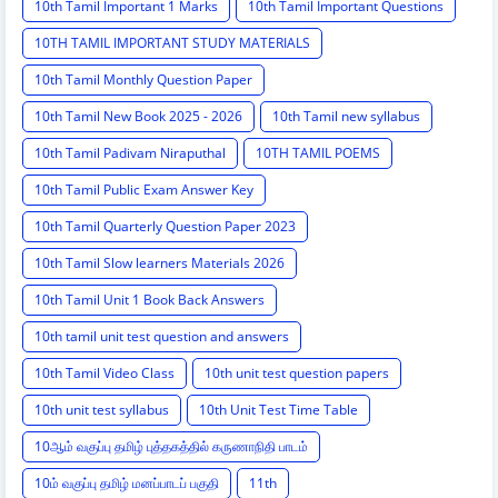
10th Tamil Important 1 Marks
10th Tamil Important Questions
10TH TAMIL IMPORTANT STUDY MATERIALS
10th Tamil Monthly Question Paper
10th Tamil New Book 2025 - 2026
10th Tamil new syllabus
10th Tamil Padivam Niraputhal
10TH TAMIL POEMS
10th Tamil Public Exam Answer Key
10th Tamil Quarterly Question Paper 2023
10th Tamil Slow learners Materials 2026
10th Tamil Unit 1 Book Back Answers
10th tamil unit test question and answers
10th Tamil Video Class
10th unit test question papers
10th unit test syllabus
10th Unit Test Time Table
10ஆம் வகுப்பு தமிழ் புத்தகத்தில் கருணாநிதி பாடம்
10ம் வகுப்பு தமிழ் மனப்பாடப் பகுதி
11th