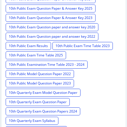
10th Public Exam Question Paper & Answer Key 2025
10th Public Exam Question Paper & Answer Key 2023
10th Public Exam Question paper and answer key 2020
10th Public Exam Question paper and answer key 2022
10th Public Exam Results
10th Public Exam Time Table 2023
10th Public Exam Time Table 2025
10th Public Examination Time Table 2023 - 2024
10th Public Model Question Paper 2022
10th Public Model Question Paper 2023
10th Quarterly Exam Model Question Paper
10th Quarterly Exam Question Paper
10th Quarterly Exam Question Papers 2024
10th Quarterly Exam Syllabus