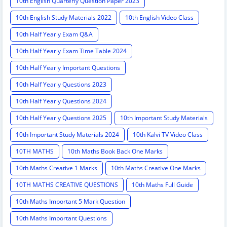
10th English Quarterly Question Paper 2023
10th English Study Materials 2022
10th English Video Class
10th Half Yearly Exam Q&A
10th Half Yearly Exam Time Table 2024
10th Half Yearly Important Questions
10th Half Yearly Questions 2023
10th Half Yearly Questions 2024
10th Half Yearly Questions 2025
10th Important Study Materials
10th Important Study Materials 2024
10th Kalvi TV Video Class
10TH MATHS
10th Maths Book Back One Marks
10th Maths Creative 1 Marks
10th Maths Creative One Marks
10TH MATHS CREATIVE QUESTIONS
10th Maths Full Guide
10th Maths Important 5 Mark Question
10th Maths Important Questions