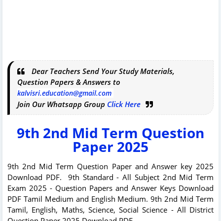
Dear Teachers Send Your Study Materials,
Question Papers & Answers to
kalvisri.education@gmail.com
Join Our Whatsapp Group
Click Here
9th 2nd Mid Term Question
Paper 2025
9th 2nd Mid Term Question Paper and Answer key 2025
Download PDF. 9th Standard - All Subject 2nd Mid Term
Exam 2025 - Question Papers and Answer Keys Download
PDF Tamil Medium and English Medium. 9th 2nd Mid Term
Tamil, English, Maths, Science, Social Science - All District
Question Paper 2025 Download PDF.