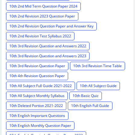
10th 2nd Mid Term Question Paper 2024
10th 2nd Revision 2023 Question Paper
10th 2nd Revision Question Paper and Answer Key
10th 2nd Revision Test Syllabus 2022
10th 3rd Revision Question and Answers 2022
10th 3rd Revision Question and Answers 2023
10th 3rd Revision Question Paper
10th 3rd Revision Time Table
10th 4th Revision Question Paper
10th All Subject Full Guide 2021-2022
10th All Subject Guide
10th All Subject Monthly Syllabus
10th Basic Quiz
10th Deleted Portion 2021-2022
10th English Full Guide
10th English Important Questions
10th English Monthly Question Paper