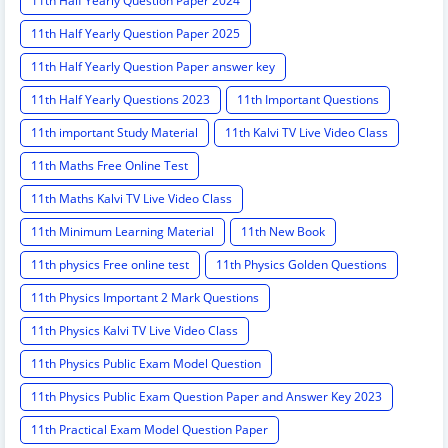
11th Half Yearly Question Paper 2024
11th Half Yearly Question Paper 2025
11th Half Yearly Question Paper answer key
11th Half Yearly Questions 2023
11th Important Questions
11th important Study Material
11th Kalvi TV Live Video Class
11th Maths Free Online Test
11th Maths Kalvi TV Live Video Class
11th Minimum Learning Material
11th New Book
11th physics Free online test
11th Physics Golden Questions
11th Physics Important 2 Mark Questions
11th Physics Kalvi TV Live Video Class
11th Physics Public Exam Model Question
11th Physics Public Exam Question Paper and Answer Key 2023
11th Practical Exam Model Question Paper