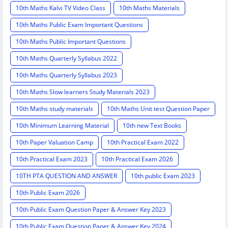
10th Maths Kalvi TV Video Class
10th Maths Materials
10th Maths Public Exam Important Questions
10th Maths Public Important Questions
10th Maths Quarterly Syllabus 2022
10th Maths Quarterly Syllabus 2023
10th Maths Slow learners Study Materials 2023
10th Maths study materials
10th Maths Unit test Question Paper
10th Minimum Learning Material
10th new Text Books
10th Paper Valuation Camp
10th Practical Exam 2022
10th Practical Exam 2023
10th Practical Exam 2026
10TH PTA QUESTION AND ANSWER
10th public Exam 2023
10th Public Exam 2026
10th Public Exam Question Paper & Answer Key 2023
10th Public Exam Question Paper & Answer Key 2024