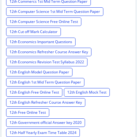
12th Commercs 1st Mid Term Question Paper
12th Computer Science 1st Mid Term Question Paper
12th Computer Science Free Online Test
12th Cut off Mark Calculator
12th Economics Important Questions
12th Economics Refresher Course Answer Key
12th Economics Revision Test Syllabus 2022
12th English Model Question Paper
12th English 1st Mid Term Question Paper
12th English Free Online Test
12th English Mock Test
12th English Refresher Course Answer Key
12th Free Online Test
12th Government official Answer key 2020
12th Half Yearly Exam Time Table 2024