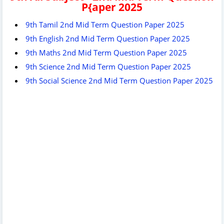
P{aper 2025
9th Tamil 2nd Mid Term Question Paper 2025
9th English 2nd Mid Term Question Paper 2025
9th Maths 2nd Mid Term Question Paper 2025
9th Science 2nd Mid Term Question Paper 2025
9th Social Science 2nd Mid Term Question Paper 2025