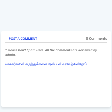
0 Comments
POST A COMMENT
* Please Don't Spam Here. All the Comments are Reviewed by
Admin.
வாசகர்களின் கருத்துக்களை அன்புடன் வரவேற்கின்றோம்.