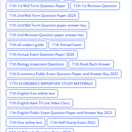
11th 1st Mid Term Question Paper
11th 1st Revision Question
11th 2nd Mid Term Question Paper 2024
11th 2nd Mid Term Question paper answer key
11th 2nd Revision Question paper answer key
11th all subject guide
11th Annual Exam
11th Annual Exam Question Paper 2026
11th Biology Important Questions
11th Book Back Answer
11th Economics Public Exam Question Paper and Answer Key 2023
11TH ECONOMICS IMPORTANT STUDY MATERIALS
11th English free online test
11th English Kalvi TV Live Video Class
11th English Public Exam Question Paper and Answer Key 2023
11th free online test
11th Half Yearly Exam 2022