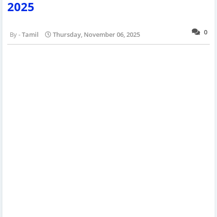
2025
0
Tamil
Thursday, November 06, 2025