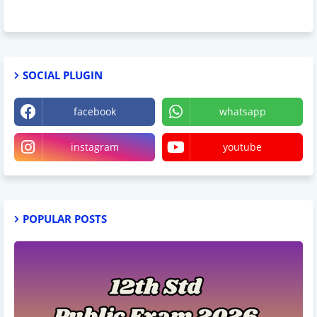
SOCIAL PLUGIN
facebook
whatsapp
instagram
youtube
POPULAR POSTS