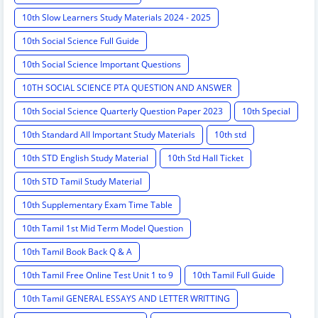
10th Slow Learners Study Materials 2024 - 2025
10th Social Science Full Guide
10th Social Science Important Questions
10TH SOCIAL SCIENCE PTA QUESTION AND ANSWER
10th Social Science Quarterly Question Paper 2023
10th Special
10th Standard All Important Study Materials
10th std
10th STD English Study Material
10th Std Hall Ticket
10th STD Tamil Study Material
10th Supplementary Exam Time Table
10th Tamil 1st Mid Term Model Question
10th Tamil Book Back Q & A
10th Tamil Free Online Test Unit 1 to 9
10th Tamil Full Guide
10th Tamil GENERAL ESSAYS AND LETTER WRITTING