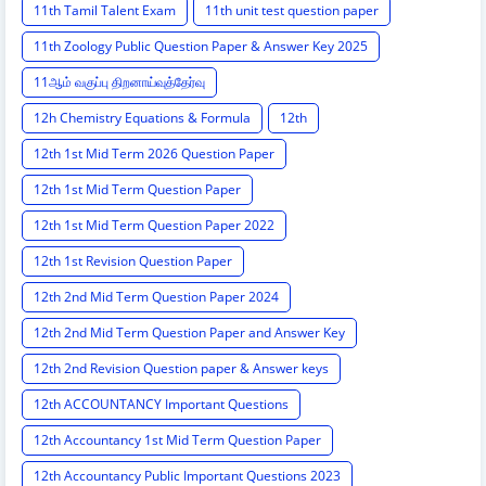
11th Tamil Talent Exam
11th unit test question paper
11th Zoology Public Question Paper & Answer Key 2025
11ஆம் வகுப்பு திறனாய்வுத்தேர்வு
12h Chemistry Equations & Formula
12th
12th 1st Mid Term 2026 Question Paper
12th 1st Mid Term Question Paper
12th 1st Mid Term Question Paper 2022
12th 1st Revision Question Paper
12th 2nd Mid Term Question Paper 2024
12th 2nd Mid Term Question Paper and Answer Key
12th 2nd Revision Question paper & Answer keys
12th ACCOUNTANCY Important Questions
12th Accountancy 1st Mid Term Question Paper
12th Accountancy Public Important Questions 2023