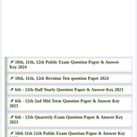
📌 10th, 11th, 12th Public Exam Question Paper & Answer
Key 2024
📌 10th, 11th, 12th Revision Test question Paper 2024
📌 6th - 12th Half Yearly Question Paper & Answer Key 2023
📌 6th - 12th 2nd Mid Term Question Paper & Answer Key
2023
📌 6th - 12th Quarterly Exam Question Paper & Answer Key
2023
📌 10th 11th 12th Public Exam Question Paper & Answer Key