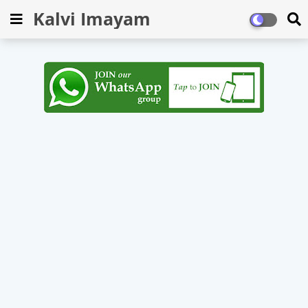
Kalvi Imayam