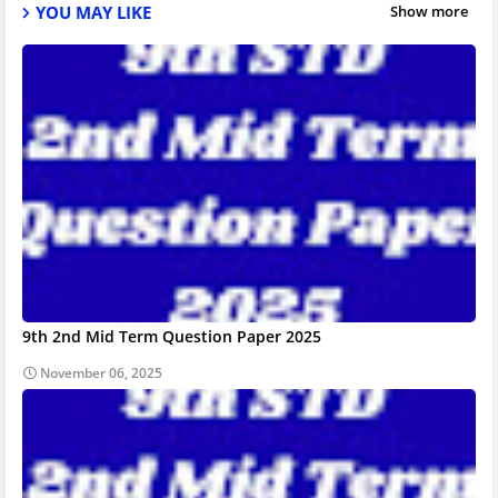
YOU MAY LIKE
Show more
9th 2nd Mid Term Question Paper 2025
November 06, 2025