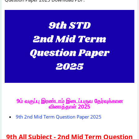
9ம் வகுப்பு இரண்டாம் இடைப்பருவ தேர்வுக்கான
வினாத்தாள் 2025
9th 2nd Mid Term Question Paper 2025
9th All Subject - 2nd Mid Term Question