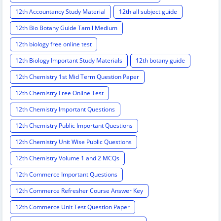
12th Accountancy Study Material
12th all subject guide
12th Bio Botany Guide Tamil Medium
12th biology free online test
12th Biology Important Study Materials
12th botany guide
12th Chemistry 1st Mid Term Question Paper
12th Chemistry Free Online Test
12th Chemistry Important Questions
12th Chemistry Public Important Questions
12th Chemistry Unit Wise Public Questions
12th Chemistry Volume 1 and 2 MCQs
12th Commerce Important Questions
12th Commerce Refresher Course Answer Key
12th Commerce Unit Test Question Paper