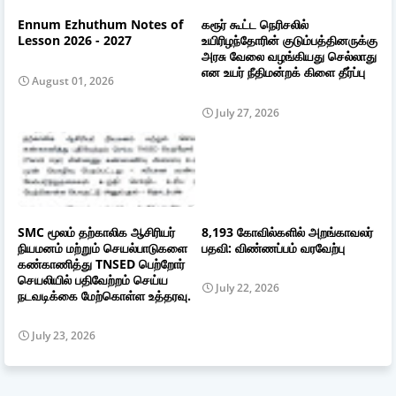
Ennum Ezhuthum Notes of
கரூர் கூட்ட நெரிசலில்
Lesson 2026 - 2027
உயிரிழந்தோரின் குடும்பத்தினருக்கு
அரசு வேலை வழங்கியது செல்லாது
என உயர் நீதிமன்றக் கிளை தீர்ப்பு
August 01, 2026
July 27, 2026
SMC மூலம் தற்காலிக ஆசிரியர்
8,193 கோவில்களில் அறங்காவலர்
நியமனம் மற்றும் செயல்பாடுகளை
பதவி: விண்ணப்பம் வரவேற்பு
கண்காணித்து TNSED பெற்றோர்
செயலியில் பதிவேற்றம் செய்ய
July 22, 2026
நடவடிக்கை மேற்கொள்ள உத்தரவு.
July 23, 2026