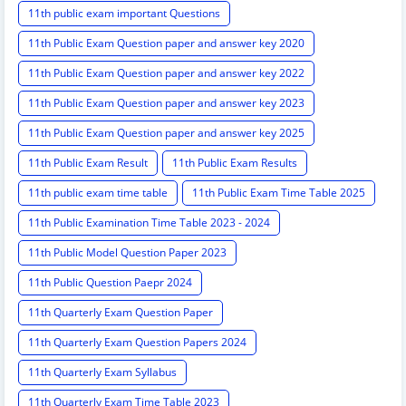
11th public exam important Questions
11th Public Exam Question paper and answer key 2020
11th Public Exam Question paper and answer key 2022
11th Public Exam Question paper and answer key 2023
11th Public Exam Question paper and answer key 2025
11th Public Exam Result
11th Public Exam Results
11th public exam time table
11th Public Exam Time Table 2025
11th Public Examination Time Table 2023 - 2024
11th Public Model Question Paper 2023
11th Public Question Paepr 2024
11th Quarterly Exam Question Paper
11th Quarterly Exam Question Papers 2024
11th Quarterly Exam Syllabus
11th Quarterly Exam Time Table 2023