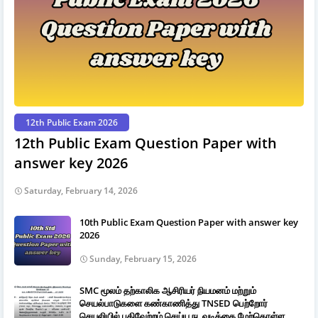
12th Public Exam 2026
12th Public Exam Question Paper with
answer key 2026
Saturday, February 14, 2026
10th Public Exam Question Paper with answer key
2026
Sunday, February 15, 2026
SMC மூலம் தற்காலிக ஆசிரியர் நியமனம் மற்றும்
செயல்பாடுகளை கண்காணித்து TNSED பெற்றோர்
செயலியில் பதிவேற்றம் செய்ய நடவடிக்கை மேற்கொள்ள