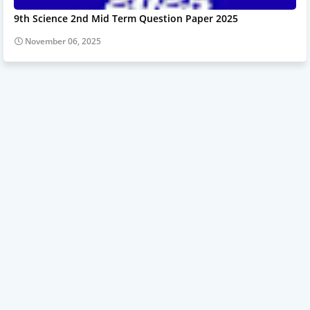
9th Science 2nd Mid Term Question Paper 2025
November 06, 2025