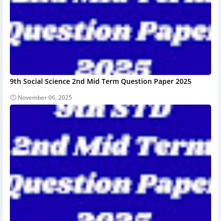
9th Social Science 2nd Mid Term Question Paper 2025
November 06, 2025