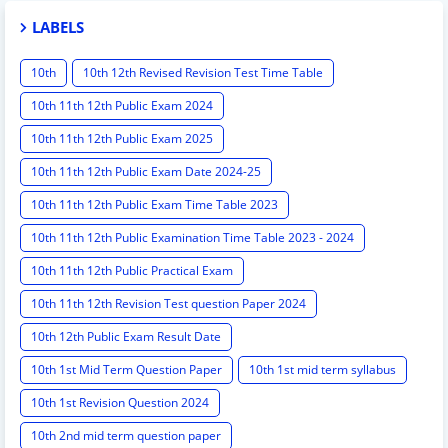
LABELS
10th
10th 12th Revised Revision Test Time Table
10th 11th 12th Public Exam 2024
10th 11th 12th Public Exam 2025
10th 11th 12th Public Exam Date 2024-25
10th 11th 12th Public Exam Time Table 2023
10th 11th 12th Public Examination Time Table 2023 - 2024
10th 11th 12th Public Practical Exam
10th 11th 12th Revision Test question Paper 2024
10th 12th Public Exam Result Date
10th 1st Mid Term Question Paper
10th 1st mid term syllabus
10th 1st Revision Question 2024
10th 2nd mid term question paper