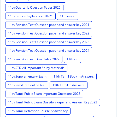
11th Quarterly Question Paper 2025
11th reduced syllabus 2020-21
11th result
11th Revision Test Question paper and answer key 2021
11th Revision Test Question paper and answer key 2022
11th Revision Test Question paper and answer key 2023
11th Revision Test Question paper and answer key 2024
11th Revision Test Time Table 2022
11th std
11th STD All Important Study Materials
11th Supplementary Exam
11th Tamil Book in Answers
11th tamil free online test
11th Tamil in Answers
11th Tamil Public Exam Important Questions 2023
11th Tamil Public Exam Question Paper and Answer Key 2023
11th Tamil Refresher Course Answer Key