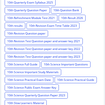
10th Quarterly Exam Syllabus 2025
10th Quarterly Question Paper
10th Question Bank
10th Refreshment Module Test 2021
10th Result 2026
10th results
10th Revision Exam Time Table 2023
10th Revision Question paper
10th Revision Test Question paper and answer key 2021
10th Revision Test Question paper and answer key 2022
10th Revision Test Question paper and answer key 2023
10th Science Full Guide
10th Science Important Questions
10th Science Important Study Materials
10th Science Practical Exam Date
10th Science Practical Guide
10th Science Public Exam Answer Key
10th Science Quarterly Question Paper 2023
10th Slow Learners Material