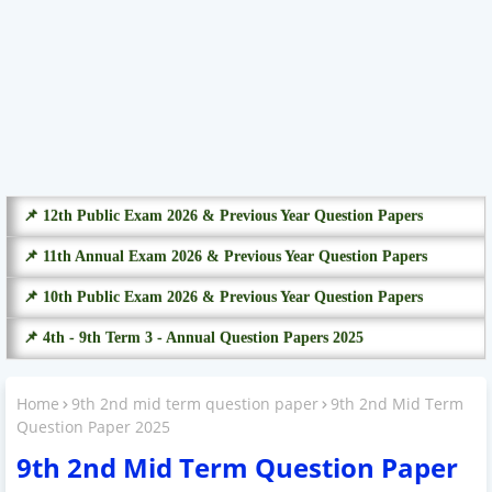
📌 12th Public Exam 2026 & Previous Year Question Papers
📌 11th Annual Exam 2026 & Previous Year Question Papers
📌 10th Public Exam 2026 & Previous Year Question Papers
📌 4th - 9th Term 3 - Annual Question Papers 2025
Home
9th 2nd mid term question paper
9th 2nd Mid Term
Question Paper 2025
9th 2nd Mid Term Question Paper