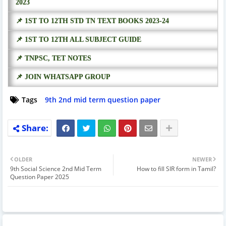
2023
📌 1ST TO 12TH STD TN TEXT BOOKS 2023-24
📌 1ST TO 12TH ALL SUBJECT GUIDE
📌 TNPSC, TET NOTES
📌 JOIN WHATSAPP GROUP
Tags
9th 2nd mid term question paper
OLDER
NEWER
9th Social Science 2nd Mid Term
How to fill SIR form in Tamil?
Question Paper 2025