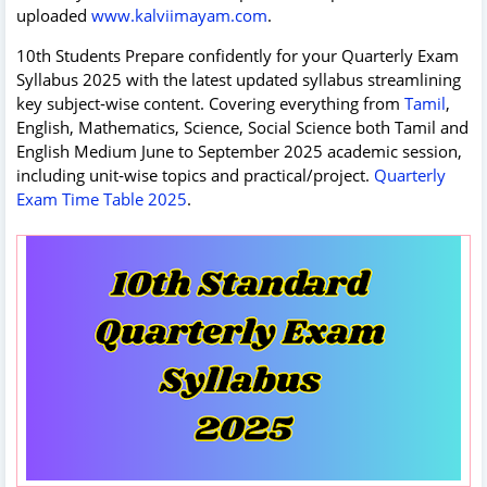
uploaded
www.kalviimayam.com
.
10th Students Prepare confidently for your Quarterly Exam
Syllabus 2025 with the latest updated syllabus streamlining
key subject‑wise content. Covering everything from
Tamil
,
English, Mathematics, Science, Social Science both Tamil and
English Medium June to September 2025 academic session,
including unit‑wise topics and practical/project.
Quarterly
Exam Time Table 2025
.