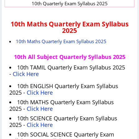
10th Quarterly Exam Syllabus 2025
10th Maths Quarterly Exam Syllabus
2025
10th Maths Quarterly Exam Syllabus 2025
10th All Subject Quarterly Syllabus 2025
10th TAMIL Quarterly Exam Syllabus 2025
-
Click Here
10th ENGLISH Quarterly Exam Syllabus
2025 -
Click Here
10th MATHS Quarterly Exam Syllabus
2025 -
Click Here
10th SCIENCE Quarterly Exam Syllabus
2025 -
Click Here
10th SOCIAL SCIENCE Quarterly Exam