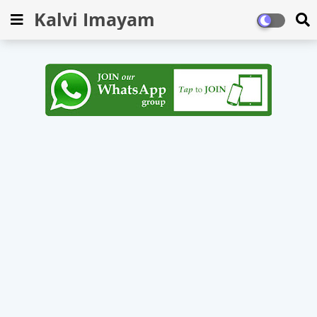
Kalvi Imayam