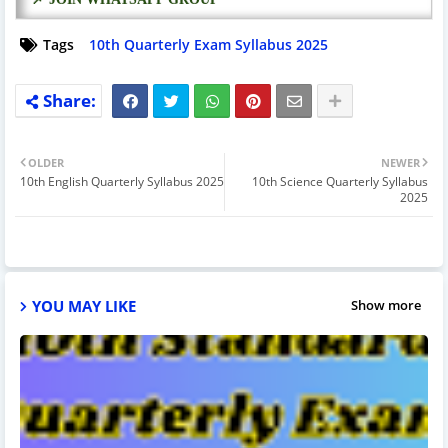
Tags
10th Quarterly Exam Syllabus 2025
OLDER
NEWER
10th English Quarterly Syllabus 2025
10th Science Quarterly Syllabus
2025
YOU MAY LIKE
Show more