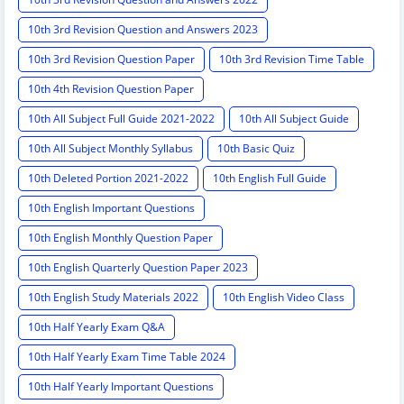
10th 3rd Revision Question and Answers 2023
10th 3rd Revision Question Paper
10th 3rd Revision Time Table
10th 4th Revision Question Paper
10th All Subject Full Guide 2021-2022
10th All Subject Guide
10th All Subject Monthly Syllabus
10th Basic Quiz
10th Deleted Portion 2021-2022
10th English Full Guide
10th English Important Questions
10th English Monthly Question Paper
10th English Quarterly Question Paper 2023
10th English Study Materials 2022
10th English Video Class
10th Half Yearly Exam Q&A
10th Half Yearly Exam Time Table 2024
10th Half Yearly Important Questions