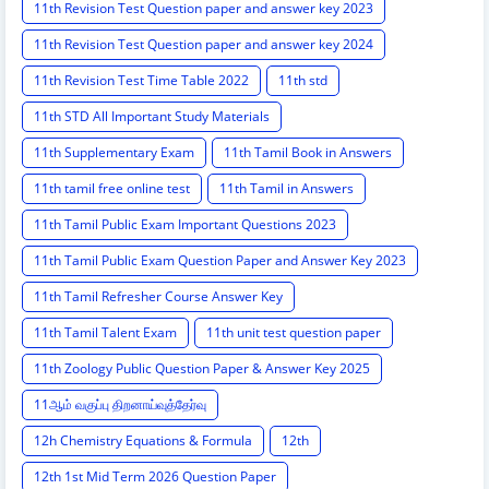
11th Revision Test Question paper and answer key 2023
11th Revision Test Question paper and answer key 2024
11th Revision Test Time Table 2022
11th std
11th STD All Important Study Materials
11th Supplementary Exam
11th Tamil Book in Answers
11th tamil free online test
11th Tamil in Answers
11th Tamil Public Exam Important Questions 2023
11th Tamil Public Exam Question Paper and Answer Key 2023
11th Tamil Refresher Course Answer Key
11th Tamil Talent Exam
11th unit test question paper
11th Zoology Public Question Paper & Answer Key 2025
11ஆம் வகுப்பு திறனாய்வுத்தேர்வு
12h Chemistry Equations & Formula
12th
12th 1st Mid Term 2026 Question Paper