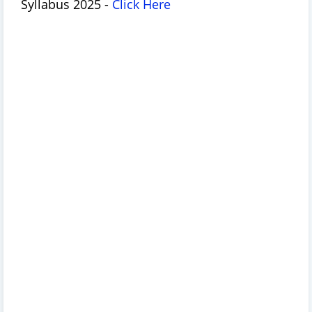
Syllabus 2025 -
Click Here