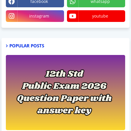
facebook
whatsapp
instagram
youtube
POPULAR POSTS