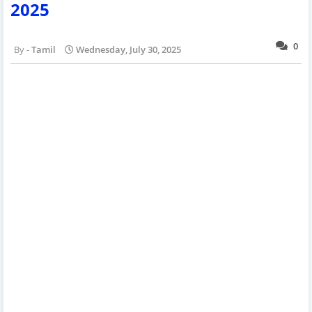
2025
0
Tamil
Wednesday, July 30, 2025