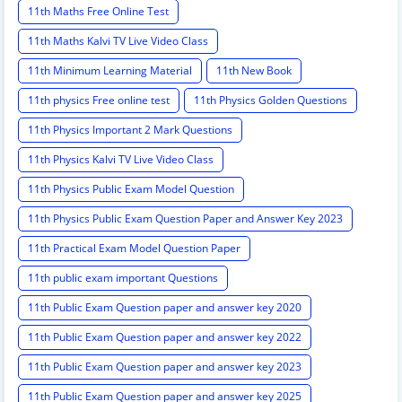
11th Maths Free Online Test
11th Maths Kalvi TV Live Video Class
11th Minimum Learning Material
11th New Book
11th physics Free online test
11th Physics Golden Questions
11th Physics Important 2 Mark Questions
11th Physics Kalvi TV Live Video Class
11th Physics Public Exam Model Question
11th Physics Public Exam Question Paper and Answer Key 2023
11th Practical Exam Model Question Paper
11th public exam important Questions
11th Public Exam Question paper and answer key 2020
11th Public Exam Question paper and answer key 2022
11th Public Exam Question paper and answer key 2023
11th Public Exam Question paper and answer key 2025