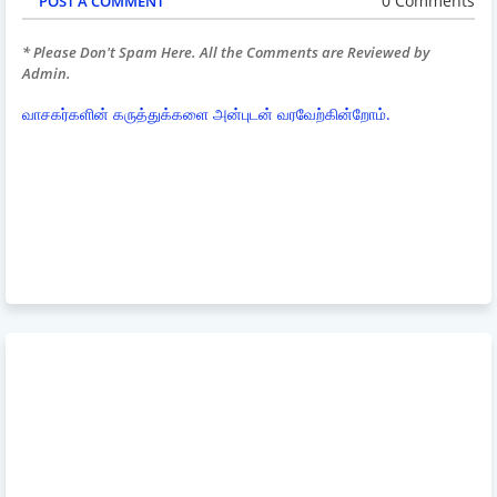
0 Comments
POST A COMMENT
* Please Don't Spam Here. All the Comments are Reviewed by
Admin.
வாசகர்களின் கருத்துக்களை அன்புடன் வரவேற்கின்றோம்.