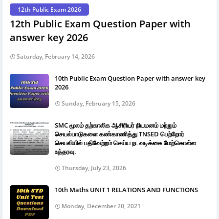
12th Public Exam 2026
12th Public Exam Question Paper with
answer key 2026
Saturday, February 14, 2026
10th Public Exam Question Paper with answer key
2026
Sunday, February 15, 2026
SMC மூலம் தற்காலிக ஆசிரியர் நியமனம் மற்றும்
செயல்பாடுகளை கண்காணித்து TNSED பெற்றோர்
செயலியில் பதிவேற்றம் செய்ய நடவடிக்கை மேற்கொள்ள
உத்தரவு.
Thursday, July 23, 2026
10th Maths UNIT 1 RELATIONS AND FUNCTIONS
Monday, December 20, 2021