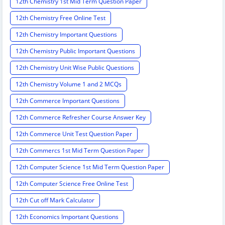
12th Chemistry 1st Mid Term Question Paper
12th Chemistry Free Online Test
12th Chemistry Important Questions
12th Chemistry Public Important Questions
12th Chemistry Unit Wise Public Questions
12th Chemistry Volume 1 and 2 MCQs
12th Commerce Important Questions
12th Commerce Refresher Course Answer Key
12th Commerce Unit Test Question Paper
12th Commercs 1st Mid Term Question Paper
12th Computer Science 1st Mid Term Question Paper
12th Computer Science Free Online Test
12th Cut off Mark Calculator
12th Economics Important Questions