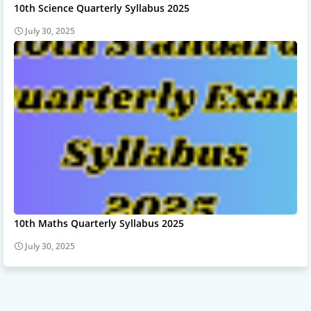
10th Science Quarterly Syllabus 2025
July 30, 2025
10th Maths Quarterly Syllabus 2025
July 30, 2025