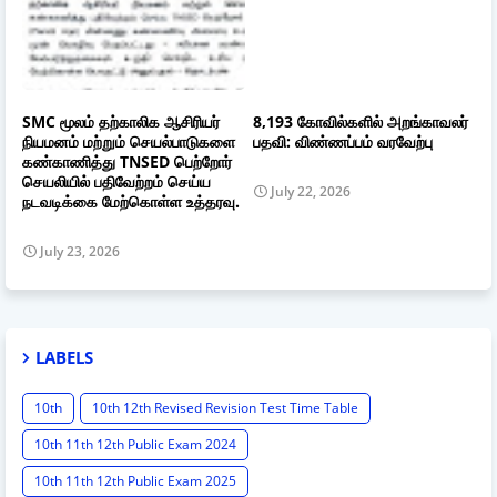
SMC மூலம் தற்காலிக ஆசிரியர்
8,193 கோவில்களில் அறங்காவலர்
நியமனம் மற்றும் செயல்பாடுகளை
பதவி: விண்ணப்பம் வரவேற்பு
கண்காணித்து TNSED பெற்றோர்
செயலியில் பதிவேற்றம் செய்ய
July 22, 2026
நடவடிக்கை மேற்கொள்ள உத்தரவு.
July 23, 2026
LABELS
10th
10th 12th Revised Revision Test Time Table
10th 11th 12th Public Exam 2024
10th 11th 12th Public Exam 2025