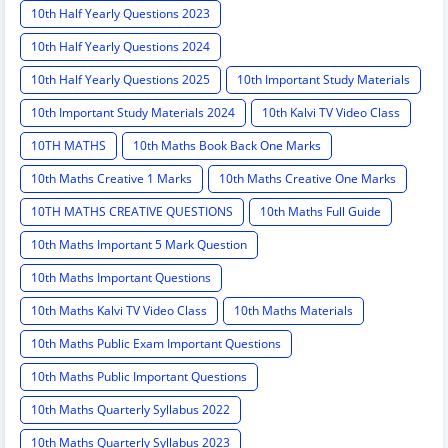
10th Half Yearly Questions 2023
10th Half Yearly Questions 2024
10th Half Yearly Questions 2025
10th Important Study Materials
10th Important Study Materials 2024
10th Kalvi TV Video Class
10TH MATHS
10th Maths Book Back One Marks
10th Maths Creative 1 Marks
10th Maths Creative One Marks
10TH MATHS CREATIVE QUESTIONS
10th Maths Full Guide
10th Maths Important 5 Mark Question
10th Maths Important Questions
10th Maths Kalvi TV Video Class
10th Maths Materials
10th Maths Public Exam Important Questions
10th Maths Public Important Questions
10th Maths Quarterly Syllabus 2022
10th Maths Quarterly Syllabus 2023