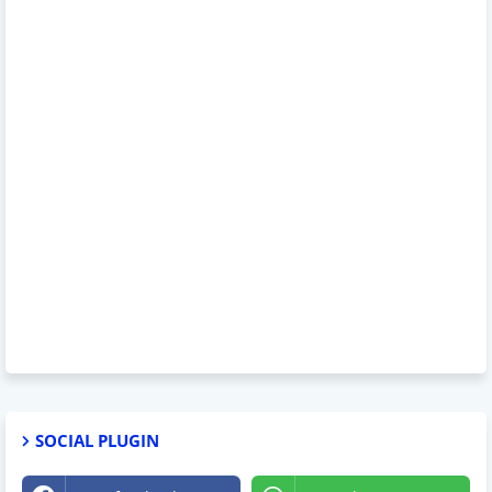
SOCIAL PLUGIN