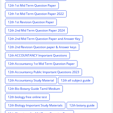
12th 1st Mid Term Question Paper
12th 1st Mid Term Question Paper 2022
12th 1st Revision Question Paper
12th 2nd Mid Term Question Paper 2024
12th 2nd Mid Term Question Paper and Answer Key
12th 2nd Revision Question paper & Answer keys
12th ACCOUNTANCY Important Questions
12th Accountancy 1st Mid Term Question Paper
12th Accountancy Public Important Questions 2023
12th Accountancy Study Material
12th all subject guide
12th Bio Botany Guide Tamil Medium
12th biology free online test
12th Biology Important Study Materials
12th botany guide