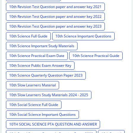
10th Revision Test Question paper and answer key 2021
10th Revision Test Question paper and answer key 2022
10th Revision Test Question paper and answer key 2023
10th Science Full Guide
10th Science Important Questions
10th Science Important Study Materials
10th Science Practical Exam Date
10th Science Practical Guide
10th Science Public Exam Answer Key
10th Science Quarterly Question Paper 2023
10th Slow Learners Material
10th Slow Learners Study Materials 2024 - 2025
10th Social Science Full Guide
10th Social Science Important Questions
10TH SOCIAL SCIENCE PTA QUESTION AND ANSWER