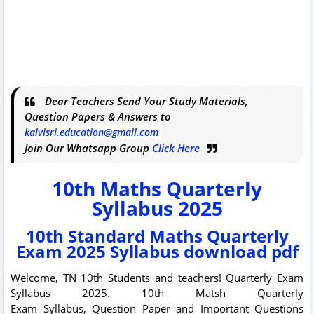
Dear Teachers Send Your Study Materials,
Question Papers & Answers to
kalvisri.education@gmail.com
Join Our Whatsapp Group
Click Here
10th Maths Quarterly
Syllabus 2025
10th Standard Maths Quarterly
Exam 2025 Syllabus download pdf
Welcome, TN 10th Students and teachers!
Quarterly Exam
Syllabus 2025.
10th Matsh Quarterly
Exam
Syllabus,
Question Paper and Important Questions