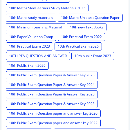
10th Maths Slow learners Study Materials 2023
10th Maths study materials
10th Maths Unit test Question Paper
10th Minimum Learning Material
10th new Text Books
10th Paper Valuation Camp
10th Practical Exam 2022
10th Practical Exam 2023
10th Practical Exam 2026
10TH PTA QUESTION AND ANSWER
10th public Exam 2023
10th Public Exam 2026
10th Public Exam Question Paper & Answer Key 2023
10th Public Exam Question Paper & Answer Key 2024
10th Public Exam Question Paper & Answer Key 2025
10th Public Exam Question Paper & Answer Key 2023
10th Public Exam Question paper and answer key 2020
10th Public Exam Question paper and answer key 2022