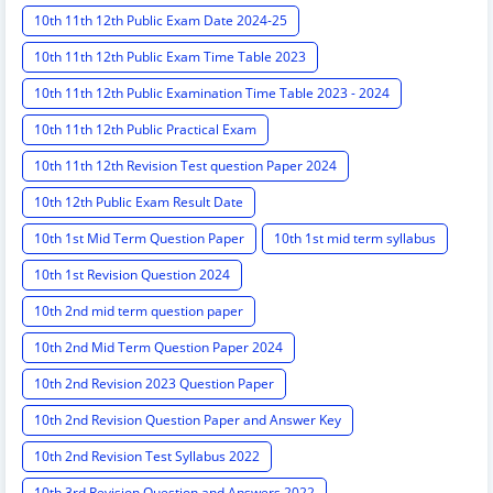
10th 11th 12th Public Exam Date 2024-25
10th 11th 12th Public Exam Time Table 2023
10th 11th 12th Public Examination Time Table 2023 - 2024
10th 11th 12th Public Practical Exam
10th 11th 12th Revision Test question Paper 2024
10th 12th Public Exam Result Date
10th 1st Mid Term Question Paper
10th 1st mid term syllabus
10th 1st Revision Question 2024
10th 2nd mid term question paper
10th 2nd Mid Term Question Paper 2024
10th 2nd Revision 2023 Question Paper
10th 2nd Revision Question Paper and Answer Key
10th 2nd Revision Test Syllabus 2022
10th 3rd Revision Question and Answers 2022