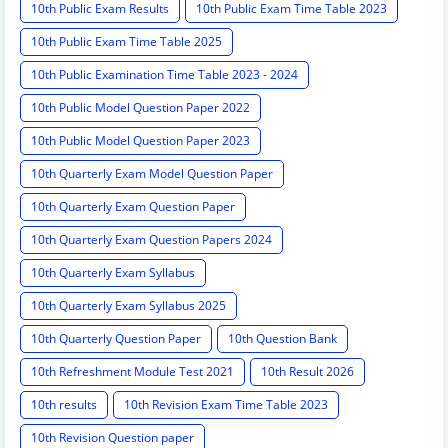
10th Public Exam Results
10th Public Exam Time Table 2023
10th Public Exam Time Table 2025
10th Public Examination Time Table 2023 - 2024
10th Public Model Question Paper 2022
10th Public Model Question Paper 2023
10th Quarterly Exam Model Question Paper
10th Quarterly Exam Question Paper
10th Quarterly Exam Question Papers 2024
10th Quarterly Exam Syllabus
10th Quarterly Exam Syllabus 2025
10th Quarterly Question Paper
10th Question Bank
10th Refreshment Module Test 2021
10th Result 2026
10th results
10th Revision Exam Time Table 2023
10th Revision Question paper