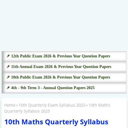
📌 12th Public Exam 2026 & Previous Year Question Papers
📌 11th Annual Exam 2026 & Previous Year Question Papers
📌 10th Public Exam 2026 & Previous Year Question Papers
📌 4th - 9th Term 3 - Annual Question Papers 2025
Home
10th Quarterly Exam Syllabus 2025
10th Maths
Quarterly Syllabus 2025
10th Maths Quarterly Syllabus