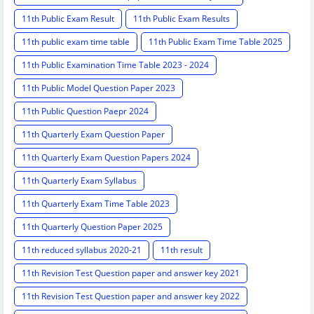
11th Public Exam Result
11th Public Exam Results
11th public exam time table
11th Public Exam Time Table 2025
11th Public Examination Time Table 2023 - 2024
11th Public Model Question Paper 2023
11th Public Question Paepr 2024
11th Quarterly Exam Question Paper
11th Quarterly Exam Question Papers 2024
11th Quarterly Exam Syllabus
11th Quarterly Exam Time Table 2023
11th Quarterly Question Paper 2025
11th reduced syllabus 2020-21
11th result
11th Revision Test Question paper and answer key 2021
11th Revision Test Question paper and answer key 2022