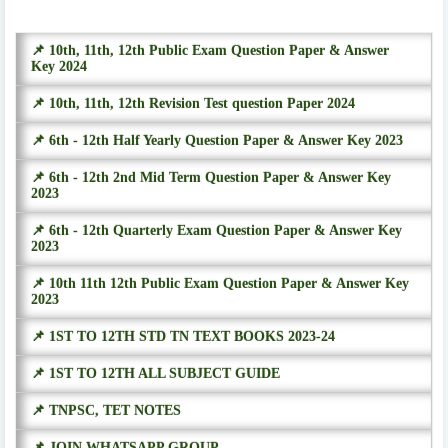
📌 10th, 11th, 12th Public Exam Question Paper & Answer
Key 2024
📌 10th, 11th, 12th Revision Test question Paper 2024
📌 6th - 12th Half Yearly Question Paper & Answer Key 2023
📌 6th - 12th 2nd Mid Term Question Paper & Answer Key
2023
📌 6th - 12th Quarterly Exam Question Paper & Answer Key
2023
📌 10th 11th 12th Public Exam Question Paper & Answer Key
2023
📌 1ST TO 12TH STD TN TEXT BOOKS 2023-24
📌 1ST TO 12TH ALL SUBJECT GUIDE
📌 TNPSC, TET NOTES
📌 JOIN WHATSAPP GROUP