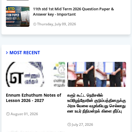
11th std 1st Mid Term 2026 Question Paper &
Answer key - Important
Thursday, July 09, 2026
MOST RECENT
Ennum Ezhuthum Notes of
கரூர் கூட்ட நெரிசலில்
Lesson 2026 - 2027
உயிரிழந்தோரின் குடும்பத்தினருக்கு
அரசு வேலை வழங்கியது செல்லாது
என உயர் நீதிமன்றக் கிளை தீர்ப்பு
August 01, 2026
July 27, 2026