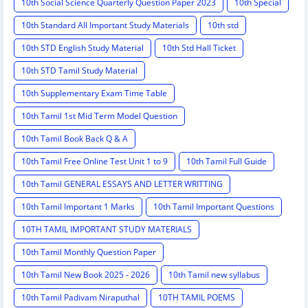
10th Social Science Quarterly Question Paper 2023
10th Special
10th Standard All Important Study Materials
10th std
10th STD English Study Material
10th Std Hall Ticket
10th STD Tamil Study Material
10th Supplementary Exam Time Table
10th Tamil 1st Mid Term Model Question
10th Tamil Book Back Q & A
10th Tamil Free Online Test Unit 1 to 9
10th Tamil Full Guide
10th Tamil GENERAL ESSAYS AND LETTER WRITTING
10th Tamil Important 1 Marks
10th Tamil Important Questions
10TH TAMIL IMPORTANT STUDY MATERIALS
10th Tamil Monthly Question Paper
10th Tamil New Book 2025 - 2026
10th Tamil new syllabus
10th Tamil Padivam Niraputhal
10TH TAMIL POEMS