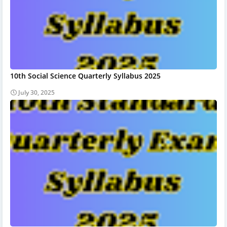
10th Social Science Quarterly Syllabus 2025
July 30, 2025