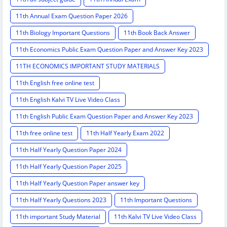
11th Annual Exam Question Paper 2026
11th Biology Important Questions
11th Book Back Answer
11th Economics Public Exam Question Paper and Answer Key 2023
11TH ECONOMICS IMPORTANT STUDY MATERIALS
11th English free online test
11th English Kalvi TV Live Video Class
11th English Public Exam Question Paper and Answer Key 2023
11th free online test
11th Half Yearly Exam 2022
11th Half Yearly Question Paper 2024
11th Half Yearly Question Paper 2025
11th Half Yearly Question Paper answer key
11th Half Yearly Questions 2023
11th Important Questions
11th important Study Material
11th Kalvi TV Live Video Class