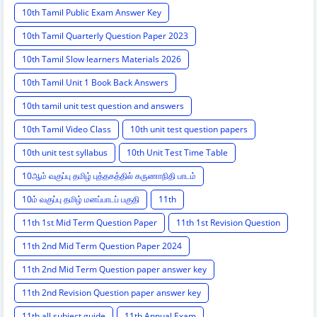
10th Tamil Public Exam Answer Key
10th Tamil Quarterly Question Paper 2023
10th Tamil Slow learners Materials 2026
10th Tamil Unit 1 Book Back Answers
10th tamil unit test question and answers
10th Tamil Video Class
10th unit test question papers
10th unit test syllabus
10th Unit Test Time Table
10ஆம் வகுப்பு தமிழ் புத்தகத்தில் கருணாநிதி பாடம்
10ம் வகுப்பு தமிழ் மனப்பாடப் பகுதி
11th
11th 1st Mid Term Question Paper
11th 1st Revision Question
11th 2nd Mid Term Question Paper 2024
11th 2nd Mid Term Question paper answer key
11th 2nd Revision Question paper answer key
11th all subject guide
11th Annual Exam