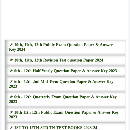
📌 10th, 11th, 12th Public Exam Question Paper & Answer
Key 2024
📌 10th, 11th, 12th Revision Test question Paper 2024
📌 6th - 12th Half Yearly Question Paper & Answer Key 2023
📌 6th - 12th 2nd Mid Term Question Paper & Answer Key
2023
📌 6th - 12th Quarterly Exam Question Paper & Answer Key
2023
📌 10th 11th 12th Public Exam Question Paper & Answer Key
2023
📌 1ST TO 12TH STD TN TEXT BOOKS 2023-24