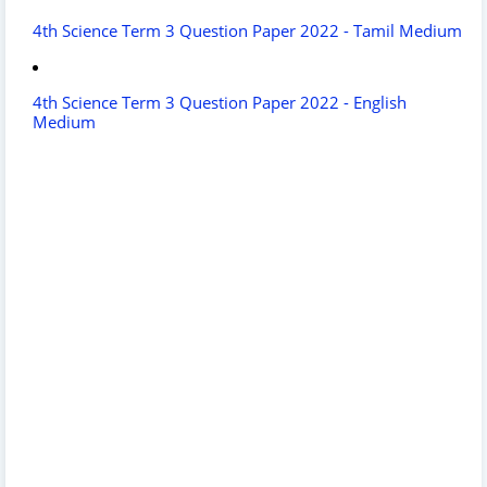
4th Science Term 3 Question Paper 2022 - Tamil Medium
4th Science Term 3 Question Paper 2022 - English
Medium