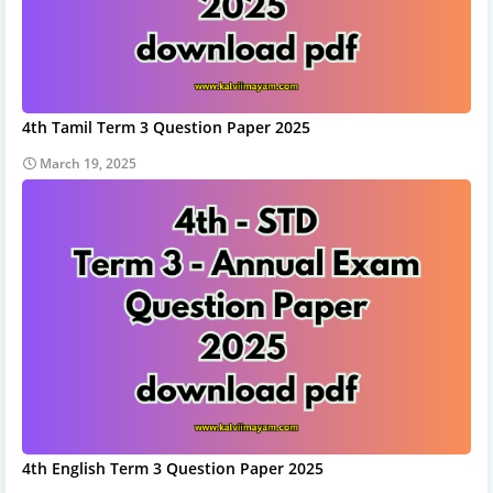
4th Tamil Term 3 Question Paper 2025
March 19, 2025
4th English Term 3 Question Paper 2025