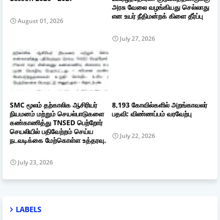
அரசு வேலை வழங்கியது செல்லாது
என உயர் நீதிமன்றக் கிளை தீர்ப்பு
August 01, 2026
July 27, 2026
SMC மூலம் தற்காலிக ஆசிரியர்
8,193 கோவில்களில் அறங்காவலர்
நியமனம் மற்றும் செயல்பாடுகளை
பதவி: விண்ணப்பம் வரவேற்பு
கண்காணித்து TNSED பெற்றோர்
செயலியில் பதிவேற்றம் செய்ய
July 22, 2026
நடவடிக்கை மேற்கொள்ள உத்தரவு.
July 23, 2026
LABELS