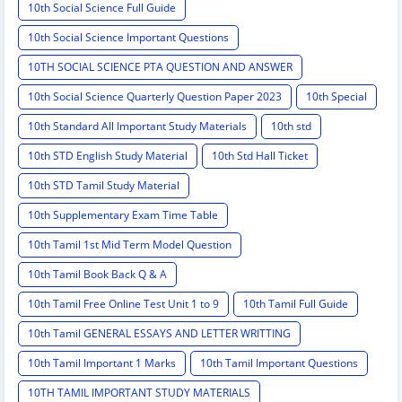
10th Social Science Full Guide
10th Social Science Important Questions
10TH SOCIAL SCIENCE PTA QUESTION AND ANSWER
10th Social Science Quarterly Question Paper 2023
10th Special
10th Standard All Important Study Materials
10th std
10th STD English Study Material
10th Std Hall Ticket
10th STD Tamil Study Material
10th Supplementary Exam Time Table
10th Tamil 1st Mid Term Model Question
10th Tamil Book Back Q & A
10th Tamil Free Online Test Unit 1 to 9
10th Tamil Full Guide
10th Tamil GENERAL ESSAYS AND LETTER WRITTING
10th Tamil Important 1 Marks
10th Tamil Important Questions
10TH TAMIL IMPORTANT STUDY MATERIALS