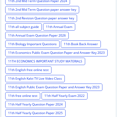
11th 2nd Mid Term Question Paper 2024
11th 2nd Mid Term Question paper answer key
11th 2nd Revision Question paper answer key
11th all subject guide
11th Annual Exam
11th Annual Exam Question Paper 2026
11th Biology Important Questions
11th Book Back Answer
11th Economics Public Exam Question Paper and Answer Key 2023
11TH ECONOMICS IMPORTANT STUDY MATERIALS
11th English free online test
11th English Kalvi TV Live Video Class
11th English Public Exam Question Paper and Answer Key 2023
11th free online test
11th Half Yearly Exam 2022
11th Half Yearly Question Paper 2024
11th Half Yearly Question Paper 2025