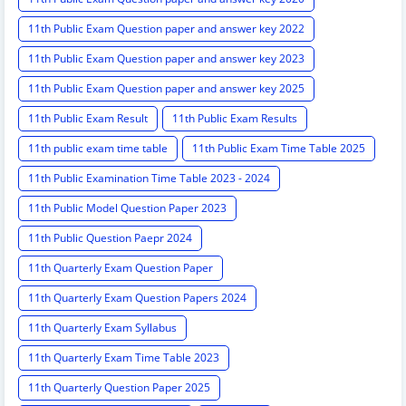
11th Public Exam Question paper and answer key 2022
11th Public Exam Question paper and answer key 2023
11th Public Exam Question paper and answer key 2025
11th Public Exam Result
11th Public Exam Results
11th public exam time table
11th Public Exam Time Table 2025
11th Public Examination Time Table 2023 - 2024
11th Public Model Question Paper 2023
11th Public Question Paepr 2024
11th Quarterly Exam Question Paper
11th Quarterly Exam Question Papers 2024
11th Quarterly Exam Syllabus
11th Quarterly Exam Time Table 2023
11th Quarterly Question Paper 2025