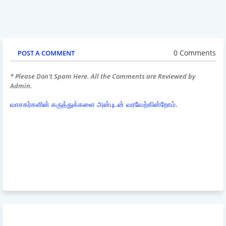
0 Comments
POST A COMMENT
* Please Don't Spam Here. All the Comments are Reviewed by
Admin.
வாசகர்களின் கருத்துக்களை அன்புடன் வரவேற்கின்றோம்.