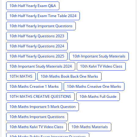
10th Half Yearly Exam Q&A
10th Half Yearly Exam Time Table 2024
10th Half Yearly Important Questions
10th Half Yearly Questions 2023
10th Half Yearly Questions 2024
10th Half Yearly Questions 2025
10th Important Study Materials
10th Important Study Materials 2024
10th Kalvi TV Video Class
10TH MATHS
10th Maths Book Back One Marks
10th Maths Creative 1 Marks
10th Maths Creative One Marks
10TH MATHS CREATIVE QUESTIONS
10th Maths Full Guide
10th Maths Important 5 Mark Question
10th Maths Important Questions
10th Maths Kalvi TV Video Class
10th Maths Materials
10th Maths Public Exam Important Questions