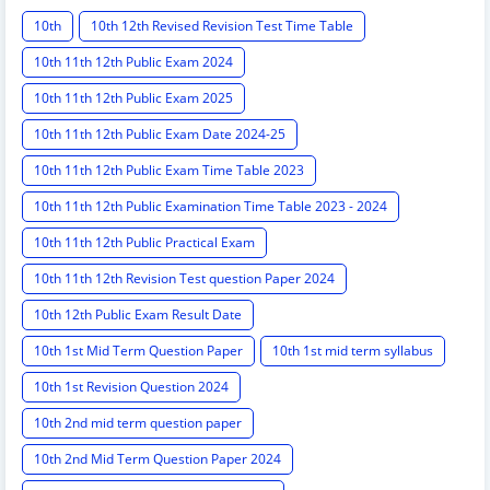
10th
10th 12th Revised Revision Test Time Table
10th 11th 12th Public Exam 2024
10th 11th 12th Public Exam 2025
10th 11th 12th Public Exam Date 2024-25
10th 11th 12th Public Exam Time Table 2023
10th 11th 12th Public Examination Time Table 2023 - 2024
10th 11th 12th Public Practical Exam
10th 11th 12th Revision Test question Paper 2024
10th 12th Public Exam Result Date
10th 1st Mid Term Question Paper
10th 1st mid term syllabus
10th 1st Revision Question 2024
10th 2nd mid term question paper
10th 2nd Mid Term Question Paper 2024