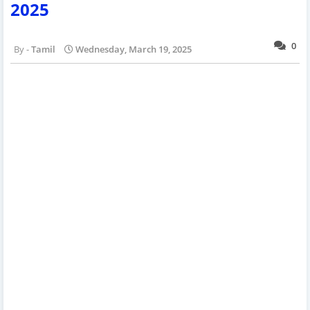
2025
0
Tamil
Wednesday, March 19, 2025