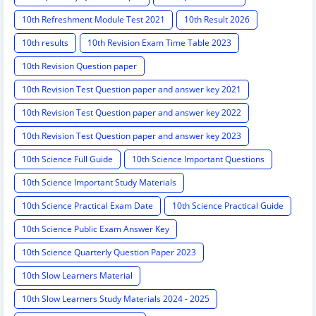
10th Refreshment Module Test 2021
10th Result 2026
10th results
10th Revision Exam Time Table 2023
10th Revision Question paper
10th Revision Test Question paper and answer key 2021
10th Revision Test Question paper and answer key 2022
10th Revision Test Question paper and answer key 2023
10th Science Full Guide
10th Science Important Questions
10th Science Important Study Materials
10th Science Practical Exam Date
10th Science Practical Guide
10th Science Public Exam Answer Key
10th Science Quarterly Question Paper 2023
10th Slow Learners Material
10th Slow Learners Study Materials 2024 - 2025