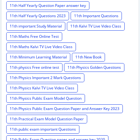
11th Half Yearly Question Paper answer key
11th Half Yearly Questions 2023
11th Important Questions
11th important Study Material
11th Kalvi TV Live Video Class
11th Maths Free Online Test
11th Maths Kalvi TV Live Video Class
11th Minimum Learning Material
11th New Book
11th physics Free online test
11th Physics Golden Questions
11th Physics Important 2 Mark Questions
11th Physics Kalvi TV Live Video Class
11th Physics Public Exam Model Question
11th Physics Public Exam Question Paper and Answer Key 2023
11th Practical Exam Model Question Paper
11th public exam important Questions
11th Public Exam Question paper and answer key 2020