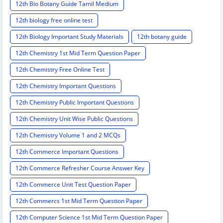
12th Bio Botany Guide Tamil Medium
12th biology free online test
12th Biology Important Study Materials
12th botany guide
12th Chemistry 1st Mid Term Question Paper
12th Chemistry Free Online Test
12th Chemistry Important Questions
12th Chemistry Public Important Questions
12th Chemistry Unit Wise Public Questions
12th Chemistry Volume 1 and 2 MCQs
12th Commerce Important Questions
12th Commerce Refresher Course Answer Key
12th Commerce Unit Test Question Paper
12th Commercs 1st Mid Term Question Paper
12th Computer Science 1st Mid Term Question Paper