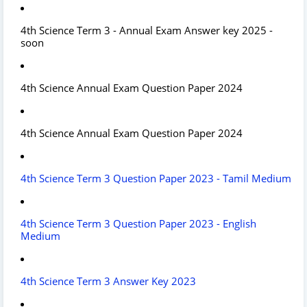
4th Science Term 3 - Annual Exam Answer key 2025 -
soon
4th Science Annual Exam Question Paper 2024
4th Science Annual Exam Question Paper 2024
4th Science Term 3 Question Paper 2023 - Tamil Medium
4th Science Term 3 Question Paper 2023 - English
Medium
4th Science Term 3 Answer Key 2023