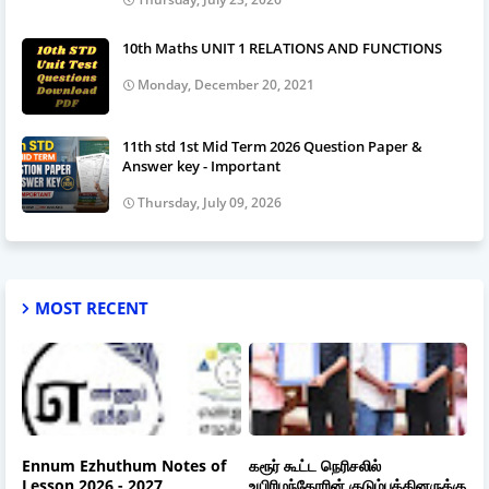
10th Maths UNIT 1 RELATIONS AND FUNCTIONS
Monday, December 20, 2021
11th std 1st Mid Term 2026 Question Paper &
Answer key - Important
Thursday, July 09, 2026
MOST RECENT
Ennum Ezhuthum Notes of
கரூர் கூட்ட நெரிசலில்
Lesson 2026 - 2027
உயிரிழந்தோரின் குடும்பத்தினருக்கு