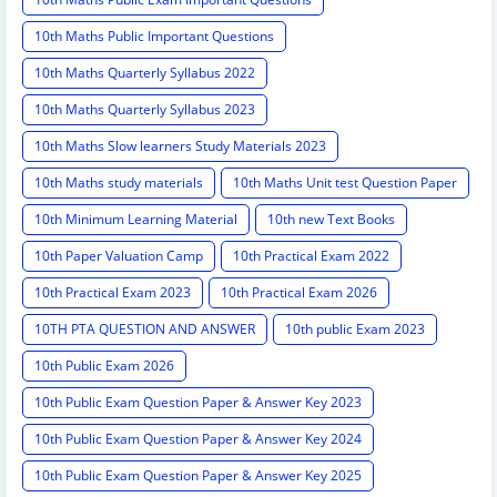
10th Maths Public Important Questions
10th Maths Quarterly Syllabus 2022
10th Maths Quarterly Syllabus 2023
10th Maths Slow learners Study Materials 2023
10th Maths study materials
10th Maths Unit test Question Paper
10th Minimum Learning Material
10th new Text Books
10th Paper Valuation Camp
10th Practical Exam 2022
10th Practical Exam 2023
10th Practical Exam 2026
10TH PTA QUESTION AND ANSWER
10th public Exam 2023
10th Public Exam 2026
10th Public Exam Question Paper & Answer Key 2023
10th Public Exam Question Paper & Answer Key 2024
10th Public Exam Question Paper & Answer Key 2025