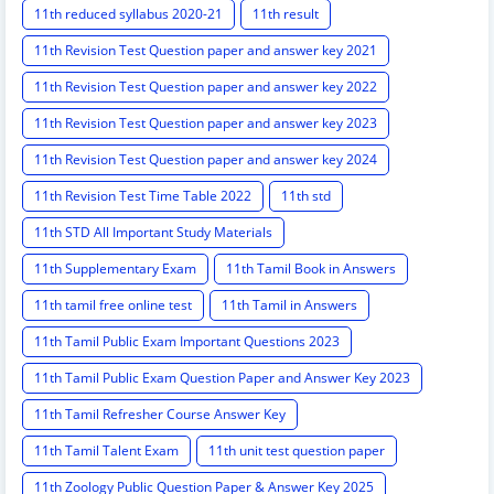
11th reduced syllabus 2020-21
11th result
11th Revision Test Question paper and answer key 2021
11th Revision Test Question paper and answer key 2022
11th Revision Test Question paper and answer key 2023
11th Revision Test Question paper and answer key 2024
11th Revision Test Time Table 2022
11th std
11th STD All Important Study Materials
11th Supplementary Exam
11th Tamil Book in Answers
11th tamil free online test
11th Tamil in Answers
11th Tamil Public Exam Important Questions 2023
11th Tamil Public Exam Question Paper and Answer Key 2023
11th Tamil Refresher Course Answer Key
11th Tamil Talent Exam
11th unit test question paper
11th Zoology Public Question Paper & Answer Key 2025