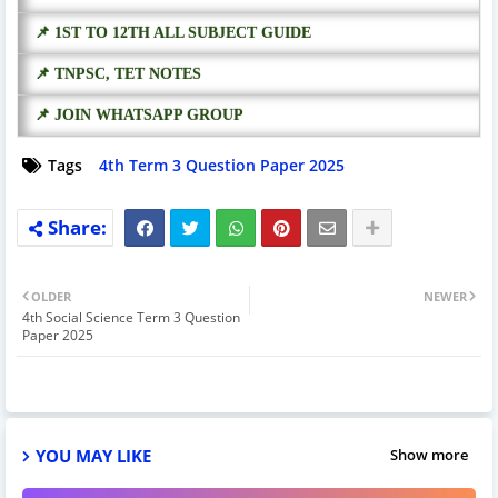
📌 1ST TO 12TH ALL SUBJECT GUIDE
📌 TNPSC, TET NOTES
📌 JOIN WHATSAPP GROUP
Tags
4th Term 3 Question Paper 2025
OLDER
NEWER
4th Social Science Term 3 Question
Paper 2025
YOU MAY LIKE
Show more