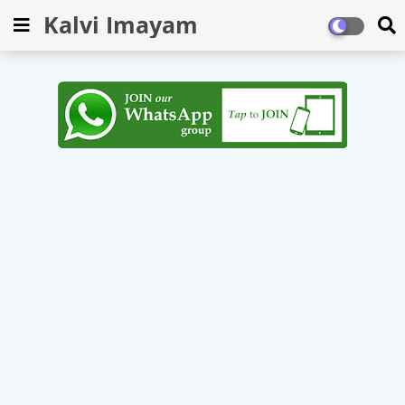
Kalvi Imayam