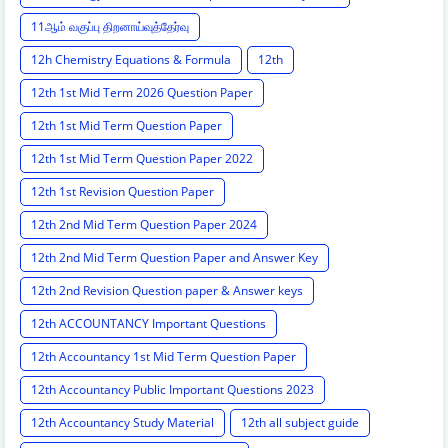
11ஆம் வகுப்பு திறனாய்வுத்தேர்வு
12h Chemistry Equations & Formula
12th
12th 1st Mid Term 2026 Question Paper
12th 1st Mid Term Question Paper
12th 1st Mid Term Question Paper 2022
12th 1st Revision Question Paper
12th 2nd Mid Term Question Paper 2024
12th 2nd Mid Term Question Paper and Answer Key
12th 2nd Revision Question paper & Answer keys
12th ACCOUNTANCY Important Questions
12th Accountancy 1st Mid Term Question Paper
12th Accountancy Public Important Questions 2023
12th Accountancy Study Material
12th all subject guide