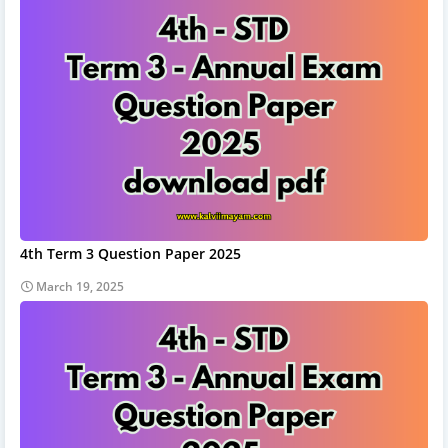
4th Term 3 Question Paper 2025
March 19, 2025