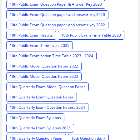
10th Public Exam Question Paper & Answer Key 2023
10th Public Exam Question paper and answer key 2020
10th Public Exam Question paper and answer key 2022
10th Public Exam Results
10th Public Exam Time Table 2023
10th Public Exam Time Table 2025
10th Public Examination Time Table 2023 - 2024
10th Public Model Question Paper 2022
10th Public Model Question Paper 2023
10th Quarterly Exam Model Question Paper
10th Quarterly Exam Question Paper
10th Quarterly Exam Question Papers 2024
10th Quarterly Exam Syllabus
10th Quarterly Exam Syllabus 2025
10th Quarterly Question Paper
10th Question Bank