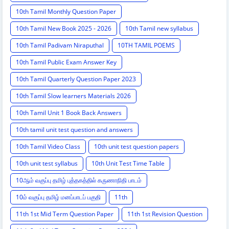
10th Tamil Monthly Question Paper
10th Tamil New Book 2025 - 2026
10th Tamil new syllabus
10th Tamil Padivam Niraputhal
10TH TAMIL POEMS
10th Tamil Public Exam Answer Key
10th Tamil Quarterly Question Paper 2023
10th Tamil Slow learners Materials 2026
10th Tamil Unit 1 Book Back Answers
10th tamil unit test question and answers
10th Tamil Video Class
10th unit test question papers
10th unit test syllabus
10th Unit Test Time Table
10ஆம் வகுப்பு தமிழ் புத்தகத்தில் கருணாநிதி பாடம்
10ம் வகுப்பு தமிழ் மனப்பாடப் பகுதி
11th
11th 1st Mid Term Question Paper
11th 1st Revision Question