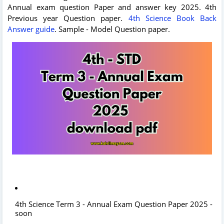
Annual exam question Paper and answer key 2025. 4th
Previous year Question paper.
4th Science Book Back
Answer guide
. Sample - Model Question paper.
4th Science Term 3 - Annual Exam Question Paper 2025 -
soon