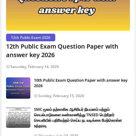
12th Public Exam 2026
12th Public Exam Question Paper with
answer key 2026
Saturday, February 14, 2026
10th Public Exam Question Paper with answer key
2026
Sunday, February 15, 2026
SMC மூலம் தற்காலிக ஆசிரியர் நியமனம் மற்றும்
செயல்பாடுகளை கண்காணித்து TNSED பெற்றோர்
செயலியில் பதிவேற்றம் செய்ய நடவடிக்கை மேற்கொள்ள
உத்தரவு.
Thursday, July 23, 2026