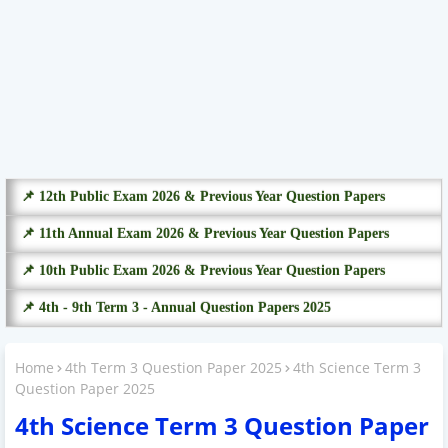
📌 12th Public Exam 2026 & Previous Year Question Papers
📌 11th Annual Exam 2026 & Previous Year Question Papers
📌 10th Public Exam 2026 & Previous Year Question Papers
📌 4th - 9th Term 3 - Annual Question Papers 2025
Home
4th Term 3 Question Paper 2025
4th Science Term 3
Question Paper 2025
4th Science Term 3 Question Paper