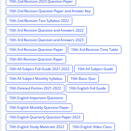
10th 2nd Revision 2023 Question Paper
10th 2nd Revision Question Paper and Answer Key
10th 2nd Revision Test Syllabus 2022
10th 3rd Revision Question and Answers 2022
10th 3rd Revision Question and Answers 2023
10th 3rd Revision Question Paper
10th 3rd Revision Time Table
10th 4th Revision Question Paper
10th All Subject Full Guide 2021-2022
10th All Subject Guide
10th All Subject Monthly Syllabus
10th Basic Quiz
10th Deleted Portion 2021-2022
10th English Full Guide
10th English Important Questions
10th English Monthly Question Paper
10th English Quarterly Question Paper 2023
10th English Study Materials 2022
10th English Video Class