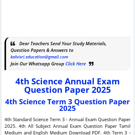
Dear Teachers Send Your Study Materials,
Question Papers & Answers to
kalvisri.education@gmail.com
Join Our Whatsapp Group
Click Here
4th Science Annual Exam
Question Paper 2025
4th Science Term 3 Question Paper
2025
4th Standard Science Term 3 - Annual Exam Question Paper
2025. 4th All Subject Annual Exam Question Paper Tamil
Medium and English Medium Download PDF. 4th Term 3 -