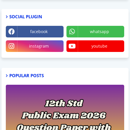
SOCIAL PLUGIN
facebook
whatsapp
instagram
youtube
POPULAR POSTS