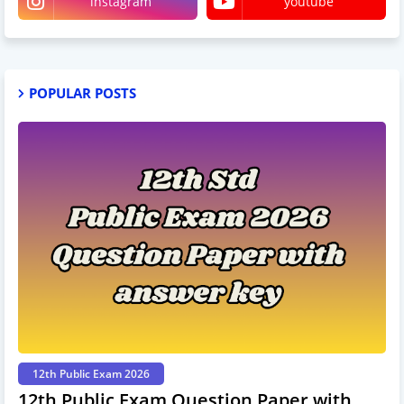
instagram
youtube
POPULAR POSTS
12th Public Exam 2026
12th Public Exam Question Paper with