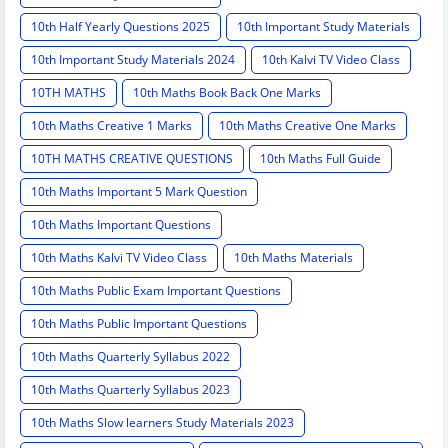
10th Half Yearly Questions 2025
10th Important Study Materials
10th Important Study Materials 2024
10th Kalvi TV Video Class
10TH MATHS
10th Maths Book Back One Marks
10th Maths Creative 1 Marks
10th Maths Creative One Marks
10TH MATHS CREATIVE QUESTIONS
10th Maths Full Guide
10th Maths Important 5 Mark Question
10th Maths Important Questions
10th Maths Kalvi TV Video Class
10th Maths Materials
10th Maths Public Exam Important Questions
10th Maths Public Important Questions
10th Maths Quarterly Syllabus 2022
10th Maths Quarterly Syllabus 2023
10th Maths Slow learners Study Materials 2023