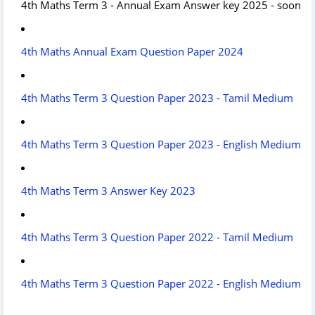
4th Maths Term 3 - Annual Exam Answer key 2025 - soon
4th Maths Annual Exam Question Paper 2024
4th Maths Term 3 Question Paper 2023 - Tamil Medium
4th Maths Term 3 Question Paper 2023 - English Medium
4th Maths Term 3 Answer Key 2023
4th Maths Term 3 Question Paper 2022 - Tamil Medium
4th Maths Term 3 Question Paper 2022 - English Medium