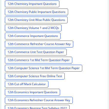
12th Chemistry Important Questions
12th Chemistry Public Important Questions
12th Chemistry Unit Wise Public Questions
12th Chemistry Volume 1 and 2 MCQs
12th Commerce Important Questions
12th Commerce Refresher Course Answer Key
12th Commerce Unit Test Question Paper
12th Commercs 1st Mid Term Question Paper
12th Computer Science 1st Mid Term Question Paper
12th Computer Science Free Online Test
12th Cut off Mark Calculator
12th Economics Important Questions
12th Economics Refresher Course Answer Key
12th Economics Revision Test Syllabus 2022