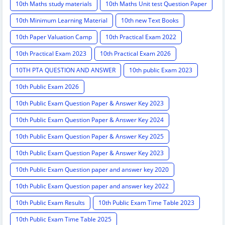
10th Maths study materials
10th Maths Unit test Question Paper
10th Minimum Learning Material
10th new Text Books
10th Paper Valuation Camp
10th Practical Exam 2022
10th Practical Exam 2023
10th Practical Exam 2026
10TH PTA QUESTION AND ANSWER
10th public Exam 2023
10th Public Exam 2026
10th Public Exam Question Paper & Answer Key 2023
10th Public Exam Question Paper & Answer Key 2024
10th Public Exam Question Paper & Answer Key 2025
10th Public Exam Question Paper & Answer Key 2023
10th Public Exam Question paper and answer key 2020
10th Public Exam Question paper and answer key 2022
10th Public Exam Results
10th Public Exam Time Table 2023
10th Public Exam Time Table 2025