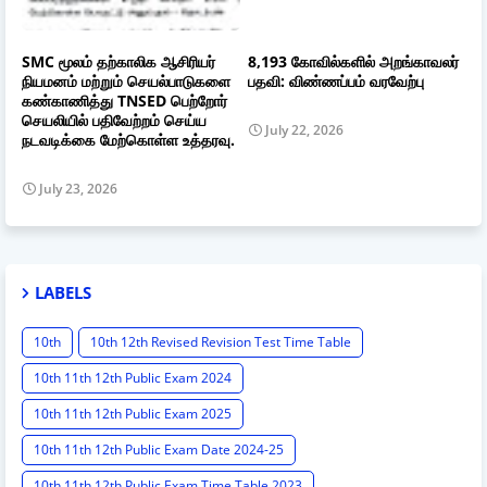
SMC மூலம் தற்காலிக ஆசிரியர்
8,193 கோவில்களில் அறங்காவலர்
நியமனம் மற்றும் செயல்பாடுகளை
பதவி: விண்ணப்பம் வரவேற்பு
கண்காணித்து TNSED பெற்றோர்
செயலியில் பதிவேற்றம் செய்ய
July 22, 2026
நடவடிக்கை மேற்கொள்ள உத்தரவு.
July 23, 2026
LABELS
10th
10th 12th Revised Revision Test Time Table
10th 11th 12th Public Exam 2024
10th 11th 12th Public Exam 2025
10th 11th 12th Public Exam Date 2024-25
10th 11th 12th Public Exam Time Table 2023