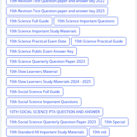
10th Revision Test Question paper and answer key 2022
10th Revision Test Question paper and answer key 2023
10th Science Full Guide
10th Science Important Questions
10th Science Important Study Materials
10th Science Practical Exam Date
10th Science Practical Guide
10th Science Public Exam Answer Key
10th Science Quarterly Question Paper 2023
10th Slow Learners Material
10th Slow Learners Study Materials 2024 - 2025
10th Social Science Full Guide
10th Social Science Important Questions
10TH SOCIAL SCIENCE PTA QUESTION AND ANSWER
10th Social Science Quarterly Question Paper 2023
10th Special
10th Standard All Important Study Materials
10th std