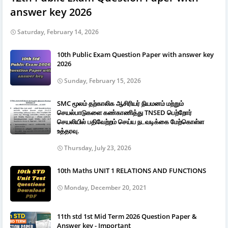
answer key 2026
Saturday, February 14, 2026
10th Public Exam Question Paper with answer key
2026
Sunday, February 15, 2026
SMC மூலம் தற்காலிக ஆசிரியர் நியமனம் மற்றும்
செயல்பாடுகளை கண்காணித்து TNSED பெற்றோர்
செயலியில் பதிவேற்றம் செய்ய நடவடிக்கை மேற்கொள்ள
உத்தரவு.
Thursday, July 23, 2026
10th Maths UNIT 1 RELATIONS AND FUNCTIONS
Monday, December 20, 2021
11th std 1st Mid Term 2026 Question Paper &
Answer key - Important