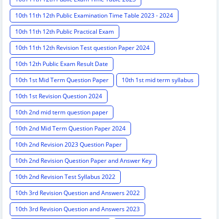
10th 11th 12th Public Examination Time Table 2023 - 2024
10th 11th 12th Public Practical Exam
10th 11th 12th Revision Test question Paper 2024
10th 12th Public Exam Result Date
10th 1st Mid Term Question Paper
10th 1st mid term syllabus
10th 1st Revision Question 2024
10th 2nd mid term question paper
10th 2nd Mid Term Question Paper 2024
10th 2nd Revision 2023 Question Paper
10th 2nd Revision Question Paper and Answer Key
10th 2nd Revision Test Syllabus 2022
10th 3rd Revision Question and Answers 2022
10th 3rd Revision Question and Answers 2023