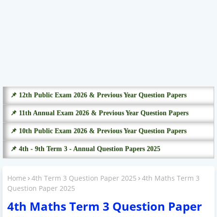
📌 12th Public Exam 2026 & Previous Year Question Papers
📌 11th Annual Exam 2026 & Previous Year Question Papers
📌 10th Public Exam 2026 & Previous Year Question Papers
📌 4th - 9th Term 3 - Annual Question Papers 2025
Home
4th Term 3 Question Paper 2025
4th Maths Term 3
Question Paper 2025
4th Maths Term 3 Question Paper