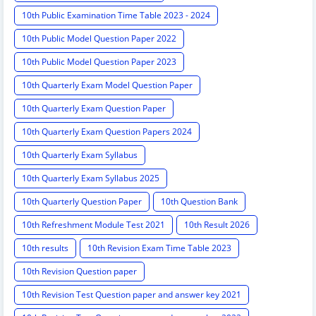
10th Public Examination Time Table 2023 - 2024
10th Public Model Question Paper 2022
10th Public Model Question Paper 2023
10th Quarterly Exam Model Question Paper
10th Quarterly Exam Question Paper
10th Quarterly Exam Question Papers 2024
10th Quarterly Exam Syllabus
10th Quarterly Exam Syllabus 2025
10th Quarterly Question Paper
10th Question Bank
10th Refreshment Module Test 2021
10th Result 2026
10th results
10th Revision Exam Time Table 2023
10th Revision Question paper
10th Revision Test Question paper and answer key 2021