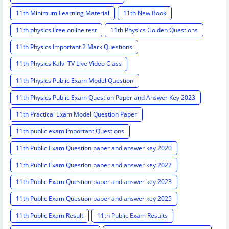
11th Minimum Learning Material
11th New Book
11th physics Free online test
11th Physics Golden Questions
11th Physics Important 2 Mark Questions
11th Physics Kalvi TV Live Video Class
11th Physics Public Exam Model Question
11th Physics Public Exam Question Paper and Answer Key 2023
11th Practical Exam Model Question Paper
11th public exam important Questions
11th Public Exam Question paper and answer key 2020
11th Public Exam Question paper and answer key 2022
11th Public Exam Question paper and answer key 2023
11th Public Exam Question paper and answer key 2025
11th Public Exam Result
11th Public Exam Results