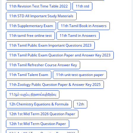
11th Revision Test Time Table 2022
11th std
11th STD All Important Study Materials
11th Supplementary Exam
11th Tamil Book in Answers
11th tamil free online test
11th Tamil in Answers
11th Tamil Public Exam Important Questions 2023
11th Tamil Public Exam Question Paper and Answer Key 2023
11th Tamil Refresher Course Answer Key
11th Tamil Talent Exam
11th unit test question paper
11th Zoology Public Question Paper & Answer Key 2025
11ஆம் வகுப்பு திறனாய்வுத்தேர்வு
12h Chemistry Equations & Formula
12th
12th 1st Mid Term 2026 Question Paper
12th 1st Mid Term Question Paper