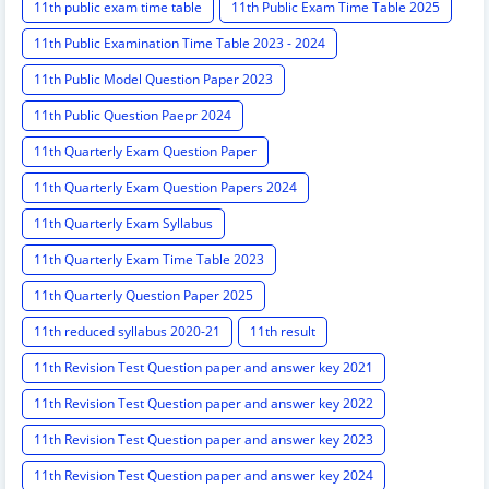
11th public exam time table
11th Public Exam Time Table 2025
11th Public Examination Time Table 2023 - 2024
11th Public Model Question Paper 2023
11th Public Question Paepr 2024
11th Quarterly Exam Question Paper
11th Quarterly Exam Question Papers 2024
11th Quarterly Exam Syllabus
11th Quarterly Exam Time Table 2023
11th Quarterly Question Paper 2025
11th reduced syllabus 2020-21
11th result
11th Revision Test Question paper and answer key 2021
11th Revision Test Question paper and answer key 2022
11th Revision Test Question paper and answer key 2023
11th Revision Test Question paper and answer key 2024