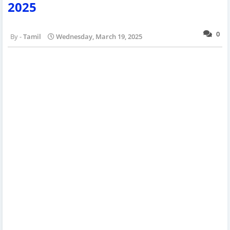
2025
0
Tamil
Wednesday, March 19, 2025