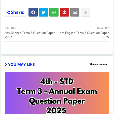
OLDER
NEWER
4th Science Term 3 Question Paper
4th English Term 3 Question Paper
2025
2025
YOU MAY LIKE
Show more