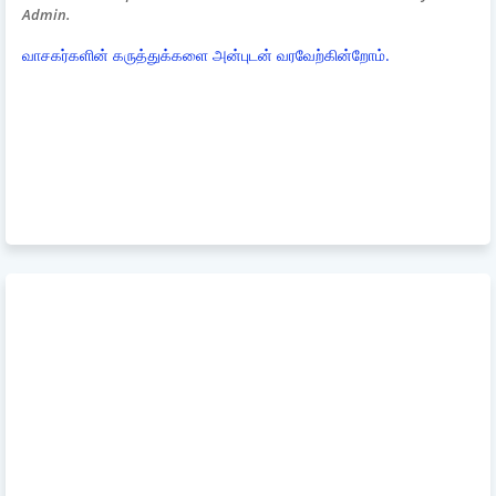
Admin.
வாசகர்களின் கருத்துக்களை அன்புடன் வரவேற்கின்றோம்.