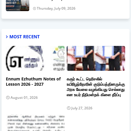
Thursday, July 09, 2026
MOST RECENT
Ennum Ezhuthum Notes of
கரூர் கூட்ட நெரிசலில்
Lesson 2026 - 2027
உயிரிழந்தோரின் குடும்பத்தினருக்கு
அரசு வேலை வழங்கியது செல்லாது
என உயர் நீதிமன்றக் கிளை தீர்ப்பு
August 01, 2026
July 27, 2026