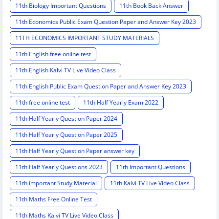
11th Biology Important Questions
11th Book Back Answer
11th Economics Public Exam Question Paper and Answer Key 2023
11TH ECONOMICS IMPORTANT STUDY MATERIALS
11th English free online test
11th English Kalvi TV Live Video Class
11th English Public Exam Question Paper and Answer Key 2023
11th free online test
11th Half Yearly Exam 2022
11th Half Yearly Question Paper 2024
11th Half Yearly Question Paper 2025
11th Half Yearly Question Paper answer key
11th Half Yearly Questions 2023
11th Important Questions
11th important Study Material
11th Kalvi TV Live Video Class
11th Maths Free Online Test
11th Maths Kalvi TV Live Video Class