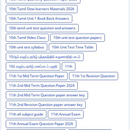
10th Tamil Slow learners Materials 2026
10th Tamil Unit 1 Book Back Answers
10th tamil unit test question and answers
10th Tamil Video Class
10th unit test question papers
10th unit test syllabus
10th Unit Test Time Table
10ஆம் வகுப்பு தமிழ் புத்தகத்தில் கருணாநிதி பாடம்
10ம் வகுப்பு தமிழ் மனப்பாடப் பகுதி
11th
11th 1st Mid Term Question Paper
11th 1st Revision Question
11th 2nd Mid Term Question Paper 2024
11th 2nd Mid Term Question paper answer key
11th 2nd Revision Question paper answer key
11th all subject guide
11th Annual Exam
11th Annual Exam Question Paper 2026