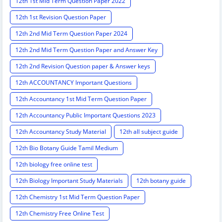
12th 1st Mid Term Question Paper 2022
12th 1st Revision Question Paper
12th 2nd Mid Term Question Paper 2024
12th 2nd Mid Term Question Paper and Answer Key
12th 2nd Revision Question paper & Answer keys
12th ACCOUNTANCY Important Questions
12th Accountancy 1st Mid Term Question Paper
12th Accountancy Public Important Questions 2023
12th Accountancy Study Material
12th all subject guide
12th Bio Botany Guide Tamil Medium
12th biology free online test
12th Biology Important Study Materials
12th botany guide
12th Chemistry 1st Mid Term Question Paper
12th Chemistry Free Online Test