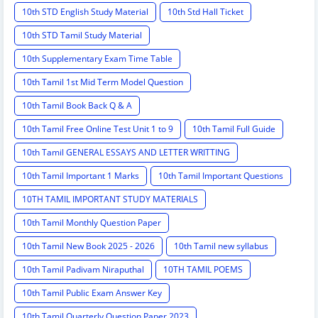
10th STD English Study Material
10th Std Hall Ticket
10th STD Tamil Study Material
10th Supplementary Exam Time Table
10th Tamil 1st Mid Term Model Question
10th Tamil Book Back Q & A
10th Tamil Free Online Test Unit 1 to 9
10th Tamil Full Guide
10th Tamil GENERAL ESSAYS AND LETTER WRITTING
10th Tamil Important 1 Marks
10th Tamil Important Questions
10TH TAMIL IMPORTANT STUDY MATERIALS
10th Tamil Monthly Question Paper
10th Tamil New Book 2025 - 2026
10th Tamil new syllabus
10th Tamil Padivam Niraputhal
10TH TAMIL POEMS
10th Tamil Public Exam Answer Key
10th Tamil Quarterly Question Paper 2023