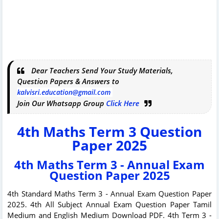
Dear Teachers Send Your Study Materials,
Question Papers & Answers to
kalvisri.education@gmail.com
Join Our Whatsapp Group
Click Here
4th Maths Term 3 Question
Paper 2025
4th Maths Term 3 - Annual Exam
Question Paper 2025
4th Standard Maths Term 3 - Annual Exam Question Paper
2025. 4th All Subject Annual Exam Question Paper Tamil
Medium and English Medium Download PDF. 4th Term 3 -