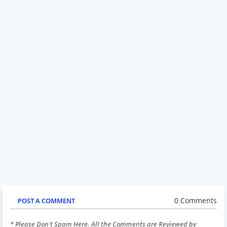
0 Comments
POST A COMMENT
* Please Don't Spam Here. All the Comments are Reviewed by