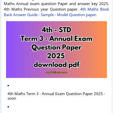
Maths Annual exam question Paper and answer key 2025.
4th Maths Previous year Question paper.
4th Maths Book
Back Answer Guide - Sample - Model Question paper
.
4th Maths Term 3 - Annual Exam Question Paper 2025 -
soon