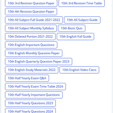
10th 3rd Revision Question Paper
10th 3rd Revision Time Table
10th 4th Revision Question Paper
10th All Subject Full Guide 2021-2022
10th All Subject Guide
10th All Subject Monthly Syllabus
10th Basic Quiz
10th Deleted Portion 2021-2022
10th English Full Guide
10th English Important Questions
10th English Monthly Question Paper
10th English Quarterly Question Paper 2023
10th English Study Materials 2022
10th English Video Class
10th Half Yearly Exam Q&A
10th Half Yearly Exam Time Table 2024
10th Half Yearly Important Questions
10th Half Yearly Questions 2023
10th Half Yearly Questions 2024