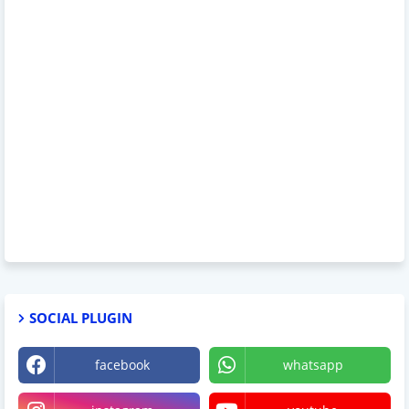
SOCIAL PLUGIN
facebook
whatsapp