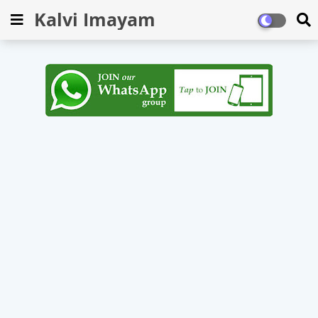
Kalvi Imayam