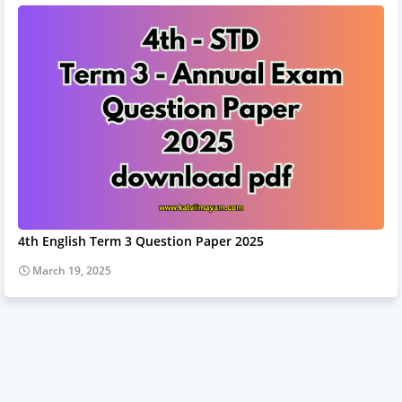
4th English Term 3 Question Paper 2025
March 19, 2025