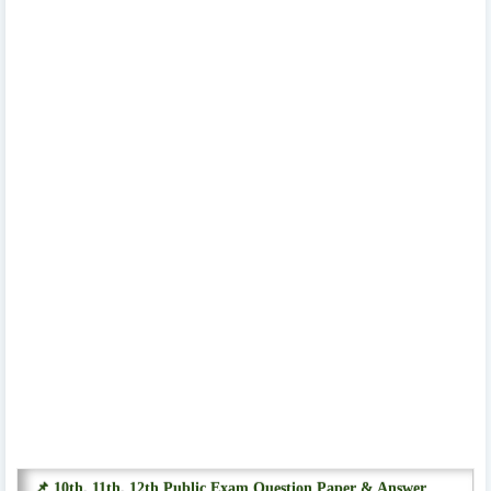
📌 10th, 11th, 12th Public Exam Question Paper & Answer