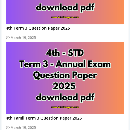
4th Term 3 Question Paper 2025
March 19, 2025
4th Tamil Term 3 Question Paper 2025
March 19, 2025