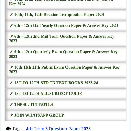
Key 2024
📌 10th, 11th, 12th Revision Test question Paper 2024
📌 6th - 12th Half Yearly Question Paper & Answer Key 2023
📌 6th - 12th 2nd Mid Term Question Paper & Answer Key
2023
📌 6th - 12th Quarterly Exam Question Paper & Answer Key
2023
📌 10th 11th 12th Public Exam Question Paper & Answer Key
2023
📌 1ST TO 12TH STD TN TEXT BOOKS 2023-24
📌 1ST TO 12TH ALL SUBJECT GUIDE
📌 TNPSC, TET NOTES
📌 JOIN WHATSAPP GROUP
Tags
4th Term 3 Question Paper 2025