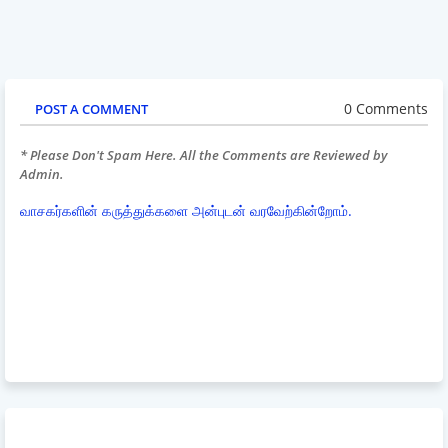
0 Comments
POST A COMMENT
* Please Don't Spam Here. All the Comments are Reviewed by
Admin.
வாசகர்களின் கருத்துக்களை அன்புடன் வரவேற்கின்றோம்.