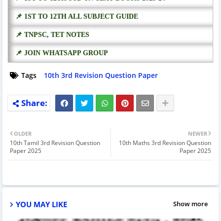
📌 1ST TO 12TH ALL SUBJECT GUIDE
📌 TNPSC, TET NOTES
📌 JOIN WHATSAPP GROUP
Tags
10th 3rd Revision Question Paper
OLDER
NEWER
10th Tamil 3rd Revision Question
10th Maths 3rd Revision Question
Paper 2025
Paper 2025
YOU MAY LIKE
Show more