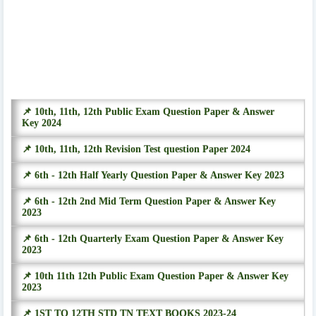
📌 10th, 11th, 12th Public Exam Question Paper & Answer
Key 2024
📌 10th, 11th, 12th Revision Test question Paper 2024
📌 6th - 12th Half Yearly Question Paper & Answer Key 2023
📌 6th - 12th 2nd Mid Term Question Paper & Answer Key
2023
📌 6th - 12th Quarterly Exam Question Paper & Answer Key
2023
📌 10th 11th 12th Public Exam Question Paper & Answer Key
2023
📌 1ST TO 12TH STD TN TEXT BOOKS 2023-24