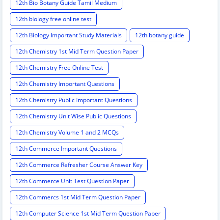
12th Bio Botany Guide Tamil Medium
12th biology free online test
12th Biology Important Study Materials
12th botany guide
12th Chemistry 1st Mid Term Question Paper
12th Chemistry Free Online Test
12th Chemistry Important Questions
12th Chemistry Public Important Questions
12th Chemistry Unit Wise Public Questions
12th Chemistry Volume 1 and 2 MCQs
12th Commerce Important Questions
12th Commerce Refresher Course Answer Key
12th Commerce Unit Test Question Paper
12th Commercs 1st Mid Term Question Paper
12th Computer Science 1st Mid Term Question Paper