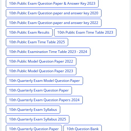
10th Public Exam Question Paper & Answer Key 2023
10th Public Exam Question paper and answer key 2020
10th Public Exam Question paper and answer key 2022
10th Public Exam Results
10th Public Exam Time Table 2023
10th Public Exam Time Table 2025
10th Public Examination Time Table 2023 - 2024
10th Public Model Question Paper 2022
10th Public Model Question Paper 2023
10th Quarterly Exam Model Question Paper
10th Quarterly Exam Question Paper
10th Quarterly Exam Question Papers 2024
10th Quarterly Exam Syllabus
10th Quarterly Exam Syllabus 2025
10th Quarterly Question Paper
10th Question Bank