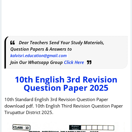
Dear Teachers Send Your Study Materials,
Question Papers & Answers to
kalvisri.education@gmail.com
Join Our Whatsapp Group
Click Here
10th English 3rd Revision
Question Paper 2025
10th Standard English 3rd Revision Question Paper
download pdf. 10th English Third Revision Question Paper
Tirupattur District 2025.