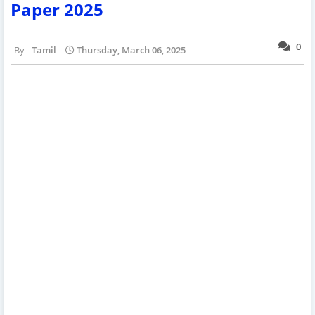
Paper 2025
0
Tamil
Thursday, March 06, 2025