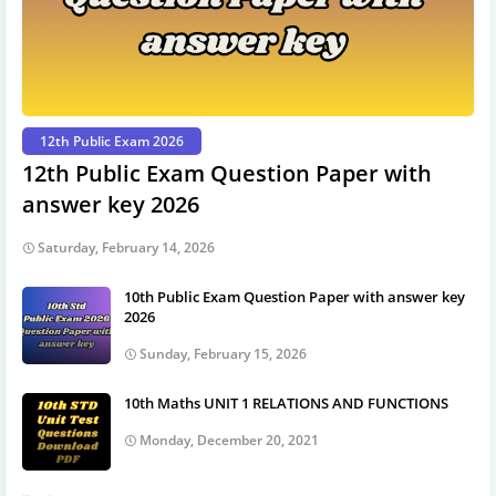
12th Public Exam 2026
12th Public Exam Question Paper with
answer key 2026
Saturday, February 14, 2026
10th Public Exam Question Paper with answer key
2026
Sunday, February 15, 2026
10th Maths UNIT 1 RELATIONS AND FUNCTIONS
Monday, December 20, 2021