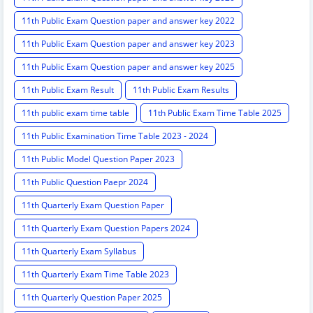
11th Public Exam Question paper and answer key 2022
11th Public Exam Question paper and answer key 2023
11th Public Exam Question paper and answer key 2025
11th Public Exam Result
11th Public Exam Results
11th public exam time table
11th Public Exam Time Table 2025
11th Public Examination Time Table 2023 - 2024
11th Public Model Question Paper 2023
11th Public Question Paepr 2024
11th Quarterly Exam Question Paper
11th Quarterly Exam Question Papers 2024
11th Quarterly Exam Syllabus
11th Quarterly Exam Time Table 2023
11th Quarterly Question Paper 2025