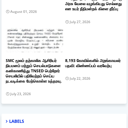
அரசு வேலை வழங்கியது செல்லாது
என உயர் நீதிமன்றக் கிளை தீர்ப்பு
August 01, 2026
July 27, 2026
SMC மூலம் தற்காலிக ஆசிரியர்
8,193 கோவில்களில் அறங்காவலர்
நியமனம் மற்றும் செயல்பாடுகளை
பதவி: விண்ணப்பம் வரவேற்பு
கண்காணித்து TNSED பெற்றோர்
செயலியில் பதிவேற்றம் செய்ய
July 22, 2026
நடவடிக்கை மேற்கொள்ள உத்தரவு.
July 23, 2026
LABELS