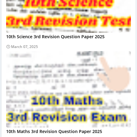
10th Science 3rd Revision Question Paper 2025
March 07, 2025
10th Maths 3rd Revision Question Paper 2025