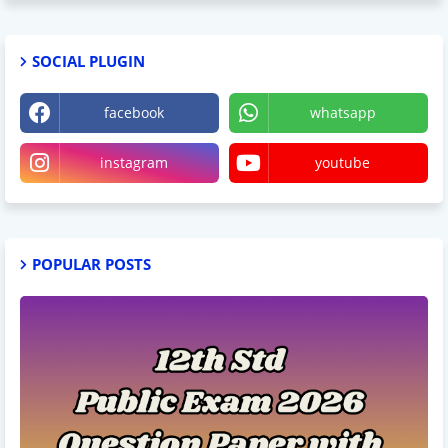
SOCIAL PLUGIN
facebook
whatsapp
instagram
youtube
POPULAR POSTS