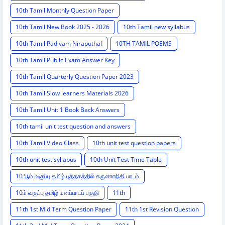
10th Tamil Monthly Question Paper
10th Tamil New Book 2025 - 2026
10th Tamil new syllabus
10th Tamil Padivam Niraputhal
10TH TAMIL POEMS
10th Tamil Public Exam Answer Key
10th Tamil Quarterly Question Paper 2023
10th Tamil Slow learners Materials 2026
10th Tamil Unit 1 Book Back Answers
10th tamil unit test question and answers
10th Tamil Video Class
10th unit test question papers
10th unit test syllabus
10th Unit Test Time Table
10ஆம் வகுப்பு தமிழ் புத்தகத்தில் கருணாநிதி பாடம்
10ம் வகுப்பு தமிழ் மனப்பாடப் பகுதி
11th
11th 1st Mid Term Question Paper
11th 1st Revision Question