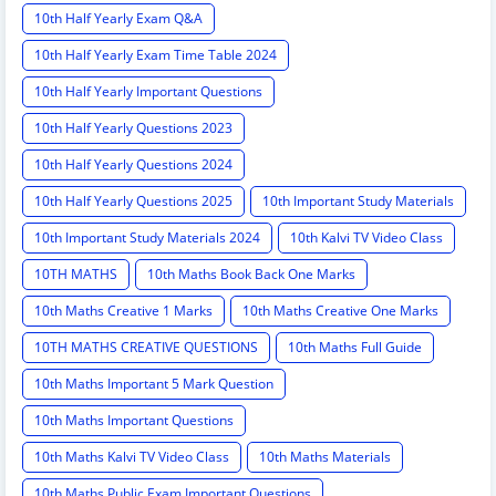
10th Half Yearly Exam Q&A
10th Half Yearly Exam Time Table 2024
10th Half Yearly Important Questions
10th Half Yearly Questions 2023
10th Half Yearly Questions 2024
10th Half Yearly Questions 2025
10th Important Study Materials
10th Important Study Materials 2024
10th Kalvi TV Video Class
10TH MATHS
10th Maths Book Back One Marks
10th Maths Creative 1 Marks
10th Maths Creative One Marks
10TH MATHS CREATIVE QUESTIONS
10th Maths Full Guide
10th Maths Important 5 Mark Question
10th Maths Important Questions
10th Maths Kalvi TV Video Class
10th Maths Materials
10th Maths Public Exam Important Questions