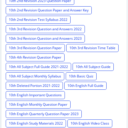
10th 2nd Revision 2023 Question Paper
10th 2nd Revision Question Paper and Answer Key
10th 2nd Revision Test Syllabus 2022
10th 3rd Revision Question and Answers 2022
10th 3rd Revision Question and Answers 2023
10th 3rd Revision Question Paper
10th 3rd Revision Time Table
10th 4th Revision Question Paper
10th All Subject Full Guide 2021-2022
10th All Subject Guide
10th All Subject Monthly Syllabus
10th Basic Quiz
10th Deleted Portion 2021-2022
10th English Full Guide
10th English Important Questions
10th English Monthly Question Paper
10th English Quarterly Question Paper 2023
10th English Study Materials 2022
10th English Video Class