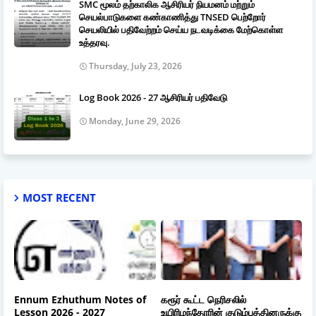
SMC மூலம் தற்காலிக ஆசிரியர் நியமனம் மற்றும்
செயல்பாடுகளை கண்காணித்து TNSED பெற்றோர்
செயலியில் பதிவேற்றம் செய்ய நடவடிக்கை மேற்கொள்ள
உத்தரவு.
Thursday, July 23, 2026
Log Book 2026 - 27 ஆசிரியர் பதிவேடு
Monday, June 29, 2026
MOST RECENT
Ennum Ezhuthum Notes of
கரூர் கூட்ட நெரிசலில்
Lesson 2026 - 2027
உயிரிழந்தோரின் குடும்பத்தினருக்கு