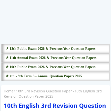
📌 12th Public Exam 2026 & Previous Year Question Papers
📌 11th Annual Exam 2026 & Previous Year Question Papers
📌 10th Public Exam 2026 & Previous Year Question Papers
📌 4th - 9th Term 3 - Annual Question Papers 2025
Home
10th 3rd Revision Question Paper
10th English 3rd
Revision Question Paper 2025
10th English 3rd Revision Question