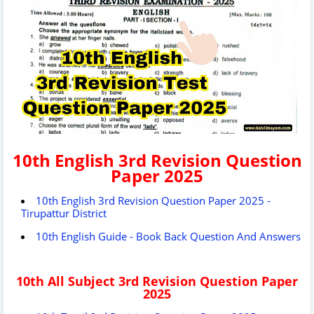
10th English 3rd Revision Question
Paper 2025
10th English 3rd Revision Question Paper 2025 -
Tirupattur District
10th English Guide - Book Back Question And Answers
10th All Subject 3rd Revision Question Paper
2025