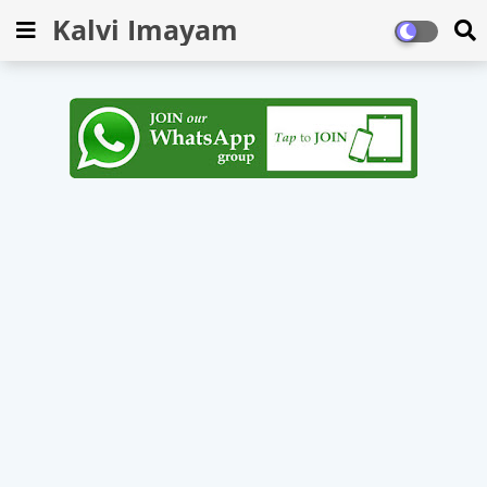
Kalvi Imayam