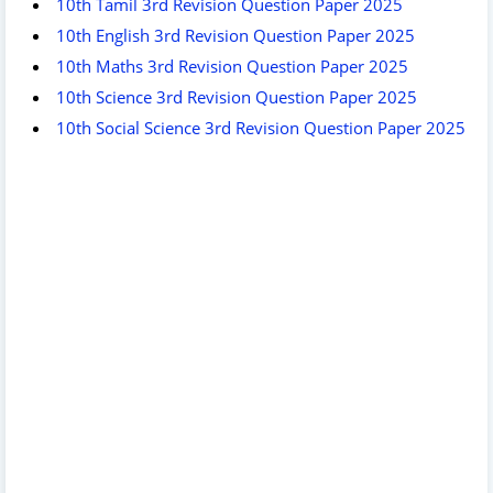
10th Tamil 3rd Revision Question Paper 2025
10th English 3rd Revision Question Paper 2025
10th Maths 3rd Revision Question Paper 2025
10th Science 3rd Revision Question Paper 2025
10th Social Science 3rd Revision Question Paper 2025