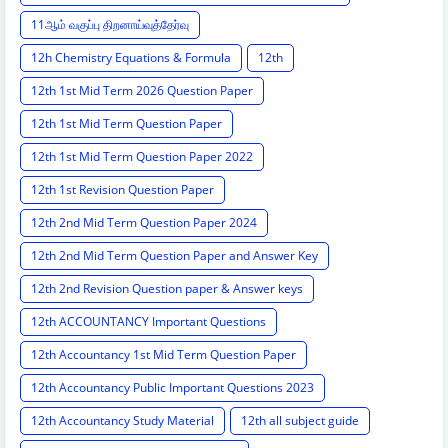
11ஆம் வகுப்பு திறனாய்வுத்தேர்வு
12h Chemistry Equations & Formula
12th
12th 1st Mid Term 2026 Question Paper
12th 1st Mid Term Question Paper
12th 1st Mid Term Question Paper 2022
12th 1st Revision Question Paper
12th 2nd Mid Term Question Paper 2024
12th 2nd Mid Term Question Paper and Answer Key
12th 2nd Revision Question paper & Answer keys
12th ACCOUNTANCY Important Questions
12th Accountancy 1st Mid Term Question Paper
12th Accountancy Public Important Questions 2023
12th Accountancy Study Material
12th all subject guide