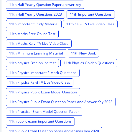
11th Half Yearly Question Paper answer key
11th Half Yearly Questions 2023
11th Important Questions
11th important Study Material
11th Kalvi TV Live Video Class
11th Maths Free Online Test
11th Maths Kalvi TV Live Video Class
11th Minimum Learning Material
11th New Book
11th physics Free online test
11th Physics Golden Questions
11th Physics Important 2 Mark Questions
11th Physics Kalvi TV Live Video Class
11th Physics Public Exam Model Question
11th Physics Public Exam Question Paper and Answer Key 2023
11th Practical Exam Model Question Paper
11th public exam important Questions
11th Public Exam Question paper and answer key 2020