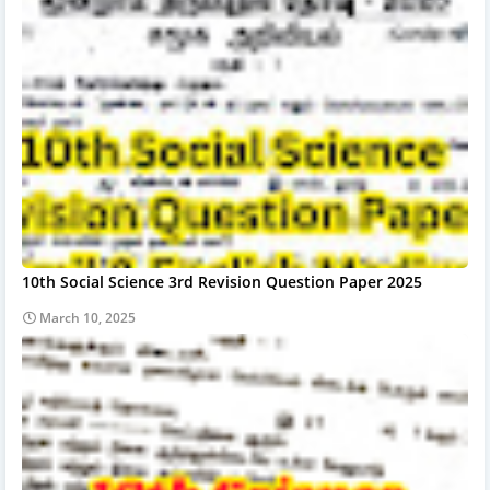
10th Social Science 3rd Revision Question Paper 2025
March 10, 2025