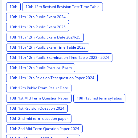
10th
10th 12th Revised Revision Test Time Table
10th 11th 12th Public Exam 2024
10th 11th 12th Public Exam 2025
10th 11th 12th Public Exam Date 2024-25
10th 11th 12th Public Exam Time Table 2023
10th 11th 12th Public Examination Time Table 2023 - 2024
10th 11th 12th Public Practical Exam
10th 11th 12th Revision Test question Paper 2024
10th 12th Public Exam Result Date
10th 1st Mid Term Question Paper
10th 1st mid term syllabus
10th 1st Revision Question 2024
10th 2nd mid term question paper
10th 2nd Mid Term Question Paper 2024