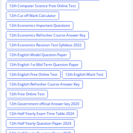
12th Computer Science Free Online Test
12th Cut off Mark Calculator
12th Economics Important Questions
12th Economics Refresher Course Answer Key
12th Economics Revision Test Syllabus 2022
12th English Model Question Paper
12th English 1st Mid Term Question Paper
12th English Free Online Test
12th English Mock Test
12th English Refresher Course Answer Key
12th Free Online Test
12th Government official Answer key 2020
12th Half Yearly Exam Time Table 2024
12th Half Yearly Question Paper 2024