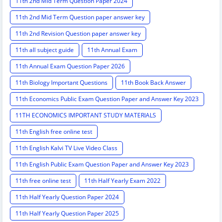
11th 2nd Mid Term Question Paper 2024
11th 2nd Mid Term Question paper answer key
11th 2nd Revision Question paper answer key
11th all subject guide
11th Annual Exam
11th Annual Exam Question Paper 2026
11th Biology Important Questions
11th Book Back Answer
11th Economics Public Exam Question Paper and Answer Key 2023
11TH ECONOMICS IMPORTANT STUDY MATERIALS
11th English free online test
11th English Kalvi TV Live Video Class
11th English Public Exam Question Paper and Answer Key 2023
11th free online test
11th Half Yearly Exam 2022
11th Half Yearly Question Paper 2024
11th Half Yearly Question Paper 2025