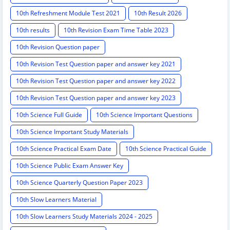
10th Refreshment Module Test 2021
10th Result 2026
10th results
10th Revision Exam Time Table 2023
10th Revision Question paper
10th Revision Test Question paper and answer key 2021
10th Revision Test Question paper and answer key 2022
10th Revision Test Question paper and answer key 2023
10th Science Full Guide
10th Science Important Questions
10th Science Important Study Materials
10th Science Practical Exam Date
10th Science Practical Guide
10th Science Public Exam Answer Key
10th Science Quarterly Question Paper 2023
10th Slow Learners Material
10th Slow Learners Study Materials 2024 - 2025