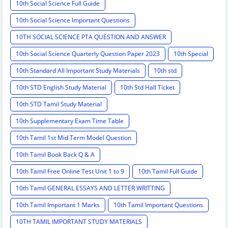
10th Social Science Full Guide
10th Social Science Important Questions
10TH SOCIAL SCIENCE PTA QUESTION AND ANSWER
10th Social Science Quarterly Question Paper 2023
10th Special
10th Standard All Important Study Materials
10th std
10th STD English Study Material
10th Std Hall Ticket
10th STD Tamil Study Material
10th Supplementary Exam Time Table
10th Tamil 1st Mid Term Model Question
10th Tamil Book Back Q & A
10th Tamil Free Online Test Unit 1 to 9
10th Tamil Full Guide
10th Tamil GENERAL ESSAYS AND LETTER WRITTING
10th Tamil Important 1 Marks
10th Tamil Important Questions
10TH TAMIL IMPORTANT STUDY MATERIALS