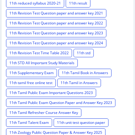
11th reduced syllabus 2020-21
11th result
11th Revision Test Question paper and answer key 2021
11th Revision Test Question paper and answer key 2022
11th Revision Test Question paper and answer key 2023
11th Revision Test Question paper and answer key 2024
11th Revision Test Time Table 2022
11th std
11th STD All Important Study Materials
11th Supplementary Exam
11th Tamil Book in Answers
11th tamil free online test
11th Tamil in Answers
11th Tamil Public Exam Important Questions 2023
11th Tamil Public Exam Question Paper and Answer Key 2023
11th Tamil Refresher Course Answer Key
11th Tamil Talent Exam
11th unit test question paper
11th Zoology Public Question Paper & Answer Key 2025