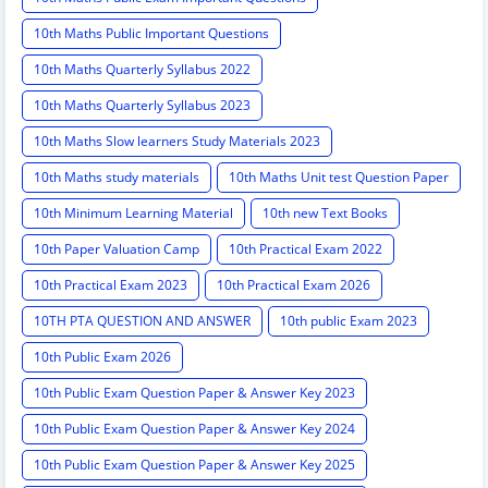
10th Maths Public Important Questions
10th Maths Quarterly Syllabus 2022
10th Maths Quarterly Syllabus 2023
10th Maths Slow learners Study Materials 2023
10th Maths study materials
10th Maths Unit test Question Paper
10th Minimum Learning Material
10th new Text Books
10th Paper Valuation Camp
10th Practical Exam 2022
10th Practical Exam 2023
10th Practical Exam 2026
10TH PTA QUESTION AND ANSWER
10th public Exam 2023
10th Public Exam 2026
10th Public Exam Question Paper & Answer Key 2023
10th Public Exam Question Paper & Answer Key 2024
10th Public Exam Question Paper & Answer Key 2025