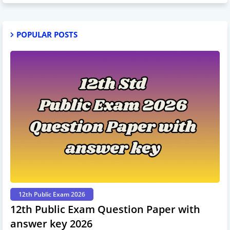
POPULAR POSTS
12th Public Exam 2026
12th Public Exam Question Paper with
answer key 2026