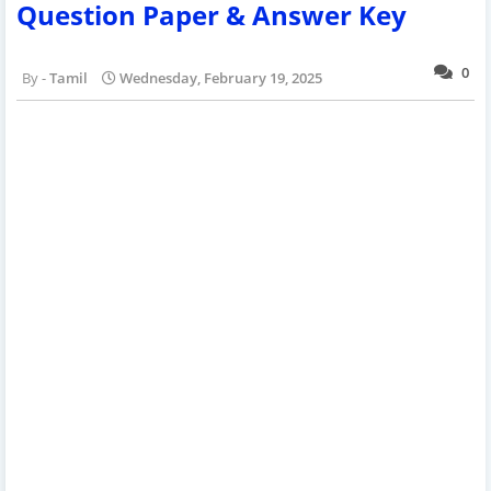
Question Paper & Answer Key
0
Tamil
Wednesday, February 19, 2025