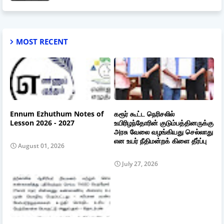
MOST RECENT
Ennum Ezhuthum Notes of
கரூர் கூட்ட நெரிசலில்
Lesson 2026 - 2027
உயிரிழந்தோரின் குடும்பத்தினருக்கு
அரசு வேலை வழங்கியது செல்லாது
என உயர் நீதிமன்றக் கிளை தீர்ப்பு
August 01, 2026
July 27, 2026