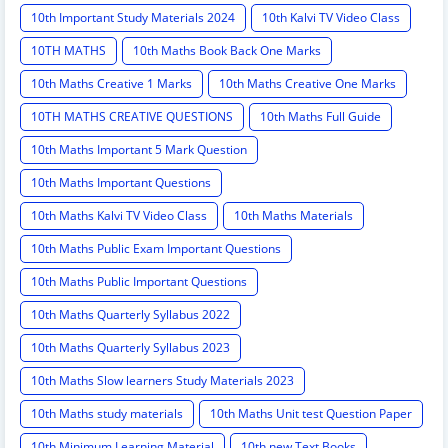
10th Important Study Materials 2024
10th Kalvi TV Video Class
10TH MATHS
10th Maths Book Back One Marks
10th Maths Creative 1 Marks
10th Maths Creative One Marks
10TH MATHS CREATIVE QUESTIONS
10th Maths Full Guide
10th Maths Important 5 Mark Question
10th Maths Important Questions
10th Maths Kalvi TV Video Class
10th Maths Materials
10th Maths Public Exam Important Questions
10th Maths Public Important Questions
10th Maths Quarterly Syllabus 2022
10th Maths Quarterly Syllabus 2023
10th Maths Slow learners Study Materials 2023
10th Maths study materials
10th Maths Unit test Question Paper
10th Minimum Learning Material
10th new Text Books