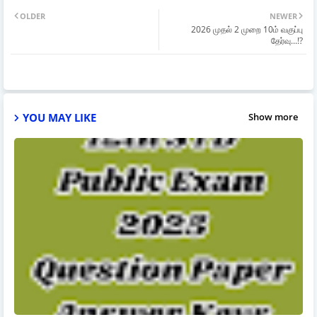
OLDER
NEWER
2026 முதல் 2 முறை 10ம் வகுப்பு
தேர்வு...!?
YOU MAY LIKE
Show more