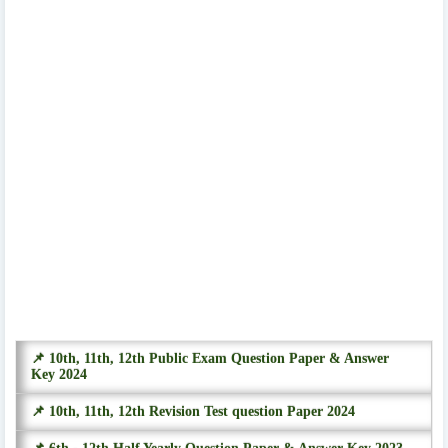
📌 10th, 11th, 12th Public Exam Question Paper & Answer
Key 2024
📌 10th, 11th, 12th Revision Test question Paper 2024