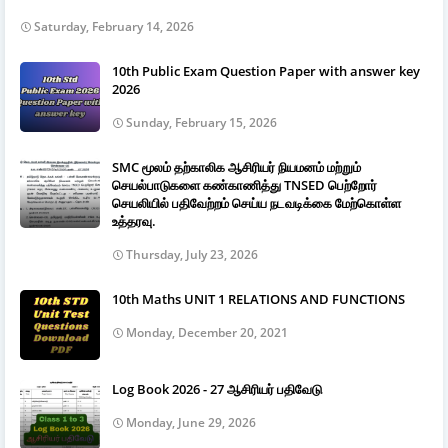
Saturday, February 14, 2026
10th Public Exam Question Paper with answer key
2026
Sunday, February 15, 2026
SMC மூலம் தற்காலிக ஆசிரியர் நியமனம் மற்றும்
செயல்பாடுகளை கண்காணித்து TNSED பெற்றோர்
செயலியில் பதிவேற்றம் செய்ய நடவடிக்கை மேற்கொள்ள
உத்தரவு.
Thursday, July 23, 2026
10th Maths UNIT 1 RELATIONS AND FUNCTIONS
Monday, December 20, 2021
Log Book 2026 - 27 ஆசிரியர் பதிவேடு
Monday, June 29, 2026