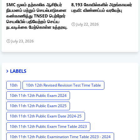
SMC மூலம் தற்காலிக ஆசிரியர்
8,193 கோவில்களில் அறங்காவலர்
நியமனம் மற்றும் செயல்பாடுகளை
பதவி: விண்ணப்பம் வரவேற்பு
கண்காணித்து TNSED பெற்றோர்
செயலியில் பதிவேற்றம் செய்ய
July 22, 2026
நடவடிக்கை மேற்கொள்ள உத்தரவு.
July 23, 2026
LABELS
10th
10th 12th Revised Revision Test Time Table
10th 11th 12th Public Exam 2024
10th 11th 12th Public Exam 2025
10th 11th 12th Public Exam Date 2024-25
10th 11th 12th Public Exam Time Table 2023
10th 11th 12th Public Examination Time Table 2023 - 2024