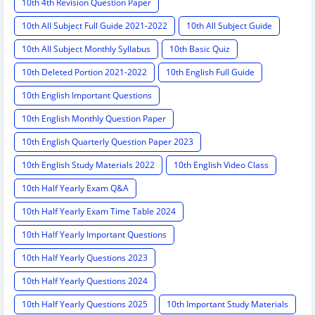
10th 4th Revision Question Paper
10th All Subject Full Guide 2021-2022
10th All Subject Guide
10th All Subject Monthly Syllabus
10th Basic Quiz
10th Deleted Portion 2021-2022
10th English Full Guide
10th English Important Questions
10th English Monthly Question Paper
10th English Quarterly Question Paper 2023
10th English Study Materials 2022
10th English Video Class
10th Half Yearly Exam Q&A
10th Half Yearly Exam Time Table 2024
10th Half Yearly Important Questions
10th Half Yearly Questions 2023
10th Half Yearly Questions 2024
10th Half Yearly Questions 2025
10th Important Study Materials