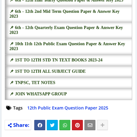
📌 6th - 12th Half Yearly Question Paper & Answer Key 2023
📌 6th - 12th 2nd Mid Term Question Paper & Answer Key
2023
📌 6th - 12th Quarterly Exam Question Paper & Answer Key
2023
📌 10th 11th 12th Public Exam Question Paper & Answer Key
2023
📌 1ST TO 12TH STD TN TEXT BOOKS 2023-24
📌 1ST TO 12TH ALL SUBJECT GUIDE
📌 TNPSC, TET NOTES
📌 JOIN WHATSAPP GROUP
Tags
12th Public Exam Question Paper 2025