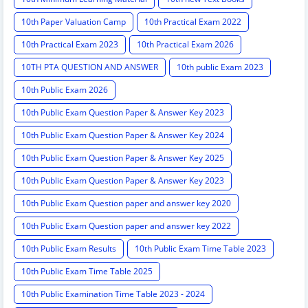
10th Paper Valuation Camp
10th Practical Exam 2022
10th Practical Exam 2023
10th Practical Exam 2026
10TH PTA QUESTION AND ANSWER
10th public Exam 2023
10th Public Exam 2026
10th Public Exam Question Paper & Answer Key 2023
10th Public Exam Question Paper & Answer Key 2024
10th Public Exam Question Paper & Answer Key 2025
10th Public Exam Question Paper & Answer Key 2023
10th Public Exam Question paper and answer key 2020
10th Public Exam Question paper and answer key 2022
10th Public Exam Results
10th Public Exam Time Table 2023
10th Public Exam Time Table 2025
10th Public Examination Time Table 2023 - 2024