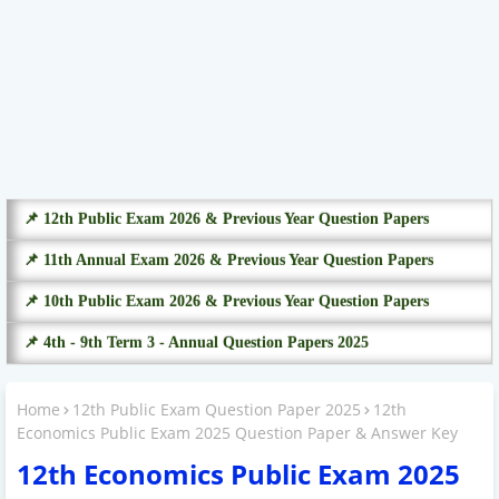
📌 12th Public Exam 2026 & Previous Year Question Papers
📌 11th Annual Exam 2026 & Previous Year Question Papers
📌 10th Public Exam 2026 & Previous Year Question Papers
📌 4th - 9th Term 3 - Annual Question Papers 2025
Home
12th Public Exam Question Paper 2025
12th
Economics Public Exam 2025 Question Paper & Answer Key
12th Economics Public Exam 2025