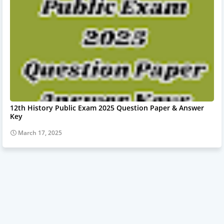
12th History Public Exam 2025 Question Paper & Answer
Key
March 17, 2025