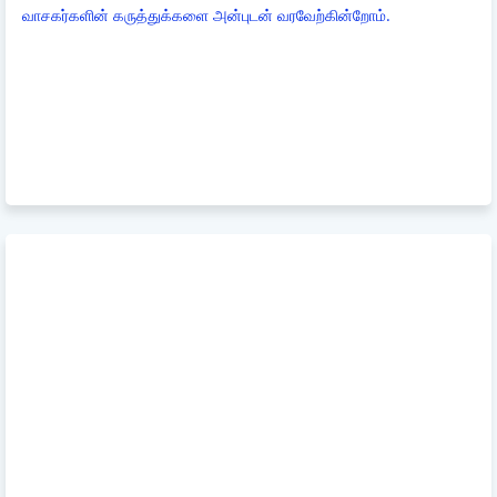
வாசகர்களின் கருத்துக்களை அன்புடன் வரவேற்கின்றோம்.