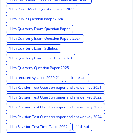
11th Public Model Question Paper 2023
11th Public Question Paepr 2024
11th Quarterly Exam Question Paper
11th Quarterly Exam Question Papers 2024
11th Quarterly Exam Syllabus
11th Quarterly Exam Time Table 2023
11th Quarterly Question Paper 2025
11th reduced syllabus 2020-21
11th result
11th Revision Test Question paper and answer key 2021
11th Revision Test Question paper and answer key 2022
11th Revision Test Question paper and answer key 2023
11th Revision Test Question paper and answer key 2024
11th Revision Test Time Table 2022
11th std