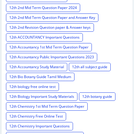
12th 2nd Mid Term Question Paper 2024
12th 2nd Mid Term Question Paper and Answer Key
12th 2nd Revision Question paper & Answer keys
12th ACCOUNTANCY Important Questions
12th Accountancy 1st Mid Term Question Paper
12th Accountancy Public Important Questions 2023
12th Accountancy Study Material
12th all subject guide
12th Bio Botany Guide Tamil Medium
12th biology free online test
12th Biology Important Study Materials
12th botany guide
12th Chemistry 1st Mid Term Question Paper
12th Chemistry Free Online Test
12th Chemistry Important Questions