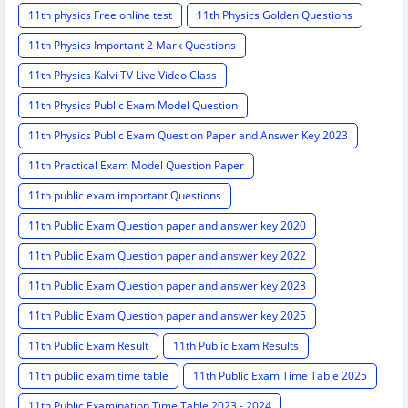
11th physics Free online test
11th Physics Golden Questions
11th Physics Important 2 Mark Questions
11th Physics Kalvi TV Live Video Class
11th Physics Public Exam Model Question
11th Physics Public Exam Question Paper and Answer Key 2023
11th Practical Exam Model Question Paper
11th public exam important Questions
11th Public Exam Question paper and answer key 2020
11th Public Exam Question paper and answer key 2022
11th Public Exam Question paper and answer key 2023
11th Public Exam Question paper and answer key 2025
11th Public Exam Result
11th Public Exam Results
11th public exam time table
11th Public Exam Time Table 2025
11th Public Examination Time Table 2023 - 2024