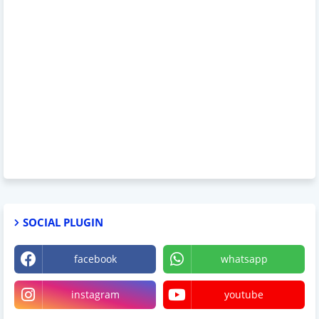
SOCIAL PLUGIN
facebook
whatsapp
instagram
youtube