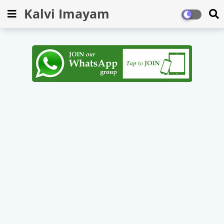
Kalvi Imayam