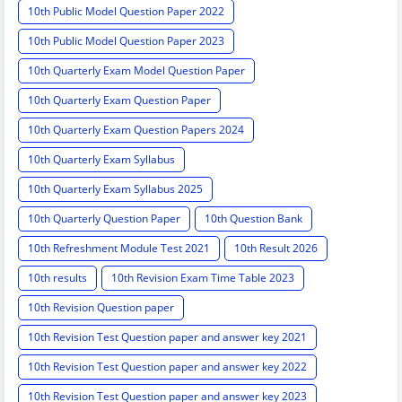
10th Public Model Question Paper 2022
10th Public Model Question Paper 2023
10th Quarterly Exam Model Question Paper
10th Quarterly Exam Question Paper
10th Quarterly Exam Question Papers 2024
10th Quarterly Exam Syllabus
10th Quarterly Exam Syllabus 2025
10th Quarterly Question Paper
10th Question Bank
10th Refreshment Module Test 2021
10th Result 2026
10th results
10th Revision Exam Time Table 2023
10th Revision Question paper
10th Revision Test Question paper and answer key 2021
10th Revision Test Question paper and answer key 2022
10th Revision Test Question paper and answer key 2023