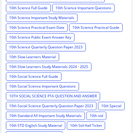
10th Science Full Guide
10th Science Important Questions
10th Science Important Study Materials
10th Science Practical Exam Date
10th Science Practical Guide
10th Science Public Exam Answer Key
10th Science Quarterly Question Paper 2023
10th Slow Learners Material
10th Slow Learners Study Materials 2024 - 2025
10th Social Science Full Guide
10th Social Science Important Questions
10TH SOCIAL SCIENCE PTA QUESTION AND ANSWER
10th Social Science Quarterly Question Paper 2023
10th Special
10th Standard All Important Study Materials
10th std
10th STD English Study Material
10th Std Hall Ticket