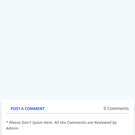
0 Comments
POST A COMMENT
* Please Don't Spam Here. All the Comments are Reviewed by
Admin.