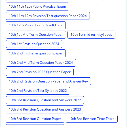
10th 11th 12th Public Practical Exam
10th 11th 12th Revision Test question Paper 2024
10th 12th Public Exam Result Date
10th 1st Mid Term Question Paper
10th 1st mid term syllabus
10th 1st Revision Question 2024
10th 2nd mid term question paper
10th 2nd Mid Term Question Paper 2024
10th 2nd Revision 2023 Question Paper
10th 2nd Revision Question Paper and Answer Key
10th 2nd Revision Test Syllabus 2022
10th 3rd Revision Question and Answers 2022
10th 3rd Revision Question and Answers 2023
10th 3rd Revision Question Paper
10th 3rd Revision Time Table