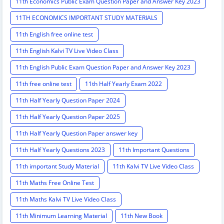
11th Economics Public Exam Question Paper and Answer Key 2023
11TH ECONOMICS IMPORTANT STUDY MATERIALS
11th English free online test
11th English Kalvi TV Live Video Class
11th English Public Exam Question Paper and Answer Key 2023
11th free online test
11th Half Yearly Exam 2022
11th Half Yearly Question Paper 2024
11th Half Yearly Question Paper 2025
11th Half Yearly Question Paper answer key
11th Half Yearly Questions 2023
11th Important Questions
11th important Study Material
11th Kalvi TV Live Video Class
11th Maths Free Online Test
11th Maths Kalvi TV Live Video Class
11th Minimum Learning Material
11th New Book