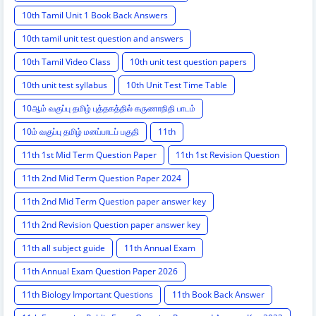
10th Tamil Unit 1 Book Back Answers
10th tamil unit test question and answers
10th Tamil Video Class
10th unit test question papers
10th unit test syllabus
10th Unit Test Time Table
10ஆம் வகுப்பு தமிழ் புத்தகத்தில் கருணாநிதி பாடம்
10ம் வகுப்பு தமிழ் மனப்பாடப் பகுதி
11th
11th 1st Mid Term Question Paper
11th 1st Revision Question
11th 2nd Mid Term Question Paper 2024
11th 2nd Mid Term Question paper answer key
11th 2nd Revision Question paper answer key
11th all subject guide
11th Annual Exam
11th Annual Exam Question Paper 2026
11th Biology Important Questions
11th Book Back Answer