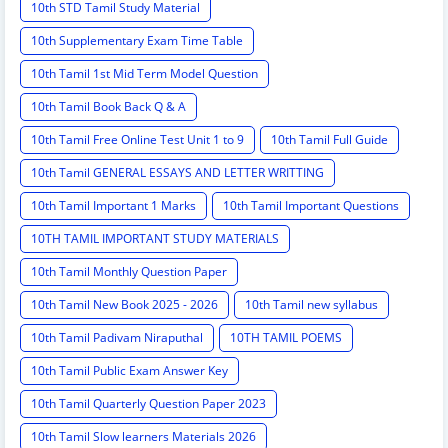
10th STD Tamil Study Material
10th Supplementary Exam Time Table
10th Tamil 1st Mid Term Model Question
10th Tamil Book Back Q & A
10th Tamil Free Online Test Unit 1 to 9
10th Tamil Full Guide
10th Tamil GENERAL ESSAYS AND LETTER WRITTING
10th Tamil Important 1 Marks
10th Tamil Important Questions
10TH TAMIL IMPORTANT STUDY MATERIALS
10th Tamil Monthly Question Paper
10th Tamil New Book 2025 - 2026
10th Tamil new syllabus
10th Tamil Padivam Niraputhal
10TH TAMIL POEMS
10th Tamil Public Exam Answer Key
10th Tamil Quarterly Question Paper 2023
10th Tamil Slow learners Materials 2026