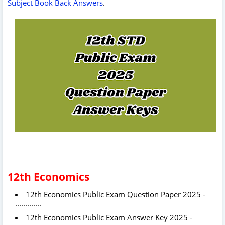
Subject Book Back Answers
.
12th Economics
12th
Economics Public Exam Question Paper 2025 -
.............
12th
Economics Public Exam Answer Key 2025 -