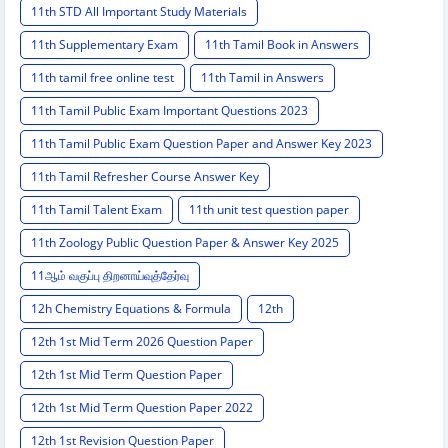
11th STD All Important Study Materials
11th Supplementary Exam
11th Tamil Book in Answers
11th tamil free online test
11th Tamil in Answers
11th Tamil Public Exam Important Questions 2023
11th Tamil Public Exam Question Paper and Answer Key 2023
11th Tamil Refresher Course Answer Key
11th Tamil Talent Exam
11th unit test question paper
11th Zoology Public Question Paper & Answer Key 2025
11ஆம் வகுப்பு திறனாய்வுத்தேர்வு
12h Chemistry Equations & Formula
12th
12th 1st Mid Term 2026 Question Paper
12th 1st Mid Term Question Paper
12th 1st Mid Term Question Paper 2022
12th 1st Revision Question Paper