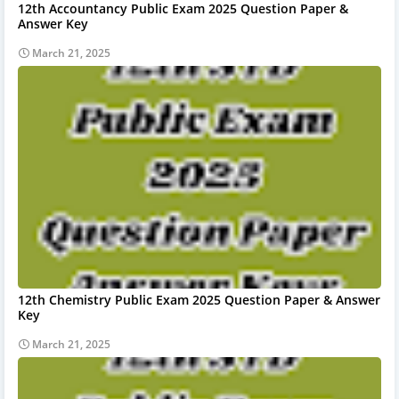
12th Accountancy Public Exam 2025 Question Paper &
Answer Key
March 21, 2025
12th Chemistry Public Exam 2025 Question Paper & Answer
Key
March 21, 2025