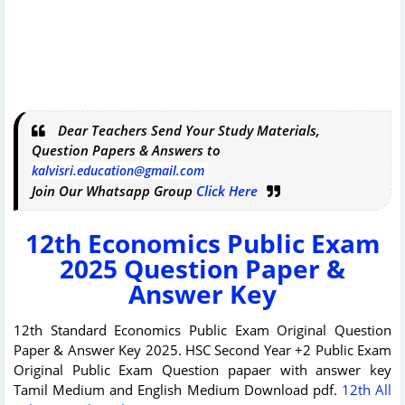
Dear Teachers Send Your Study Materials,
Question Papers & Answers to
kalvisri.education@gmail.com
Join Our Whatsapp Group
Click Here
12th
Economics
Public Exam
2025 Question Paper &
Answer Key
12th Standard
Economics
Public Exam Original Question
Paper & Answer Key 2025. HSC Second Year +2 Public Exam
Original Public Exam Question papaer with answer key
Tamil Medium and English Medium Download pdf.
12th All