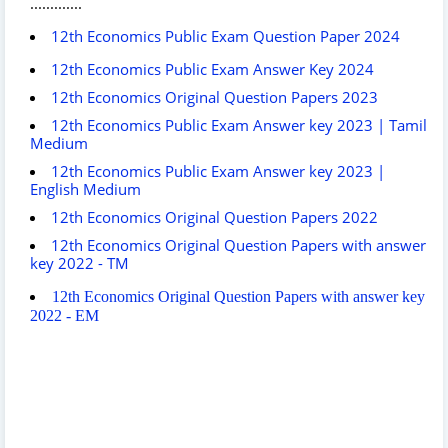
.............
12th Economics Public Exam Question Paper 2024
12th Economics Public Exam Answer Key 2024
12th Economics Original Question Papers 2023
12th Economics Public Exam Answer key 2023 | Tamil
Medium
12th Economics Public Exam Answer key 2023 |
English Medium
12th Economics Original Question Papers 2022
12th Economics Original Question Papers with answer
key 2022 - TM
12th Economics Original Question Papers with answer key
2022 - EM