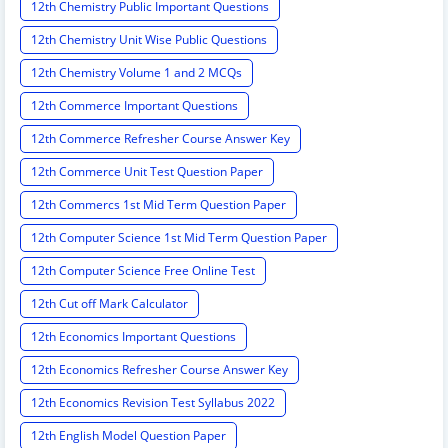
12th Chemistry Public Important Questions
12th Chemistry Unit Wise Public Questions
12th Chemistry Volume 1 and 2 MCQs
12th Commerce Important Questions
12th Commerce Refresher Course Answer Key
12th Commerce Unit Test Question Paper
12th Commercs 1st Mid Term Question Paper
12th Computer Science 1st Mid Term Question Paper
12th Computer Science Free Online Test
12th Cut off Mark Calculator
12th Economics Important Questions
12th Economics Refresher Course Answer Key
12th Economics Revision Test Syllabus 2022
12th English Model Question Paper