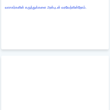
வாசகர்களின் கருத்துக்களை அன்புடன் வரவேற்கின்றோம்.