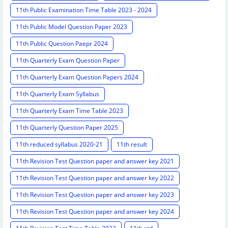
11th Public Examination Time Table 2023 - 2024
11th Public Model Question Paper 2023
11th Public Question Paepr 2024
11th Quarterly Exam Question Paper
11th Quarterly Exam Question Papers 2024
11th Quarterly Exam Syllabus
11th Quarterly Exam Time Table 2023
11th Quarterly Question Paper 2025
11th reduced syllabus 2020-21
11th result
11th Revision Test Question paper and answer key 2021
11th Revision Test Question paper and answer key 2022
11th Revision Test Question paper and answer key 2023
11th Revision Test Question paper and answer key 2024