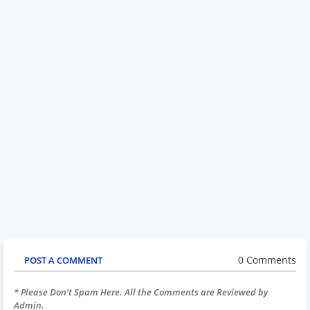
0 Comments
POST A COMMENT
* Please Don't Spam Here. All the Comments are Reviewed by
Admin.