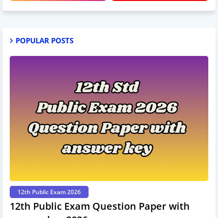
POPULAR POSTS
12th Public Exam 2026
12th Public Exam Question Paper with