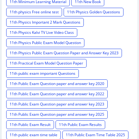
11th Minimum Learning Material
11th New Book
11th physics Free online test
11th Physics Golden Questions
11th Physics Important 2 Mark Questions
11th Physics Kalvi TV Live Video Class
11th Physics Public Exam Model Question
11th Physics Public Exam Question Paper and Answer Key 2023
11th Practical Exam Model Question Paper
11th public exam important Questions
11th Public Exam Question paper and answer key 2020
11th Public Exam Question paper and answer key 2022
11th Public Exam Question paper and answer key 2023
11th Public Exam Question paper and answer key 2025
11th Public Exam Result
11th Public Exam Results
11th public exam time table
11th Public Exam Time Table 2025