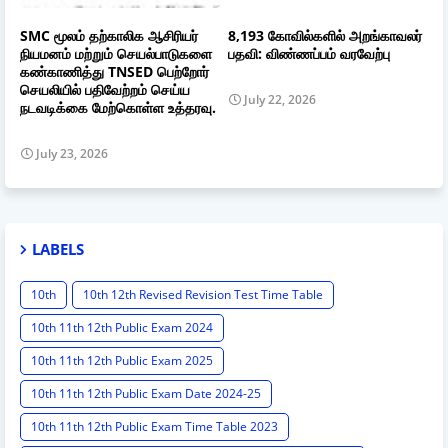
SMC மூலம் தற்காலிக ஆசிரியர்
8,193 கோவில்களில் அறங்காவலர்
நியமனம் மற்றும் செயல்பாடுகளை
பதவி: விண்ணப்பம் வரவேற்பு
கண்காணித்து TNSED பெற்றோர்
செயலியில் பதிவேற்றம் செய்ய
July 22, 2026
நடவடிக்கை மேற்கொள்ள உத்தரவு.
July 23, 2026
LABELS
10th
10th 12th Revised Revision Test Time Table
10th 11th 12th Public Exam 2024
10th 11th 12th Public Exam 2025
10th 11th 12th Public Exam Date 2024-25
10th 11th 12th Public Exam Time Table 2023