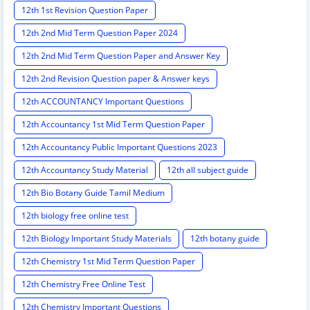
12th 1st Revision Question Paper
12th 2nd Mid Term Question Paper 2024
12th 2nd Mid Term Question Paper and Answer Key
12th 2nd Revision Question paper & Answer keys
12th ACCOUNTANCY Important Questions
12th Accountancy 1st Mid Term Question Paper
12th Accountancy Public Important Questions 2023
12th Accountancy Study Material
12th all subject guide
12th Bio Botany Guide Tamil Medium
12th biology free online test
12th Biology Important Study Materials
12th botany guide
12th Chemistry 1st Mid Term Question Paper
12th Chemistry Free Online Test
12th Chemistry Important Questions