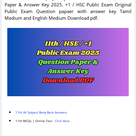
Paper & Answer Key 2025. +1 / HSC Public Exam Original
Public Exam Question papaer with answer key Tamil
Medium and English Medium Download pdf.
11th All Subject Book Back Answers.
11th MCQs | Online Test -
Click Here
.