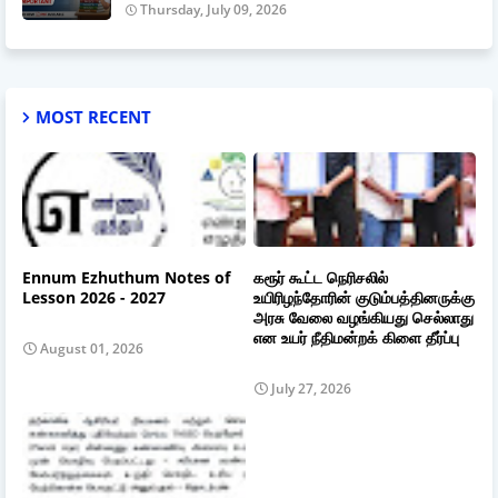
Thursday, July 09, 2026
MOST RECENT
Ennum Ezhuthum Notes of
கரூர் கூட்ட நெரிசலில்
Lesson 2026 - 2027
உயிரிழந்தோரின் குடும்பத்தினருக்கு
அரசு வேலை வழங்கியது செல்லாது
என உயர் நீதிமன்றக் கிளை தீர்ப்பு
August 01, 2026
July 27, 2026