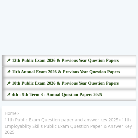
📌 12th Public Exam 2026 & Previous Year Question Papers
📌 11th Annual Exam 2026 & Previous Year Question Papers
📌 10th Public Exam 2026 & Previous Year Question Papers
📌 4th - 9th Term 3 - Annual Question Papers 2025
Home
11th Public Exam Question paper and answer key 2025
11th
Employablity Skills Public Exam Question Paper & Answer Key
2025