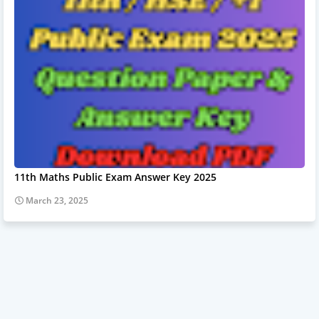
11th Maths Public Exam Answer Key 2025
March 23, 2025