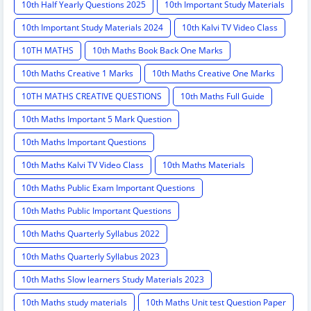
10th Half Yearly Questions 2025
10th Important Study Materials
10th Important Study Materials 2024
10th Kalvi TV Video Class
10TH MATHS
10th Maths Book Back One Marks
10th Maths Creative 1 Marks
10th Maths Creative One Marks
10TH MATHS CREATIVE QUESTIONS
10th Maths Full Guide
10th Maths Important 5 Mark Question
10th Maths Important Questions
10th Maths Kalvi TV Video Class
10th Maths Materials
10th Maths Public Exam Important Questions
10th Maths Public Important Questions
10th Maths Quarterly Syllabus 2022
10th Maths Quarterly Syllabus 2023
10th Maths Slow learners Study Materials 2023
10th Maths study materials
10th Maths Unit test Question Paper