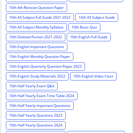
10th 4th Revision Question Paper
10th All Subject Full Guide 2021-2022
10th All Subject Guide
10th All Subject Monthly Syllabus
10th Basic Quiz
10th Deleted Portion 2021-2022
10th English Full Guide
10th English Important Questions
10th English Monthly Question Paper
10th English Quarterly Question Paper 2023
10th English Study Materials 2022
10th English Video Class
10th Half Yearly Exam Q&A
10th Half Yearly Exam Time Table 2024
10th Half Yearly Important Questions
10th Half Yearly Questions 2023
10th Half Yearly Questions 2024