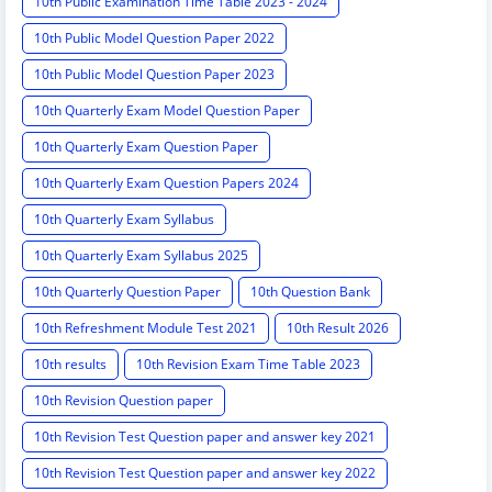
10th Public Examination Time Table 2023 - 2024
10th Public Model Question Paper 2022
10th Public Model Question Paper 2023
10th Quarterly Exam Model Question Paper
10th Quarterly Exam Question Paper
10th Quarterly Exam Question Papers 2024
10th Quarterly Exam Syllabus
10th Quarterly Exam Syllabus 2025
10th Quarterly Question Paper
10th Question Bank
10th Refreshment Module Test 2021
10th Result 2026
10th results
10th Revision Exam Time Table 2023
10th Revision Question paper
10th Revision Test Question paper and answer key 2021
10th Revision Test Question paper and answer key 2022