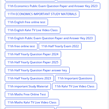
11th Economics Public Exam Question Paper and Answer Key 2023
11TH ECONOMICS IMPORTANT STUDY MATERIALS
11th English free online test
11th English Kalvi TV Live Video Class
11th English Public Exam Question Paper and Answer Key 2023
11th free online test
11th Half Yearly Exam 2022
11th Half Yearly Question Paper 2024
11th Half Yearly Question Paper 2025
11th Half Yearly Question Paper answer key
11th Half Yearly Questions 2023
11th Important Questions
11th important Study Material
11th Kalvi TV Live Video Class
11th Maths Free Online Test
11th Maths Kalvi TV Live Video Class