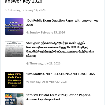
answer key 2026
Saturday, February 14, 2026
10th Public Exam Question Paper with answer key
2026
Sunday, February 15, 2026
SMC மூலம் தற்காலிக ஆசிரியர் நியமனம் மற்றும்
செயல்பாடுகளை கண்காணித்து TNSED பெற்றோர்
செயலியில் பதிவேற்றம் செய்ய நடவடிக்கை மேற்கொள்ள
உத்தரவு.
Thursday, July 23, 2026
10th Maths UNIT 1 RELATIONS AND FUNCTIONS
Monday, December 20, 2021
11th std 1st Mid Term 2026 Question Paper &
Answer key - Important