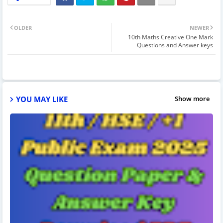
OLDER
NEWER
10th Maths Creative One Mark
Questions and Answer keys
YOU MAY LIKE
Show more