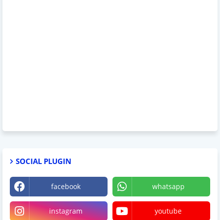
SOCIAL PLUGIN
facebook
whatsapp
instagram
youtube