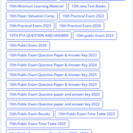
10th Minimum Learning Material
10th new Text Books
10th Paper Valuation Camp
10th Practical Exam 2022
10th Practical Exam 2023
10th Practical Exam 2026
10TH PTA QUESTION AND ANSWER
10th public Exam 2023
10th Public Exam 2026
10th Public Exam Question Paper & Answer Key 2023
10th Public Exam Question Paper & Answer Key 2024
10th Public Exam Question Paper & Answer Key 2025
10th Public Exam Question Paper & Answer Key 2023
10th Public Exam Question paper and answer key 2020
10th Public Exam Question paper and answer key 2022
10th Public Exam Results
10th Public Exam Time Table 2023
10th Public Exam Time Table 2025