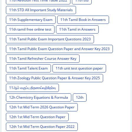
11th Revision Test Time Table 2022
11th std
11th STD All Important Study Materials
11th Supplementary Exam
11th Tamil Book in Answers
11th tamil free online test
11th Tamil in Answers
11th Tamil Public Exam Important Questions 2023
11th Tamil Public Exam Question Paper and Answer Key 2023
11th Tamil Refresher Course Answer Key
11th Tamil Talent Exam
11th unit test question paper
11th Zoology Public Question Paper & Answer Key 2025
11ஆம் வகுப்பு திறனாய்வுத்தேர்வு
12h Chemistry Equations & Formula
12th
12th 1st Mid Term 2026 Question Paper
12th 1st Mid Term Question Paper
12th 1st Mid Term Question Paper 2022