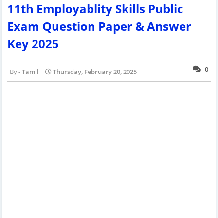
11th Employablity Skills Public
Exam Question Paper & Answer
Key 2025
0
Tamil
Thursday, February 20, 2025