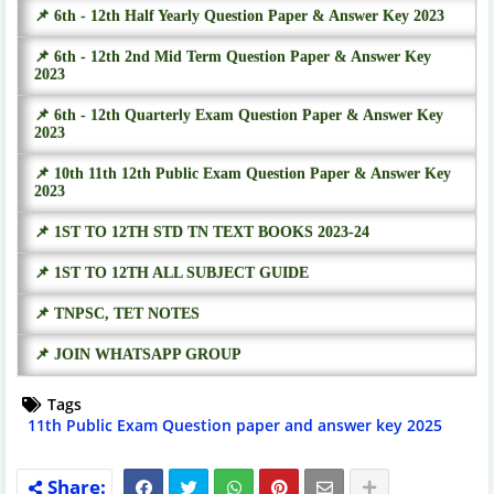
📌 6th - 12th Half Yearly Question Paper & Answer Key 2023
📌 6th - 12th 2nd Mid Term Question Paper & Answer Key
2023
📌 6th - 12th Quarterly Exam Question Paper & Answer Key
2023
📌 10th 11th 12th Public Exam Question Paper & Answer Key
2023
📌 1ST TO 12TH STD TN TEXT BOOKS 2023-24
📌 1ST TO 12TH ALL SUBJECT GUIDE
📌 TNPSC, TET NOTES
📌 JOIN WHATSAPP GROUP
Tags
11th Public Exam Question paper and answer key 2025