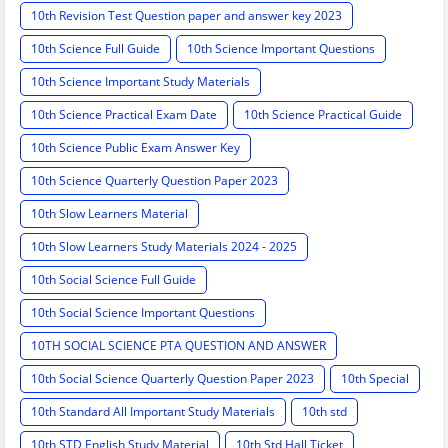
10th Revision Test Question paper and answer key 2023
10th Science Full Guide
10th Science Important Questions
10th Science Important Study Materials
10th Science Practical Exam Date
10th Science Practical Guide
10th Science Public Exam Answer Key
10th Science Quarterly Question Paper 2023
10th Slow Learners Material
10th Slow Learners Study Materials 2024 - 2025
10th Social Science Full Guide
10th Social Science Important Questions
10TH SOCIAL SCIENCE PTA QUESTION AND ANSWER
10th Social Science Quarterly Question Paper 2023
10th Special
10th Standard All Important Study Materials
10th std
10th STD English Study Material
10th Std Hall Ticket