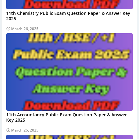
11th Chemistry Public Exam Question Paper & Answer Key
2025
March 26, 2025
11th Accountancy Public Exam Question Paper & Answer
Key 2025
March 26, 2025