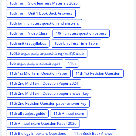
10th Tamil Slow learners Materials 2026
10th Tamil Unit 1 Book Back Answers
10th tamil unit test question and answers
10th Tamil Video Class
10th unit test question papers
10th unit test syllabus
10th Unit Test Time Table
10ஆம் வகுப்பு தமிழ் புத்தகத்தில் கருணாநிதி பாடம்
10ம் வகுப்பு தமிழ் மனப்பாடப் பகுதி
11th
11th 1st Mid Term Question Paper
11th 1st Revision Question
11th 2nd Mid Term Question Paper 2024
11th 2nd Mid Term Question paper answer key
11th 2nd Revision Question paper answer key
11th all subject guide
11th Annual Exam
11th Annual Exam Question Paper 2026
11th Biology Important Questions
11th Book Back Answer