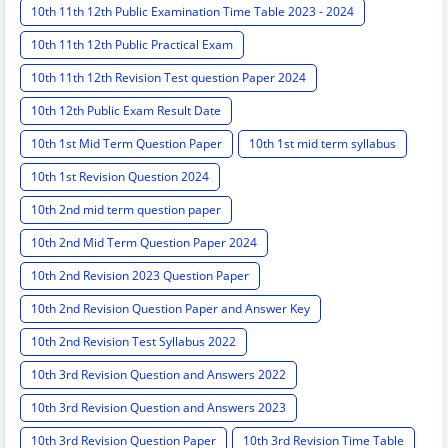
10th 11th 12th Public Examination Time Table 2023 - 2024
10th 11th 12th Public Practical Exam
10th 11th 12th Revision Test question Paper 2024
10th 12th Public Exam Result Date
10th 1st Mid Term Question Paper
10th 1st mid term syllabus
10th 1st Revision Question 2024
10th 2nd mid term question paper
10th 2nd Mid Term Question Paper 2024
10th 2nd Revision 2023 Question Paper
10th 2nd Revision Question Paper and Answer Key
10th 2nd Revision Test Syllabus 2022
10th 3rd Revision Question and Answers 2022
10th 3rd Revision Question and Answers 2023
10th 3rd Revision Question Paper
10th 3rd Revision Time Table