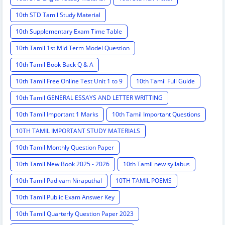
10th STD Tamil Study Material
10th Supplementary Exam Time Table
10th Tamil 1st Mid Term Model Question
10th Tamil Book Back Q & A
10th Tamil Free Online Test Unit 1 to 9
10th Tamil Full Guide
10th Tamil GENERAL ESSAYS AND LETTER WRITTING
10th Tamil Important 1 Marks
10th Tamil Important Questions
10TH TAMIL IMPORTANT STUDY MATERIALS
10th Tamil Monthly Question Paper
10th Tamil New Book 2025 - 2026
10th Tamil new syllabus
10th Tamil Padivam Niraputhal
10TH TAMIL POEMS
10th Tamil Public Exam Answer Key
10th Tamil Quarterly Question Paper 2023