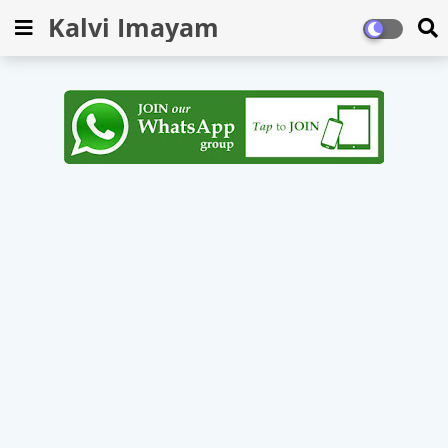
Kalvi Imayam