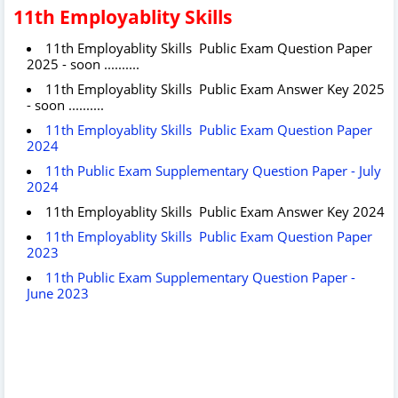
11th Employablity Skills
11th Employablity Skills Public Exam Question Paper
2025 - soon ..........
11th Employablity Skills Public Exam Answer Key 2025
- soon ..........
11th Employablity Skills Public Exam Question Paper
2024
11th Public Exam Supplementary Question Paper - July
2024
11th Employablity Skills Public Exam Answer Key 2024
11th Employablity Skills Public Exam Question Paper
2023
11th Public Exam Supplementary Question Paper -
June 2023