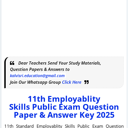
Dear Teachers Send Your Study Materials,
Question Papers & Answers to
kalvisri.education@gmail.com
Join Our Whatsapp Group
Click Here
11th
Employablity
Skills
Public Exam Question
Paper & Answer Key 2025
11th Standard Employablity Skills Public Exam Question