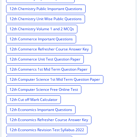
12th Chemistry Public Important Questions
12th Chemistry Unit Wise Public Questions
12th Chemistry Volume 1 and 2 MCQs
12th Commerce Important Questions
12th Commerce Refresher Course Answer Key
12th Commerce Unit Test Question Paper
12th Commercs 1st Mid Term Question Paper
12th Computer Science 1st Mid Term Question Paper
12th Computer Science Free Online Test
12th Cut off Mark Calculator
12th Economics Important Questions
12th Economics Refresher Course Answer Key
12th Economics Revision Test Syllabus 2022