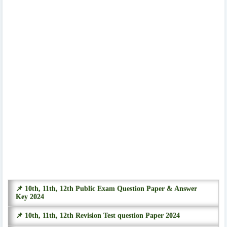
📌 10th, 11th, 12th Public Exam Question Paper & Answer
Key 2024
📌 10th, 11th, 12th Revision Test question Paper 2024