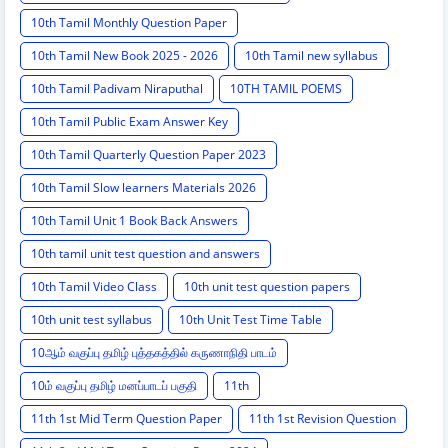
10th Tamil Monthly Question Paper
10th Tamil New Book 2025 - 2026
10th Tamil new syllabus
10th Tamil Padivam Niraputhal
10TH TAMIL POEMS
10th Tamil Public Exam Answer Key
10th Tamil Quarterly Question Paper 2023
10th Tamil Slow learners Materials 2026
10th Tamil Unit 1 Book Back Answers
10th tamil unit test question and answers
10th Tamil Video Class
10th unit test question papers
10th unit test syllabus
10th Unit Test Time Table
10ஆம் வகுப்பு தமிழ் புத்தகத்தில் கருணாநிதி பாடம்
10ம் வகுப்பு தமிழ் மனப்பாடப் பகுதி
11th
11th 1st Mid Term Question Paper
11th 1st Revision Question