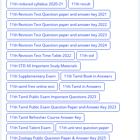
11th reduced syllabus 2020-21
11th result
11th Revision Test Question paper and answer key 2021
11th Revision Test Question paper and answer key 2022
11th Revision Test Question paper and answer key 2023
11th Revision Test Question paper and answer key 2024
11th Revision Test Time Table 2022
11th std
11th STD All Important Study Materials
11th Supplementary Exam
11th Tamil Book in Answers
11th tamil free online test
11th Tamil in Answers
11th Tamil Public Exam Important Questions 2023
11th Tamil Public Exam Question Paper and Answer Key 2023
11th Tamil Refresher Course Answer Key
11th Tamil Talent Exam
11th unit test question paper
11th Zoology Public Question Paper & Answer Key 2025