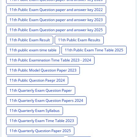
11th Public Exam Question paper and answer key 2022
11th Public Exam Question paper and answer key 2023
11th Public Exam Question paper and answer key 2025
11th Public Exam Result
11th Public Exam Results
11th public exam time table
11th Public Exam Time Table 2025
11th Public Examination Time Table 2023 - 2024
11th Public Model Question Paper 2023
11th Public Question Paepr 2024
11th Quarterly Exam Question Paper
11th Quarterly Exam Question Papers 2024
11th Quarterly Exam Syllabus
11th Quarterly Exam Time Table 2023
11th Quarterly Question Paper 2025