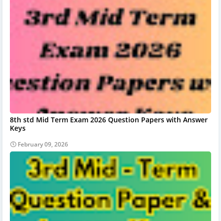
8th std Mid Term Exam 2026 Question Papers with Answer
Keys
February 09, 2026