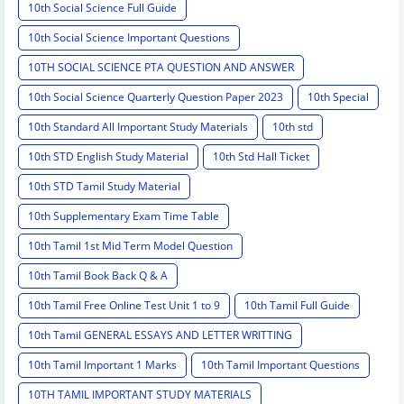
10th Social Science Full Guide
10th Social Science Important Questions
10TH SOCIAL SCIENCE PTA QUESTION AND ANSWER
10th Social Science Quarterly Question Paper 2023
10th Special
10th Standard All Important Study Materials
10th std
10th STD English Study Material
10th Std Hall Ticket
10th STD Tamil Study Material
10th Supplementary Exam Time Table
10th Tamil 1st Mid Term Model Question
10th Tamil Book Back Q & A
10th Tamil Free Online Test Unit 1 to 9
10th Tamil Full Guide
10th Tamil GENERAL ESSAYS AND LETTER WRITTING
10th Tamil Important 1 Marks
10th Tamil Important Questions
10TH TAMIL IMPORTANT STUDY MATERIALS