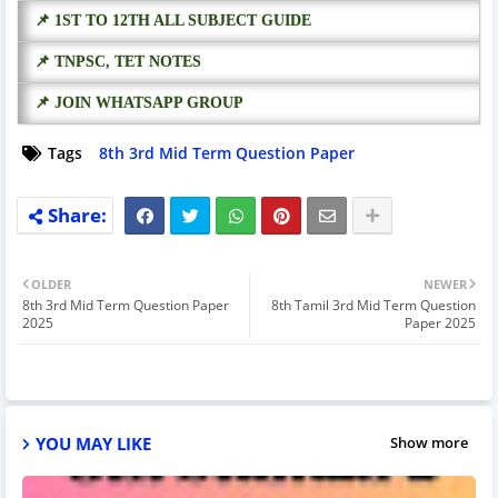
📌 1ST TO 12TH ALL SUBJECT GUIDE
📌 TNPSC, TET NOTES
📌 JOIN WHATSAPP GROUP
Tags
8th 3rd Mid Term Question Paper
OLDER
NEWER
8th 3rd Mid Term Question Paper
8th Tamil 3rd Mid Term Question
2025
Paper 2025
YOU MAY LIKE
Show more