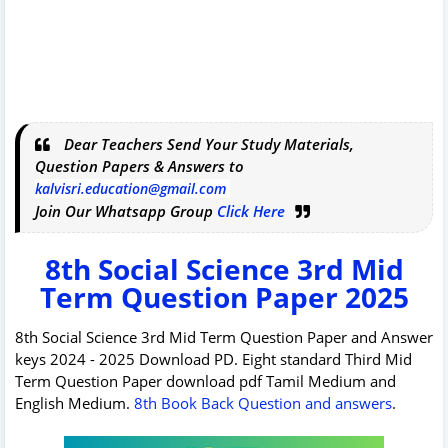
Dear Teachers Send Your Study Materials,
Question Papers & Answers to
kalvisri.education@gmail.com
Join Our Whatsapp Group
Click Here
8th Social Science 3rd Mid
Term Question Paper 2025
8th Social Science 3rd Mid Term Question Paper and Answer
keys 2024 - 2025 Download PD. Eight standard Third Mid
Term Question Paper download pdf Tamil Medium and
English Medium.
8th Book Back Question and answers
.