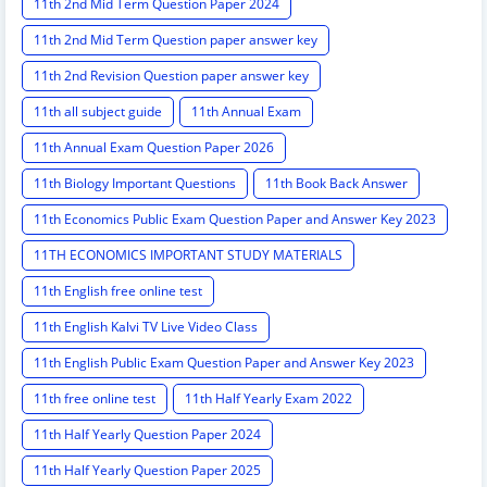
11th 2nd Mid Term Question Paper 2024
11th 2nd Mid Term Question paper answer key
11th 2nd Revision Question paper answer key
11th all subject guide
11th Annual Exam
11th Annual Exam Question Paper 2026
11th Biology Important Questions
11th Book Back Answer
11th Economics Public Exam Question Paper and Answer Key 2023
11TH ECONOMICS IMPORTANT STUDY MATERIALS
11th English free online test
11th English Kalvi TV Live Video Class
11th English Public Exam Question Paper and Answer Key 2023
11th free online test
11th Half Yearly Exam 2022
11th Half Yearly Question Paper 2024
11th Half Yearly Question Paper 2025