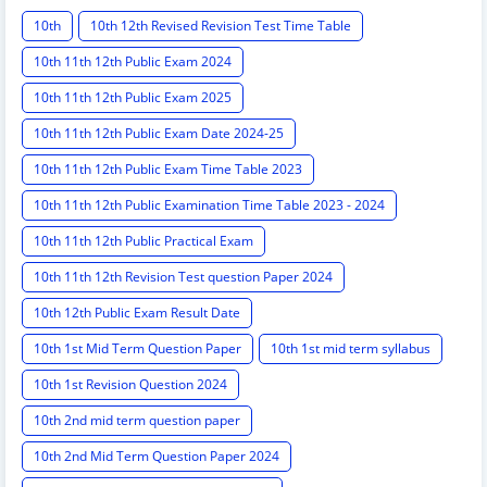
10th
10th 12th Revised Revision Test Time Table
10th 11th 12th Public Exam 2024
10th 11th 12th Public Exam 2025
10th 11th 12th Public Exam Date 2024-25
10th 11th 12th Public Exam Time Table 2023
10th 11th 12th Public Examination Time Table 2023 - 2024
10th 11th 12th Public Practical Exam
10th 11th 12th Revision Test question Paper 2024
10th 12th Public Exam Result Date
10th 1st Mid Term Question Paper
10th 1st mid term syllabus
10th 1st Revision Question 2024
10th 2nd mid term question paper
10th 2nd Mid Term Question Paper 2024