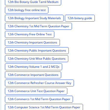
12th Bio Botany Guide Tamil Medium
12th biology free online test
12th Biology Important Study Materials
12th botany guide
12th Chemistry 1st Mid Term Question Paper
12th Chemistry Free Online Test
12th Chemistry Important Questions
12th Chemistry Public Important Questions
12th Chemistry Unit Wise Public Questions
12th Chemistry Volume 1 and 2 MCQs
12th Commerce Important Questions
12th Commerce Refresher Course Answer Key
12th Commerce Unit Test Question Paper
12th Commercs 1st Mid Term Question Paper
12th Computer Science 1st Mid Term Question Paper