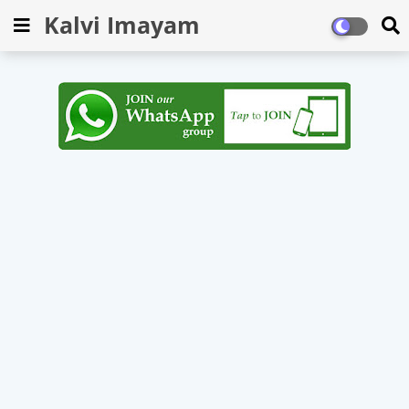
Kalvi Imayam