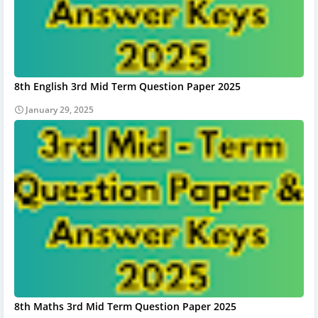
8th English 3rd Mid Term Question Paper 2025
January 29, 2025
8th Maths 3rd Mid Term Question Paper 2025