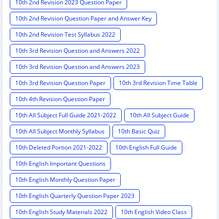
10th 2nd Revision 2023 Question Paper
10th 2nd Revision Question Paper and Answer Key
10th 2nd Revision Test Syllabus 2022
10th 3rd Revision Question and Answers 2022
10th 3rd Revision Question and Answers 2023
10th 3rd Revision Question Paper
10th 3rd Revision Time Table
10th 4th Revision Question Paper
10th All Subject Full Guide 2021-2022
10th All Subject Guide
10th All Subject Monthly Syllabus
10th Basic Quiz
10th Deleted Portion 2021-2022
10th English Full Guide
10th English Important Questions
10th English Monthly Question Paper
10th English Quarterly Question Paper 2023
10th English Study Materials 2022
10th English Video Class