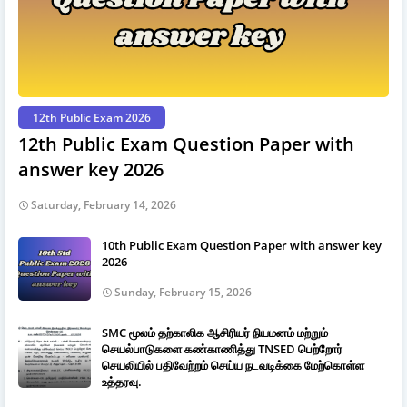
12th Public Exam 2026
12th Public Exam Question Paper with
answer key 2026
Saturday, February 14, 2026
10th Public Exam Question Paper with answer key
2026
Sunday, February 15, 2026
SMC மூலம் தற்காலிக ஆசிரியர் நியமனம் மற்றும்
செயல்பாடுகளை கண்காணித்து TNSED பெற்றோர்
செயலியில் பதிவேற்றம் செய்ய நடவடிக்கை மேற்கொள்ள
உத்தரவு.