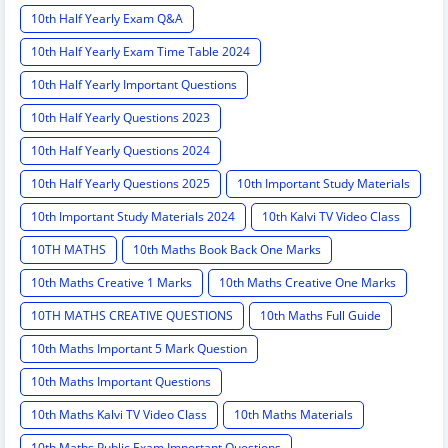
10th Half Yearly Exam Q&A
10th Half Yearly Exam Time Table 2024
10th Half Yearly Important Questions
10th Half Yearly Questions 2023
10th Half Yearly Questions 2024
10th Half Yearly Questions 2025
10th Important Study Materials
10th Important Study Materials 2024
10th Kalvi TV Video Class
10TH MATHS
10th Maths Book Back One Marks
10th Maths Creative 1 Marks
10th Maths Creative One Marks
10TH MATHS CREATIVE QUESTIONS
10th Maths Full Guide
10th Maths Important 5 Mark Question
10th Maths Important Questions
10th Maths Kalvi TV Video Class
10th Maths Materials
10th Maths Public Exam Important Questions