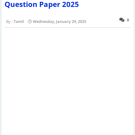
Question Paper 2025
0
Tamil
Wednesday, January 29, 2025