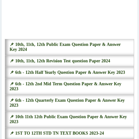
📌 10th, 11th, 12th Public Exam Question Paper & Answer
Key 2024
📌 10th, 11th, 12th Revision Test question Paper 2024
📌 6th - 12th Half Yearly Question Paper & Answer Key 2023
📌 6th - 12th 2nd Mid Term Question Paper & Answer Key
2023
📌 6th - 12th Quarterly Exam Question Paper & Answer Key
2023
📌 10th 11th 12th Public Exam Question Paper & Answer Key
2023
📌 1ST TO 12TH STD TN TEXT BOOKS 2023-24