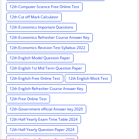
12th Computer Science Free Online Test
12th Cut off Mark Calculator
12th Economics Important Questions
12th Economics Refresher Course Answer Key
12th Economics Revision Test Syllabus 2022
12th English Model Question Paper
12th English 1st Mid Term Question Paper
12th English Free Online Test
12th English Mock Test
12th English Refresher Course Answer Key
12th Free Online Test
12th Government official Answer key 2020
12th Half Yearly Exam Time Table 2024
12th Half Yearly Question Paper 2024