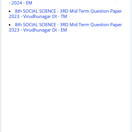
- 2024 - EM
8th SOCIAL SCIENCE - 3RD Mid Term Question Paper
2023 - Virudhunagar Dt - TM
8th SOCIAL SCIENCE - 3RD Mid Term Question Paper
2023 - Virudhunagar Dt - EM