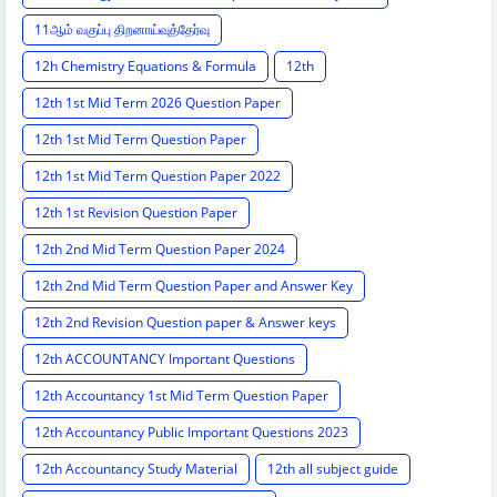
11ஆம் வகுப்பு திறனாய்வுத்தேர்வு
12h Chemistry Equations & Formula
12th
12th 1st Mid Term 2026 Question Paper
12th 1st Mid Term Question Paper
12th 1st Mid Term Question Paper 2022
12th 1st Revision Question Paper
12th 2nd Mid Term Question Paper 2024
12th 2nd Mid Term Question Paper and Answer Key
12th 2nd Revision Question paper & Answer keys
12th ACCOUNTANCY Important Questions
12th Accountancy 1st Mid Term Question Paper
12th Accountancy Public Important Questions 2023
12th Accountancy Study Material
12th all subject guide