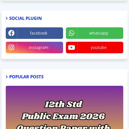
SOCIAL PLUGIN
facebook
whatsapp
instagram
youtube
POPULAR POSTS