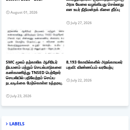
அரசு வேலை வழங்கியது செல்லாது
என உயர் நீதிமன்றக் கிளை தீர்ப்பு
August 01, 2026
July 27, 2026
SMC மூலம் தற்காலிக ஆசிரியர்
8,193 கோவில்களில் அறங்காவலர்
நியமனம் மற்றும் செயல்பாடுகளை
பதவி: விண்ணப்பம் வரவேற்பு
கண்காணித்து TNSED பெற்றோர்
செயலியில் பதிவேற்றம் செய்ய
July 22, 2026
நடவடிக்கை மேற்கொள்ள உத்தரவு.
July 23, 2026
LABELS