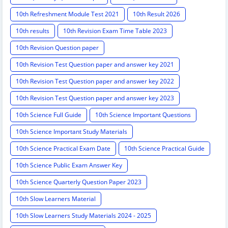
10th Refreshment Module Test 2021
10th Result 2026
10th results
10th Revision Exam Time Table 2023
10th Revision Question paper
10th Revision Test Question paper and answer key 2021
10th Revision Test Question paper and answer key 2022
10th Revision Test Question paper and answer key 2023
10th Science Full Guide
10th Science Important Questions
10th Science Important Study Materials
10th Science Practical Exam Date
10th Science Practical Guide
10th Science Public Exam Answer Key
10th Science Quarterly Question Paper 2023
10th Slow Learners Material
10th Slow Learners Study Materials 2024 - 2025