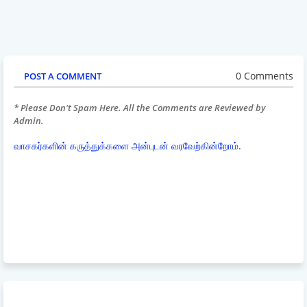
0 Comments
POST A COMMENT
* Please Don't Spam Here. All the Comments are Reviewed by
Admin.
வாசகர்களின் கருத்துக்களை அன்புடன் வரவேற்கின்றோம்.