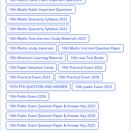
10th Maths Public Important Questions
10th Maths Quarterly Syllabus 2022
10th Maths Quarterly Syllabus 2023
10th Maths Slow learners Study Materials 2023
10th Maths study materials
10th Maths Unit test Question Paper
10th Minimum Learning Material
10th new Text Books
10th Paper Valuation Camp
10th Practical Exam 2022
10th Practical Exam 2023
10th Practical Exam 2026
10TH PTA QUESTION AND ANSWER
10th public Exam 2023
10th Public Exam 2026
10th Public Exam Question Paper & Answer Key 2023
10th Public Exam Question Paper & Answer Key 2024
10th Public Exam Question Paper & Answer Key 2025