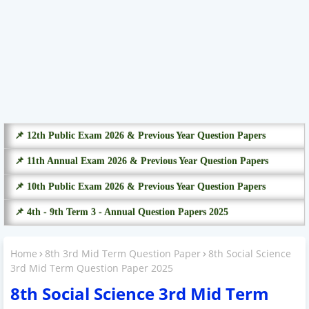
📌 12th Public Exam 2026 & Previous Year Question Papers
📌 11th Annual Exam 2026 & Previous Year Question Papers
📌 10th Public Exam 2026 & Previous Year Question Papers
📌 4th - 9th Term 3 - Annual Question Papers 2025
Home
8th 3rd Mid Term Question Paper
8th Social Science
3rd Mid Term Question Paper 2025
8th Social Science 3rd Mid Term