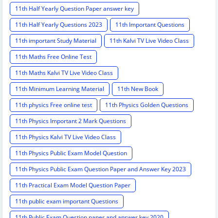
11th Half Yearly Question Paper answer key
11th Half Yearly Questions 2023
11th Important Questions
11th important Study Material
11th Kalvi TV Live Video Class
11th Maths Free Online Test
11th Maths Kalvi TV Live Video Class
11th Minimum Learning Material
11th New Book
11th physics Free online test
11th Physics Golden Questions
11th Physics Important 2 Mark Questions
11th Physics Kalvi TV Live Video Class
11th Physics Public Exam Model Question
11th Physics Public Exam Question Paper and Answer Key 2023
11th Practical Exam Model Question Paper
11th public exam important Questions
11th Public Exam Question paper and answer key 2020