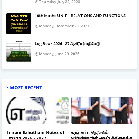
Thursday, July 23, 2026
10th Maths UNIT 1 RELATIONS AND FUNCTIONS
Monday, December 20, 2021
Log Book 2026 - 27 ஆசிரியர் பதிவேடு
Monday, June 29, 2026
MOST RECENT
Ennum Ezhuthum Notes of
கரூர் கூட்ட நெரிசலில்
Lesson 2026 - 2027
உயிரிழந்தோரின் குடும்பத்தினருக்கு