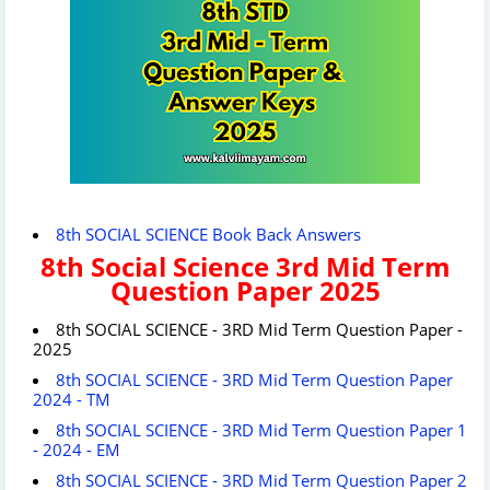
8th SOCIAL SCIENCE Book Back Answers
8th Social Science 3rd Mid Term
Question Paper 2025
8th SOCIAL SCIENCE - 3RD Mid Term Question Paper -
2025
8th SOCIAL SCIENCE - 3RD Mid Term Question Paper
2024 - TM
8th SOCIAL SCIENCE - 3RD Mid Term Question Paper 1
- 2024 - EM
8th SOCIAL SCIENCE - 3RD Mid Term Question Paper 2