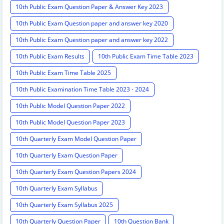
10th Public Exam Question Paper & Answer Key 2023
10th Public Exam Question paper and answer key 2020
10th Public Exam Question paper and answer key 2022
10th Public Exam Results
10th Public Exam Time Table 2023
10th Public Exam Time Table 2025
10th Public Examination Time Table 2023 - 2024
10th Public Model Question Paper 2022
10th Public Model Question Paper 2023
10th Quarterly Exam Model Question Paper
10th Quarterly Exam Question Paper
10th Quarterly Exam Question Papers 2024
10th Quarterly Exam Syllabus
10th Quarterly Exam Syllabus 2025
10th Quarterly Question Paper
10th Question Bank