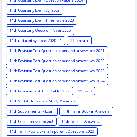
11th Quarterly Exam Question Papers 2024
11th Quarterly Exam Syllabus
11th Quarterly Exam Time Table 2023
11th Quarterly Question Paper 2025
11th reduced syllabus 2020-21
11th result
11th Revision Test Question paper and answer key 2021
11th Revision Test Question paper and answer key 2022
11th Revision Test Question paper and answer key 2023
11th Revision Test Question paper and answer key 2024
11th Revision Test Time Table 2022
11th std
11th STD All Important Study Materials
11th Supplementary Exam
11th Tamil Book in Answers
11th tamil free online test
11th Tamil in Answers
11th Tamil Public Exam Important Questions 2023