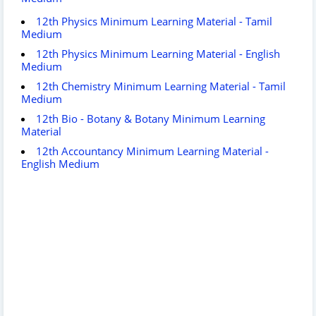
12th Physics Minimum Learning Material - Tamil
Medium
12th Physics Minimum Learning Material - English
Medium
12th Chemistry Minimum Learning Material - Tamil
Medium
12th Bio - Botany & Botany Minimum Learning
Material
12th Accountancy Minimum Learning Material -
English Medium