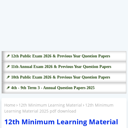
📌 12th Public Exam 2026 & Previous Year Question Papers
📌 11th Annual Exam 2026 & Previous Year Question Papers
📌 10th Public Exam 2026 & Previous Year Question Papers
📌 4th - 9th Term 3 - Annual Question Papers 2025
Home
12th Minimum Learning Material
12th Minimum
Learning Material 2025 pdf download
12th Minimum Learning Material