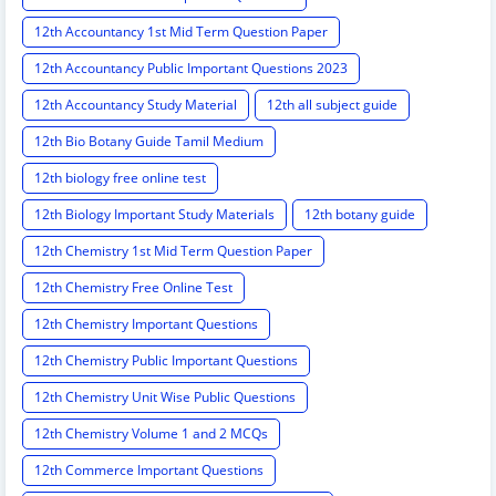
12th Accountancy 1st Mid Term Question Paper
12th Accountancy Public Important Questions 2023
12th Accountancy Study Material
12th all subject guide
12th Bio Botany Guide Tamil Medium
12th biology free online test
12th Biology Important Study Materials
12th botany guide
12th Chemistry 1st Mid Term Question Paper
12th Chemistry Free Online Test
12th Chemistry Important Questions
12th Chemistry Public Important Questions
12th Chemistry Unit Wise Public Questions
12th Chemistry Volume 1 and 2 MCQs
12th Commerce Important Questions