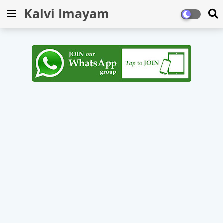
Kalvi Imayam