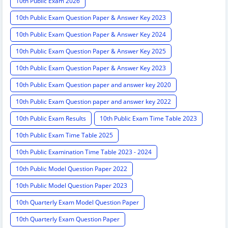
10th Public Exam 2026
10th Public Exam Question Paper & Answer Key 2023
10th Public Exam Question Paper & Answer Key 2024
10th Public Exam Question Paper & Answer Key 2025
10th Public Exam Question Paper & Answer Key 2023
10th Public Exam Question paper and answer key 2020
10th Public Exam Question paper and answer key 2022
10th Public Exam Results
10th Public Exam Time Table 2023
10th Public Exam Time Table 2025
10th Public Examination Time Table 2023 - 2024
10th Public Model Question Paper 2022
10th Public Model Question Paper 2023
10th Quarterly Exam Model Question Paper
10th Quarterly Exam Question Paper