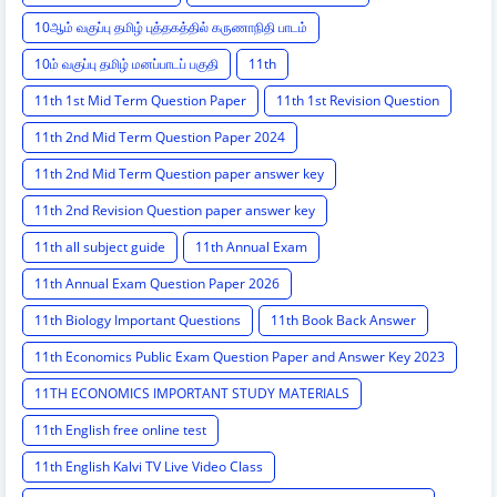
10ஆம் வகுப்பு தமிழ் புத்தகத்தில் கருணாநிதி பாடம்
10ம் வகுப்பு தமிழ் மனப்பாடப் பகுதி
11th
11th 1st Mid Term Question Paper
11th 1st Revision Question
11th 2nd Mid Term Question Paper 2024
11th 2nd Mid Term Question paper answer key
11th 2nd Revision Question paper answer key
11th all subject guide
11th Annual Exam
11th Annual Exam Question Paper 2026
11th Biology Important Questions
11th Book Back Answer
11th Economics Public Exam Question Paper and Answer Key 2023
11TH ECONOMICS IMPORTANT STUDY MATERIALS
11th English free online test
11th English Kalvi TV Live Video Class