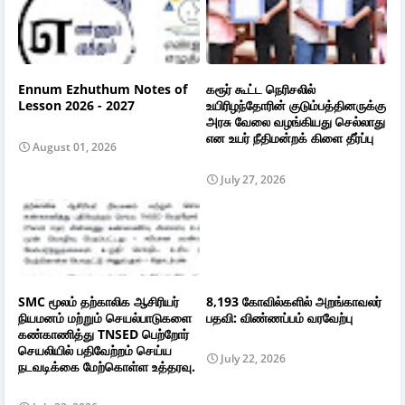
Ennum Ezhuthum Notes of
கரூர் கூட்ட நெரிசலில்
Lesson 2026 - 2027
உயிரிழந்தோரின் குடும்பத்தினருக்கு
அரசு வேலை வழங்கியது செல்லாது
என உயர் நீதிமன்றக் கிளை தீர்ப்பு
August 01, 2026
July 27, 2026
SMC மூலம் தற்காலிக ஆசிரியர்
8,193 கோவில்களில் அறங்காவலர்
நியமனம் மற்றும் செயல்பாடுகளை
பதவி: விண்ணப்பம் வரவேற்பு
கண்காணித்து TNSED பெற்றோர்
செயலியில் பதிவேற்றம் செய்ய
July 22, 2026
நடவடிக்கை மேற்கொள்ள உத்தரவு.