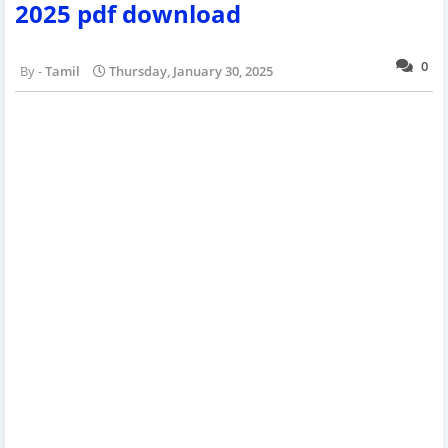
2025 pdf download
0
Tamil
Thursday, January 30, 2025