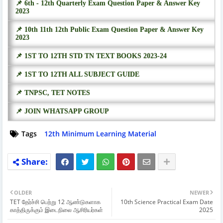
📌 6th - 12th Quarterly Exam Question Paper & Answer Key
2023
📌 10th 11th 12th Public Exam Question Paper & Answer Key
2023
📌 1ST TO 12TH STD TN TEXT BOOKS 2023-24
📌 1ST TO 12TH ALL SUBJECT GUIDE
📌 TNPSC, TET NOTES
📌 JOIN WHATSAPP GROUP
Tags
12th Minimum Learning Material
OLDER
NEWER
TET தேர்ச்சி பெற்று 12 ஆண்டுகளாக
10th Science Practical Exam Date
காத்திருக்கும் இடைநிலை ஆசிரியர்கள்
2025