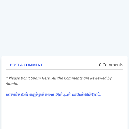
0 Comments
POST A COMMENT
* Please Don't Spam Here. All the Comments are Reviewed by
Admin.
வாசகர்களின் கருத்துக்களை அன்புடன் வரவேற்கின்றோம்.