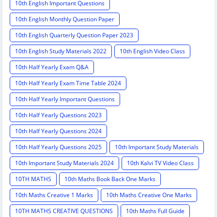
10th English Important Questions
10th English Monthly Question Paper
10th English Quarterly Question Paper 2023
10th English Study Materials 2022
10th English Video Class
10th Half Yearly Exam Q&A
10th Half Yearly Exam Time Table 2024
10th Half Yearly Important Questions
10th Half Yearly Questions 2023
10th Half Yearly Questions 2024
10th Half Yearly Questions 2025
10th Important Study Materials
10th Important Study Materials 2024
10th Kalvi TV Video Class
10TH MATHS
10th Maths Book Back One Marks
10th Maths Creative 1 Marks
10th Maths Creative One Marks
10TH MATHS CREATIVE QUESTIONS
10th Maths Full Guide