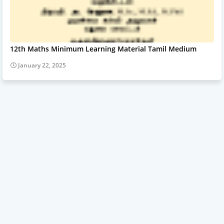
12th Maths Minimum Learning Material Tamil Medium
January 22, 2025