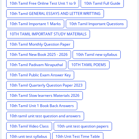
10th Tamil Free Online Test Unit 1 to 9
10th Tamil Full Guide
10th Tamil GENERAL ESSAYS AND LETTER WRITTING
10th Tamil Important 1 Marks
10th Tamil Important Questions
10TH TAMIL IMPORTANT STUDY MATERIALS
10th Tamil Monthly Question Paper
10th Tamil New Book 2025 - 2026
10th Tamil new syllabus
10th Tamil Padivam Niraputhal
10TH TAMIL POEMS
10th Tamil Public Exam Answer Key
10th Tamil Quarterly Question Paper 2023
10th Tamil Slow learners Materials 2026
10th Tamil Unit 1 Book Back Answers
10th tamil unit test question and answers
10th Tamil Video Class
10th unit test question papers
10th unit test syllabus
10th Unit Test Time Table