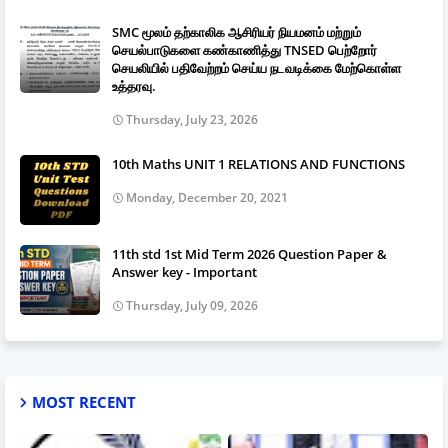
SMC மூலம் தற்காலிக ஆசிரியர் நியமனம் மற்றும்
செயல்பாடுகளை கண்காணித்து TNSED பெற்றோர்
செயலியில் பதிவேற்றம் செய்ய நடவடிக்கை மேற்கொள்ள
உத்தரவு.
Thursday, July 23, 2026
10th Maths UNIT 1 RELATIONS AND FUNCTIONS
Monday, December 20, 2021
11th std 1st Mid Term 2026 Question Paper &
Answer key - Important
Thursday, July 09, 2026
MOST RECENT