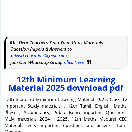
Dear Teachers Send Your Study Materials,
Question Papers & Answers to
kalvisri.education@gmail.com
Join Our Whatsapp Group
Click Here
12th Minimum Learning
Material 2025 download pdf
12th Standard Minimum Learning Material 2025. Class 12
Important Study materials . 12th Tamil, English, Maths,
Physics, Accountancy, Public Exam Important Questions.
MLM materials 2024 - 2025. 12th Maths Madurai CEO
Materials. very important questions and answers Tamil
Medium.