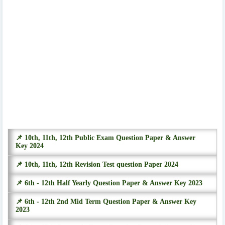
📌 10th, 11th, 12th Public Exam Question Paper & Answer
Key 2024
📌 10th, 11th, 12th Revision Test question Paper 2024
📌 6th - 12th Half Yearly Question Paper & Answer Key 2023
📌 6th - 12th 2nd Mid Term Question Paper & Answer Key
2023