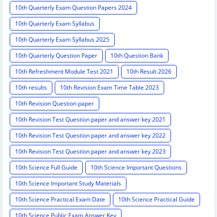
10th Quarterly Exam Question Papers 2024
10th Quarterly Exam Syllabus
10th Quarterly Exam Syllabus 2025
10th Quarterly Question Paper
10th Question Bank
10th Refreshment Module Test 2021
10th Result 2026
10th results
10th Revision Exam Time Table 2023
10th Revision Question paper
10th Revision Test Question paper and answer key 2021
10th Revision Test Question paper and answer key 2022
10th Revision Test Question paper and answer key 2023
10th Science Full Guide
10th Science Important Questions
10th Science Important Study Materials
10th Science Practical Exam Date
10th Science Practical Guide
10th Science Public Exam Answer Key