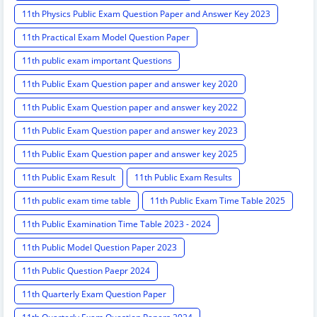
11th Physics Public Exam Question Paper and Answer Key 2023
11th Practical Exam Model Question Paper
11th public exam important Questions
11th Public Exam Question paper and answer key 2020
11th Public Exam Question paper and answer key 2022
11th Public Exam Question paper and answer key 2023
11th Public Exam Question paper and answer key 2025
11th Public Exam Result
11th Public Exam Results
11th public exam time table
11th Public Exam Time Table 2025
11th Public Examination Time Table 2023 - 2024
11th Public Model Question Paper 2023
11th Public Question Paepr 2024
11th Quarterly Exam Question Paper