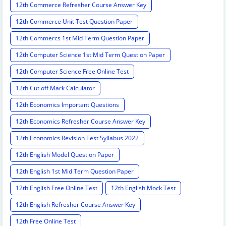
12th Commerce Refresher Course Answer Key
12th Commerce Unit Test Question Paper
12th Commercs 1st Mid Term Question Paper
12th Computer Science 1st Mid Term Question Paper
12th Computer Science Free Online Test
12th Cut off Mark Calculator
12th Economics Important Questions
12th Economics Refresher Course Answer Key
12th Economics Revision Test Syllabus 2022
12th English Model Question Paper
12th English 1st Mid Term Question Paper
12th English Free Online Test
12th English Mock Test
12th English Refresher Course Answer Key
12th Free Online Test