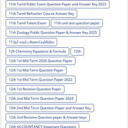
11th Tamil Public Exam Question Paper and Answer Key 2023
11th Tamil Refresher Course Answer Key
11th Tamil Talent Exam
11th unit test question paper
11th Zoology Public Question Paper & Answer Key 2025
11ஆம் வகுப்பு திறனாய்வுத்தேர்வு
12h Chemistry Equations & Formula
12th
12th 1st Mid Term 2026 Question Paper
12th 1st Mid Term Question Paper
12th 1st Mid Term Question Paper 2022
12th 1st Revision Question Paper
12th 2nd Mid Term Question Paper 2024
12th 2nd Mid Term Question Paper and Answer Key
12th 2nd Revision Question paper & Answer keys
12th ACCOUNTANCY Important Questions