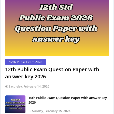
12th Public Exam 2026
12th Public Exam Question Paper with
answer key 2026
Saturday, February 14, 2026
10th Public Exam Question Paper with answer key
2026
Sunday, February 15, 2026