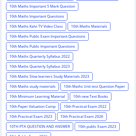
10th Maths Important 5 Mark Question
10th Maths Important Questions
10th Maths Kalvi TV Video Class
10th Maths Materials
10th Maths Public Exam Important Questions
10th Maths Public Important Questions
10th Maths Quarterly Syllabus 2022
10th Maths Quarterly Syllabus 2023
10th Maths Slow learners Study Materials 2023
10th Maths study materials
10th Maths Unit test Question Paper
10th Minimum Learning Material
10th new Text Books
10th Paper Valuation Camp
10th Practical Exam 2022
10th Practical Exam 2023
10th Practical Exam 2026
10TH PTA QUESTION AND ANSWER
10th public Exam 2023