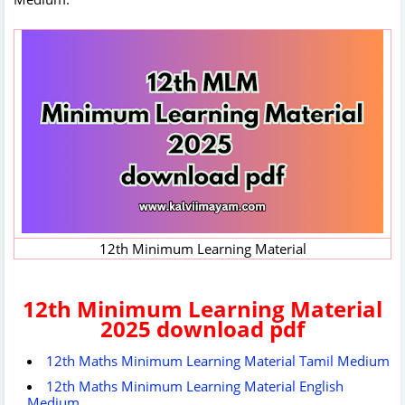
12th Minimum Learning Material
12th Minimum Learning Material
2025 download pdf
12th Maths Minimum Learning Material Tamil Medium
12th Maths Minimum Learning Material English
Medium