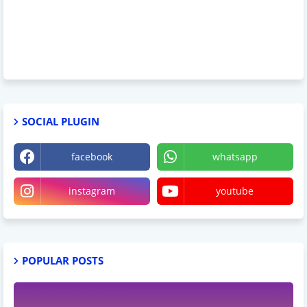
SOCIAL PLUGIN
facebook
whatsapp
instagram
youtube
POPULAR POSTS