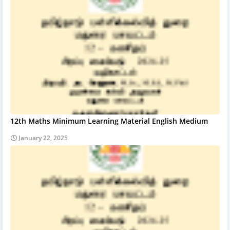
12th Maths Minimum Learning Material English Medium
January 22, 2025