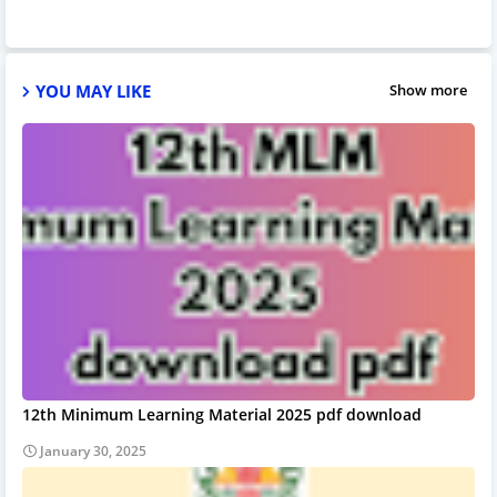
YOU MAY LIKE
Show more
12th Minimum Learning Material 2025 pdf download
January 30, 2025