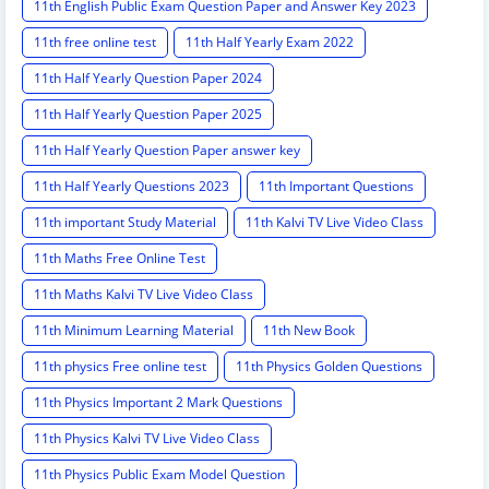
11th English Public Exam Question Paper and Answer Key 2023
11th free online test
11th Half Yearly Exam 2022
11th Half Yearly Question Paper 2024
11th Half Yearly Question Paper 2025
11th Half Yearly Question Paper answer key
11th Half Yearly Questions 2023
11th Important Questions
11th important Study Material
11th Kalvi TV Live Video Class
11th Maths Free Online Test
11th Maths Kalvi TV Live Video Class
11th Minimum Learning Material
11th New Book
11th physics Free online test
11th Physics Golden Questions
11th Physics Important 2 Mark Questions
11th Physics Kalvi TV Live Video Class
11th Physics Public Exam Model Question