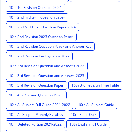
10th 1st Revision Question 2024
10th 2nd mid term question paper
10th 2nd Mid Term Question Paper 2024
10th 2nd Revision 2023 Question Paper
10th 2nd Revision Question Paper and Answer Key
10th 2nd Revision Test Syllabus 2022
10th 3rd Revision Question and Answers 2022
10th 3rd Revision Question and Answers 2023
10th 3rd Revision Question Paper
10th 3rd Revision Time Table
10th 4th Revision Question Paper
10th All Subject Full Guide 2021-2022
10th All Subject Guide
10th All Subject Monthly Syllabus
10th Basic Quiz
10th Deleted Portion 2021-2022
10th English Full Guide