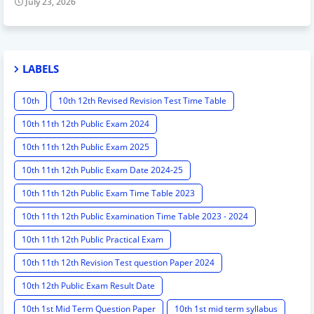
July 23, 2026
LABELS
10th
10th 12th Revised Revision Test Time Table
10th 11th 12th Public Exam 2024
10th 11th 12th Public Exam 2025
10th 11th 12th Public Exam Date 2024-25
10th 11th 12th Public Exam Time Table 2023
10th 11th 12th Public Examination Time Table 2023 - 2024
10th 11th 12th Public Practical Exam
10th 11th 12th Revision Test question Paper 2024
10th 12th Public Exam Result Date
10th 1st Mid Term Question Paper
10th 1st mid term syllabus