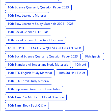
10th Science Quarterly Question Paper 2023
10th Slow Learners Material
10th Slow Learners Study Materials 2024 - 2025
10th Social Science Full Guide
10th Social Science Important Questions
10TH SOCIAL SCIENCE PTA QUESTION AND ANSWER
10th Social Science Quarterly Question Paper 2023
10th Special
10th Standard All Important Study Materials
10th std
10th STD English Study Material
10th Std Hall Ticket
10th STD Tamil Study Material
10th Supplementary Exam Time Table
10th Tamil 1st Mid Term Model Question
10th Tamil Book Back Q & A