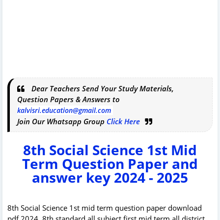
Dear Teachers Send Your Study Materials,
Question Papers & Answers to
kalvisri.education@gmail.com
Join Our Whatsapp Group
Click Here
8th Social Science 1st Mid
Term Question Paper and
answer key 2024 - 2025
8th Social Science 1st mid term question paper download
pdf 2024. 8th standard all subject first mid term all district