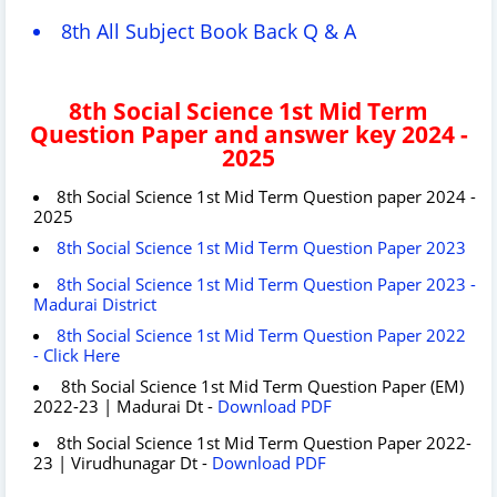
8th All Subject Book Back Q & A
8th Social Science 1st Mid Term
Question Paper and answer key 2024 -
2025
8th Social Science 1st Mid Term Question paper 2024 -
2025
8th Social Science 1st Mid Term Question Paper 2023
8th Social Science 1st Mid Term Question Paper 2023 -
Madurai District
8th Social Science 1st Mid Term Question Paper 2022
- Click Here
8th Social Science 1st Mid Term Question Paper (EM)
2022-23 | Madurai Dt -
Download PDF
8th Social Science 1st Mid Term Question Paper 2022-
23 | Virudhunagar Dt -
Download PDF