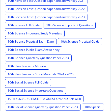
10th Revision Test Question paper and answer key 2021
10th Revision Test Question paper and answer key 2022
10th Revision Test Question paper and answer key 2023
10th Science Full Guide
10th Science Important Questions
10th Science Important Study Materials
10th Science Practical Exam Date
10th Science Practical Guide
10th Science Public Exam Answer Key
10th Science Quarterly Question Paper 2023
10th Slow Learners Material
10th Slow Learners Study Materials 2024 - 2025
10th Social Science Full Guide
10th Social Science Important Questions
10TH SOCIAL SCIENCE PTA QUESTION AND ANSWER
10th Social Science Quarterly Question Paper 2023
10th Special