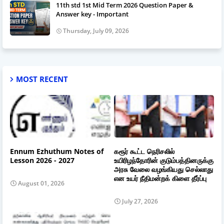
11th std 1st Mid Term 2026 Question Paper &
Answer key - Important
Thursday, July 09, 2026
MOST RECENT
Ennum Ezhuthum Notes of
கரூர் கூட்ட நெரிசலில்
Lesson 2026 - 2027
உயிரிழந்தோரின் குடும்பத்தினருக்கு
அரசு வேலை வழங்கியது செல்லாது
என உயர் நீதிமன்றக் கிளை தீர்ப்பு
August 01, 2026
July 27, 2026