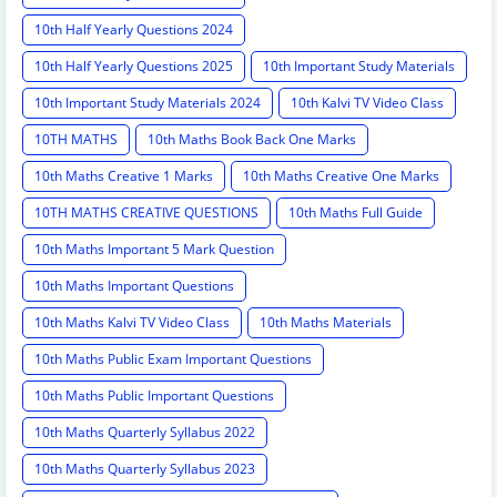
10th Half Yearly Questions 2024
10th Half Yearly Questions 2025
10th Important Study Materials
10th Important Study Materials 2024
10th Kalvi TV Video Class
10TH MATHS
10th Maths Book Back One Marks
10th Maths Creative 1 Marks
10th Maths Creative One Marks
10TH MATHS CREATIVE QUESTIONS
10th Maths Full Guide
10th Maths Important 5 Mark Question
10th Maths Important Questions
10th Maths Kalvi TV Video Class
10th Maths Materials
10th Maths Public Exam Important Questions
10th Maths Public Important Questions
10th Maths Quarterly Syllabus 2022
10th Maths Quarterly Syllabus 2023