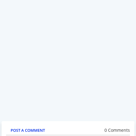
0 Comments
POST A COMMENT