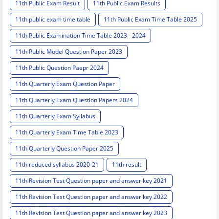
11th Public Exam Result
11th Public Exam Results
11th public exam time table
11th Public Exam Time Table 2025
11th Public Examination Time Table 2023 - 2024
11th Public Model Question Paper 2023
11th Public Question Paepr 2024
11th Quarterly Exam Question Paper
11th Quarterly Exam Question Papers 2024
11th Quarterly Exam Syllabus
11th Quarterly Exam Time Table 2023
11th Quarterly Question Paper 2025
11th reduced syllabus 2020-21
11th result
11th Revision Test Question paper and answer key 2021
11th Revision Test Question paper and answer key 2022
11th Revision Test Question paper and answer key 2023