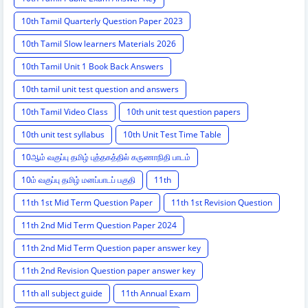
10th Tamil Quarterly Question Paper 2023
10th Tamil Slow learners Materials 2026
10th Tamil Unit 1 Book Back Answers
10th tamil unit test question and answers
10th Tamil Video Class
10th unit test question papers
10th unit test syllabus
10th Unit Test Time Table
10ஆம் வகுப்பு தமிழ் புத்தகத்தில் கருணாநிதி பாடம்
10ம் வகுப்பு தமிழ் மனப்பாடப் பகுதி
11th
11th 1st Mid Term Question Paper
11th 1st Revision Question
11th 2nd Mid Term Question Paper 2024
11th 2nd Mid Term Question paper answer key
11th 2nd Revision Question paper answer key
11th all subject guide
11th Annual Exam