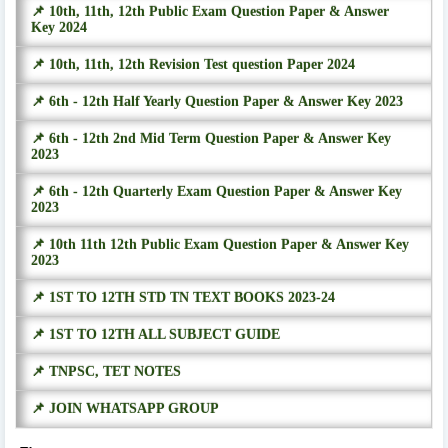
📌 10th, 11th, 12th Public Exam Question Paper & Answer
Key 2024
📌 10th, 11th, 12th Revision Test question Paper 2024
📌 6th - 12th Half Yearly Question Paper & Answer Key 2023
📌 6th - 12th 2nd Mid Term Question Paper & Answer Key
2023
📌 6th - 12th Quarterly Exam Question Paper & Answer Key
2023
📌 10th 11th 12th Public Exam Question Paper & Answer Key
2023
📌 1ST TO 12TH STD TN TEXT BOOKS 2023-24
📌 1ST TO 12TH ALL SUBJECT GUIDE
📌 TNPSC, TET NOTES
📌 JOIN WHATSAPP GROUP