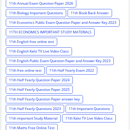
11th Annual Exam Question Paper 2026
11th Biology Important Questions
11th Book Back Answer
11th Economics Public Exam Question Paper and Answer Key 2023
11TH ECONOMICS IMPORTANT STUDY MATERIALS
11th English free online test
11th English Kalvi TV Live Video Class
11th English Public Exam Question Paper and Answer Key 2023
11th free online test
11th Half Yearly Exam 2022
11th Half Yearly Question Paper 2024
11th Half Yearly Question Paper 2025
11th Half Yearly Question Paper answer key
11th Half Yearly Questions 2023
11th Important Questions
11th important Study Material
11th Kalvi TV Live Video Class
11th Maths Free Online Test