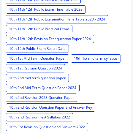
10th 11th 12th Public Exam Time Table 2023
10th 11th 12th Public Examination Time Table 2023 - 2024
10th 11th 12th Public Practical Exam
10th 11th 12th Revision Test question Paper 2024
10th 12th Public Exam Result Date
10th 1st Mid Term Question Paper
10th 1st mid term syllabus
10th 1st Revision Question 2024
10th 2nd mid term question paper
10th 2nd Mid Term Question Paper 2024
10th 2nd Revision 2023 Question Paper
10th 2nd Revision Question Paper and Answer Key
10th 2nd Revision Test Syllabus 2022
10th 3rd Revision Question and Answers 2022