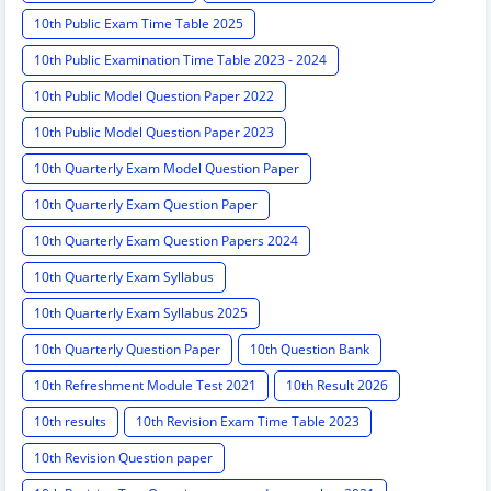
10th Public Exam Time Table 2025
10th Public Examination Time Table 2023 - 2024
10th Public Model Question Paper 2022
10th Public Model Question Paper 2023
10th Quarterly Exam Model Question Paper
10th Quarterly Exam Question Paper
10th Quarterly Exam Question Papers 2024
10th Quarterly Exam Syllabus
10th Quarterly Exam Syllabus 2025
10th Quarterly Question Paper
10th Question Bank
10th Refreshment Module Test 2021
10th Result 2026
10th results
10th Revision Exam Time Table 2023
10th Revision Question paper