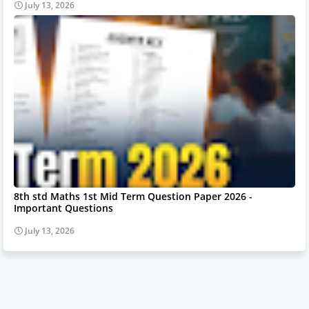
July 13, 2026
8th std Maths 1st Mid Term Question Paper 2026 -
Important Questions
July 13, 2026