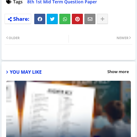
Tags
8th 1st Mid Term Question Paper
OLDER
NEWER
YOU MAY LIKE
Show more