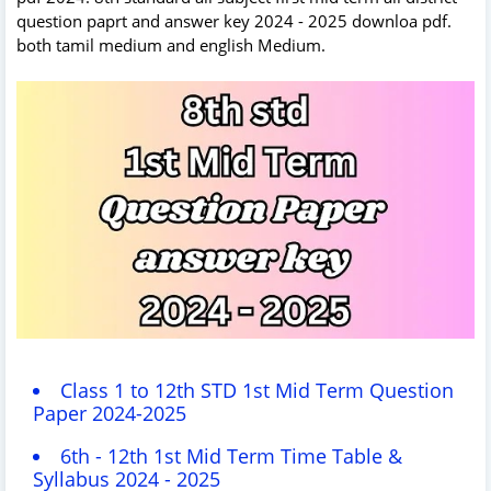
question paprt and answer key 2024 - 2025 downloa pdf.
both tamil medium and english Medium.
Class 1 to 12th STD 1st Mid Term Question
Paper 2024-2025
6th - 12th 1st Mid Term Time Table &
Syllabus 2024 - 2025