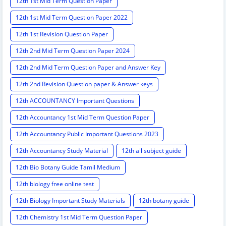
12th 1st Mid Term Question Paper
12th 1st Mid Term Question Paper 2022
12th 1st Revision Question Paper
12th 2nd Mid Term Question Paper 2024
12th 2nd Mid Term Question Paper and Answer Key
12th 2nd Revision Question paper & Answer keys
12th ACCOUNTANCY Important Questions
12th Accountancy 1st Mid Term Question Paper
12th Accountancy Public Important Questions 2023
12th Accountancy Study Material
12th all subject guide
12th Bio Botany Guide Tamil Medium
12th biology free online test
12th Biology Important Study Materials
12th botany guide
12th Chemistry 1st Mid Term Question Paper