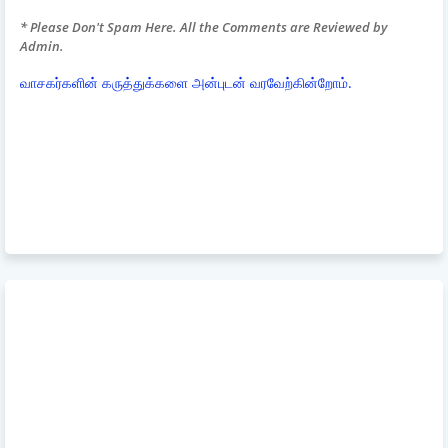
* Please Don't Spam Here. All the Comments are Reviewed by
Admin.
வாசகர்களின் கருத்துக்களை அன்புடன் வரவேற்கின்றோம்.