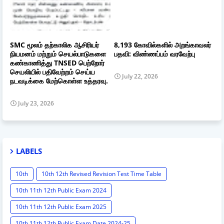
SMC மூலம் தற்காலிக ஆசிரியர்
8,193 கோவில்களில் அறங்காவலர்
நியமனம் மற்றும் செயல்பாடுகளை
பதவி: விண்ணப்பம் வரவேற்பு
கண்காணித்து TNSED பெற்றோர்
செயலியில் பதிவேற்றம் செய்ய
July 22, 2026
நடவடிக்கை மேற்கொள்ள உத்தரவு.
July 23, 2026
LABELS
10th
10th 12th Revised Revision Test Time Table
10th 11th 12th Public Exam 2024
10th 11th 12th Public Exam 2025
10th 11th 12th Public Exam Date 2024-25