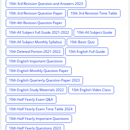
10th 3rd Revision Question and Answers 2023
10th 3rd Revision Question Paper
10th 3rd Revision Time Table
10th 4th Revision Question Paper
10th All Subject Full Guide 2021-2022
10th All Subject Guide
10th All Subject Monthly Syllabus
10th Basic Quiz
10th Deleted Portion 2021-2022
10th English Full Guide
10th English Important Questions
10th English Monthly Question Paper
10th English Quarterly Question Paper 2023
10th English Study Materials 2022
10th English Video Class
10th Half Yearly Exam Q&A
10th Half Yearly Exam Time Table 2024
10th Half Yearly Important Questions
10th Half Yearly Questions 2023