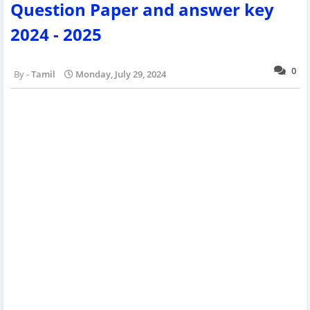
Question Paper and answer key
2024 - 2025
0
Tamil
Monday, July 29, 2024