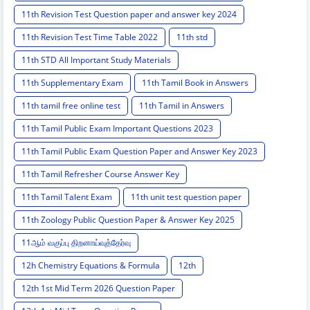
11th Revision Test Question paper and answer key 2024
11th Revision Test Time Table 2022
11th std
11th STD All Important Study Materials
11th Supplementary Exam
11th Tamil Book in Answers
11th tamil free online test
11th Tamil in Answers
11th Tamil Public Exam Important Questions 2023
11th Tamil Public Exam Question Paper and Answer Key 2023
11th Tamil Refresher Course Answer Key
11th Tamil Talent Exam
11th unit test question paper
11th Zoology Public Question Paper & Answer Key 2025
11ஆம் வகுப்பு திறனாய்வுத்தேர்வு
12h Chemistry Equations & Formula
12th
12th 1st Mid Term 2026 Question Paper