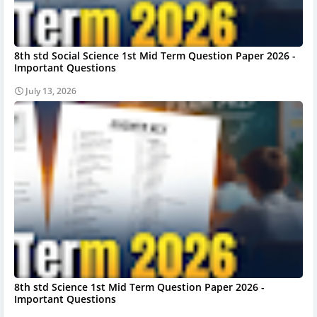
8th std Social Science 1st Mid Term Question Paper 2026 -
Important Questions
July 13, 2026
8th std Science 1st Mid Term Question Paper 2026 -
Important Questions