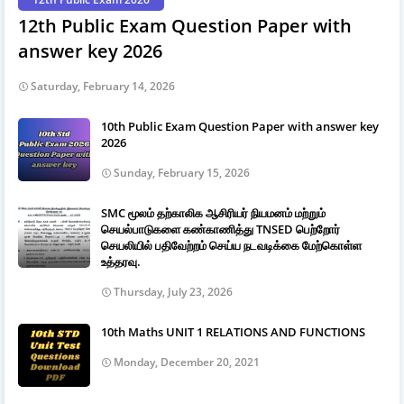
12th Public Exam Question Paper with
answer key 2026
Saturday, February 14, 2026
10th Public Exam Question Paper with answer key
2026
Sunday, February 15, 2026
SMC மூலம் தற்காலிக ஆசிரியர் நியமனம் மற்றும்
செயல்பாடுகளை கண்காணித்து TNSED பெற்றோர்
செயலியில் பதிவேற்றம் செய்ய நடவடிக்கை மேற்கொள்ள
உத்தரவு.
Thursday, July 23, 2026
10th Maths UNIT 1 RELATIONS AND FUNCTIONS
Monday, December 20, 2021