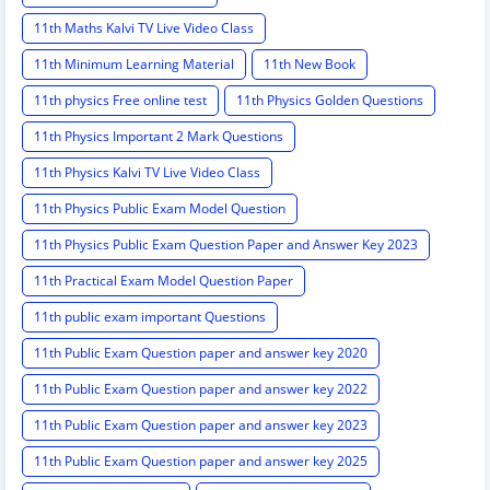
11th Maths Kalvi TV Live Video Class
11th Minimum Learning Material
11th New Book
11th physics Free online test
11th Physics Golden Questions
11th Physics Important 2 Mark Questions
11th Physics Kalvi TV Live Video Class
11th Physics Public Exam Model Question
11th Physics Public Exam Question Paper and Answer Key 2023
11th Practical Exam Model Question Paper
11th public exam important Questions
11th Public Exam Question paper and answer key 2020
11th Public Exam Question paper and answer key 2022
11th Public Exam Question paper and answer key 2023
11th Public Exam Question paper and answer key 2025