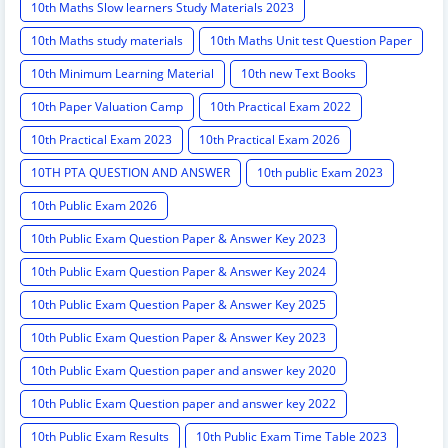
10th Maths Slow learners Study Materials 2023
10th Maths study materials
10th Maths Unit test Question Paper
10th Minimum Learning Material
10th new Text Books
10th Paper Valuation Camp
10th Practical Exam 2022
10th Practical Exam 2023
10th Practical Exam 2026
10TH PTA QUESTION AND ANSWER
10th public Exam 2023
10th Public Exam 2026
10th Public Exam Question Paper & Answer Key 2023
10th Public Exam Question Paper & Answer Key 2024
10th Public Exam Question Paper & Answer Key 2025
10th Public Exam Question Paper & Answer Key 2023
10th Public Exam Question paper and answer key 2020
10th Public Exam Question paper and answer key 2022
10th Public Exam Results
10th Public Exam Time Table 2023