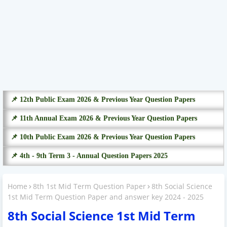
📌 12th Public Exam 2026 & Previous Year Question Papers
📌 11th Annual Exam 2026 & Previous Year Question Papers
📌 10th Public Exam 2026 & Previous Year Question Papers
📌 4th - 9th Term 3 - Annual Question Papers 2025
Home
8th 1st Mid Term Question Paper
8th Social Science
1st Mid Term Question Paper and answer key 2024 - 2025
8th Social Science 1st Mid Term