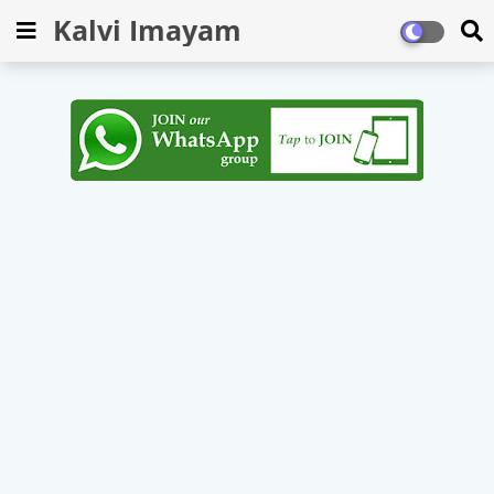
Kalvi Imayam