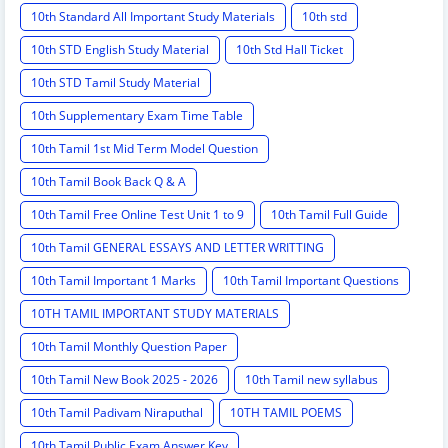
10th Standard All Important Study Materials
10th std
10th STD English Study Material
10th Std Hall Ticket
10th STD Tamil Study Material
10th Supplementary Exam Time Table
10th Tamil 1st Mid Term Model Question
10th Tamil Book Back Q & A
10th Tamil Free Online Test Unit 1 to 9
10th Tamil Full Guide
10th Tamil GENERAL ESSAYS AND LETTER WRITTING
10th Tamil Important 1 Marks
10th Tamil Important Questions
10TH TAMIL IMPORTANT STUDY MATERIALS
10th Tamil Monthly Question Paper
10th Tamil New Book 2025 - 2026
10th Tamil new syllabus
10th Tamil Padivam Niraputhal
10TH TAMIL POEMS
10th Tamil Public Exam Answer Key