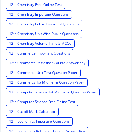
12th Chemistry Free Online Test
12th Chemistry Important Questions
12th Chemistry Public Important Questions
12th Chemistry Unit Wise Public Questions
12th Chemistry Volume 1 and 2 MCQs
12th Commerce Important Questions
12th Commerce Refresher Course Answer Key
12th Commerce Unit Test Question Paper
12th Commercs 1st Mid Term Question Paper
12th Computer Science 1st Mid Term Question Paper
12th Computer Science Free Online Test
12th Cut off Mark Calculator
12th Economics Important Questions
12th Economics Refresher Course Answer Key