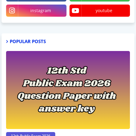
instagram
youtube
POPULAR POSTS
12th Public Exam 2026