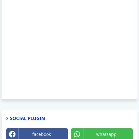
SOCIAL PLUGIN
facebook
whatsapp