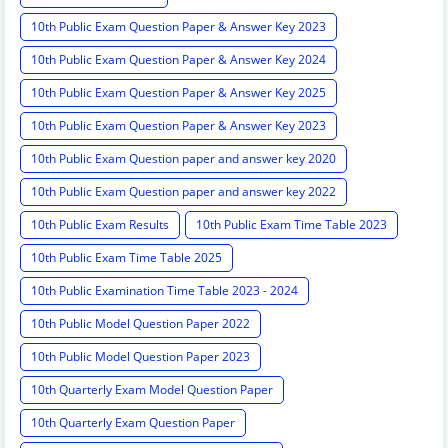
10th Public Exam Question Paper & Answer Key 2023
10th Public Exam Question Paper & Answer Key 2024
10th Public Exam Question Paper & Answer Key 2025
10th Public Exam Question Paper & Answer Key 2023
10th Public Exam Question paper and answer key 2020
10th Public Exam Question paper and answer key 2022
10th Public Exam Results
10th Public Exam Time Table 2023
10th Public Exam Time Table 2025
10th Public Examination Time Table 2023 - 2024
10th Public Model Question Paper 2022
10th Public Model Question Paper 2023
10th Quarterly Exam Model Question Paper
10th Quarterly Exam Question Paper