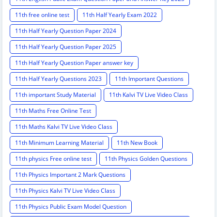
11th free online test
11th Half Yearly Exam 2022
11th Half Yearly Question Paper 2024
11th Half Yearly Question Paper 2025
11th Half Yearly Question Paper answer key
11th Half Yearly Questions 2023
11th Important Questions
11th important Study Material
11th Kalvi TV Live Video Class
11th Maths Free Online Test
11th Maths Kalvi TV Live Video Class
11th Minimum Learning Material
11th New Book
11th physics Free online test
11th Physics Golden Questions
11th Physics Important 2 Mark Questions
11th Physics Kalvi TV Live Video Class
11th Physics Public Exam Model Question