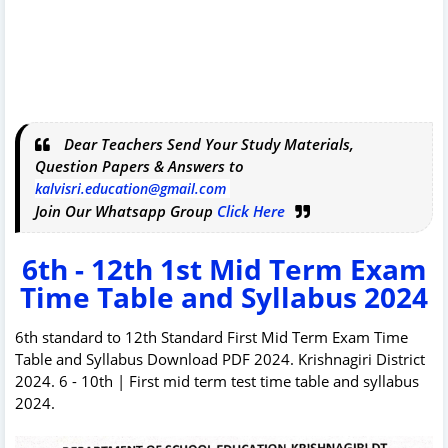
Dear Teachers Send Your Study Materials,
Question Papers & Answers to
kalvisri.education@gmail.com
Join Our Whatsapp Group
Click Here
6th - 12th 1st Mid Term Exam
Time Table and Syllabus 2024
6th standard to 12th Standard First Mid Term Exam Time
Table and Syllabus Download PDF 2024. Krishnagiri District
2024. 6 - 10th | First mid term test time table and syllabus
2024.