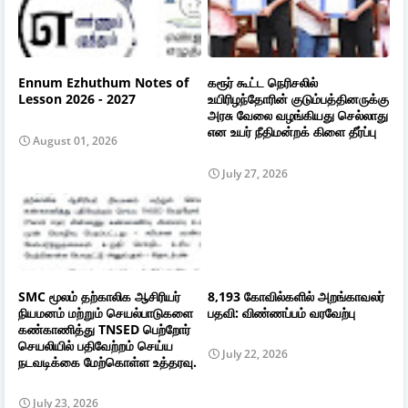
Ennum Ezhuthum Notes of
கரூர் கூட்ட நெரிசலில்
Lesson 2026 - 2027
உயிரிழந்தோரின் குடும்பத்தினருக்கு
அரசு வேலை வழங்கியது செல்லாது
என உயர் நீதிமன்றக் கிளை தீர்ப்பு
August 01, 2026
July 27, 2026
SMC மூலம் தற்காலிக ஆசிரியர்
8,193 கோவில்களில் அறங்காவலர்
நியமனம் மற்றும் செயல்பாடுகளை
பதவி: விண்ணப்பம் வரவேற்பு
கண்காணித்து TNSED பெற்றோர்
செயலியில் பதிவேற்றம் செய்ய
July 22, 2026
நடவடிக்கை மேற்கொள்ள உத்தரவு.
July 23, 2026