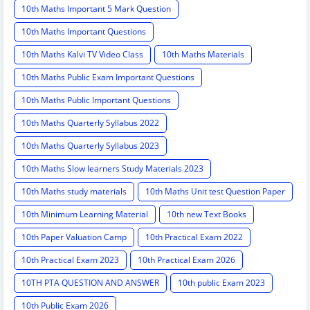
10th Maths Important 5 Mark Question
10th Maths Important Questions
10th Maths Kalvi TV Video Class
10th Maths Materials
10th Maths Public Exam Important Questions
10th Maths Public Important Questions
10th Maths Quarterly Syllabus 2022
10th Maths Quarterly Syllabus 2023
10th Maths Slow learners Study Materials 2023
10th Maths study materials
10th Maths Unit test Question Paper
10th Minimum Learning Material
10th new Text Books
10th Paper Valuation Camp
10th Practical Exam 2022
10th Practical Exam 2023
10th Practical Exam 2026
10TH PTA QUESTION AND ANSWER
10th public Exam 2023
10th Public Exam 2026