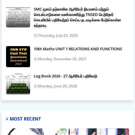
SMC மூலம் தற்காலிக ஆசிரியர் நியமனம் மற்றும்
செயல்பாடுகளை கண்காணித்து TNSED பெற்றோர்
செயலியில் பதிவேற்றம் செய்ய நடவடிக்கை மேற்கொள்ள
உத்தரவு.
Thursday, July 23, 2026
10th Maths UNIT 1 RELATIONS AND FUNCTIONS
Monday, December 20, 2021
Log Book 2026 - 27 ஆசிரியர் பதிவேடு
Monday, June 29, 2026
MOST RECENT