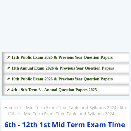
📌 12th Public Exam 2026 & Previous Year Question Papers
📌 11th Annual Exam 2026 & Previous Year Question Papers
📌 10th Public Exam 2026 & Previous Year Question Papers
📌 4th - 9th Term 3 - Annual Question Papers 2025
Home
1st Mid Term Exam Time Table and Syllabus 2024
6th
- 12th 1st Mid Term Exam Time Table and Syllabus 2024
6th - 12th 1st Mid Term Exam Time