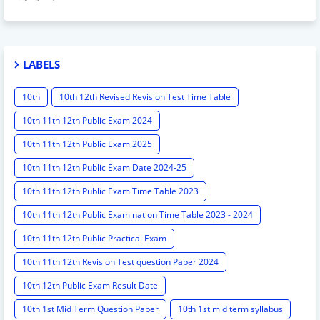
LABELS
10th
10th 12th Revised Revision Test Time Table
10th 11th 12th Public Exam 2024
10th 11th 12th Public Exam 2025
10th 11th 12th Public Exam Date 2024-25
10th 11th 12th Public Exam Time Table 2023
10th 11th 12th Public Examination Time Table 2023 - 2024
10th 11th 12th Public Practical Exam
10th 11th 12th Revision Test question Paper 2024
10th 12th Public Exam Result Date
10th 1st Mid Term Question Paper
10th 1st mid term syllabus