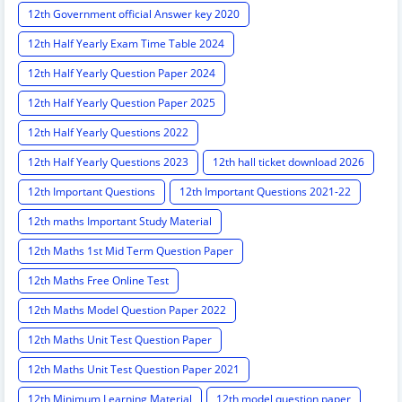
12th Government official Answer key 2020
12th Half Yearly Exam Time Table 2024
12th Half Yearly Question Paper 2024
12th Half Yearly Question Paper 2025
12th Half Yearly Questions 2022
12th Half Yearly Questions 2023
12th hall ticket download 2026
12th Important Questions
12th Important Questions 2021-22
12th maths Important Study Material
12th Maths 1st Mid Term Question Paper
12th Maths Free Online Test
12th Maths Model Question Paper 2022
12th Maths Unit Test Question Paper
12th Maths Unit Test Question Paper 2021
12th Minimum Learning Material
12th model question paper