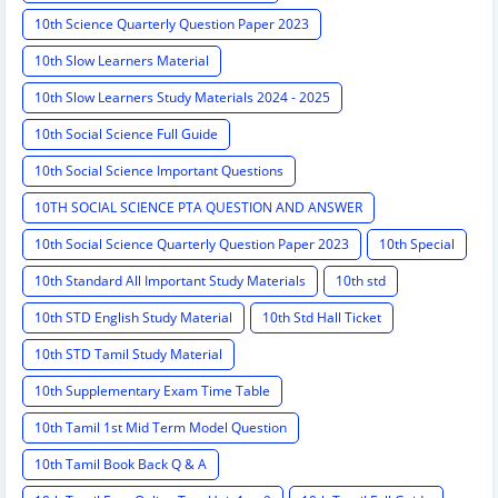
10th Science Quarterly Question Paper 2023
10th Slow Learners Material
10th Slow Learners Study Materials 2024 - 2025
10th Social Science Full Guide
10th Social Science Important Questions
10TH SOCIAL SCIENCE PTA QUESTION AND ANSWER
10th Social Science Quarterly Question Paper 2023
10th Special
10th Standard All Important Study Materials
10th std
10th STD English Study Material
10th Std Hall Ticket
10th STD Tamil Study Material
10th Supplementary Exam Time Table
10th Tamil 1st Mid Term Model Question
10th Tamil Book Back Q & A