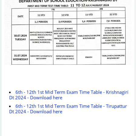
6th - 12th 1st Mid Term Exam Time Table - Krishnagiri
Dt 2024 - Download here
6th - 12th 1st Mid Term Exam Time Table - Tirupattur
Dt 2024 - Download here