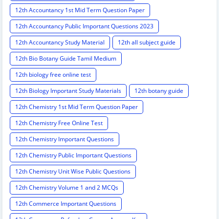
12th Accountancy 1st Mid Term Question Paper
12th Accountancy Public Important Questions 2023
12th Accountancy Study Material
12th all subject guide
12th Bio Botany Guide Tamil Medium
12th biology free online test
12th Biology Important Study Materials
12th botany guide
12th Chemistry 1st Mid Term Question Paper
12th Chemistry Free Online Test
12th Chemistry Important Questions
12th Chemistry Public Important Questions
12th Chemistry Unit Wise Public Questions
12th Chemistry Volume 1 and 2 MCQs
12th Commerce Important Questions