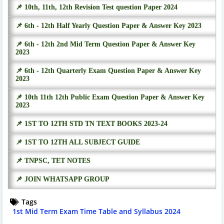
📌 10th, 11th, 12th Revision Test question Paper 2024
📌 6th - 12th Half Yearly Question Paper & Answer Key 2023
📌 6th - 12th 2nd Mid Term Question Paper & Answer Key
2023
📌 6th - 12th Quarterly Exam Question Paper & Answer Key
2023
📌 10th 11th 12th Public Exam Question Paper & Answer Key
2023
📌 1ST TO 12TH STD TN TEXT BOOKS 2023-24
📌 1ST TO 12TH ALL SUBJECT GUIDE
📌 TNPSC, TET NOTES
📌 JOIN WHATSAPP GROUP
Tags
1st Mid Term Exam Time Table and Syllabus 2024