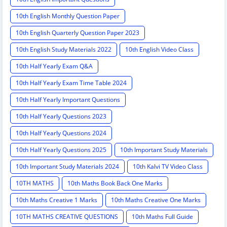
10th English Monthly Question Paper
10th English Quarterly Question Paper 2023
10th English Study Materials 2022
10th English Video Class
10th Half Yearly Exam Q&A
10th Half Yearly Exam Time Table 2024
10th Half Yearly Important Questions
10th Half Yearly Questions 2023
10th Half Yearly Questions 2024
10th Half Yearly Questions 2025
10th Important Study Materials
10th Important Study Materials 2024
10th Kalvi TV Video Class
10TH MATHS
10th Maths Book Back One Marks
10th Maths Creative 1 Marks
10th Maths Creative One Marks
10TH MATHS CREATIVE QUESTIONS
10th Maths Full Guide