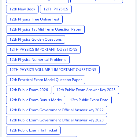
12th New Book
12TH PHYSICS
12th Physics Free Online Test
12th Physics 1st Mid Term Question Paper
12th Physics Golden Questions
12TH PHYSICS IMPORTANT QUESTIONS
12th Physics Numerical Problems
12TH PHYSICS VOLUME 1 IMPORTANT QUESTIONS
12th Practical Exam Model Question Paper
12th Public Exam 2026
12th Public Exam Answer Key 2025
12th Public Exam Bonus Marks
12th Public Exam Date
12th Public Exam Government Official Answer key 2022
12th Public Exam Government Official Answer key 2023
12th Public Exam Hall Ticket