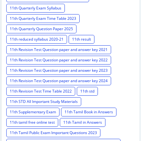
11th Quarterly Exam Syllabus
11th Quarterly Exam Time Table 2023
11th Quarterly Question Paper 2025
11th reduced syllabus 2020-21
11th result
11th Revision Test Question paper and answer key 2021
11th Revision Test Question paper and answer key 2022
11th Revision Test Question paper and answer key 2023
11th Revision Test Question paper and answer key 2024
11th Revision Test Time Table 2022
11th std
11th STD All Important Study Materials
11th Supplementary Exam
11th Tamil Book in Answers
11th tamil free online test
11th Tamil in Answers
11th Tamil Public Exam Important Questions 2023