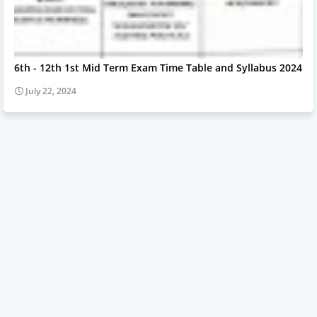
6th - 12th 1st Mid Term Exam Time Table and Syllabus 2024
July 22, 2024