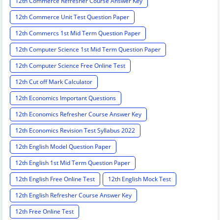
12th Commerce Refresher Course Answer Key
12th Commerce Unit Test Question Paper
12th Commercs 1st Mid Term Question Paper
12th Computer Science 1st Mid Term Question Paper
12th Computer Science Free Online Test
12th Cut off Mark Calculator
12th Economics Important Questions
12th Economics Refresher Course Answer Key
12th Economics Revision Test Syllabus 2022
12th English Model Question Paper
12th English 1st Mid Term Question Paper
12th English Free Online Test
12th English Mock Test
12th English Refresher Course Answer Key
12th Free Online Test