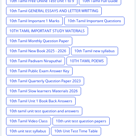
10th Tamil Free Online Test Unit 1 to 9
10th Tamil Full Guide
10th Tamil GENERAL ESSAYS AND LETTER WRITTING
10th Tamil Important 1 Marks
10th Tamil Important Questions
10TH TAMIL IMPORTANT STUDY MATERIALS
10th Tamil Monthly Question Paper
10th Tamil New Book 2025 - 2026
10th Tamil new syllabus
10th Tamil Padivam Niraputhal
10TH TAMIL POEMS
10th Tamil Public Exam Answer Key
10th Tamil Quarterly Question Paper 2023
10th Tamil Slow learners Materials 2026
10th Tamil Unit 1 Book Back Answers
10th tamil unit test question and answers
10th Tamil Video Class
10th unit test question papers
10th unit test syllabus
10th Unit Test Time Table