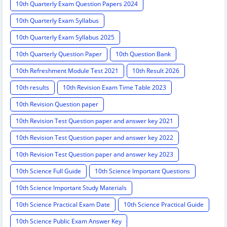
10th Quarterly Exam Question Papers 2024
10th Quarterly Exam Syllabus
10th Quarterly Exam Syllabus 2025
10th Quarterly Question Paper
10th Question Bank
10th Refreshment Module Test 2021
10th Result 2026
10th results
10th Revision Exam Time Table 2023
10th Revision Question paper
10th Revision Test Question paper and answer key 2021
10th Revision Test Question paper and answer key 2022
10th Revision Test Question paper and answer key 2023
10th Science Full Guide
10th Science Important Questions
10th Science Important Study Materials
10th Science Practical Exam Date
10th Science Practical Guide
10th Science Public Exam Answer Key