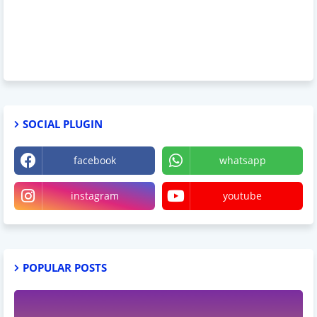
SOCIAL PLUGIN
facebook
whatsapp
instagram
youtube
POPULAR POSTS