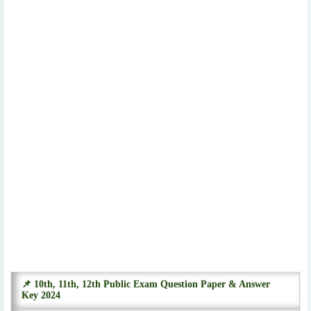
📌 10th, 11th, 12th Public Exam Question Paper & Answer
Key 2024