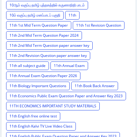
10ஆம் வகுப்பு தமிழ் புத்தகத்தில் கருணாநிதி பாடம்
10ம் வகுப்பு தமிழ் மனப்பாடப் பகுதி
11th
11th 1st Mid Term Question Paper
11th 1st Revision Question
11th 2nd Mid Term Question Paper 2024
11th 2nd Mid Term Question paper answer key
11th 2nd Revision Question paper answer key
11th all subject guide
11th Annual Exam
11th Annual Exam Question Paper 2026
11th Biology Important Questions
11th Book Back Answer
11th Economics Public Exam Question Paper and Answer Key 2023
11TH ECONOMICS IMPORTANT STUDY MATERIALS
11th English free online test
11th English Kalvi TV Live Video Class
11th English Public Exam Question Paper and Answer Key 2023