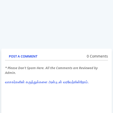
0 Comments
POST A COMMENT
* Please Don't Spam Here. All the Comments are Reviewed by
Admin.
வாசகர்களின் கருத்துக்களை அன்புடன் வரவேற்கின்றோம்.