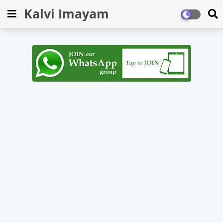
Kalvi Imayam