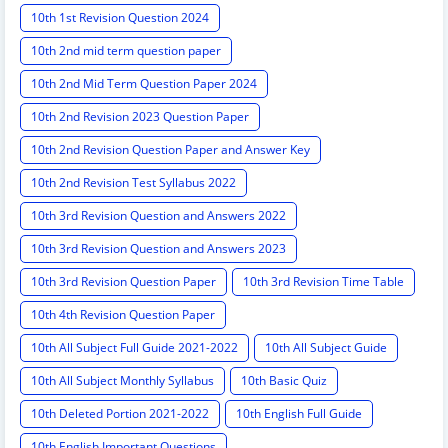
10th 1st Revision Question 2024
10th 2nd mid term question paper
10th 2nd Mid Term Question Paper 2024
10th 2nd Revision 2023 Question Paper
10th 2nd Revision Question Paper and Answer Key
10th 2nd Revision Test Syllabus 2022
10th 3rd Revision Question and Answers 2022
10th 3rd Revision Question and Answers 2023
10th 3rd Revision Question Paper
10th 3rd Revision Time Table
10th 4th Revision Question Paper
10th All Subject Full Guide 2021-2022
10th All Subject Guide
10th All Subject Monthly Syllabus
10th Basic Quiz
10th Deleted Portion 2021-2022
10th English Full Guide
10th English Important Questions