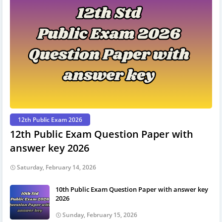
12th Public Exam 2026
12th Public Exam Question Paper with
answer key 2026
Saturday, February 14, 2026
10th Public Exam Question Paper with answer key
2026
Sunday, February 15, 2026