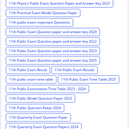
11th Physics Public Exam Question Paper and Answer Key 2023
11th Practical Exam Model Question Paper
11th public exam important Questions
11th Public Exam Question paper and answer key 2020
11th Public Exam Question paper and answer key 2022
11th Public Exam Question paper and answer key 2023
11th Public Exam Question paper and answer key 2025
11th Public Exam Result
11th Public Exam Results
11th public exam time table
11th Public Exam Time Table 2025
11th Public Examination Time Table 2023 - 2024
11th Public Model Question Paper 2023
11th Public Question Paepr 2024
11th Quarterly Exam Question Paper
11th Quarterly Exam Question Papers 2024