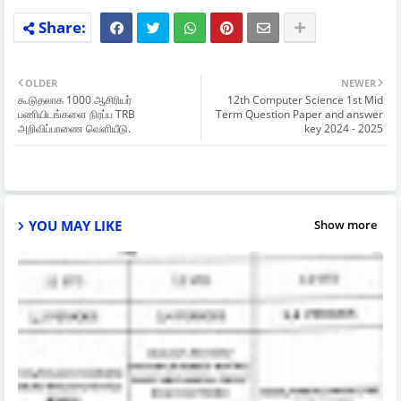
OLDER
NEWER
கூடுதலாக 1000 ஆசிரியர்
12th Computer Science 1st Mid
பணியிடங்களை நிரப்ப TRB
Term Question Paper and answer
அறிவிப்பாணை வெளியீடு.
key 2024 - 2025
YOU MAY LIKE
Show more