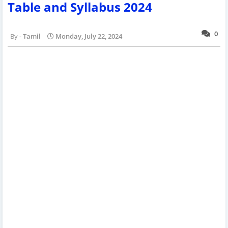
Table and Syllabus 2024
0
Tamil
Monday, July 22, 2024