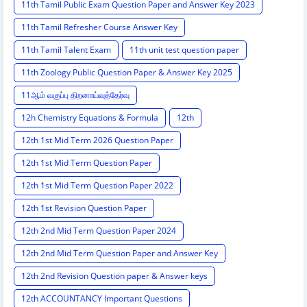
11th Tamil Public Exam Question Paper and Answer Key 2023
11th Tamil Refresher Course Answer Key
11th Tamil Talent Exam
11th unit test question paper
11th Zoology Public Question Paper & Answer Key 2025
11ஆம் வகுப்பு திறனாய்வுத்தேர்வு
12h Chemistry Equations & Formula
12th
12th 1st Mid Term 2026 Question Paper
12th 1st Mid Term Question Paper
12th 1st Mid Term Question Paper 2022
12th 1st Revision Question Paper
12th 2nd Mid Term Question Paper 2024
12th 2nd Mid Term Question Paper and Answer Key
12th 2nd Revision Question paper & Answer keys
12th ACCOUNTANCY Important Questions