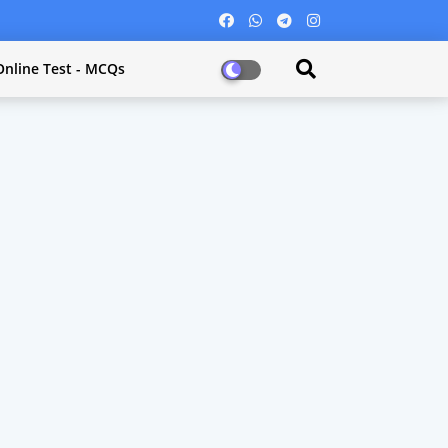
Online Test - MCQs