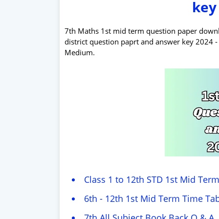
key
7th Maths 1st mid term question paper downloa
district question paprt and answer key 2024
Medium.
Class 1 to 12th STD 1st Mid Ter
6th - 12th 1st Mid Term Time Tab
7th All Subject Book Back Q & A