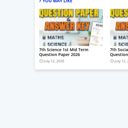
YOU MAY LIKE
7th Science 1st Mid Term
7th Soci
Question Paper 2026
Question
July 12, 2026
July 12,