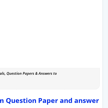
als, Question Papers & Answers to
rm Question Paper and answer