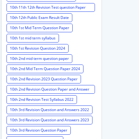
10th 11th 12th Revision Test question Paper
2024
10th 12th Public Exam Result Date
10th 1st Mid Term Question Paper
10th 1st mid term syllabus
10th 1st Revision Question 2024
10th 2nd mid term question paper
10th 2nd Mid Term Question Paper 2024
10th 2nd Revision 2023 Question Paper
10th 2nd Revision Question Paper and Answer
Key
10th 2nd Revision Test Syllabus 2022
10th 3rd Revision Question and Answers 2022
10th 3rd Revision Question and Answers 2023
10th 3rd Revision Question Paper