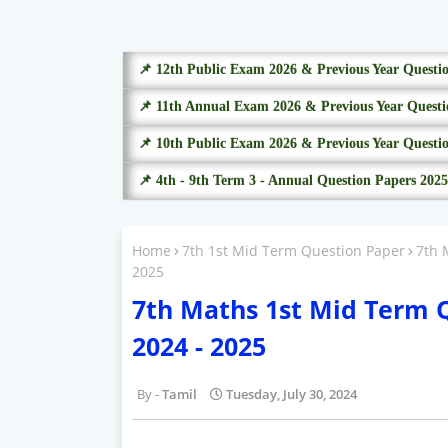
📌 12th Public Exam 2026 & Previous Year Questi
📌 11th Annual Exam 2026 & Previous Year Questi
📌 10th Public Exam 2026 & Previous Year Questi
📌 4th - 9th Term 3 - Annual Question Papers 2025
Home
7th 1st Mid Term Question Paper
7th 
2025
7th Maths 1st Mid Term 
2024 - 2025
Tamil
Tuesday, July 30, 2024