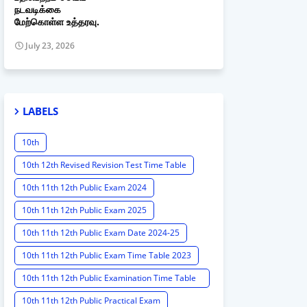
நடவடிக்கை
மேற்கொள்ள உத்தரவு.
July 23, 2026
LABELS
10th
10th 12th Revised Revision Test Time Table
10th 11th 12th Public Exam 2024
10th 11th 12th Public Exam 2025
10th 11th 12th Public Exam Date 2024-25
10th 11th 12th Public Exam Time Table 2023
10th 11th 12th Public Examination Time Table
2023 - 2024
10th 11th 12th Public Practical Exam