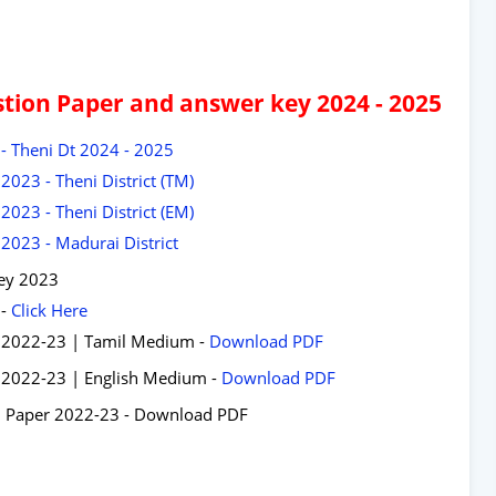
tion Paper and answer key 2024 - 2025
- Theni Dt 2024 - 2025
023 - Theni District (TM)
023 - Theni District (EM)
2023 - Madurai District
ey 2023
 -
Click Here
r 2022-23 | Tamil Medium -
Download PDF
 2022-23 | English Medium -
Download PDF
n Paper 2022-23 - Download PDF