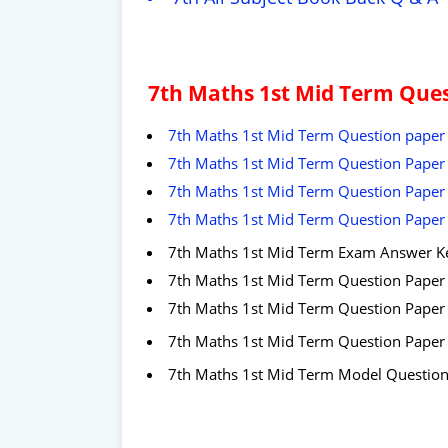
7th Maths 1st Mid Term Ques
7th Maths 1st Mid Term Question paper 
7th Maths 1st Mid Term Question Paper 2
7th Maths 1st Mid Term Question Paper 2
7th Maths 1st Mid Term Question Paper 
7th Maths 1st Mid Term Exam Answer K
7th Maths 1st Mid Term Question Paper
7
th Maths 1st Mid Term Question Pape
7
th Maths 1st Mid Term Question Paper
7th Maths 1st Mid Term Model Questio