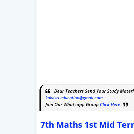
Dear Teachers Send Your Study Materi
kalvisri.education@gmail.com
Join Our Whatsapp Group
Click Here
7th Maths 1st Mid Te