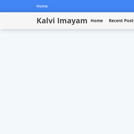
Home
Kalvi Imayam
Home
Recent Post