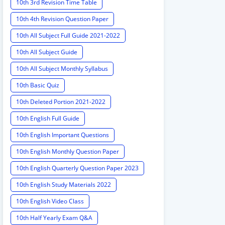
10th 3rd Revision Time Table
10th 4th Revision Question Paper
10th All Subject Full Guide 2021-2022
10th All Subject Guide
10th All Subject Monthly Syllabus
10th Basic Quiz
10th Deleted Portion 2021-2022
10th English Full Guide
10th English Important Questions
10th English Monthly Question Paper
10th English Quarterly Question Paper 2023
10th English Study Materials 2022
10th English Video Class
10th Half Yearly Exam Q&A