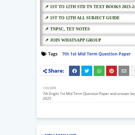
📌 1ST TO 12TH STD TN TEXT BOOKS 2023-2
📌 1ST TO 12TH ALL SUBJECT GUIDE
📌 TNPSC, TET NOTES
📌 JOIN WHATSAPP GROUP
Tags
7th 1st Mid Term Question Paper
OLDER
7th Englis 1st Mid Term Question Paper and answer ke
2025