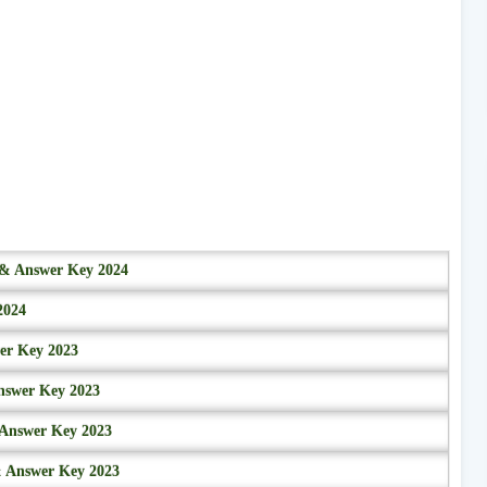
r & Answer Key 2024
2024
wer Key 2023
nswer Key 2023
 Answer Key 2023
& Answer Key 2023