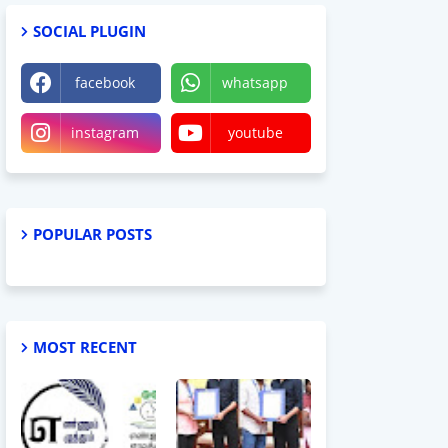
SOCIAL PLUGIN
facebook
whatsapp
instagram
youtube
POPULAR POSTS
MOST RECENT