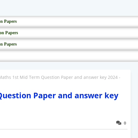
on Papers
on Papers
on Papers
Maths 1st Mid Term Question Paper and answer key 2024 -
Question Paper and answer key
0