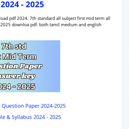
 2024 - 2025
d pdf 2024. 7th standard all subject first mid term all
 - 2025 downloa pdf. both tamil medium and english
m Question Paper 2024-2025
le & Syllabus 2024 - 2025