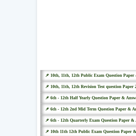
📌 10th, 11th, 12th Public Exam Question Pape
📌 10th, 11th, 12th Revision Test question Paper 
📌 6th - 12th Half Yearly Question Paper & Ans
📌 6th - 12th 2nd Mid Term Question Paper & A
📌 6th - 12th Quarterly Exam Question Paper &
📌 10th 11th 12th Public Exam Question Paper 