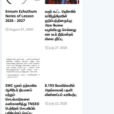
Ennum Ezhuthum
கரூர் கூட்ட நெரிசலில்
Notes of Lesson
உயிரிழந்தோரின்
2026 - 2027
குடும்பத்தினருக்கு
அரசு வேலை
வழங்கியது செல்லாது
August 01, 2026
என உயர் நீதிமன்றக்
கிளை தீர்ப்பு
July 27, 2026
SMC மூலம் தற்காலிக
8,193 கோவில்களில்
ஆசிரியர் நியமனம்
அறங்காவலர் பதவி:
மற்றும்
விண்ணப்பம் வரவேற்பு
செயல்பாடுகளை
கண்காணித்து TNSED
July 22, 2026
பெற்றோர் செயலியில்
பதிவேற்றம் செய்ய