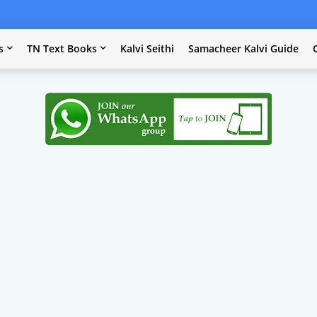
s
TN Text Books
Kalvi Seithi
Samacheer Kalvi Guide