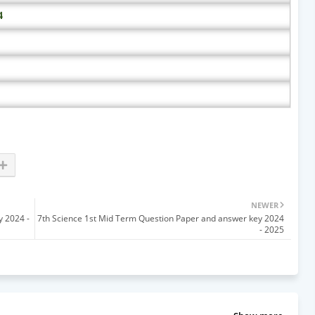
4
NEWER
y 2024 -
7th Science 1st Mid Term Question Paper and answer key 2024
- 2025