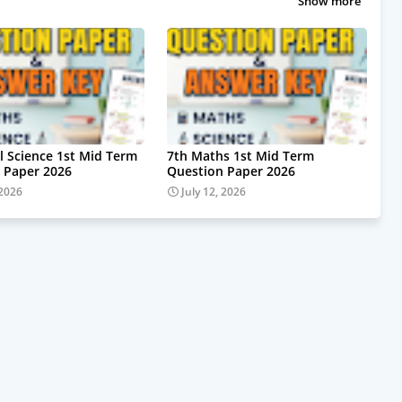
Show more
al Science 1st Mid Term
7th Maths 1st Mid Term
 Paper 2026
Question Paper 2026
 2026
July 12, 2026