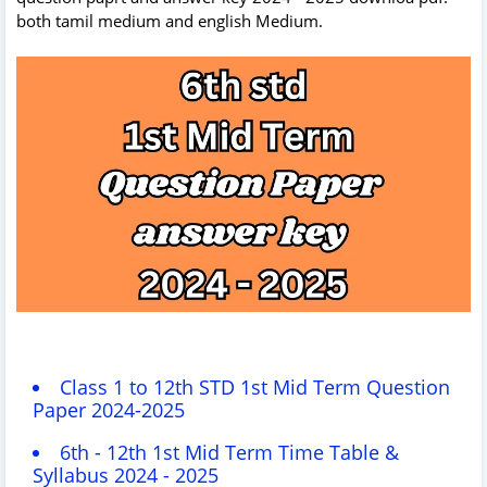
both tamil medium and english Medium.
Class 1 to 12th STD 1st Mid Term Question
Paper 2024-2025
6th - 12th 1st Mid Term Time Table &
Syllabus 2024 - 2025