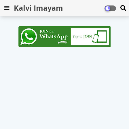
Kalvi Imayam