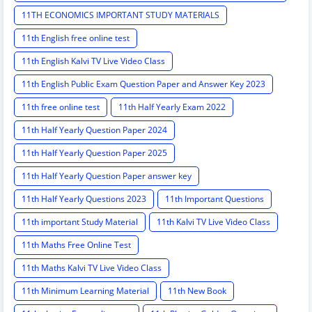
11TH ECONOMICS IMPORTANT STUDY MATERIALS
11th English free online test
11th English Kalvi TV Live Video Class
11th English Public Exam Question Paper and Answer Key 2023
11th free online test
11th Half Yearly Exam 2022
11th Half Yearly Question Paper 2024
11th Half Yearly Question Paper 2025
11th Half Yearly Question Paper answer key
11th Half Yearly Questions 2023
11th Important Questions
11th important Study Material
11th Kalvi TV Live Video Class
11th Maths Free Online Test
11th Maths Kalvi TV Live Video Class
11th Minimum Learning Material
11th New Book