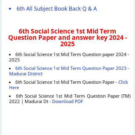
6th All Subject Book Back Q & A
6th Social Science 1st Mid Term
Question Paper and answer key 2024 -
2025
6th Social Science 1st Mid Term Question paper 2024 -
2025
6th Social Science 1st Mid Term Question Paper 2023 -
Madurai District
6th Social Science 1st Mid Term Question Paper -
Click
Here
6th Social Science 1st Mid Term Question Paper (TM)
2022 | Madurai Dt -
Download PDF