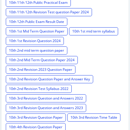
10th 11th 12th Public Practical Exam
10th 11th 12th Revision Test question Paper 2024
10th 12th Public Exam Result Date
10th 1st Mid Term Question Paper
10th 1st mid term syllabus
10th 1st Revision Question 2024
10th 2nd mid term question paper
10th 2nd Mid Term Question Paper 2024
10th 2nd Revision 2023 Question Paper
10th 2nd Revision Question Paper and Answer Key
10th 2nd Revision Test Syllabus 2022
10th 3rd Revision Question and Answers 2022
10th 3rd Revision Question and Answers 2023
10th 3rd Revision Question Paper
10th 3rd Revision Time Table
10th 4th Revision Question Paper