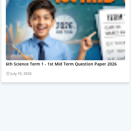
6th Science Term 1 - 1st Mid Term Question Paper 2026
July 10, 2026