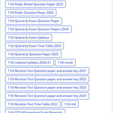
11th Public Model Question Paper 2023
11th Public Question Paepr 2024
11th Quarterly Exam Question Paper
11th Quarterly Exam Question Papers 2024
11th Quarterly Exam Syllabus
11th Quarterly Exam Time Table 2023
11th Quarterly Question Paper 2025
11th reduced syllabus 2020-21
11th result
11th Revision Test Question paper and answer key 2021
11th Revision Test Question paper and answer key 2022
11th Revision Test Question paper and answer key 2023
11th Revision Test Question paper and answer key 2024
11th Revision Test Time Table 2022
11th std
11th STD All Important Study Materials