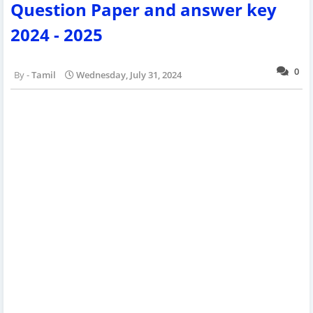
Question Paper and answer key
2024 - 2025
0
Tamil
Wednesday, July 31, 2024