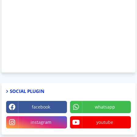
SOCIAL PLUGIN
facebook
whatsapp
instagram
youtube