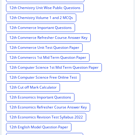
12th Chemistry Unit Wise Public Questions
12th Chemistry Volume 1 and 2 MCQs
12th Commerce Important Questions
12th Commerce Refresher Course Answer Key
12th Commerce Unit Test Question Paper
12th Commercs 1st Mid Term Question Paper
12th Computer Science 1st Mid Term Question Paper
12th Computer Science Free Online Test
12th Cut off Mark Calculator
12th Economics Important Questions
12th Economics Refresher Course Answer Key
12th Economics Revision Test Syllabus 2022
12th English Model Question Paper