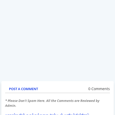
0 Comments
POST A COMMENT
* Please Don't Spam Here. All the Comments are Reviewed by
Admin.
வாசகர்களின் கருத்துக்களை அன்புடன் வரவேற்கின்றோம்.