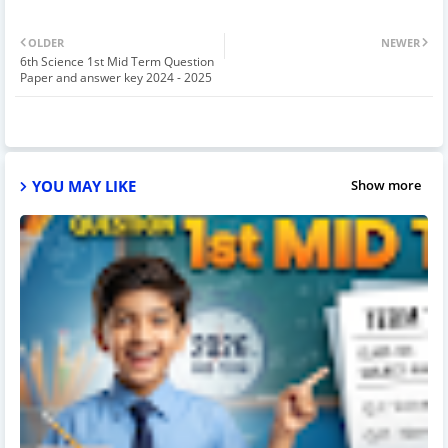
OLDER
NEWER
6th Science 1st Mid Term Question
Paper and answer key 2024 - 2025
YOU MAY LIKE
Show more