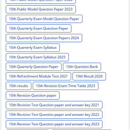
10th Public Model Question Paper 2023
10th Quarterly Exam Model Question Paper
10th Quarterly Exam Question Paper
10th Quarterly Exam Question Papers 2024
10th Quarterly Exam Syllabus
10th Quarterly Exam Syllabus 2025
10th Quarterly Question Paper
10th Question Bank
10th Refreshment Module Test 2021
10th Result 2026
10th results
10th Revision Exam Time Table 2023
10th Revision Question paper
10th Revision Test Question paper and answer key 2021
10th Revision Test Question paper and answer key 2022
10th Revision Test Question paper and answer key 2023