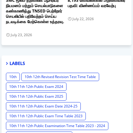
SMC மூலம் தற்காலிக ஆசிரியர்
8,193 கோவில்களில் அறங்காவலர்
நியமனம் மற்றும் செயல்பாடுகளை
பதவி: விண்ணப்பம் வரவேற்பு
கண்காணித்து TNSED பெற்றோர்
செயலியில் பதிவேற்றம் செய்ய
July 22, 2026
நடவடிக்கை மேற்கொள்ள உத்தரவு.
July 23, 2026
LABELS
10th
10th 12th Revised Revision Test Time Table
10th 11th 12th Public Exam 2024
10th 11th 12th Public Exam 2025
10th 11th 12th Public Exam Date 2024-25
10th 11th 12th Public Exam Time Table 2023
10th 11th 12th Public Examination Time Table 2023 - 2024