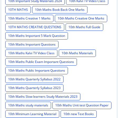
10th Important Study Materials 2024
10th Kalvi TV Video Class
10TH MATHS
10th Maths Book Back One Marks
10th Maths Creative 1 Marks
10th Maths Creative One Marks
10TH MATHS CREATIVE QUESTIONS
10th Maths Full Guide
10th Maths Important 5 Mark Question
10th Maths Important Questions
10th Maths Kalvi TV Video Class
10th Maths Materials
10th Maths Public Exam Important Questions
10th Maths Public Important Questions
10th Maths Quarterly Syllabus 2022
10th Maths Quarterly Syllabus 2023
10th Maths Slow learners Study Materials 2023
10th Maths study materials
10th Maths Unit test Question Paper
10th Minimum Learning Material
10th new Text Books