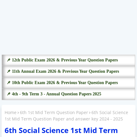
📌 12th Public Exam 2026 & Previous Year Question Papers
📌 11th Annual Exam 2026 & Previous Year Question Papers
📌 10th Public Exam 2026 & Previous Year Question Papers
📌 4th - 9th Term 3 - Annual Question Papers 2025
Home
6th 1st Mid Term Question Paper
6th Social Science
1st Mid Term Question Paper and answer key 2024 - 2025
6th Social Science 1st Mid Term