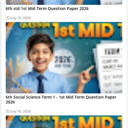
6th std 1st Mid Term Question Paper 2026
July 10, 2026
6th Social Science Term 1 - 1st Mid Term Question Paper
2026
July 10, 2026