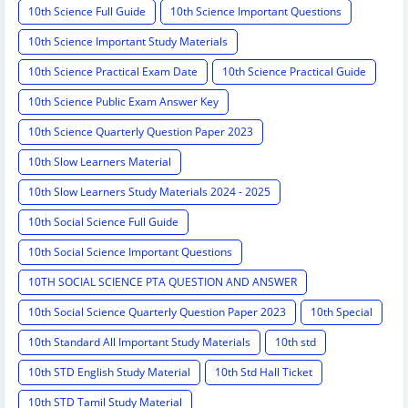
10th Science Full Guide
10th Science Important Questions
10th Science Important Study Materials
10th Science Practical Exam Date
10th Science Practical Guide
10th Science Public Exam Answer Key
10th Science Quarterly Question Paper 2023
10th Slow Learners Material
10th Slow Learners Study Materials 2024 - 2025
10th Social Science Full Guide
10th Social Science Important Questions
10TH SOCIAL SCIENCE PTA QUESTION AND ANSWER
10th Social Science Quarterly Question Paper 2023
10th Special
10th Standard All Important Study Materials
10th std
10th STD English Study Material
10th Std Hall Ticket
10th STD Tamil Study Material