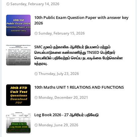
Saturday, February 14, 2026
10th Public Exam Question Paper with answer key
2026
Sunday, February 15, 2026
SMC மூலம் தற்காலிக ஆசிரியர் நியமனம் மற்றும்
செயல்பாடுகளை கண்காணித்து TNSED பெற்றோர்
செயலியில் பதிவேற்றம் செய்ய நடவடிக்கை மேற்கொள்ள
உத்தரவு.
Thursday, July 23, 2026
10th Maths UNIT 1 RELATIONS AND FUNCTIONS
Monday, December 20, 2021
Log Book 2026 - 27 ஆசிரியர் பதிவேடு
Monday, June 29, 2026