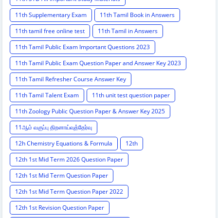
11th Supplementary Exam
11th Tamil Book in Answers
11th tamil free online test
11th Tamil in Answers
11th Tamil Public Exam Important Questions 2023
11th Tamil Public Exam Question Paper and Answer Key 2023
11th Tamil Refresher Course Answer Key
11th Tamil Talent Exam
11th unit test question paper
11th Zoology Public Question Paper & Answer Key 2025
11ஆம் வகுப்பு திறனாய்வுத்தேர்வு
12h Chemistry Equations & Formula
12th
12th 1st Mid Term 2026 Question Paper
12th 1st Mid Term Question Paper
12th 1st Mid Term Question Paper 2022
12th 1st Revision Question Paper