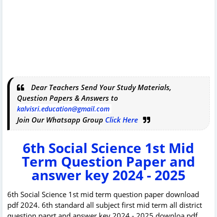
Dear Teachers Send Your Study Materials,
Question Papers & Answers to
kalvisri.education@gmail.com
Join Our Whatsapp Group
Click Here
6th Social Science 1st Mid
Term Question Paper and
answer key 2024 - 2025
6th Social Science 1st mid term question paper download
pdf 2024. 6th standard all subject first mid term all district
question paprt and answer key 2024 - 2025 downloa pdf.