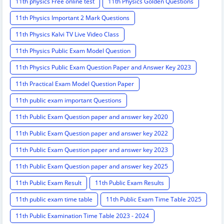
11th physics Free online test
11th Physics Golden Questions
11th Physics Important 2 Mark Questions
11th Physics Kalvi TV Live Video Class
11th Physics Public Exam Model Question
11th Physics Public Exam Question Paper and Answer Key 2023
11th Practical Exam Model Question Paper
11th public exam important Questions
11th Public Exam Question paper and answer key 2020
11th Public Exam Question paper and answer key 2022
11th Public Exam Question paper and answer key 2023
11th Public Exam Question paper and answer key 2025
11th Public Exam Result
11th Public Exam Results
11th public exam time table
11th Public Exam Time Table 2025
11th Public Examination Time Table 2023 - 2024