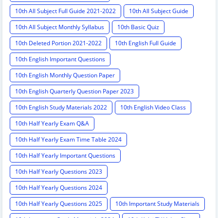
10th All Subject Full Guide 2021-2022
10th All Subject Guide
10th All Subject Monthly Syllabus
10th Basic Quiz
10th Deleted Portion 2021-2022
10th English Full Guide
10th English Important Questions
10th English Monthly Question Paper
10th English Quarterly Question Paper 2023
10th English Study Materials 2022
10th English Video Class
10th Half Yearly Exam Q&A
10th Half Yearly Exam Time Table 2024
10th Half Yearly Important Questions
10th Half Yearly Questions 2023
10th Half Yearly Questions 2024
10th Half Yearly Questions 2025
10th Important Study Materials