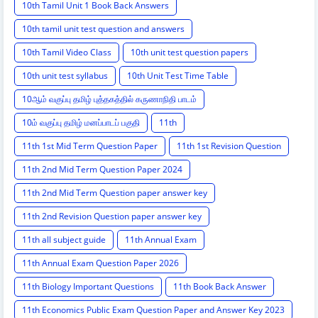
10th Tamil Unit 1 Book Back Answers
10th tamil unit test question and answers
10th Tamil Video Class
10th unit test question papers
10th unit test syllabus
10th Unit Test Time Table
10ஆம் வகுப்பு தமிழ் புத்தகத்தில் கருணாநிதி பாடம்
10ம் வகுப்பு தமிழ் மனப்பாடப் பகுதி
11th
11th 1st Mid Term Question Paper
11th 1st Revision Question
11th 2nd Mid Term Question Paper 2024
11th 2nd Mid Term Question paper answer key
11th 2nd Revision Question paper answer key
11th all subject guide
11th Annual Exam
11th Annual Exam Question Paper 2026
11th Biology Important Questions
11th Book Back Answer
11th Economics Public Exam Question Paper and Answer Key 2023