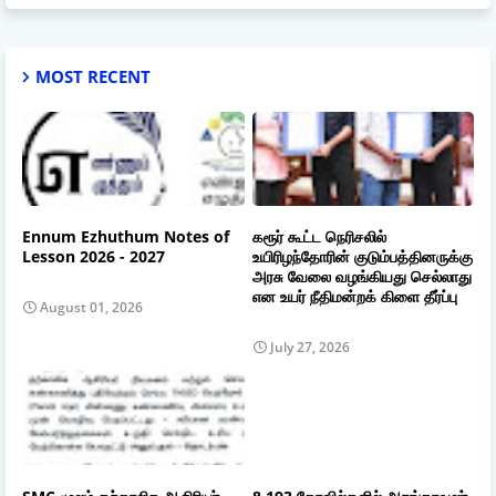
MOST RECENT
Ennum Ezhuthum Notes of
கரூர் கூட்ட நெரிசலில்
Lesson 2026 - 2027
உயிரிழந்தோரின் குடும்பத்தினருக்கு
அரசு வேலை வழங்கியது செல்லாது
என உயர் நீதிமன்றக் கிளை தீர்ப்பு
August 01, 2026
July 27, 2026