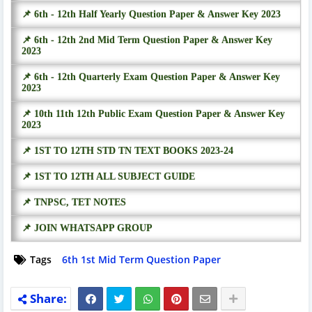
📌 6th - 12th Half Yearly Question Paper & Answer Key 2023
📌 6th - 12th 2nd Mid Term Question Paper & Answer Key
2023
📌 6th - 12th Quarterly Exam Question Paper & Answer Key
2023
📌 10th 11th 12th Public Exam Question Paper & Answer Key
2023
📌 1ST TO 12TH STD TN TEXT BOOKS 2023-24
📌 1ST TO 12TH ALL SUBJECT GUIDE
📌 TNPSC, TET NOTES
📌 JOIN WHATSAPP GROUP
Tags
6th 1st Mid Term Question Paper