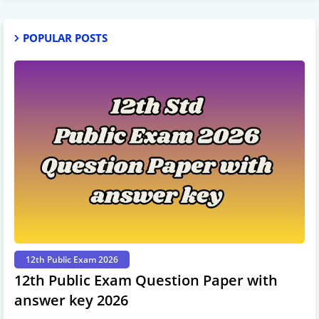
POPULAR POSTS
12th Public Exam 2026
12th Public Exam Question Paper with
answer key 2026