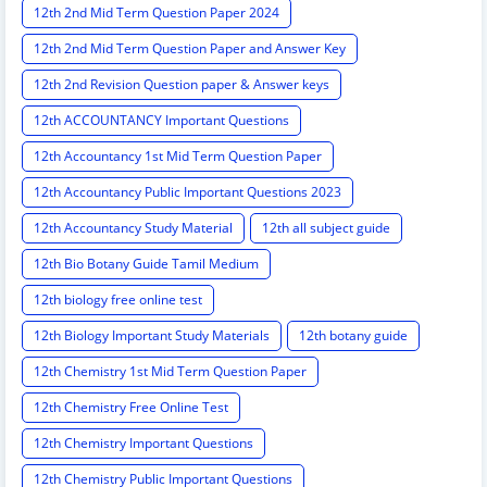
12th 2nd Mid Term Question Paper 2024
12th 2nd Mid Term Question Paper and Answer Key
12th 2nd Revision Question paper & Answer keys
12th ACCOUNTANCY Important Questions
12th Accountancy 1st Mid Term Question Paper
12th Accountancy Public Important Questions 2023
12th Accountancy Study Material
12th all subject guide
12th Bio Botany Guide Tamil Medium
12th biology free online test
12th Biology Important Study Materials
12th botany guide
12th Chemistry 1st Mid Term Question Paper
12th Chemistry Free Online Test
12th Chemistry Important Questions
12th Chemistry Public Important Questions