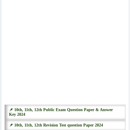
📌 10th, 11th, 12th Public Exam Question Paper & Answer
Key 2024
📌 10th, 11th, 12th Revision Test question Paper 2024