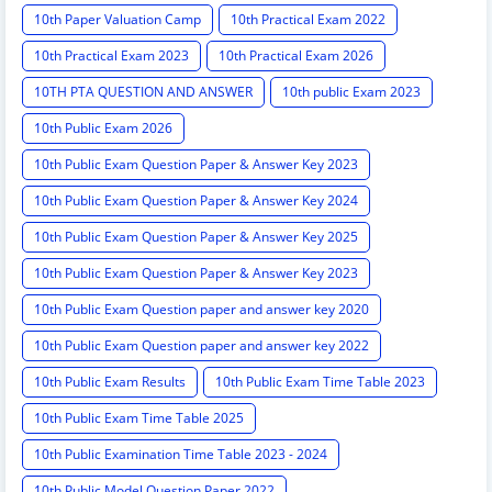
10th Paper Valuation Camp
10th Practical Exam 2022
10th Practical Exam 2023
10th Practical Exam 2026
10TH PTA QUESTION AND ANSWER
10th public Exam 2023
10th Public Exam 2026
10th Public Exam Question Paper & Answer Key 2023
10th Public Exam Question Paper & Answer Key 2024
10th Public Exam Question Paper & Answer Key 2025
10th Public Exam Question Paper & Answer Key 2023
10th Public Exam Question paper and answer key 2020
10th Public Exam Question paper and answer key 2022
10th Public Exam Results
10th Public Exam Time Table 2023
10th Public Exam Time Table 2025
10th Public Examination Time Table 2023 - 2024
10th Public Model Question Paper 2022