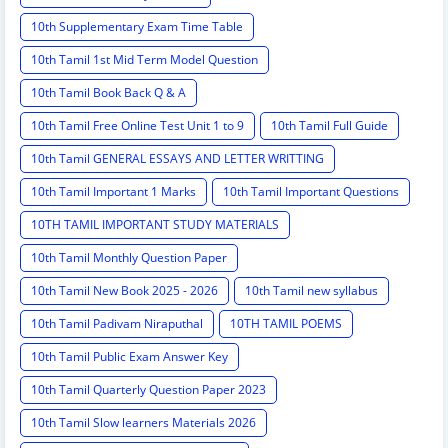
10th Supplementary Exam Time Table
10th Tamil 1st Mid Term Model Question
10th Tamil Book Back Q & A
10th Tamil Free Online Test Unit 1 to 9
10th Tamil Full Guide
10th Tamil GENERAL ESSAYS AND LETTER WRITTING
10th Tamil Important 1 Marks
10th Tamil Important Questions
10TH TAMIL IMPORTANT STUDY MATERIALS
10th Tamil Monthly Question Paper
10th Tamil New Book 2025 - 2026
10th Tamil new syllabus
10th Tamil Padivam Niraputhal
10TH TAMIL POEMS
10th Tamil Public Exam Answer Key
10th Tamil Quarterly Question Paper 2023
10th Tamil Slow learners Materials 2026