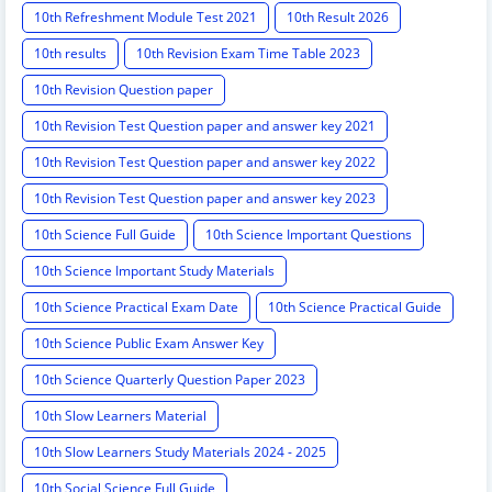
10th Refreshment Module Test 2021
10th Result 2026
10th results
10th Revision Exam Time Table 2023
10th Revision Question paper
10th Revision Test Question paper and answer key 2021
10th Revision Test Question paper and answer key 2022
10th Revision Test Question paper and answer key 2023
10th Science Full Guide
10th Science Important Questions
10th Science Important Study Materials
10th Science Practical Exam Date
10th Science Practical Guide
10th Science Public Exam Answer Key
10th Science Quarterly Question Paper 2023
10th Slow Learners Material
10th Slow Learners Study Materials 2024 - 2025
10th Social Science Full Guide