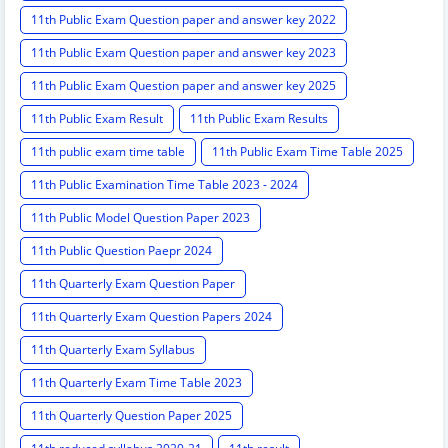
11th Public Exam Question paper and answer key 2022
11th Public Exam Question paper and answer key 2023
11th Public Exam Question paper and answer key 2025
11th Public Exam Result
11th Public Exam Results
11th public exam time table
11th Public Exam Time Table 2025
11th Public Examination Time Table 2023 - 2024
11th Public Model Question Paper 2023
11th Public Question Paepr 2024
11th Quarterly Exam Question Paper
11th Quarterly Exam Question Papers 2024
11th Quarterly Exam Syllabus
11th Quarterly Exam Time Table 2023
11th Quarterly Question Paper 2025