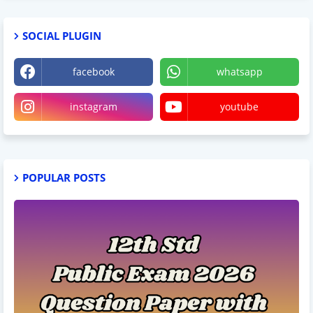
SOCIAL PLUGIN
facebook
whatsapp
instagram
youtube
POPULAR POSTS