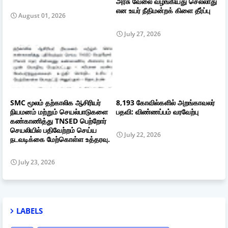
அரசு வேலை வழங்கியது செல்லாது
என உயர் நீதிமன்றக் கிளை தீர்ப்பு
August 01, 2026
July 27, 2026
SMC மூலம் தற்காலிக ஆசிரியர்
8,193 கோவில்களில் அறங்காவலர்
நியமனம் மற்றும் செயல்பாடுகளை
பதவி: விண்ணப்பம் வரவேற்பு
கண்காணித்து TNSED பெற்றோர்
செயலியில் பதிவேற்றம் செய்ய
July 22, 2026
நடவடிக்கை மேற்கொள்ள உத்தரவு.
July 23, 2026
LABELS