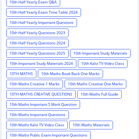
10th Half Yearly Exam Q&A
10th Half Yearly Exam Time Table 2024
10th Half Yearly Important Questions
10th Half Yearly Questions 2023
10th Half Yearly Questions 2024
10th Half Yearly Questions 2025
10th Important Study Materials
10th Important Study Materials 2024
10th Kalvi TV Video Class
10TH MATHS
10th Maths Book Back One Marks
10th Maths Creative 1 Marks
10th Maths Creative One Marks
10TH MATHS CREATIVE QUESTIONS
10th Maths Full Guide
10th Maths Important 5 Mark Question
10th Maths Important Questions
10th Maths Kalvi TV Video Class
10th Maths Materials
10th Maths Public Exam Important Questions