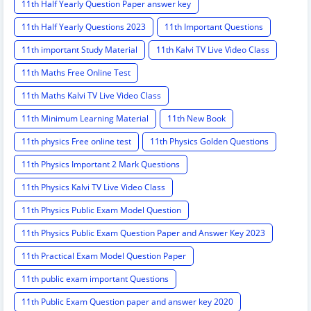
11th Half Yearly Question Paper answer key
11th Half Yearly Questions 2023
11th Important Questions
11th important Study Material
11th Kalvi TV Live Video Class
11th Maths Free Online Test
11th Maths Kalvi TV Live Video Class
11th Minimum Learning Material
11th New Book
11th physics Free online test
11th Physics Golden Questions
11th Physics Important 2 Mark Questions
11th Physics Kalvi TV Live Video Class
11th Physics Public Exam Model Question
11th Physics Public Exam Question Paper and Answer Key 2023
11th Practical Exam Model Question Paper
11th public exam important Questions
11th Public Exam Question paper and answer key 2020