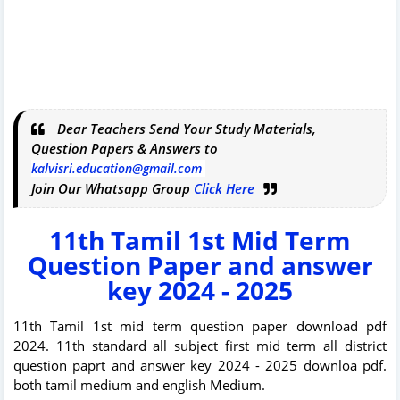
Dear Teachers Send Your Study Materials,
Question Papers & Answers to
kalvisri.education@gmail.com
Join Our Whatsapp Group
Click Here
11th Tamil 1st Mid Term
Question Paper and answer
key 2024 - 2025
11th Tamil 1st mid term question paper download pdf
2024. 11th standard all subject first mid term all district
question paprt and answer key 2024 - 2025 downloa pdf.
both tamil medium and english Medium.