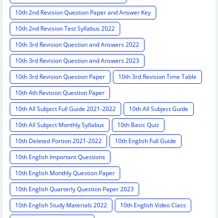
10th 2nd Revision Question Paper and Answer Key
10th 2nd Revision Test Syllabus 2022
10th 3rd Revision Question and Answers 2022
10th 3rd Revision Question and Answers 2023
10th 3rd Revision Question Paper
10th 3rd Revision Time Table
10th 4th Revision Question Paper
10th All Subject Full Guide 2021-2022
10th All Subject Guide
10th All Subject Monthly Syllabus
10th Basic Quiz
10th Deleted Portion 2021-2022
10th English Full Guide
10th English Important Questions
10th English Monthly Question Paper
10th English Quarterly Question Paper 2023
10th English Study Materials 2022
10th English Video Class