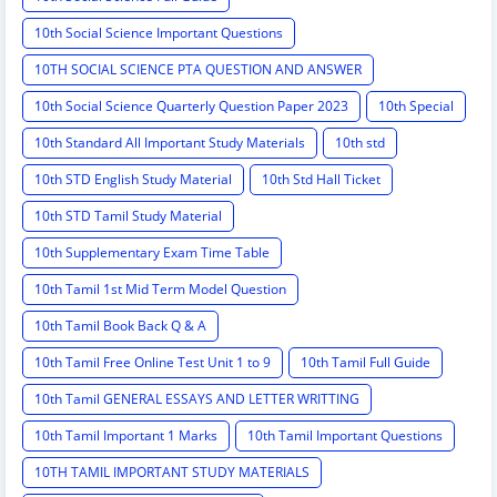
10th Social Science Important Questions
10TH SOCIAL SCIENCE PTA QUESTION AND ANSWER
10th Social Science Quarterly Question Paper 2023
10th Special
10th Standard All Important Study Materials
10th std
10th STD English Study Material
10th Std Hall Ticket
10th STD Tamil Study Material
10th Supplementary Exam Time Table
10th Tamil 1st Mid Term Model Question
10th Tamil Book Back Q & A
10th Tamil Free Online Test Unit 1 to 9
10th Tamil Full Guide
10th Tamil GENERAL ESSAYS AND LETTER WRITTING
10th Tamil Important 1 Marks
10th Tamil Important Questions
10TH TAMIL IMPORTANT STUDY MATERIALS