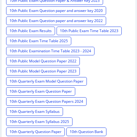
10th Public Exam Question Paper & Answer Key 2023
10th Public Exam Question paper and answer key 2020
10th Public Exam Question paper and answer key 2022
10th Public Exam Results
10th Public Exam Time Table 2023
10th Public Exam Time Table 2025
10th Public Examination Time Table 2023 - 2024
10th Public Model Question Paper 2022
10th Public Model Question Paper 2023
10th Quarterly Exam Model Question Paper
10th Quarterly Exam Question Paper
10th Quarterly Exam Question Papers 2024
10th Quarterly Exam Syllabus
10th Quarterly Exam Syllabus 2025
10th Quarterly Question Paper
10th Question Bank