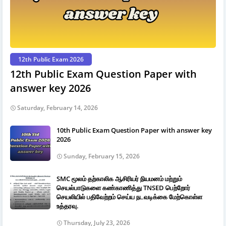
12th Public Exam 2026
12th Public Exam Question Paper with
answer key 2026
Saturday, February 14, 2026
10th Public Exam Question Paper with answer key
2026
Sunday, February 15, 2026
SMC மூலம் தற்காலிக ஆசிரியர் நியமனம் மற்றும்
செயல்பாடுகளை கண்காணித்து TNSED பெற்றோர்
செயலியில் பதிவேற்றம் செய்ய நடவடிக்கை மேற்கொள்ள
உத்தரவு.
Thursday, July 23, 2026