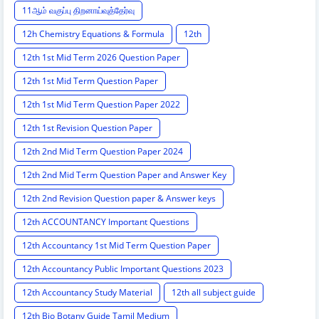
11ஆம் வகுப்பு திறனாய்வுத்தேர்வு
12h Chemistry Equations & Formula
12th
12th 1st Mid Term 2026 Question Paper
12th 1st Mid Term Question Paper
12th 1st Mid Term Question Paper 2022
12th 1st Revision Question Paper
12th 2nd Mid Term Question Paper 2024
12th 2nd Mid Term Question Paper and Answer Key
12th 2nd Revision Question paper & Answer keys
12th ACCOUNTANCY Important Questions
12th Accountancy 1st Mid Term Question Paper
12th Accountancy Public Important Questions 2023
12th Accountancy Study Material
12th all subject guide
12th Bio Botany Guide Tamil Medium