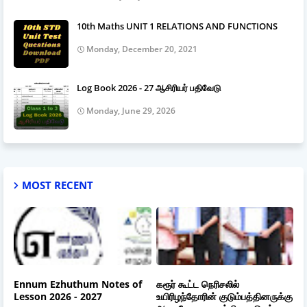
10th Maths UNIT 1 RELATIONS AND FUNCTIONS
Monday, December 20, 2021
Log Book 2026 - 27 ஆசிரியர் பதிவேடு
Monday, June 29, 2026
MOST RECENT
Ennum Ezhuthum Notes of
கரூர் கூட்ட நெரிசலில்
Lesson 2026 - 2027
உயிரிழந்தோரின் குடும்பத்தினருக்கு