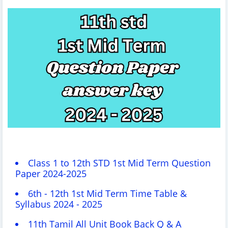
Class 1 to 12th STD 1st Mid Term Question
Paper 2024-2025
6th - 12th 1st Mid Term Time Table &
Syllabus 2024 - 2025
11th Tamil All Unit Book Back Q & A