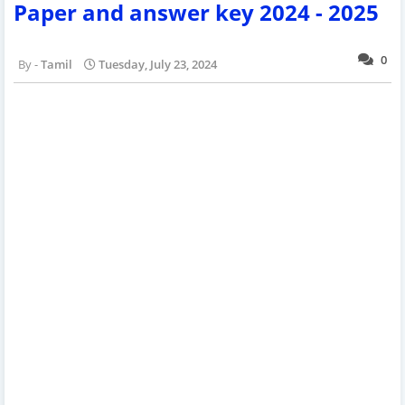
Paper and answer key 2024 - 2025
0
Tamil
Tuesday, July 23, 2024