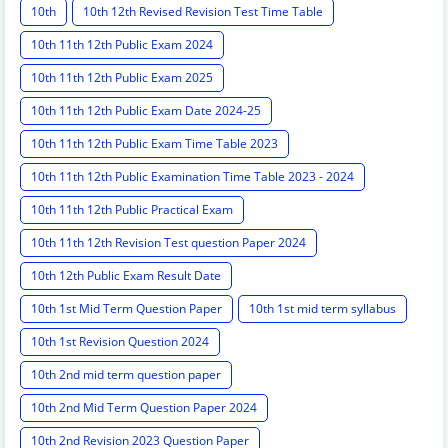
10th
10th 12th Revised Revision Test Time Table
10th 11th 12th Public Exam 2024
10th 11th 12th Public Exam 2025
10th 11th 12th Public Exam Date 2024-25
10th 11th 12th Public Exam Time Table 2023
10th 11th 12th Public Examination Time Table 2023 - 2024
10th 11th 12th Public Practical Exam
10th 11th 12th Revision Test question Paper 2024
10th 12th Public Exam Result Date
10th 1st Mid Term Question Paper
10th 1st mid term syllabus
10th 1st Revision Question 2024
10th 2nd mid term question paper
10th 2nd Mid Term Question Paper 2024
10th 2nd Revision 2023 Question Paper