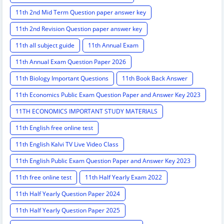
11th 2nd Mid Term Question paper answer key
11th 2nd Revision Question paper answer key
11th all subject guide
11th Annual Exam
11th Annual Exam Question Paper 2026
11th Biology Important Questions
11th Book Back Answer
11th Economics Public Exam Question Paper and Answer Key 2023
11TH ECONOMICS IMPORTANT STUDY MATERIALS
11th English free online test
11th English Kalvi TV Live Video Class
11th English Public Exam Question Paper and Answer Key 2023
11th free online test
11th Half Yearly Exam 2022
11th Half Yearly Question Paper 2024
11th Half Yearly Question Paper 2025