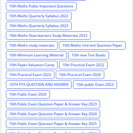
10th Maths Public Important Questions
10th Maths Quarterly Syllabus 2022
10th Maths Quarterly Syllabus 2023
10th Maths Slow learners Study Materials 2023
10th Maths study materials
10th Maths Unit test Question Paper
10th Minimum Learning Material
10th new Text Books
10th Paper Valuation Camp
10th Practical Exam 2022
10th Practical Exam 2023
10th Practical Exam 2026
10TH PTA QUESTION AND ANSWER
10th public Exam 2023
10th Public Exam 2026
10th Public Exam Question Paper & Answer Key 2023
10th Public Exam Question Paper & Answer Key 2024
10th Public Exam Question Paper & Answer Key 2025