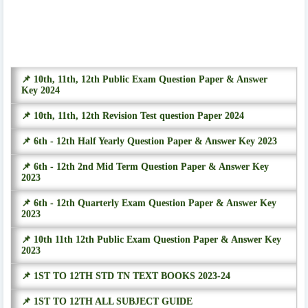
📌 10th, 11th, 12th Public Exam Question Paper & Answer
Key 2024
📌 10th, 11th, 12th Revision Test question Paper 2024
📌 6th - 12th Half Yearly Question Paper & Answer Key 2023
📌 6th - 12th 2nd Mid Term Question Paper & Answer Key
2023
📌 6th - 12th Quarterly Exam Question Paper & Answer Key
2023
📌 10th 11th 12th Public Exam Question Paper & Answer Key
2023
📌 1ST TO 12TH STD TN TEXT BOOKS 2023-24
📌 1ST TO 12TH ALL SUBJECT GUIDE