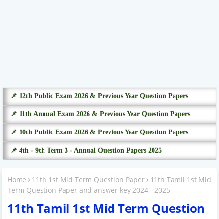
📌 12th Public Exam 2026 & Previous Year Question Papers
📌 11th Annual Exam 2026 & Previous Year Question Papers
📌 10th Public Exam 2026 & Previous Year Question Papers
📌 4th - 9th Term 3 - Annual Question Papers 2025
Home
11th 1st Mid Term Question Paper
11th Tamil 1st Mid
Term Question Paper and answer key 2024 - 2025
11th Tamil 1st Mid Term Question