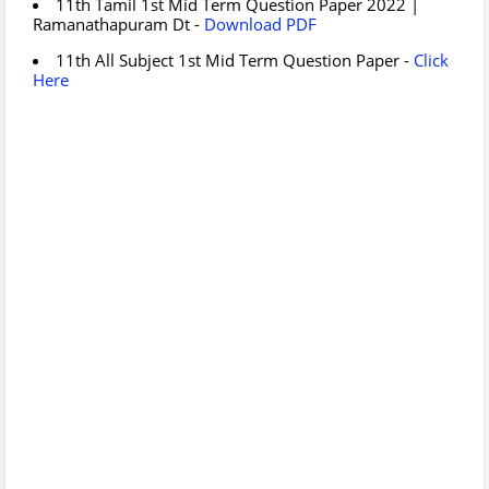
11th Tamil 1st Mid Term Question Paper 2022 |
Ramanathapuram Dt -
Download PDF
11th All Subject 1st Mid Term Question Paper -
Click
Here