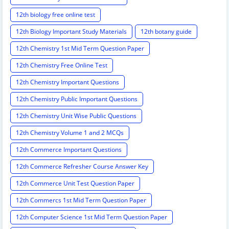
12th biology free online test
12th Biology Important Study Materials
12th botany guide
12th Chemistry 1st Mid Term Question Paper
12th Chemistry Free Online Test
12th Chemistry Important Questions
12th Chemistry Public Important Questions
12th Chemistry Unit Wise Public Questions
12th Chemistry Volume 1 and 2 MCQs
12th Commerce Important Questions
12th Commerce Refresher Course Answer Key
12th Commerce Unit Test Question Paper
12th Commercs 1st Mid Term Question Paper
12th Computer Science 1st Mid Term Question Paper