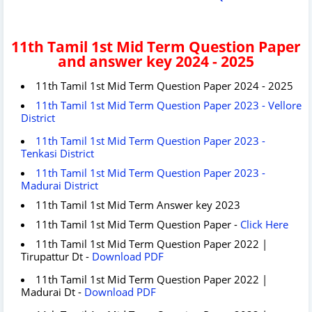
11th Tamil 1st Mid Term Question Paper
and answer key 2024 - 2025
11th Tamil 1st Mid Term Question Paper 2024 - 2025
11th Tamil 1st Mid Term Question Paper 2023 - Vellore
District
11th Tamil 1st Mid Term Question Paper 2023 -
Tenkasi District
11th Tamil 1st Mid Term Question Paper 2023 -
Madurai District
11th Tamil 1st Mid Term Answer key 2023
11th Tamil 1st Mid Term Question Paper -
Click Here
11th Tamil 1st Mid Term Question Paper 2022 |
Tirupattur Dt -
Download PDF
11th Tamil 1st Mid Term Question Paper 2022 |
Madurai Dt -
Download PDF