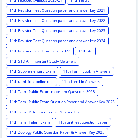
11th reduced syllabus 2020-21
11th result
11th Revision Test Question paper and answer key 2021
11th Revision Test Question paper and answer key 2022
11th Revision Test Question paper and answer key 2023
11th Revision Test Question paper and answer key 2024
11th Revision Test Time Table 2022
11th std
11th STD All Important Study Materials
11th Supplementary Exam
11th Tamil Book in Answers
11th tamil free online test
11th Tamil in Answers
11th Tamil Public Exam Important Questions 2023
11th Tamil Public Exam Question Paper and Answer Key 2023
11th Tamil Refresher Course Answer Key
11th Tamil Talent Exam
11th unit test question paper
11th Zoology Public Question Paper & Answer Key 2025