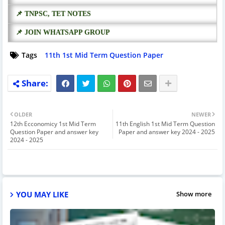
📌 TNPSC, TET NOTES
📌 JOIN WHATSAPP GROUP
Tags
11th 1st Mid Term Question Paper
OLDER
NEWER
12th Ecconomicy 1st Mid Term
11th English 1st Mid Term Question
Question Paper and answer key
Paper and answer key 2024 - 2025
2024 - 2025
YOU MAY LIKE
Show more