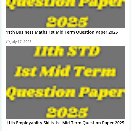
11th Business Maths 1st Mid Term Question Paper 2025
July 17, 2025
11th Employablity Skills 1st Mid Term Question Paper 2025