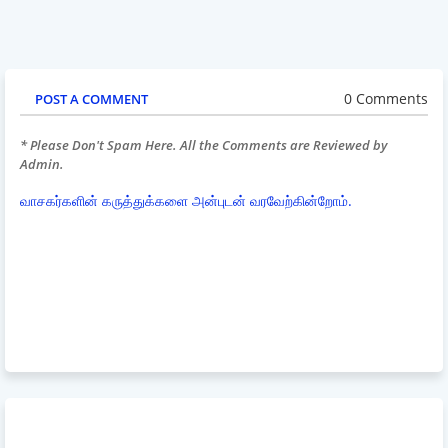
0 Comments
POST A COMMENT
* Please Don't Spam Here. All the Comments are Reviewed by
Admin.
வாசகர்களின் கருத்துக்களை அன்புடன் வரவேற்கின்றோம்.