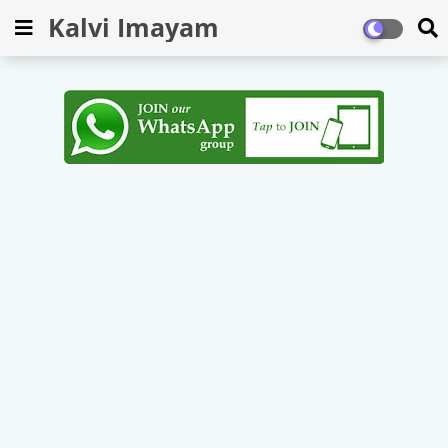
Kalvi Imayam