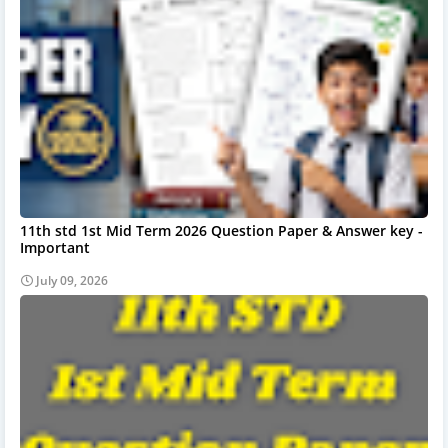
11th std 1st Mid Term 2026 Question Paper & Answer key -
Important
July 09, 2026