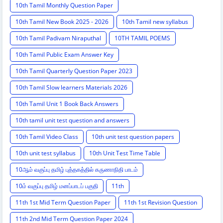
10th Tamil Monthly Question Paper
10th Tamil New Book 2025 - 2026
10th Tamil new syllabus
10th Tamil Padivam Niraputhal
10TH TAMIL POEMS
10th Tamil Public Exam Answer Key
10th Tamil Quarterly Question Paper 2023
10th Tamil Slow learners Materials 2026
10th Tamil Unit 1 Book Back Answers
10th tamil unit test question and answers
10th Tamil Video Class
10th unit test question papers
10th unit test syllabus
10th Unit Test Time Table
10ஆம் வகுப்பு தமிழ் புத்தகத்தில் கருணாநிதி பாடம்
10ம் வகுப்பு தமிழ் மனப்பாடப் பகுதி
11th
11th 1st Mid Term Question Paper
11th 1st Revision Question
11th 2nd Mid Term Question Paper 2024