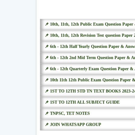
📌 10th, 11th, 12th Public Exam Question Pape
📌 10th, 11th, 12th Revision Test question Paper 
📌 6th - 12th Half Yearly Question Paper & Ans
📌 6th - 12th 2nd Mid Term Question Paper & A
📌 6th - 12th Quarterly Exam Question Paper &
📌 10th 11th 12th Public Exam Question Paper 
📌 1ST TO 12TH STD TN TEXT BOOKS 2023-2
📌 1ST TO 12TH ALL SUBJECT GUIDE
📌 TNPSC, TET NOTES
📌 JOIN WHATSAPP GROUP