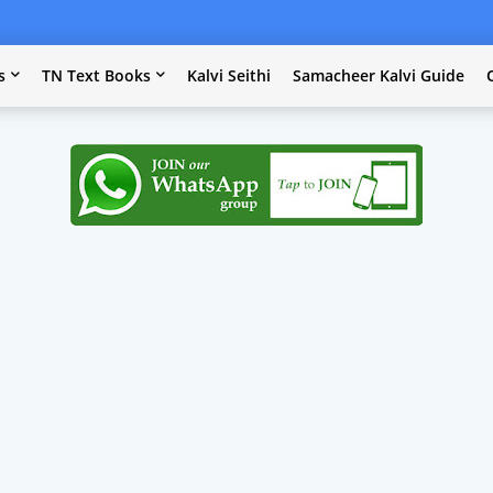
s
TN Text Books
Kalvi Seithi
Samacheer Kalvi Guide