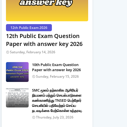
12th Public Exam 2026
12th Public Exam Question
Paper with answer key 2026
Saturday, February 14, 2026
10th Public Exam Question
Paper with answer key 2026
Sunday, February 15, 2026
SMC மூலம் தற்காலிக ஆசிரியர்
நியமனம் மற்றும் செயல்பாடுகளை
கண்காணித்து TNSED பெற்றோர்
செயலியில் பதிவேற்றம் செய்ய
நடவடிக்கை மேற்கொள்ள உத்தரவு.
Thursday, July 23, 2026