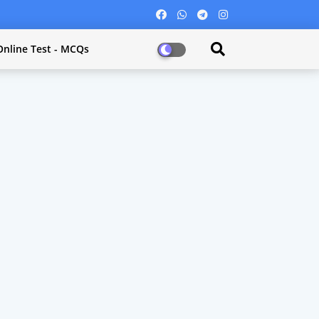
Online Test - MCQs