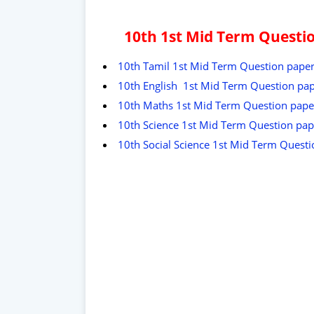
10th 1st Mid Term Questi
10th Tamil 1st Mid Term Question pape
10th English 1st Mid Term Question pa
10th Maths 1st Mid Term Question pape
10th Science 1st Mid Term Question pap
10th Social Science 1st Mid Term Quest