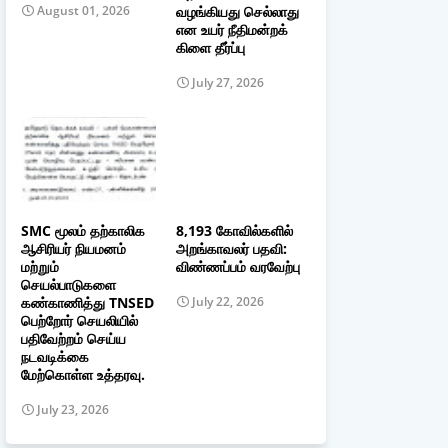
வழங்கியது செல்லாது
August 01, 2026
என உயர் நீதிமன்றக்
கிளை தீர்ப்பு
July 27, 2026
SMC மூலம் தற்காலிக
8,193 கோவில்களில்
ஆசிரியர் நியமனம்
அறங்காவலர் பதவி:
மற்றும்
விண்ணப்பம் வரவேற்பு
செயல்பாடுகளை
கண்காணித்து TNSED
July 22, 2026
பெற்றோர் செயலியில்
பதிவேற்றம் செய்ய
நடவடிக்கை
மேற்கொள்ள உத்தரவு.
July 23, 2026