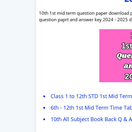
10th 1st mid term question paper download pdf 
question paprt and answer key 2024 - 2025 
Class 1 to 12th STD 1st Mid Ter
6th - 12th 1st Mid Term Time Tab
10th All Subject Book Back Q & A