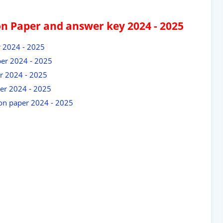
on Paper and answer key 2024 - 2025
r 2024 - 2025
per 2024 - 2025
r 2024 - 2025
er 2024 - 2025
ion paper 2024 - 2025