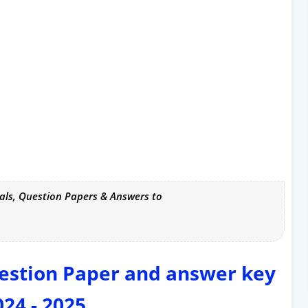
als, Question Papers & Answers to
estion Paper and answer key
024 - 2025