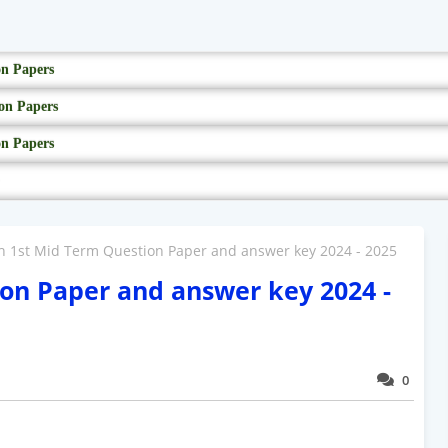
on Papers
on Papers
on Papers
h 1st Mid Term Question Paper and answer key 2024 - 2025
on Paper and answer key 2024 -
0