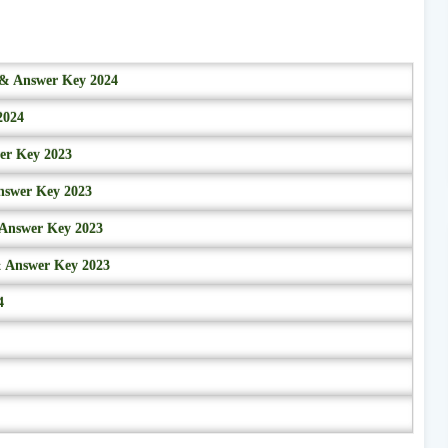
r & Answer Key 2024
2024
wer Key 2023
nswer Key 2023
 Answer Key 2023
& Answer Key 2023
4