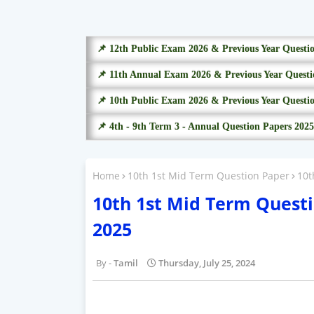
📌 12th Public Exam 2026 & Previous Year Questi
📌 11th Annual Exam 2026 & Previous Year Questi
📌 10th Public Exam 2026 & Previous Year Questi
📌 4th - 9th Term 3 - Annual Question Papers 2025
Home
10th 1st Mid Term Question Paper
10t
10th 1st Mid Term Questi
2025
Tamil
Thursday, July 25, 2024