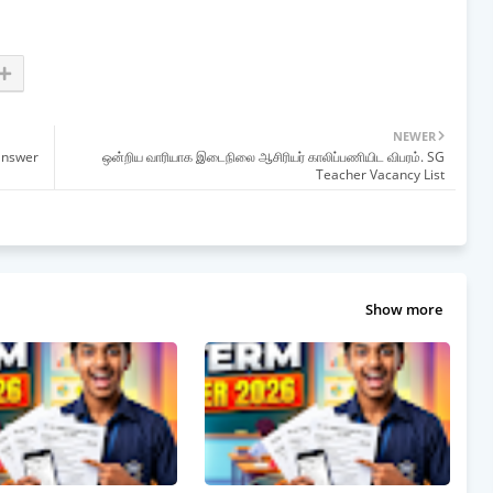
NEWER
answer
ஒன்றிய வாரியாக இடைநிலை ஆசிரியர் காலிப்பணியிட விபரம். SG
Teacher Vacancy List
Show more