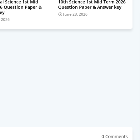
al Science 1st Mid
10th Science 1st Mid Term 2026
6 Question Paper &
Question Paper & Answer key
ey
June 23, 2026
, 2026
0 Comments