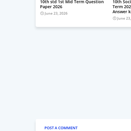
10th std 1st Mid Term Question
10th Soci
Paper 2026
Term 202
Answer k
June 23, 2026
June 23
POST A COMMENT