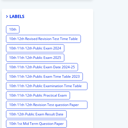
LABELS
10th
10th 12th Revised Revision Test Time Table
10th 11th 12th Public Exam 2024
10th 11th 12th Public Exam 2025
10th 11th 12th Public Exam Date 2024-25
10th 11th 12th Public Exam Time Table 2023
10th 11th 12th Public Examination Time Table
2023 - 2024
10th 11th 12th Public Practical Exam
10th 11th 12th Revision Test question Paper
2024
10th 12th Public Exam Result Date
10th 1st Mid Term Question Paper