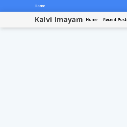
Home
Kalvi Imayam
Home
Recent Post