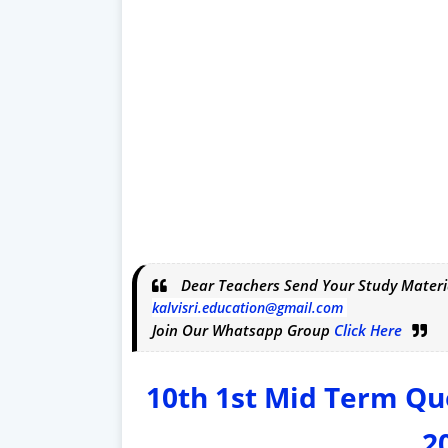
Dear Teachers Send Your Study Materi
kalvisri.education@gmail.com
Join Our Whatsapp Group
Click Here
10th 1st Mid Term Qu
2