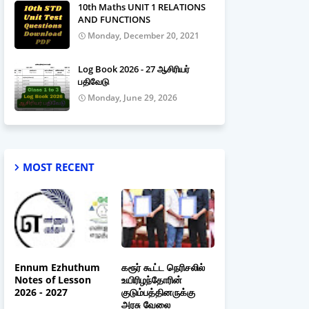
10th Maths UNIT 1 RELATIONS
AND FUNCTIONS
Monday, December 20, 2021
Log Book 2026 - 27 ஆசிரியர்
பதிவேடு
Monday, June 29, 2026
MOST RECENT
Ennum Ezhuthum
கரூர் கூட்ட நெரிசலில்
Notes of Lesson
உயிரிழந்தோரின்
2026 - 2027
குடும்பத்தினருக்கு
அரசு வேலை