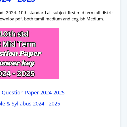
2024. 10th standard all subject first mid term all district
downloa pdf. both tamil medium and english Medium.
m Question Paper 2024-2025
le & Syllabus 2024 - 2025