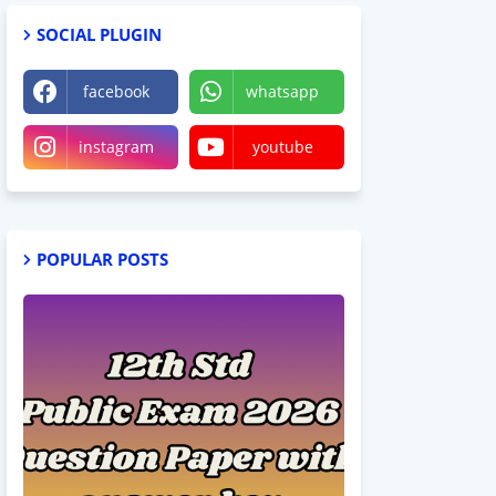
SOCIAL PLUGIN
facebook
whatsapp
instagram
youtube
POPULAR POSTS