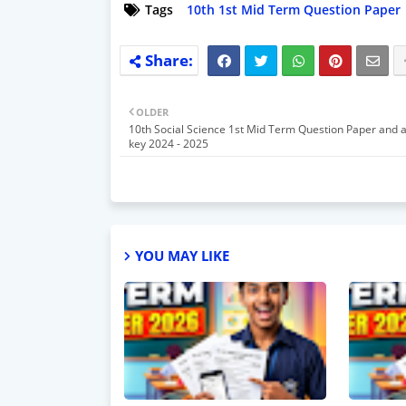
Tags
10th 1st Mid Term Question Paper
OLDER
10th Social Science 1st Mid Term Question Paper and 
key 2024 - 2025
YOU MAY LIKE