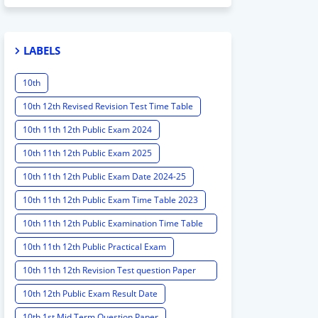
LABELS
10th
10th 12th Revised Revision Test Time Table
10th 11th 12th Public Exam 2024
10th 11th 12th Public Exam 2025
10th 11th 12th Public Exam Date 2024-25
10th 11th 12th Public Exam Time Table 2023
10th 11th 12th Public Examination Time Table
2023 - 2024
10th 11th 12th Public Practical Exam
10th 11th 12th Revision Test question Paper
2024
10th 12th Public Exam Result Date
10th 1st Mid Term Question Paper