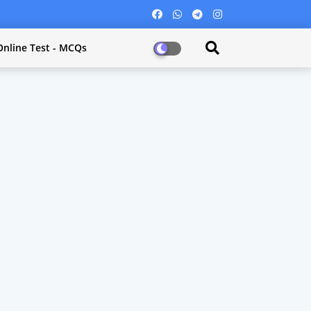
Online Test - MCQs