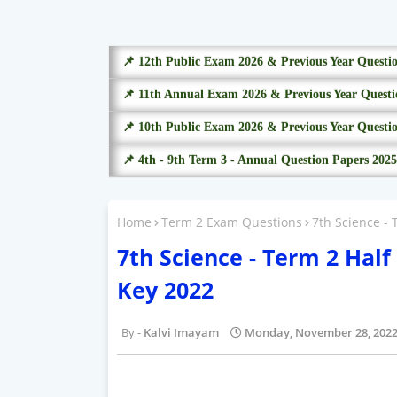
📌 12th Public Exam 2026 & Previous Year Questi
📌 11th Annual Exam 2026 & Previous Year Questi
📌 10th Public Exam 2026 & Previous Year Questi
📌 4th - 9th Term 3 - Annual Question Papers 2025
Home
Term 2 Exam Questions
7th Science -
7th Science - Term 2 Hal
Key 2022
Kalvi Imayam
Monday, November 28, 202