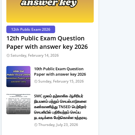
12th Public Exam 2026
12th Public Exam Question
Paper with answer key 2026
Saturday, February 14, 2026
10th Public Exam Question
Paper with answer key 2026
Sunday, February 15, 2026
SMC மூலம் தற்காலிக ஆசிரியர்
நியமனம் மற்றும் செயல்பாடுகளை
கண்காணித்து TNSED பெற்றோர்
செயலியில் பதிவேற்றம் செய்ய
நடவடிக்கை மேற்கொள்ள உத்தரவு.
Thursday, July 23, 2026