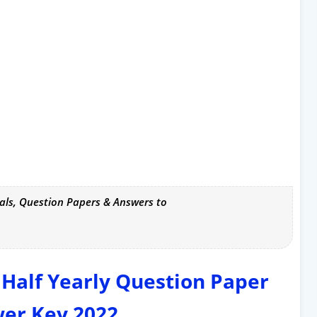
als, Question Papers & Answers to
 Half Yearly Question Paper
er Key 2022