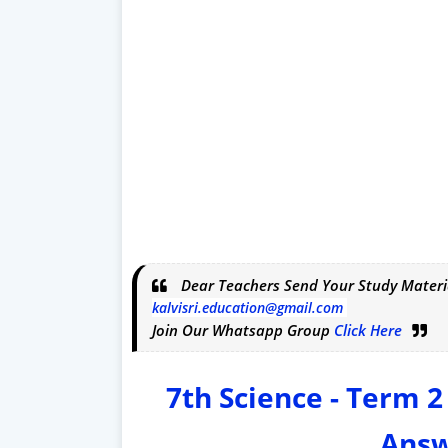
Dear Teachers Send Your Study Materi
kalvisri.education@gmail.com
Join Our Whatsapp Group
Click Here
7th Science - Term 2
Answ