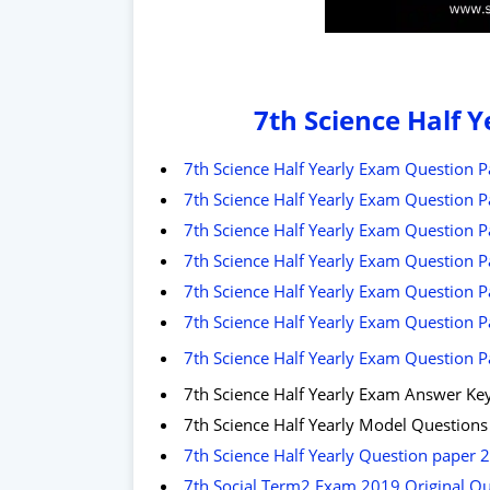
7th Science Half 
7th Science Half Yearly Exam Question P
7th Science Half Yearly Exam Question P
7th Science Half Yearly Exam Question 
7th Science Half Yearly Exam Question P
7th Science Half Yearly Exam Question P
7th Science Half Yearly Exam Question P
7th Science Half Yearly Exam Question P
7th Science Half Yearly Exam Answer Ke
7th Science Half Yearly Model Question
7th Science Half Yearly Question paper 
7th Social Term2 Exam 2019 Original Que