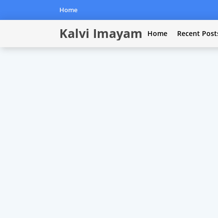
Home
Kalvi Imayam
Home
Recent Post