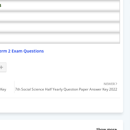
4
erm 2 Exam Questions
NEWER
 Key
7th Social Science Half Yearly Question Paper Answer Key 2022
Show more