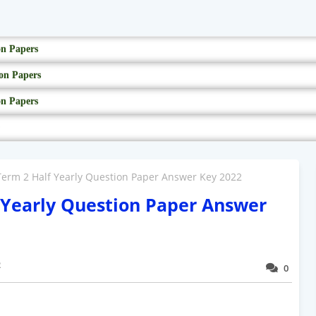
on Papers
on Papers
on Papers
 Term 2 Half Yearly Question Paper Answer Key 2022
f Yearly Question Paper Answer
2
0