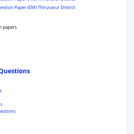
stion Paper (EM) Thiruvarur District
on papers
 Questions
s
ns
uestions