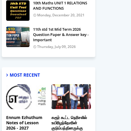
10th Maths UNIT 1 RELATIONS
AND FUNCTIONS
Monday, December 20, 2021
11th std 1st Mid Term 2026
Question Paper & Answer key -
Important
Thursday, July 09, 2026
MOST RECENT
Ennum Ezhuthum
கரூர் கூட்ட நெரிசலில்
Notes of Lesson
உயிரிழந்தோரின்
2026 - 2027
குடும்பத்தினருக்கு