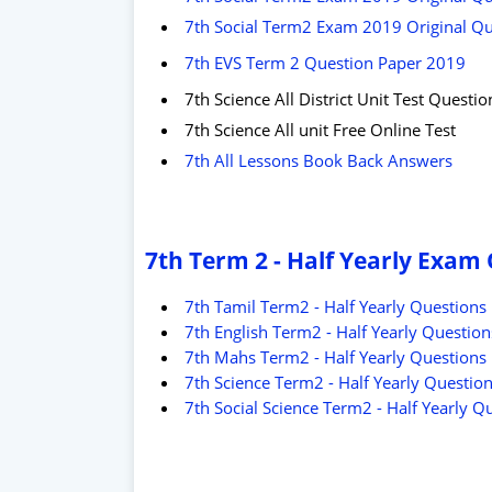
7th Social Term2 Exam 2019 Original Que
7th EVS Term 2 Question Paper 2019
7th Science All District Unit Test Questi
7th Science All unit Free Online Test
7th All Lessons Book Back Answers
7th Term 2 - Half Yearly Exam
7th Tamil Term2 - Half Yearly Questions
7th English Term2 - Half Yearly Question
7th Mahs Term2 - Half Yearly Questions
7th Science Term2 - Half Yearly Questio
7th Social Science Term2 - Half Yearly Q