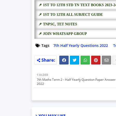
📌 1ST TO 12TH STD TN TEXT BOOKS 2023-2
📌 1ST TO 12TH ALL SUBJECT GUIDE
📌 TNPSC, TET NOTES
📌 JOIN WHATSAPP GROUP
Tags
7th Half Yearly Questions 2022
T
OLDER
7th Maths Term 2 - Half Yearly Question Paper Answer
2022
YOU MAY LIKE