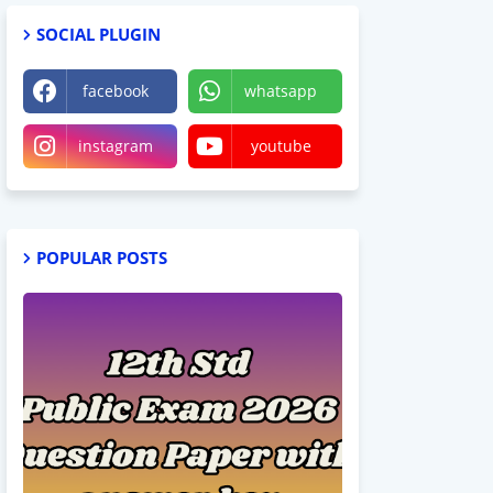
SOCIAL PLUGIN
facebook
whatsapp
instagram
youtube
POPULAR POSTS