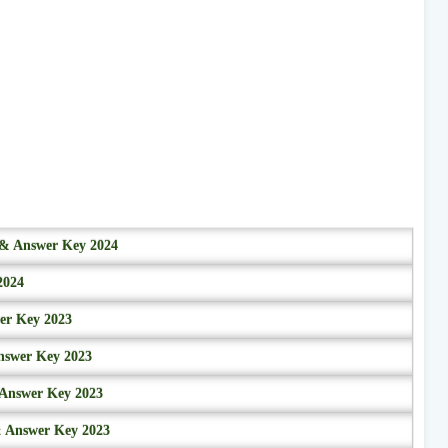
r & Answer Key 2024
2024
wer Key 2023
nswer Key 2023
 Answer Key 2023
& Answer Key 2023