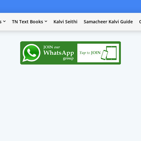
s
TN Text Books
Kalvi Seithi
Samacheer Kalvi Guide