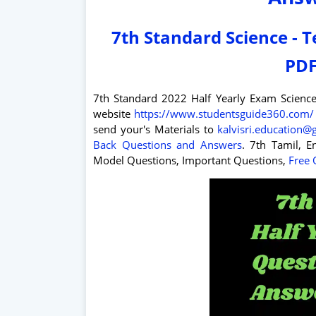
7th Standard Science - 
PDF
7th Standard 2022 Half Yearly Exam Scienc
website
https://www.studentsguide360.com/
send your's Materials to
kalvisri.education
Back Questions and Answers
. 7th Tamil, En
Model Questions, Important Questions,
Free 