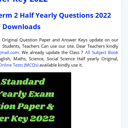
Term 2 Half Yearly Questions 2022
 Downloads
e Original Question Paper and Answer Keys update on our
Students, Teachers Can use our site. Dear Teachers kindly
@gmail.com
. We already update the Class 7
All Subject Book
glish, Maths, Science, Social Science Half yearly Original,
Online Tests (MCQs)
available kindly use it.