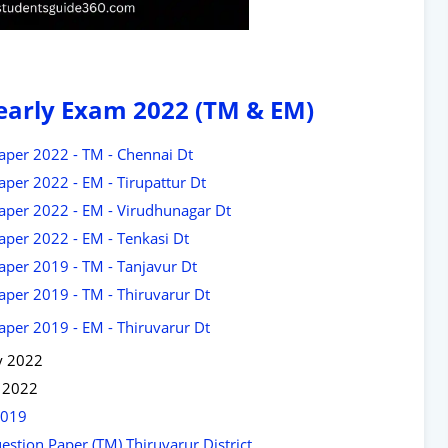
Yearly Exam 2022 (TM & EM)
aper 2022 - TM - Chennai Dt
aper 2022 - EM - Tirupattur Dt
Paper 2022 - EM - Virudhunagar Dt
aper 2022 - EM - Tenkasi Dt
aper 2019 - TM - Tanjavur Dt
aper 2019 - TM - Thiruvarur Dt
aper 2019 - EM - Thiruvarur Dt
y 2022
s 2022
2019
stion Paper (TM) Thiruvarur District