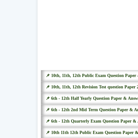
📌 10th, 11th, 12th Public Exam Question Pape
📌 10th, 11th, 12th Revision Test question Paper 
📌 6th - 12th Half Yearly Question Paper & Ans
📌 6th - 12th 2nd Mid Term Question Paper & A
📌 6th - 12th Quarterly Exam Question Paper &
📌 10th 11th 12th Public Exam Question Paper 