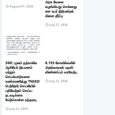
அரசு வேலை
வழங்கியது செல்லாது
August 01, 2026
என உயர் நீதிமன்றக்
கிளை தீர்ப்பு
July 27, 2026
SMC மூலம் தற்காலிக
8,193 கோவில்களில்
ஆசிரியர் நியமனம்
அறங்காவலர் பதவி:
மற்றும்
விண்ணப்பம் வரவேற்பு
செயல்பாடுகளை
கண்காணித்து TNSED
July 22, 2026
பெற்றோர் செயலியில்
பதிவேற்றம் செய்ய
நடவடிக்கை
மேற்கொள்ள உத்தரவு.
July 23, 2026