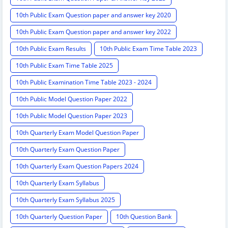
10th Public Exam Question paper and answer key 2020
10th Public Exam Question paper and answer key 2022
10th Public Exam Results
10th Public Exam Time Table 2023
10th Public Exam Time Table 2025
10th Public Examination Time Table 2023 - 2024
10th Public Model Question Paper 2022
10th Public Model Question Paper 2023
10th Quarterly Exam Model Question Paper
10th Quarterly Exam Question Paper
10th Quarterly Exam Question Papers 2024
10th Quarterly Exam Syllabus
10th Quarterly Exam Syllabus 2025
10th Quarterly Question Paper
10th Question Bank