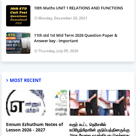
10th Maths UNIT 1 RELATIONS AND FUNCTIONS
Monday, December 20, 2021
11th std 1st Mid Term 2026 Question Paper &
Answer key - Important
Thursday, July 09, 2026
MOST RECENT
Ennum Ezhuthum Notes of
கரூர் கூட்ட நெரிசலில்
Lesson 2026 - 2027
உயிரிழந்தோரின் குடும்பத்தினருக்கு
அரசு வேலை வழங்கியது செல்லாது