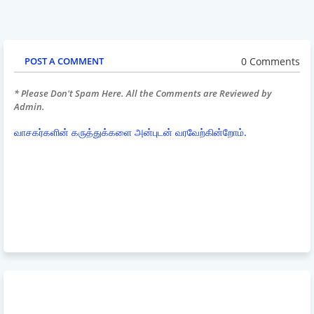
0 Comments
POST A COMMENT
* Please Don't Spam Here. All the Comments are Reviewed by
Admin.
வாசகர்களின் கருத்துக்களை அன்புடன் வரவேற்கின்றோம்.