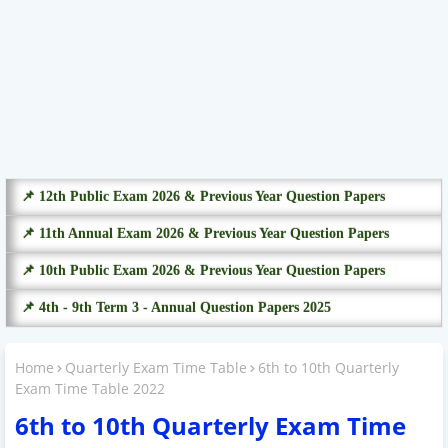
📌 12th Public Exam 2026 & Previous Year Question Papers
📌 11th Annual Exam 2026 & Previous Year Question Papers
📌 10th Public Exam 2026 & Previous Year Question Papers
📌 4th - 9th Term 3 - Annual Question Papers 2025
Home
Quarterly Exam Time Table
6th to 10th Quarterly
Exam Time Table 2022
6th to 10th Quarterly Exam Time