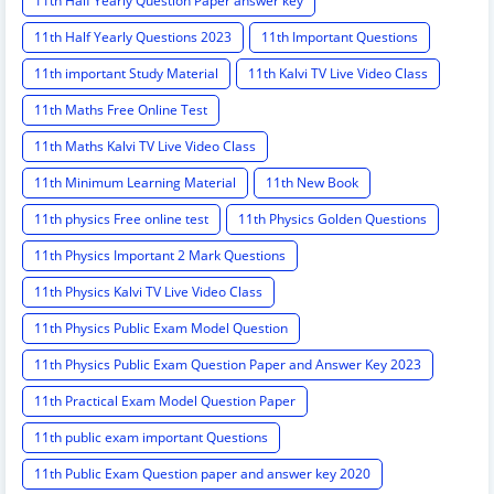
11th Half Yearly Question Paper answer key
11th Half Yearly Questions 2023
11th Important Questions
11th important Study Material
11th Kalvi TV Live Video Class
11th Maths Free Online Test
11th Maths Kalvi TV Live Video Class
11th Minimum Learning Material
11th New Book
11th physics Free online test
11th Physics Golden Questions
11th Physics Important 2 Mark Questions
11th Physics Kalvi TV Live Video Class
11th Physics Public Exam Model Question
11th Physics Public Exam Question Paper and Answer Key 2023
11th Practical Exam Model Question Paper
11th public exam important Questions
11th Public Exam Question paper and answer key 2020