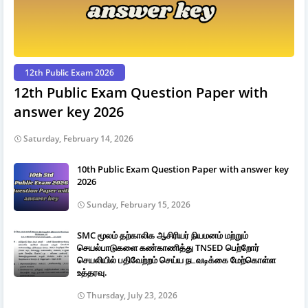
12th Public Exam 2026
12th Public Exam Question Paper with
answer key 2026
Saturday, February 14, 2026
10th Public Exam Question Paper with answer key
2026
Sunday, February 15, 2026
SMC மூலம் தற்காலிக ஆசிரியர் நியமனம் மற்றும்
செயல்பாடுகளை கண்காணித்து TNSED பெற்றோர்
செயலியில் பதிவேற்றம் செய்ய நடவடிக்கை மேற்கொள்ள
உத்தரவு.
Thursday, July 23, 2026