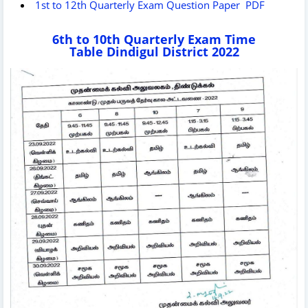
1st to 12th Quarterly Exam Question Paper PDF
6th to 10th Quarterly Exam Time
Table Dindigul District 2022