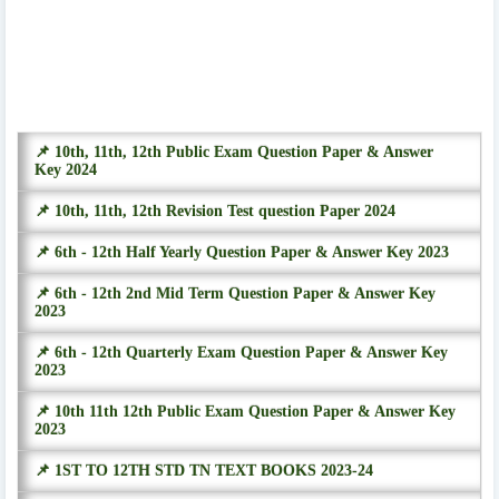
📌 10th, 11th, 12th Public Exam Question Paper & Answer
Key 2024
📌 10th, 11th, 12th Revision Test question Paper 2024
📌 6th - 12th Half Yearly Question Paper & Answer Key 2023
📌 6th - 12th 2nd Mid Term Question Paper & Answer Key
2023
📌 6th - 12th Quarterly Exam Question Paper & Answer Key
2023
📌 10th 11th 12th Public Exam Question Paper & Answer Key
2023
📌 1ST TO 12TH STD TN TEXT BOOKS 2023-24