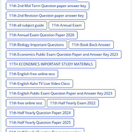
11th 2nd Mid Term Question paper answer key
11th 2nd Revision Question paper answer key
11th all subject guide
11th Annual Exam
11th Annual Exam Question Paper 2026
11th Biology Important Questions
11th Book Back Answer
11th Economics Public Exam Question Paper and Answer Key 2023
11TH ECONOMICS IMPORTANT STUDY MATERIALS
11th English free online test
11th English Kalvi TV Live Video Class
11th English Public Exam Question Paper and Answer Key 2023
11th free online test
11th Half Yearly Exam 2022
11th Half Yearly Question Paper 2024
11th Half Yearly Question Paper 2025