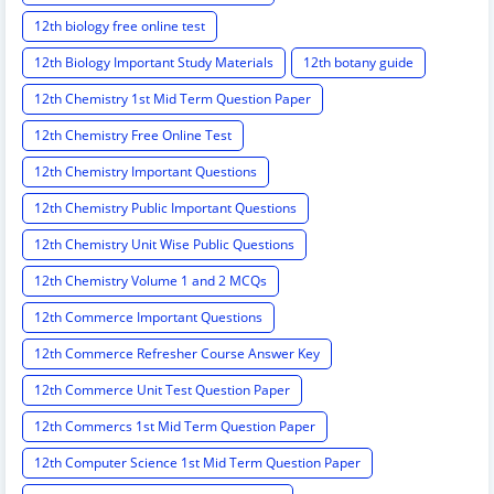
12th biology free online test
12th Biology Important Study Materials
12th botany guide
12th Chemistry 1st Mid Term Question Paper
12th Chemistry Free Online Test
12th Chemistry Important Questions
12th Chemistry Public Important Questions
12th Chemistry Unit Wise Public Questions
12th Chemistry Volume 1 and 2 MCQs
12th Commerce Important Questions
12th Commerce Refresher Course Answer Key
12th Commerce Unit Test Question Paper
12th Commercs 1st Mid Term Question Paper
12th Computer Science 1st Mid Term Question Paper