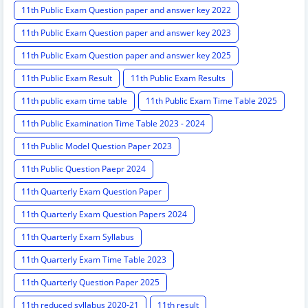
11th Public Exam Question paper and answer key 2022
11th Public Exam Question paper and answer key 2023
11th Public Exam Question paper and answer key 2025
11th Public Exam Result
11th Public Exam Results
11th public exam time table
11th Public Exam Time Table 2025
11th Public Examination Time Table 2023 - 2024
11th Public Model Question Paper 2023
11th Public Question Paepr 2024
11th Quarterly Exam Question Paper
11th Quarterly Exam Question Papers 2024
11th Quarterly Exam Syllabus
11th Quarterly Exam Time Table 2023
11th Quarterly Question Paper 2025
11th reduced syllabus 2020-21
11th result