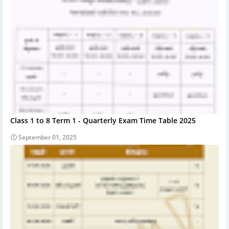
Class 1 to 8 Term 1 - Quarterly Exam Time Table 2025
September 01, 2025