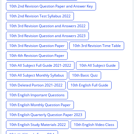
10th 2nd Revision Question Paper and Answer Key
10th 2nd Revision Test Syllabus 2022
10th 3rd Revision Question and Answers 2022
10th 3rd Revision Question and Answers 2023
10th 3rd Revision Question Paper
10th 3rd Revision Time Table
10th 4th Revision Question Paper
10th All Subject Full Guide 2021-2022
10th All Subject Guide
10th All Subject Monthly Syllabus
10th Basic Quiz
10th Deleted Portion 2021-2022
10th English Full Guide
10th English Important Questions
10th English Monthly Question Paper
10th English Quarterly Question Paper 2023
10th English Study Materials 2022
10th English Video Class