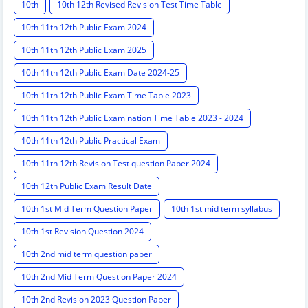
10th
10th 12th Revised Revision Test Time Table
10th 11th 12th Public Exam 2024
10th 11th 12th Public Exam 2025
10th 11th 12th Public Exam Date 2024-25
10th 11th 12th Public Exam Time Table 2023
10th 11th 12th Public Examination Time Table 2023 - 2024
10th 11th 12th Public Practical Exam
10th 11th 12th Revision Test question Paper 2024
10th 12th Public Exam Result Date
10th 1st Mid Term Question Paper
10th 1st mid term syllabus
10th 1st Revision Question 2024
10th 2nd mid term question paper
10th 2nd Mid Term Question Paper 2024
10th 2nd Revision 2023 Question Paper