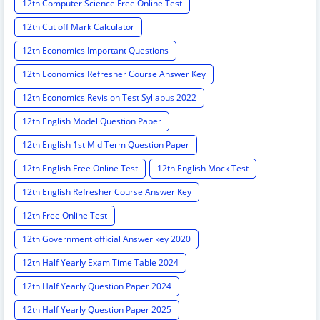
12th Computer Science Free Online Test
12th Cut off Mark Calculator
12th Economics Important Questions
12th Economics Refresher Course Answer Key
12th Economics Revision Test Syllabus 2022
12th English Model Question Paper
12th English 1st Mid Term Question Paper
12th English Free Online Test
12th English Mock Test
12th English Refresher Course Answer Key
12th Free Online Test
12th Government official Answer key 2020
12th Half Yearly Exam Time Table 2024
12th Half Yearly Question Paper 2024
12th Half Yearly Question Paper 2025