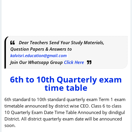
Dear Teachers Send Your Study Materials,
Question Papers & Answers to
kalvisri.education@gmail.com
Join Our Whatsapp Group
Click Here
6th to 10th Quarterly exam
time table
6th standard to 10th standard quarterly exam Term 1 exam
timetable announced by district wise CEO. Class 6 to class
10 Quarterly Exam Date Time Table Announced by dindigul
District. All district quarterly exam date will be announced
soon.