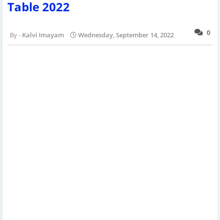
Table 2022
0
Kalvi Imayam
Wednesday, September 14, 2022