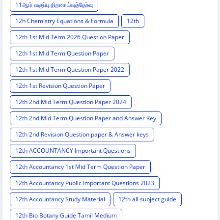
11ஆம் வகுப்பு திறனாய்வுத்தேர்வு
12h Chemistry Equations & Formula
12th
12th 1st Mid Term 2026 Question Paper
12th 1st Mid Term Question Paper
12th 1st Mid Term Question Paper 2022
12th 1st Revision Question Paper
12th 2nd Mid Term Question Paper 2024
12th 2nd Mid Term Question Paper and Answer Key
12th 2nd Revision Question paper & Answer keys
12th ACCOUNTANCY Important Questions
12th Accountancy 1st Mid Term Question Paper
12th Accountancy Public Important Questions 2023
12th Accountancy Study Material
12th all subject guide
12th Bio Botany Guide Tamil Medium