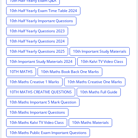
10th Half Yearly Exam Q&A
10th Half Yearly Exam Time Table 2024
10th Half Yearly Important Questions
10th Half Yearly Questions 2023
10th Half Yearly Questions 2024
10th Half Yearly Questions 2025
10th Important Study Materials
10th Important Study Materials 2024
10th Kalvi TV Video Class
10TH MATHS
10th Maths Book Back One Marks
10th Maths Creative 1 Marks
10th Maths Creative One Marks
10TH MATHS CREATIVE QUESTIONS
10th Maths Full Guide
10th Maths Important 5 Mark Question
10th Maths Important Questions
10th Maths Kalvi TV Video Class
10th Maths Materials
10th Maths Public Exam Important Questions