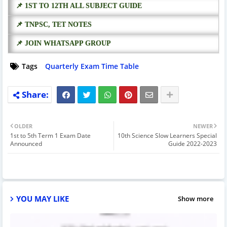
📌 1ST TO 12TH ALL SUBJECT GUIDE
📌 TNPSC, TET NOTES
📌 JOIN WHATSAPP GROUP
Tags
Quarterly Exam Time Table
OLDER
NEWER
1st to 5th Term 1 Exam Date
10th Science Slow Learners Special
Announced
Guide 2022-2023
YOU MAY LIKE
Show more