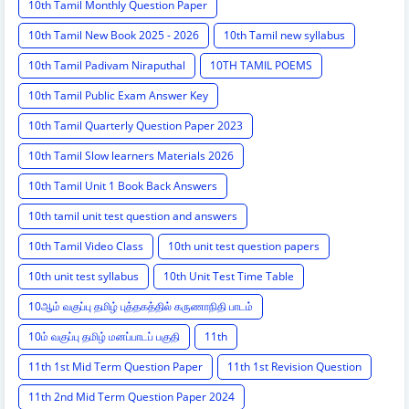
10th Tamil Monthly Question Paper
10th Tamil New Book 2025 - 2026
10th Tamil new syllabus
10th Tamil Padivam Niraputhal
10TH TAMIL POEMS
10th Tamil Public Exam Answer Key
10th Tamil Quarterly Question Paper 2023
10th Tamil Slow learners Materials 2026
10th Tamil Unit 1 Book Back Answers
10th tamil unit test question and answers
10th Tamil Video Class
10th unit test question papers
10th unit test syllabus
10th Unit Test Time Table
10ஆம் வகுப்பு தமிழ் புத்தகத்தில் கருணாநிதி பாடம்
10ம் வகுப்பு தமிழ் மனப்பாடப் பகுதி
11th
11th 1st Mid Term Question Paper
11th 1st Revision Question
11th 2nd Mid Term Question Paper 2024