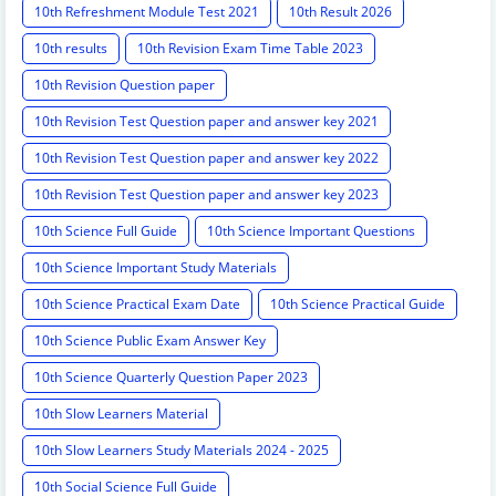
10th Refreshment Module Test 2021
10th Result 2026
10th results
10th Revision Exam Time Table 2023
10th Revision Question paper
10th Revision Test Question paper and answer key 2021
10th Revision Test Question paper and answer key 2022
10th Revision Test Question paper and answer key 2023
10th Science Full Guide
10th Science Important Questions
10th Science Important Study Materials
10th Science Practical Exam Date
10th Science Practical Guide
10th Science Public Exam Answer Key
10th Science Quarterly Question Paper 2023
10th Slow Learners Material
10th Slow Learners Study Materials 2024 - 2025
10th Social Science Full Guide