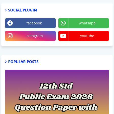
SOCIAL PLUGIN
facebook
whatsapp
instagram
youtube
POPULAR POSTS