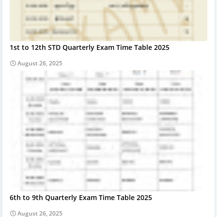
1st to 12th STD Quarterly Exam Time Table 2025
August 26, 2025
6th to 9th Quarterly Exam Time Table 2025
August 26, 2025