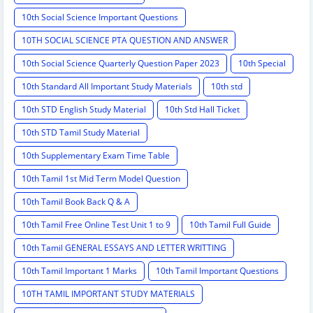
10th Social Science Important Questions
10TH SOCIAL SCIENCE PTA QUESTION AND ANSWER
10th Social Science Quarterly Question Paper 2023
10th Special
10th Standard All Important Study Materials
10th std
10th STD English Study Material
10th Std Hall Ticket
10th STD Tamil Study Material
10th Supplementary Exam Time Table
10th Tamil 1st Mid Term Model Question
10th Tamil Book Back Q & A
10th Tamil Free Online Test Unit 1 to 9
10th Tamil Full Guide
10th Tamil GENERAL ESSAYS AND LETTER WRITTING
10th Tamil Important 1 Marks
10th Tamil Important Questions
10TH TAMIL IMPORTANT STUDY MATERIALS