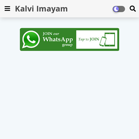
Kalvi Imayam