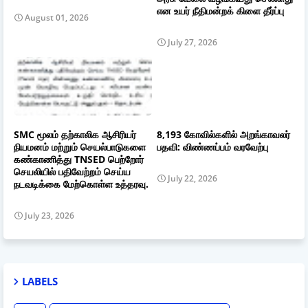
என உயர் நீதிமன்றக் கிளை தீர்ப்பு
August 01, 2026
July 27, 2026
SMC மூலம் தற்காலிக ஆசிரியர்
8,193 கோவில்களில் அறங்காவலர்
நியமனம் மற்றும் செயல்பாடுகளை
பதவி: விண்ணப்பம் வரவேற்பு
கண்காணித்து TNSED பெற்றோர்
செயலியில் பதிவேற்றம் செய்ய
July 22, 2026
நடவடிக்கை மேற்கொள்ள உத்தரவு.
July 23, 2026
LABELS