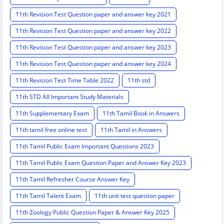
11th Revision Test Question paper and answer key 2021
11th Revision Test Question paper and answer key 2022
11th Revision Test Question paper and answer key 2023
11th Revision Test Question paper and answer key 2024
11th Revision Test Time Table 2022
11th std
11th STD All Important Study Materials
11th Supplementary Exam
11th Tamil Book in Answers
11th tamil free online test
11th Tamil in Answers
11th Tamil Public Exam Important Questions 2023
11th Tamil Public Exam Question Paper and Answer Key 2023
11th Tamil Refresher Course Answer Key
11th Tamil Talent Exam
11th unit test question paper
11th Zoology Public Question Paper & Answer Key 2025