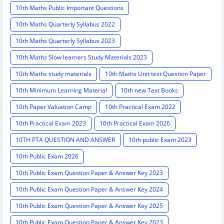
10th Maths Public Important Questions
10th Maths Quarterly Syllabus 2022
10th Maths Quarterly Syllabus 2023
10th Maths Slow learners Study Materials 2023
10th Maths study materials
10th Maths Unit test Question Paper
10th Minimum Learning Material
10th new Text Books
10th Paper Valuation Camp
10th Practical Exam 2022
10th Practical Exam 2023
10th Practical Exam 2026
10TH PTA QUESTION AND ANSWER
10th public Exam 2023
10th Public Exam 2026
10th Public Exam Question Paper & Answer Key 2023
10th Public Exam Question Paper & Answer Key 2024
10th Public Exam Question Paper & Answer Key 2025
10th Public Exam Question Paper & Answer Key 2023