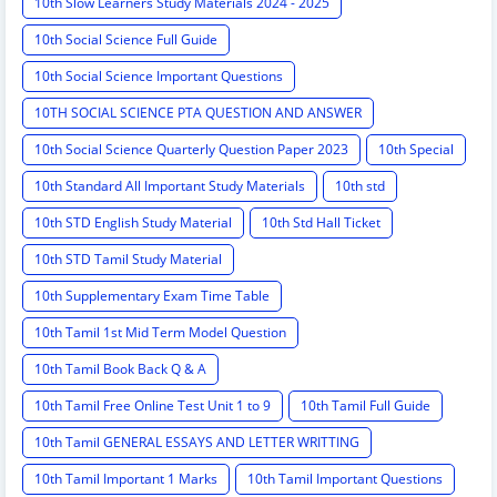
10th Slow Learners Study Materials 2024 - 2025
10th Social Science Full Guide
10th Social Science Important Questions
10TH SOCIAL SCIENCE PTA QUESTION AND ANSWER
10th Social Science Quarterly Question Paper 2023
10th Special
10th Standard All Important Study Materials
10th std
10th STD English Study Material
10th Std Hall Ticket
10th STD Tamil Study Material
10th Supplementary Exam Time Table
10th Tamil 1st Mid Term Model Question
10th Tamil Book Back Q & A
10th Tamil Free Online Test Unit 1 to 9
10th Tamil Full Guide
10th Tamil GENERAL ESSAYS AND LETTER WRITTING
10th Tamil Important 1 Marks
10th Tamil Important Questions