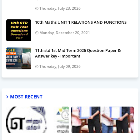
Thursday, July 23, 2026
10th Maths UNIT 1 RELATIONS AND FUNCTIONS
Monday, December 20, 2021
11th std 1st Mid Term 2026 Question Paper &
Answer key - Important
Thursday, July 09, 2026
MOST RECENT