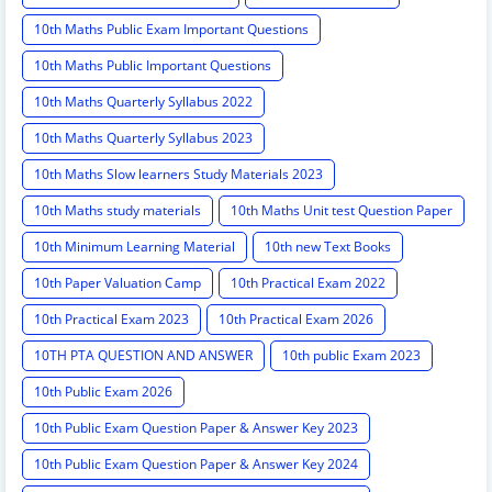
10th Maths Public Exam Important Questions
10th Maths Public Important Questions
10th Maths Quarterly Syllabus 2022
10th Maths Quarterly Syllabus 2023
10th Maths Slow learners Study Materials 2023
10th Maths study materials
10th Maths Unit test Question Paper
10th Minimum Learning Material
10th new Text Books
10th Paper Valuation Camp
10th Practical Exam 2022
10th Practical Exam 2023
10th Practical Exam 2026
10TH PTA QUESTION AND ANSWER
10th public Exam 2023
10th Public Exam 2026
10th Public Exam Question Paper & Answer Key 2023
10th Public Exam Question Paper & Answer Key 2024