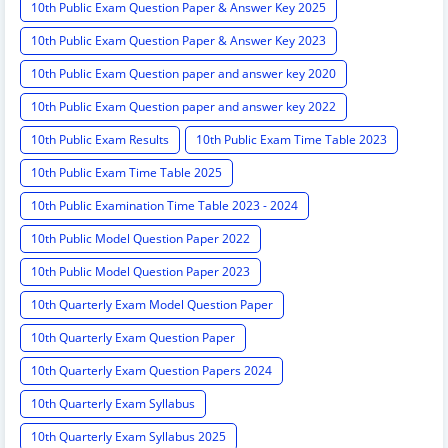
10th Public Exam Question Paper & Answer Key 2025
10th Public Exam Question Paper & Answer Key 2023
10th Public Exam Question paper and answer key 2020
10th Public Exam Question paper and answer key 2022
10th Public Exam Results
10th Public Exam Time Table 2023
10th Public Exam Time Table 2025
10th Public Examination Time Table 2023 - 2024
10th Public Model Question Paper 2022
10th Public Model Question Paper 2023
10th Quarterly Exam Model Question Paper
10th Quarterly Exam Question Paper
10th Quarterly Exam Question Papers 2024
10th Quarterly Exam Syllabus
10th Quarterly Exam Syllabus 2025