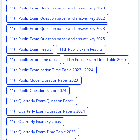
11th Public Exam Question paper and answer key 2020
11th Public Exam Question paper and answer key 2022
11th Public Exam Question paper and answer key 2023
11th Public Exam Question paper and answer key 2025
11th Public Exam Result
11th Public Exam Results
11th public exam time table
11th Public Exam Time Table 2025
11th Public Examination Time Table 2023 - 2024
11th Public Model Question Paper 2023
11th Public Question Paepr 2024
11th Quarterly Exam Question Paper
11th Quarterly Exam Question Papers 2024
11th Quarterly Exam Syllabus
11th Quarterly Exam Time Table 2023