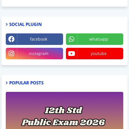
SOCIAL PLUGIN
facebook
whatsapp
instagram
youtube
POPULAR POSTS