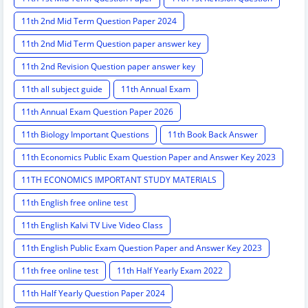
11th 2nd Mid Term Question Paper 2024
11th 2nd Mid Term Question paper answer key
11th 2nd Revision Question paper answer key
11th all subject guide
11th Annual Exam
11th Annual Exam Question Paper 2026
11th Biology Important Questions
11th Book Back Answer
11th Economics Public Exam Question Paper and Answer Key 2023
11TH ECONOMICS IMPORTANT STUDY MATERIALS
11th English free online test
11th English Kalvi TV Live Video Class
11th English Public Exam Question Paper and Answer Key 2023
11th free online test
11th Half Yearly Exam 2022
11th Half Yearly Question Paper 2024