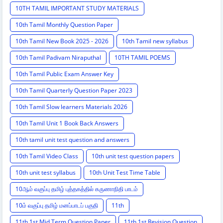
10TH TAMIL IMPORTANT STUDY MATERIALS
10th Tamil Monthly Question Paper
10th Tamil New Book 2025 - 2026
10th Tamil new syllabus
10th Tamil Padivam Niraputhal
10TH TAMIL POEMS
10th Tamil Public Exam Answer Key
10th Tamil Quarterly Question Paper 2023
10th Tamil Slow learners Materials 2026
10th Tamil Unit 1 Book Back Answers
10th tamil unit test question and answers
10th Tamil Video Class
10th unit test question papers
10th unit test syllabus
10th Unit Test Time Table
10ஆம் வகுப்பு தமிழ் புத்தகத்தில் கருணாநிதி பாடம்
10ம் வகுப்பு தமிழ் மனப்பாடப் பகுதி
11th
11th 1st Mid Term Question Paper
11th 1st Revision Question