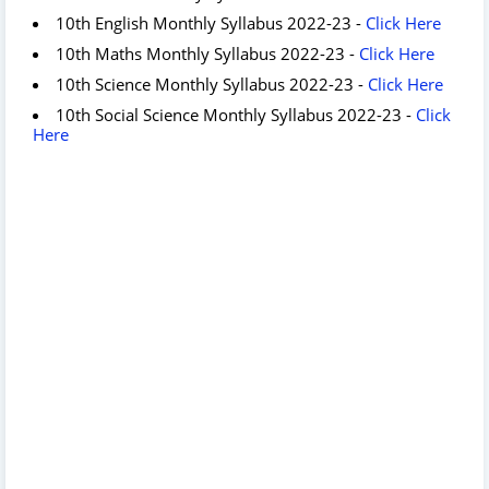
10th English Monthly Syllabus 2022-23 -
Click Here
10th Maths Monthly Syllabus 2022-23 -
Click Here
10th Science Monthly Syllabus 2022-23 -
Click Here
10th Social Science Monthly Syllabus 2022-23 -
Click
Here