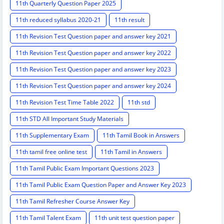
11th Quarterly Question Paper 2025
11th reduced syllabus 2020-21
11th result
11th Revision Test Question paper and answer key 2021
11th Revision Test Question paper and answer key 2022
11th Revision Test Question paper and answer key 2023
11th Revision Test Question paper and answer key 2024
11th Revision Test Time Table 2022
11th std
11th STD All Important Study Materials
11th Supplementary Exam
11th Tamil Book in Answers
11th tamil free online test
11th Tamil in Answers
11th Tamil Public Exam Important Questions 2023
11th Tamil Public Exam Question Paper and Answer Key 2023
11th Tamil Refresher Course Answer Key
11th Tamil Talent Exam
11th unit test question paper