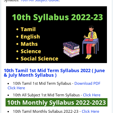
10th Tamil 1st Mid Term Syllabus 2022 ( June
& July Month Syllabus )
10th Tamil 1st Mid Term Syllabus -
Download PDF
Click Here
10th All Subject 1st Mid Term Syllabus -
Click Here
10th Monthly Syllabus 2022-2023
10th Tamil Monthly Syllabus 2022-23 -
Click Here