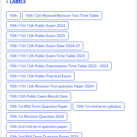
LABELS
10th
10th 12th Revised Revision Test Time Table
10th 11th 12th Public Exam 2024
10th 11th 12th Public Exam 2025
10th 11th 12th Public Exam Date 2024-25
10th 11th 12th Public Exam Time Table 2023
10th 11th 12th Public Examination Time Table 2023 - 2024
10th 11th 12th Public Practical Exam
10th 11th 12th Revision Test question Paper 2024
10th 12th Public Exam Result Date
10th 1st Mid Term Question Paper
10th 1st mid term syllabus
10th 1st Revision Question 2024
10th 2nd mid term question paper
10th 2nd Mid Term Question Paper 2024