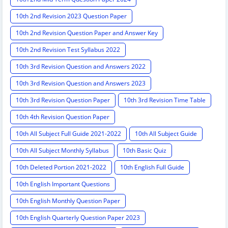
10th 2nd Revision 2023 Question Paper
10th 2nd Revision Question Paper and Answer Key
10th 2nd Revision Test Syllabus 2022
10th 3rd Revision Question and Answers 2022
10th 3rd Revision Question and Answers 2023
10th 3rd Revision Question Paper
10th 3rd Revision Time Table
10th 4th Revision Question Paper
10th All Subject Full Guide 2021-2022
10th All Subject Guide
10th All Subject Monthly Syllabus
10th Basic Quiz
10th Deleted Portion 2021-2022
10th English Full Guide
10th English Important Questions
10th English Monthly Question Paper
10th English Quarterly Question Paper 2023