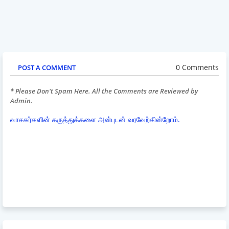
0 Comments
POST A COMMENT
* Please Don't Spam Here. All the Comments are Reviewed by
Admin.
வாசகர்களின் கருத்துக்களை அன்புடன் வரவேற்கின்றோம்.