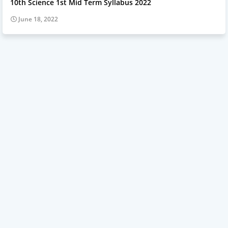
10th Science 1st Mid Term Syllabus 2022
June 18, 2022