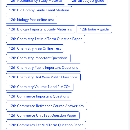
12th Accountancy Study Material
12th all subject guide
12th Bio Botany Guide Tamil Medium
12th biology free online test
12th Biology Important Study Materials
12th botany guide
12th Chemistry 1st Mid Term Question Paper
12th Chemistry Free Online Test
12th Chemistry Important Questions
12th Chemistry Public Important Questions
12th Chemistry Unit Wise Public Questions
12th Chemistry Volume 1 and 2 MCQs
12th Commerce Important Questions
12th Commerce Refresher Course Answer Key
12th Commerce Unit Test Question Paper
12th Commercs 1st Mid Term Question Paper