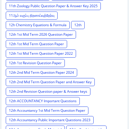
11th Zoology Public Question Paper & Answer Key 2025
11ஆம் வகுப்பு திறனாய்வுத்தேர்வு
12h Chemistry Equations & Formula
12th
12th 1st Mid Term 2026 Question Paper
12th 1st Mid Term Question Paper
12th 1st Mid Term Question Paper 2022
12th 1st Revision Question Paper
12th 2nd Mid Term Question Paper 2024
12th 2nd Mid Term Question Paper and Answer Key
12th 2nd Revision Question paper & Answer keys
12th ACCOUNTANCY Important Questions
12th Accountancy 1st Mid Term Question Paper
12th Accountancy Public Important Questions 2023