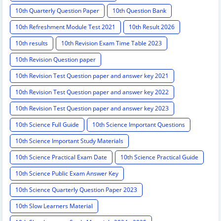
10th Quarterly Question Paper
10th Question Bank
10th Refreshment Module Test 2021
10th Result 2026
10th results
10th Revision Exam Time Table 2023
10th Revision Question paper
10th Revision Test Question paper and answer key 2021
10th Revision Test Question paper and answer key 2022
10th Revision Test Question paper and answer key 2023
10th Science Full Guide
10th Science Important Questions
10th Science Important Study Materials
10th Science Practical Exam Date
10th Science Practical Guide
10th Science Public Exam Answer Key
10th Science Quarterly Question Paper 2023
10th Slow Learners Material