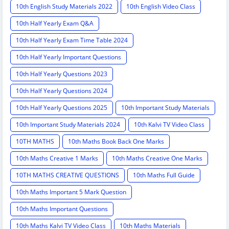
10th English Study Materials 2022
10th English Video Class
10th Half Yearly Exam Q&A
10th Half Yearly Exam Time Table 2024
10th Half Yearly Important Questions
10th Half Yearly Questions 2023
10th Half Yearly Questions 2024
10th Half Yearly Questions 2025
10th Important Study Materials
10th Important Study Materials 2024
10th Kalvi TV Video Class
10TH MATHS
10th Maths Book Back One Marks
10th Maths Creative 1 Marks
10th Maths Creative One Marks
10TH MATHS CREATIVE QUESTIONS
10th Maths Full Guide
10th Maths Important 5 Mark Question
10th Maths Important Questions
10th Maths Kalvi TV Video Class
10th Maths Materials