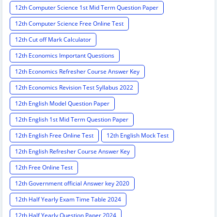
12th Computer Science 1st Mid Term Question Paper
12th Computer Science Free Online Test
12th Cut off Mark Calculator
12th Economics Important Questions
12th Economics Refresher Course Answer Key
12th Economics Revision Test Syllabus 2022
12th English Model Question Paper
12th English 1st Mid Term Question Paper
12th English Free Online Test
12th English Mock Test
12th English Refresher Course Answer Key
12th Free Online Test
12th Government official Answer key 2020
12th Half Yearly Exam Time Table 2024
12th Half Yearly Question Paper 2024