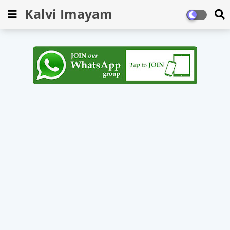
Kalvi Imayam