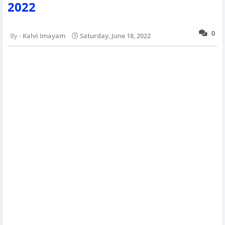
2022
0
Kalvi Imayam
Saturday, June 18, 2022