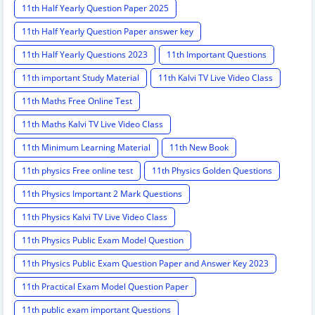
11th Half Yearly Question Paper 2025
11th Half Yearly Question Paper answer key
11th Half Yearly Questions 2023
11th Important Questions
11th important Study Material
11th Kalvi TV Live Video Class
11th Maths Free Online Test
11th Maths Kalvi TV Live Video Class
11th Minimum Learning Material
11th New Book
11th physics Free online test
11th Physics Golden Questions
11th Physics Important 2 Mark Questions
11th Physics Kalvi TV Live Video Class
11th Physics Public Exam Model Question
11th Physics Public Exam Question Paper and Answer Key 2023
11th Practical Exam Model Question Paper
11th public exam important Questions