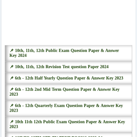
📌 10th, 11th, 12th Public Exam Question Paper & Answer
Key 2024
📌 10th, 11th, 12th Revision Test question Paper 2024
📌 6th - 12th Half Yearly Question Paper & Answer Key 2023
📌 6th - 12th 2nd Mid Term Question Paper & Answer Key
2023
📌 6th - 12th Quarterly Exam Question Paper & Answer Key
2023
📌 10th 11th 12th Public Exam Question Paper & Answer Key
2023