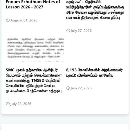
Ennum Ezhuthum Notes of
கரூர் கூட்ட நெரிசலில்
Lesson 2026 - 2027
உயிரிழந்தோரின் குடும்பத்தினருக்கு
அரசு வேலை வழங்கியது செல்லாது
என உயர் நீதிமன்றக் கிளை தீர்ப்பு
August 01, 2026
July 27, 2026
SMC மூலம் தற்காலிக ஆசிரியர்
8,193 கோவில்களில் அறங்காவலர்
நியமனம் மற்றும் செயல்பாடுகளை
பதவி: விண்ணப்பம் வரவேற்பு
கண்காணித்து TNSED பெற்றோர்
செயலியில் பதிவேற்றம் செய்ய
July 22, 2026
நடவடிக்கை மேற்கொள்ள உத்தரவு.
July 23, 2026