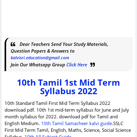
Dear Teachers Send Your Study Materials,
Question Papers & Answers to
kalvisri.education@gmail.com
Join Our Whatsapp Group
Click Here
10th Tamil 1st Mid Term
Syllabus 2022
10th Standard Tamil First Mid Term Syllabus 2022
download pdf. 10th 1st mid-term syllabus for June and July
month syllabus for 2022. download pdf for Tamil and
English Medium.
10th Tamil Samacheer kalvi guide
.SSLC
First Mid Term Tamil, English, Maths, Science, Social Science
Syllabus.
10th All Subject Guide
.