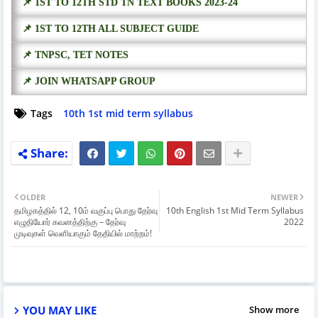
📌 1ST TO 12TH STD TN TEXT BOOKS 2023-24
📌 1ST TO 12TH ALL SUBJECT GUIDE
📌 TNPSC, TET NOTES
📌 JOIN WHATSAPP GROUP
Tags
10th 1st mid term syllabus
OLDER
NEWER
தமிழகத்தில் 12, 10ம் வகுப்பு பொது தேர்வு
10th English 1st Mid Term Syllabus
எழுதியோர் கவனத்திற்கு – தேர்வு
2022
முடிவுகள் வெளியாகும் தேதியில் மாற்றம்!
YOU MAY LIKE
Show more