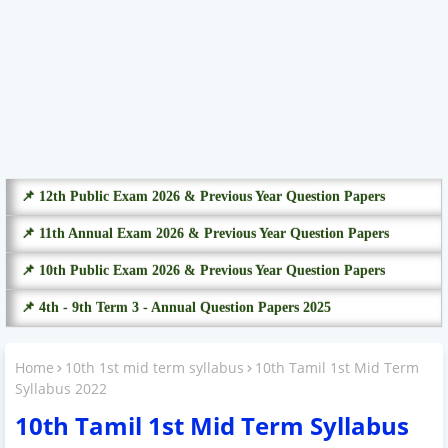
📌 12th Public Exam 2026 & Previous Year Question Papers
📌 11th Annual Exam 2026 & Previous Year Question Papers
📌 10th Public Exam 2026 & Previous Year Question Papers
📌 4th - 9th Term 3 - Annual Question Papers 2025
Home
10th 1st mid term syllabus
10th Tamil 1st Mid Term
Syllabus 2022
10th Tamil 1st Mid Term Syllabus