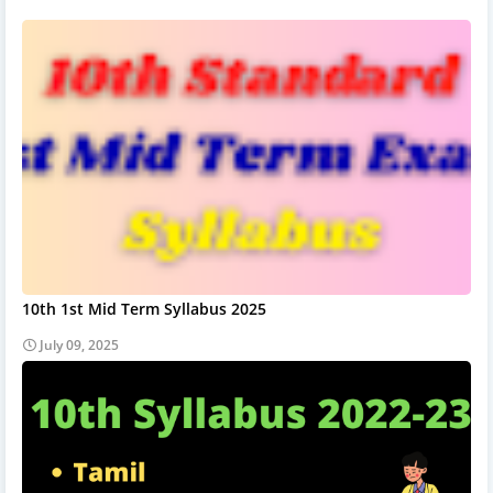
10th 1st Mid Term Syllabus 2025
July 09, 2025