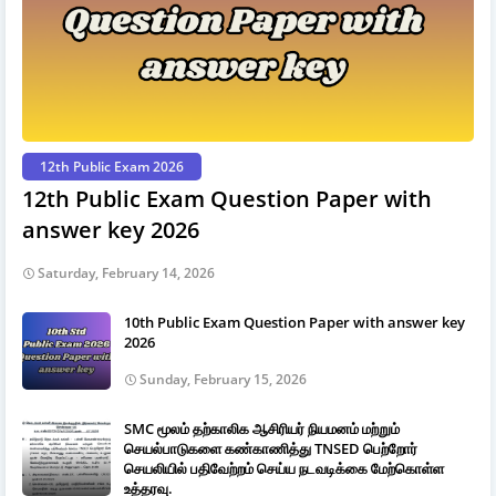
12th Public Exam 2026
12th Public Exam Question Paper with
answer key 2026
Saturday, February 14, 2026
10th Public Exam Question Paper with answer key
2026
Sunday, February 15, 2026
SMC மூலம் தற்காலிக ஆசிரியர் நியமனம் மற்றும்
செயல்பாடுகளை கண்காணித்து TNSED பெற்றோர்
செயலியில் பதிவேற்றம் செய்ய நடவடிக்கை மேற்கொள்ள
உத்தரவு.