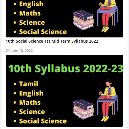
10th Social Science 1st Mid Term Syllabus 2022
June 18, 2022