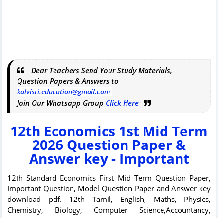
Dear Teachers Send Your Study Materials,
Question Papers & Answers to
kalvisri.education@gmail.com
Join Our Whatsapp Group
Click Here
12th Economics 1st Mid Term
2026 Question Paper &
Answer key - Important
12th Standard Economics First Mid Term Question Paper,
Important Question, Model Question Paper and Answer key
download pdf. 12th Tamil, English, Maths, Physics,
Chemistry, Biology, Computer Science,Accountancy,