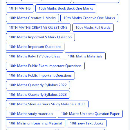
10TH MATHS
10th Maths Book Back One Marks
10th Maths Creative 1 Marks
10th Maths Creative One Marks
10TH MATHS CREATIVE QUESTIONS
10th Maths Full Guide
10th Maths Important 5 Mark Question
10th Maths Important Questions
10th Maths Kalvi TV Video Class
10th Maths Materials
10th Maths Public Exam Important Questions
10th Maths Public Important Questions
10th Maths Quarterly Syllabus 2022
10th Maths Quarterly Syllabus 2023
10th Maths Slow learners Study Materials 2023
10th Maths study materials
10th Maths Unit test Question Paper
10th Minimum Learning Material
10th new Text Books