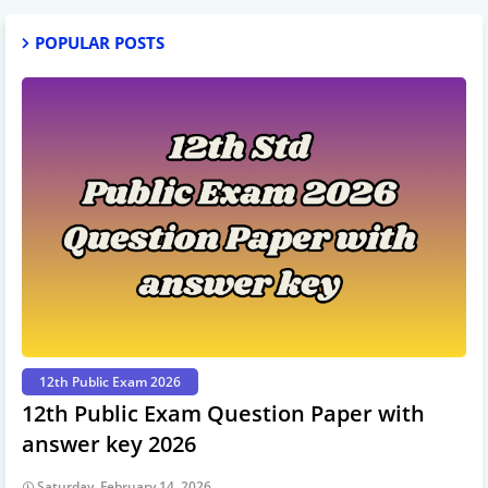
POPULAR POSTS
12th Public Exam 2026
12th Public Exam Question Paper with
answer key 2026
Saturday, February 14, 2026