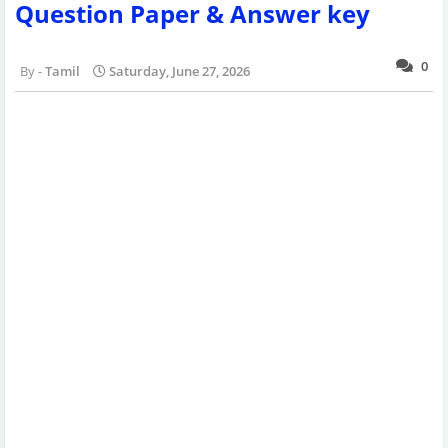
Question Paper & Answer key
0
Tamil
Saturday, June 27, 2026