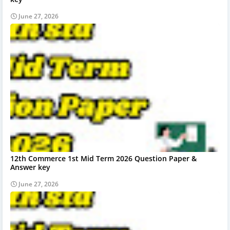
June 27, 2026
12th Commerce 1st Mid Term 2026 Question Paper &
Answer key
June 27, 2026