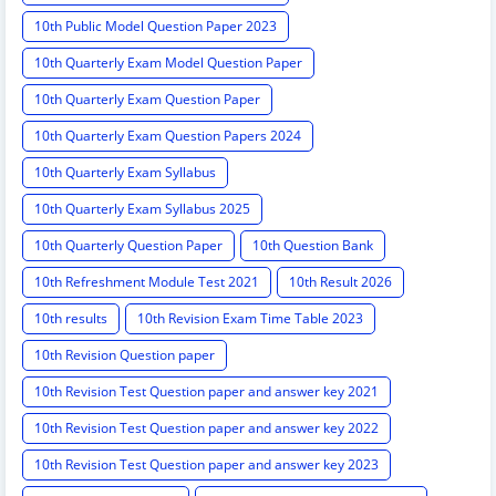
10th Public Model Question Paper 2023
10th Quarterly Exam Model Question Paper
10th Quarterly Exam Question Paper
10th Quarterly Exam Question Papers 2024
10th Quarterly Exam Syllabus
10th Quarterly Exam Syllabus 2025
10th Quarterly Question Paper
10th Question Bank
10th Refreshment Module Test 2021
10th Result 2026
10th results
10th Revision Exam Time Table 2023
10th Revision Question paper
10th Revision Test Question paper and answer key 2021
10th Revision Test Question paper and answer key 2022
10th Revision Test Question paper and answer key 2023