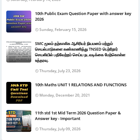
10th Public Exam Question Paper with answer key
2026
Sunday, February 15, 2026
SMC மூலம் தற்காலிக ஆசிரியர் நியமனம் மற்றும்
செயல்பாடுகளை கண்காணித்து TNSED பெற்றோர்
செயலியில் பதிவேற்றம் செய்ய நடவடிக்கை மேற்கொள்ள
உத்தரவு.
Thursday, July 23, 2026
10th Maths UNIT 1 RELATIONS AND FUNCTIONS
Monday, December 20, 2021
11th std 1st Mid Term 2026 Question Paper &
Answer key - Important
Thursday, July 09, 2026