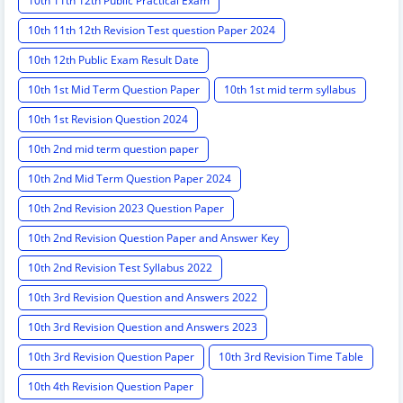
10th 11th 12th Public Practical Exam
10th 11th 12th Revision Test question Paper 2024
10th 12th Public Exam Result Date
10th 1st Mid Term Question Paper
10th 1st mid term syllabus
10th 1st Revision Question 2024
10th 2nd mid term question paper
10th 2nd Mid Term Question Paper 2024
10th 2nd Revision 2023 Question Paper
10th 2nd Revision Question Paper and Answer Key
10th 2nd Revision Test Syllabus 2022
10th 3rd Revision Question and Answers 2022
10th 3rd Revision Question and Answers 2023
10th 3rd Revision Question Paper
10th 3rd Revision Time Table
10th 4th Revision Question Paper