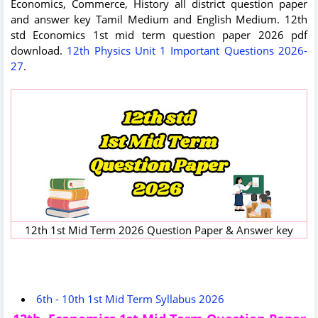
Economics, Commerce, History all district question paper
and answer key Tamil Medium and English Medium. 12th
std Economics 1st mid term question paper 2026 pdf
download.
12th Physics Unit 1 Important Questions 2026-
27
.
12th 1st Mid Term 2026 Question Paper & Answer key
6th - 10th 1st Mid Term Syllabus 2026