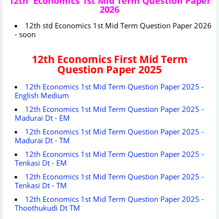
12th Economics 1st Mid Term Question Paper
2026
12th std Economics 1st Mid Term Question Paper 2026
- soon
12th Economics First Mid Term
Question Paper 2025
12th Economics 1st Mid Term Question Paper 2025 -
English Medium
12th Economics 1st Mid Term Question Paper 2025 -
Madurai Dt - EM
12th Economics 1st Mid Term Question Paper 2025 -
Madurai Dt - TM
12th Economics 1st Mid Term Question Paper 2025 -
Tenkasi Dt - EM
12th Economics 1st Mid Term Question Paper 2025 -
Tenkasi Dt - TM
12th Economics 1st Mid Term Question Paper 2025 -
Thoothukudi Dt TM