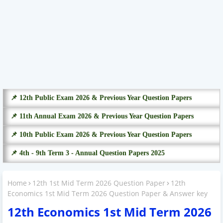
📌 12th Public Exam 2026 & Previous Year Question Papers
📌 11th Annual Exam 2026 & Previous Year Question Papers
📌 10th Public Exam 2026 & Previous Year Question Papers
📌 4th - 9th Term 3 - Annual Question Papers 2025
Home
12th 1st Mid Term 2026 Question Paper
12th
Economics 1st Mid Term 2026 Question Paper & Answer key
12th Economics 1st Mid Term 2026