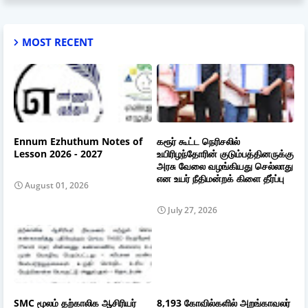
MOST RECENT
Ennum Ezhuthum Notes of
கரூர் கூட்ட நெரிசலில்
Lesson 2026 - 2027
உயிரிழந்தோரின் குடும்பத்தினருக்கு
அரசு வேலை வழங்கியது செல்லாது
என உயர் நீதிமன்றக் கிளை தீர்ப்பு
August 01, 2026
July 27, 2026
SMC மூலம் தற்காலிக ஆசிரியர்
8,193 கோவில்களில் அறங்காவலர்