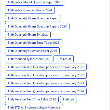
11th Public Model Question Paper 2023
11th Public Question Paepr 2024
11th Quarterly Exam Question Paper
11th Quarterly Exam Question Papers 2024
11th Quarterly Exam Syllabus
11th Quarterly Exam Time Table 2023
11th Quarterly Question Paper 2025
11th reduced syllabus 2020-21
11th result
11th Revision Test Question paper and answer key 2021
11th Revision Test Question paper and answer key 2022
11th Revision Test Question paper and answer key 2023
11th Revision Test Question paper and answer key 2024
11th Revision Test Time Table 2022
11th std
11th STD All Important Study Materials