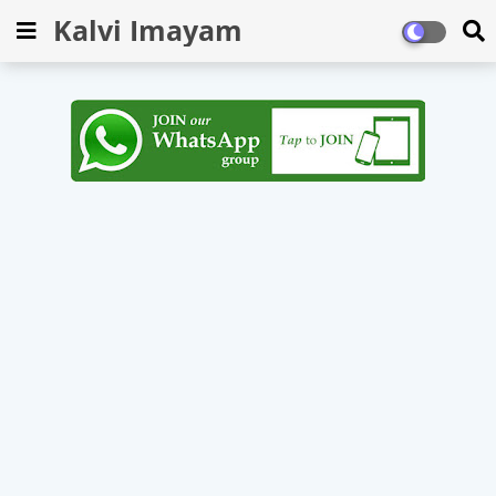
Kalvi Imayam