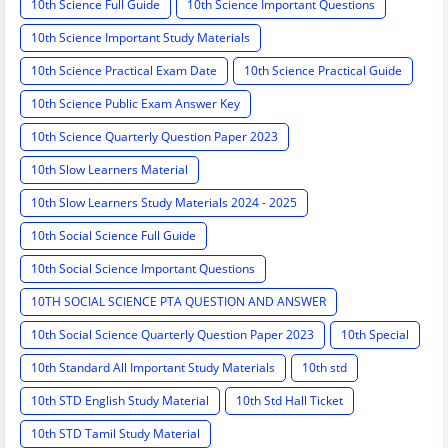
10th Science Full Guide
10th Science Important Questions
10th Science Important Study Materials
10th Science Practical Exam Date
10th Science Practical Guide
10th Science Public Exam Answer Key
10th Science Quarterly Question Paper 2023
10th Slow Learners Material
10th Slow Learners Study Materials 2024 - 2025
10th Social Science Full Guide
10th Social Science Important Questions
10TH SOCIAL SCIENCE PTA QUESTION AND ANSWER
10th Social Science Quarterly Question Paper 2023
10th Special
10th Standard All Important Study Materials
10th std
10th STD English Study Material
10th Std Hall Ticket
10th STD Tamil Study Material