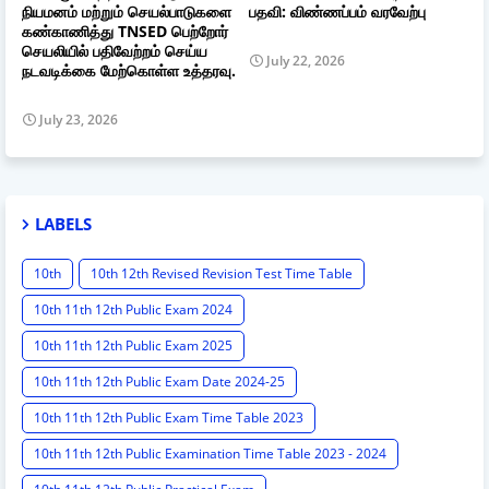
நியமனம் மற்றும் செயல்பாடுகளை
பதவி: விண்ணப்பம் வரவேற்பு
கண்காணித்து TNSED பெற்றோர்
செயலியில் பதிவேற்றம் செய்ய
July 22, 2026
நடவடிக்கை மேற்கொள்ள உத்தரவு.
July 23, 2026
LABELS
10th
10th 12th Revised Revision Test Time Table
10th 11th 12th Public Exam 2024
10th 11th 12th Public Exam 2025
10th 11th 12th Public Exam Date 2024-25
10th 11th 12th Public Exam Time Table 2023
10th 11th 12th Public Examination Time Table 2023 - 2024