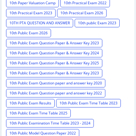
10th Paper Valuation Camp
10th Practical Exam 2022
10th Practical Exam 2023
10th Practical Exam 2026
10TH PTA QUESTION AND ANSWER
10th public Exam 2023
10th Public Exam 2026
10th Public Exam Question Paper & Answer Key 2023
10th Public Exam Question Paper & Answer Key 2024
10th Public Exam Question Paper & Answer Key 2025
10th Public Exam Question Paper & Answer Key 2023
10th Public Exam Question paper and answer key 2020
10th Public Exam Question paper and answer key 2022
10th Public Exam Results
10th Public Exam Time Table 2023
10th Public Exam Time Table 2025
10th Public Examination Time Table 2023 - 2024
10th Public Model Question Paper 2022