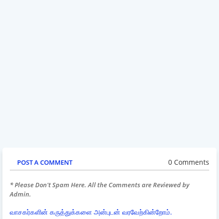
0 Comments
POST A COMMENT
* Please Don't Spam Here. All the Comments are Reviewed by
Admin.
வாசகர்களின் கருத்துக்களை அன்புடன் வரவேற்கின்றோம்.