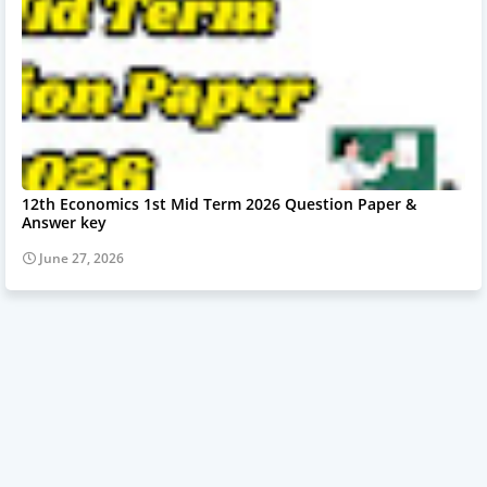
12th Economics 1st Mid Term 2026 Question Paper &
Answer key
June 27, 2026