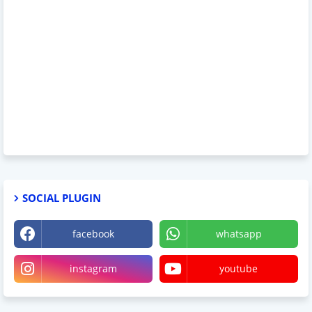
SOCIAL PLUGIN
facebook
whatsapp
instagram
youtube