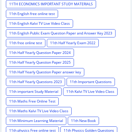
11TH ECONOMICS IMPORTANT STUDY MATERIALS
11th English free online test
11th English Kalvi TV Live Video Class
11th English Public Exam Question Paper and Answer Key 2023
11th free online test
11th Half Yearly Exam 2022
11th Half Yearly Question Paper 2024
11th Half Yearly Question Paper 2025
11th Half Yearly Question Paper answer key
11th Half Yearly Questions 2023
11th Important Questions
11th important Study Material
11th Kalvi TV Live Video Class
11th Maths Free Online Test
11th Maths Kalvi TV Live Video Class
11th Minimum Learning Material
11th New Book
11th physics Free online test
11th Physics Golden Questions