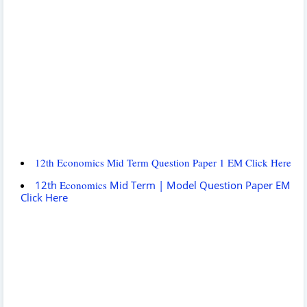
12th Economics Mid Term Question Paper 1 EM Click Here
12th
Economics
Mid Term | Model Question Paper EM
Click Here