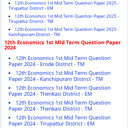
12th Economics 1st Mid Term Question Paper 2025 -
Tirupattur District - EM
12th Economics 1st Mid Term Question Paper 2025 -
Tirupattur District - TM
12th Economics 1st Mid Term Question Paper 2025 -
Kanchipuram District - TM
12th Economics 1st Mid Term Question Paper
2024
12th Economics 1st Mid Term Question
Paper 2024 -
Erode
District - TM
12th Economics 1st Mid Term Question
Paper 2024 - Kanchipuram District - TM
12th Economics 1st Mid Term Question
Paper 2024 - T
henkasi
District - EM
12th Economics 1st Mid Term Question
Paper 2024 - T
henkasi
District - TM
12th Economics 1st Mid Term Question
Paper 2024 - Tirupattur District - EM