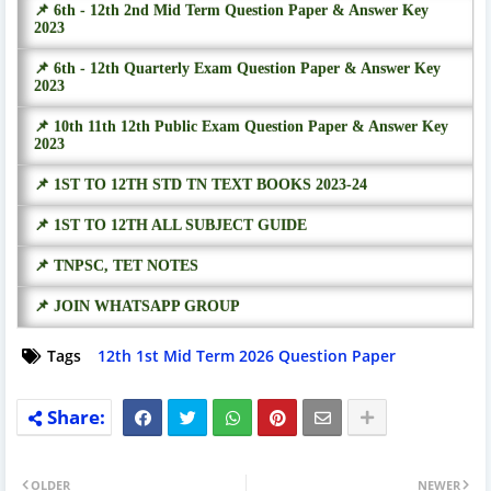
📌 6th - 12th 2nd Mid Term Question Paper & Answer Key
2023
📌 6th - 12th Quarterly Exam Question Paper & Answer Key
2023
📌 10th 11th 12th Public Exam Question Paper & Answer Key
2023
📌 1ST TO 12TH STD TN TEXT BOOKS 2023-24
📌 1ST TO 12TH ALL SUBJECT GUIDE
📌 TNPSC, TET NOTES
📌 JOIN WHATSAPP GROUP
Tags
12th 1st Mid Term 2026 Question Paper
OLDER
NEWER