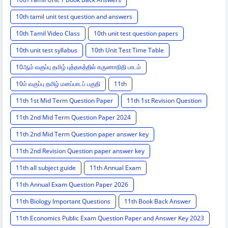
10th tamil unit test question and answers
10th Tamil Video Class
10th unit test question papers
10th unit test syllabus
10th Unit Test Time Table
10ஆம் வகுப்பு தமிழ் புத்தகத்தில் கருணாநிதி பாடம்
10ம் வகுப்பு தமிழ் மனப்பாடப் பகுதி
11th
11th 1st Mid Term Question Paper
11th 1st Revision Question
11th 2nd Mid Term Question Paper 2024
11th 2nd Mid Term Question paper answer key
11th 2nd Revision Question paper answer key
11th all subject guide
11th Annual Exam
11th Annual Exam Question Paper 2026
11th Biology Important Questions
11th Book Back Answer
11th Economics Public Exam Question Paper and Answer Key 2023