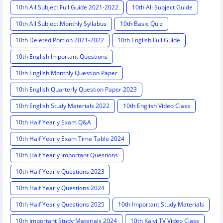
10th All Subject Full Guide 2021-2022
10th All Subject Guide
10th All Subject Monthly Syllabus
10th Basic Quiz
10th Deleted Portion 2021-2022
10th English Full Guide
10th English Important Questions
10th English Monthly Question Paper
10th English Quarterly Question Paper 2023
10th English Study Materials 2022
10th English Video Class
10th Half Yearly Exam Q&A
10th Half Yearly Exam Time Table 2024
10th Half Yearly Important Questions
10th Half Yearly Questions 2023
10th Half Yearly Questions 2024
10th Half Yearly Questions 2025
10th Important Study Materials
10th Important Study Materials 2024
10th Kalvi TV Video Class