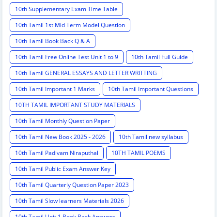
10th Supplementary Exam Time Table
10th Tamil 1st Mid Term Model Question
10th Tamil Book Back Q & A
10th Tamil Free Online Test Unit 1 to 9
10th Tamil Full Guide
10th Tamil GENERAL ESSAYS AND LETTER WRITTING
10th Tamil Important 1 Marks
10th Tamil Important Questions
10TH TAMIL IMPORTANT STUDY MATERIALS
10th Tamil Monthly Question Paper
10th Tamil New Book 2025 - 2026
10th Tamil new syllabus
10th Tamil Padivam Niraputhal
10TH TAMIL POEMS
10th Tamil Public Exam Answer Key
10th Tamil Quarterly Question Paper 2023
10th Tamil Slow learners Materials 2026
10th Tamil Unit 1 Book Back Answers