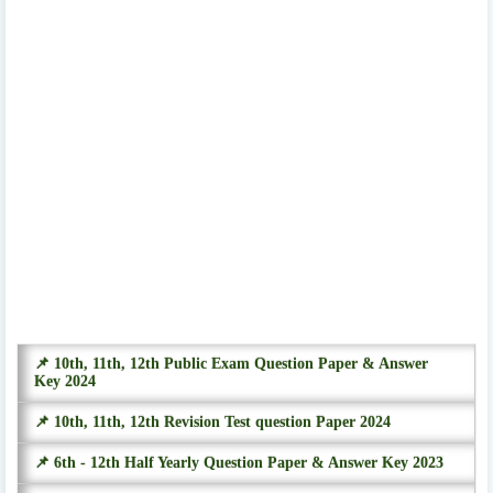
📌 10th, 11th, 12th Public Exam Question Paper & Answer
Key 2024
📌 10th, 11th, 12th Revision Test question Paper 2024
📌 6th - 12th Half Yearly Question Paper & Answer Key 2023