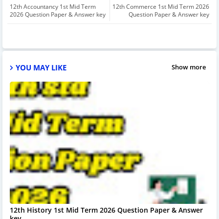
12th Accountancy 1st Mid Term
12th Commerce 1st Mid Term 2026
2026 Question Paper & Answer key
Question Paper & Answer key
YOU MAY LIKE
Show more
12th History 1st Mid Term 2026 Question Paper & Answer
key