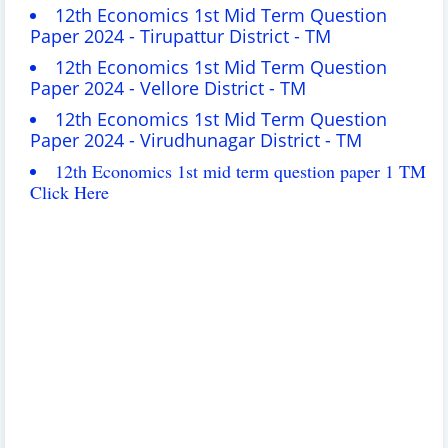
12th Economics 1st Mid Term Question
Paper 2024 - Tirupattur District - TM
12th Economics 1st Mid Term Question
Paper 2024 - Vellore District - TM
12th Economics 1st Mid Term Question
Paper 2024 - Virudhunagar District - TM
12th Economics 1st mid term question paper 1 TM
Click Here