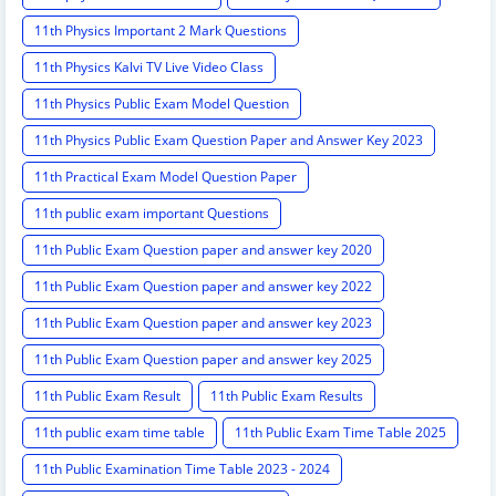
11th Physics Important 2 Mark Questions
11th Physics Kalvi TV Live Video Class
11th Physics Public Exam Model Question
11th Physics Public Exam Question Paper and Answer Key 2023
11th Practical Exam Model Question Paper
11th public exam important Questions
11th Public Exam Question paper and answer key 2020
11th Public Exam Question paper and answer key 2022
11th Public Exam Question paper and answer key 2023
11th Public Exam Question paper and answer key 2025
11th Public Exam Result
11th Public Exam Results
11th public exam time table
11th Public Exam Time Table 2025
11th Public Examination Time Table 2023 - 2024