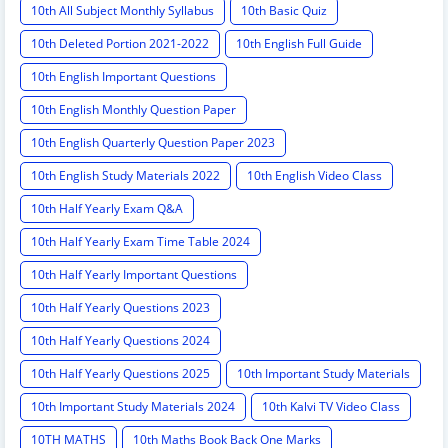
10th All Subject Monthly Syllabus
10th Basic Quiz
10th Deleted Portion 2021-2022
10th English Full Guide
10th English Important Questions
10th English Monthly Question Paper
10th English Quarterly Question Paper 2023
10th English Study Materials 2022
10th English Video Class
10th Half Yearly Exam Q&A
10th Half Yearly Exam Time Table 2024
10th Half Yearly Important Questions
10th Half Yearly Questions 2023
10th Half Yearly Questions 2024
10th Half Yearly Questions 2025
10th Important Study Materials
10th Important Study Materials 2024
10th Kalvi TV Video Class
10TH MATHS
10th Maths Book Back One Marks