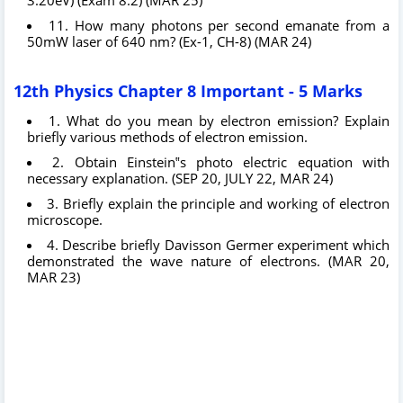
11. How many photons per second emanate from a
50mW laser of 640 nm? (Ex-1, CH-8) (MAR 24)
12th Physics Chapter 8 Important - 5 Marks
1. What do you mean by electron emission? Explain
briefly various methods of electron emission.
2. Obtain Einstein‟s photo electric equation with
necessary explanation. (SEP 20, JULY 22, MAR 24)
3. Briefly explain the principle and working of electron
microscope.
4. Describe briefly Davisson Germer experiment which
demonstrated the wave nature of electrons. (MAR 20,
MAR 23)