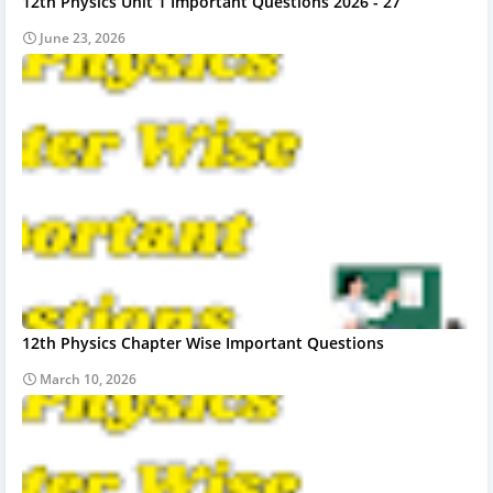
12th Physics Unit 1 Important Questions 2026 - 27
June 23, 2026
12th Physics Chapter Wise Important Questions
March 10, 2026