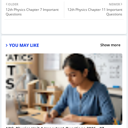
OLDER
NEWER
12th Physics Chapter 7 Important
12th Physics Chapter 11 Important
Questions
Questions
YOU MAY LIKE
Show more