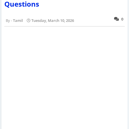
Questions
0
Tamil
Tuesday, March 10, 2026