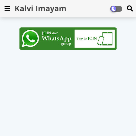
Kalvi Imayam