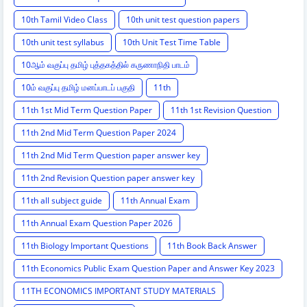
10th Tamil Video Class
10th unit test question papers
10th unit test syllabus
10th Unit Test Time Table
10ஆம் வகுப்பு தமிழ் புத்தகத்தில் கருணாநிதி பாடம்
10ம் வகுப்பு தமிழ் மனப்பாடப் பகுதி
11th
11th 1st Mid Term Question Paper
11th 1st Revision Question
11th 2nd Mid Term Question Paper 2024
11th 2nd Mid Term Question paper answer key
11th 2nd Revision Question paper answer key
11th all subject guide
11th Annual Exam
11th Annual Exam Question Paper 2026
11th Biology Important Questions
11th Book Back Answer
11th Economics Public Exam Question Paper and Answer Key 2023
11TH ECONOMICS IMPORTANT STUDY MATERIALS