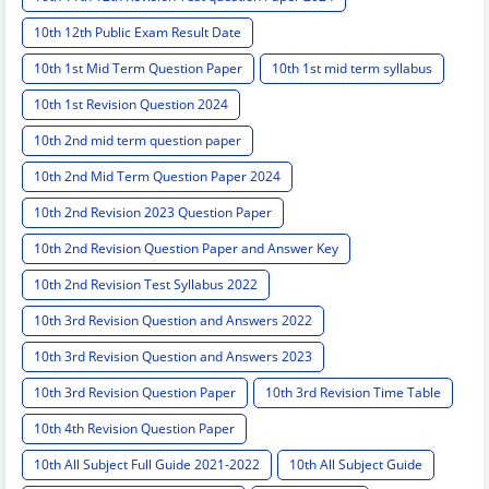
10th 12th Public Exam Result Date
10th 1st Mid Term Question Paper
10th 1st mid term syllabus
10th 1st Revision Question 2024
10th 2nd mid term question paper
10th 2nd Mid Term Question Paper 2024
10th 2nd Revision 2023 Question Paper
10th 2nd Revision Question Paper and Answer Key
10th 2nd Revision Test Syllabus 2022
10th 3rd Revision Question and Answers 2022
10th 3rd Revision Question and Answers 2023
10th 3rd Revision Question Paper
10th 3rd Revision Time Table
10th 4th Revision Question Paper
10th All Subject Full Guide 2021-2022
10th All Subject Guide