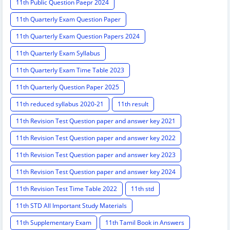
11th Public Question Paepr 2024
11th Quarterly Exam Question Paper
11th Quarterly Exam Question Papers 2024
11th Quarterly Exam Syllabus
11th Quarterly Exam Time Table 2023
11th Quarterly Question Paper 2025
11th reduced syllabus 2020-21
11th result
11th Revision Test Question paper and answer key 2021
11th Revision Test Question paper and answer key 2022
11th Revision Test Question paper and answer key 2023
11th Revision Test Question paper and answer key 2024
11th Revision Test Time Table 2022
11th std
11th STD All Important Study Materials
11th Supplementary Exam
11th Tamil Book in Answers