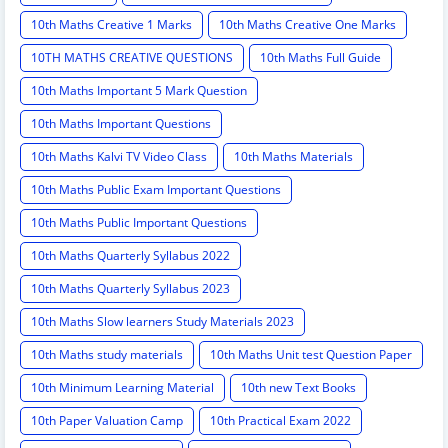
10th Maths Creative 1 Marks
10th Maths Creative One Marks
10TH MATHS CREATIVE QUESTIONS
10th Maths Full Guide
10th Maths Important 5 Mark Question
10th Maths Important Questions
10th Maths Kalvi TV Video Class
10th Maths Materials
10th Maths Public Exam Important Questions
10th Maths Public Important Questions
10th Maths Quarterly Syllabus 2022
10th Maths Quarterly Syllabus 2023
10th Maths Slow learners Study Materials 2023
10th Maths study materials
10th Maths Unit test Question Paper
10th Minimum Learning Material
10th new Text Books
10th Paper Valuation Camp
10th Practical Exam 2022