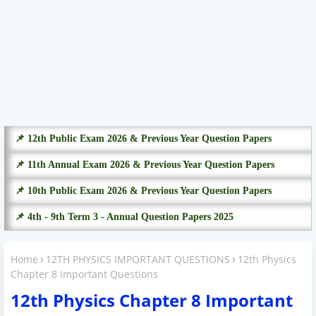
📌 12th Public Exam 2026 & Previous Year Question Papers
📌 11th Annual Exam 2026 & Previous Year Question Papers
📌 10th Public Exam 2026 & Previous Year Question Papers
📌 4th - 9th Term 3 - Annual Question Papers 2025
Home
12TH PHYSICS IMPORTANT QUESTIONS
12th Physics
Chapter 8 Important Questions
12th Physics Chapter 8 Important