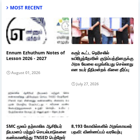
MOST RECENT
Ennum Ezhuthum Notes of
கரூர் கூட்ட நெரிசலில்
Lesson 2026 - 2027
உயிரிழந்தோரின் குடும்பத்தினருக்கு
அரசு வேலை வழங்கியது செல்லாது
என உயர் நீதிமன்றக் கிளை தீர்ப்பு
August 01, 2026
July 27, 2026
SMC மூலம் தற்காலிக ஆசிரியர்
8,193 கோவில்களில் அறங்காவலர்
நியமனம் மற்றும் செயல்பாடுகளை
பதவி: விண்ணப்பம் வரவேற்பு
கண்காணித்து TNSED பெற்றோர்