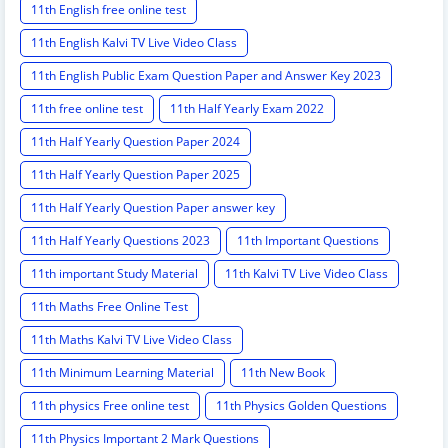
11th English free online test
11th English Kalvi TV Live Video Class
11th English Public Exam Question Paper and Answer Key 2023
11th free online test
11th Half Yearly Exam 2022
11th Half Yearly Question Paper 2024
11th Half Yearly Question Paper 2025
11th Half Yearly Question Paper answer key
11th Half Yearly Questions 2023
11th Important Questions
11th important Study Material
11th Kalvi TV Live Video Class
11th Maths Free Online Test
11th Maths Kalvi TV Live Video Class
11th Minimum Learning Material
11th New Book
11th physics Free online test
11th Physics Golden Questions
11th Physics Important 2 Mark Questions