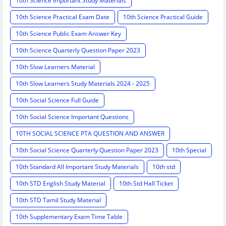
10th Science Important Study Materials
10th Science Practical Exam Date
10th Science Practical Guide
10th Science Public Exam Answer Key
10th Science Quarterly Question Paper 2023
10th Slow Learners Material
10th Slow Learners Study Materials 2024 - 2025
10th Social Science Full Guide
10th Social Science Important Questions
10TH SOCIAL SCIENCE PTA QUESTION AND ANSWER
10th Social Science Quarterly Question Paper 2023
10th Special
10th Standard All Important Study Materials
10th std
10th STD English Study Material
10th Std Hall Ticket
10th STD Tamil Study Material
10th Supplementary Exam Time Table