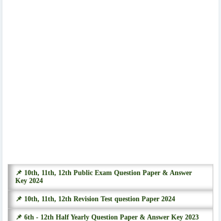
📌 10th, 11th, 12th Public Exam Question Paper & Answer
Key 2024
📌 10th, 11th, 12th Revision Test question Paper 2024
📌 6th - 12th Half Yearly Question Paper & Answer Key 2023