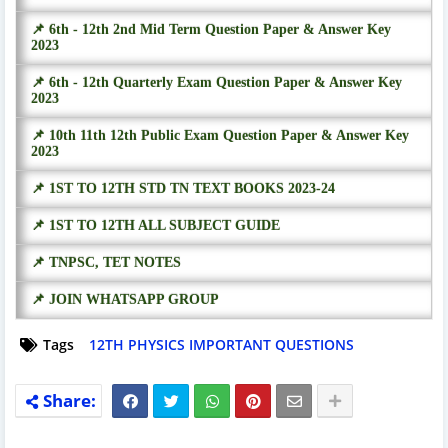
📌 6th - 12th 2nd Mid Term Question Paper & Answer Key
2023
📌 6th - 12th Quarterly Exam Question Paper & Answer Key
2023
📌 10th 11th 12th Public Exam Question Paper & Answer Key
2023
📌 1ST TO 12TH STD TN TEXT BOOKS 2023-24
📌 1ST TO 12TH ALL SUBJECT GUIDE
📌 TNPSC, TET NOTES
📌 JOIN WHATSAPP GROUP
Tags
12TH PHYSICS IMPORTANT QUESTIONS