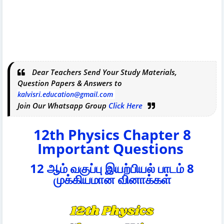
Dear Teachers Send Your Study Materials,
Question Papers & Answers to
kalvisri.education@gmail.com
Join Our Whatsapp Group
Click Here
12th Physics Chapter 8
Important Questions
12 ஆம் வகுப்பு இயற்பியல் பாடம் 8
முக்கியமான வினாக்கள்