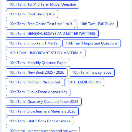
10th Tamil 1st Mid Term Model Question
10th Tamil Book Back Q & A
10th Tamil Free Online Test Unit 1 to 9
10th Tamil Full Guide
10th Tamil GENERAL ESSAYS AND LETTER WRITTING
10th Tamil Important 1 Marks
10th Tamil Important Questions
10TH TAMIL IMPORTANT STUDY MATERIALS
10th Tamil Monthly Question Paper
10th Tamil New Book 2025 - 2026
10th Tamil new syllabus
10th Tamil Padivam Niraputhal
10TH TAMIL POEMS
10th Tamil Public Exam Answer Key
10th Tamil Quarterly Question Paper 2023
10th Tamil Slow learners Materials 2026
10th Tamil Unit 1 Book Back Answers
10th tamil unit test question and answers