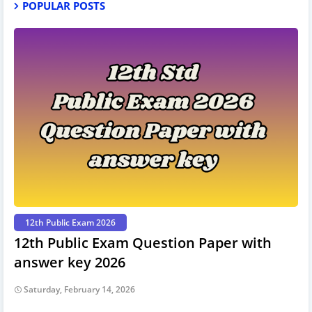
POPULAR POSTS
12th Public Exam 2026
12th Public Exam Question Paper with
answer key 2026
Saturday, February 14, 2026