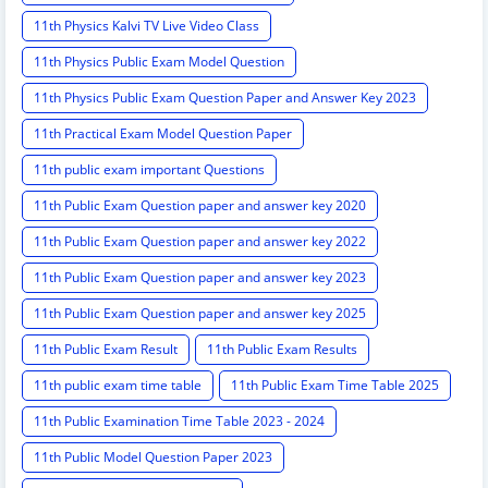
11th Physics Kalvi TV Live Video Class
11th Physics Public Exam Model Question
11th Physics Public Exam Question Paper and Answer Key 2023
11th Practical Exam Model Question Paper
11th public exam important Questions
11th Public Exam Question paper and answer key 2020
11th Public Exam Question paper and answer key 2022
11th Public Exam Question paper and answer key 2023
11th Public Exam Question paper and answer key 2025
11th Public Exam Result
11th Public Exam Results
11th public exam time table
11th Public Exam Time Table 2025
11th Public Examination Time Table 2023 - 2024
11th Public Model Question Paper 2023