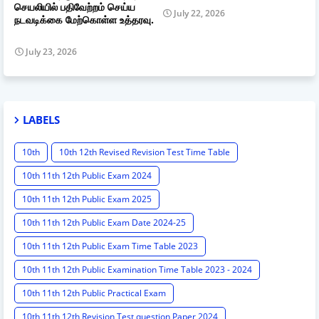
செயலியில் பதிவேற்றம் செய்ய
July 22, 2026
நடவடிக்கை மேற்கொள்ள உத்தரவு.
July 23, 2026
LABELS
10th
10th 12th Revised Revision Test Time Table
10th 11th 12th Public Exam 2024
10th 11th 12th Public Exam 2025
10th 11th 12th Public Exam Date 2024-25
10th 11th 12th Public Exam Time Table 2023
10th 11th 12th Public Examination Time Table 2023 - 2024
10th 11th 12th Public Practical Exam
10th 11th 12th Revision Test question Paper 2024