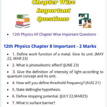
12th Physics All Chapter Wise Important Questions
12th Physics Chapter 8 Important - 2 Marks
1. Define work function of a metal. Give its unit. (MAY
22, MAR 23)
2. What is photoelectric effect? (JUNE 23)
3. Give the definition of intensity of light according to
quantum concept and its unit.
4. How will you define threshold frequency? (AUG 21)
5. State deBroglie hypothesis.
6. Define stopping potential. (JULY 22,MAR25)
7. What is surface barrier?