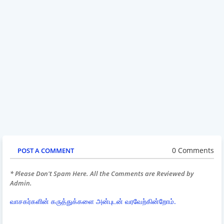
0 Comments
POST A COMMENT
* Please Don't Spam Here. All the Comments are Reviewed by
Admin.
வாசகர்களின் கருத்துக்களை அன்புடன் வரவேற்கின்றோம்.