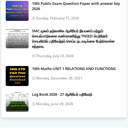
10th Public Exam Question Paper with answer key
2026
Sunday, February 15, 2026
SMC மூலம் தற்காலிக ஆசிரியர் நியமனம் மற்றும்
செயல்பாடுகளை கண்காணித்து TNSED பெற்றோர்
செயலியில் பதிவேற்றம் செய்ய நடவடிக்கை மேற்கொள்ள
உத்தரவு.
Thursday, July 23, 2026
10th Maths UNIT 1 RELATIONS AND FUNCTIONS
Monday, December 20, 2021
Log Book 2026 - 27 ஆசிரியர் பதிவேடு
Monday, June 29, 2026