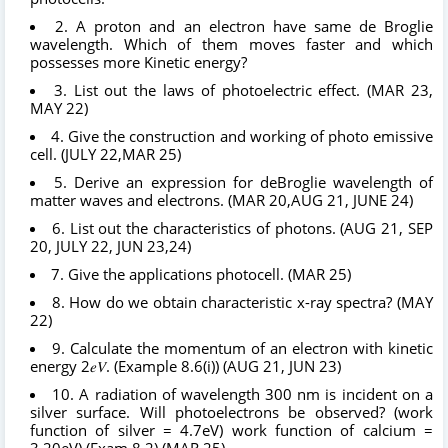
2. A proton and an electron have same de Broglie
wavelength. Which of them moves faster and which
possesses more Kinetic energy?
3. List out the laws of photoelectric effect. (MAR 23,
MAY 22)
4. Give the construction and working of photo emissive
cell. (JULY 22,MAR 25)
5. Derive an expression for deBroglie wavelength of
matter waves and electrons. (MAR 20,AUG 21, JUNE 24)
6. List out the characteristics of photons. (AUG 21, SEP
20, JULY 22, JUN 23,24)
7. Give the applications photocell. (MAR 25)
8. How do we obtain characteristic x-ray spectra? (MAY
22)
9. Calculate the momentum of an electron with kinetic
energy 2𝑒𝑉. (Example 8.6(i)) (AUG 21, JUN 23)
10. A radiation of wavelength 300 nm is incident on a
silver surface. Will photoelectrons be observed? (work
function of silver = 4.7eV) work function of calcium =
3.20eV) (Exam 8.2) (MAR 25)