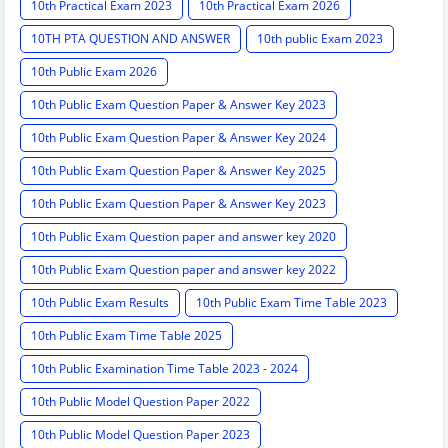
10th Practical Exam 2023
10th Practical Exam 2026
10TH PTA QUESTION AND ANSWER
10th public Exam 2023
10th Public Exam 2026
10th Public Exam Question Paper & Answer Key 2023
10th Public Exam Question Paper & Answer Key 2024
10th Public Exam Question Paper & Answer Key 2025
10th Public Exam Question Paper & Answer Key 2023
10th Public Exam Question paper and answer key 2020
10th Public Exam Question paper and answer key 2022
10th Public Exam Results
10th Public Exam Time Table 2023
10th Public Exam Time Table 2025
10th Public Examination Time Table 2023 - 2024
10th Public Model Question Paper 2022
10th Public Model Question Paper 2023