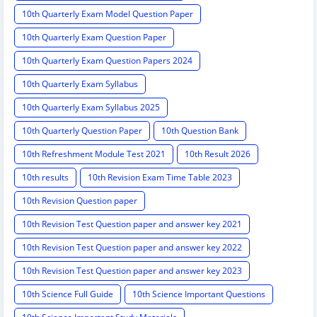
10th Quarterly Exam Model Question Paper
10th Quarterly Exam Question Paper
10th Quarterly Exam Question Papers 2024
10th Quarterly Exam Syllabus
10th Quarterly Exam Syllabus 2025
10th Quarterly Question Paper
10th Question Bank
10th Refreshment Module Test 2021
10th Result 2026
10th results
10th Revision Exam Time Table 2023
10th Revision Question paper
10th Revision Test Question paper and answer key 2021
10th Revision Test Question paper and answer key 2022
10th Revision Test Question paper and answer key 2023
10th Science Full Guide
10th Science Important Questions