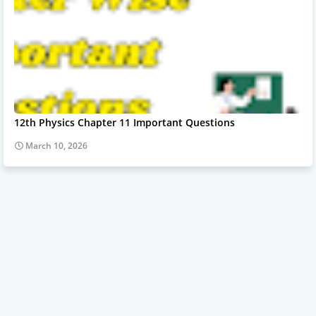
12th Physics Chapter 11 Important Questions
March 10, 2026