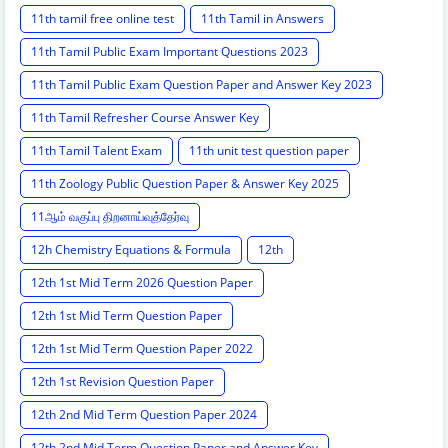
11th tamil free online test
11th Tamil in Answers
11th Tamil Public Exam Important Questions 2023
11th Tamil Public Exam Question Paper and Answer Key 2023
11th Tamil Refresher Course Answer Key
11th Tamil Talent Exam
11th unit test question paper
11th Zoology Public Question Paper & Answer Key 2025
11ஆம் வகுப்பு திறனாய்வுத்தேர்வு
12h Chemistry Equations & Formula
12th
12th 1st Mid Term 2026 Question Paper
12th 1st Mid Term Question Paper
12th 1st Mid Term Question Paper 2022
12th 1st Revision Question Paper
12th 2nd Mid Term Question Paper 2024
12th 2nd Mid Term Question Paper and Answer Key