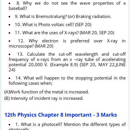
8. Why we do not see the wave properties of a
baseball?
9. What is Bremsstralung? (or) Braking radiation.
10. What is Photo voltaic cell? (SEP 20)
11. What are the uses of X-rays? (MAR 20, SEP 20)
12. Why electron is preferred over X-ray in
microscope? (MAR 20)
13. Calculate the cut-off wavelength and cut-off
frequency of x-rays from an x –ray tube of accelerating
potential 20,000 V. (Example 8.9) (SEP 20, MAY 22,JUNE
24)
14. What will happen to the stopping potential in the
following cases when;
(A)Work function of the metal is increased.
(B) Intensity of incident ray is increased.
12th Physics Chapter 8 Important - 3 Marks
1. What is a photocell? Mention the different types of
photocells.