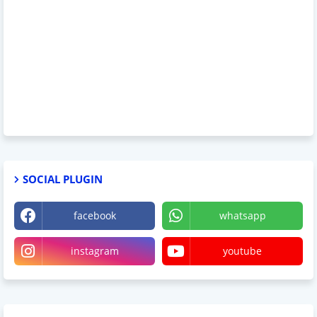
SOCIAL PLUGIN
facebook
whatsapp
instagram
youtube