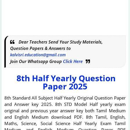
Dear Teachers Send Your Study Materials,
Question Papers & Answers to
kalvisri.education@gmail.com
Join Our Whatsapp Group
Click Here
8th Half Yearly Question
Paper 2025
8th Standard All Subject Half Yearly Original Question Paper
and Answer key 2025. 8th STD Model Half yearly exam
original and previous year answer key both Tamil Medium
and English Medium download PDF. 8th Tamil, English,
Maths, Science, Social Science Half Yearly Exam Tamil
Medium and English Medium Question Paper PDF