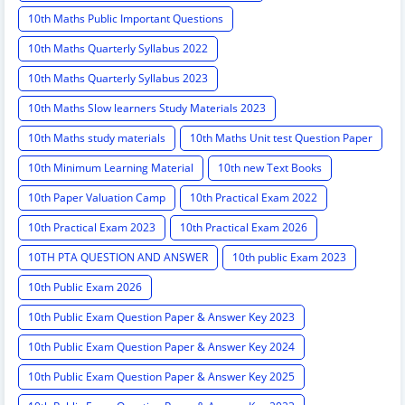
10th Maths Public Important Questions
10th Maths Quarterly Syllabus 2022
10th Maths Quarterly Syllabus 2023
10th Maths Slow learners Study Materials 2023
10th Maths study materials
10th Maths Unit test Question Paper
10th Minimum Learning Material
10th new Text Books
10th Paper Valuation Camp
10th Practical Exam 2022
10th Practical Exam 2023
10th Practical Exam 2026
10TH PTA QUESTION AND ANSWER
10th public Exam 2023
10th Public Exam 2026
10th Public Exam Question Paper & Answer Key 2023
10th Public Exam Question Paper & Answer Key 2024
10th Public Exam Question Paper & Answer Key 2025