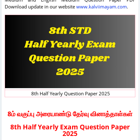
Download update in our website
www.kalviimayam.com
.
8th Half Yearly Question Paper 2025
8ம் வகுப்பு அரையாண்டு தேர்வு வினாத்தாள்கள்
8th Half Yearly Exam Question Paper
2025