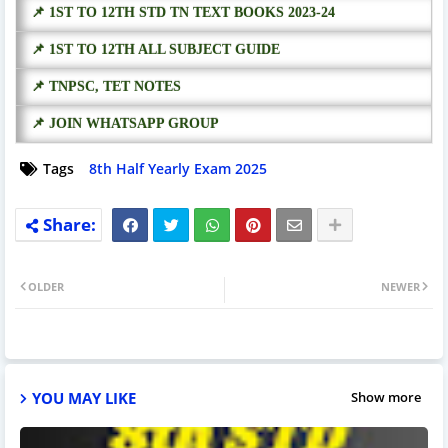
📌 1ST TO 12TH STD TN TEXT BOOKS 2023-24
📌 1ST TO 12TH ALL SUBJECT GUIDE
📌 TNPSC, TET NOTES
📌 JOIN WHATSAPP GROUP
Tags
8th Half Yearly Exam 2025
OLDER
NEWER
YOU MAY LIKE
Show more