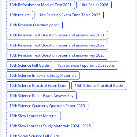
10th Refreshment Module Test 2021
10th Result 2026
10th results
10th Revision Exam Time Table 2023
10th Revision Question paper
10th Revision Test Question paper and answer key 2021
10th Revision Test Question paper and answer key 2022
10th Revision Test Question paper and answer key 2023
10th Science Full Guide
10th Science Important Questions
10th Science Important Study Materials
10th Science Practical Exam Date
10th Science Practical Guide
10th Science Public Exam Answer Key
10th Science Quarterly Question Paper 2023
10th Slow Learners Material
10th Slow Learners Study Materials 2024 - 2025
10th Social Science Full Guide