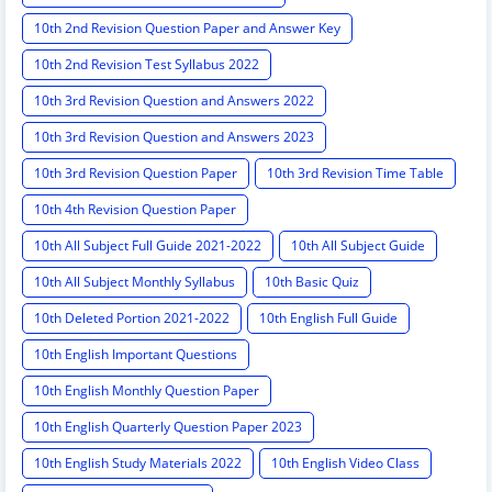
10th 2nd Revision Question Paper and Answer Key
10th 2nd Revision Test Syllabus 2022
10th 3rd Revision Question and Answers 2022
10th 3rd Revision Question and Answers 2023
10th 3rd Revision Question Paper
10th 3rd Revision Time Table
10th 4th Revision Question Paper
10th All Subject Full Guide 2021-2022
10th All Subject Guide
10th All Subject Monthly Syllabus
10th Basic Quiz
10th Deleted Portion 2021-2022
10th English Full Guide
10th English Important Questions
10th English Monthly Question Paper
10th English Quarterly Question Paper 2023
10th English Study Materials 2022
10th English Video Class