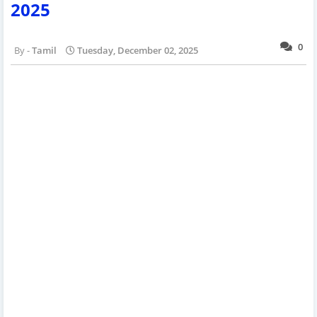
2025
0
Tamil
Tuesday, December 02, 2025