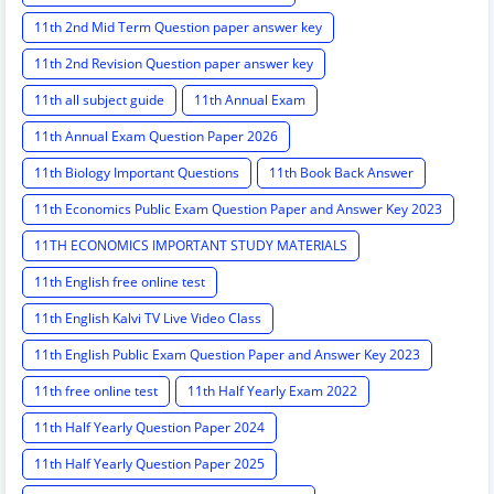
11th 2nd Mid Term Question paper answer key
11th 2nd Revision Question paper answer key
11th all subject guide
11th Annual Exam
11th Annual Exam Question Paper 2026
11th Biology Important Questions
11th Book Back Answer
11th Economics Public Exam Question Paper and Answer Key 2023
11TH ECONOMICS IMPORTANT STUDY MATERIALS
11th English free online test
11th English Kalvi TV Live Video Class
11th English Public Exam Question Paper and Answer Key 2023
11th free online test
11th Half Yearly Exam 2022
11th Half Yearly Question Paper 2024
11th Half Yearly Question Paper 2025