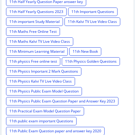
11th Half Yearly Question Paper answer key
11th Half Yearly Questions 2023
11th Important Questions
11th important Study Material
11th Kalvi TV Live Video Class
11th Maths Free Online Test
11th Maths Kalvi TV Live Video Class
11th Minimum Learning Material
11th New Book
11th physics Free online test
11th Physics Golden Questions
11th Physics Important 2 Mark Questions
11th Physics Kalvi TV Live Video Class
11th Physics Public Exam Model Question
11th Physics Public Exam Question Paper and Answer Key 2023
11th Practical Exam Model Question Paper
11th public exam important Questions
11th Public Exam Question paper and answer key 2020