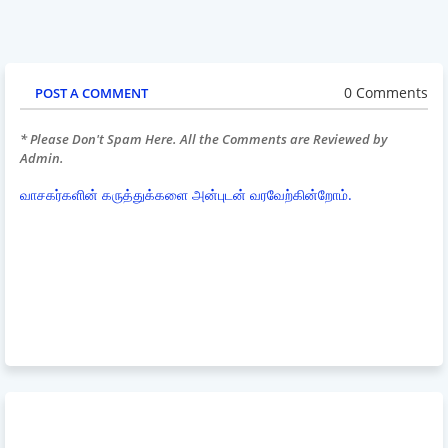
0 Comments
POST A COMMENT
* Please Don't Spam Here. All the Comments are Reviewed by
Admin.
வாசகர்களின் கருத்துக்களை அன்புடன் வரவேற்கின்றோம்.