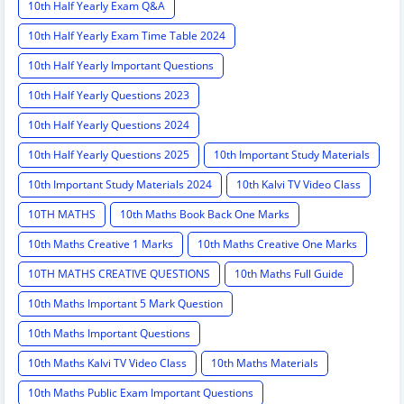
10th Half Yearly Exam Q&A
10th Half Yearly Exam Time Table 2024
10th Half Yearly Important Questions
10th Half Yearly Questions 2023
10th Half Yearly Questions 2024
10th Half Yearly Questions 2025
10th Important Study Materials
10th Important Study Materials 2024
10th Kalvi TV Video Class
10TH MATHS
10th Maths Book Back One Marks
10th Maths Creative 1 Marks
10th Maths Creative One Marks
10TH MATHS CREATIVE QUESTIONS
10th Maths Full Guide
10th Maths Important 5 Mark Question
10th Maths Important Questions
10th Maths Kalvi TV Video Class
10th Maths Materials
10th Maths Public Exam Important Questions