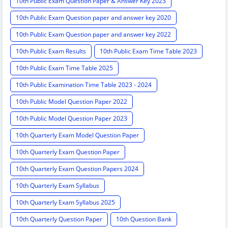
10th Public Exam Question Paper & Answer Key 2023
10th Public Exam Question paper and answer key 2020
10th Public Exam Question paper and answer key 2022
10th Public Exam Results
10th Public Exam Time Table 2023
10th Public Exam Time Table 2025
10th Public Examination Time Table 2023 - 2024
10th Public Model Question Paper 2022
10th Public Model Question Paper 2023
10th Quarterly Exam Model Question Paper
10th Quarterly Exam Question Paper
10th Quarterly Exam Question Papers 2024
10th Quarterly Exam Syllabus
10th Quarterly Exam Syllabus 2025
10th Quarterly Question Paper
10th Question Bank