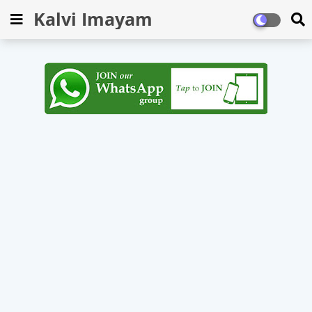
Kalvi Imayam