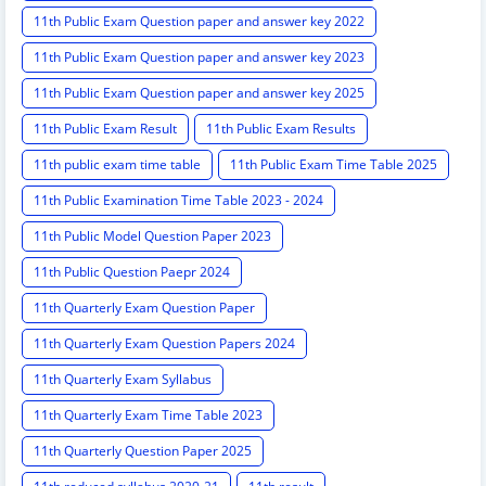
11th Public Exam Question paper and answer key 2022
11th Public Exam Question paper and answer key 2023
11th Public Exam Question paper and answer key 2025
11th Public Exam Result
11th Public Exam Results
11th public exam time table
11th Public Exam Time Table 2025
11th Public Examination Time Table 2023 - 2024
11th Public Model Question Paper 2023
11th Public Question Paepr 2024
11th Quarterly Exam Question Paper
11th Quarterly Exam Question Papers 2024
11th Quarterly Exam Syllabus
11th Quarterly Exam Time Table 2023
11th Quarterly Question Paper 2025