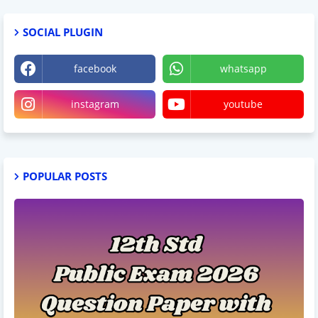
SOCIAL PLUGIN
facebook
whatsapp
instagram
youtube
POPULAR POSTS