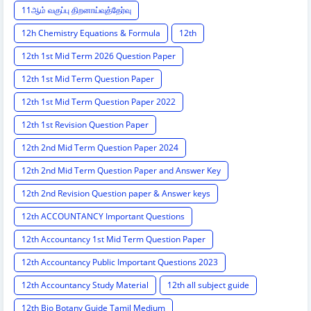
11ஆம் வகுப்பு திறனாய்வுத்தேர்வு
12h Chemistry Equations & Formula
12th
12th 1st Mid Term 2026 Question Paper
12th 1st Mid Term Question Paper
12th 1st Mid Term Question Paper 2022
12th 1st Revision Question Paper
12th 2nd Mid Term Question Paper 2024
12th 2nd Mid Term Question Paper and Answer Key
12th 2nd Revision Question paper & Answer keys
12th ACCOUNTANCY Important Questions
12th Accountancy 1st Mid Term Question Paper
12th Accountancy Public Important Questions 2023
12th Accountancy Study Material
12th all subject guide
12th Bio Botany Guide Tamil Medium