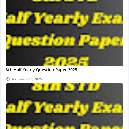
8th Half Yearly Question Paper 2025
December 02, 2025