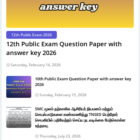
12th Public Exam 2026
12th Public Exam Question Paper with
answer key 2026
Saturday, February 14, 2026
10th Public Exam Question Paper with answer key
2026
Sunday, February 15, 2026
SMC மூலம் தற்காலிக ஆசிரியர் நியமனம் மற்றும்
செயல்பாடுகளை கண்காணித்து TNSED பெற்றோர்
செயலியில் பதிவேற்றம் செய்ய நடவடிக்கை மேற்கொள்ள
உத்தரவு.
Thursday, July 23, 2026