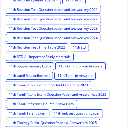
11th reduced syllabus 2020-21
11th result
11th Revision Test Question paper and answer key 2021
11th Revision Test Question paper and answer key 2022
11th Revision Test Question paper and answer key 2023
11th Revision Test Question paper and answer key 2024
11th Revision Test Time Table 2022
11th std
11th STD All Important Study Materials
11th Supplementary Exam
11th Tamil Book in Answers
11th tamil free online test
11th Tamil in Answers
11th Tamil Public Exam Important Questions 2023
11th Tamil Public Exam Question Paper and Answer Key 2023
11th Tamil Refresher Course Answer Key
11th Tamil Talent Exam
11th unit test question paper
11th Zoology Public Question Paper & Answer Key 2025