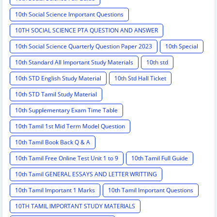
10th Social Science Important Questions
10TH SOCIAL SCIENCE PTA QUESTION AND ANSWER
10th Social Science Quarterly Question Paper 2023
10th Special
10th Standard All Important Study Materials
10th std
10th STD English Study Material
10th Std Hall Ticket
10th STD Tamil Study Material
10th Supplementary Exam Time Table
10th Tamil 1st Mid Term Model Question
10th Tamil Book Back Q & A
10th Tamil Free Online Test Unit 1 to 9
10th Tamil Full Guide
10th Tamil GENERAL ESSAYS AND LETTER WRITTING
10th Tamil Important 1 Marks
10th Tamil Important Questions
10TH TAMIL IMPORTANT STUDY MATERIALS