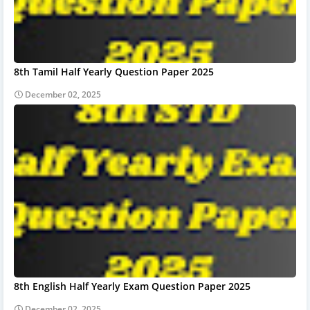
8th Tamil Half Yearly Question Paper 2025
December 02, 2025
8th English Half Yearly Exam Question Paper 2025
December 02, 2025