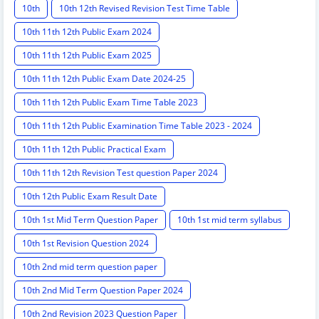
10th
10th 12th Revised Revision Test Time Table
10th 11th 12th Public Exam 2024
10th 11th 12th Public Exam 2025
10th 11th 12th Public Exam Date 2024-25
10th 11th 12th Public Exam Time Table 2023
10th 11th 12th Public Examination Time Table 2023 - 2024
10th 11th 12th Public Practical Exam
10th 11th 12th Revision Test question Paper 2024
10th 12th Public Exam Result Date
10th 1st Mid Term Question Paper
10th 1st mid term syllabus
10th 1st Revision Question 2024
10th 2nd mid term question paper
10th 2nd Mid Term Question Paper 2024
10th 2nd Revision 2023 Question Paper