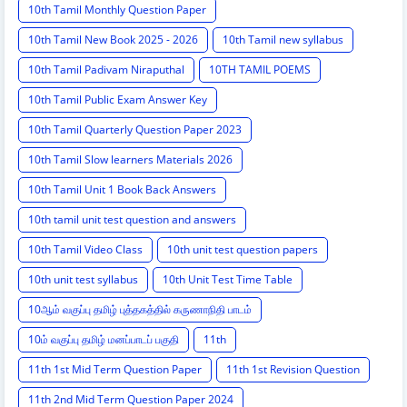
10th Tamil Monthly Question Paper
10th Tamil New Book 2025 - 2026
10th Tamil new syllabus
10th Tamil Padivam Niraputhal
10TH TAMIL POEMS
10th Tamil Public Exam Answer Key
10th Tamil Quarterly Question Paper 2023
10th Tamil Slow learners Materials 2026
10th Tamil Unit 1 Book Back Answers
10th tamil unit test question and answers
10th Tamil Video Class
10th unit test question papers
10th unit test syllabus
10th Unit Test Time Table
10ஆம் வகுப்பு தமிழ் புத்தகத்தில் கருணாநிதி பாடம்
10ம் வகுப்பு தமிழ் மனப்பாடப் பகுதி
11th
11th 1st Mid Term Question Paper
11th 1st Revision Question
11th 2nd Mid Term Question Paper 2024