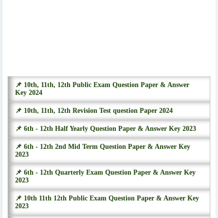
📌 10th, 11th, 12th Public Exam Question Paper & Answer
Key 2024
📌 10th, 11th, 12th Revision Test question Paper 2024
📌 6th - 12th Half Yearly Question Paper & Answer Key 2023
📌 6th - 12th 2nd Mid Term Question Paper & Answer Key
2023
📌 6th - 12th Quarterly Exam Question Paper & Answer Key
2023
📌 10th 11th 12th Public Exam Question Paper & Answer Key
2023