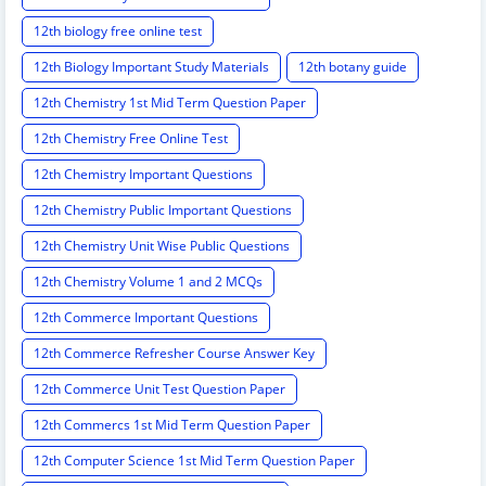
12th biology free online test
12th Biology Important Study Materials
12th botany guide
12th Chemistry 1st Mid Term Question Paper
12th Chemistry Free Online Test
12th Chemistry Important Questions
12th Chemistry Public Important Questions
12th Chemistry Unit Wise Public Questions
12th Chemistry Volume 1 and 2 MCQs
12th Commerce Important Questions
12th Commerce Refresher Course Answer Key
12th Commerce Unit Test Question Paper
12th Commercs 1st Mid Term Question Paper
12th Computer Science 1st Mid Term Question Paper