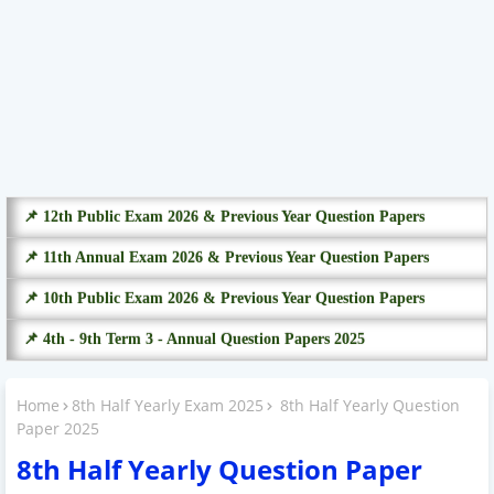
📌 12th Public Exam 2026 & Previous Year Question Papers
📌 11th Annual Exam 2026 & Previous Year Question Papers
📌 10th Public Exam 2026 & Previous Year Question Papers
📌 4th - 9th Term 3 - Annual Question Papers 2025
Home
8th Half Yearly Exam 2025
8th Half Yearly Question
Paper 2025
8th Half Yearly Question Paper