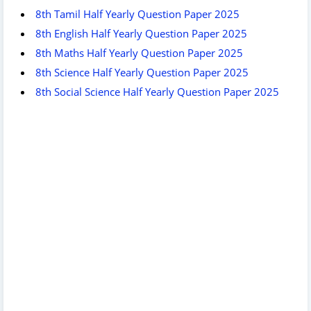
8th Tamil Half Yearly Question Paper 2025
8th English Half Yearly Question Paper 2025
8th Maths Half Yearly Question Paper 2025
8th Science Half Yearly Question Paper 2025
8th Social Science Half Yearly Question Paper 2025