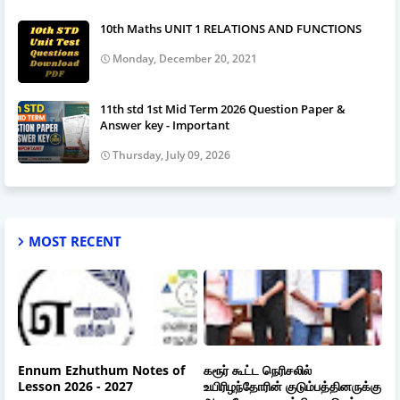
10th Maths UNIT 1 RELATIONS AND FUNCTIONS
Monday, December 20, 2021
11th std 1st Mid Term 2026 Question Paper &
Answer key - Important
Thursday, July 09, 2026
MOST RECENT
Ennum Ezhuthum Notes of
கரூர் கூட்ட நெரிசலில்
Lesson 2026 - 2027
உயிரிழந்தோரின் குடும்பத்தினருக்கு