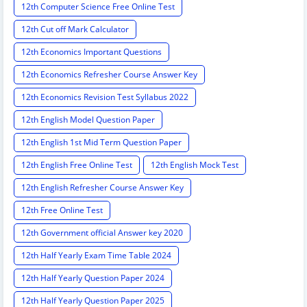
12th Computer Science Free Online Test
12th Cut off Mark Calculator
12th Economics Important Questions
12th Economics Refresher Course Answer Key
12th Economics Revision Test Syllabus 2022
12th English Model Question Paper
12th English 1st Mid Term Question Paper
12th English Free Online Test
12th English Mock Test
12th English Refresher Course Answer Key
12th Free Online Test
12th Government official Answer key 2020
12th Half Yearly Exam Time Table 2024
12th Half Yearly Question Paper 2024
12th Half Yearly Question Paper 2025