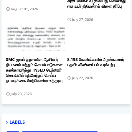
அரசு வேலை வழங்கியது செல்லாது
என உயர் நீதிமன்றக் கிளை தீர்ப்பு
August 01, 2026
July 27, 2026
SMC மூலம் தற்காலிக ஆசிரியர்
8,193 கோவில்களில் அறங்காவலர்
நியமனம் மற்றும் செயல்பாடுகளை
பதவி: விண்ணப்பம் வரவேற்பு
கண்காணித்து TNSED பெற்றோர்
செயலியில் பதிவேற்றம் செய்ய
July 22, 2026
நடவடிக்கை மேற்கொள்ள உத்தரவு.
July 23, 2026
LABELS