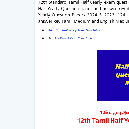
12th Standard Tamil Half yearly exam questi
Half Yearly Question paper and answer key d
Yearly Question Papers 2024 & 2023. 12th 
answer key Tamil Medium and English Medi
6th - 12th Half Yearly Exam Time Table
1st - 5th Term 2 Exam Time Table
12ம் வகுப்பு அ
12th Tamil Half 