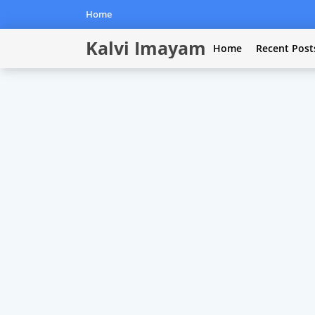
Home
Kalvi Imayam
Home
Recent Post