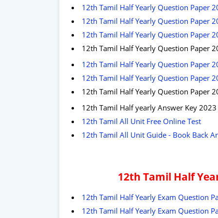
12th Tamil Half Yearly Question Paper 2
12th Tamil Half Yearly Question Paper 2
12th Tamil Half Yearly Question Paper 
12th Tamil Half Yearly Question Paper 20
12th Tamil Half Yearly Question Paper 2
12th Tamil Half Yearly Question Paper 2
12th Tamil Half Yearly Question Paper 
12th Tamil Half yearly Answer Key 2023
12th Tamil All Unit Free Online Test
12th Tamil All Unit Guide - Book Back A
12th Tamil Half Ye
12th Tamil Half Yearly Exam Question Pa
12th Tamil Half Yearly Exam Question Pa