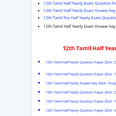
12th Tamil Half Yearly Exam Question Pap
12th Tamil Half Yearly Exam Answer key 2
12th Tamil Pre-Half Yearly Exam Question
12th Tamil Half Yearly Exam Answer ke
12th Tamil Half Ye
12th Tamil Half Yearly Question Paper 2024 
12th Tamil Half Yearly Question Paper 2024 - T
12th Tamil Half Yearly Answer Key 2024 - Tirupa
12th Tamil Half Yearly Question Paper 2024 - 
12th Tamil Half Yearly Question Paper 2024 - T
12th Tamil Half Yearly Question Paper 2024 - 