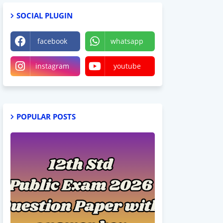
SOCIAL PLUGIN
facebook
whatsapp
instagram
youtube
POPULAR POSTS