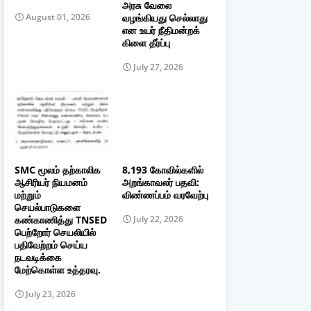
அரசு வேலை
வழங்கியது செல்லாது
August 01, 2026
என உயர் நீதிமன்றக்
கிளை தீர்ப்பு
July 27, 2026
SMC மூலம் தற்காலிக
8,193 கோவில்களில்
ஆசிரியர் நியமனம்
அறங்காவலர் பதவி:
மற்றும்
விண்ணப்பம் வரவேற்பு
செயல்பாடுகளை
கண்காணித்து TNSED
July 22, 2026
பெற்றோர் செயலியில்
பதிவேற்றம் செய்ய
நடவடிக்கை
மேற்கொள்ள உத்தரவு.
July 23, 2026