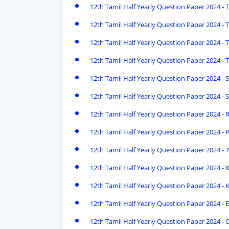
12th Tamil Half Yearly Question Paper 2024 - 
12th Tamil Half Yearly Question Paper 2024 - Th
12th Tamil Half Yearly Question Paper 2024 - T
12th Tamil Half Yearly Question Paper 2024 - T
12th Tamil Half Yearly Question Paper 2024 - S
12th Tamil Half Yearly Question Paper 2024 - S
12th Tamil Half Yearly Question Paper 2024 -
12th Tamil Half Yearly Question Paper 2024 - P
12th Tamil Half Yearly Question Paper 2024 -
12th Tamil Half Yearly Question Paper 2024 - Kr
12th Tamil Half Yearly Question Paper 2024 - 
12th Tamil Half Yearly Question Paper 2024 - E
12th Tamil Half Yearly Question Paper 2024 - 