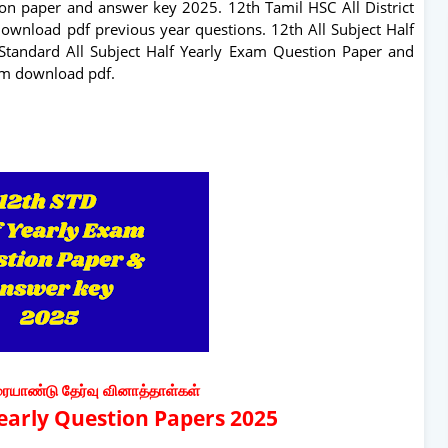
on paper and answer key 2025. 12th Tamil HSC All District
ownload pdf previous year questions. 12th All Subject Half
Standard All Subject Half Yearly Exam Question Paper and
um download pdf.
ரையாண்டு தேர்வு வினாத்தாள்கள்
Yearly Question Papers 2025