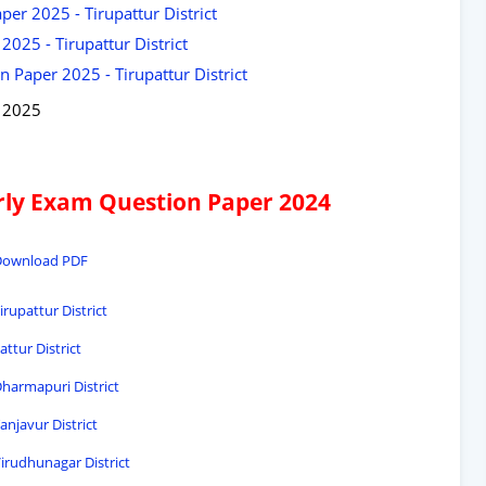
er 2025 - Tirupattur District
025 - Tirupattur District
 Paper 2025 - Tirupattur District
y 2025
arly Exam Question Paper 2024
- Download PDF
irupattur District
ttur District
Dharmapuri District
anjavur District
Virudhunagar District