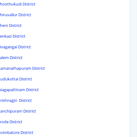
Thoothukudi District
iruvallur District
heni District
enkasi District
ivagangai District
alem District
 Ramanathapuram District
udukottai District
 Nagapattinam District
ishnagiri District
Kanchipuram District
rode District
Coimbatore District