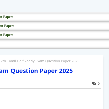
on Papers
on Papers
on Papers
12th Tamil Half Yearly Exam Question Paper 2025
xam Question Paper 2025
0