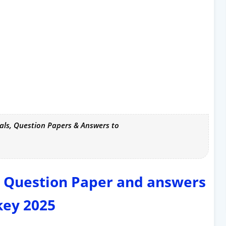
als, Question Papers & Answers to
y Question Paper and answers
key 2025