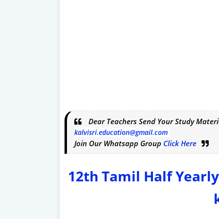
Dear Teachers Send Your Study Materi
kalvisri.education@gmail.com
Join Our Whatsapp Group
Click Here
12th Tamil Half Yearl