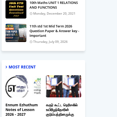
10th Maths UNIT 1 RELATIONS
AND FUNCTIONS
Monday, December 20, 2021
11th std 1st Mid Term 2026
Question Paper & Answer key -
Important
Thursday, July 09, 2026
MOST RECENT
Ennum Ezhuthum
கரூர் கூட்ட நெரிசலில்
Notes of Lesson
உயிரிழந்தோரின்
2026 - 2027
குடும்பத்தினருக்கு