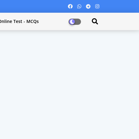
Online Test - MCQs