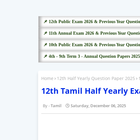
📌 12th Public Exam 2026 & Previous Year Questi
📌 11th Annual Exam 2026 & Previous Year Questi
📌 10th Public Exam 2026 & Previous Year Questi
📌 4th - 9th Term 3 - Annual Question Papers 2025
Home
12th Half Yearly Question Paper 2025
12th Tamil Half Yearly E
Tamil
Saturday, December 06, 2025