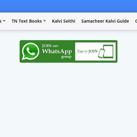
s
TN Text Books
Kalvi Seithi
Samacheer Kalvi Guide