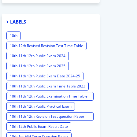
LABELS
10th
10th 12th Revised Revision Test Time Table
10th 11th 12th Public Exam 2024
10th 11th 12th Public Exam 2025
10th 11th 12th Public Exam Date 2024-25
10th 11th 12th Public Exam Time Table 2023
10th 11th 12th Public Examination Time Table
2023 - 2024
10th 11th 12th Public Practical Exam
10th 11th 12th Revision Test question Paper
2024
10th 12th Public Exam Result Date
10th 1st Mid Term Question Paper