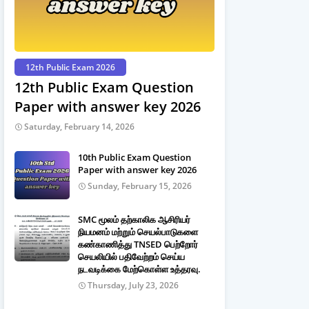
12th Public Exam 2026
12th Public Exam Question
Paper with answer key 2026
Saturday, February 14, 2026
10th Public Exam Question
Paper with answer key 2026
Sunday, February 15, 2026
SMC மூலம் தற்காலிக ஆசிரியர்
நியமனம் மற்றும் செயல்பாடுகளை
கண்காணித்து TNSED பெற்றோர்
செயலியில் பதிவேற்றம் செய்ய
நடவடிக்கை மேற்கொள்ள உத்தரவு.
Thursday, July 23, 2026