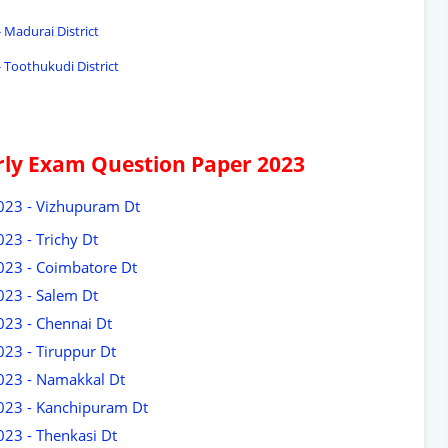
 Madurai District
 Toothukudi District
arly Exam Question Paper 2023
2023 - Vizhupuram Dt
23 - Trichy Dt
2023 - Coimbatore Dt
023 - Salem Dt
023 - Chennai Dt
023 - Tiruppur Dt
2023 - Namakkal Dt
2023 - Kanchipuram Dt
023 - Thenkasi Dt