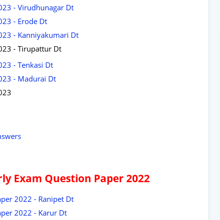
023 - Virudhunagar Dt
023 - Erode Dt
2023 - Kanniyakumari Dt
23 - Tirupattur Dt
023 - Tenkasi Dt
023 - Madurai Dt
2023
nswers
arly Exam Question Paper 2022
per 2022 - Ranipet Dt
per 2022 - Karur Dt