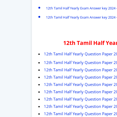
12th Tamil Half Yearly Exam Answer key 2024 -
12th Tamil Half Yearly Exam Answer key 2024 -
12th Tamil Half Ye
12th Tamil Half Yearly Question Paper 
12th Tamil Half Yearly Question Paper 20
12th Tamil Half Yearly Question Paper 
12th Tamil Half Yearly Question Paper 2
12th Tamil Half Yearly Question Paper 2
12th Tamil Half Yearly Question Paper 2
12th Tamil Half Yearly Question Paper 
12th Tamil Half Yearly Question Paper 
12th Tamil Half Yearly Question Paper 2