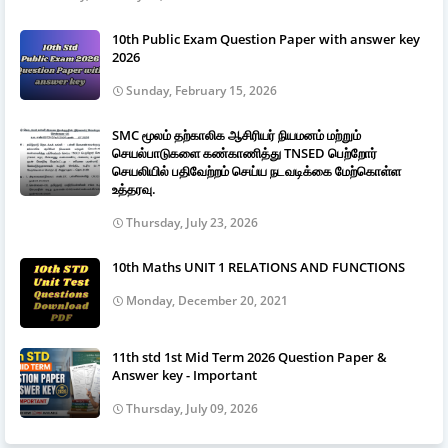
10th Public Exam Question Paper with answer key
2026
Sunday, February 15, 2026
SMC மூலம் தற்காலிக ஆசிரியர் நியமனம் மற்றும்
செயல்பாடுகளை கண்காணித்து TNSED பெற்றோர்
செயலியில் பதிவேற்றம் செய்ய நடவடிக்கை மேற்கொள்ள
உத்தரவு.
Thursday, July 23, 2026
10th Maths UNIT 1 RELATIONS AND FUNCTIONS
Monday, December 20, 2021
11th std 1st Mid Term 2026 Question Paper &
Answer key - Important
Thursday, July 09, 2026