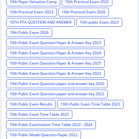
10th Paper Valuation Camp
10th Practical Exam 2022
10th Practical Exam 2023
10th Practical Exam 2026
10TH PTA QUESTION AND ANSWER
10th public Exam 2023
10th Public Exam 2026
10th Public Exam Question Paper & Answer Key 2023
10th Public Exam Question Paper & Answer Key 2024
10th Public Exam Question Paper & Answer Key 2025
10th Public Exam Question Paper & Answer Key 2023
10th Public Exam Question paper and answer key 2020
10th Public Exam Question paper and answer key 2022
10th Public Exam Results
10th Public Exam Time Table 2023
10th Public Exam Time Table 2025
10th Public Examination Time Table 2023 - 2024
10th Public Model Question Paper 2022