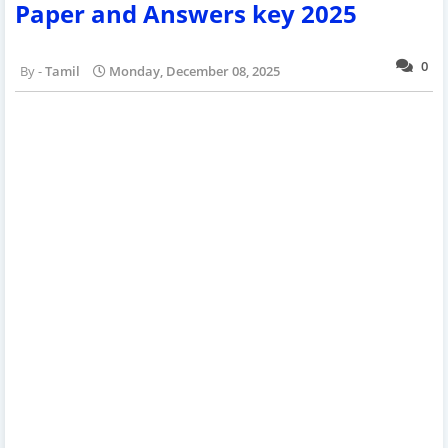
Paper and Answers key 2025
0
Tamil
Monday, December 08, 2025