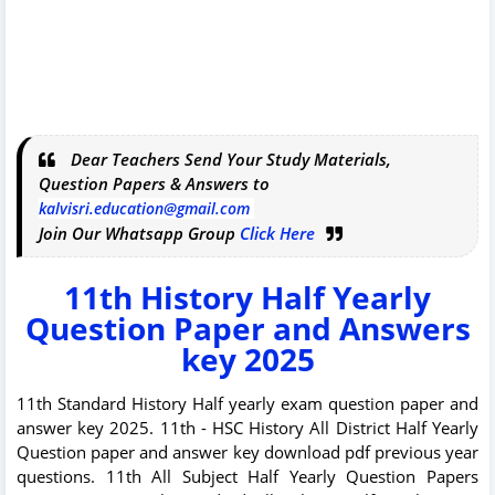
Dear Teachers Send Your Study Materials,
Question Papers & Answers to
kalvisri.education@gmail.com
Join Our Whatsapp Group
Click Here
11th History Half Yearly
Question Paper and Answers
key 2025
11th Standard History Half yearly exam question paper and
answer key 2025. 11th - HSC History All District Half Yearly
Question paper and answer key download pdf previous year
questions. 11th All Subject Half Yearly Question Papers