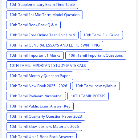
10th Supplementary Exam Time Table
10th Tamil 1st Mid Term Model Question
10th Tamil Book Back Q & A
10th Tamil Free Online Test Unit 1 to 9
10th Tamil Full Guide
10th Tamil GENERAL ESSAYS AND LETTER WRITTING
10th Tamil Important 1 Marks
10th Tamil Important Questions
10TH TAMIL IMPORTANT STUDY MATERIALS
10th Tamil Monthly Question Paper
10th Tamil New Book 2025 - 2026
10th Tamil new syllabus
10th Tamil Padivam Niraputhal
10TH TAMIL POEMS
10th Tamil Public Exam Answer Key
10th Tamil Quarterly Question Paper 2023
10th Tamil Slow learners Materials 2026
10th Tamil Unit 1 Book Back Answers