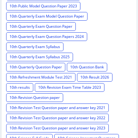
10th Public Model Question Paper 2023
10th Quarterly Exam Model Question Paper
10th Quarterly Exam Question Paper
10th Quarterly Exam Question Papers 2024
10th Quarterly Exam Syllabus
10th Quarterly Exam Syllabus 2025
10th Quarterly Question Paper
10th Question Bank
10th Refreshment Module Test 2021
10th Result 2026
10th results
10th Revision Exam Time Table 2023
10th Revision Question paper
10th Revision Test Question paper and answer key 2021
10th Revision Test Question paper and answer key 2022
10th Revision Test Question paper and answer key 2023