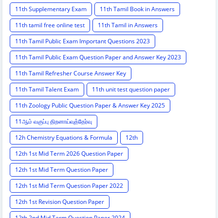
11th Supplementary Exam
11th Tamil Book in Answers
11th tamil free online test
11th Tamil in Answers
11th Tamil Public Exam Important Questions 2023
11th Tamil Public Exam Question Paper and Answer Key 2023
11th Tamil Refresher Course Answer Key
11th Tamil Talent Exam
11th unit test question paper
11th Zoology Public Question Paper & Answer Key 2025
11ஆம் வகுப்பு திறனாய்வுத்தேர்வு
12h Chemistry Equations & Formula
12th
12th 1st Mid Term 2026 Question Paper
12th 1st Mid Term Question Paper
12th 1st Mid Term Question Paper 2022
12th 1st Revision Question Paper
12th 2nd Mid Term Question Paper 2024