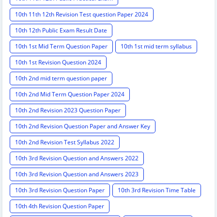
10th 11th 12th Revision Test question Paper 2024
10th 12th Public Exam Result Date
10th 1st Mid Term Question Paper
10th 1st mid term syllabus
10th 1st Revision Question 2024
10th 2nd mid term question paper
10th 2nd Mid Term Question Paper 2024
10th 2nd Revision 2023 Question Paper
10th 2nd Revision Question Paper and Answer Key
10th 2nd Revision Test Syllabus 2022
10th 3rd Revision Question and Answers 2022
10th 3rd Revision Question and Answers 2023
10th 3rd Revision Question Paper
10th 3rd Revision Time Table
10th 4th Revision Question Paper