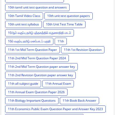
10th tamil unit test question and answers
10th Tamil Video Class
10th unit test question papers
10th unit test syllabus
10th Unit Test Time Table
10ஆம் வகுப்பு தமிழ் புத்தகத்தில் கருணாநிதி பாடம்
10ம் வகுப்பு தமிழ் மனப்பாடப் பகுதி
11th
11th 1st Mid Term Question Paper
11th 1st Revision Question
11th 2nd Mid Term Question Paper 2024
11th 2nd Mid Term Question paper answer key
11th 2nd Revision Question paper answer key
11th all subject guide
11th Annual Exam
11th Annual Exam Question Paper 2026
11th Biology Important Questions
11th Book Back Answer
11th Economics Public Exam Question Paper and Answer Key 2023