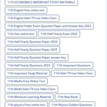
11TH ECONOMICS IMPORTANT STUDY MATERIALS
11th English free online test
11th English Kalvi TV Live Video Class
11th English Public Exam Question Paper and Answer Key 2023
11th free online test
11th Half Yearly Exam 2022
11th Half Yearly Question Paper 2024
11th Half Yearly Question Paper 2025
11th Half Yearly Question Paper answer key
11th Half Yearly Questions 2023
11th Important Questions
11th important Study Material
11th Kalvi TV Live Video Class
11th Maths Free Online Test
11th Maths Kalvi TV Live Video Class
11th Minimum Learning Material
11th New Book
11th physics Free online test
11th Physics Golden Questions