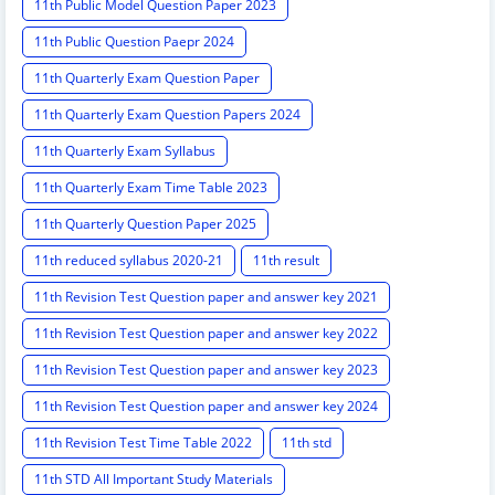
11th Public Model Question Paper 2023
11th Public Question Paepr 2024
11th Quarterly Exam Question Paper
11th Quarterly Exam Question Papers 2024
11th Quarterly Exam Syllabus
11th Quarterly Exam Time Table 2023
11th Quarterly Question Paper 2025
11th reduced syllabus 2020-21
11th result
11th Revision Test Question paper and answer key 2021
11th Revision Test Question paper and answer key 2022
11th Revision Test Question paper and answer key 2023
11th Revision Test Question paper and answer key 2024
11th Revision Test Time Table 2022
11th std
11th STD All Important Study Materials