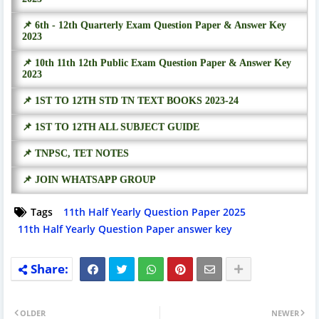
📌 6th - 12th Quarterly Exam Question Paper & Answer Key
2023
📌 10th 11th 12th Public Exam Question Paper & Answer Key
2023
📌 1ST TO 12TH STD TN TEXT BOOKS 2023-24
📌 1ST TO 12TH ALL SUBJECT GUIDE
📌 TNPSC, TET NOTES
📌 JOIN WHATSAPP GROUP
Tags
11th Half Yearly Question Paper 2025
11th Half Yearly Question Paper answer key
OLDER
NEWER