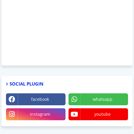
SOCIAL PLUGIN
facebook
whatsapp
instagram
youtube