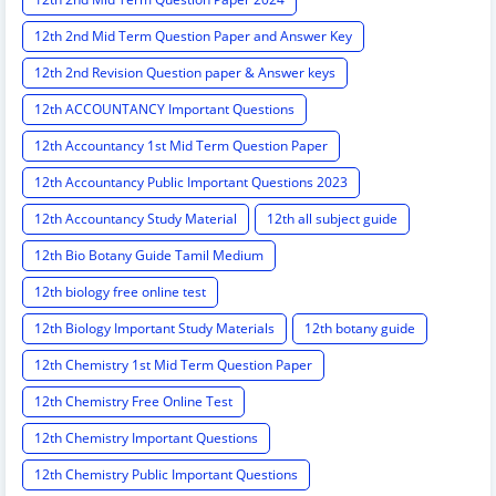
12th 2nd Mid Term Question Paper and Answer Key
12th 2nd Revision Question paper & Answer keys
12th ACCOUNTANCY Important Questions
12th Accountancy 1st Mid Term Question Paper
12th Accountancy Public Important Questions 2023
12th Accountancy Study Material
12th all subject guide
12th Bio Botany Guide Tamil Medium
12th biology free online test
12th Biology Important Study Materials
12th botany guide
12th Chemistry 1st Mid Term Question Paper
12th Chemistry Free Online Test
12th Chemistry Important Questions
12th Chemistry Public Important Questions