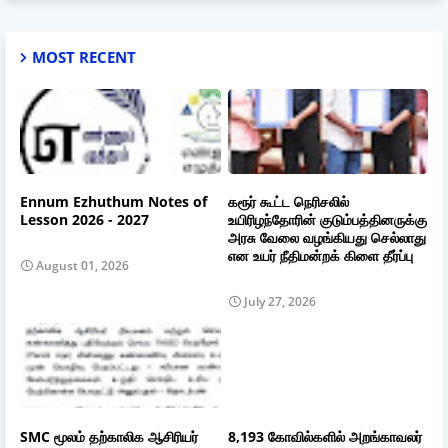
MOST RECENT
Ennum Ezhuthum Notes of
கரூர் கூட்ட நெரிசலில்
Lesson 2026 - 2027
உயிரிழந்தோரின் குடும்பத்தினருக்கு
அரசு வேலை வழங்கியது செல்லாது
என உயர் நீதிமன்றக் கிளை தீர்ப்பு
August 01, 2026
July 27, 2026
SMC மூலம் தற்காலிக ஆசிரியர்
8,193 கோவில்களில் அறங்காவலர்