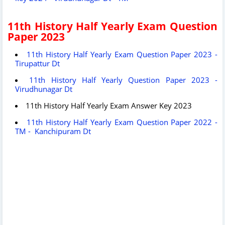
11th History Half Yearly Exam Question
Paper 2023
11th History Half Yearly Exam Question Paper 2023 -
Tirupattur Dt
11th History Half Yearly Question Paper 2023 -
Virudhunagar Dt
11th History Half Yearly Exam Answer Key 2023
11th History Half Yearly Exam Question Paper 2022 -
TM - Kanchipuram Dt