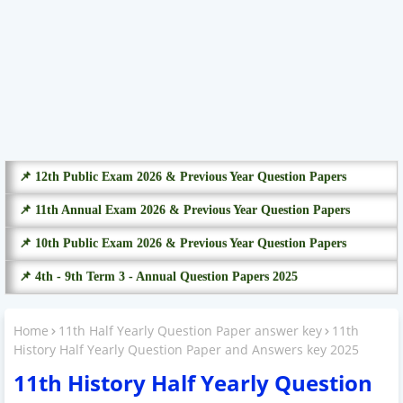
📌 12th Public Exam 2026 & Previous Year Question Papers
📌 11th Annual Exam 2026 & Previous Year Question Papers
📌 10th Public Exam 2026 & Previous Year Question Papers
📌 4th - 9th Term 3 - Annual Question Papers 2025
Home
11th Half Yearly Question Paper answer key
11th
History Half Yearly Question Paper and Answers key 2025
11th History Half Yearly Question