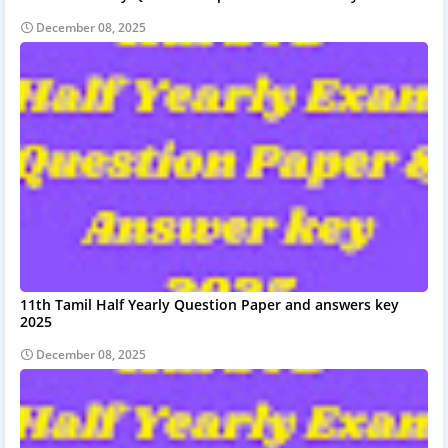
December 08, 2025
11th Tamil Half Yearly Question Paper and answers key
2025
December 08, 2025