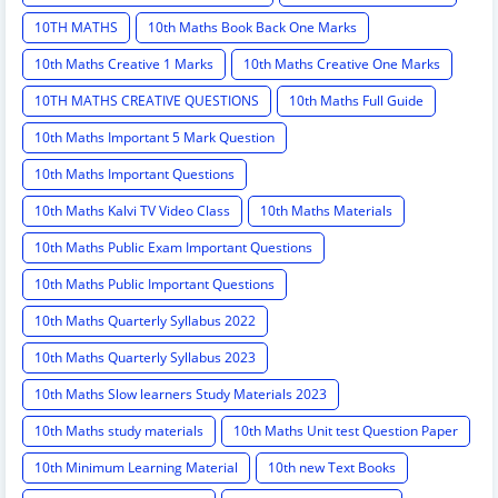
10TH MATHS
10th Maths Book Back One Marks
10th Maths Creative 1 Marks
10th Maths Creative One Marks
10TH MATHS CREATIVE QUESTIONS
10th Maths Full Guide
10th Maths Important 5 Mark Question
10th Maths Important Questions
10th Maths Kalvi TV Video Class
10th Maths Materials
10th Maths Public Exam Important Questions
10th Maths Public Important Questions
10th Maths Quarterly Syllabus 2022
10th Maths Quarterly Syllabus 2023
10th Maths Slow learners Study Materials 2023
10th Maths study materials
10th Maths Unit test Question Paper
10th Minimum Learning Material
10th new Text Books