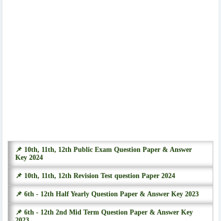
📌 10th, 11th, 12th Public Exam Question Paper & Answer
Key 2024
📌 10th, 11th, 12th Revision Test question Paper 2024
📌 6th - 12th Half Yearly Question Paper & Answer Key 2023
📌 6th - 12th 2nd Mid Term Question Paper & Answer Key
2023