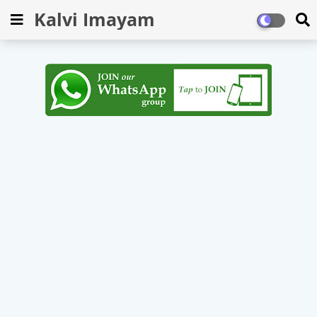
Kalvi Imayam