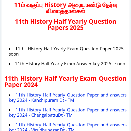
11ம் வகுப்பு History அரையாண்டு தேர்வு
வினாத்தாள்கள்
11th History Half Yearly Question
Papers 2025
11th History Half Yearly Exam Question Paper 2025 -
soon
11th History Half Yearly Exam Answer key 2025 - soon
11th History Half Yearly Exam Question
Paper 2024
11th History Half Yearly Question Paper and answers
key 2024 - Kanchipuram Dt - TM
11th History Half Yearly Question Paper and answers
key 2024 - ChengalpattuDt - TM
11th History Half Yearly Question Paper and answers
key 2024 - Virudhunagar Dt - TM