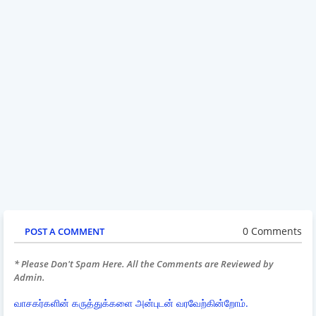
0 Comments
POST A COMMENT
* Please Don't Spam Here. All the Comments are Reviewed by
Admin.
வாசகர்களின் கருத்துக்களை அன்புடன் வரவேற்கின்றோம்.