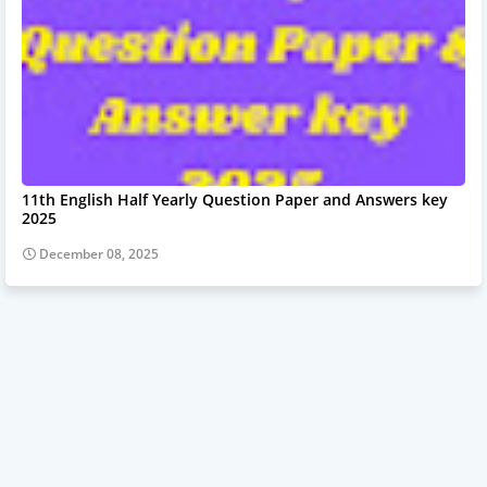
11th English Half Yearly Question Paper and Answers key
2025
December 08, 2025