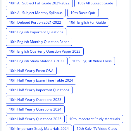
10th All Subject Full Guide 2021-2022
10th All Subject Guide
10th All Subject Monthly Syllabus
10th Basic Quiz
10th Deleted Portion 2021-2022
10th English Full Guide
10th English Important Questions
10th English Monthly Question Paper
10th English Quarterly Question Paper 2023
10th English Study Materials 2022
10th English Video Class
10th Half Yearly Exam Q&A
10th Half Yearly Exam Time Table 2024
10th Half Yearly Important Questions
10th Half Yearly Questions 2023
10th Half Yearly Questions 2024
10th Half Yearly Questions 2025
10th Important Study Materials
10th Important Study Materials 2024
10th Kalvi TV Video Class