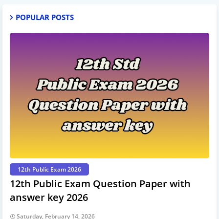
POPULAR POSTS
12th Public Exam 2026
12th Public Exam Question Paper with
answer key 2026
Saturday, February 14, 2026