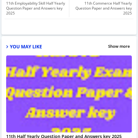
11th Employability Skill Half Yearly
11th Commerce Half Yearly
Question Paper and Answers key
Question Paper and Answers key
2025
2025
YOU MAY LIKE
Show more
11th Half Yearly Question Paper and Answers key 2025