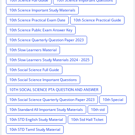
10th Science Full Guide
10th Science Important Questions
10th Science Important Study Materials
10th Science Practical Exam Date
10th Science Practical Guide
10th Science Public Exam Answer Key
10th Science Quarterly Question Paper 2023
10th Slow Learners Material
10th Slow Learners Study Materials 2024 - 2025
10th Social Science Full Guide
10th Social Science Important Questions
10TH SOCIAL SCIENCE PTA QUESTION AND ANSWER
10th Social Science Quarterly Question Paper 2023
10th Special
10th Standard All Important Study Materials
10th std
10th STD English Study Material
10th Std Hall Ticket
10th STD Tamil Study Material