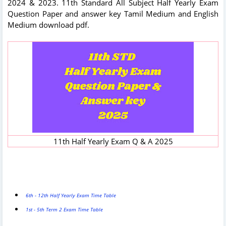
2024 & 2023. 11th Standard All Subject Half Yearly Exam
Question Paper and answer key Tamil Medium and English
Medium download pdf.
11th Half Yearly Exam Q & A 2025
6th - 12th Half Yearly Exam Time Table
1st - 5th Term 2 Exam Time Table