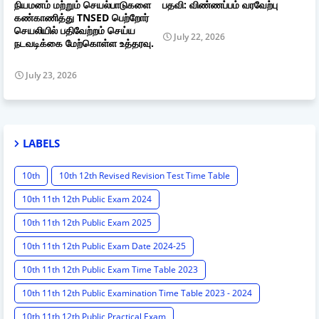
நியமனம் மற்றும் செயல்பாடுகளை
பதவி: விண்ணப்பம் வரவேற்பு
கண்காணித்து TNSED பெற்றோர்
செயலியில் பதிவேற்றம் செய்ய
July 22, 2026
நடவடிக்கை மேற்கொள்ள உத்தரவு.
July 23, 2026
LABELS
10th
10th 12th Revised Revision Test Time Table
10th 11th 12th Public Exam 2024
10th 11th 12th Public Exam 2025
10th 11th 12th Public Exam Date 2024-25
10th 11th 12th Public Exam Time Table 2023
10th 11th 12th Public Examination Time Table 2023 - 2024
10th 11th 12th Public Practical Exam