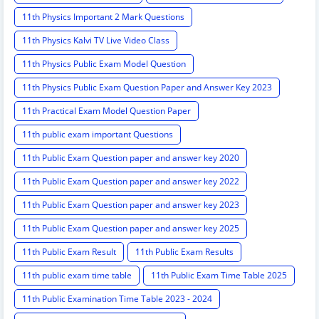
11th Physics Important 2 Mark Questions
11th Physics Kalvi TV Live Video Class
11th Physics Public Exam Model Question
11th Physics Public Exam Question Paper and Answer Key 2023
11th Practical Exam Model Question Paper
11th public exam important Questions
11th Public Exam Question paper and answer key 2020
11th Public Exam Question paper and answer key 2022
11th Public Exam Question paper and answer key 2023
11th Public Exam Question paper and answer key 2025
11th Public Exam Result
11th Public Exam Results
11th public exam time table
11th Public Exam Time Table 2025
11th Public Examination Time Table 2023 - 2024