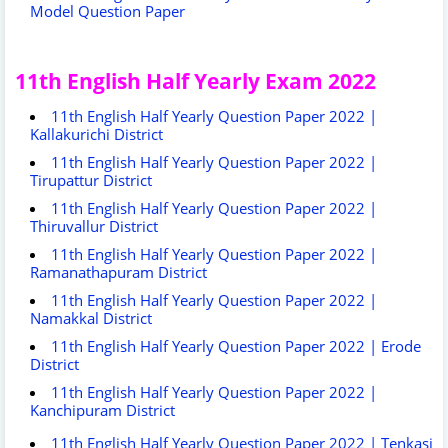
Model Question Paper
11th English Half Yearly Exam 2022
11th English Half Yearly Question Paper 2022 |
Kallakurichi District
11th English Half Yearly Question Paper 2022 |
Tirupattur District
11th English Half Yearly Question Paper 2022 |
Thiruvallur District
11th English Half Yearly Question Paper 2022 |
Ramanathapuram District
11th English Half Yearly Question Paper 2022 |
Namakkal District
11th English Half Yearly Question Paper 2022 | Erode
District
11th English Half Yearly Question Paper 2022 |
Kanchipuram District
11th English Half Yearly Question Paper 2022 | Tenkasi