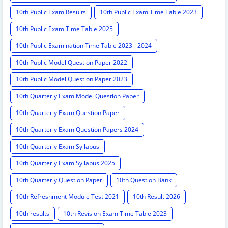
10th Public Exam Results
10th Public Exam Time Table 2023
10th Public Exam Time Table 2025
10th Public Examination Time Table 2023 - 2024
10th Public Model Question Paper 2022
10th Public Model Question Paper 2023
10th Quarterly Exam Model Question Paper
10th Quarterly Exam Question Paper
10th Quarterly Exam Question Papers 2024
10th Quarterly Exam Syllabus
10th Quarterly Exam Syllabus 2025
10th Quarterly Question Paper
10th Question Bank
10th Refreshment Module Test 2021
10th Result 2026
10th results
10th Revision Exam Time Table 2023