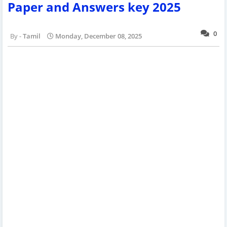
Paper and Answers key 2025
0
Tamil
Monday, December 08, 2025