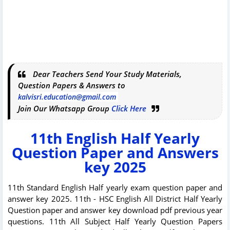
Dear Teachers Send Your Study Materials,
Question Papers & Answers to
kalvisri.education@gmail.com
Join Our Whatsapp Group
Click Here
11th English Half Yearly
Question Paper and Answers
key 2025
11th Standard English Half yearly exam question paper and
answer key 2025. 11th - HSC English All District Half Yearly
Question paper and answer key download pdf previous year
questions. 11th All Subject Half Yearly Question Papers