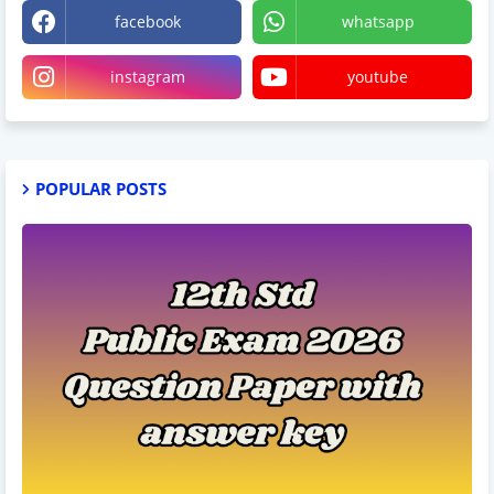
facebook
whatsapp
instagram
youtube
POPULAR POSTS