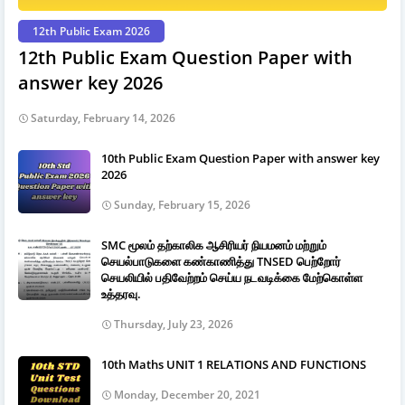
12th Public Exam 2026
12th Public Exam Question Paper with
answer key 2026
Saturday, February 14, 2026
10th Public Exam Question Paper with answer key
2026
Sunday, February 15, 2026
SMC மூலம் தற்காலிக ஆசிரியர் நியமனம் மற்றும்
செயல்பாடுகளை கண்காணித்து TNSED பெற்றோர்
செயலியில் பதிவேற்றம் செய்ய நடவடிக்கை மேற்கொள்ள
உத்தரவு.
Thursday, July 23, 2026
10th Maths UNIT 1 RELATIONS AND FUNCTIONS
Monday, December 20, 2021