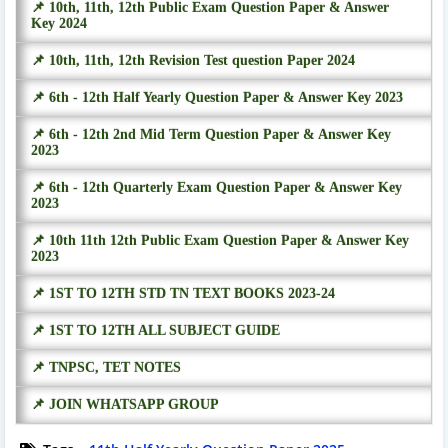
📌 10th, 11th, 12th Public Exam Question Paper & Answer
Key 2024
📌 10th, 11th, 12th Revision Test question Paper 2024
📌 6th - 12th Half Yearly Question Paper & Answer Key 2023
📌 6th - 12th 2nd Mid Term Question Paper & Answer Key
2023
📌 6th - 12th Quarterly Exam Question Paper & Answer Key
2023
📌 10th 11th 12th Public Exam Question Paper & Answer Key
2023
📌 1ST TO 12TH STD TN TEXT BOOKS 2023-24
📌 1ST TO 12TH ALL SUBJECT GUIDE
📌 TNPSC, TET NOTES
📌 JOIN WHATSAPP GROUP