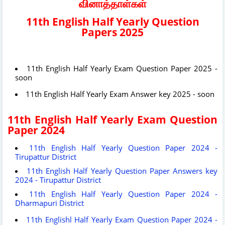
வினாத்தாள்கள்
11th English Half Yearly Question
Papers 2025
11th English Half Yearly Exam Question Paper 2025 -
soon
11th English Half Yearly Exam Answer key 2025 - soon
11th English Half Yearly Exam Question
Paper 2024
11th English Half Yearly Question Paper 2024 -
Tirupattur District
11th English Half Yearly Question Paper Answers key
2024 - Tirupattur District
11th English Half Yearly Question Paper 2024 -
Dharmapuri District
11th Englishl Half Yearly Exam Question Paper 2024 -