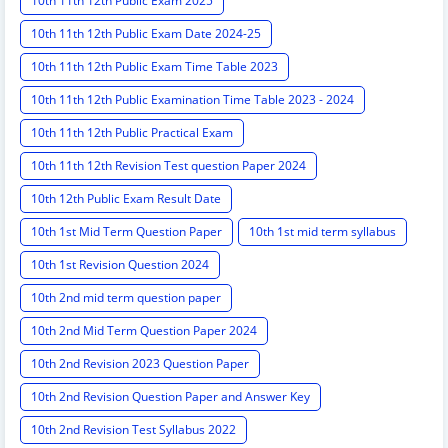
10th 11th 12th Public Exam 2025
10th 11th 12th Public Exam Date 2024-25
10th 11th 12th Public Exam Time Table 2023
10th 11th 12th Public Examination Time Table 2023 - 2024
10th 11th 12th Public Practical Exam
10th 11th 12th Revision Test question Paper 2024
10th 12th Public Exam Result Date
10th 1st Mid Term Question Paper
10th 1st mid term syllabus
10th 1st Revision Question 2024
10th 2nd mid term question paper
10th 2nd Mid Term Question Paper 2024
10th 2nd Revision 2023 Question Paper
10th 2nd Revision Question Paper and Answer Key
10th 2nd Revision Test Syllabus 2022