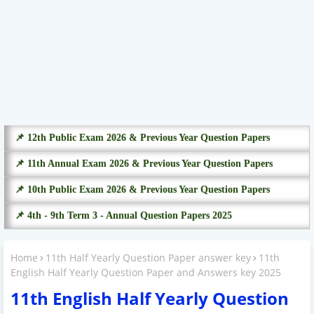
📌 12th Public Exam 2026 & Previous Year Question Papers
📌 11th Annual Exam 2026 & Previous Year Question Papers
📌 10th Public Exam 2026 & Previous Year Question Papers
📌 4th - 9th Term 3 - Annual Question Papers 2025
Home
11th Half Yearly Question Paper answer key
11th
English Half Yearly Question Paper and Answers key 2025
11th English Half Yearly Question