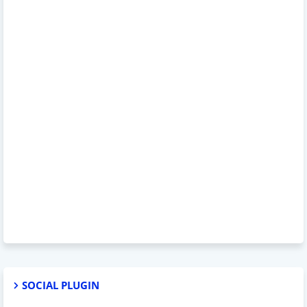
SOCIAL PLUGIN