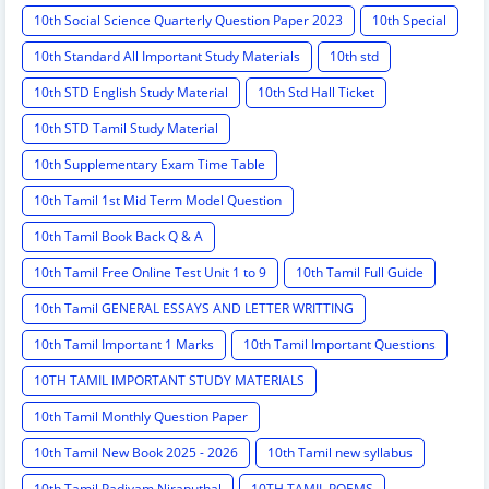
10th Social Science Quarterly Question Paper 2023
10th Special
10th Standard All Important Study Materials
10th std
10th STD English Study Material
10th Std Hall Ticket
10th STD Tamil Study Material
10th Supplementary Exam Time Table
10th Tamil 1st Mid Term Model Question
10th Tamil Book Back Q & A
10th Tamil Free Online Test Unit 1 to 9
10th Tamil Full Guide
10th Tamil GENERAL ESSAYS AND LETTER WRITTING
10th Tamil Important 1 Marks
10th Tamil Important Questions
10TH TAMIL IMPORTANT STUDY MATERIALS
10th Tamil Monthly Question Paper
10th Tamil New Book 2025 - 2026
10th Tamil new syllabus
10th Tamil Padivam Niraputhal
10TH TAMIL POEMS