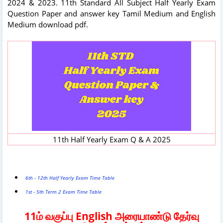
2024 & 2023. 11th Standard All Subject Half Yearly Exam
Question Paper and answer key Tamil Medium and English
Medium download pdf.
11th Half Yearly Exam Q & A 2025
6th - 12th Half Yearly Exam Time Table
1st - 5th Term 2 Exam Time Table
11ம் வகுப்பு English அரையாண்டு தேர்வு