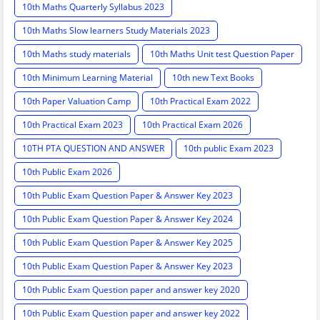
10th Maths Quarterly Syllabus 2023
10th Maths Slow learners Study Materials 2023
10th Maths study materials
10th Maths Unit test Question Paper
10th Minimum Learning Material
10th new Text Books
10th Paper Valuation Camp
10th Practical Exam 2022
10th Practical Exam 2023
10th Practical Exam 2026
10TH PTA QUESTION AND ANSWER
10th public Exam 2023
10th Public Exam 2026
10th Public Exam Question Paper & Answer Key 2023
10th Public Exam Question Paper & Answer Key 2024
10th Public Exam Question Paper & Answer Key 2025
10th Public Exam Question Paper & Answer Key 2023
10th Public Exam Question paper and answer key 2020
10th Public Exam Question paper and answer key 2022