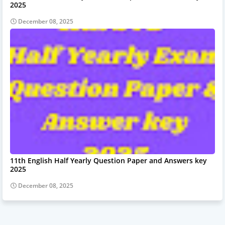
2025
December 08, 2025
11th English Half Yearly Question Paper and Answers key
2025
December 08, 2025