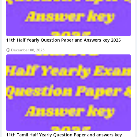
11th Half Yearly Question Paper and Answers key 2025
December 08, 2025
11th Tamil Half Yearly Question Paper and answers key