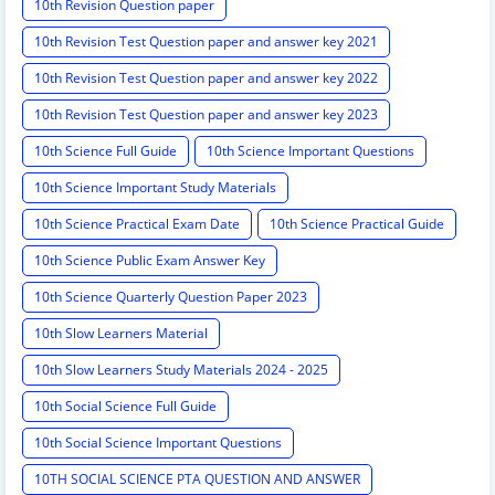
10th Revision Question paper
10th Revision Test Question paper and answer key 2021
10th Revision Test Question paper and answer key 2022
10th Revision Test Question paper and answer key 2023
10th Science Full Guide
10th Science Important Questions
10th Science Important Study Materials
10th Science Practical Exam Date
10th Science Practical Guide
10th Science Public Exam Answer Key
10th Science Quarterly Question Paper 2023
10th Slow Learners Material
10th Slow Learners Study Materials 2024 - 2025
10th Social Science Full Guide
10th Social Science Important Questions
10TH SOCIAL SCIENCE PTA QUESTION AND ANSWER