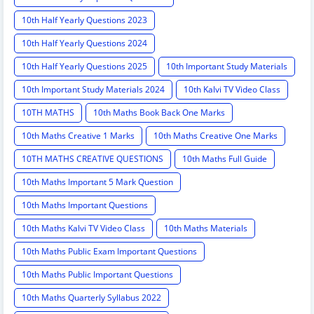
10th Half Yearly Questions 2023
10th Half Yearly Questions 2024
10th Half Yearly Questions 2025
10th Important Study Materials
10th Important Study Materials 2024
10th Kalvi TV Video Class
10TH MATHS
10th Maths Book Back One Marks
10th Maths Creative 1 Marks
10th Maths Creative One Marks
10TH MATHS CREATIVE QUESTIONS
10th Maths Full Guide
10th Maths Important 5 Mark Question
10th Maths Important Questions
10th Maths Kalvi TV Video Class
10th Maths Materials
10th Maths Public Exam Important Questions
10th Maths Public Important Questions
10th Maths Quarterly Syllabus 2022