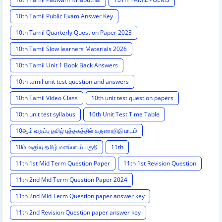
10th Tamil Public Exam Answer Key
10th Tamil Quarterly Question Paper 2023
10th Tamil Slow learners Materials 2026
10th Tamil Unit 1 Book Back Answers
10th tamil unit test question and answers
10th Tamil Video Class
10th unit test question papers
10th unit test syllabus
10th Unit Test Time Table
10ஆம் வகுப்பு தமிழ் புத்தகத்தில் கருணாநிதி பாடம்
10ம் வகுப்பு தமிழ் மனப்பாடப் பகுதி
11th
11th 1st Mid Term Question Paper
11th 1st Revision Question
11th 2nd Mid Term Question Paper 2024
11th 2nd Mid Term Question paper answer key
11th 2nd Revision Question paper answer key