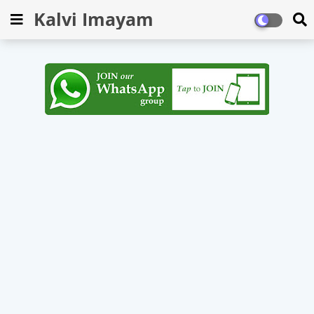
Kalvi Imayam