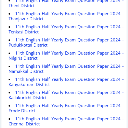
11th English Half Yearly Exam Question Paper 2024 -
Theni District
11th English Half Yearly Exam Question Paper 2024 -
Thanjavur District
11th English Half Yearly Exam Question Paper 2024 -
Tenkasi District
11th English Half Yearly Exam Question Paper 2024 -
Pudukkottai District
11th English Half Yearly Exam Question Paper 2024 -
Nilgiris District
11th English Half Yearly Exam Question Paper 2024 -
Namakkal District
11th English Half Yearly Exam Question Paper 2024 -
Kanyakumari District
11th English Half Yearly Exam Question Paper 2024 -
Kallakurichi District
11th English Half Yearly Exam Question Paper 2024 -
Erode District
11th English Half Yearly Exam Question Paper 2024 -
Chennai District