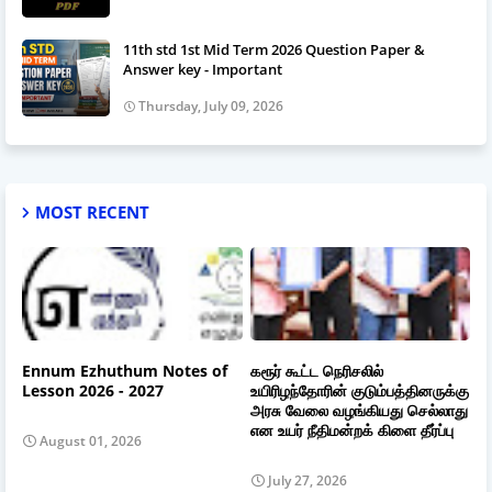
11th std 1st Mid Term 2026 Question Paper &
Answer key - Important
Thursday, July 09, 2026
MOST RECENT
Ennum Ezhuthum Notes of
கரூர் கூட்ட நெரிசலில்
Lesson 2026 - 2027
உயிரிழந்தோரின் குடும்பத்தினருக்கு
அரசு வேலை வழங்கியது செல்லாது
என உயர் நீதிமன்றக் கிளை தீர்ப்பு
August 01, 2026
July 27, 2026