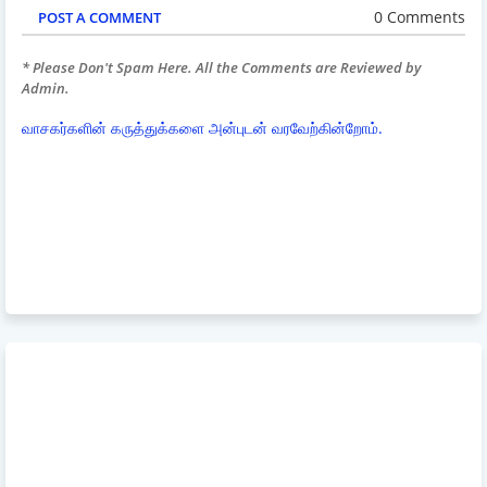
0 Comments
POST A COMMENT
* Please Don't Spam Here. All the Comments are Reviewed by
Admin.
வாசகர்களின் கருத்துக்களை அன்புடன் வரவேற்கின்றோம்.