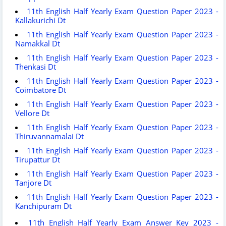
11th English Half Yearly Exam Question Paper 2023 -
Kallakurichi Dt
11th English Half Yearly Exam Question Paper 2023 -
Namakkal Dt
11th English Half Yearly Exam Question Paper 2023 -
Thenkasi Dt
11th English Half Yearly Exam Question Paper 2023 -
Coimbatore Dt
11th English Half Yearly Exam Question Paper 2023 -
Vellore Dt
11th English Half Yearly Exam Question Paper 2023 -
Thiruvannamalai Dt
11th English Half Yearly Exam Question Paper 2023 -
Tirupattur Dt
11th English Half Yearly Exam Question Paper 2023 -
Tanjore Dt
11th English Half Yearly Exam Question Paper 2023 -
Kanchipuram Dt
11th English Half Yearly Exam Answer Key 2023 -