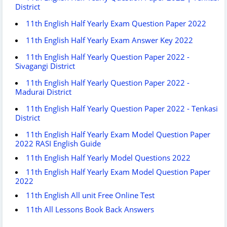
District
11th English Half Yearly Exam Question Paper 2022
11th English Half Yearly Exam Answer Key 2022
11th English Half Yearly Question Paper 2022 -
Sivagangi District
11th English Half Yearly Question Paper 2022 -
Madurai District
11th English Half Yearly Question Paper 2022 - Tenkasi
District
11th English Half Yearly Exam Model Question Paper
2022 RASI English Guide
11th English Half Yearly Model Questions 2022
11th English Half Yearly Exam Model Question Paper
2022
11th English All unit Free Online Test
11th All Lessons Book Back Answers