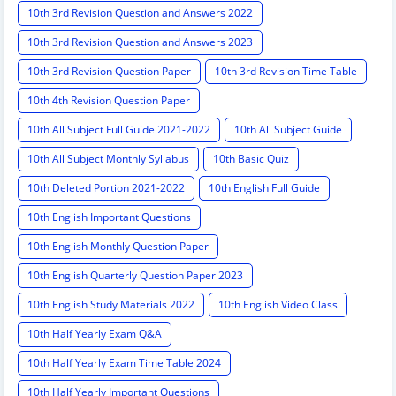
10th 3rd Revision Question and Answers 2022
10th 3rd Revision Question and Answers 2023
10th 3rd Revision Question Paper
10th 3rd Revision Time Table
10th 4th Revision Question Paper
10th All Subject Full Guide 2021-2022
10th All Subject Guide
10th All Subject Monthly Syllabus
10th Basic Quiz
10th Deleted Portion 2021-2022
10th English Full Guide
10th English Important Questions
10th English Monthly Question Paper
10th English Quarterly Question Paper 2023
10th English Study Materials 2022
10th English Video Class
10th Half Yearly Exam Q&A
10th Half Yearly Exam Time Table 2024
10th Half Yearly Important Questions