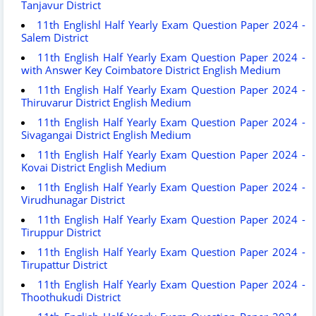
Tanjavur District
11th Englishl Half Yearly Exam Question Paper 2024 -
Salem District
11th English Half Yearly Exam Question Paper 2024 -
with Answer Key Coimbatore District English Medium
11th English Half Yearly Exam Question Paper 2024 -
Thiruvarur District English Medium
11th English Half Yearly Exam Question Paper 2024 -
Sivagangai District English Medium
11th English Half Yearly Exam Question Paper 2024 -
Kovai District English Medium
11th English Half Yearly Exam Question Paper 2024 -
Virudhunagar District
11th English Half Yearly Exam Question Paper 2024 -
Tiruppur District
11th English Half Yearly Exam Question Paper 2024 -
Tirupattur District
11th English Half Yearly Exam Question Paper 2024 -
Thoothukudi District