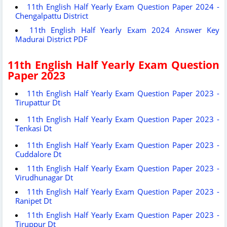
11th English Half Yearly Exam Question Paper 2024 -
Chengalpattu District
11th English Half Yearly Exam 2024 Answer Key
Madurai District PDF
11th English Half Yearly Exam Question
Paper 2023
11th English Half Yearly Exam Question Paper 2023 -
Tirupattur Dt
11th English Half Yearly Exam Question Paper 2023 -
Tenkasi Dt
11th English Half Yearly Exam Question Paper 2023 -
Cuddalore Dt
11th English Half Yearly Exam Question Paper 2023 -
Virudhunagar Dt
11th English Half Yearly Exam Question Paper 2023 -
Ranipet Dt
11th English Half Yearly Exam Question Paper 2023 -
Tiruppur Dt