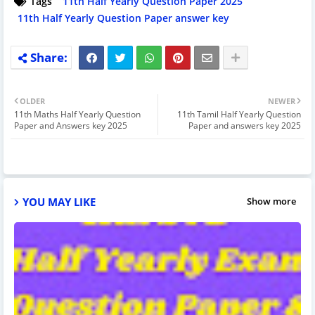
Tags
11th Half Yearly Question Paper 2025
11th Half Yearly Question Paper answer key
OLDER
NEWER
11th Maths Half Yearly Question
11th Tamil Half Yearly Question
Paper and Answers key 2025
Paper and answers key 2025
YOU MAY LIKE
Show more