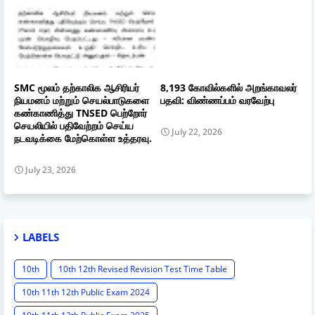
SMC மூலம் தற்காலிக ஆசிரியர்
8,193 கோவில்களில் அறங்காவலர்
நியமனம் மற்றும் செயல்பாடுகளை
பதவி: விண்ணப்பம் வரவேற்பு
கண்காணித்து TNSED பெற்றோர்
செயலியில் பதிவேற்றம் செய்ய
July 22, 2026
நடவடிக்கை மேற்கொள்ள உத்தரவு.
July 23, 2026
LABELS
10th
10th 12th Revised Revision Test Time Table
10th 11th 12th Public Exam 2024