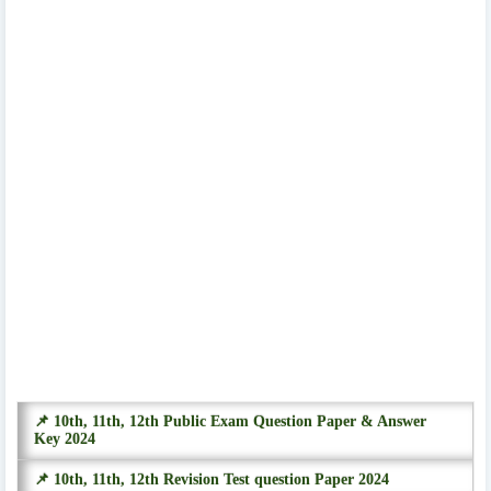
📌 10th, 11th, 12th Public Exam Question Paper & Answer
Key 2024
📌 10th, 11th, 12th Revision Test question Paper 2024