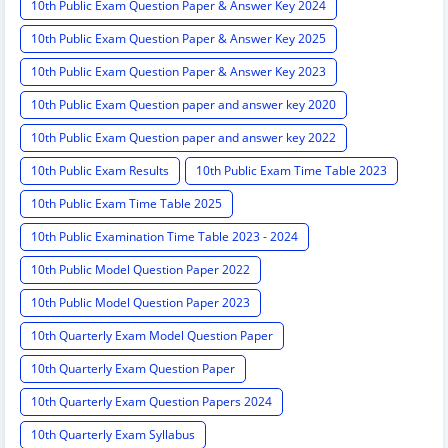
10th Public Exam Question Paper & Answer Key 2024
10th Public Exam Question Paper & Answer Key 2025
10th Public Exam Question Paper & Answer Key 2023
10th Public Exam Question paper and answer key 2020
10th Public Exam Question paper and answer key 2022
10th Public Exam Results
10th Public Exam Time Table 2023
10th Public Exam Time Table 2025
10th Public Examination Time Table 2023 - 2024
10th Public Model Question Paper 2022
10th Public Model Question Paper 2023
10th Quarterly Exam Model Question Paper
10th Quarterly Exam Question Paper
10th Quarterly Exam Question Papers 2024
10th Quarterly Exam Syllabus