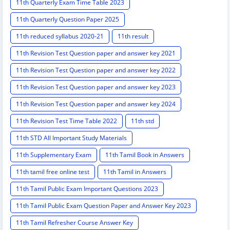
11th Quarterly Exam Time Table 2023
11th Quarterly Question Paper 2025
11th reduced syllabus 2020-21
11th result
11th Revision Test Question paper and answer key 2021
11th Revision Test Question paper and answer key 2022
11th Revision Test Question paper and answer key 2023
11th Revision Test Question paper and answer key 2024
11th Revision Test Time Table 2022
11th std
11th STD All Important Study Materials
11th Supplementary Exam
11th Tamil Book in Answers
11th tamil free online test
11th Tamil in Answers
11th Tamil Public Exam Important Questions 2023
11th Tamil Public Exam Question Paper and Answer Key 2023
11th Tamil Refresher Course Answer Key