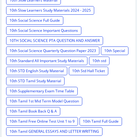
10th Slow Learners Material
10th Slow Learners Study Materials 2024 - 2025
10th Social Science Full Guide
10th Social Science Important Questions
10TH SOCIAL SCIENCE PTA QUESTION AND ANSWER
10th Social Science Quarterly Question Paper 2023
10th Special
10th Standard All Important Study Materials
10th std
10th STD English Study Material
10th Std Hall Ticket
10th STD Tamil Study Material
10th Supplementary Exam Time Table
10th Tamil 1st Mid Term Model Question
10th Tamil Book Back Q & A
10th Tamil Free Online Test Unit 1 to 9
10th Tamil Full Guide
10th Tamil GENERAL ESSAYS AND LETTER WRITTING