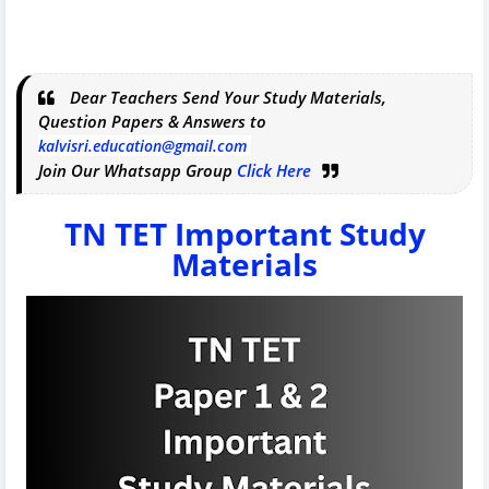
Dear Teachers Send Your Study Materials,
Question Papers & Answers to
kalvisri.education@gmail.com
Join Our Whatsapp Group
Click Here
TN TET Important Study
Materials