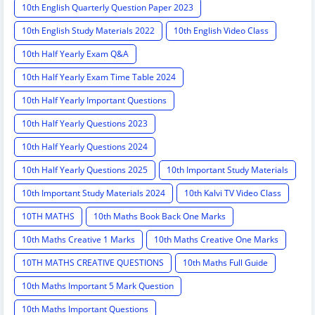
10th English Quarterly Question Paper 2023
10th English Study Materials 2022
10th English Video Class
10th Half Yearly Exam Q&A
10th Half Yearly Exam Time Table 2024
10th Half Yearly Important Questions
10th Half Yearly Questions 2023
10th Half Yearly Questions 2024
10th Half Yearly Questions 2025
10th Important Study Materials
10th Important Study Materials 2024
10th Kalvi TV Video Class
10TH MATHS
10th Maths Book Back One Marks
10th Maths Creative 1 Marks
10th Maths Creative One Marks
10TH MATHS CREATIVE QUESTIONS
10th Maths Full Guide
10th Maths Important 5 Mark Question
10th Maths Important Questions