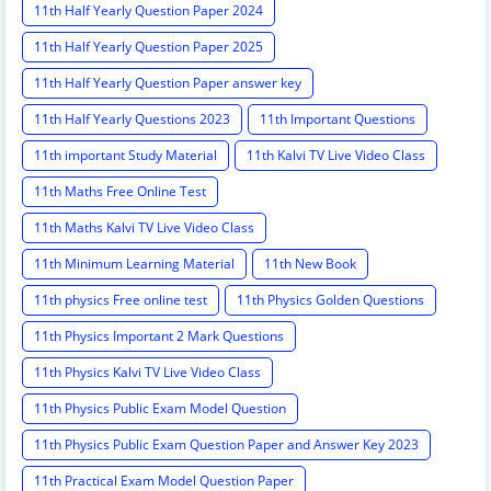
11th Half Yearly Question Paper 2024
11th Half Yearly Question Paper 2025
11th Half Yearly Question Paper answer key
11th Half Yearly Questions 2023
11th Important Questions
11th important Study Material
11th Kalvi TV Live Video Class
11th Maths Free Online Test
11th Maths Kalvi TV Live Video Class
11th Minimum Learning Material
11th New Book
11th physics Free online test
11th Physics Golden Questions
11th Physics Important 2 Mark Questions
11th Physics Kalvi TV Live Video Class
11th Physics Public Exam Model Question
11th Physics Public Exam Question Paper and Answer Key 2023
11th Practical Exam Model Question Paper