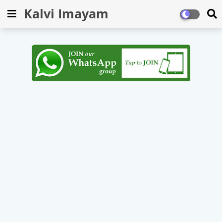
Kalvi Imayam