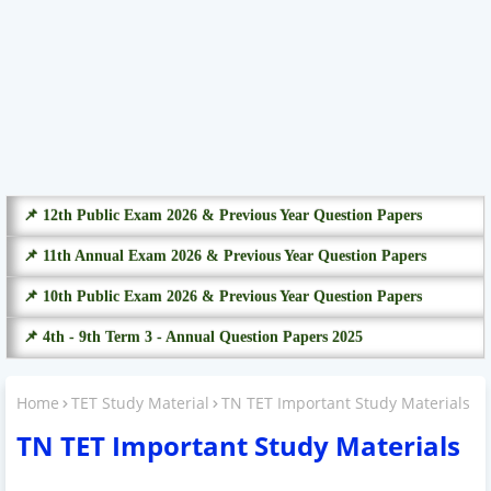
📌 12th Public Exam 2026 & Previous Year Question Papers
📌 11th Annual Exam 2026 & Previous Year Question Papers
📌 10th Public Exam 2026 & Previous Year Question Papers
📌 4th - 9th Term 3 - Annual Question Papers 2025
Home
TET Study Material
TN TET Important Study Materials
TN TET Important Study Materials