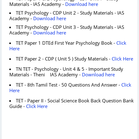
Materials - IAS Academy -
Download here
TET Psychology - CDP Unit 2 - Study Materials - IAS
Academy -
Download here
TET Psychology - CDP Unit 3 - Study Materials - IAS
Academy -
Download here
TET Paper 1 DTEd First Year Psychology Book -
Click
Here
TET Paper 2 - CDP ( Unit 5 ) Study Materials -
Click Here
TN TET - Psychology - Unit 4 & 5 - Important Study
Materials - Theni IAS Academy -
Download here
TET - 8th Tamil Test - 50 Questions And Answer -
Click
Here
TET - Paper II - Social Science Book Back Question Bank
Guide -
Click Here