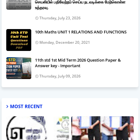
செயலியில் பதிவேற்றம் செய்ய நடவடிக்கை மேற்கொள்ள
உத்தரவு.
Thursday, July 23, 2026
10th Maths UNIT 1 RELATIONS AND FUNCTIONS
Monday, December 20, 2021
11th std 1st Mid Term 2026 Question Paper &
Answer key - Important
Thursday, July 09, 2026
MOST RECENT