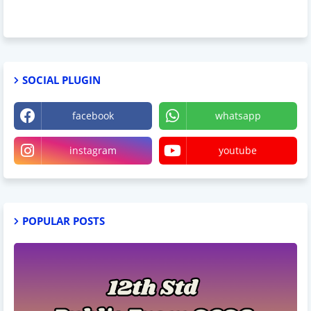
SOCIAL PLUGIN
facebook
whatsapp
instagram
youtube
POPULAR POSTS