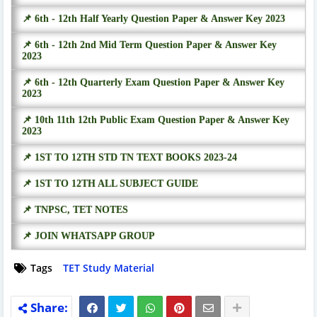
📌 6th - 12th Half Yearly Question Paper & Answer Key 2023
📌 6th - 12th 2nd Mid Term Question Paper & Answer Key
2023
📌 6th - 12th Quarterly Exam Question Paper & Answer Key
2023
📌 10th 11th 12th Public Exam Question Paper & Answer Key
2023
📌 1ST TO 12TH STD TN TEXT BOOKS 2023-24
📌 1ST TO 12TH ALL SUBJECT GUIDE
📌 TNPSC, TET NOTES
📌 JOIN WHATSAPP GROUP
Tags
TET Study Material