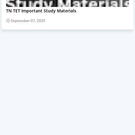
TN TET Important Study Materials
September 07, 2025