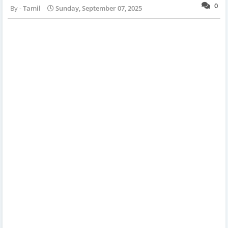
0
Tamil
Sunday, September 07, 2025