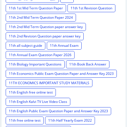
11th 1st Mid Term Question Paper
11th 1st Revision Question
11th 2nd Mid Term Question Paper 2024
11th 2nd Mid Term Question paper answer key
11th 2nd Revision Question paper answer key
11th all subject guide
11th Annual Exam
11th Annual Exam Question Paper 2026
11th Biology Important Questions
11th Book Back Answer
11th Economics Public Exam Question Paper and Answer Key 2023
11TH ECONOMICS IMPORTANT STUDY MATERIALS
11th English free online test
11th English Kalvi TV Live Video Class
11th English Public Exam Question Paper and Answer Key 2023
11th free online test
11th Half Yearly Exam 2022