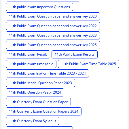
11th public exam important Questions
11th Public Exam Question paper and answer key 2020
11th Public Exam Question paper and answer key 2022
11th Public Exam Question paper and answer key 2023
11th Public Exam Question paper and answer key 2025
11th Public Exam Result
11th Public Exam Results
11th public exam time table
11th Public Exam Time Table 2025
11th Public Examination Time Table 2023 - 2024
11th Public Model Question Paper 2023
11th Public Question Paepr 2024
11th Quarterly Exam Question Paper
11th Quarterly Exam Question Papers 2024
11th Quarterly Exam Syllabus