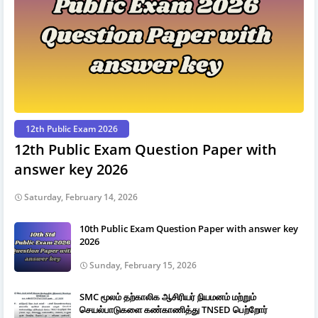
12th Public Exam 2026
12th Public Exam Question Paper with
answer key 2026
Saturday, February 14, 2026
10th Public Exam Question Paper with answer key
2026
Sunday, February 15, 2026
SMC மூலம் தற்காலிக ஆசிரியர் நியமனம் மற்றும்
செயல்பாடுகளை கண்காணித்து TNSED பெற்றோர்