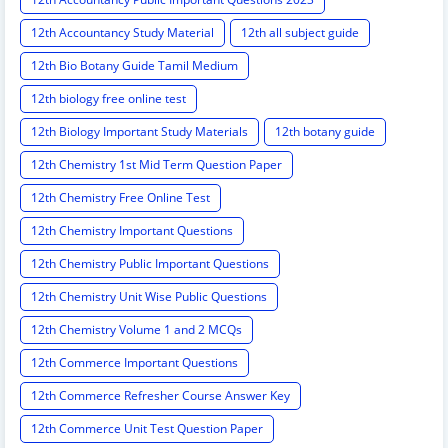
12th Accountancy Study Material
12th all subject guide
12th Bio Botany Guide Tamil Medium
12th biology free online test
12th Biology Important Study Materials
12th botany guide
12th Chemistry 1st Mid Term Question Paper
12th Chemistry Free Online Test
12th Chemistry Important Questions
12th Chemistry Public Important Questions
12th Chemistry Unit Wise Public Questions
12th Chemistry Volume 1 and 2 MCQs
12th Commerce Important Questions
12th Commerce Refresher Course Answer Key
12th Commerce Unit Test Question Paper