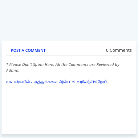
0 Comments
POST A COMMENT
* Please Don't Spam Here. All the Comments are Reviewed by
Admin.
வாசகர்களின் கருத்துக்களை அன்புடன் வரவேற்கின்றோம்.