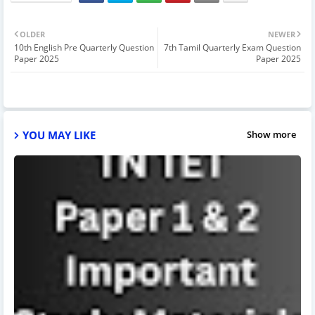
OLDER
NEWER
10th English Pre Quarterly Question
7th Tamil Quarterly Exam Question
Paper 2025
Paper 2025
YOU MAY LIKE
Show more