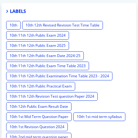
LABELS
10th
10th 12th Revised Revision Test Time Table
10th 11th 12th Public Exam 2024
10th 11th 12th Public Exam 2025
10th 11th 12th Public Exam Date 2024-25
10th 11th 12th Public Exam Time Table 2023
10th 11th 12th Public Examination Time Table 2023 - 2024
10th 11th 12th Public Practical Exam
10th 11th 12th Revision Test question Paper 2024
10th 12th Public Exam Result Date
10th 1st Mid Term Question Paper
10th 1st mid term syllabus
10th 1st Revision Question 2024
10th 2nd mid term question paper