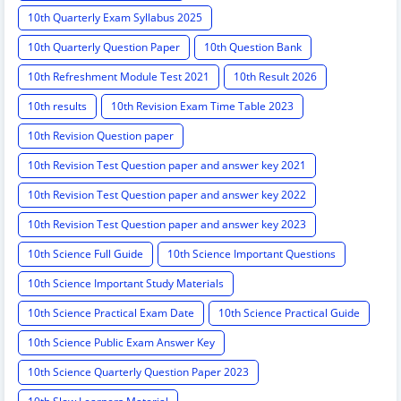
10th Quarterly Exam Syllabus 2025
10th Quarterly Question Paper
10th Question Bank
10th Refreshment Module Test 2021
10th Result 2026
10th results
10th Revision Exam Time Table 2023
10th Revision Question paper
10th Revision Test Question paper and answer key 2021
10th Revision Test Question paper and answer key 2022
10th Revision Test Question paper and answer key 2023
10th Science Full Guide
10th Science Important Questions
10th Science Important Study Materials
10th Science Practical Exam Date
10th Science Practical Guide
10th Science Public Exam Answer Key
10th Science Quarterly Question Paper 2023