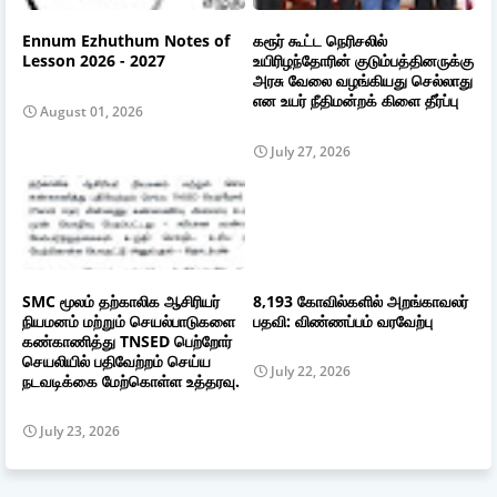
Ennum Ezhuthum Notes of
கரூர் கூட்ட நெரிசலில்
Lesson 2026 - 2027
உயிரிழந்தோரின் குடும்பத்தினருக்கு
அரசு வேலை வழங்கியது செல்லாது
என உயர் நீதிமன்றக் கிளை தீர்ப்பு
August 01, 2026
July 27, 2026
SMC மூலம் தற்காலிக ஆசிரியர்
8,193 கோவில்களில் அறங்காவலர்
நியமனம் மற்றும் செயல்பாடுகளை
பதவி: விண்ணப்பம் வரவேற்பு
கண்காணித்து TNSED பெற்றோர்
செயலியில் பதிவேற்றம் செய்ய
July 22, 2026
நடவடிக்கை மேற்கொள்ள உத்தரவு.
July 23, 2026