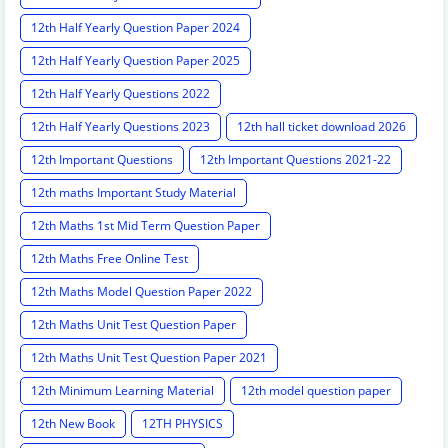
12th Half Yearly Question Paper 2024
12th Half Yearly Question Paper 2025
12th Half Yearly Questions 2022
12th Half Yearly Questions 2023
12th hall ticket download 2026
12th Important Questions
12th Important Questions 2021-22
12th maths Important Study Material
12th Maths 1st Mid Term Question Paper
12th Maths Free Online Test
12th Maths Model Question Paper 2022
12th Maths Unit Test Question Paper
12th Maths Unit Test Question Paper 2021
12th Minimum Learning Material
12th model question paper
12th New Book
12TH PHYSICS