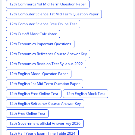
12th Commercs 1st Mid Term Question Paper
12th Computer Science 1st Mid Term Question Paper
12th Computer Science Free Online Test
12th Cut off Mark Calculator
12th Economics Important Questions
12th Economics Refresher Course Answer Key
12th Economics Revision Test Syllabus 2022
12th English Model Question Paper
12th English 1st Mid Term Question Paper
12th English Free Online Test
12th English Mock Test
12th English Refresher Course Answer Key
12th Free Online Test
12th Government official Answer key 2020
12th Half Yearly Exam Time Table 2024