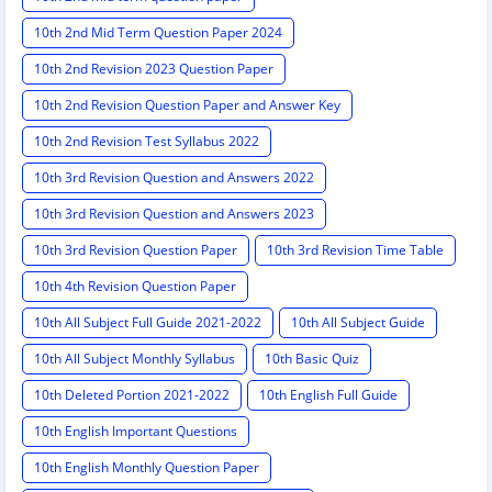
10th 2nd Mid Term Question Paper 2024
10th 2nd Revision 2023 Question Paper
10th 2nd Revision Question Paper and Answer Key
10th 2nd Revision Test Syllabus 2022
10th 3rd Revision Question and Answers 2022
10th 3rd Revision Question and Answers 2023
10th 3rd Revision Question Paper
10th 3rd Revision Time Table
10th 4th Revision Question Paper
10th All Subject Full Guide 2021-2022
10th All Subject Guide
10th All Subject Monthly Syllabus
10th Basic Quiz
10th Deleted Portion 2021-2022
10th English Full Guide
10th English Important Questions
10th English Monthly Question Paper