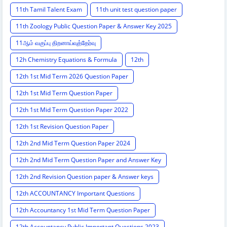
11th Tamil Talent Exam
11th unit test question paper
11th Zoology Public Question Paper & Answer Key 2025
11ஆம் வகுப்பு திறனாய்வுத்தேர்வு
12h Chemistry Equations & Formula
12th
12th 1st Mid Term 2026 Question Paper
12th 1st Mid Term Question Paper
12th 1st Mid Term Question Paper 2022
12th 1st Revision Question Paper
12th 2nd Mid Term Question Paper 2024
12th 2nd Mid Term Question Paper and Answer Key
12th 2nd Revision Question paper & Answer keys
12th ACCOUNTANCY Important Questions
12th Accountancy 1st Mid Term Question Paper
12th Accountancy Public Important Questions 2023