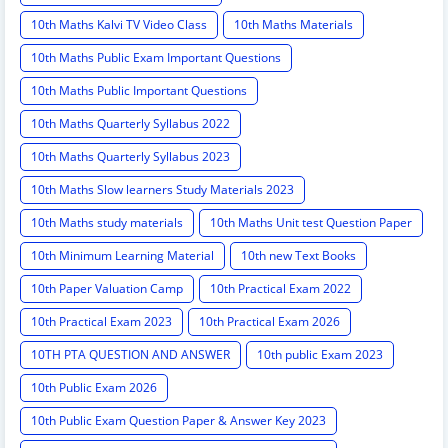
10th Maths Kalvi TV Video Class
10th Maths Materials
10th Maths Public Exam Important Questions
10th Maths Public Important Questions
10th Maths Quarterly Syllabus 2022
10th Maths Quarterly Syllabus 2023
10th Maths Slow learners Study Materials 2023
10th Maths study materials
10th Maths Unit test Question Paper
10th Minimum Learning Material
10th new Text Books
10th Paper Valuation Camp
10th Practical Exam 2022
10th Practical Exam 2023
10th Practical Exam 2026
10TH PTA QUESTION AND ANSWER
10th public Exam 2023
10th Public Exam 2026
10th Public Exam Question Paper & Answer Key 2023