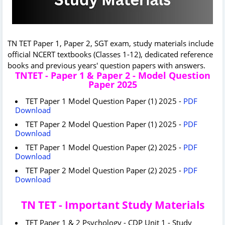
TN TET Paper 1, Paper 2, SGT exam, study materials include
official NCERT textbooks (Classes 1-12), dedicated reference
books and previous years' question papers with answers.
TNTET - Paper 1 & Paper 2 - Model Question
Paper 2025
TET Paper 1 Model Question Paper (1) 2025 -
PDF
Download
TET Paper 2 Model Question Paper (1) 2025 -
PDF
Download
TET Paper 1 Model Question Paper (2) 2025 -
PDF
Download
TET Paper 2 Model Question Paper (2) 2025 -
PDF
Download
TN TET - Important Study Materials
TET Paper 1 & 2 Psychology - CDP Unit 1 - Study