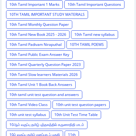
10th Tamil Important 1 Marks
10th Tamil Important Questions
10TH TAMIL IMPORTANT STUDY MATERIALS
10th Tamil Monthly Question Paper
10th Tamil New Book 2025 - 2026
10th Tamil new syllabus
10th Tamil Padivam Niraputhal
10TH TAMIL POEMS
10th Tamil Public Exam Answer Key
10th Tamil Quarterly Question Paper 2023
10th Tamil Slow learners Materials 2026
10th Tamil Unit 1 Book Back Answers
10th tamil unit test question and answers
10th Tamil Video Class
10th unit test question papers
10th unit test syllabus
10th Unit Test Time Table
10ஆம் வகுப்பு தமிழ் புத்தகத்தில் கருணாநிதி பாடம்
10ம் வகுப்பு தமிழ் மனப்பாடப் பகுதி
11th