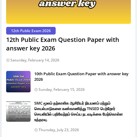
12th Public Exam 2026
12th Public Exam Question Paper with
answer key 2026
Saturday, February 14, 2026
10th Public Exam Question Paper with answer key
2026
Sunday, February 15, 2026
SMC மூலம் தற்காலிக ஆசிரியர் நியமனம் மற்றும்
செயல்பாடுகளை கண்காணித்து TNSED பெற்றோர்
செயலியில் பதிவேற்றம் செய்ய நடவடிக்கை மேற்கொள்ள
உத்தரவு.
Thursday, July 23, 2026