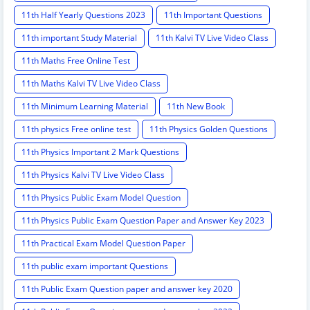
11th Half Yearly Questions 2023
11th Important Questions
11th important Study Material
11th Kalvi TV Live Video Class
11th Maths Free Online Test
11th Maths Kalvi TV Live Video Class
11th Minimum Learning Material
11th New Book
11th physics Free online test
11th Physics Golden Questions
11th Physics Important 2 Mark Questions
11th Physics Kalvi TV Live Video Class
11th Physics Public Exam Model Question
11th Physics Public Exam Question Paper and Answer Key 2023
11th Practical Exam Model Question Paper
11th public exam important Questions
11th Public Exam Question paper and answer key 2020