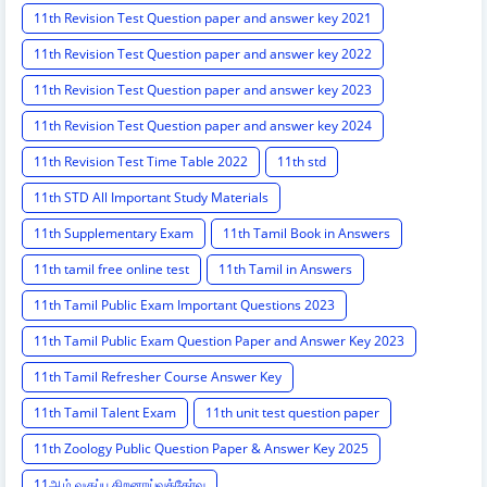
11th Revision Test Question paper and answer key 2021
11th Revision Test Question paper and answer key 2022
11th Revision Test Question paper and answer key 2023
11th Revision Test Question paper and answer key 2024
11th Revision Test Time Table 2022
11th std
11th STD All Important Study Materials
11th Supplementary Exam
11th Tamil Book in Answers
11th tamil free online test
11th Tamil in Answers
11th Tamil Public Exam Important Questions 2023
11th Tamil Public Exam Question Paper and Answer Key 2023
11th Tamil Refresher Course Answer Key
11th Tamil Talent Exam
11th unit test question paper
11th Zoology Public Question Paper & Answer Key 2025
11ஆம் வகுப்பு திறனாய்வுத்தேர்வு