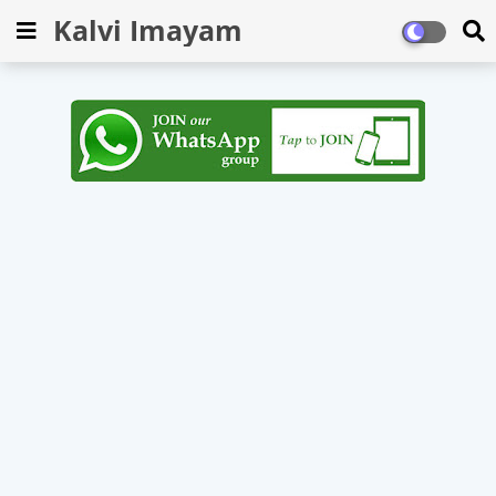
Kalvi Imayam