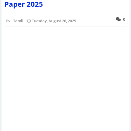
Paper 2025
0
Tamil
Tuesday, August 26, 2025