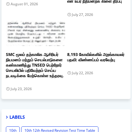
என உயர் நீதிமன்றக் கிளை தீர்ப்பு
August 01, 2026
July 27, 2026
SMC மூலம் தற்காலிக ஆசிரியர்
8,193 கோவில்களில் அறங்காவலர்
நியமனம் மற்றும் செயல்பாடுகளை
பதவி: விண்ணப்பம் வரவேற்பு
கண்காணித்து TNSED பெற்றோர்
செயலியில் பதிவேற்றம் செய்ய
July 22, 2026
நடவடிக்கை மேற்கொள்ள உத்தரவு.
July 23, 2026
LABELS
10th
10th 12th Revised Revision Test Time Table