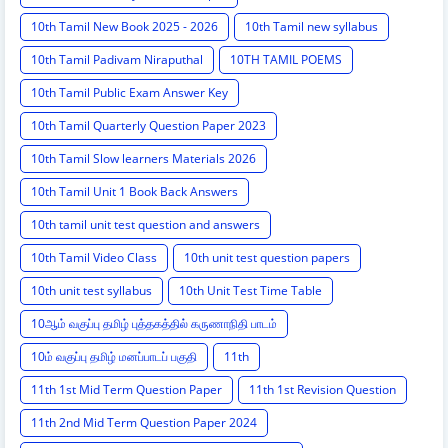
10th Tamil New Book 2025 - 2026
10th Tamil new syllabus
10th Tamil Padivam Niraputhal
10TH TAMIL POEMS
10th Tamil Public Exam Answer Key
10th Tamil Quarterly Question Paper 2023
10th Tamil Slow learners Materials 2026
10th Tamil Unit 1 Book Back Answers
10th tamil unit test question and answers
10th Tamil Video Class
10th unit test question papers
10th unit test syllabus
10th Unit Test Time Table
10ஆம் வகுப்பு தமிழ் புத்தகத்தில் கருணாநிதி பாடம்
10ம் வகுப்பு தமிழ் மனப்பாடப் பகுதி
11th
11th 1st Mid Term Question Paper
11th 1st Revision Question
11th 2nd Mid Term Question Paper 2024