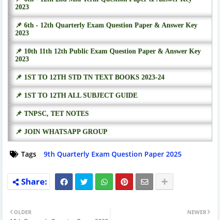
2023
📌 6th - 12th Quarterly Exam Question Paper & Answer Key
2023
📌 10th 11th 12th Public Exam Question Paper & Answer Key
2023
📌 1ST TO 12TH STD TN TEXT BOOKS 2023-24
📌 1ST TO 12TH ALL SUBJECT GUIDE
📌 TNPSC, TET NOTES
📌 JOIN WHATSAPP GROUP
Tags
9th Quarterly Exam Question Paper 2025
OLDER
NEWER