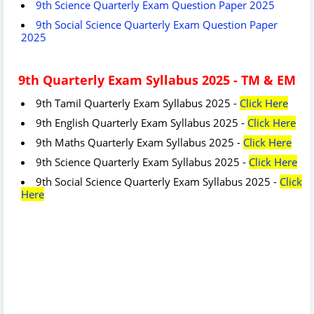
9th Science Quarterly Exam Question Paper 2025
9th Social Science Quarterly Exam Question Paper
2025
9th Quarterly Exam Syllabus 2025 - TM & EM
9th Tamil Quarterly Exam Syllabus 2025 -
Click Here
9th English Quarterly Exam Syllabus 2025 -
Click Here
9th Maths Quarterly Exam Syllabus 2025 -
Click Here
9th Science Quarterly Exam Syllabus 2025 -
Click Here
9th Social Science Quarterly Exam Syllabus 2025 -
Click
Here