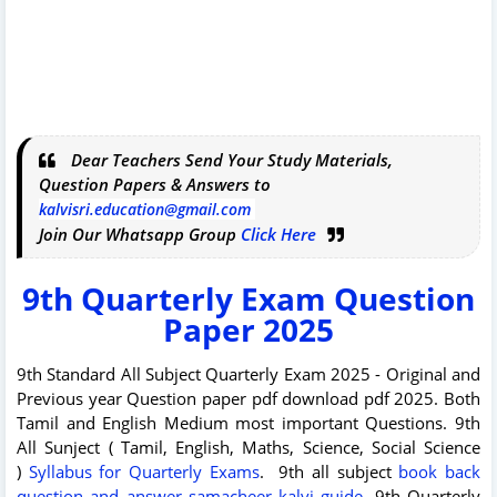
Dear Teachers Send Your Study Materials,
Question Papers & Answers to
kalvisri.education@gmail.com
Join Our Whatsapp Group
Click Here
9th Quarterly Exam Question
Paper 2025
9th Standard All Subject Quarterly Exam 2025 - Original and
Previous year Question paper pdf download pdf 2025. Both
Tamil and English Medium most important Questions. 9th
All Sunject ( Tamil, English, Maths, Science, Social Science
)
Syllabus for Quarterly Exams
.
9th all subject
book back
question and answer samacheer kalvi guide
. 9th Quarterly