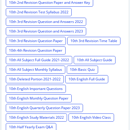
10th 2nd Revision Question Paper and Answer Key
10th 2nd Revision Test Syllabus 2022
10th 3rd Revision Question and Answers 2022
10th 3rd Revision Question and Answers 2023
10th 3rd Revision Question Paper
10th 3rd Revision Time Table
10th 4th Revision Question Paper
10th All Subject Full Guide 2021-2022
10th All Subject Guide
10th All Subject Monthly Syllabus
10th Basic Quiz
10th Deleted Portion 2021-2022
10th English Full Guide
10th English Important Questions
10th English Monthly Question Paper
10th English Quarterly Question Paper 2023
10th English Study Materials 2022
10th English Video Class
10th Half Yearly Exam Q&A