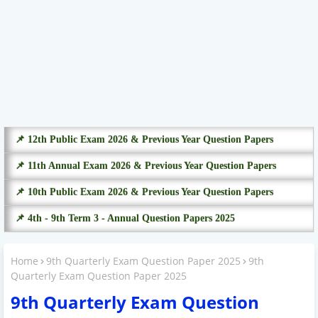
📌 12th Public Exam 2026 & Previous Year Question Papers
📌 11th Annual Exam 2026 & Previous Year Question Papers
📌 10th Public Exam 2026 & Previous Year Question Papers
📌 4th - 9th Term 3 - Annual Question Papers 2025
Home
9th Quarterly Exam Question Paper 2025
9th
Quarterly Exam Question Paper 2025
9th Quarterly Exam Question