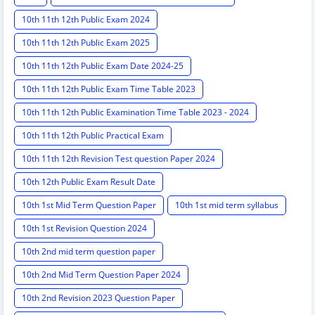
10th 11th 12th Public Exam 2024
10th 11th 12th Public Exam 2025
10th 11th 12th Public Exam Date 2024-25
10th 11th 12th Public Exam Time Table 2023
10th 11th 12th Public Examination Time Table 2023 - 2024
10th 11th 12th Public Practical Exam
10th 11th 12th Revision Test question Paper 2024
10th 12th Public Exam Result Date
10th 1st Mid Term Question Paper
10th 1st mid term syllabus
10th 1st Revision Question 2024
10th 2nd mid term question paper
10th 2nd Mid Term Question Paper 2024
10th 2nd Revision 2023 Question Paper