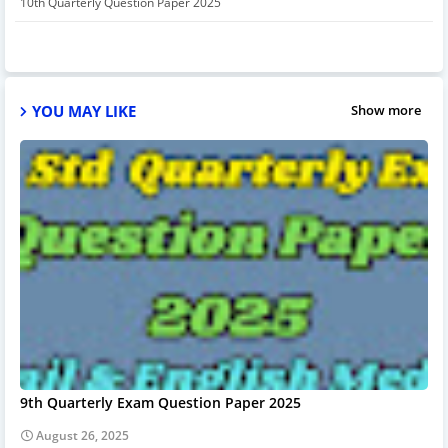
10th Quarterly Question Paper 2025
YOU MAY LIKE
Show more
9th Quarterly Exam Question Paper 2025
August 26, 2025