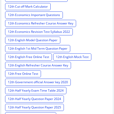
12th Cut off Mark Calculator
12th Economics Important Questions
12th Economics Refresher Course Answer Key
12th Economics Revision Test Syllabus 2022
12th English Model Question Paper
12th English 1st Mid Term Question Paper
12th English Free Online Test
12th English Mock Test
12th English Refresher Course Answer Key
12th Free Online Test
12th Government official Answer key 2020
12th Half Yearly Exam Time Table 2024
12th Half Yearly Question Paper 2024
12th Half Yearly Question Paper 2025