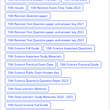
10th results
10th Revision Exam Time Table 2023
10th Revision Question paper
10th Revision Test Question paper and answer key 2021
10th Revision Test Question paper and answer key 2022
10th Revision Test Question paper and answer key 2023
10th Science Full Guide
10th Science Important Questions
10th Science Important Study Materials
10th Science Practical Exam Date
10th Science Practical Guide
10th Science Public Exam Answer Key
10th Science Quarterly Question Paper 2023
10th Slow Learners Material
10th Slow Learners Study Materials 2024 - 2025
10th Social Science Full Guide