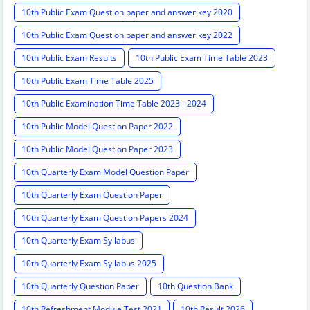
10th Public Exam Question paper and answer key 2020
10th Public Exam Question paper and answer key 2022
10th Public Exam Results
10th Public Exam Time Table 2023
10th Public Exam Time Table 2025
10th Public Examination Time Table 2023 - 2024
10th Public Model Question Paper 2022
10th Public Model Question Paper 2023
10th Quarterly Exam Model Question Paper
10th Quarterly Exam Question Paper
10th Quarterly Exam Question Papers 2024
10th Quarterly Exam Syllabus
10th Quarterly Exam Syllabus 2025
10th Quarterly Question Paper
10th Question Bank
10th Refreshment Module Test 2021
10th Result 2026