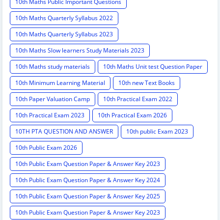
10th Maths Public Important Questions
10th Maths Quarterly Syllabus 2022
10th Maths Quarterly Syllabus 2023
10th Maths Slow learners Study Materials 2023
10th Maths study materials
10th Maths Unit test Question Paper
10th Minimum Learning Material
10th new Text Books
10th Paper Valuation Camp
10th Practical Exam 2022
10th Practical Exam 2023
10th Practical Exam 2026
10TH PTA QUESTION AND ANSWER
10th public Exam 2023
10th Public Exam 2026
10th Public Exam Question Paper & Answer Key 2023
10th Public Exam Question Paper & Answer Key 2024
10th Public Exam Question Paper & Answer Key 2025
10th Public Exam Question Paper & Answer Key 2023