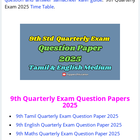
Exam 2025
Time Table
.
9th Quarterly Exam Question Papers
2025
9th Tamil Quarterly Exam Question Paper 2025
9th English Quarterly Exam Question Paper 2025
9th Maths Quarterly Exam Question Paper 2025