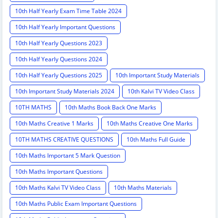
10th Half Yearly Exam Time Table 2024
10th Half Yearly Important Questions
10th Half Yearly Questions 2023
10th Half Yearly Questions 2024
10th Half Yearly Questions 2025
10th Important Study Materials
10th Important Study Materials 2024
10th Kalvi TV Video Class
10TH MATHS
10th Maths Book Back One Marks
10th Maths Creative 1 Marks
10th Maths Creative One Marks
10TH MATHS CREATIVE QUESTIONS
10th Maths Full Guide
10th Maths Important 5 Mark Question
10th Maths Important Questions
10th Maths Kalvi TV Video Class
10th Maths Materials
10th Maths Public Exam Important Questions