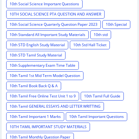
10th Social Science Important Questions
10TH SOCIAL SCIENCE PTA QUESTION AND ANSWER
10th Social Science Quarterly Question Paper 2023
10th Special
10th Standard All Important Study Materials
10th std
10th STD English Study Material
10th Std Hall Ticket
10th STD Tamil Study Material
10th Supplementary Exam Time Table
10th Tamil 1st Mid Term Model Question
10th Tamil Book Back Q & A
10th Tamil Free Online Test Unit 1 to 9
10th Tamil Full Guide
10th Tamil GENERAL ESSAYS AND LETTER WRITTING
10th Tamil Important 1 Marks
10th Tamil Important Questions
10TH TAMIL IMPORTANT STUDY MATERIALS
10th Tamil Monthly Question Paper