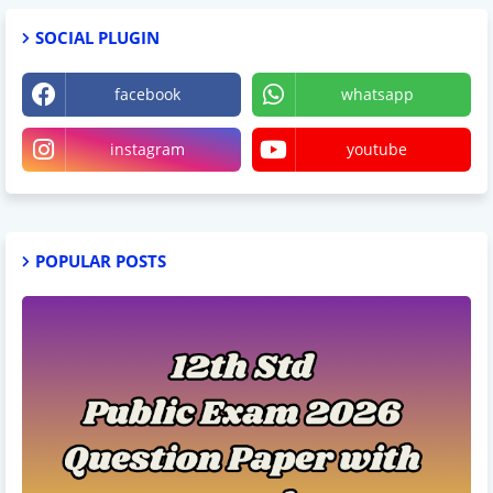
SOCIAL PLUGIN
facebook
whatsapp
instagram
youtube
POPULAR POSTS