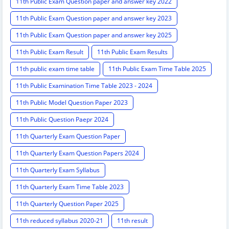
11th Public Exam Question paper and answer key 2022
11th Public Exam Question paper and answer key 2023
11th Public Exam Question paper and answer key 2025
11th Public Exam Result
11th Public Exam Results
11th public exam time table
11th Public Exam Time Table 2025
11th Public Examination Time Table 2023 - 2024
11th Public Model Question Paper 2023
11th Public Question Paepr 2024
11th Quarterly Exam Question Paper
11th Quarterly Exam Question Papers 2024
11th Quarterly Exam Syllabus
11th Quarterly Exam Time Table 2023
11th Quarterly Question Paper 2025
11th reduced syllabus 2020-21
11th result