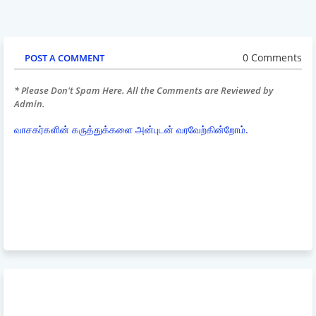
0 Comments
POST A COMMENT
* Please Don't Spam Here. All the Comments are Reviewed by
Admin.
வாசகர்களின் கருத்துக்களை அன்புடன் வரவேற்கின்றோம்.