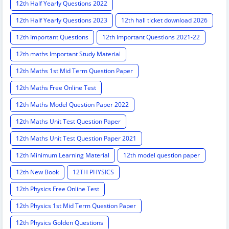
12th Half Yearly Questions 2022
12th Half Yearly Questions 2023
12th hall ticket download 2026
12th Important Questions
12th Important Questions 2021-22
12th maths Important Study Material
12th Maths 1st Mid Term Question Paper
12th Maths Free Online Test
12th Maths Model Question Paper 2022
12th Maths Unit Test Question Paper
12th Maths Unit Test Question Paper 2021
12th Minimum Learning Material
12th model question paper
12th New Book
12TH PHYSICS
12th Physics Free Online Test
12th Physics 1st Mid Term Question Paper
12th Physics Golden Questions