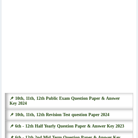
📌 10th, 11th, 12th Public Exam Question Paper & Answer
Key 2024
📌 10th, 11th, 12th Revision Test question Paper 2024
📌 6th - 12th Half Yearly Question Paper & Answer Key 2023
📌 6th - 12th 2nd Mid Term Question Paper & Answer Key