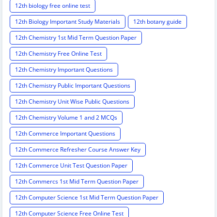
12th biology free online test
12th Biology Important Study Materials
12th botany guide
12th Chemistry 1st Mid Term Question Paper
12th Chemistry Free Online Test
12th Chemistry Important Questions
12th Chemistry Public Important Questions
12th Chemistry Unit Wise Public Questions
12th Chemistry Volume 1 and 2 MCQs
12th Commerce Important Questions
12th Commerce Refresher Course Answer Key
12th Commerce Unit Test Question Paper
12th Commercs 1st Mid Term Question Paper
12th Computer Science 1st Mid Term Question Paper
12th Computer Science Free Online Test