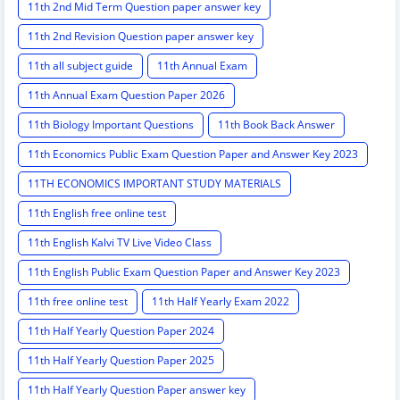
11th 2nd Mid Term Question paper answer key
11th 2nd Revision Question paper answer key
11th all subject guide
11th Annual Exam
11th Annual Exam Question Paper 2026
11th Biology Important Questions
11th Book Back Answer
11th Economics Public Exam Question Paper and Answer Key 2023
11TH ECONOMICS IMPORTANT STUDY MATERIALS
11th English free online test
11th English Kalvi TV Live Video Class
11th English Public Exam Question Paper and Answer Key 2023
11th free online test
11th Half Yearly Exam 2022
11th Half Yearly Question Paper 2024
11th Half Yearly Question Paper 2025
11th Half Yearly Question Paper answer key