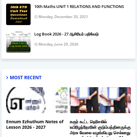
10th Maths UNIT 1 RELATIONS AND FUNCTIONS
Monday, December 20, 2021
Log Book 2026 - 27 ஆசிரியர் பதிவேடு
Monday, June 29, 2026
MOST RECENT
Ennum Ezhuthum Notes of
கரூர் கூட்ட நெரிசலில்
Lesson 2026 - 2027
உயிரிழந்தோரின் குடும்பத்தினருக்கு
அரசு வேலை வழங்கியது செல்லாது