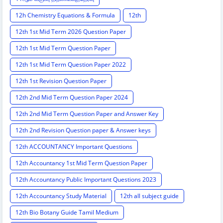
12h Chemistry Equations & Formula
12th
12th 1st Mid Term 2026 Question Paper
12th 1st Mid Term Question Paper
12th 1st Mid Term Question Paper 2022
12th 1st Revision Question Paper
12th 2nd Mid Term Question Paper 2024
12th 2nd Mid Term Question Paper and Answer Key
12th 2nd Revision Question paper & Answer keys
12th ACCOUNTANCY Important Questions
12th Accountancy 1st Mid Term Question Paper
12th Accountancy Public Important Questions 2023
12th Accountancy Study Material
12th all subject guide
12th Bio Botany Guide Tamil Medium