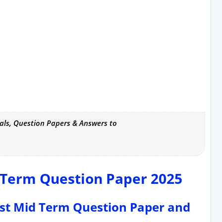
als, Question Papers & Answers to
d Term Question Paper 2025
rst Mid Term Question Paper and