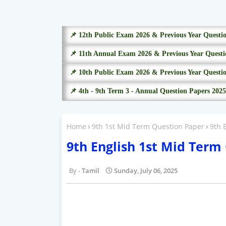
📌 12th Public Exam 2026 & Previous Year Questi
📌 11th Annual Exam 2026 & Previous Year Questi
📌 10th Public Exam 2026 & Previous Year Questi
📌 4th - 9th Term 3 - Annual Question Papers 2025
Home
9th 1st Mid Term Question Paper
9th 
9th English 1st Mid Term
Tamil
Sunday, July 06, 2025