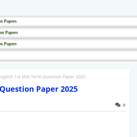
on Papers
on Papers
on Papers
English 1st Mid Term Question Paper 2025
 Question Paper 2025
0