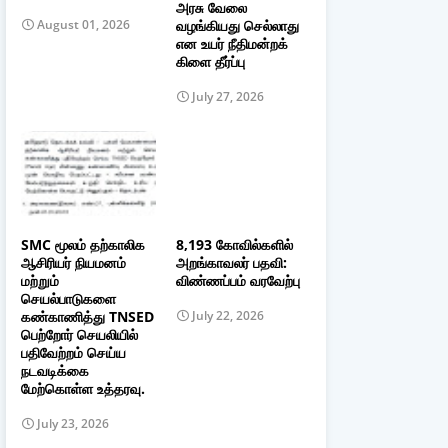
அரசு வேலை
வழங்கியது செல்லாது
August 01, 2026
என உயர் நீதிமன்றக்
கிளை தீர்ப்பு
July 27, 2026
SMC மூலம் தற்காலிக
8,193 கோவில்களில்
ஆசிரியர் நியமனம்
அறங்காவலர் பதவி:
மற்றும்
விண்ணப்பம் வரவேற்பு
செயல்பாடுகளை
கண்காணித்து TNSED
July 22, 2026
பெற்றோர் செயலியில்
பதிவேற்றம் செய்ய
நடவடிக்கை
மேற்கொள்ள உத்தரவு.
July 23, 2026