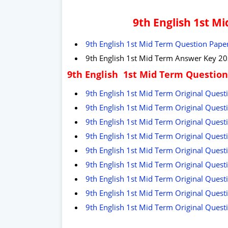
9th English 1st M
9th English 1st Mid Term Question Paper
9th English 1st Mid Term Answer Key 20
9th English 1st Mid Term Question
9th English 1st Mid Term Original Questi
9th English 1st Mid Term Original Quest
9th English 1st Mid Term Original Questi
9th English 1st Mid Term Original Questi
9th English 1st Mid Term Original Quest
9th English 1st Mid Term Original Questi
9th English 1st Mid Term Original Questi
9th English 1st Mid Term Original Questi
9th English 1st Mid Term Original Quest