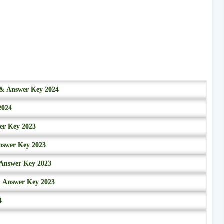
r & Answer Key 2024
2024
wer Key 2023
nswer Key 2023
 Answer Key 2023
& Answer Key 2023
4