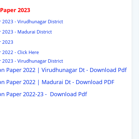
 Paper 2023
 2023 - Virudhunagar District
 2023 - Madurai District
r 2023
 2022 - Click Here
 2023 - Virudhunagar District
on Paper 2022 | Virudhunagar Dt -
Download Pdf
on Paper 2022 | Madurai Dt -
Download PDF
ion Paper 2022-23 -
Download Pdf