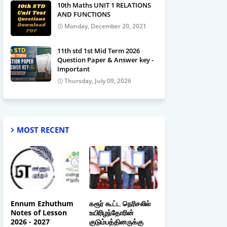
10th Maths UNIT 1 RELATIONS
AND FUNCTIONS
Monday, December 20, 2021
11th std 1st Mid Term 2026
Question Paper & Answer key -
Important
Thursday, July 09, 2026
MOST RECENT
Ennum Ezhuthum
கரூர் கூட்ட நெரிசலில்
Notes of Lesson
உயிரிழந்தோரின்
2026 - 2027
குடும்பத்தினருக்கு