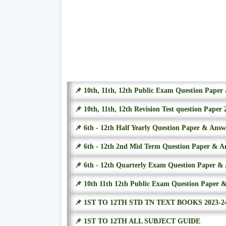
📌 10th, 11th, 12th Public Exam Question Pape
📌 10th, 11th, 12th Revision Test question Paper 
📌 6th - 12th Half Yearly Question Paper & Ans
📌 6th - 12th 2nd Mid Term Question Paper & A
📌 6th - 12th Quarterly Exam Question Paper &
📌 10th 11th 12th Public Exam Question Paper 
📌 1ST TO 12TH STD TN TEXT BOOKS 2023-2
📌 1ST TO 12TH ALL SUBJECT GUIDE