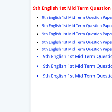
9th English 1st Mid Term Question
9th English 1st Mid Term Question Paper
9th English 1st Mid Term Question Paper
9th English 1st Mid Term Question Pape
9th English 1st Mid Term Question Paper
9th English 1st Mid Term Question Paper
9th English 1st Mid Term Questi
9th English 1st Mid Term Questi
9th English 1st Mid Term Quest