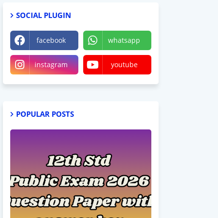
SOCIAL PLUGIN
facebook
whatsapp
instagram
youtube
POPULAR POSTS