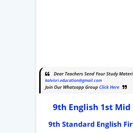
Dear Teachers Send Your Study Materi
kalvisri.education@gmail.com
Join Our Whatsapp Group
Click Here
9th English 1st Mi
9th Standard English Fi