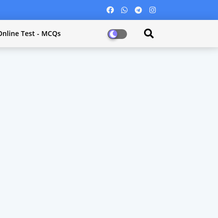
Online Test - MCQs