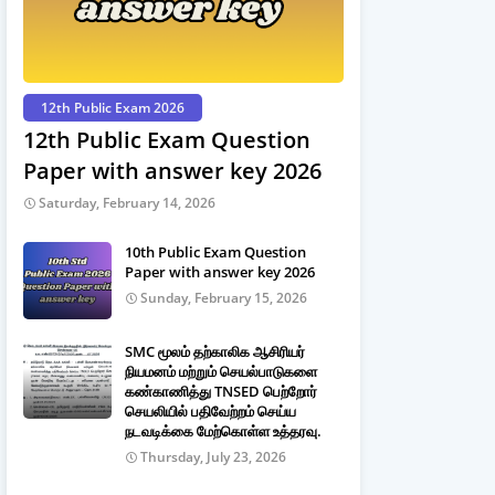
12th Public Exam 2026
12th Public Exam Question
Paper with answer key 2026
Saturday, February 14, 2026
10th Public Exam Question
Paper with answer key 2026
Sunday, February 15, 2026
SMC மூலம் தற்காலிக ஆசிரியர்
நியமனம் மற்றும் செயல்பாடுகளை
கண்காணித்து TNSED பெற்றோர்
செயலியில் பதிவேற்றம் செய்ய
நடவடிக்கை மேற்கொள்ள உத்தரவு.
Thursday, July 23, 2026