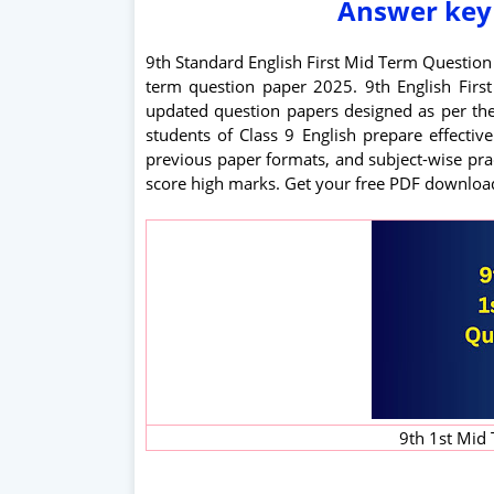
Answer key
9th Standard English First Mid Term Questio
term question paper 2025. 9th English Fir
updated question papers designed as per th
students of Class 9 English prepare effectiv
previous paper formats, and subject-wise prac
score high marks. Get your free PDF downloa
9th 1st Mid