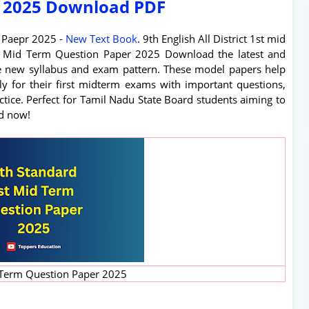
 2025 Download PDF
n Paepr 2025 -
New Text Book
. 9th English All District 1st mid
st Mid Term Question Paper 2025 Download the latest and
e new syllabus and exam pattern. These model papers help
ely for their first midterm exams with important questions,
tice. Perfect for Tamil Nadu State Board students aiming to
d now!
 Term Question Paper 2025