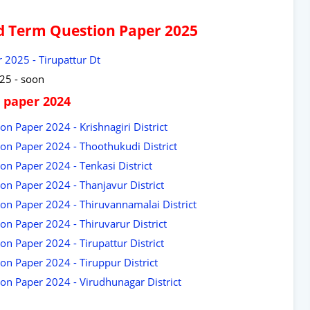
id Term Question Paper 2025
 2025 - Tirupattur Dt
25 - soon
 paper 2024
on Paper 2024 - Krishnagiri District
ion Paper 2024 - Thoothukudi District
on Paper 2024 - Tenkasi District
on Paper 2024 - Thanjavur District
ion Paper 2024 - Thiruvannamalai District
on Paper 2024 - Thiruvarur District
on Paper 2024 - Tirupattur District
on Paper 2024 - Tiruppur District
ion Paper 2024 - Virudhunagar District