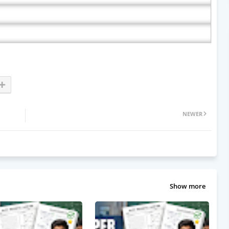
NEWER
Show more