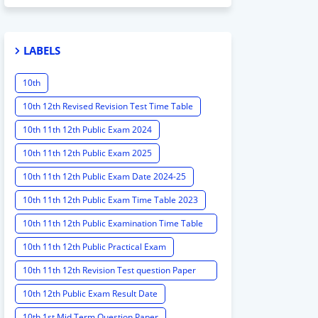
LABELS
10th
10th 12th Revised Revision Test Time Table
10th 11th 12th Public Exam 2024
10th 11th 12th Public Exam 2025
10th 11th 12th Public Exam Date 2024-25
10th 11th 12th Public Exam Time Table 2023
10th 11th 12th Public Examination Time Table
2023 - 2024
10th 11th 12th Public Practical Exam
10th 11th 12th Revision Test question Paper
2024
10th 12th Public Exam Result Date
10th 1st Mid Term Question Paper