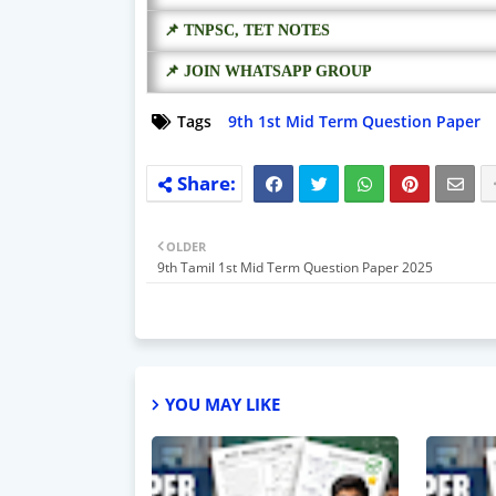
📌 TNPSC, TET NOTES
📌 JOIN WHATSAPP GROUP
Tags
9th 1st Mid Term Question Paper
OLDER
9th Tamil 1st Mid Term Question Paper 2025
YOU MAY LIKE