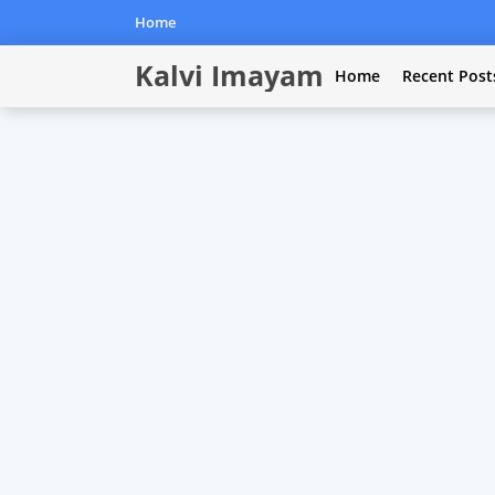
Home
Kalvi Imayam
Home
Recent Post