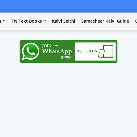
s
TN Text Books
Kalvi Seithi
Samacheer Kalvi Guide