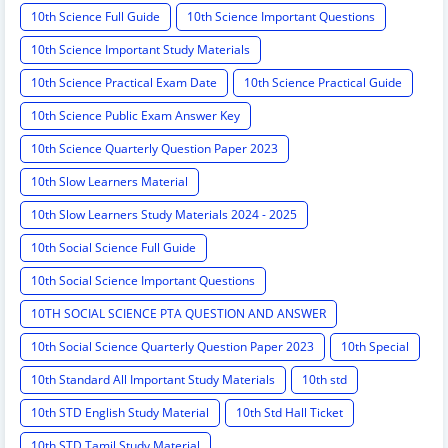
10th Science Full Guide
10th Science Important Questions
10th Science Important Study Materials
10th Science Practical Exam Date
10th Science Practical Guide
10th Science Public Exam Answer Key
10th Science Quarterly Question Paper 2023
10th Slow Learners Material
10th Slow Learners Study Materials 2024 - 2025
10th Social Science Full Guide
10th Social Science Important Questions
10TH SOCIAL SCIENCE PTA QUESTION AND ANSWER
10th Social Science Quarterly Question Paper 2023
10th Special
10th Standard All Important Study Materials
10th std
10th STD English Study Material
10th Std Hall Ticket
10th STD Tamil Study Material