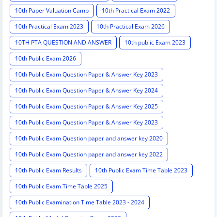
10th Paper Valuation Camp
10th Practical Exam 2022
10th Practical Exam 2023
10th Practical Exam 2026
10TH PTA QUESTION AND ANSWER
10th public Exam 2023
10th Public Exam 2026
10th Public Exam Question Paper & Answer Key 2023
10th Public Exam Question Paper & Answer Key 2024
10th Public Exam Question Paper & Answer Key 2025
10th Public Exam Question Paper & Answer Key 2023
10th Public Exam Question paper and answer key 2020
10th Public Exam Question paper and answer key 2022
10th Public Exam Results
10th Public Exam Time Table 2023
10th Public Exam Time Table 2025
10th Public Examination Time Table 2023 - 2024