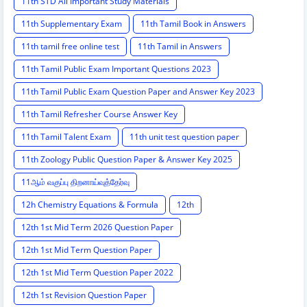
11th STD All Important Study Materials
11th Supplementary Exam
11th Tamil Book in Answers
11th tamil free online test
11th Tamil in Answers
11th Tamil Public Exam Important Questions 2023
11th Tamil Public Exam Question Paper and Answer Key 2023
11th Tamil Refresher Course Answer Key
11th Tamil Talent Exam
11th unit test question paper
11th Zoology Public Question Paper & Answer Key 2025
11ஆம் வகுப்பு திறனாய்வுத்தேர்வு
12h Chemistry Equations & Formula
12th
12th 1st Mid Term 2026 Question Paper
12th 1st Mid Term Question Paper
12th 1st Mid Term Question Paper 2022
12th 1st Revision Question Paper