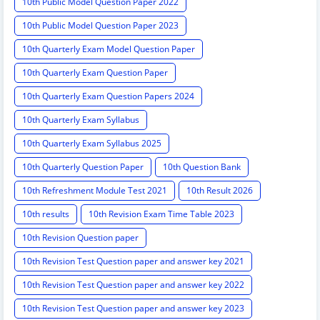
10th Public Model Question Paper 2022
10th Public Model Question Paper 2023
10th Quarterly Exam Model Question Paper
10th Quarterly Exam Question Paper
10th Quarterly Exam Question Papers 2024
10th Quarterly Exam Syllabus
10th Quarterly Exam Syllabus 2025
10th Quarterly Question Paper
10th Question Bank
10th Refreshment Module Test 2021
10th Result 2026
10th results
10th Revision Exam Time Table 2023
10th Revision Question paper
10th Revision Test Question paper and answer key 2021
10th Revision Test Question paper and answer key 2022
10th Revision Test Question paper and answer key 2023