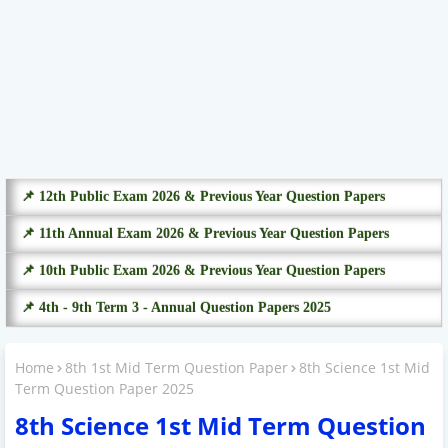
📌 12th Public Exam 2026 & Previous Year Question Papers
📌 11th Annual Exam 2026 & Previous Year Question Papers
📌 10th Public Exam 2026 & Previous Year Question Papers
📌 4th - 9th Term 3 - Annual Question Papers 2025
Home
8th 1st Mid Term Question Paper
8th Science 1st Mid
Term Question Paper 2025
8th Science 1st Mid Term Question