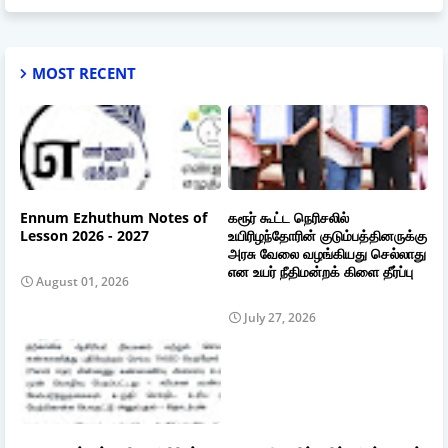
MOST RECENT
Ennum Ezhuthum Notes of
கரூர் கூட்ட நெரிசலில்
Lesson 2026 - 2027
உயிரிழந்தோரின் குடும்பத்தினருக்கு
அரசு வேலை வழங்கியது செல்லாது
என உயர் நீதிமன்றக் கிளை தீர்ப்பு
August 01, 2026
July 27, 2026