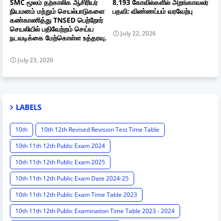
SMC மூலம் தற்காலிக ஆசிரியர்
8,193 கோவில்களில் அறங்காவலர்
நியமனம் மற்றும் செயல்பாடுகளை
பதவி: விண்ணப்பம் வரவேற்பு
கண்காணித்து TNSED பெற்றோர்
செயலியில் பதிவேற்றம் செய்ய
July 22, 2026
நடவடிக்கை மேற்கொள்ள உத்தரவு.
July 23, 2026
LABELS
10th
10th 12th Revised Revision Test Time Table
10th 11th 12th Public Exam 2024
10th 11th 12th Public Exam 2025
10th 11th 12th Public Exam Date 2024-25
10th 11th 12th Public Exam Time Table 2023
10th 11th 12th Public Examination Time Table 2023 - 2024