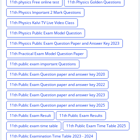
11th physics Free online test
11th Physics Golden Questions
11th Physics Important 2 Mark Questions
11th Physics Kalvi TV Live Video Class
11th Physics Public Exam Model Question
11th Physics Public Exam Question Paper and Answer Key 2023
11th Practical Exam Model Question Paper
11th public exam important Questions
11th Public Exam Question paper and answer key 2020
11th Public Exam Question paper and answer key 2022
11th Public Exam Question paper and answer key 2023
11th Public Exam Question paper and answer key 2025
11th Public Exam Result
11th Public Exam Results
11th public exam time table
11th Public Exam Time Table 2025
11th Public Examination Time Table 2023 - 2024