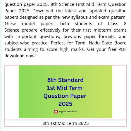
question paper 2025. 8th Science First Mid Term Question
Paper 2025 Download the latest and updated question
papers designed as per the new syllabus and exam pattern.
These model papers help students of Class 8
Science prepare effectively for their first midterm exams
with important questions, previous paper formats, and
subject-wise practice. Perfect for Tamil Nadu State Board
students aiming to score high marks. Get your free PDF
download now!
8th 1st Mid Term 2025