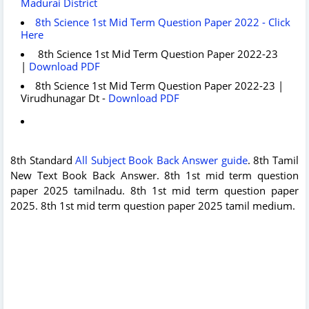
Madurai District
8th Science 1st Mid Term Question Paper 2022 - Click
Here
8th Science 1st Mid Term Question Paper 2022-23
|
Download PDF
8th Science 1st Mid Term Question Paper 2022-23 |
Virudhunagar Dt -
Download PDF
8th Standard
All Subject Book Back Answer guide
. 8th Tamil
New Text Book Back Answer. 8th 1st mid term question
paper 2025 tamilnadu. 8th 1st mid term question paper
2025. 8th 1st mid term question paper 2025 tamil medium.