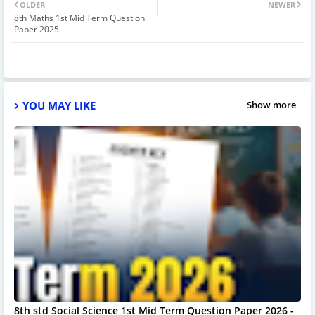
OLDER
NEWER
8th Maths 1st Mid Term Question
Paper 2025
YOU MAY LIKE
Show more
8th std Social Science 1st Mid Term Question Paper 2026 -