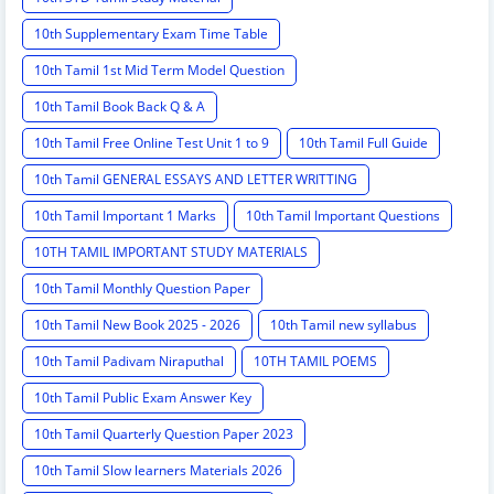
10th Supplementary Exam Time Table
10th Tamil 1st Mid Term Model Question
10th Tamil Book Back Q & A
10th Tamil Free Online Test Unit 1 to 9
10th Tamil Full Guide
10th Tamil GENERAL ESSAYS AND LETTER WRITTING
10th Tamil Important 1 Marks
10th Tamil Important Questions
10TH TAMIL IMPORTANT STUDY MATERIALS
10th Tamil Monthly Question Paper
10th Tamil New Book 2025 - 2026
10th Tamil new syllabus
10th Tamil Padivam Niraputhal
10TH TAMIL POEMS
10th Tamil Public Exam Answer Key
10th Tamil Quarterly Question Paper 2023
10th Tamil Slow learners Materials 2026