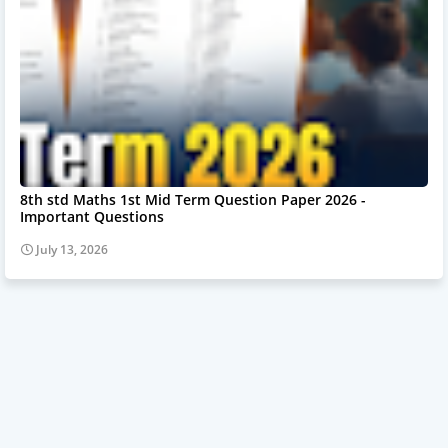
8th std Maths 1st Mid Term Question Paper 2026 -
Important Questions
July 13, 2026