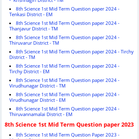
8th Science 1st Mid Term Question paper 2024 -
Tenkasi District - EM
8th Science 1st Mid Term Question paper 2024 -
Thanjavur District - TM
8th Science 1st Mid Term Question paper 2024 -
Thiruvarur District - TM
8th Science 1st Mid Term Question paper 2024 - Tirchy
District - TM
8th Science 1st Mid Term Question paper 2024 -
Tirchy District - EM
8th Science 1st Mid Term Question paper 2024 -
Virudhunagar District - TM
8th Science 1st Mid Term Question paper 2024 -
Virudhunagar District - EM
8th Science 1st Mid Term Question paper 2024 -
Thiruvannamalai District - EM
8th Science 1st Mid Term Question paper 2023
8th Science 1st Mid Term Question Paper 2023 -