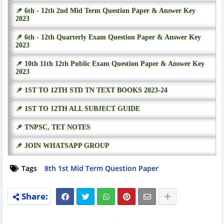
📌 6th - 12th 2nd Mid Term Question Paper & Answer Key
2023
📌 6th - 12th Quarterly Exam Question Paper & Answer Key
2023
📌 10th 11th 12th Public Exam Question Paper & Answer Key
2023
📌 1ST TO 12TH STD TN TEXT BOOKS 2023-24
📌 1ST TO 12TH ALL SUBJECT GUIDE
📌 TNPSC, TET NOTES
📌 JOIN WHATSAPP GROUP
Tags
8th 1st Mid Term Question Paper