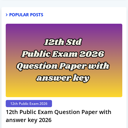
POPULAR POSTS
12th Public Exam 2026
12th Public Exam Question Paper with
answer key 2026