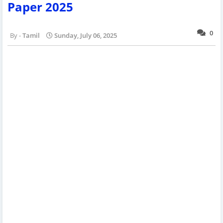
Paper 2025
0
Tamil
Sunday, July 06, 2025