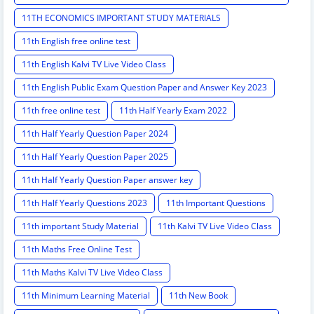
11TH ECONOMICS IMPORTANT STUDY MATERIALS
11th English free online test
11th English Kalvi TV Live Video Class
11th English Public Exam Question Paper and Answer Key 2023
11th free online test
11th Half Yearly Exam 2022
11th Half Yearly Question Paper 2024
11th Half Yearly Question Paper 2025
11th Half Yearly Question Paper answer key
11th Half Yearly Questions 2023
11th Important Questions
11th important Study Material
11th Kalvi TV Live Video Class
11th Maths Free Online Test
11th Maths Kalvi TV Live Video Class
11th Minimum Learning Material
11th New Book