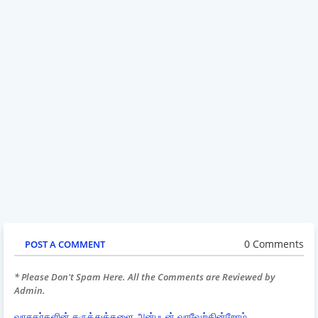
0 Comments
POST A COMMENT
* Please Don't Spam Here. All the Comments are Reviewed by
Admin.
வாசகர்களின் கருத்துக்களை அன்புடன் வரவேற்கின்றோம்.