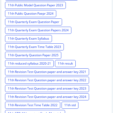
11th Public Model Question Paper 2023
11th Public Question Paepr 2024
11th Quarterly Exam Question Paper
11th Quarterly Exam Question Papers 2024
11th Quarterly Exam Syllabus
11th Quarterly Exam Time Table 2023
11th Quarterly Question Paper 2025
11th reduced syllabus 2020-21
11th result
11th Revision Test Question paper and answer key 2021
11th Revision Test Question paper and answer key 2022
11th Revision Test Question paper and answer key 2023
11th Revision Test Question paper and answer key 2024
11th Revision Test Time Table 2022
11th std