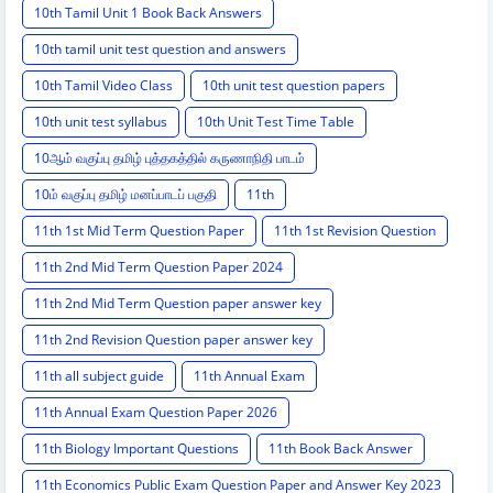
10th Tamil Unit 1 Book Back Answers
10th tamil unit test question and answers
10th Tamil Video Class
10th unit test question papers
10th unit test syllabus
10th Unit Test Time Table
10ஆம் வகுப்பு தமிழ் புத்தகத்தில் கருணாநிதி பாடம்
10ம் வகுப்பு தமிழ் மனப்பாடப் பகுதி
11th
11th 1st Mid Term Question Paper
11th 1st Revision Question
11th 2nd Mid Term Question Paper 2024
11th 2nd Mid Term Question paper answer key
11th 2nd Revision Question paper answer key
11th all subject guide
11th Annual Exam
11th Annual Exam Question Paper 2026
11th Biology Important Questions
11th Book Back Answer
11th Economics Public Exam Question Paper and Answer Key 2023