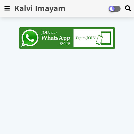
Kalvi Imayam