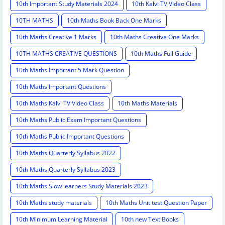
10th Important Study Materials 2024
10th Kalvi TV Video Class
10TH MATHS
10th Maths Book Back One Marks
10th Maths Creative 1 Marks
10th Maths Creative One Marks
10TH MATHS CREATIVE QUESTIONS
10th Maths Full Guide
10th Maths Important 5 Mark Question
10th Maths Important Questions
10th Maths Kalvi TV Video Class
10th Maths Materials
10th Maths Public Exam Important Questions
10th Maths Public Important Questions
10th Maths Quarterly Syllabus 2022
10th Maths Quarterly Syllabus 2023
10th Maths Slow learners Study Materials 2023
10th Maths study materials
10th Maths Unit test Question Paper
10th Minimum Learning Material
10th new Text Books