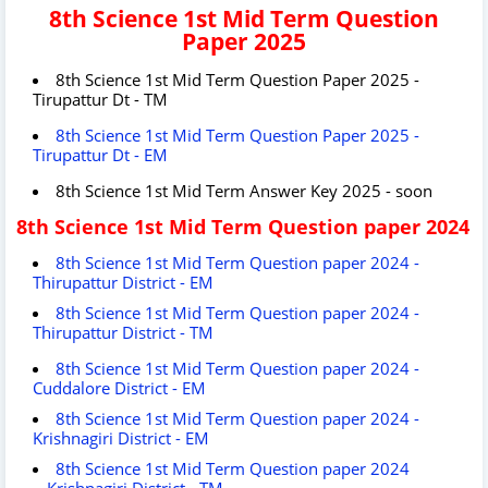
8th Science 1st Mid Term Question
Paper 2025
8th Science 1st Mid Term Question Paper 2025 -
Tirupattur Dt - TM
8th Science 1st Mid Term Question Paper 2025 -
Tirupattur Dt - EM
8th Science 1st Mid Term Answer Key 2025 - soon
8th Science 1st Mid Term Question paper 2024
8th Science 1st Mid Term Question paper 2024 -
Thirupattur District - EM
8th Science 1st Mid Term Question paper 2024 -
Thirupattur District - TM
8th Science 1st Mid Term Question paper 2024 -
Cuddalore District - EM
8th Science 1st Mid Term Question paper 2024 -
Krishnagiri District - EM
8th Science 1st Mid Term Question paper 2024
- Krishnagiri District - TM