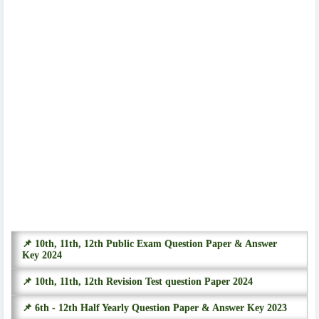
📌 10th, 11th, 12th Public Exam Question Paper & Answer
Key 2024
📌 10th, 11th, 12th Revision Test question Paper 2024
📌 6th - 12th Half Yearly Question Paper & Answer Key 2023