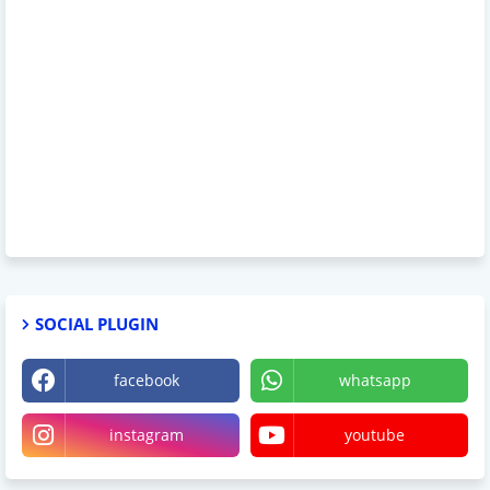
SOCIAL PLUGIN
facebook
whatsapp
instagram
youtube