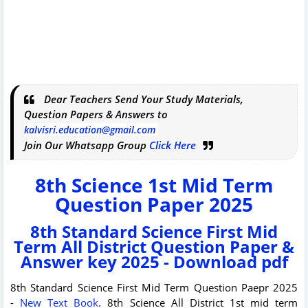
Dear Teachers Send Your Study Materials,
Question Papers & Answers to
kalvisri.education@gmail.com
Join Our Whatsapp Group
Click Here
8th Science 1st Mid Term
Question Paper 2025
8th Standard Science First Mid
Term All District Question Paper &
Answer key 2025 - Download pdf
8th Standard Science First Mid Term Question Paepr 2025
-
New Text Book
. 8th Science All District 1st mid term