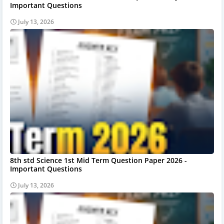
Important Questions
July 13, 2026
8th std Science 1st Mid Term Question Paper 2026 -
Important Questions
July 13, 2026