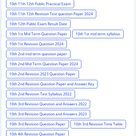
10th 11th 12th Public Practical Exam
10th 11th 12th Revision Test question Paper 2024
10th 12th Public Exam Result Date
10th 1st Mid Term Question Paper
10th 1st mid term syllabus
10th 1st Revision Question 2024
10th 2nd mid term question paper
10th 2nd Mid Term Question Paper 2024
10th 2nd Revision 2023 Question Paper
10th 2nd Revision Question Paper and Answer Key
10th 2nd Revision Test Syllabus 2022
10th 3rd Revision Question and Answers 2022
10th 3rd Revision Question and Answers 2023
10th 3rd Revision Question Paper
10th 3rd Revision Time Table
10th 4th Revision Question Paper