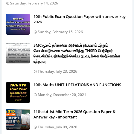
Saturday, February 14, 2026
10th Public Exam Question Paper with answer key
2026
Sunday, February 15, 2026
SMC மூலம் தற்காலிக ஆசிரியர் நியமனம் மற்றும்
செயல்பாடுகளை கண்காணித்து TNSED பெற்றோர்
செயலியில் பதிவேற்றம் செய்ய நடவடிக்கை மேற்கொள்ள
உத்தரவு.
Thursday, July 23, 2026
10th Maths UNIT 1 RELATIONS AND FUNCTIONS
Monday, December 20, 2021
11th std 1st Mid Term 2026 Question Paper &
Answer key - Important
Thursday, July 09, 2026