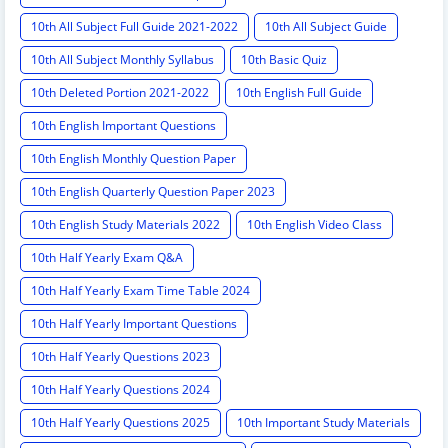
10th All Subject Full Guide 2021-2022
10th All Subject Guide
10th All Subject Monthly Syllabus
10th Basic Quiz
10th Deleted Portion 2021-2022
10th English Full Guide
10th English Important Questions
10th English Monthly Question Paper
10th English Quarterly Question Paper 2023
10th English Study Materials 2022
10th English Video Class
10th Half Yearly Exam Q&A
10th Half Yearly Exam Time Table 2024
10th Half Yearly Important Questions
10th Half Yearly Questions 2023
10th Half Yearly Questions 2024
10th Half Yearly Questions 2025
10th Important Study Materials