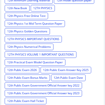
12th Minimum Learning Material
12th model question paper
12th New Book
12TH PHYSICS
12th Physics Free Online Test
12th Physics 1st Mid Term Question Paper
12th Physics Golden Questions
12TH PHYSICS IMPORTANT QUESTIONS
12th Physics Numerical Problems
12TH PHYSICS VOLUME 1 IMPORTANT QUESTIONS
12th Practical Exam Model Question Paper
12th Public Exam 2026
12th Public Exam Answer Key 2025
12th Public Exam Bonus Marks
12th Public Exam Date
12th Public Exam Government Official Answer key 2022
12th Public Exam Government Official Answer key 2023
12th Public Exam Hall Ticket