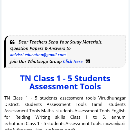
Dear Teachers Send Your Study Materials,
Question Papers & Answers to
kalvisri.education@gmail.com
Join Our Whatsapp Group
Click Here
TN Class 1 - 5 Students
Assessment Tools
TN Class 1 - 5 students assessment tools Virudhunagar
District. students Assessment Tools Tamil. students
Assessment Tools Maths. students Assessment Tools English
for Reiding Writing skills Class 1 to 5. ennum
ezhuthum Class 1 - 5 students Assessment Tools. மாணவர்கள்
கற்றல் நிலையை அடைவதற்கான கருவி.