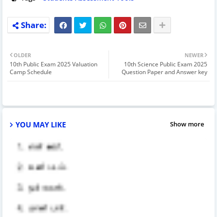
OLDER
NEWER
10th Public Exam 2025 Valuation
10th Science Public Exam 2025
Camp Schedule
Question Paper and Answer key
YOU MAY LIKE
Show more