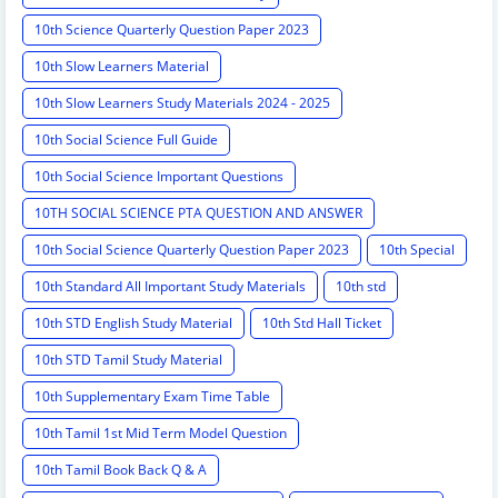
10th Science Quarterly Question Paper 2023
10th Slow Learners Material
10th Slow Learners Study Materials 2024 - 2025
10th Social Science Full Guide
10th Social Science Important Questions
10TH SOCIAL SCIENCE PTA QUESTION AND ANSWER
10th Social Science Quarterly Question Paper 2023
10th Special
10th Standard All Important Study Materials
10th std
10th STD English Study Material
10th Std Hall Ticket
10th STD Tamil Study Material
10th Supplementary Exam Time Table
10th Tamil 1st Mid Term Model Question
10th Tamil Book Back Q & A