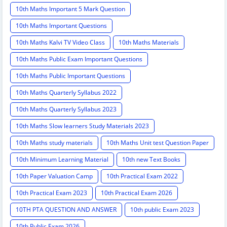
10th Maths Important 5 Mark Question
10th Maths Important Questions
10th Maths Kalvi TV Video Class
10th Maths Materials
10th Maths Public Exam Important Questions
10th Maths Public Important Questions
10th Maths Quarterly Syllabus 2022
10th Maths Quarterly Syllabus 2023
10th Maths Slow learners Study Materials 2023
10th Maths study materials
10th Maths Unit test Question Paper
10th Minimum Learning Material
10th new Text Books
10th Paper Valuation Camp
10th Practical Exam 2022
10th Practical Exam 2023
10th Practical Exam 2026
10TH PTA QUESTION AND ANSWER
10th public Exam 2023
10th Public Exam 2026