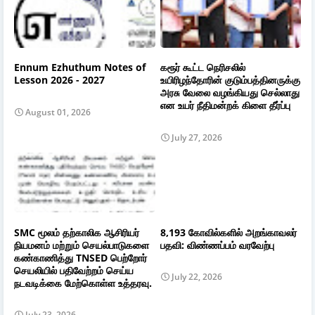
Ennum Ezhuthum Notes of
கரூர் கூட்ட நெரிசலில்
Lesson 2026 - 2027
உயிரிழந்தோரின் குடும்பத்தினருக்கு
அரசு வேலை வழங்கியது செல்லாது
என உயர் நீதிமன்றக் கிளை தீர்ப்பு
August 01, 2026
July 27, 2026
SMC மூலம் தற்காலிக ஆசிரியர்
8,193 கோவில்களில் அறங்காவலர்
நியமனம் மற்றும் செயல்பாடுகளை
பதவி: விண்ணப்பம் வரவேற்பு
கண்காணித்து TNSED பெற்றோர்
செயலியில் பதிவேற்றம் செய்ய
July 22, 2026
நடவடிக்கை மேற்கொள்ள உத்தரவு.
July 23, 2026