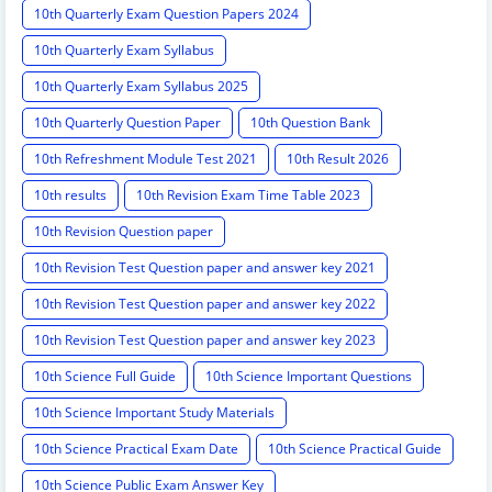
10th Quarterly Exam Question Papers 2024
10th Quarterly Exam Syllabus
10th Quarterly Exam Syllabus 2025
10th Quarterly Question Paper
10th Question Bank
10th Refreshment Module Test 2021
10th Result 2026
10th results
10th Revision Exam Time Table 2023
10th Revision Question paper
10th Revision Test Question paper and answer key 2021
10th Revision Test Question paper and answer key 2022
10th Revision Test Question paper and answer key 2023
10th Science Full Guide
10th Science Important Questions
10th Science Important Study Materials
10th Science Practical Exam Date
10th Science Practical Guide
10th Science Public Exam Answer Key