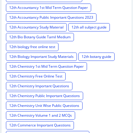
12th Accountancy 1st Mid Term Question Paper
12th Accountancy Public Important Questions 2023
12th Accountancy Study Material
12th all subject guide
12th Bio Botany Guide Tamil Medium
12th biology free online test
12th Biology Important Study Materials
12th botany guide
12th Chemistry 1st Mid Term Question Paper
12th Chemistry Free Online Test
12th Chemistry Important Questions
12th Chemistry Public Important Questions
12th Chemistry Unit Wise Public Questions
12th Chemistry Volume 1 and 2 MCQs
12th Commerce Important Questions