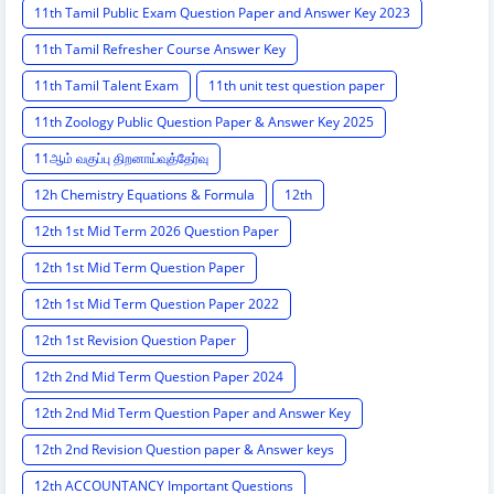
11th Tamil Public Exam Question Paper and Answer Key 2023
11th Tamil Refresher Course Answer Key
11th Tamil Talent Exam
11th unit test question paper
11th Zoology Public Question Paper & Answer Key 2025
11ஆம் வகுப்பு திறனாய்வுத்தேர்வு
12h Chemistry Equations & Formula
12th
12th 1st Mid Term 2026 Question Paper
12th 1st Mid Term Question Paper
12th 1st Mid Term Question Paper 2022
12th 1st Revision Question Paper
12th 2nd Mid Term Question Paper 2024
12th 2nd Mid Term Question Paper and Answer Key
12th 2nd Revision Question paper & Answer keys
12th ACCOUNTANCY Important Questions