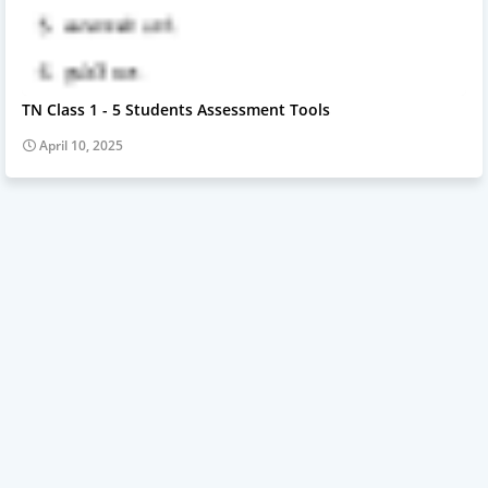
TN Class 1 - 5 Students Assessment Tools
April 10, 2025