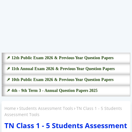
📌 12th Public Exam 2026 & Previous Year Question Papers
📌 11th Annual Exam 2026 & Previous Year Question Papers
📌 10th Public Exam 2026 & Previous Year Question Papers
📌 4th - 9th Term 3 - Annual Question Papers 2025
Home
Students Assessment Tools
TN Class 1 - 5 Students
Assessment Tools
TN Class 1 - 5 Students Assessment