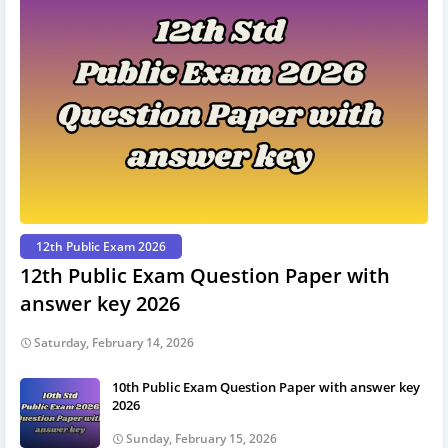
12th Public Exam 2026
12th Public Exam Question Paper with
answer key 2026
Saturday, February 14, 2026
10th Public Exam Question Paper with answer key
2026
Sunday, February 15, 2026