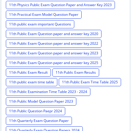
11th Physics Public Exam Question Paper and Answer Key 2023
11th Practical Exam Model Question Paper
11th public exam important Questions
11th Public Exam Question paper and answer key 2020
11th Public Exam Question paper and answer key 2022
11th Public Exam Question paper and answer key 2023
11th Public Exam Question paper and answer key 2025
11th Public Exam Result
11th Public Exam Results
11th public exam time table
11th Public Exam Time Table 2025
11th Public Examination Time Table 2023 - 2024
11th Public Model Question Paper 2023
11th Public Question Paepr 2024
11th Quarterly Exam Question Paper
11th Quarterly Exam Question Papers 2024