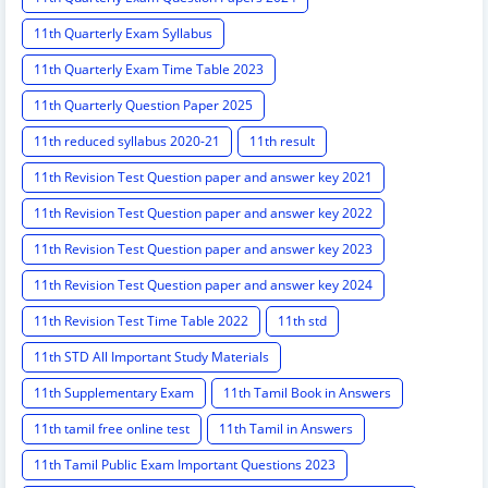
11th Quarterly Exam Syllabus
11th Quarterly Exam Time Table 2023
11th Quarterly Question Paper 2025
11th reduced syllabus 2020-21
11th result
11th Revision Test Question paper and answer key 2021
11th Revision Test Question paper and answer key 2022
11th Revision Test Question paper and answer key 2023
11th Revision Test Question paper and answer key 2024
11th Revision Test Time Table 2022
11th std
11th STD All Important Study Materials
11th Supplementary Exam
11th Tamil Book in Answers
11th tamil free online test
11th Tamil in Answers
11th Tamil Public Exam Important Questions 2023