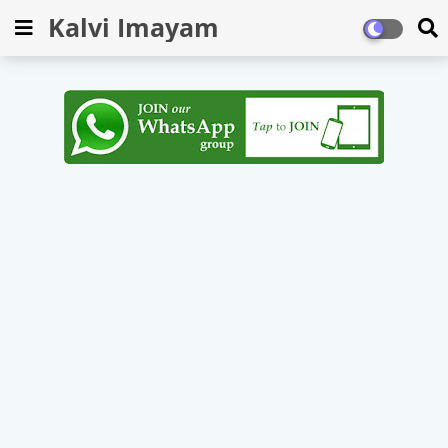
Kalvi Imayam