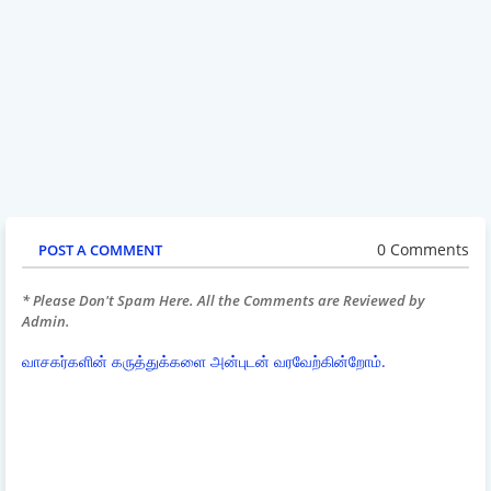
0 Comments
POST A COMMENT
* Please Don't Spam Here. All the Comments are Reviewed by
Admin.
வாசகர்களின் கருத்துக்களை அன்புடன் வரவேற்கின்றோம்.