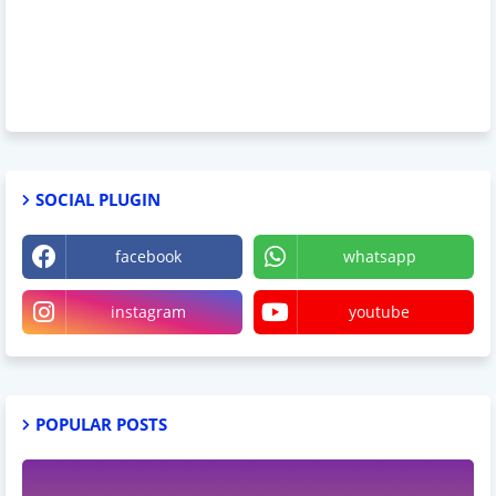
SOCIAL PLUGIN
facebook
whatsapp
instagram
youtube
POPULAR POSTS