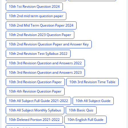
10th 1st Revision Question 2024
10th 2nd mid term question paper
10th 2nd Mid Term Question Paper 2024
10th 2nd Revision 2023 Question Paper
10th 2nd Revision Question Paper and Answer Key
10th 2nd Revision Test Syllabus 2022
10th 3rd Revision Question and Answers 2022
10th 3rd Revision Question and Answers 2023
10th 3rd Revision Question Paper
10th 3rd Revision Time Table
10th 4th Revision Question Paper
10th All Subject Full Guide 2021-2022
10th All Subject Guide
10th All Subject Monthly Syllabus
10th Basic Quiz
10th Deleted Portion 2021-2022
10th English Full Guide