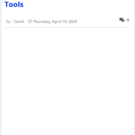
Tools
0
Tamil
Thursday, April 10, 2025