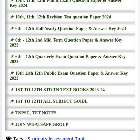
📌 10th, 11th, 12th Public Exam Question Paper & Answer
Key 2024
📌 10th, 11th, 12th Revision Test question Paper 2024
📌 6th - 12th Half Yearly Question Paper & Answer Key 2023
📌 6th - 12th 2nd Mid Term Question Paper & Answer Key
2023
📌 6th - 12th Quarterly Exam Question Paper & Answer Key
2023
📌 10th 11th 12th Public Exam Question Paper & Answer Key
2023
📌 1ST TO 12TH STD TN TEXT BOOKS 2023-24
📌 1ST TO 12TH ALL SUBJECT GUIDE
📌 TNPSC, TET NOTES
📌 JOIN WHATSAPP GROUP
Tags
Students Assessment Tools