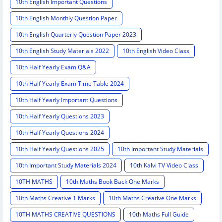
10th English Important Questions
10th English Monthly Question Paper
10th English Quarterly Question Paper 2023
10th English Study Materials 2022
10th English Video Class
10th Half Yearly Exam Q&A
10th Half Yearly Exam Time Table 2024
10th Half Yearly Important Questions
10th Half Yearly Questions 2023
10th Half Yearly Questions 2024
10th Half Yearly Questions 2025
10th Important Study Materials
10th Important Study Materials 2024
10th Kalvi TV Video Class
10TH MATHS
10th Maths Book Back One Marks
10th Maths Creative 1 Marks
10th Maths Creative One Marks
10TH MATHS CREATIVE QUESTIONS
10th Maths Full Guide