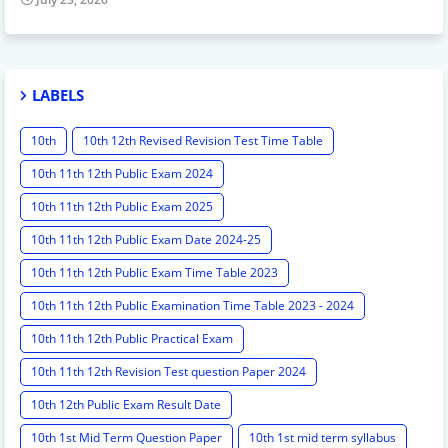
LABELS
10th
10th 12th Revised Revision Test Time Table
10th 11th 12th Public Exam 2024
10th 11th 12th Public Exam 2025
10th 11th 12th Public Exam Date 2024-25
10th 11th 12th Public Exam Time Table 2023
10th 11th 12th Public Examination Time Table 2023 - 2024
10th 11th 12th Public Practical Exam
10th 11th 12th Revision Test question Paper 2024
10th 12th Public Exam Result Date
10th 1st Mid Term Question Paper
10th 1st mid term syllabus