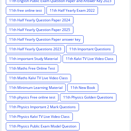
11th English Public Exam Question Paper and Answer Key 2023
11th free online test
11th Half Yearly Exam 2022
11th Half Yearly Question Paper 2024
11th Half Yearly Question Paper 2025
11th Half Yearly Question Paper answer key
11th Half Yearly Questions 2023
11th Important Questions
11th important Study Material
11th Kalvi TV Live Video Class
11th Maths Free Online Test
11th Maths Kalvi TV Live Video Class
11th Minimum Learning Material
11th New Book
11th physics Free online test
11th Physics Golden Questions
11th Physics Important 2 Mark Questions
11th Physics Kalvi TV Live Video Class
11th Physics Public Exam Model Question