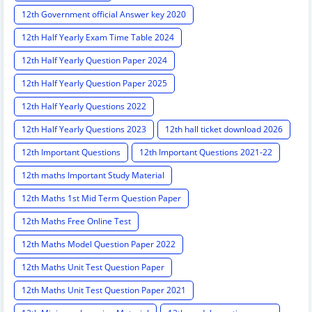
12th Government official Answer key 2020
12th Half Yearly Exam Time Table 2024
12th Half Yearly Question Paper 2024
12th Half Yearly Question Paper 2025
12th Half Yearly Questions 2022
12th Half Yearly Questions 2023
12th hall ticket download 2026
12th Important Questions
12th Important Questions 2021-22
12th maths Important Study Material
12th Maths 1st Mid Term Question Paper
12th Maths Free Online Test
12th Maths Model Question Paper 2022
12th Maths Unit Test Question Paper
12th Maths Unit Test Question Paper 2021