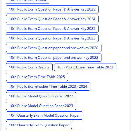
10th Public Exam Question Paper & Answer Key 2023
10th Public Exam Question Paper & Answer Key 2024
10th Public Exam Question Paper & Answer Key 2025
10th Public Exam Question Paper & Answer Key 2023
10th Public Exam Question paper and answer key 2020
10th Public Exam Question paper and answer key 2022
10th Public Exam Results
10th Public Exam Time Table 2023
10th Public Exam Time Table 2025
10th Public Examination Time Table 2023 - 2024
10th Public Model Question Paper 2022
10th Public Model Question Paper 2023
10th Quarterly Exam Model Question Paper
10th Quarterly Exam Question Paper