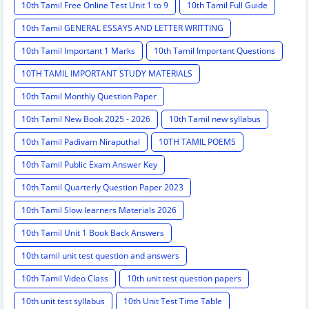
10th Tamil Free Online Test Unit 1 to 9
10th Tamil Full Guide
10th Tamil GENERAL ESSAYS AND LETTER WRITTING
10th Tamil Important 1 Marks
10th Tamil Important Questions
10TH TAMIL IMPORTANT STUDY MATERIALS
10th Tamil Monthly Question Paper
10th Tamil New Book 2025 - 2026
10th Tamil new syllabus
10th Tamil Padivam Niraputhal
10TH TAMIL POEMS
10th Tamil Public Exam Answer Key
10th Tamil Quarterly Question Paper 2023
10th Tamil Slow learners Materials 2026
10th Tamil Unit 1 Book Back Answers
10th tamil unit test question and answers
10th Tamil Video Class
10th unit test question papers
10th unit test syllabus
10th Unit Test Time Table