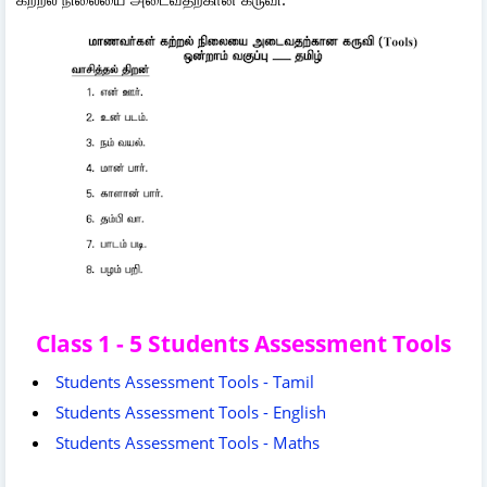
Class 1 - 5 Students Assessment Tools
Students Assessment Tools - Tamil
Students Assessment Tools - English
Students Assessment Tools - Maths