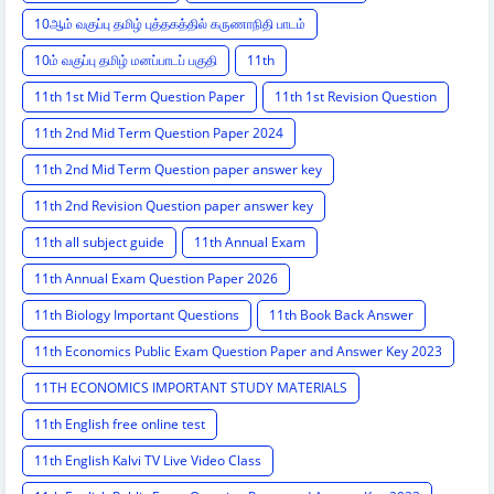
10ஆம் வகுப்பு தமிழ் புத்தகத்தில் கருணாநிதி பாடம்
10ம் வகுப்பு தமிழ் மனப்பாடப் பகுதி
11th
11th 1st Mid Term Question Paper
11th 1st Revision Question
11th 2nd Mid Term Question Paper 2024
11th 2nd Mid Term Question paper answer key
11th 2nd Revision Question paper answer key
11th all subject guide
11th Annual Exam
11th Annual Exam Question Paper 2026
11th Biology Important Questions
11th Book Back Answer
11th Economics Public Exam Question Paper and Answer Key 2023
11TH ECONOMICS IMPORTANT STUDY MATERIALS
11th English free online test
11th English Kalvi TV Live Video Class