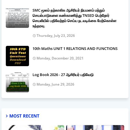
SMC மூலம் தற்காலிக ஆசிரியர் நியமனம் மற்றும்
செயல்பாடுகளை கண்காணித்து TNSED பெற்றோர்
செயலியில் பதிவேற்றம் செய்ய நடவடிக்கை மேற்கொள்ள
உத்தரவு.
Thursday, July 23, 2026
10th Maths UNIT 1 RELATIONS AND FUNCTIONS
Monday, December 20, 2021
Log Book 2026 - 27 ஆசிரியர் பதிவேடு
Monday, June 29, 2026
MOST RECENT