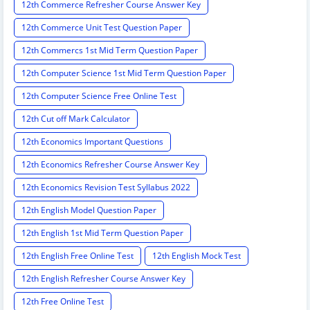
12th Commerce Refresher Course Answer Key
12th Commerce Unit Test Question Paper
12th Commercs 1st Mid Term Question Paper
12th Computer Science 1st Mid Term Question Paper
12th Computer Science Free Online Test
12th Cut off Mark Calculator
12th Economics Important Questions
12th Economics Refresher Course Answer Key
12th Economics Revision Test Syllabus 2022
12th English Model Question Paper
12th English 1st Mid Term Question Paper
12th English Free Online Test
12th English Mock Test
12th English Refresher Course Answer Key
12th Free Online Test