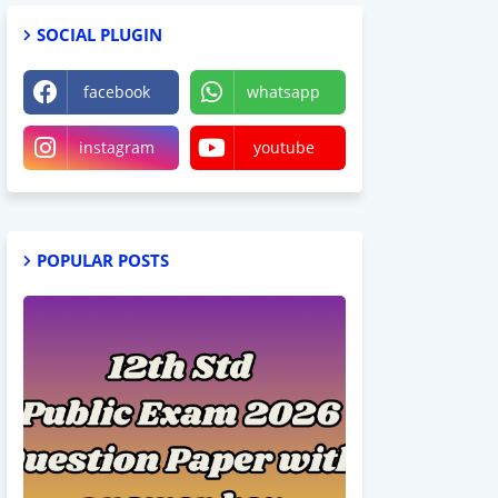
SOCIAL PLUGIN
facebook
whatsapp
instagram
youtube
POPULAR POSTS