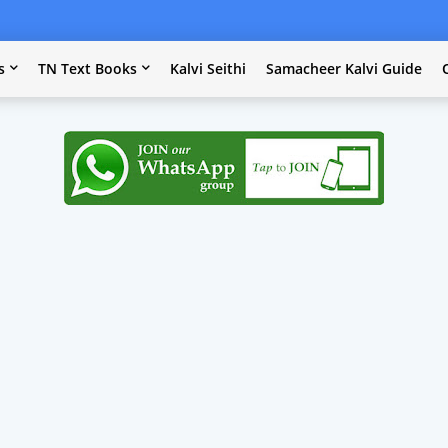
s
TN Text Books
Kalvi Seithi
Samacheer Kalvi Guide