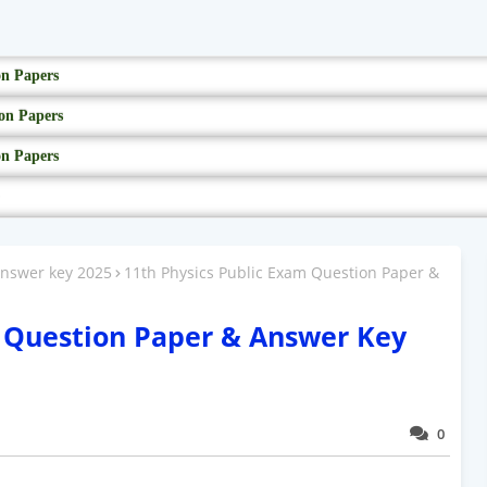
on Papers
on Papers
on Papers
answer key 2025
11th Physics Public Exam Question Paper &
m Question Paper & Answer Key
0