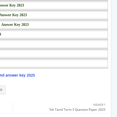
nswer Key 2023
 Answer Key 2023
& Answer Key 2023
4
and answer key 2025
NEWER
5th Tamil Term 3 Question Paper 2025