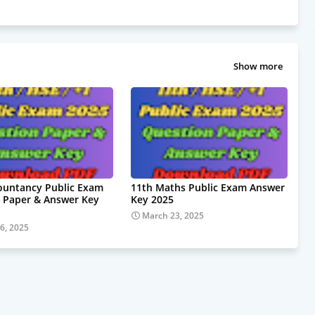
Show more
ountancy Public Exam
11th Maths Public Exam Answer
 Paper & Answer Key
Key 2025
March 23, 2025
6, 2025