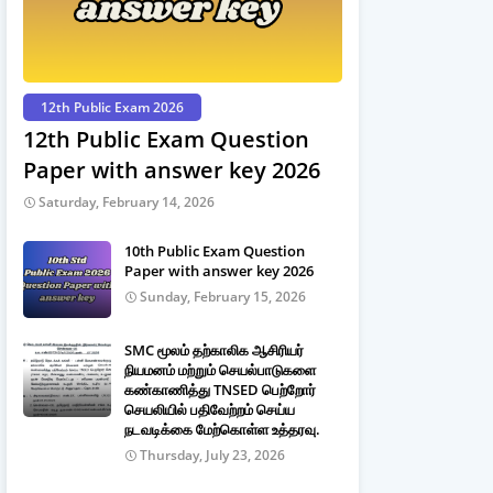
12th Public Exam 2026
12th Public Exam Question
Paper with answer key 2026
Saturday, February 14, 2026
10th Public Exam Question
Paper with answer key 2026
Sunday, February 15, 2026
SMC மூலம் தற்காலிக ஆசிரியர்
நியமனம் மற்றும் செயல்பாடுகளை
கண்காணித்து TNSED பெற்றோர்
செயலியில் பதிவேற்றம் செய்ய
நடவடிக்கை மேற்கொள்ள உத்தரவு.
Thursday, July 23, 2026