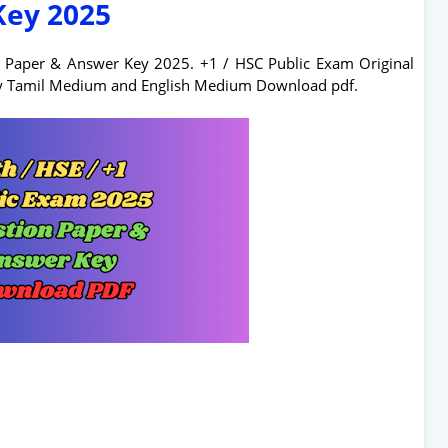
Key 2025
n Paper & Answer Key 2025. +1 / HSC Public Exam Original
ey Tamil Medium and English Medium Download pdf.