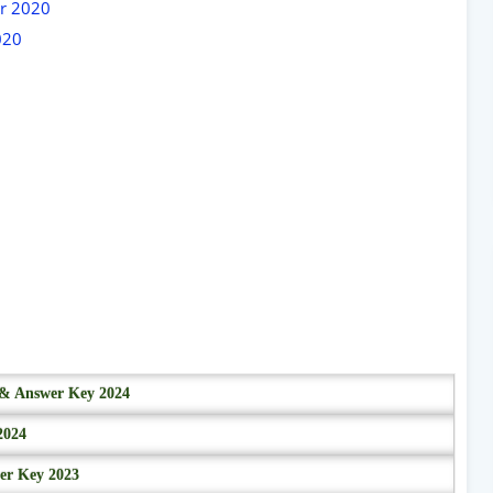
er 2020
020
r & Answer Key 2024
2024
wer Key 2023