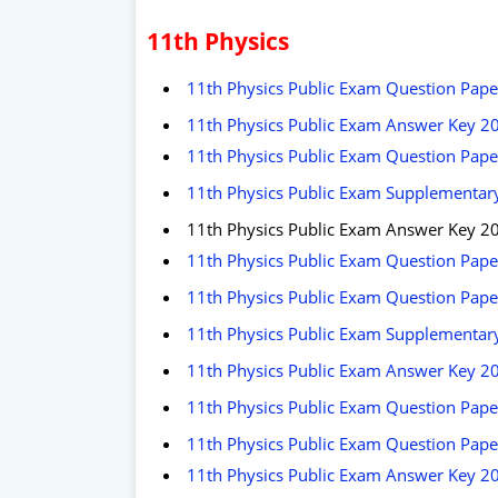
11th Physics
11th Physics Public Exam Question Pap
11th Physics Public Exam Answer Key 2
11th Physics Public Exam Question Pap
11th Physics Public Exam Supplementary
11th Physics Public Exam Answer Key 2
11th Physics Public Exam Question Pape
11th Physics Public Exam Question Pape
11th Physics Public Exam Supplementary
11th Physics Public Exam Answer Key 2
11th Physics Public Exam Question Pape
11th Physics Public Exam Question Pape
11th Physics Public Exam Answer Key 2