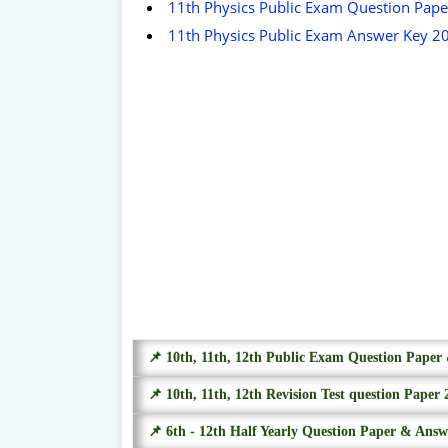
11th Physics Public Exam Question Pap
11th Physics Public Exam Answer Key 2
📌 10th, 11th, 12th Public Exam Question Pape
📌 10th, 11th, 12th Revision Test question Paper 
📌 6th - 12th Half Yearly Question Paper & Ans