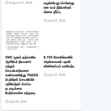
வழங்கியது செல்லாது
August 01, 2026
என உயர் நீதிமன்றக்
கிளை தீர்ப்பு
July 27, 2026
SMC மூலம் தற்காலிக
8,193 கோவில்களில்
ஆசிரியர் நியமனம்
அறங்காவலர் பதவி:
மற்றும்
விண்ணப்பம் வரவேற்பு
செயல்பாடுகளை
கண்காணித்து TNSED
July 22, 2026
பெற்றோர் செயலியில்
பதிவேற்றம் செய்ய
நடவடிக்கை
மேற்கொள்ள உத்தரவு.
July 23, 2026