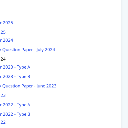
er 2025
025
er 2024
 Question Paper - July 2024
024
r 2023 - Type A
r 2023 - Type B
 Question Paper - June 2023
023
r 2022 - Type A
r 2022 - Type B
022