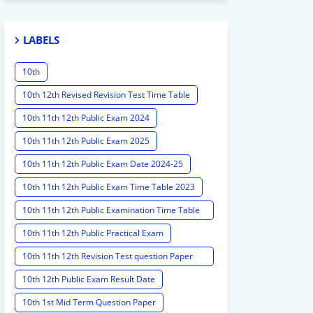
LABELS
10th
10th 12th Revised Revision Test Time Table
10th 11th 12th Public Exam 2024
10th 11th 12th Public Exam 2025
10th 11th 12th Public Exam Date 2024-25
10th 11th 12th Public Exam Time Table 2023
10th 11th 12th Public Examination Time Table
2023 - 2024
10th 11th 12th Public Practical Exam
10th 11th 12th Revision Test question Paper
2024
10th 12th Public Exam Result Date
10th 1st Mid Term Question Paper