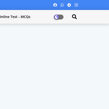
Online Test - MCQs