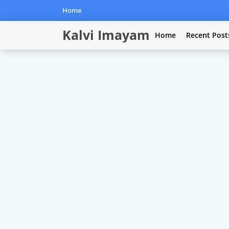
Home
Kalvi Imayam
Home
Recent Post