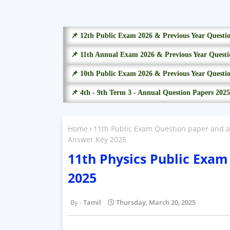
📌 12th Public Exam 2026 & Previous Year Questi
📌 11th Annual Exam 2026 & Previous Year Questi
📌 10th Public Exam 2026 & Previous Year Questi
📌 4th - 9th Term 3 - Annual Question Papers 2025
Home
11th Public Exam Question paper and 
Answer Key 2025
11th Physics Public Exa
2025
Tamil
Thursday, March 20, 2025