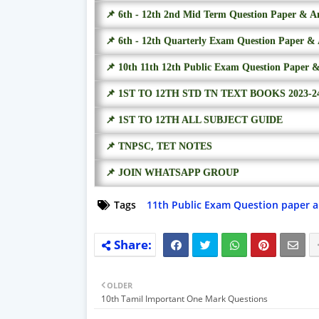
📌 6th - 12th 2nd Mid Term Question Paper & A
📌 6th - 12th Quarterly Exam Question Paper &
📌 10th 11th 12th Public Exam Question Paper 
📌 1ST TO 12TH STD TN TEXT BOOKS 2023-2
📌 1ST TO 12TH ALL SUBJECT GUIDE
📌 TNPSC, TET NOTES
📌 JOIN WHATSAPP GROUP
Tags
11th Public Exam Question paper 
OLDER
10th Tamil Important One Mark Questions