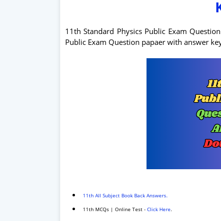
11th Standard Physics Public Exam Questio
Public Exam Question papaer with answer k
11th All Subject Book Back Answers.
11th MCQs | Online Test -
Click Here
.