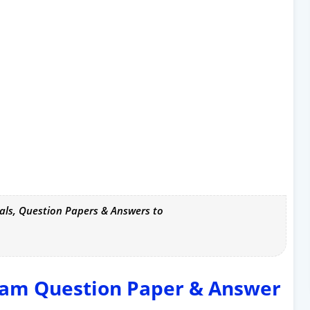
als, Question Papers & Answers to
xam Question Paper & Answer