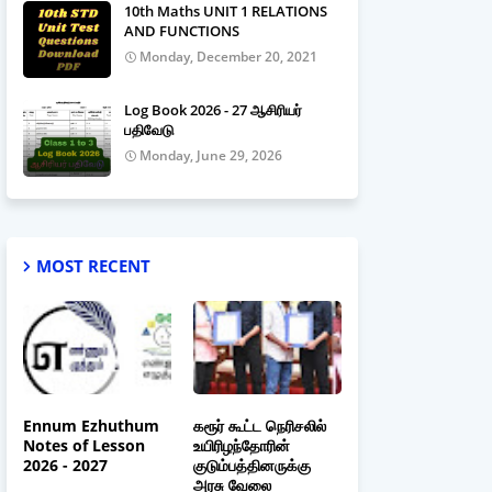
10th Maths UNIT 1 RELATIONS
AND FUNCTIONS
Monday, December 20, 2021
Log Book 2026 - 27 ஆசிரியர்
பதிவேடு
Monday, June 29, 2026
MOST RECENT
Ennum Ezhuthum
கரூர் கூட்ட நெரிசலில்
Notes of Lesson
உயிரிழந்தோரின்
2026 - 2027
குடும்பத்தினருக்கு
அரசு வேலை