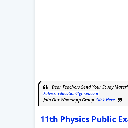
Dear Teachers Send Your Study Materi
kalvisri.education@gmail.com
Join Our Whatsapp Group
Click Here
11th
Physics
Public E