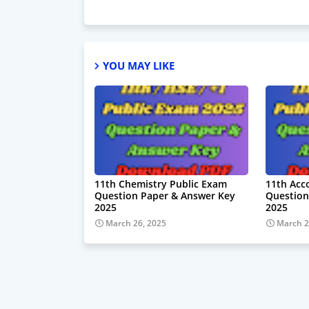
YOU MAY LIKE
11th Chemistry Public Exam
11th Acc
Question Paper & Answer Key
Question
2025
2025
March 26, 2025
March 2