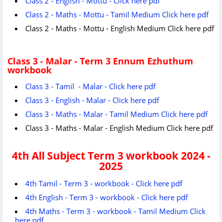
Class 2 - English - Mottu - Click here pdf
Class 2 - Maths - Mottu - Tamil Medium Click here pdf
Class 2 - Maths - Mottu - English Medium Click here pdf
Class 3 - Malar - Term 3 Ennum Ezhuthum
workbook
Class 3 - Tamil - Malar - Click here pdf
Class 3 - English - Malar - Click here pdf
Class 3 - Maths - Malar - Tamil Medium Click here pdf
Class 3 - Maths - Malar - English Medium Click here pdf
4th All Subject
Term 3 workbook 2024 -
2025
4th Tamil - Term 3 - workbook - Click here pdf
4th English - Term 3 - workbook - Click here pdf
4th Maths - Term 3 - workbook - Tamil Medium Click
here pdf