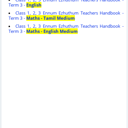
Term 3 -
English
Class 1, 2, 3 Ennum Ezhuthum Teachers Handbook -
Term 3 -
Maths - Tamil Medium
Class 1, 2, 3 Ennum Ezhuthum Teachers Handbook -
Term 3 -
Maths - English Medium