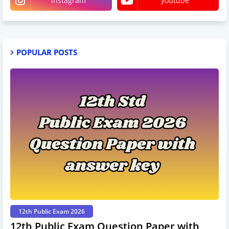
instagram
youtube
POPULAR POSTS
12th Public Exam 2026
12th Public Exam Question Paper with