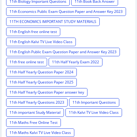
11th Biology Important Questions
11th Book Back Answer
11th Economics Public Exam Question Paper and Answer Key 2023
11TH ECONOMICS IMPORTANT STUDY MATERIALS
11th English free online test
11th English Kalvi TV Live Video Class
11th English Public Exam Question Paper and Answer Key 2023
11th free online test
11th Half Yearly Exam 2022
11th Half Yearly Question Paper 2024
11th Half Yearly Question Paper 2025
11th Half Yearly Question Paper answer key
11th Half Yearly Questions 2023
11th Important Questions
11th important Study Material
11th Kalvi TV Live Video Class
11th Maths Free Online Test
11th Maths Kalvi TV Live Video Class