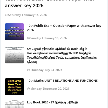
answer key 2026
Saturday, February 14, 2026
10th Public Exam Question Paper with answer key
2026
Sunday, February 15, 2026
SMC மூலம் தற்காலிக ஆசிரியர் நியமனம் மற்றும்
செயல்பாடுகளை கண்காணித்து TNSED பெற்றோர்
செயலியில் பதிவேற்றம் செய்ய நடவடிக்கை மேற்கொள்ள
உத்தரவு.
Thursday, July 23, 2026
10th Maths UNIT 1 RELATIONS AND FUNCTIONS
Monday, December 20, 2021
Log Book 2026 - 27 ஆசிரியர் பதிவேடு