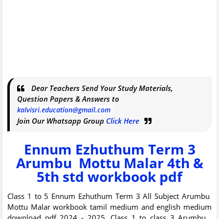
Dear Teachers Send Your Study Materials,
Question Papers & Answers to
kalvisri.education@gmail.com
Join Our Whatsapp Group
Click Here
Ennum Ezhuthum Term 3
Arumbu Mottu Malar 4th &
5th std workbook pdf
Class 1 to 5 Ennum Ezhuthum Term 3 All Subject Arumbu
Mottu Malar workbook tamil medium and english medium
download pdf 2024 - 2025. Class 1 to class 3 Arumbu ,