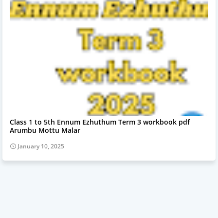
Class 1 to 5th Ennum Ezhuthum Term 3 workbook pdf
Arumbu Mottu Malar
January 10, 2025