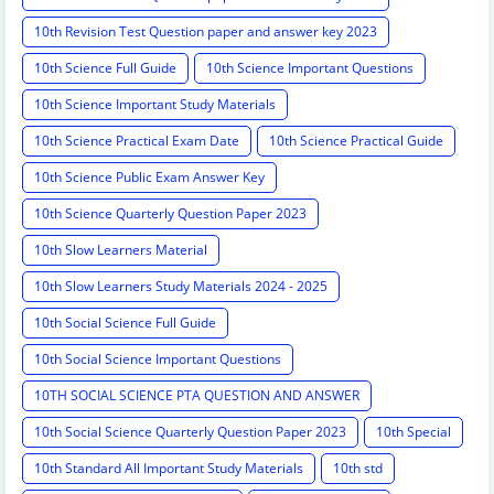
10th Revision Test Question paper and answer key 2023
10th Science Full Guide
10th Science Important Questions
10th Science Important Study Materials
10th Science Practical Exam Date
10th Science Practical Guide
10th Science Public Exam Answer Key
10th Science Quarterly Question Paper 2023
10th Slow Learners Material
10th Slow Learners Study Materials 2024 - 2025
10th Social Science Full Guide
10th Social Science Important Questions
10TH SOCIAL SCIENCE PTA QUESTION AND ANSWER
10th Social Science Quarterly Question Paper 2023
10th Special
10th Standard All Important Study Materials
10th std