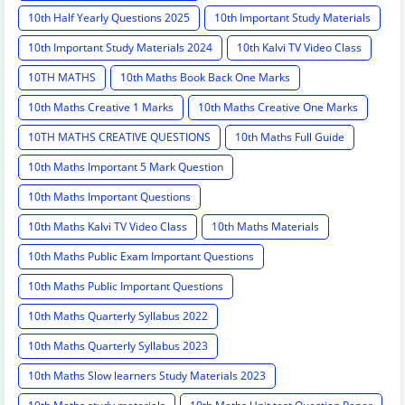
10th Half Yearly Questions 2025
10th Important Study Materials
10th Important Study Materials 2024
10th Kalvi TV Video Class
10TH MATHS
10th Maths Book Back One Marks
10th Maths Creative 1 Marks
10th Maths Creative One Marks
10TH MATHS CREATIVE QUESTIONS
10th Maths Full Guide
10th Maths Important 5 Mark Question
10th Maths Important Questions
10th Maths Kalvi TV Video Class
10th Maths Materials
10th Maths Public Exam Important Questions
10th Maths Public Important Questions
10th Maths Quarterly Syllabus 2022
10th Maths Quarterly Syllabus 2023
10th Maths Slow learners Study Materials 2023