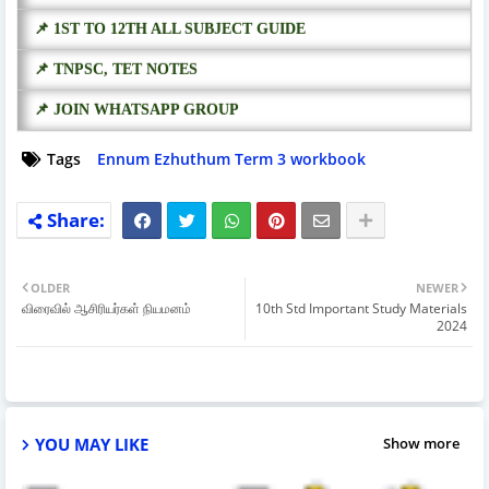
📌 1ST TO 12TH ALL SUBJECT GUIDE
📌 TNPSC, TET NOTES
📌 JOIN WHATSAPP GROUP
Tags
Ennum Ezhuthum Term 3 workbook
OLDER
NEWER
விரைவில் ஆசிரியர்கள் நியமனம்
10th Std Important Study Materials
2024
YOU MAY LIKE
Show more