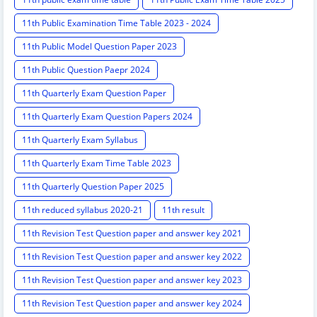
11th Public Examination Time Table 2023 - 2024
11th Public Model Question Paper 2023
11th Public Question Paepr 2024
11th Quarterly Exam Question Paper
11th Quarterly Exam Question Papers 2024
11th Quarterly Exam Syllabus
11th Quarterly Exam Time Table 2023
11th Quarterly Question Paper 2025
11th reduced syllabus 2020-21
11th result
11th Revision Test Question paper and answer key 2021
11th Revision Test Question paper and answer key 2022
11th Revision Test Question paper and answer key 2023
11th Revision Test Question paper and answer key 2024