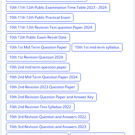
10th 11th 12th Public Examination Time Table 2023 - 2024
10th 11th 12th Public Practical Exam
10th 11th 12th Revision Test question Paper 2024
10th 12th Public Exam Result Date
10th 1st Mid Term Question Paper
10th 1st mid term syllabus
10th 1st Revision Question 2024
10th 2nd mid term question paper
10th 2nd Mid Term Question Paper 2024
10th 2nd Revision 2023 Question Paper
10th 2nd Revision Question Paper and Answer Key
10th 2nd Revision Test Syllabus 2022
10th 3rd Revision Question and Answers 2022
10th 3rd Revision Question and Answers 2023