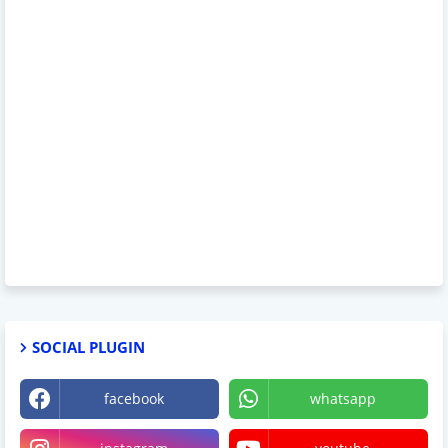
SOCIAL PLUGIN
facebook
whatsapp