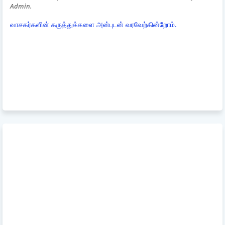
Admin.
வாசகர்களின் கருத்துக்களை அன்புடன் வரவேற்கின்றோம்.