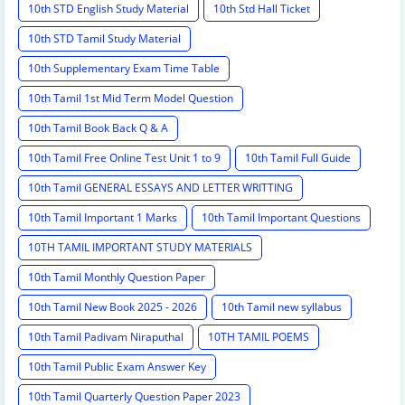
10th STD English Study Material
10th Std Hall Ticket
10th STD Tamil Study Material
10th Supplementary Exam Time Table
10th Tamil 1st Mid Term Model Question
10th Tamil Book Back Q & A
10th Tamil Free Online Test Unit 1 to 9
10th Tamil Full Guide
10th Tamil GENERAL ESSAYS AND LETTER WRITTING
10th Tamil Important 1 Marks
10th Tamil Important Questions
10TH TAMIL IMPORTANT STUDY MATERIALS
10th Tamil Monthly Question Paper
10th Tamil New Book 2025 - 2026
10th Tamil new syllabus
10th Tamil Padivam Niraputhal
10TH TAMIL POEMS
10th Tamil Public Exam Answer Key
10th Tamil Quarterly Question Paper 2023