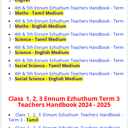
4th & 5th Ennum Ezhuthum Teachers Handbook - Term
3 -
Maths - Tamil Medium
4th & 5th Ennum Ezhuthum Teachers Handbook - Term
3 -
Maths - English Medium
4th & 5th Ennum Ezhuthum Teachers Handbook - Term
3 -
Science - Tamil Medium
4th & 5th Ennum Ezhuthum Teachers Handbook - Term
3 -
Science - English Medium
4th & 5th Ennum Ezhuthum Teachers Handbook - Term
3 -
Social Science - Tamil Medium
4th & 5th Ennum Ezhuthum Teachers Handbook - Term
3 -
Social Science - English Medium
Class 1, 2, 3 Ennum Ezhuthum Term 3
Teachers Handbook 2024 - 2025
Class 1, 2, 3 Ennum Ezhuthum Teachers Handbook -
Term 3 -
Tamil
Class 1, 2, 3 Ennum Ezhuthum Teachers Handbook -