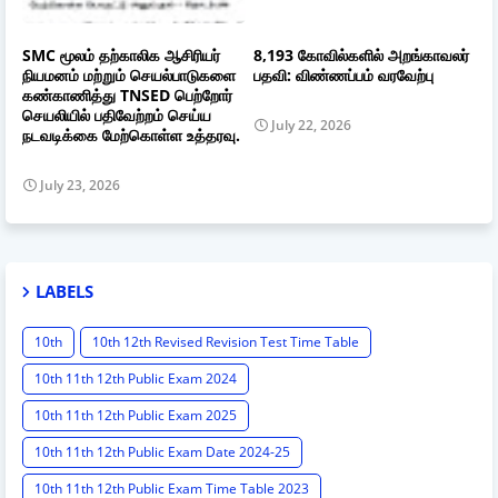
SMC மூலம் தற்காலிக ஆசிரியர்
8,193 கோவில்களில் அறங்காவலர்
நியமனம் மற்றும் செயல்பாடுகளை
பதவி: விண்ணப்பம் வரவேற்பு
கண்காணித்து TNSED பெற்றோர்
செயலியில் பதிவேற்றம் செய்ய
July 22, 2026
நடவடிக்கை மேற்கொள்ள உத்தரவு.
July 23, 2026
LABELS
10th
10th 12th Revised Revision Test Time Table
10th 11th 12th Public Exam 2024
10th 11th 12th Public Exam 2025
10th 11th 12th Public Exam Date 2024-25
10th 11th 12th Public Exam Time Table 2023