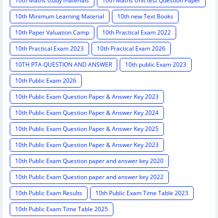
10th Maths study materials
10th Maths Unit test Question Paper
10th Minimum Learning Material
10th new Text Books
10th Paper Valuation Camp
10th Practical Exam 2022
10th Practical Exam 2023
10th Practical Exam 2026
10TH PTA QUESTION AND ANSWER
10th public Exam 2023
10th Public Exam 2026
10th Public Exam Question Paper & Answer Key 2023
10th Public Exam Question Paper & Answer Key 2024
10th Public Exam Question Paper & Answer Key 2025
10th Public Exam Question Paper & Answer Key 2023
10th Public Exam Question paper and answer key 2020
10th Public Exam Question paper and answer key 2022
10th Public Exam Results
10th Public Exam Time Table 2023
10th Public Exam Time Table 2025