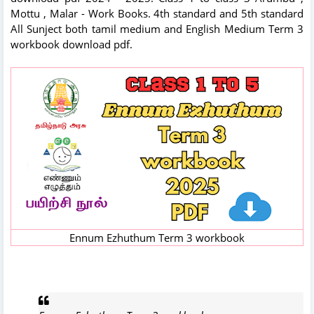
Mottu , Malar - Work Books. 4th standard and 5th standard
All Sunject both tamil medium and English Medium Term 3
workbook download pdf.
Ennum Ezhuthum Term 3 workbook