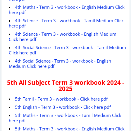
4th Maths - Term 3 - workbook - English Medium Click
here pdf
4th Science - Term 3 - workbook - Tamil Medium Click
here pdf
4th Science - Term 3 - workbook - English Medium
Click here pdf
4th Social Science - Term 3 - workbook - Tamil Medium
Click here pdf
4th Social Science - Term 3 - workbook - English
Medium Click here pdf
5th All Subject
Term 3 workbook 2024 -
2025
5th Tamil - Term 3 - workbook - Click here pdf
5th English - Term 3 - workbook - Click here pdf
5th Maths - Term 3 - workbook - Tamil Medium Click
here pdf
5th Maths - Term 3 - workbook - English Medium Click