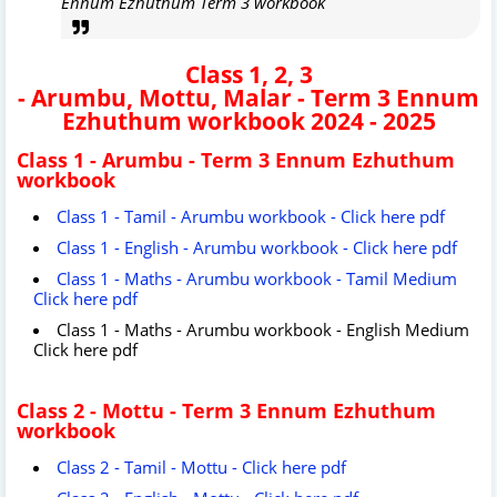
Ennum Ezhuthum Term 3 workbook
Class 1, 2, 3
-
Arumbu,
Mottu,
Malar
-
Term 3 Ennum
Ezhuthum workbook 2024 - 2025
Class 1 - Arumbu - Term 3 Ennum Ezhuthum
workbook
Class 1 - Tamil - Arumbu workbook - Click here pdf
Class 1 - English - Arumbu workbook - Click here pdf
Class 1 - Maths - Arumbu workbook - Tamil Medium
Click here pdf
Class 1 - Maths - Arumbu workbook - English Medium
Click here pdf
Class 2 - Mottu - Term 3 Ennum Ezhuthum
workbook
Class 2 - Tamil - Mottu - Click here pdf