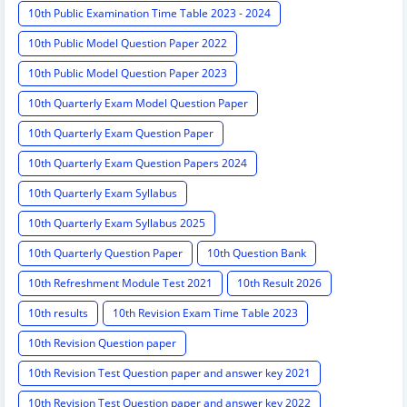
10th Public Examination Time Table 2023 - 2024
10th Public Model Question Paper 2022
10th Public Model Question Paper 2023
10th Quarterly Exam Model Question Paper
10th Quarterly Exam Question Paper
10th Quarterly Exam Question Papers 2024
10th Quarterly Exam Syllabus
10th Quarterly Exam Syllabus 2025
10th Quarterly Question Paper
10th Question Bank
10th Refreshment Module Test 2021
10th Result 2026
10th results
10th Revision Exam Time Table 2023
10th Revision Question paper
10th Revision Test Question paper and answer key 2021
10th Revision Test Question paper and answer key 2022