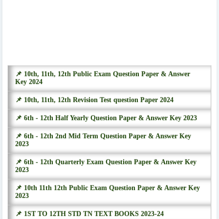
📌 10th, 11th, 12th Public Exam Question Paper & Answer
Key 2024
📌 10th, 11th, 12th Revision Test question Paper 2024
📌 6th - 12th Half Yearly Question Paper & Answer Key 2023
📌 6th - 12th 2nd Mid Term Question Paper & Answer Key
2023
📌 6th - 12th Quarterly Exam Question Paper & Answer Key
2023
📌 10th 11th 12th Public Exam Question Paper & Answer Key
2023
📌 1ST TO 12TH STD TN TEXT BOOKS 2023-24