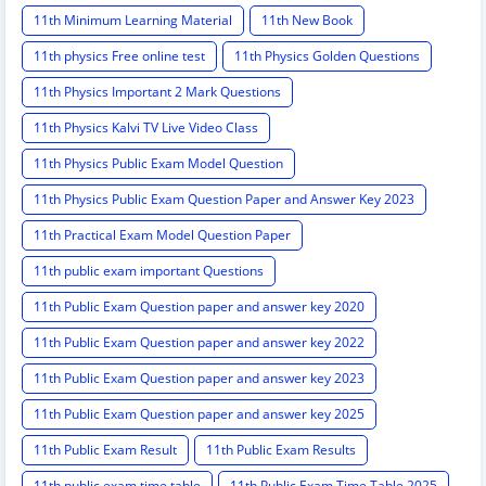
11th Minimum Learning Material
11th New Book
11th physics Free online test
11th Physics Golden Questions
11th Physics Important 2 Mark Questions
11th Physics Kalvi TV Live Video Class
11th Physics Public Exam Model Question
11th Physics Public Exam Question Paper and Answer Key 2023
11th Practical Exam Model Question Paper
11th public exam important Questions
11th Public Exam Question paper and answer key 2020
11th Public Exam Question paper and answer key 2022
11th Public Exam Question paper and answer key 2023
11th Public Exam Question paper and answer key 2025
11th Public Exam Result
11th Public Exam Results
11th public exam time table
11th Public Exam Time Table 2025