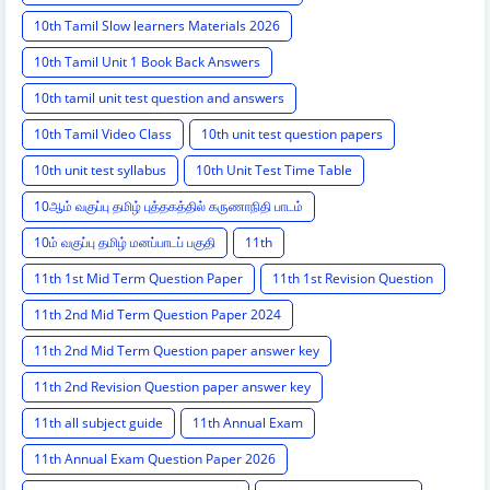
10th Tamil Slow learners Materials 2026
10th Tamil Unit 1 Book Back Answers
10th tamil unit test question and answers
10th Tamil Video Class
10th unit test question papers
10th unit test syllabus
10th Unit Test Time Table
10ஆம் வகுப்பு தமிழ் புத்தகத்தில் கருணாநிதி பாடம்
10ம் வகுப்பு தமிழ் மனப்பாடப் பகுதி
11th
11th 1st Mid Term Question Paper
11th 1st Revision Question
11th 2nd Mid Term Question Paper 2024
11th 2nd Mid Term Question paper answer key
11th 2nd Revision Question paper answer key
11th all subject guide
11th Annual Exam
11th Annual Exam Question Paper 2026