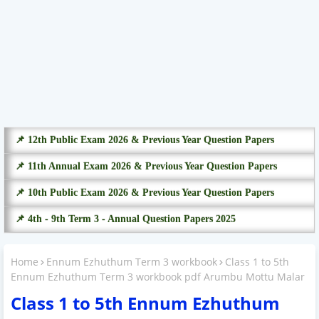
📌 12th Public Exam 2026 & Previous Year Question Papers
📌 11th Annual Exam 2026 & Previous Year Question Papers
📌 10th Public Exam 2026 & Previous Year Question Papers
📌 4th - 9th Term 3 - Annual Question Papers 2025
Home
Ennum Ezhuthum Term 3 workbook
Class 1 to 5th
Ennum Ezhuthum Term 3 workbook pdf Arumbu Mottu Malar
Class 1 to 5th Ennum Ezhuthum