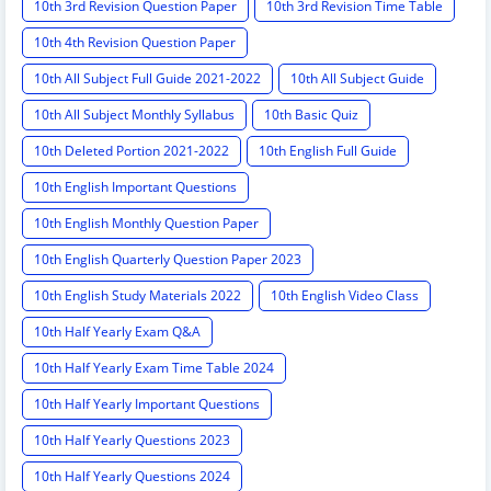
10th 3rd Revision Question Paper
10th 3rd Revision Time Table
10th 4th Revision Question Paper
10th All Subject Full Guide 2021-2022
10th All Subject Guide
10th All Subject Monthly Syllabus
10th Basic Quiz
10th Deleted Portion 2021-2022
10th English Full Guide
10th English Important Questions
10th English Monthly Question Paper
10th English Quarterly Question Paper 2023
10th English Study Materials 2022
10th English Video Class
10th Half Yearly Exam Q&A
10th Half Yearly Exam Time Table 2024
10th Half Yearly Important Questions
10th Half Yearly Questions 2023
10th Half Yearly Questions 2024