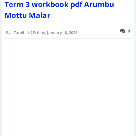
Term 3 workbook pdf Arumbu
Mottu Malar
0
Tamil
Friday, January 10, 2025