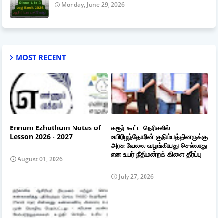
Monday, June 29, 2026
MOST RECENT
Ennum Ezhuthum Notes of
கரூர் கூட்ட நெரிசலில்
Lesson 2026 - 2027
உயிரிழந்தோரின் குடும்பத்தினருக்கு
அரசு வேலை வழங்கியது செல்லாது
என உயர் நீதிமன்றக் கிளை தீர்ப்பு
August 01, 2026
July 27, 2026