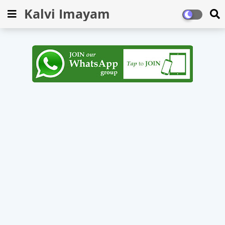
Kalvi Imayam