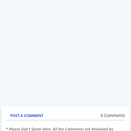
0 Comments
POST A COMMENT
* Please Don't Spam Here. All the Comments are Reviewed by