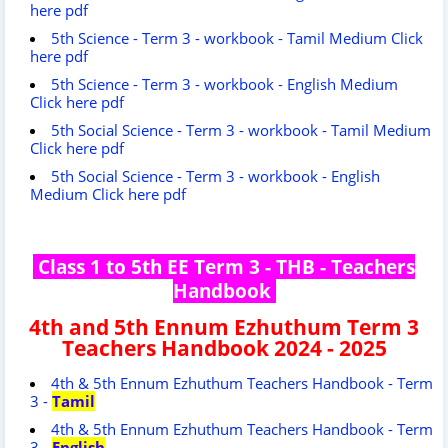
here pdf
5th Science - Term 3 - workbook - Tamil Medium Click
here pdf
5th Science - Term 3 - workbook - English Medium
Click here pdf
5th Social Science - Term 3 - workbook - Tamil Medium
Click here pdf
5th Social Science - Term 3 - workbook - English
Medium Click here pdf
Class 1 to 5th EE Term 3 - THB - Teachers
Handbook
4th and 5th Ennum Ezhuthum Term 3
Teachers Handbook 2024 - 2025
4th & 5th Ennum Ezhuthum Teachers Handbook - Term
3 -
Tamil
4th & 5th Ennum Ezhuthum Teachers Handbook - Term
3 -
English