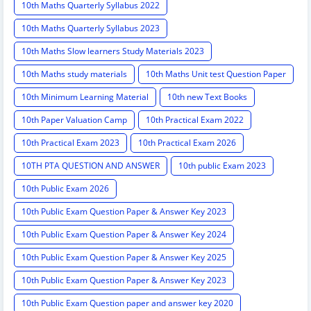
10th Maths Quarterly Syllabus 2022
10th Maths Quarterly Syllabus 2023
10th Maths Slow learners Study Materials 2023
10th Maths study materials
10th Maths Unit test Question Paper
10th Minimum Learning Material
10th new Text Books
10th Paper Valuation Camp
10th Practical Exam 2022
10th Practical Exam 2023
10th Practical Exam 2026
10TH PTA QUESTION AND ANSWER
10th public Exam 2023
10th Public Exam 2026
10th Public Exam Question Paper & Answer Key 2023
10th Public Exam Question Paper & Answer Key 2024
10th Public Exam Question Paper & Answer Key 2025
10th Public Exam Question Paper & Answer Key 2023
10th Public Exam Question paper and answer key 2020