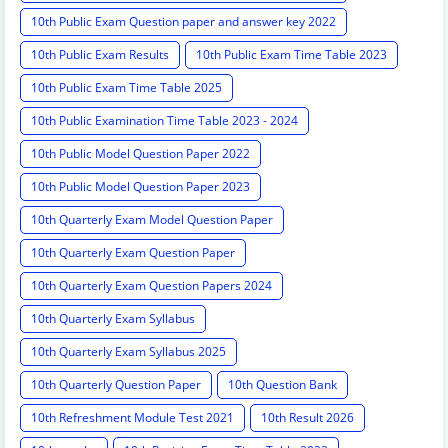
10th Public Exam Question paper and answer key 2022
10th Public Exam Results
10th Public Exam Time Table 2023
10th Public Exam Time Table 2025
10th Public Examination Time Table 2023 - 2024
10th Public Model Question Paper 2022
10th Public Model Question Paper 2023
10th Quarterly Exam Model Question Paper
10th Quarterly Exam Question Paper
10th Quarterly Exam Question Papers 2024
10th Quarterly Exam Syllabus
10th Quarterly Exam Syllabus 2025
10th Quarterly Question Paper
10th Question Bank
10th Refreshment Module Test 2021
10th Result 2026