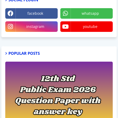
facebook
whatsapp
instagram
youtube
POPULAR POSTS