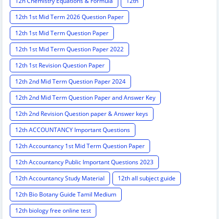
12h Chemistry Equations & Formula
12th
12th 1st Mid Term 2026 Question Paper
12th 1st Mid Term Question Paper
12th 1st Mid Term Question Paper 2022
12th 1st Revision Question Paper
12th 2nd Mid Term Question Paper 2024
12th 2nd Mid Term Question Paper and Answer Key
12th 2nd Revision Question paper & Answer keys
12th ACCOUNTANCY Important Questions
12th Accountancy 1st Mid Term Question Paper
12th Accountancy Public Important Questions 2023
12th Accountancy Study Material
12th all subject guide
12th Bio Botany Guide Tamil Medium
12th biology free online test