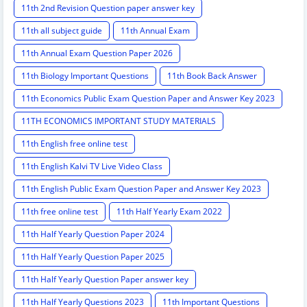
11th 2nd Revision Question paper answer key
11th all subject guide
11th Annual Exam
11th Annual Exam Question Paper 2026
11th Biology Important Questions
11th Book Back Answer
11th Economics Public Exam Question Paper and Answer Key 2023
11TH ECONOMICS IMPORTANT STUDY MATERIALS
11th English free online test
11th English Kalvi TV Live Video Class
11th English Public Exam Question Paper and Answer Key 2023
11th free online test
11th Half Yearly Exam 2022
11th Half Yearly Question Paper 2024
11th Half Yearly Question Paper 2025
11th Half Yearly Question Paper answer key
11th Half Yearly Questions 2023
11th Important Questions