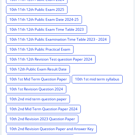
10th 11th 12th Public Exam 2025
10th 11th 12th Public Exam Date 2024-25
10th 11th 12th Public Exam Time Table 2023
10th 11th 12th Public Examination Time Table 2023 - 2024
10th 11th 12th Public Practical Exam
10th 11th 12th Revision Test question Paper 2024
10th 12th Public Exam Result Date
10th 1st Mid Term Question Paper
10th 1st mid term syllabus
10th 1st Revision Question 2024
10th 2nd mid term question paper
10th 2nd Mid Term Question Paper 2024
10th 2nd Revision 2023 Question Paper
10th 2nd Revision Question Paper and Answer Key