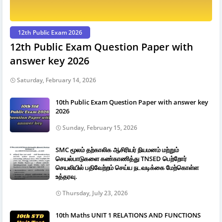
12th Public Exam 2026
12th Public Exam Question Paper with
answer key 2026
Saturday, February 14, 2026
10th Public Exam Question Paper with answer key
2026
Sunday, February 15, 2026
SMC மூலம் தற்காலிக ஆசிரியர் நியமனம் மற்றும்
செயல்பாடுகளை கண்காணித்து TNSED பெற்றோர்
செயலியில் பதிவேற்றம் செய்ய நடவடிக்கை மேற்கொள்ள
உத்தரவு.
Thursday, July 23, 2026
10th Maths UNIT 1 RELATIONS AND FUNCTIONS