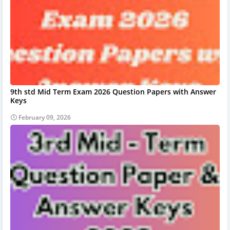
9th std Mid Term Exam 2026 Question Papers with Answer
Keys
February 09, 2026