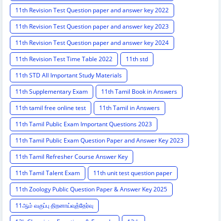
11th Revision Test Question paper and answer key 2022
11th Revision Test Question paper and answer key 2023
11th Revision Test Question paper and answer key 2024
11th Revision Test Time Table 2022
11th std
11th STD All Important Study Materials
11th Supplementary Exam
11th Tamil Book in Answers
11th tamil free online test
11th Tamil in Answers
11th Tamil Public Exam Important Questions 2023
11th Tamil Public Exam Question Paper and Answer Key 2023
11th Tamil Refresher Course Answer Key
11th Tamil Talent Exam
11th unit test question paper
11th Zoology Public Question Paper & Answer Key 2025
11ஆம் வகுப்பு திறனாய்வுத்தேர்வு