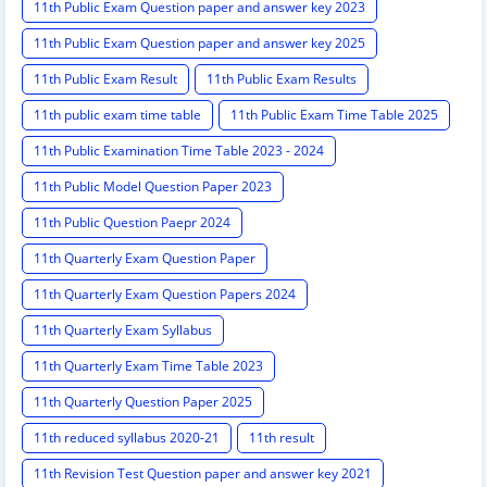
11th Public Exam Question paper and answer key 2023
11th Public Exam Question paper and answer key 2025
11th Public Exam Result
11th Public Exam Results
11th public exam time table
11th Public Exam Time Table 2025
11th Public Examination Time Table 2023 - 2024
11th Public Model Question Paper 2023
11th Public Question Paepr 2024
11th Quarterly Exam Question Paper
11th Quarterly Exam Question Papers 2024
11th Quarterly Exam Syllabus
11th Quarterly Exam Time Table 2023
11th Quarterly Question Paper 2025
11th reduced syllabus 2020-21
11th result
11th Revision Test Question paper and answer key 2021