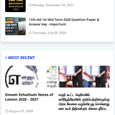
Monday, December 20, 2021
11th std 1st Mid Term 2026 Question Paper &
Answer key - Important
Thursday, July 09, 2026
MOST RECENT
Ennum Ezhuthum Notes of
கரூர் கூட்ட நெரிசலில்
Lesson 2026 - 2027
உயிரிழந்தோரின் குடும்பத்தினருக்கு
அரசு வேலை வழங்கியது செல்லாது
என உயர் நீதிமன்றக் கிளை தீர்ப்பு
August 01, 2026