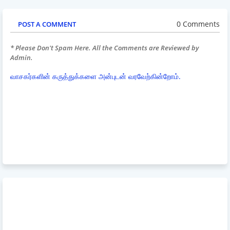
0 Comments
POST A COMMENT
* Please Don't Spam Here. All the Comments are Reviewed by
Admin.
வாசகர்களின் கருத்துக்களை அன்புடன் வரவேற்கின்றோம்.