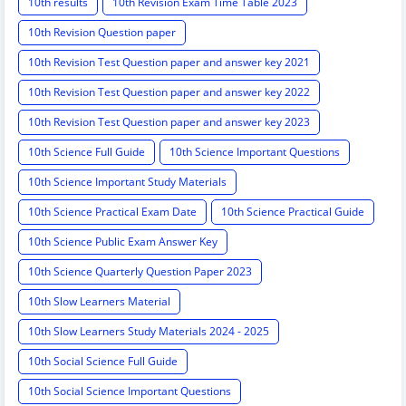
10th results
10th Revision Exam Time Table 2023
10th Revision Question paper
10th Revision Test Question paper and answer key 2021
10th Revision Test Question paper and answer key 2022
10th Revision Test Question paper and answer key 2023
10th Science Full Guide
10th Science Important Questions
10th Science Important Study Materials
10th Science Practical Exam Date
10th Science Practical Guide
10th Science Public Exam Answer Key
10th Science Quarterly Question Paper 2023
10th Slow Learners Material
10th Slow Learners Study Materials 2024 - 2025
10th Social Science Full Guide
10th Social Science Important Questions