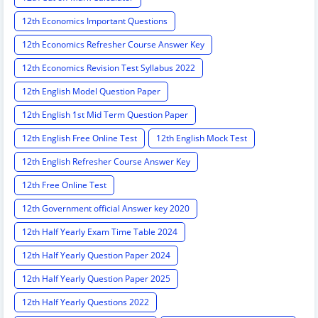
12th Economics Important Questions
12th Economics Refresher Course Answer Key
12th Economics Revision Test Syllabus 2022
12th English Model Question Paper
12th English 1st Mid Term Question Paper
12th English Free Online Test
12th English Mock Test
12th English Refresher Course Answer Key
12th Free Online Test
12th Government official Answer key 2020
12th Half Yearly Exam Time Table 2024
12th Half Yearly Question Paper 2024
12th Half Yearly Question Paper 2025
12th Half Yearly Questions 2022