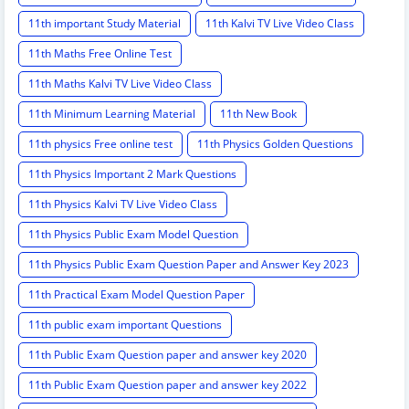
11th important Study Material
11th Kalvi TV Live Video Class
11th Maths Free Online Test
11th Maths Kalvi TV Live Video Class
11th Minimum Learning Material
11th New Book
11th physics Free online test
11th Physics Golden Questions
11th Physics Important 2 Mark Questions
11th Physics Kalvi TV Live Video Class
11th Physics Public Exam Model Question
11th Physics Public Exam Question Paper and Answer Key 2023
11th Practical Exam Model Question Paper
11th public exam important Questions
11th Public Exam Question paper and answer key 2020
11th Public Exam Question paper and answer key 2022