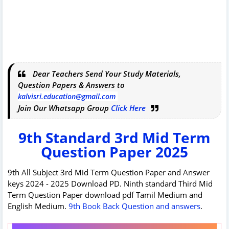
Dear Teachers Send Your Study Materials,
Question Papers & Answers to
kalvisri.education@gmail.com
Join Our Whatsapp Group
Click Here
9th Standard 3rd Mid Term
Question Paper 2025
9th All Subject 3rd Mid Term Question Paper and Answer
keys 2024 - 2025 Download PD. Ninth standard Third Mid
Term Question Paper download pdf Tamil Medium and
English Medium.
9th Book Back Question and answers
.