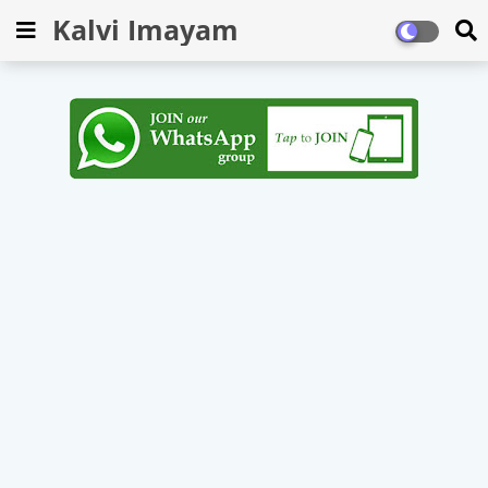
Kalvi Imayam