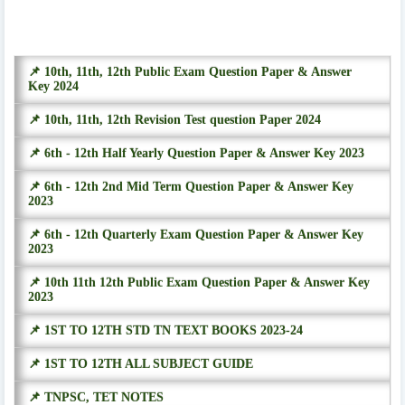
📌 10th, 11th, 12th Public Exam Question Paper & Answer
Key 2024
📌 10th, 11th, 12th Revision Test question Paper 2024
📌 6th - 12th Half Yearly Question Paper & Answer Key 2023
📌 6th - 12th 2nd Mid Term Question Paper & Answer Key
2023
📌 6th - 12th Quarterly Exam Question Paper & Answer Key
2023
📌 10th 11th 12th Public Exam Question Paper & Answer Key
2023
📌 1ST TO 12TH STD TN TEXT BOOKS 2023-24
📌 1ST TO 12TH ALL SUBJECT GUIDE
📌 TNPSC, TET NOTES