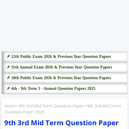
📌 12th Public Exam 2026 & Previous Year Question Papers
📌 11th Annual Exam 2026 & Previous Year Question Papers
📌 10th Public Exam 2026 & Previous Year Question Papers
📌 4th - 9th Term 3 - Annual Question Papers 2025
Home
9th 3rd Mid Term Question Paper
9th 3rd Mid Term
Question Paper 2025
9th 3rd Mid Term Question Paper