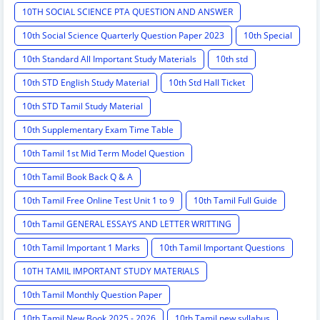
10TH SOCIAL SCIENCE PTA QUESTION AND ANSWER
10th Social Science Quarterly Question Paper 2023
10th Special
10th Standard All Important Study Materials
10th std
10th STD English Study Material
10th Std Hall Ticket
10th STD Tamil Study Material
10th Supplementary Exam Time Table
10th Tamil 1st Mid Term Model Question
10th Tamil Book Back Q & A
10th Tamil Free Online Test Unit 1 to 9
10th Tamil Full Guide
10th Tamil GENERAL ESSAYS AND LETTER WRITTING
10th Tamil Important 1 Marks
10th Tamil Important Questions
10TH TAMIL IMPORTANT STUDY MATERIALS
10th Tamil Monthly Question Paper
10th Tamil New Book 2025 - 2026
10th Tamil new syllabus