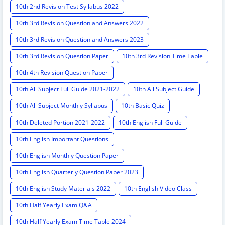
10th 2nd Revision Test Syllabus 2022
10th 3rd Revision Question and Answers 2022
10th 3rd Revision Question and Answers 2023
10th 3rd Revision Question Paper
10th 3rd Revision Time Table
10th 4th Revision Question Paper
10th All Subject Full Guide 2021-2022
10th All Subject Guide
10th All Subject Monthly Syllabus
10th Basic Quiz
10th Deleted Portion 2021-2022
10th English Full Guide
10th English Important Questions
10th English Monthly Question Paper
10th English Quarterly Question Paper 2023
10th English Study Materials 2022
10th English Video Class
10th Half Yearly Exam Q&A
10th Half Yearly Exam Time Table 2024