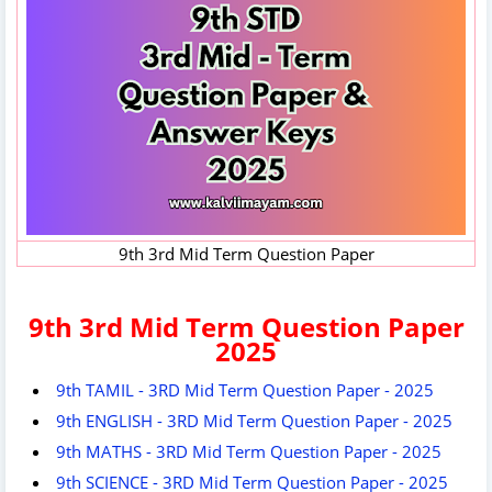
9th 3rd Mid Term Question Paper
9th 3rd Mid Term Question Paper
2025
9th TAMIL - 3RD Mid Term Question Paper - 2025
9th ENGLISH - 3RD Mid Term Question Paper - 2025
9th MATHS - 3RD Mid Term Question Paper - 2025
9th SCIENCE - 3RD Mid Term Question Paper - 2025