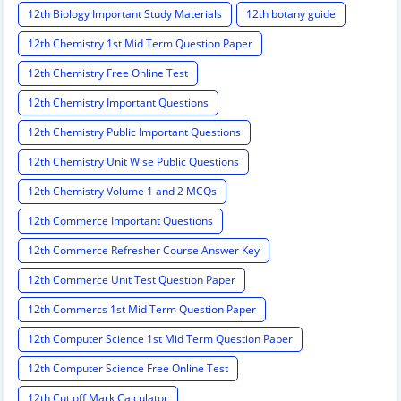
12th Biology Important Study Materials
12th botany guide
12th Chemistry 1st Mid Term Question Paper
12th Chemistry Free Online Test
12th Chemistry Important Questions
12th Chemistry Public Important Questions
12th Chemistry Unit Wise Public Questions
12th Chemistry Volume 1 and 2 MCQs
12th Commerce Important Questions
12th Commerce Refresher Course Answer Key
12th Commerce Unit Test Question Paper
12th Commercs 1st Mid Term Question Paper
12th Computer Science 1st Mid Term Question Paper
12th Computer Science Free Online Test
12th Cut off Mark Calculator