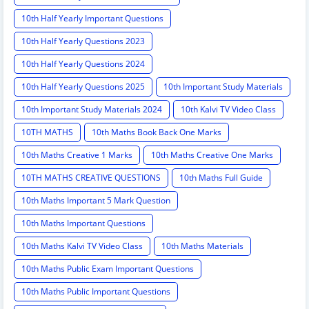
10th Half Yearly Important Questions
10th Half Yearly Questions 2023
10th Half Yearly Questions 2024
10th Half Yearly Questions 2025
10th Important Study Materials
10th Important Study Materials 2024
10th Kalvi TV Video Class
10TH MATHS
10th Maths Book Back One Marks
10th Maths Creative 1 Marks
10th Maths Creative One Marks
10TH MATHS CREATIVE QUESTIONS
10th Maths Full Guide
10th Maths Important 5 Mark Question
10th Maths Important Questions
10th Maths Kalvi TV Video Class
10th Maths Materials
10th Maths Public Exam Important Questions
10th Maths Public Important Questions