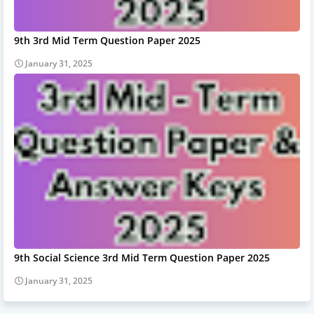
9th 3rd Mid Term Question Paper 2025
January 31, 2025
9th Social Science 3rd Mid Term Question Paper 2025
January 31, 2025