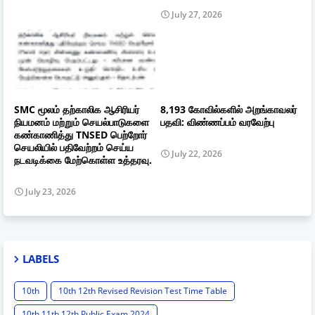
July 27, 2026
SMC மூலம் தற்காலிக ஆசிரியர்
8,193 கோவில்களில் அறங்காவலர்
நியமனம் மற்றும் செயல்பாடுகளை
பதவி: விண்ணப்பம் வரவேற்பு
கண்காணித்து TNSED பெற்றோர்
செயலியில் பதிவேற்றம் செய்ய
July 22, 2026
நடவடிக்கை மேற்கொள்ள உத்தரவு.
July 23, 2026
LABELS
10th
10th 12th Revised Revision Test Time Table
10th 11th 12th Public Exam 2024