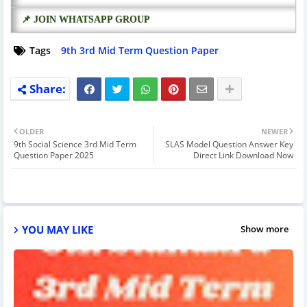
📌 JOIN WHATSAPP GROUP
Tags
9th 3rd Mid Term Question Paper
OLDER
NEWER
9th Social Science 3rd Mid Term
SLAS Model Question Answer Key
Question Paper 2025
Direct Link Download Now
YOU MAY LIKE
Show more