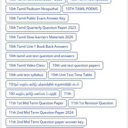
10th Tamil Padivam Niraputhal
10TH TAMIL POEMS
10th Tamil Public Exam Answer Key
10th Tamil Quarterly Question Paper 2023
10th Tamil Slow learners Materials 2026
10th Tamil Unit 1 Book Back Answers
10th tamil unit test question and answers
10th Tamil Video Class
10th unit test question papers
10th unit test syllabus
10th Unit Test Time Table
10ஆம் வகுப்பு தமிழ் புத்தகத்தில் கருணாநிதி பாடம்
10ம் வகுப்பு தமிழ் மனப்பாடப் பகுதி
11th
11th 1st Mid Term Question Paper
11th 1st Revision Question
11th 2nd Mid Term Question Paper 2024
11th 2nd Mid Term Question paper answer key