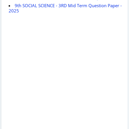
9th SOCIAL SCIENCE - 3RD Mid Term Question Paper -
2025