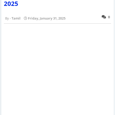
2025
0
Tamil
Friday, January 31, 2025