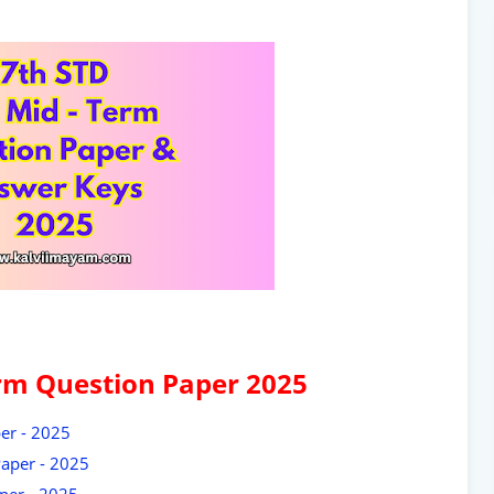
rm Question Paper 2025
er - 2025
aper - 2025
per - 2025