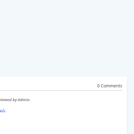
0 Comments
eviewed by Admin.
ோம்.