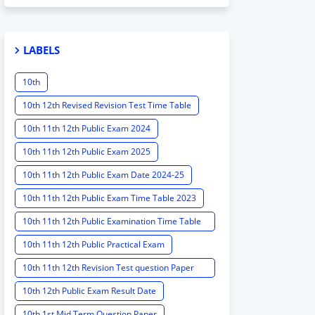
LABELS
10th
10th 12th Revised Revision Test Time Table
10th 11th 12th Public Exam 2024
10th 11th 12th Public Exam 2025
10th 11th 12th Public Exam Date 2024-25
10th 11th 12th Public Exam Time Table 2023
10th 11th 12th Public Examination Time Table
2023 - 2024
10th 11th 12th Public Practical Exam
10th 11th 12th Revision Test question Paper
2024
10th 12th Public Exam Result Date
10th 1st Mid Term Question Paper