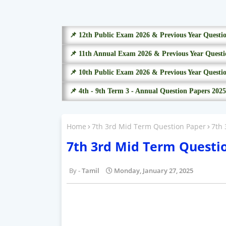
📌 12th Public Exam 2026 & Previous Year Questi
📌 11th Annual Exam 2026 & Previous Year Questi
📌 10th Public Exam 2026 & Previous Year Questi
📌 4th - 9th Term 3 - Annual Question Papers 2025
Home
7th 3rd Mid Term Question Paper
7th
7th 3rd Mid Term Questi
Tamil
Monday, January 27, 2025