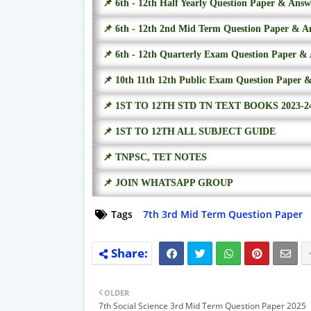
📌 6th - 12th Half Yearly Question Paper & Ans
📌 6th - 12th 2nd Mid Term Question Paper & A
📌 6th - 12th Quarterly Exam Question Paper &
📌 10th 11th 12th Public Exam Question Paper 
📌 1ST TO 12TH STD TN TEXT BOOKS 2023-2
📌 1ST TO 12TH ALL SUBJECT GUIDE
📌 TNPSC, TET NOTES
📌 JOIN WHATSAPP GROUP
Tags
7th 3rd Mid Term Question Paper
OLDER
7th Social Science 3rd Mid Term Question Paper 2025