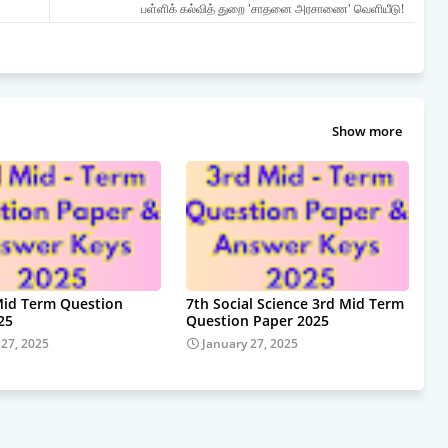
பள்ளிக் கல்வித் துறை 'சாதனை அரசாணை' வெளியீடு!
Show more
Mid Term Question
7th Social Science 3rd Mid Term
25
Question Paper 2025
 27, 2025
January 27, 2025