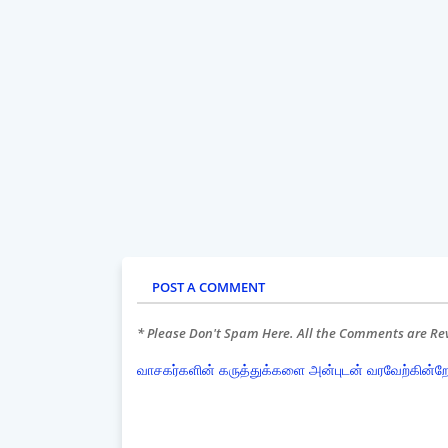
POST A COMMENT
* Please Don't Spam Here. All the Comments are R
வாசகர்களின் கருத்துக்களை அன்புடன் வரவேற்கின்ற