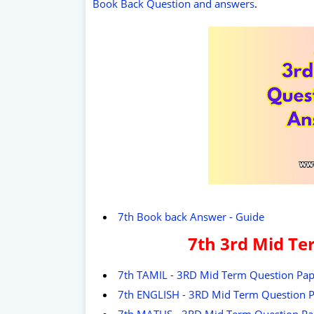
Book Back Question and answers
.
7th Book back Answer - Guide
7th 3rd Mid Te
7th TAMIL - 3RD Mid Term Question Pap
7th ENGLISH - 3RD Mid Term Question P
7th MATHS - 3RD Mid Term Question Pa