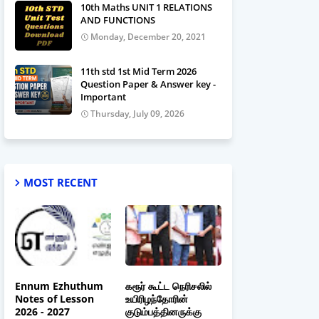
10th Maths UNIT 1 RELATIONS
AND FUNCTIONS
Monday, December 20, 2021
11th std 1st Mid Term 2026
Question Paper & Answer key -
Important
Thursday, July 09, 2026
MOST RECENT
Ennum Ezhuthum
கரூர் கூட்ட நெரிசலில்
Notes of Lesson
உயிரிழந்தோரின்
2026 - 2027
குடும்பத்தினருக்கு