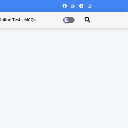
Online Test - MCQs