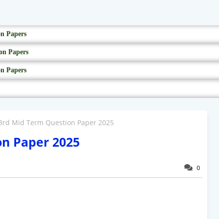
on Papers
on Papers
on Papers
 3rd Mid Term Question Paper 2025
on Paper 2025
0