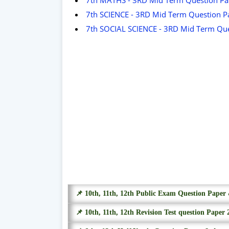
7th SCIENCE - 3RD Mid Term Question P
7th SOCIAL SCIENCE - 3RD Mid Term Que
📌 10th, 11th, 12th Public Exam Question Pape
📌 10th, 11th, 12th Revision Test question Paper 