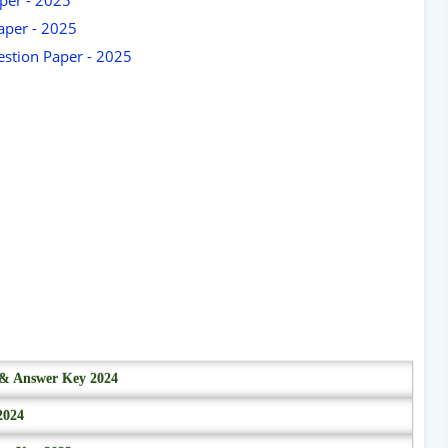
aper - 2025
stion Paper - 2025
r & Answer Key 2024
2024