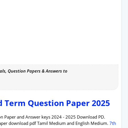
als, Question Papers & Answers to
d Term Question Paper 2025
tion Paper and Answer keys 2024 - 2025 Download PD.
Paper download pdf Tamil Medium and English Medium.
7th