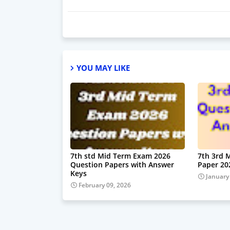
YOU MAY LIKE
7th std Mid Term Exam 2026
7th 3rd 
Question Papers with Answer
Paper 20
Keys
January
February 09, 2026