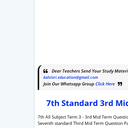
Dear Teachers Send Your Study Materi
kalvisri.education@gmail.com
Join Our Whatsapp Group
Click Here
7th Standard 3rd Mi
7th All Subject Term 3 - 3rd Mid Term Ques
Seventh standard Third Mid Term Question 