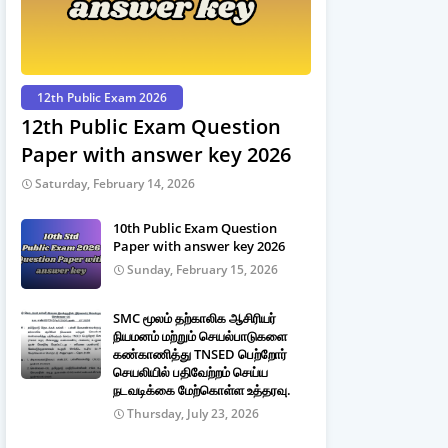
12th Public Exam 2026
12th Public Exam Question
Paper with answer key 2026
Saturday, February 14, 2026
10th Public Exam Question
Paper with answer key 2026
Sunday, February 15, 2026
SMC மூலம் தற்காலிக ஆசிரியர்
நியமனம் மற்றும் செயல்பாடுகளை
கண்காணித்து TNSED பெற்றோர்
செயலியில் பதிவேற்றம் செய்ய
நடவடிக்கை மேற்கொள்ள உத்தரவு.
Thursday, July 23, 2026