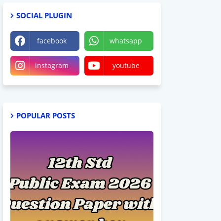
SOCIAL PLUGIN
facebook
whatsapp
instagram
youtube
POPULAR POSTS