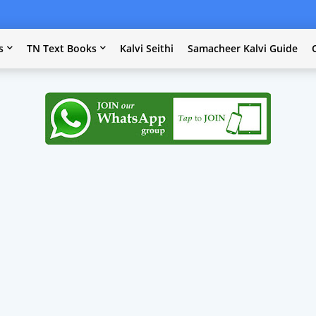
s
TN Text Books
Kalvi Seithi
Samacheer Kalvi Guide