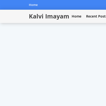
Home
Kalvi Imayam
Home
Recent Post