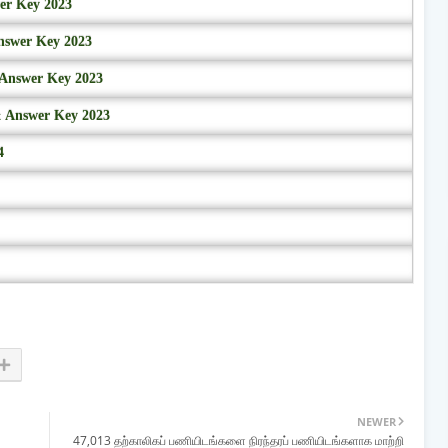
wer Key 2023
nswer Key 2023
 Answer Key 2023
& Answer Key 2023
4
NEWER
47,013 தற்காலிகப் பணியிடங்களை நிரந்தரப் பணியிடங்களாக மாற்றி