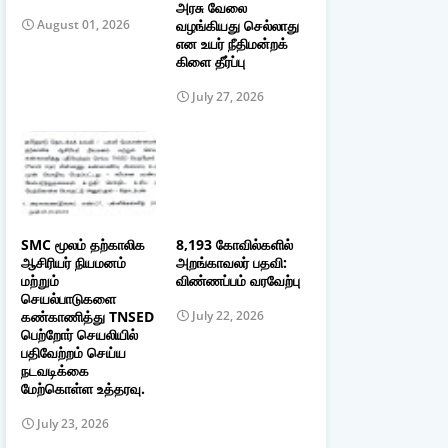
அரசு வேலை
வழங்கியது செல்லாது
August 01, 2026
என உயர் நீதிமன்றக்
கிளை தீர்ப்பு
July 27, 2026
SMC மூலம் தற்காலிக
8,193 கோவில்களில்
ஆசிரியர் நியமனம்
அறங்காவலர் பதவி:
மற்றும்
விண்ணப்பம் வரவேற்பு
செயல்பாடுகளை
கண்காணித்து TNSED
July 22, 2026
பெற்றோர் செயலியில்
பதிவேற்றம் செய்ய
நடவடிக்கை
மேற்கொள்ள உத்தரவு.
July 23, 2026