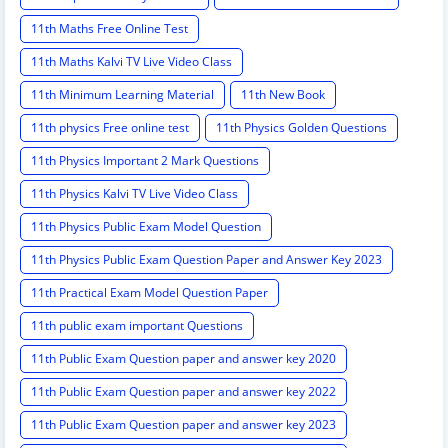
11th Maths Free Online Test
11th Maths Kalvi TV Live Video Class
11th Minimum Learning Material
11th New Book
11th physics Free online test
11th Physics Golden Questions
11th Physics Important 2 Mark Questions
11th Physics Kalvi TV Live Video Class
11th Physics Public Exam Model Question
11th Physics Public Exam Question Paper and Answer Key 2023
11th Practical Exam Model Question Paper
11th public exam important Questions
11th Public Exam Question paper and answer key 2020
11th Public Exam Question paper and answer key 2022
11th Public Exam Question paper and answer key 2023