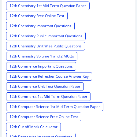
12th Chemistry 1st Mid Term Question Paper
12th Chemistry Free Online Test
12th Chemistry Important Questions
12th Chemistry Public Important Questions
12th Chemistry Unit Wise Public Questions
12th Chemistry Volume 1 and 2 MCQs
12th Commerce Important Questions
12th Commerce Refresher Course Answer Key
12th Commerce Unit Test Question Paper
12th Commercs 1st Mid Term Question Paper
12th Computer Science 1st Mid Term Question Paper
12th Computer Science Free Online Test
12th Cut off Mark Calculator
12th Economics Important Questions