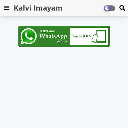
Kalvi Imayam