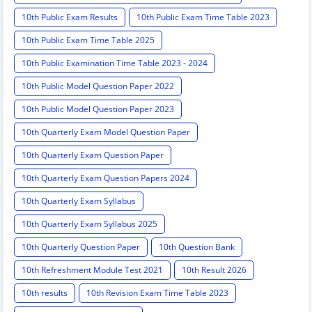
10th Public Exam Results
10th Public Exam Time Table 2023
10th Public Exam Time Table 2025
10th Public Examination Time Table 2023 - 2024
10th Public Model Question Paper 2022
10th Public Model Question Paper 2023
10th Quarterly Exam Model Question Paper
10th Quarterly Exam Question Paper
10th Quarterly Exam Question Papers 2024
10th Quarterly Exam Syllabus
10th Quarterly Exam Syllabus 2025
10th Quarterly Question Paper
10th Question Bank
10th Refreshment Module Test 2021
10th Result 2026
10th results
10th Revision Exam Time Table 2023