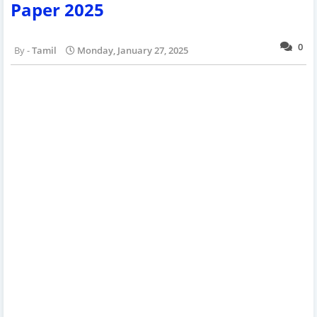
Paper 2025
0
Tamil
Monday, January 27, 2025