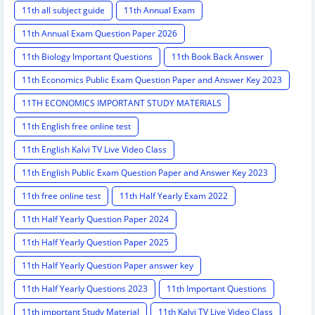
11th all subject guide
11th Annual Exam
11th Annual Exam Question Paper 2026
11th Biology Important Questions
11th Book Back Answer
11th Economics Public Exam Question Paper and Answer Key 2023
11TH ECONOMICS IMPORTANT STUDY MATERIALS
11th English free online test
11th English Kalvi TV Live Video Class
11th English Public Exam Question Paper and Answer Key 2023
11th free online test
11th Half Yearly Exam 2022
11th Half Yearly Question Paper 2024
11th Half Yearly Question Paper 2025
11th Half Yearly Question Paper answer key
11th Half Yearly Questions 2023
11th Important Questions
11th important Study Material
11th Kalvi TV Live Video Class