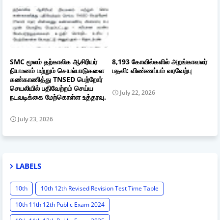
SMC மூலம் தற்காலிக ஆசிரியர்
8,193 கோவில்களில் அறங்காவலர்
நியமனம் மற்றும் செயல்பாடுகளை
பதவி: விண்ணப்பம் வரவேற்பு
கண்காணித்து TNSED பெற்றோர்
செயலியில் பதிவேற்றம் செய்ய
July 22, 2026
நடவடிக்கை மேற்கொள்ள உத்தரவு.
July 23, 2026
LABELS
10th
10th 12th Revised Revision Test Time Table
10th 11th 12th Public Exam 2024