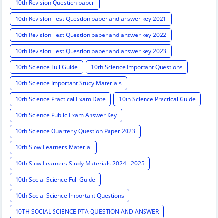
10th Revision Question paper
10th Revision Test Question paper and answer key 2021
10th Revision Test Question paper and answer key 2022
10th Revision Test Question paper and answer key 2023
10th Science Full Guide
10th Science Important Questions
10th Science Important Study Materials
10th Science Practical Exam Date
10th Science Practical Guide
10th Science Public Exam Answer Key
10th Science Quarterly Question Paper 2023
10th Slow Learners Material
10th Slow Learners Study Materials 2024 - 2025
10th Social Science Full Guide
10th Social Science Important Questions
10TH SOCIAL SCIENCE PTA QUESTION AND ANSWER