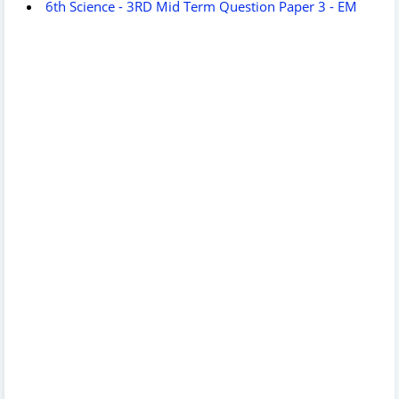
6th Science - 3RD Mid Term Question Paper 3 - EM