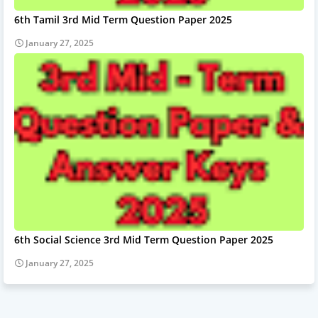
6th Tamil 3rd Mid Term Question Paper 2025
January 27, 2025
6th Social Science 3rd Mid Term Question Paper 2025
January 27, 2025