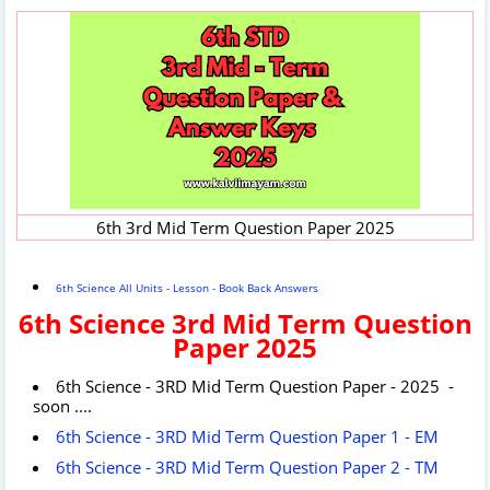
6th 3rd Mid Term Question Paper 2025
6th Science All Units - Lesson - Book Back Answers
6th Science 3rd Mid Term Question
Paper 2025
6th Science - 3RD Mid Term Question Paper - 2025 -
soon ....
6th Science - 3RD Mid Term Question Paper 1 - EM
6th Science - 3RD Mid Term Question Paper 2 - TM