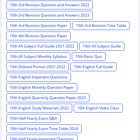
10th 3rd Revision Question and Answers 2022
10th 3rd Revision Question and Answers 2023
10th 3rd Revision Question Paper
10th 3rd Revision Time Table
10th 4th Revision Question Paper
10th All Subject Full Guide 2021-2022
10th All Subject Guide
10th All Subject Monthly Syllabus
10th Basic Quiz
10th Deleted Portion 2021-2022
10th English Full Guide
10th English Important Questions
10th English Monthly Question Paper
10th English Quarterly Question Paper 2023
10th English Study Materials 2022
10th English Video Class
10th Half Yearly Exam Q&A
10th Half Yearly Exam Time Table 2024
10th Half Yearly Important Questions