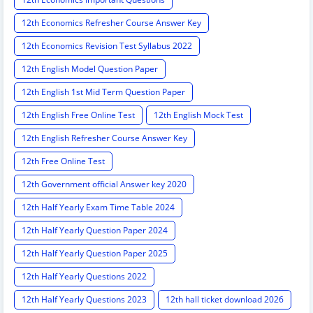
12th Economics Refresher Course Answer Key
12th Economics Revision Test Syllabus 2022
12th English Model Question Paper
12th English 1st Mid Term Question Paper
12th English Free Online Test
12th English Mock Test
12th English Refresher Course Answer Key
12th Free Online Test
12th Government official Answer key 2020
12th Half Yearly Exam Time Table 2024
12th Half Yearly Question Paper 2024
12th Half Yearly Question Paper 2025
12th Half Yearly Questions 2022
12th Half Yearly Questions 2023
12th hall ticket download 2026