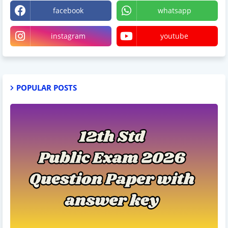
facebook
whatsapp
instagram
youtube
POPULAR POSTS