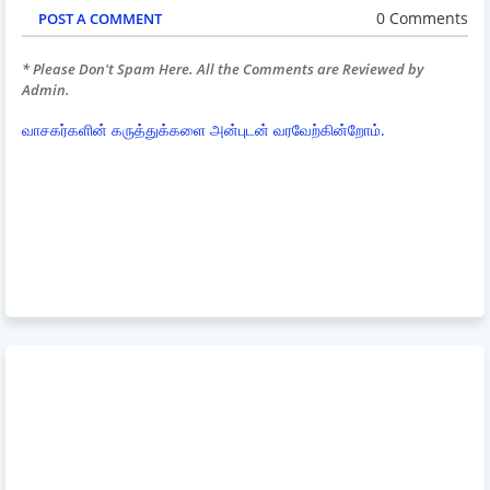
0 Comments
POST A COMMENT
* Please Don't Spam Here. All the Comments are Reviewed by
Admin.
வாசகர்களின் கருத்துக்களை அன்புடன் வரவேற்கின்றோம்.