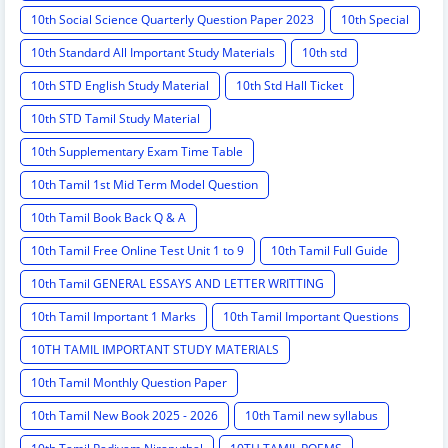
10th Social Science Quarterly Question Paper 2023
10th Special
10th Standard All Important Study Materials
10th std
10th STD English Study Material
10th Std Hall Ticket
10th STD Tamil Study Material
10th Supplementary Exam Time Table
10th Tamil 1st Mid Term Model Question
10th Tamil Book Back Q & A
10th Tamil Free Online Test Unit 1 to 9
10th Tamil Full Guide
10th Tamil GENERAL ESSAYS AND LETTER WRITTING
10th Tamil Important 1 Marks
10th Tamil Important Questions
10TH TAMIL IMPORTANT STUDY MATERIALS
10th Tamil Monthly Question Paper
10th Tamil New Book 2025 - 2026
10th Tamil new syllabus