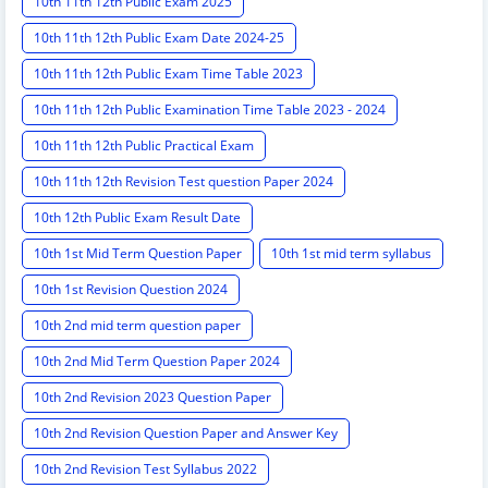
10th 11th 12th Public Exam 2025
10th 11th 12th Public Exam Date 2024-25
10th 11th 12th Public Exam Time Table 2023
10th 11th 12th Public Examination Time Table 2023 - 2024
10th 11th 12th Public Practical Exam
10th 11th 12th Revision Test question Paper 2024
10th 12th Public Exam Result Date
10th 1st Mid Term Question Paper
10th 1st mid term syllabus
10th 1st Revision Question 2024
10th 2nd mid term question paper
10th 2nd Mid Term Question Paper 2024
10th 2nd Revision 2023 Question Paper
10th 2nd Revision Question Paper and Answer Key
10th 2nd Revision Test Syllabus 2022