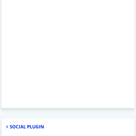
SOCIAL PLUGIN