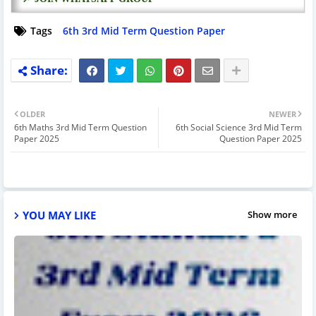
Tags
6th 3rd Mid Term Question Paper
OLDER
NEWER
6th Maths 3rd Mid Term Question
6th Social Science 3rd Mid Term
Paper 2025
Question Paper 2025
YOU MAY LIKE
Show more