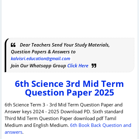
Dear Teachers Send Your Study Materials,
Question Papers & Answers to
kalvisri.education@gmail.com
Join Our Whatsapp Group
Click Here
6th Science 3rd Mid Term
Question Paper 2025
6th Science Term 3 - 3rd Mid Term Question Paper and
Answer keys 2024 - 2025 Download PD. Sixth standard
Third Mid Term Question Paper download pdf Tamil
Medium and English Medium.
6th Book Back Question and
answers
.