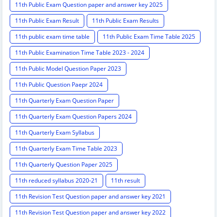
11th Public Exam Question paper and answer key 2025
11th Public Exam Result
11th Public Exam Results
11th public exam time table
11th Public Exam Time Table 2025
11th Public Examination Time Table 2023 - 2024
11th Public Model Question Paper 2023
11th Public Question Paepr 2024
11th Quarterly Exam Question Paper
11th Quarterly Exam Question Papers 2024
11th Quarterly Exam Syllabus
11th Quarterly Exam Time Table 2023
11th Quarterly Question Paper 2025
11th reduced syllabus 2020-21
11th result
11th Revision Test Question paper and answer key 2021
11th Revision Test Question paper and answer key 2022