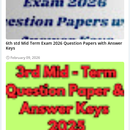
6th std Mid Term Exam 2026 Question Papers with Answer
Keys
February 09, 2026