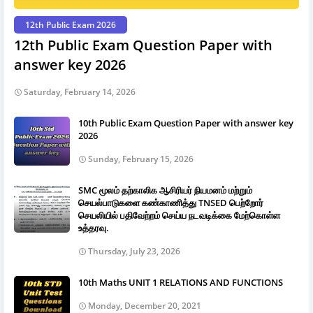
12th Public Exam 2026
12th Public Exam Question Paper with
answer key 2026
Saturday, February 14, 2026
10th Public Exam Question Paper with answer key
2026
Sunday, February 15, 2026
SMC மூலம் தற்காலிக ஆசிரியர் நியமனம் மற்றும்
செயல்பாடுகளை கண்காணித்து TNSED பெற்றோர்
செயலியில் பதிவேற்றம் செய்ய நடவடிக்கை மேற்கொள்ள
உத்தரவு.
Thursday, July 23, 2026
10th Maths UNIT 1 RELATIONS AND FUNCTIONS
Monday, December 20, 2021