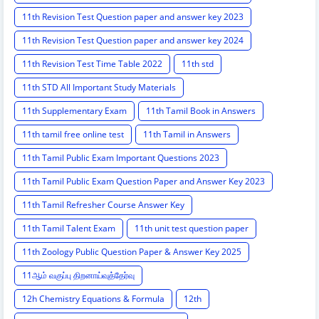
11th Revision Test Question paper and answer key 2023
11th Revision Test Question paper and answer key 2024
11th Revision Test Time Table 2022
11th std
11th STD All Important Study Materials
11th Supplementary Exam
11th Tamil Book in Answers
11th tamil free online test
11th Tamil in Answers
11th Tamil Public Exam Important Questions 2023
11th Tamil Public Exam Question Paper and Answer Key 2023
11th Tamil Refresher Course Answer Key
11th Tamil Talent Exam
11th unit test question paper
11th Zoology Public Question Paper & Answer Key 2025
11ஆம் வகுப்பு திறனாய்வுத்தேர்வு
12h Chemistry Equations & Formula
12th