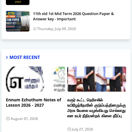
11th std 1st Mid Term 2026 Question Paper &
Answer key - Important
Thursday, July 09, 2026
MOST RECENT
Ennum Ezhuthum Notes of
கரூர் கூட்ட நெரிசலில்
Lesson 2026 - 2027
உயிரிழந்தோரின் குடும்பத்தினருக்கு
அரசு வேலை வழங்கியது செல்லாது
என உயர் நீதிமன்றக் கிளை தீர்ப்பு
August 01, 2026
July 27, 2026