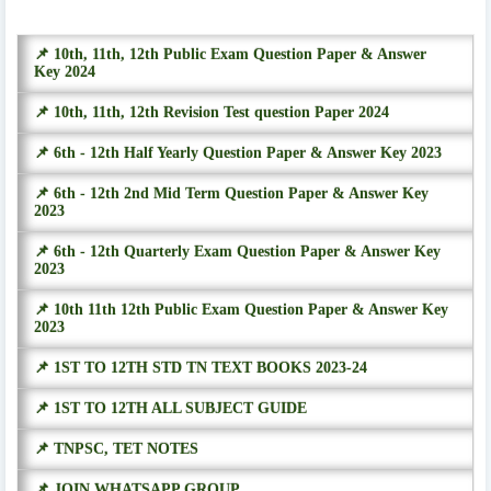
📌 10th, 11th, 12th Public Exam Question Paper & Answer
Key 2024
📌 10th, 11th, 12th Revision Test question Paper 2024
📌 6th - 12th Half Yearly Question Paper & Answer Key 2023
📌 6th - 12th 2nd Mid Term Question Paper & Answer Key
2023
📌 6th - 12th Quarterly Exam Question Paper & Answer Key
2023
📌 10th 11th 12th Public Exam Question Paper & Answer Key
2023
📌 1ST TO 12TH STD TN TEXT BOOKS 2023-24
📌 1ST TO 12TH ALL SUBJECT GUIDE
📌 TNPSC, TET NOTES
📌 JOIN WHATSAPP GROUP