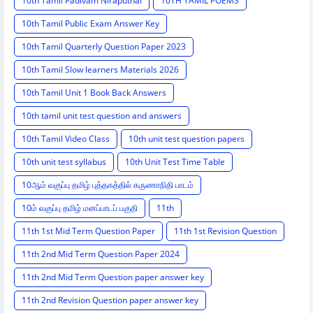
10th Tamil Padivam Niraputhal
10TH TAMIL POEMS
10th Tamil Public Exam Answer Key
10th Tamil Quarterly Question Paper 2023
10th Tamil Slow learners Materials 2026
10th Tamil Unit 1 Book Back Answers
10th tamil unit test question and answers
10th Tamil Video Class
10th unit test question papers
10th unit test syllabus
10th Unit Test Time Table
10ஆம் வகுப்பு தமிழ் புத்தகத்தில் கருணாநிதி பாடம்
10ம் வகுப்பு தமிழ் மனப்பாடப் பகுதி
11th
11th 1st Mid Term Question Paper
11th 1st Revision Question
11th 2nd Mid Term Question Paper 2024
11th 2nd Mid Term Question paper answer key
11th 2nd Revision Question paper answer key