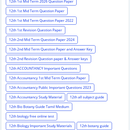
12th 1st Mid Term 2026 Question Paper
12th 1st Mid Term Question Paper
12th 1st Mid Term Question Paper 2022
12th 1st Revision Question Paper
12th 2nd Mid Term Question Paper 2024
12th 2nd Mid Term Question Paper and Answer Key
12th 2nd Revision Question paper & Answer keys
12th ACCOUNTANCY Important Questions
12th Accountancy 1st Mid Term Question Paper
12th Accountancy Public Important Questions 2023
12th Accountancy Study Material
12th all subject guide
12th Bio Botany Guide Tamil Medium
12th biology free online test
12th Biology Important Study Materials
12th botany guide