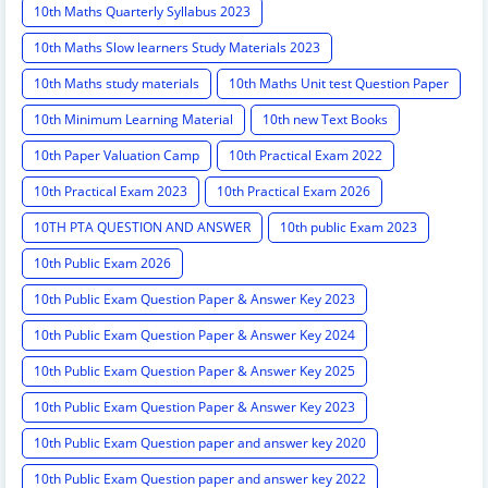
10th Maths Quarterly Syllabus 2023
10th Maths Slow learners Study Materials 2023
10th Maths study materials
10th Maths Unit test Question Paper
10th Minimum Learning Material
10th new Text Books
10th Paper Valuation Camp
10th Practical Exam 2022
10th Practical Exam 2023
10th Practical Exam 2026
10TH PTA QUESTION AND ANSWER
10th public Exam 2023
10th Public Exam 2026
10th Public Exam Question Paper & Answer Key 2023
10th Public Exam Question Paper & Answer Key 2024
10th Public Exam Question Paper & Answer Key 2025
10th Public Exam Question Paper & Answer Key 2023
10th Public Exam Question paper and answer key 2020
10th Public Exam Question paper and answer key 2022