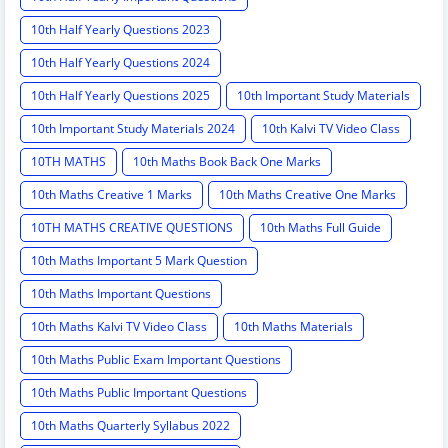
10th Half Yearly Questions 2023
10th Half Yearly Questions 2024
10th Half Yearly Questions 2025
10th Important Study Materials
10th Important Study Materials 2024
10th Kalvi TV Video Class
10TH MATHS
10th Maths Book Back One Marks
10th Maths Creative 1 Marks
10th Maths Creative One Marks
10TH MATHS CREATIVE QUESTIONS
10th Maths Full Guide
10th Maths Important 5 Mark Question
10th Maths Important Questions
10th Maths Kalvi TV Video Class
10th Maths Materials
10th Maths Public Exam Important Questions
10th Maths Public Important Questions
10th Maths Quarterly Syllabus 2022