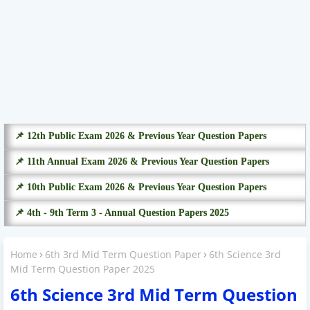
📌 12th Public Exam 2026 & Previous Year Question Papers
📌 11th Annual Exam 2026 & Previous Year Question Papers
📌 10th Public Exam 2026 & Previous Year Question Papers
📌 4th - 9th Term 3 - Annual Question Papers 2025
Home
6th 3rd Mid Term Question Paper
6th Science 3rd
Mid Term Question Paper 2025
6th Science 3rd Mid Term Question