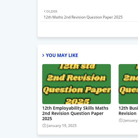
OLDER
12th Maths 2nd Revision Question Paper 2025
YOU MAY LIKE
12th Employability Skills Maths
12th Bus
2nd Revision Question Paper
Revision
2025
January
January 19, 2025