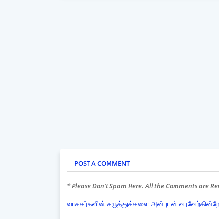
POST A COMMENT
* Please Don't Spam Here. All the Comments are R
வாசகர்களின் கருத்துக்களை அன்புடன் வரவேற்கின்ற