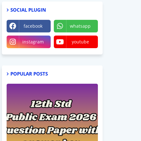
SOCIAL PLUGIN
facebook
whatsapp
instagram
youtube
POPULAR POSTS