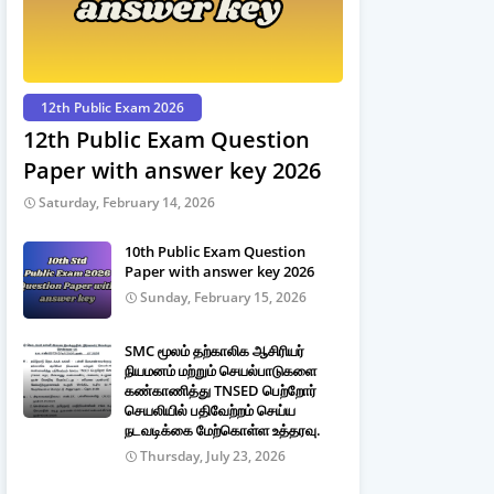
12th Public Exam 2026
12th Public Exam Question
Paper with answer key 2026
Saturday, February 14, 2026
10th Public Exam Question
Paper with answer key 2026
Sunday, February 15, 2026
SMC மூலம் தற்காலிக ஆசிரியர்
நியமனம் மற்றும் செயல்பாடுகளை
கண்காணித்து TNSED பெற்றோர்
செயலியில் பதிவேற்றம் செய்ய
நடவடிக்கை மேற்கொள்ள உத்தரவு.
Thursday, July 23, 2026