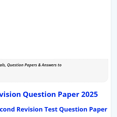
als, Question Papers & Answers to
vision Question Paper 2025
Second Revision Test Question Paper