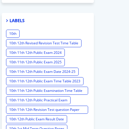
LABELS
10th
10th 12th Revised Revision Test Time Table
10th 11th 12th Public Exam 2024
10th 11th 12th Public Exam 2025
10th 11th 12th Public Exam Date 2024-25
10th 11th 12th Public Exam Time Table 2023
10th 11th 12th Public Examination Time Table
2023 - 2024
10th 11th 12th Public Practical Exam
10th 11th 12th Revision Test question Paper
2024
10th 12th Public Exam Result Date
10th 1st Mid Term Question Paper