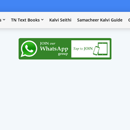
s
TN Text Books
Kalvi Seithi
Samacheer Kalvi Guide