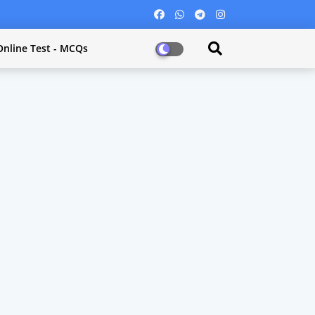
Online Test - MCQs