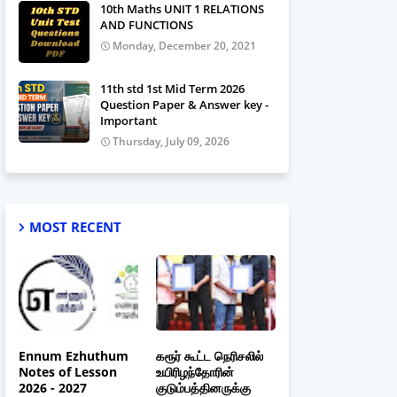
10th Maths UNIT 1 RELATIONS
AND FUNCTIONS
Monday, December 20, 2021
11th std 1st Mid Term 2026
Question Paper & Answer key -
Important
Thursday, July 09, 2026
MOST RECENT
Ennum Ezhuthum
கரூர் கூட்ட நெரிசலில்
Notes of Lesson
உயிரிழந்தோரின்
2026 - 2027
குடும்பத்தினருக்கு