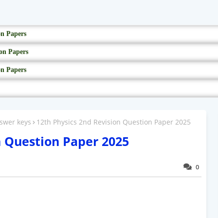
on Papers
on Papers
on Papers
swer keys
12th Physics 2nd Revision Question Paper 2025
n Question Paper 2025
0