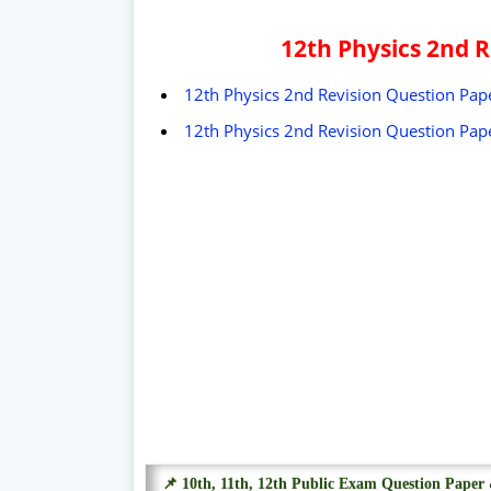
12th Physics 2nd 
12th Physics 2nd Revision Question Pape
12th Physics 2nd Revision Question Pape
📌 10th, 11th, 12th Public Exam Question Pape