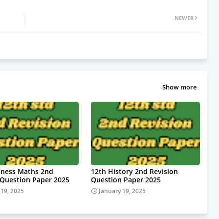
NEWER
Show more
iness Maths 2nd
12th History 2nd Revision
 Question Paper 2025
Question Paper 2025
 19, 2025
January 19, 2025