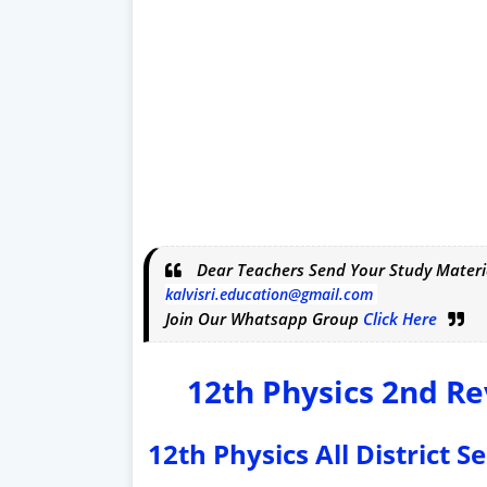
Dear Teachers Send Your Study Materi
kalvisri.education@gmail.com
Join Our Whatsapp Group
Click Here
12th Physics 2nd Re
12th Physics All District 