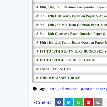
📌 10th, 11th, 12th Revision Test question Paper 
📌 6th - 12th Half Yearly Question Paper & Ans
📌 6th - 12th 2nd Mid Term Question Paper & A
📌 6th - 12th Quarterly Exam Question Paper &
📌 10th 11th 12th Public Exam Question Paper 
📌 1ST TO 12TH STD TN TEXT BOOKS 2023-2
📌 1ST TO 12TH ALL SUBJECT GUIDE
📌 TNPSC, TET NOTES
📌 JOIN WHATSAPP GROUP
Tags
12th 2nd Revision Question paper 