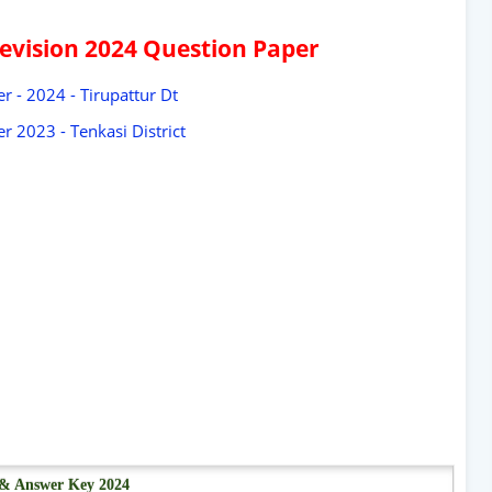
Revision 2024 Question Paper
r - 2024 - Tirupattur Dt
r 2023 - Tenkasi District
r & Answer Key 2024