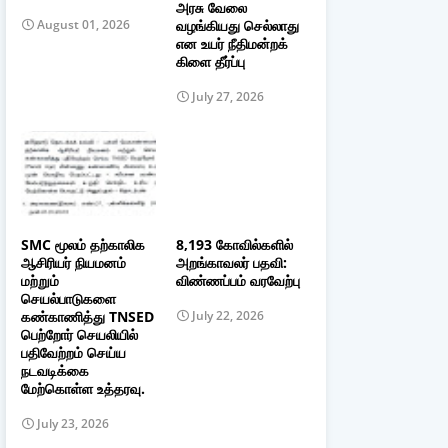
அரசு வேலை
வழங்கியது செல்லாது
August 01, 2026
என உயர் நீதிமன்றக்
கிளை தீர்ப்பு
July 27, 2026
SMC மூலம் தற்காலிக
8,193 கோவில்களில்
ஆசிரியர் நியமனம்
அறங்காவலர் பதவி:
மற்றும்
விண்ணப்பம் வரவேற்பு
செயல்பாடுகளை
கண்காணித்து TNSED
July 22, 2026
பெற்றோர் செயலியில்
பதிவேற்றம் செய்ய
நடவடிக்கை
மேற்கொள்ள உத்தரவு.
July 23, 2026