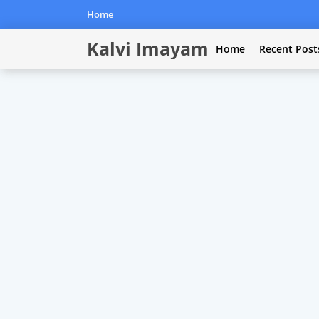
Home
Kalvi Imayam
Home
Recent Post