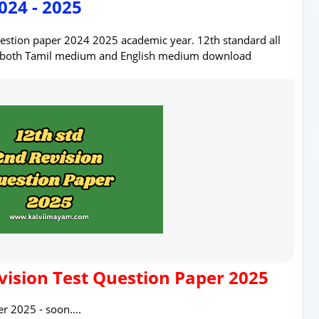
024 - 2025
uestion paper 2024 2025 academic year. 12th standard all
r both Tamil medium and English medium download
vision Test Question Paper 2025
r 2025 - soon....