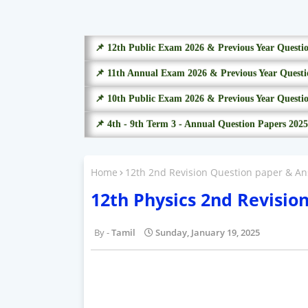
📌 12th Public Exam 2026 & Previous Year Questi
📌 11th Annual Exam 2026 & Previous Year Questi
📌 10th Public Exam 2026 & Previous Year Questi
📌 4th - 9th Term 3 - Annual Question Papers 2025
Home
12th 2nd Revision Question paper & An
12th Physics 2nd Revisio
Tamil
Sunday, January 19, 2025