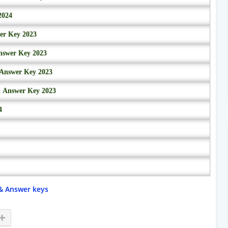
2024
wer Key 2023
nswer Key 2023
 Answer Key 2023
& Answer Key 2023
4
& Answer keys