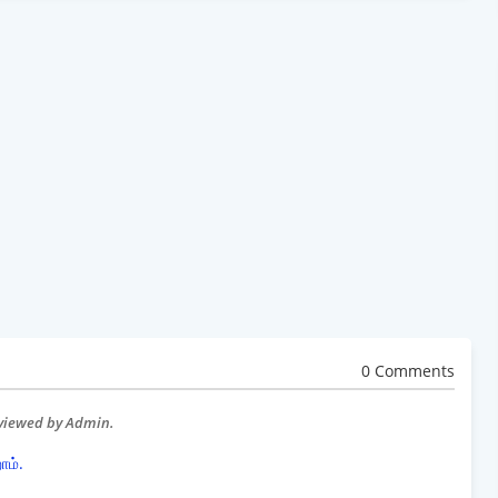
0 Comments
eviewed by Admin.
ோம்.