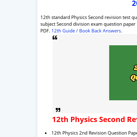
2
12th standard Physics Second revision test q
subject Second division exam question pape
PDF.
12th Guide / Book Back Answers
.
12th
Physics
Second
Re
12th Physics 2nd Revision Question Pape