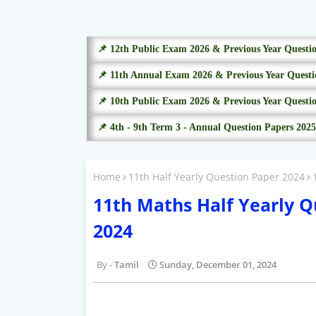
📌 12th Public Exam 2026 & Previous Year Questi
📌 11th Annual Exam 2026 & Previous Year Questi
📌 10th Public Exam 2026 & Previous Year Questi
📌 4th - 9th Term 3 - Annual Question Papers 2025
Home
11th Half Yearly Question Paper 2024
11th Maths Half Yearly 
2024
Tamil
Sunday, December 01, 2024