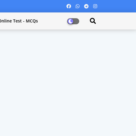
Online Test - MCQs