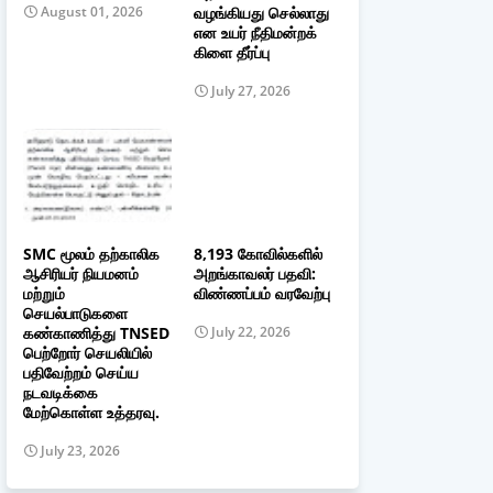
வழங்கியது செல்லாது
August 01, 2026
என உயர் நீதிமன்றக்
கிளை தீர்ப்பு
July 27, 2026
SMC மூலம் தற்காலிக
8,193 கோவில்களில்
ஆசிரியர் நியமனம்
அறங்காவலர் பதவி:
மற்றும்
விண்ணப்பம் வரவேற்பு
செயல்பாடுகளை
கண்காணித்து TNSED
July 22, 2026
பெற்றோர் செயலியில்
பதிவேற்றம் செய்ய
நடவடிக்கை
மேற்கொள்ள உத்தரவு.
July 23, 2026