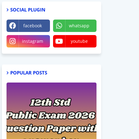
SOCIAL PLUGIN
facebook
whatsapp
instagram
youtube
POPULAR POSTS