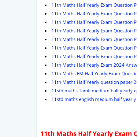
11th Maths Half Yearly Exam Question P
11th Maths Half Yearly Exam Question P
11th Maths Half Yearly Exam Question P
11th Maths Half Yearly Exam Question Pa
11th Maths Half Yearly Exam Question P
11th Maths Half Yearly Exam Question P
11th Maths Half Yearly Exam Question P
11th Maths Half Yearly Exam 2024 Answ
11th Maths EM Half Yearly Exam Questio
11th Maths Half Yearly question paper 
11std maths Tamil medium half yearly q
11std maths english medium half yearl
11th Maths Half Yearly Exam 