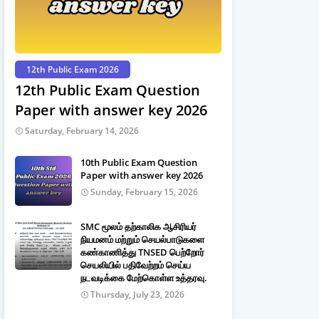
12th Public Exam 2026
12th Public Exam Question
Paper with answer key 2026
Saturday, February 14, 2026
10th Public Exam Question
Paper with answer key 2026
Sunday, February 15, 2026
SMC மூலம் தற்காலிக ஆசிரியர்
நியமனம் மற்றும் செயல்பாடுகளை
கண்காணித்து TNSED பெற்றோர்
செயலியில் பதிவேற்றம் செய்ய
நடவடிக்கை மேற்கொள்ள உத்தரவு.
Thursday, July 23, 2026