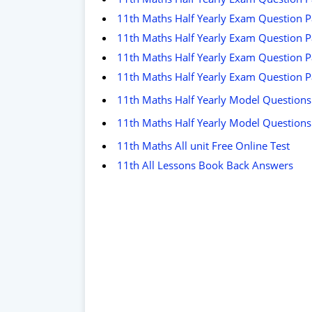
11th Maths Half Yearly Exam Question Pa
11th Maths Half Yearly Exam Question P
11th Maths Half Yearly Exam Question Pa
11th Maths Half Yearly Exam Question 
11th Maths Half Yearly Model Questions
11th Maths Half Yearly Model Questions
11th Maths All unit Free Online Test
11th All Lessons Book Back Answers