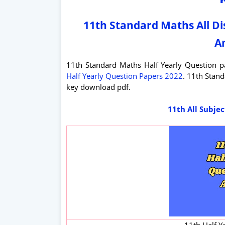
11th Standard Maths All Di
A
11th Standard Maths Half Yearly Question
Half Yearly Question Papers 2022
. 11th Stan
key download pdf.
11th All Subje
11th Half Y