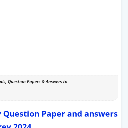
als, Question Papers & Answers to
y Question Paper and answers
key 2024