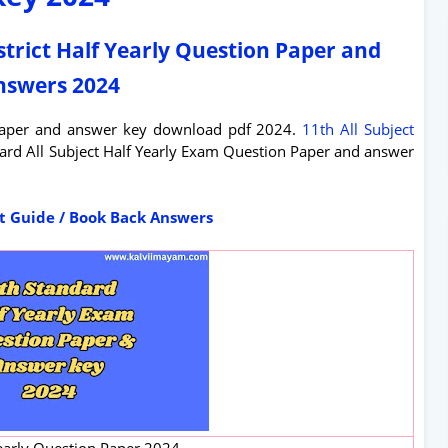
strict Half Yearly Question Paper and
nswers 2024
 paper and answer key download pdf 2024.
11th All Subject
dard All Subject Half Yearly Exam Question Paper and answer
ct Guide / Book Back Answers
early Question Paper 2024