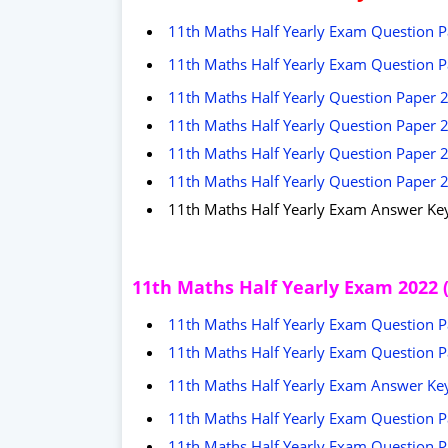
11th Maths Half Yearly Exam Question Pa
11th Maths Half Yearly Exam Question Pa
11th Maths Half Yearly Question Paper 2
11th Maths Half Yearly Question Paper 
11th Maths Half Yearly Question Paper 2
11th Maths Half Yearly Question Paper 
11th Maths Half Yearly Exam Answer Ke
11th Maths Half Yearly Exam 2022 
11th Maths Half Yearly Exam Question Pa
11th Maths Half Yearly Exam Question Pa
11th Maths Half Yearly Exam Answer Key 
11th Maths Half Yearly Exam Question Pap
11th Maths Half Yearly Exam Question Pa