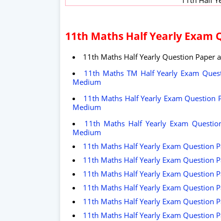
11th Maths Half Yearly Exam 
11th Maths Half Yearly Question Paper 
11th Maths TM Half Yearly Exam Quest
Medium
11th Maths Half Yearly Exam Question P
Medium
11th Maths Half Yearly Exam Question
Medium
11th Maths Half Yearly Exam Question P
11th Maths Half Yearly Exam Question P
11th Maths Half Yearly Exam Question P
11th Maths Half Yearly Exam Question P
11th Maths Half Yearly Exam Question Pa
11th Maths Half Yearly Exam Question P