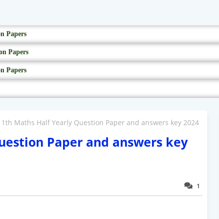
on Papers
on Papers
on Papers
11th Maths Half Yearly Question Paper and answers key 2024
Question Paper and answers key
1