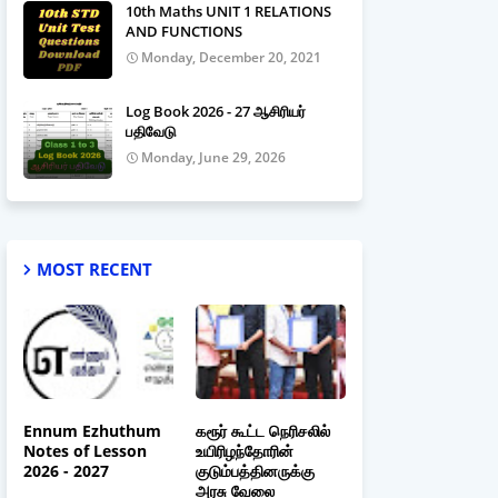
10th Maths UNIT 1 RELATIONS
AND FUNCTIONS
Monday, December 20, 2021
Log Book 2026 - 27 ஆசிரியர்
பதிவேடு
Monday, June 29, 2026
MOST RECENT
Ennum Ezhuthum
கரூர் கூட்ட நெரிசலில்
Notes of Lesson
உயிரிழந்தோரின்
2026 - 2027
குடும்பத்தினருக்கு
அரசு வேலை