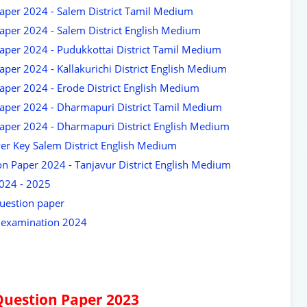
aper 2024 - Salem District Tamil Medium
aper 2024 - Salem District English Medium
aper 2024 - Pudukkottai District Tamil Medium
per 2024 - Kallakurichi District English Medium
aper 2024 - Erode District English Medium
aper 2024 - Dharmapuri District Tamil Medium
aper 2024 - Dharmapuri District English Medium
er Key Salem District English Medium
n Paper 2024 - Tanjavur District English Medium
2024 - 2025
uestion paper
y examination 2024
Question Paper 2023