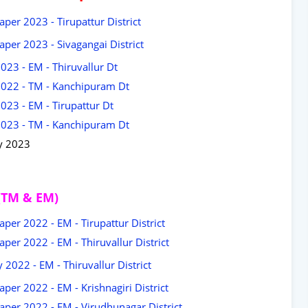
per 2023 - Tirupattur District
per 2023 - Sivagangai District
023 - EM - Thiruvallur Dt
2022 - TM - Kanchipuram Dt
023 - EM - Tirupattur Dt
2023 - TM - Kanchipuram Dt
y 2023
(TM & EM)
per 2022 - EM - Tirupattur District
per 2022 - EM - Thiruvallur District
2022 - EM - Thiruvallur District
er 2022 - EM - Krishnagiri District
per 2022 - EM - Virudhunagar District