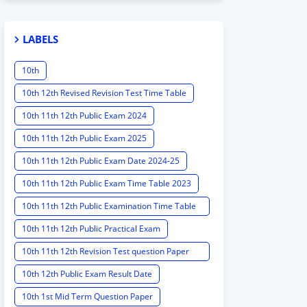
LABELS
10th
10th 12th Revised Revision Test Time Table
10th 11th 12th Public Exam 2024
10th 11th 12th Public Exam 2025
10th 11th 12th Public Exam Date 2024-25
10th 11th 12th Public Exam Time Table 2023
10th 11th 12th Public Examination Time Table
2023 - 2024
10th 11th 12th Public Practical Exam
10th 11th 12th Revision Test question Paper
2024
10th 12th Public Exam Result Date
10th 1st Mid Term Question Paper