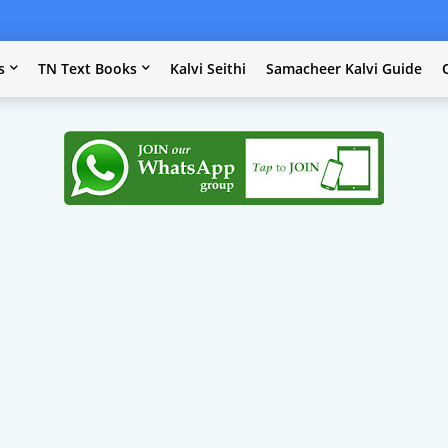
s
TN Text Books
Kalvi Seithi
Samacheer Kalvi Guide