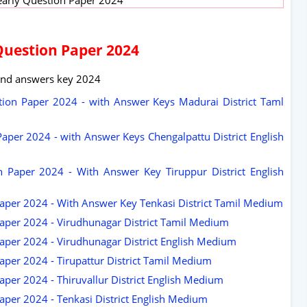
Question Paper 2024
and answers key 2024
ion Paper 2024 - with Answer Keys Madurai District Taml
aper 2024 - with Answer Keys Chengalpattu District English
 Paper 2024 - With Answer Key Tiruppur District English
aper 2024 - With Answer Key Tenkasi District Tamil Medium
aper 2024 - Virudhunagar District Tamil Medium
aper 2024 - Virudhunagar District English Medium
aper 2024 - Tirupattur District Tamil Medium
per 2024 - Thiruvallur District English Medium
aper 2024 - Tenkasi District English Medium