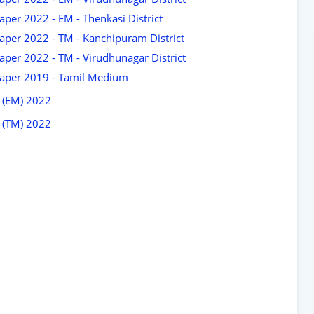
per 2022 - EM - Thenkasi District
aper 2022 - TM - Kanchipuram District
per 2022 - TM - Virudhunagar District
Paper 2019 - Tamil Medium
 (EM) 2022
 (TM) 2022