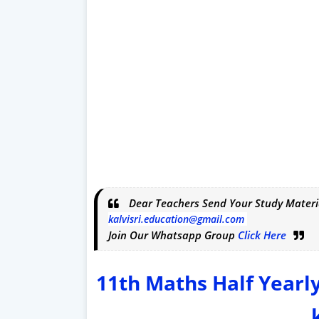
Dear Teachers Send Your Study Materi
kalvisri.education@gmail.com
Join Our Whatsapp Group
Click Here
11th Maths Half Yearl