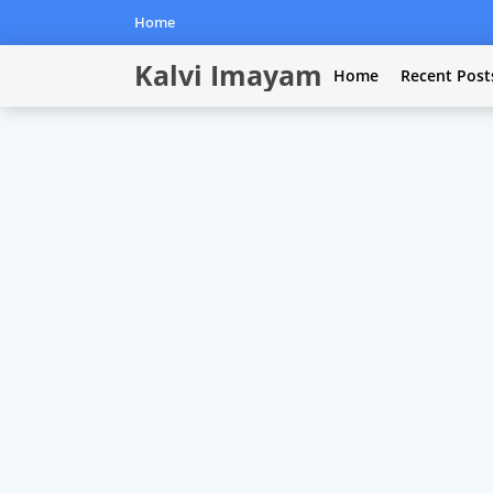
Home
Kalvi Imayam
Home
Recent Post