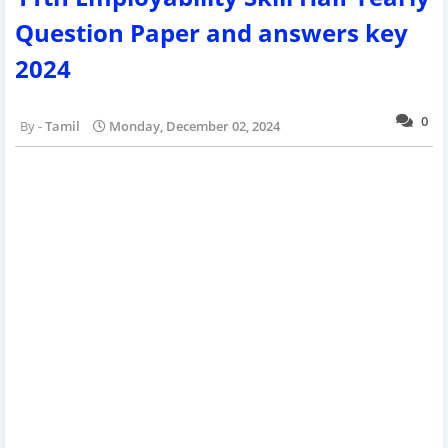
Question Paper and answers key
2024
0
Tamil
Monday, December 02, 2024