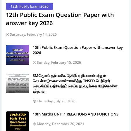
12th Public Exam 2026
12th Public Exam Question Paper with
answer key 2026
Saturday, February 14, 2026
10th Public Exam Question Paper with answer key
2026
Sunday, February 15, 2026
SMC மூலம் தற்காலிக ஆசிரியர் நியமனம் மற்றும்
செயல்பாடுகளை கண்காணித்து TNSED பெற்றோர்
செயலியில் பதிவேற்றம் செய்ய நடவடிக்கை மேற்கொள்ள
உத்தரவு.
Thursday, July 23, 2026
10th Maths UNIT 1 RELATIONS AND FUNCTIONS
Monday, December 20, 2021