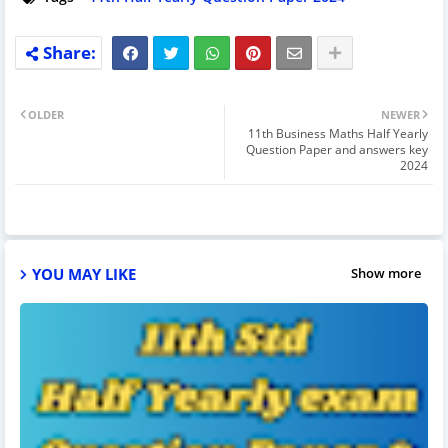
OLDER
NEWER
11th Business Maths Half Yearly
Question Paper and answers key
2024
YOU MAY LIKE
Show more