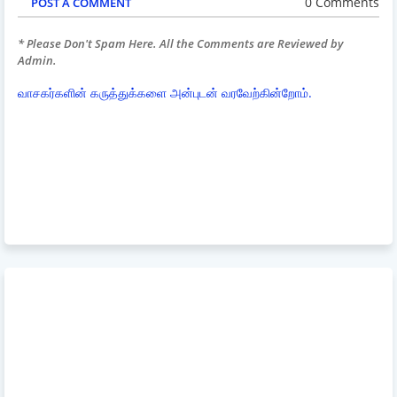
0 Comments
POST A COMMENT
* Please Don't Spam Here. All the Comments are Reviewed by
Admin.
வாசகர்களின் கருத்துக்களை அன்புடன் வரவேற்கின்றோம்.