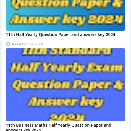
11th Half Yearly Question Paper and answers key 2024
December 03, 2024
11th Business Maths Half Yearly Question Paper and
answers key 2024