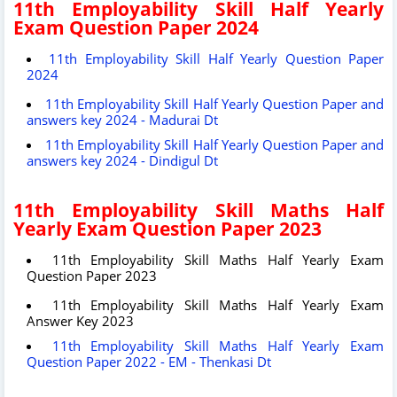
11th Employability Skill Half Yearly
Exam Question Paper 2024
11th Employability Skill Half Yearly Question Paper
2024
11th Employability Skill Half Yearly Question Paper and
answers key 2024 - Madurai Dt
11th Employability Skill Half Yearly Question Paper and
answers key 2024 - Dindigul Dt
11th Employability Skill Maths Half
Yearly Exam Question Paper 2023
11th Employability Skill Maths Half Yearly Exam
Question Paper 2023
11th Employability Skill Maths Half Yearly Exam
Answer Key 2023
11th Employability Skill Maths Half Yearly Exam
Question Paper 2022 - EM - Thenkasi Dt