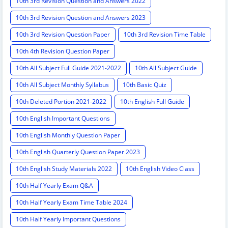
10th 3rd Revision Question and Answers 2022
10th 3rd Revision Question and Answers 2023
10th 3rd Revision Question Paper
10th 3rd Revision Time Table
10th 4th Revision Question Paper
10th All Subject Full Guide 2021-2022
10th All Subject Guide
10th All Subject Monthly Syllabus
10th Basic Quiz
10th Deleted Portion 2021-2022
10th English Full Guide
10th English Important Questions
10th English Monthly Question Paper
10th English Quarterly Question Paper 2023
10th English Study Materials 2022
10th English Video Class
10th Half Yearly Exam Q&A
10th Half Yearly Exam Time Table 2024
10th Half Yearly Important Questions