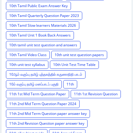
10th Tamil Public Exam Answer Key
10th Tamil Quarterly Question Paper 2023
10th Tamil Slow learners Materials 2026
10th Tamil Unit 1 Book Back Answers
10th tamil unit test question and answers
10th Tamil Video Class
10th unit test question papers
10th unit test syllabus
10th Unit Test Time Table
10ஆம் வகுப்பு தமிழ் புத்தகத்தில் கருணாநிதி பாடம்
10ம் வகுப்பு தமிழ் மனப்பாடப் பகுதி
11th
11th 1st Mid Term Question Paper
11th 1st Revision Question
11th 2nd Mid Term Question Paper 2024
11th 2nd Mid Term Question paper answer key
11th 2nd Revision Question paper answer key