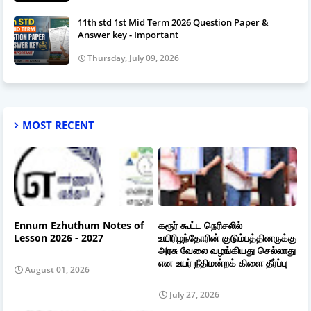
11th std 1st Mid Term 2026 Question Paper &
Answer key - Important
Thursday, July 09, 2026
MOST RECENT
Ennum Ezhuthum Notes of
கரூர் கூட்ட நெரிசலில்
Lesson 2026 - 2027
உயிரிழந்தோரின் குடும்பத்தினருக்கு
அரசு வேலை வழங்கியது செல்லாது
என உயர் நீதிமன்றக் கிளை தீர்ப்பு
August 01, 2026
July 27, 2026