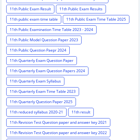
11th Public Exam Result
11th Public Exam Results
11th public exam time table
11th Public Exam Time Table 2025
11th Public Examination Time Table 2023 - 2024
11th Public Model Question Paper 2023
11th Public Question Paepr 2024
11th Quarterly Exam Question Paper
11th Quarterly Exam Question Papers 2024
11th Quarterly Exam Syllabus
11th Quarterly Exam Time Table 2023
11th Quarterly Question Paper 2025
11th reduced syllabus 2020-21
11th result
11th Revision Test Question paper and answer key 2021
11th Revision Test Question paper and answer key 2022