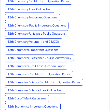
12th Chemistry 1st Mid Term Question Paper
12th Chemistry Free Online Test
12th Chemistry Important Questions
12th Chemistry Public Important Questions
12th Chemistry Unit Wise Public Questions
12th Chemistry Volume 1 and 2 MCQs
12th Commerce Important Questions
12th Commerce Refresher Course Answer Key
12th Commerce Unit Test Question Paper
12th Commercs 1st Mid Term Question Paper
12th Computer Science 1st Mid Term Question Paper
12th Computer Science Free Online Test
12th Cut off Mark Calculator
12th Economics Important Questions