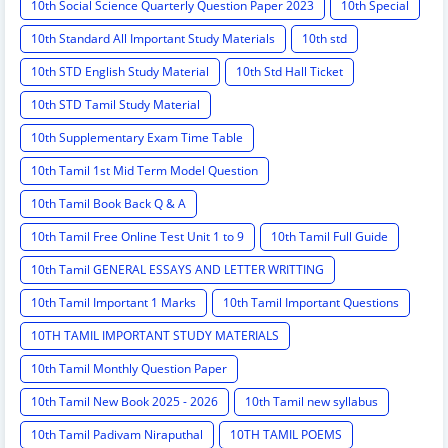
10th Social Science Quarterly Question Paper 2023
10th Special
10th Standard All Important Study Materials
10th std
10th STD English Study Material
10th Std Hall Ticket
10th STD Tamil Study Material
10th Supplementary Exam Time Table
10th Tamil 1st Mid Term Model Question
10th Tamil Book Back Q & A
10th Tamil Free Online Test Unit 1 to 9
10th Tamil Full Guide
10th Tamil GENERAL ESSAYS AND LETTER WRITTING
10th Tamil Important 1 Marks
10th Tamil Important Questions
10TH TAMIL IMPORTANT STUDY MATERIALS
10th Tamil Monthly Question Paper
10th Tamil New Book 2025 - 2026
10th Tamil new syllabus
10th Tamil Padivam Niraputhal
10TH TAMIL POEMS