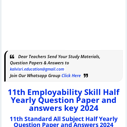
Dear Teachers Send Your Study Materials,
Question Papers & Answers to
kalvisri.education@gmail.com
Join Our Whatsapp Group
Click Here
11th Employability Skill Half
Yearly Question Paper and
answers key 2024
11th Standard All Subject Half Yearly
Question Paper and Answers 2024