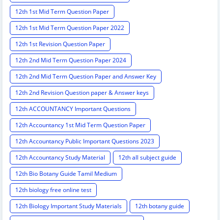
12th 1st Mid Term Question Paper
12th 1st Mid Term Question Paper 2022
12th 1st Revision Question Paper
12th 2nd Mid Term Question Paper 2024
12th 2nd Mid Term Question Paper and Answer Key
12th 2nd Revision Question paper & Answer keys
12th ACCOUNTANCY Important Questions
12th Accountancy 1st Mid Term Question Paper
12th Accountancy Public Important Questions 2023
12th Accountancy Study Material
12th all subject guide
12th Bio Botany Guide Tamil Medium
12th biology free online test
12th Biology Important Study Materials
12th botany guide