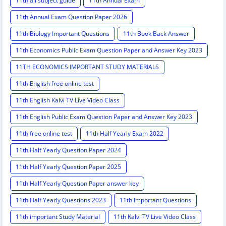
11th all subject guide
11th Annual Exam
11th Annual Exam Question Paper 2026
11th Biology Important Questions
11th Book Back Answer
11th Economics Public Exam Question Paper and Answer Key 2023
11TH ECONOMICS IMPORTANT STUDY MATERIALS
11th English free online test
11th English Kalvi TV Live Video Class
11th English Public Exam Question Paper and Answer Key 2023
11th free online test
11th Half Yearly Exam 2022
11th Half Yearly Question Paper 2024
11th Half Yearly Question Paper 2025
11th Half Yearly Question Paper answer key
11th Half Yearly Questions 2023
11th Important Questions
11th important Study Material
11th Kalvi TV Live Video Class