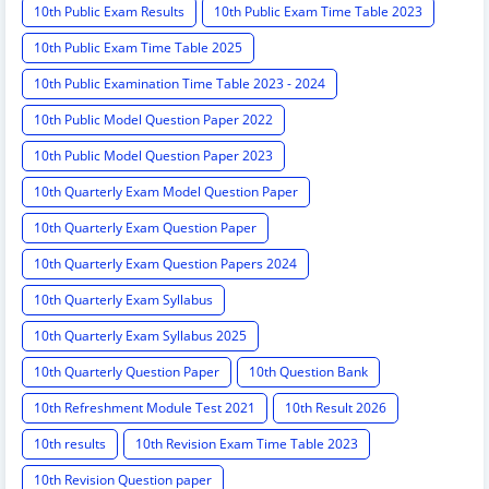
10th Public Exam Results
10th Public Exam Time Table 2023
10th Public Exam Time Table 2025
10th Public Examination Time Table 2023 - 2024
10th Public Model Question Paper 2022
10th Public Model Question Paper 2023
10th Quarterly Exam Model Question Paper
10th Quarterly Exam Question Paper
10th Quarterly Exam Question Papers 2024
10th Quarterly Exam Syllabus
10th Quarterly Exam Syllabus 2025
10th Quarterly Question Paper
10th Question Bank
10th Refreshment Module Test 2021
10th Result 2026
10th results
10th Revision Exam Time Table 2023
10th Revision Question paper