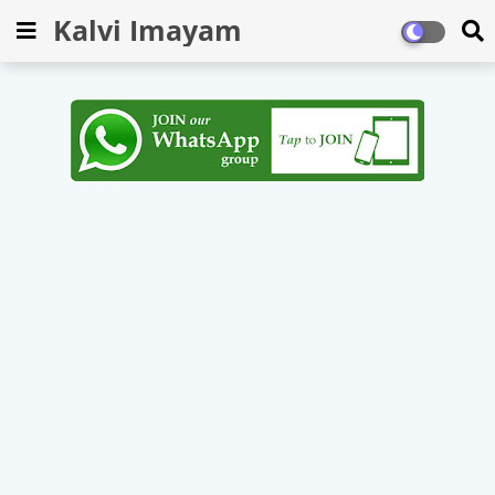
Kalvi Imayam