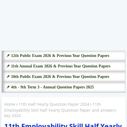
📌 12th Public Exam 2026 & Previous Year Question Papers
📌 11th Annual Exam 2026 & Previous Year Question Papers
📌 10th Public Exam 2026 & Previous Year Question Papers
📌 4th - 9th Term 3 - Annual Question Papers 2025
Home
11th Half Yearly Question Paper 2024
11th
Employability Skill Half Yearly Question Paper and answers
key 2024
11th Employability Skill Half Yearly