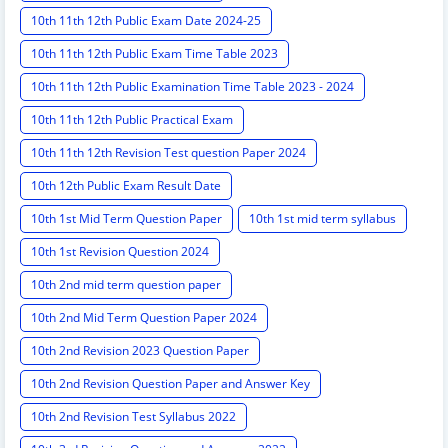
10th 11th 12th Public Exam Date 2024-25
10th 11th 12th Public Exam Time Table 2023
10th 11th 12th Public Examination Time Table 2023 - 2024
10th 11th 12th Public Practical Exam
10th 11th 12th Revision Test question Paper 2024
10th 12th Public Exam Result Date
10th 1st Mid Term Question Paper
10th 1st mid term syllabus
10th 1st Revision Question 2024
10th 2nd mid term question paper
10th 2nd Mid Term Question Paper 2024
10th 2nd Revision 2023 Question Paper
10th 2nd Revision Question Paper and Answer Key
10th 2nd Revision Test Syllabus 2022