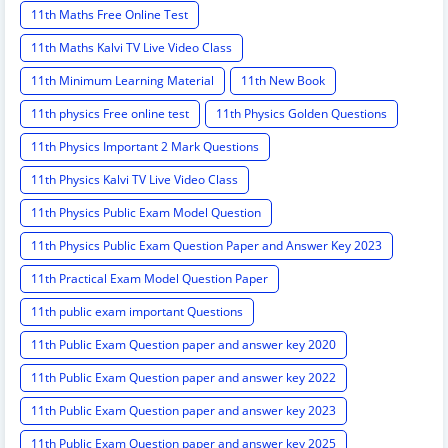
11th Maths Free Online Test
11th Maths Kalvi TV Live Video Class
11th Minimum Learning Material
11th New Book
11th physics Free online test
11th Physics Golden Questions
11th Physics Important 2 Mark Questions
11th Physics Kalvi TV Live Video Class
11th Physics Public Exam Model Question
11th Physics Public Exam Question Paper and Answer Key 2023
11th Practical Exam Model Question Paper
11th public exam important Questions
11th Public Exam Question paper and answer key 2020
11th Public Exam Question paper and answer key 2022
11th Public Exam Question paper and answer key 2023
11th Public Exam Question paper and answer key 2025