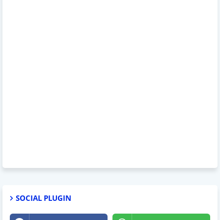
SOCIAL PLUGIN