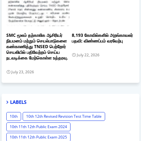
SMC மூலம் தற்காலிக ஆசிரியர்
8,193 கோவில்களில் அறங்காவலர்
நியமனம் மற்றும் செயல்பாடுகளை
பதவி: விண்ணப்பம் வரவேற்பு
கண்காணித்து TNSED பெற்றோர்
செயலியில் பதிவேற்றம் செய்ய
July 22, 2026
நடவடிக்கை மேற்கொள்ள உத்தரவு.
July 23, 2026
LABELS
10th
10th 12th Revised Revision Test Time Table
10th 11th 12th Public Exam 2024
10th 11th 12th Public Exam 2025