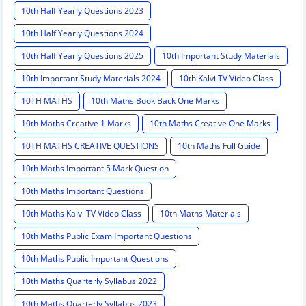
10th Half Yearly Questions 2023
10th Half Yearly Questions 2024
10th Half Yearly Questions 2025
10th Important Study Materials
10th Important Study Materials 2024
10th Kalvi TV Video Class
10TH MATHS
10th Maths Book Back One Marks
10th Maths Creative 1 Marks
10th Maths Creative One Marks
10TH MATHS CREATIVE QUESTIONS
10th Maths Full Guide
10th Maths Important 5 Mark Question
10th Maths Important Questions
10th Maths Kalvi TV Video Class
10th Maths Materials
10th Maths Public Exam Important Questions
10th Maths Public Important Questions
10th Maths Quarterly Syllabus 2022
10th Maths Quarterly Syllabus 2023