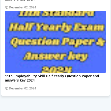
December 02, 2024
11th Employability Skill Half Yearly Question Paper and
answers key 2024
December 02, 2024