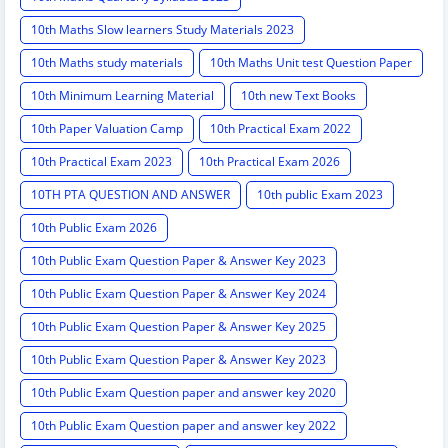
10th Maths Slow learners Study Materials 2023
10th Maths study materials
10th Maths Unit test Question Paper
10th Minimum Learning Material
10th new Text Books
10th Paper Valuation Camp
10th Practical Exam 2022
10th Practical Exam 2023
10th Practical Exam 2026
10TH PTA QUESTION AND ANSWER
10th public Exam 2023
10th Public Exam 2026
10th Public Exam Question Paper & Answer Key 2023
10th Public Exam Question Paper & Answer Key 2024
10th Public Exam Question Paper & Answer Key 2025
10th Public Exam Question Paper & Answer Key 2023
10th Public Exam Question paper and answer key 2020
10th Public Exam Question paper and answer key 2022