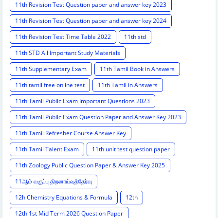
11th Revision Test Question paper and answer key 2023
11th Revision Test Question paper and answer key 2024
11th Revision Test Time Table 2022
11th std
11th STD All Important Study Materials
11th Supplementary Exam
11th Tamil Book in Answers
11th tamil free online test
11th Tamil in Answers
11th Tamil Public Exam Important Questions 2023
11th Tamil Public Exam Question Paper and Answer Key 2023
11th Tamil Refresher Course Answer Key
11th Tamil Talent Exam
11th unit test question paper
11th Zoology Public Question Paper & Answer Key 2025
11ஆம் வகுப்பு திறனாய்வுத்தேர்வு
12h Chemistry Equations & Formula
12th
12th 1st Mid Term 2026 Question Paper