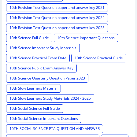
10th Revision Test Question paper and answer key 2021
10th Revision Test Question paper and answer key 2022
10th Revision Test Question paper and answer key 2023
10th Science Full Guide
10th Science Important Questions
10th Science Important Study Materials
10th Science Practical Exam Date
10th Science Practical Guide
10th Science Public Exam Answer Key
10th Science Quarterly Question Paper 2023
10th Slow Learners Material
10th Slow Learners Study Materials 2024 - 2025
10th Social Science Full Guide
10th Social Science Important Questions
10TH SOCIAL SCIENCE PTA QUESTION AND ANSWER