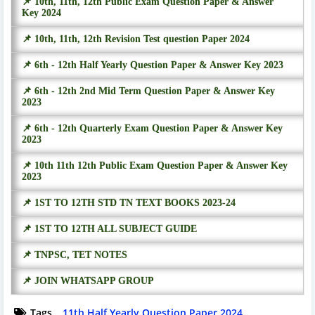
📌 10th, 11th, 12th Public Exam Question Paper & Answer
Key 2024
📌 10th, 11th, 12th Revision Test question Paper 2024
📌 6th - 12th Half Yearly Question Paper & Answer Key 2023
📌 6th - 12th 2nd Mid Term Question Paper & Answer Key
2023
📌 6th - 12th Quarterly Exam Question Paper & Answer Key
2023
📌 10th 11th 12th Public Exam Question Paper & Answer Key
2023
📌 1ST TO 12TH STD TN TEXT BOOKS 2023-24
📌 1ST TO 12TH ALL SUBJECT GUIDE
📌 TNPSC, TET NOTES
📌 JOIN WHATSAPP GROUP
Tags
11th Half Yearly Question Paper 2024