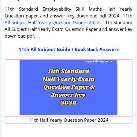
11th Standard Employability Skill Maths Half Yearly
Question paper and answer key download pdf 2024.
11th
All Subject Half Yearly Question Papers 2022
. 11th Standard
All Subject Half Yearly Exam Question Paper and answer key
download pdf.
11th All Subject Guide / Book Back Answers
11th Half Yearly Question Paper 2024