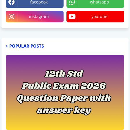
facebook
whatsapp
instagram
youtube
POPULAR POSTS