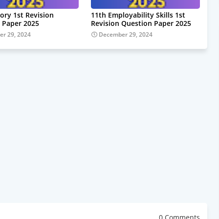
ory 1st Revision
11th Employability Skills 1st
 Paper 2025
Revision Question Paper 2025
r 29, 2024
December 29, 2024
0 Comments