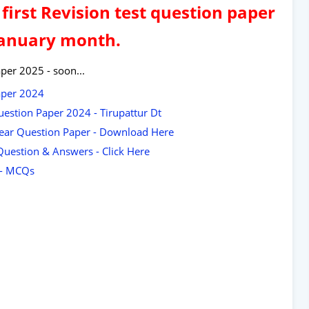
first Revision test question paper
January month.
per 2025 - soon...
aper 2024
uestion Paper 2024 - Tirupattur Dt
 Year Question Paper - Download Here
Question & Answers - Click Here
t - MCQs