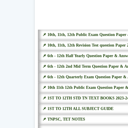
📌 10th, 11th, 12th Public Exam Question Pape
📌 10th, 11th, 12th Revision Test question Paper 
📌 6th - 12th Half Yearly Question Paper & Ans
📌 6th - 12th 2nd Mid Term Question Paper & A
📌 6th - 12th Quarterly Exam Question Paper &
📌 10th 11th 12th Public Exam Question Paper 
📌 1ST TO 12TH STD TN TEXT BOOKS 2023-2
📌 1ST TO 12TH ALL SUBJECT GUIDE
📌 TNPSC, TET NOTES