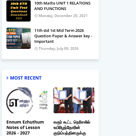
10th Maths UNIT 1 RELATIONS
AND FUNCTIONS
Monday, December 20, 2021
11th std 1st Mid Term 2026
Question Paper & Answer key -
Important
Thursday, July 09, 2026
MOST RECENT
Ennum Ezhuthum
கரூர் கூட்ட நெரிசலில்
Notes of Lesson
உயிரிழந்தோரின்
2026 - 2027
குடும்பத்தினருக்கு