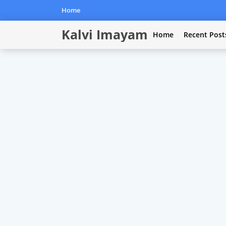
Home
Kalvi Imayam
Home
Recent Post