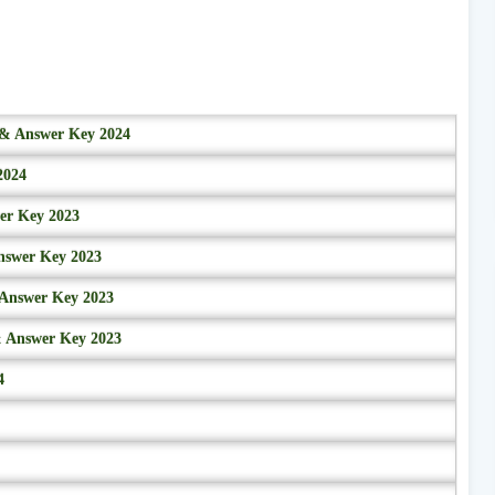
r & Answer Key 2024
2024
wer Key 2023
nswer Key 2023
 Answer Key 2023
& Answer Key 2023
4