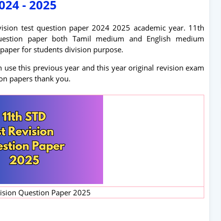
024 - 2025
revision test question paper 2024 2025 academic year. 11th
m question paper both Tamil medium and English medium
paper for students division purpose.
use this previous year and this year original revision exam
ion papers thank you.
vision Question Paper 2025