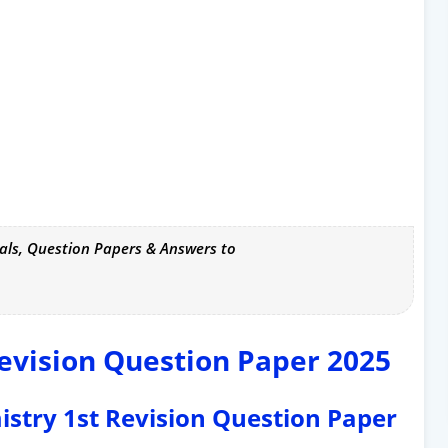
als, Question Papers & Answers to
evision Question Paper 2025
mistry 1st Revision Question Paper