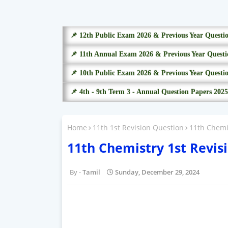
📌 12th Public Exam 2026 & Previous Year Questi
📌 11th Annual Exam 2026 & Previous Year Questi
📌 10th Public Exam 2026 & Previous Year Questi
📌 4th - 9th Term 3 - Annual Question Papers 2025
Home
11th 1st Revision Question
11th Chemi
11th Chemistry 1st Revis
Tamil
Sunday, December 29, 2024