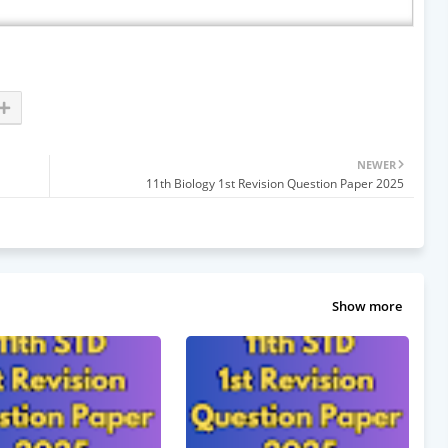
NEWER
11th Biology 1st Revision Question Paper 2025
Show more