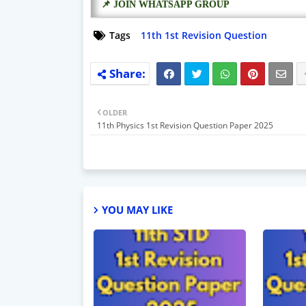
📌 JOIN WHATSAPP GROUP
Tags
11th 1st Revision Question
OLDER
11th Physics 1st Revision Question Paper 2025
YOU MAY LIKE