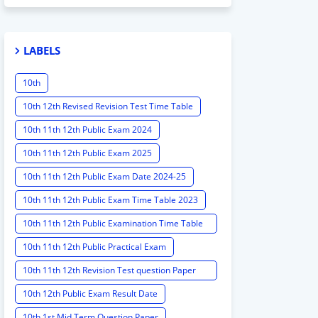
LABELS
10th
10th 12th Revised Revision Test Time Table
10th 11th 12th Public Exam 2024
10th 11th 12th Public Exam 2025
10th 11th 12th Public Exam Date 2024-25
10th 11th 12th Public Exam Time Table 2023
10th 11th 12th Public Examination Time Table
2023 - 2024
10th 11th 12th Public Practical Exam
10th 11th 12th Revision Test question Paper
2024
10th 12th Public Exam Result Date
10th 1st Mid Term Question Paper