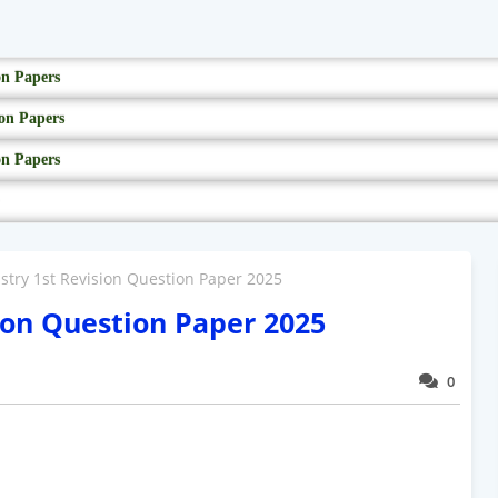
on Papers
on Papers
on Papers
stry 1st Revision Question Paper 2025
ion Question Paper 2025
0