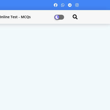
Online Test - MCQs