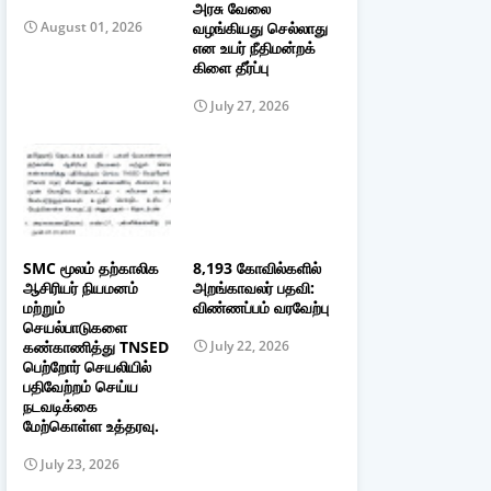
அரசு வேலை
வழங்கியது செல்லாது
August 01, 2026
என உயர் நீதிமன்றக்
கிளை தீர்ப்பு
July 27, 2026
SMC மூலம் தற்காலிக
8,193 கோவில்களில்
ஆசிரியர் நியமனம்
அறங்காவலர் பதவி:
மற்றும்
விண்ணப்பம் வரவேற்பு
செயல்பாடுகளை
கண்காணித்து TNSED
July 22, 2026
பெற்றோர் செயலியில்
பதிவேற்றம் செய்ய
நடவடிக்கை
மேற்கொள்ள உத்தரவு.
July 23, 2026