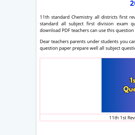
2
11th standard Chemistry all districts first 
standard all subject first division exa
download PDF teachers can use this question 
Dear teachers parents under students you can 
question paper prepare well all subject quest
11th 1st Re