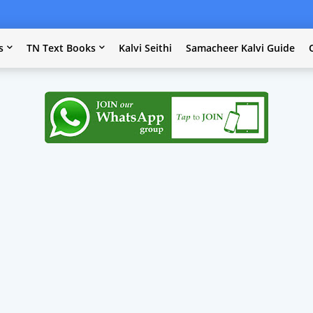
s
TN Text Books
Kalvi Seithi
Samacheer Kalvi Guide