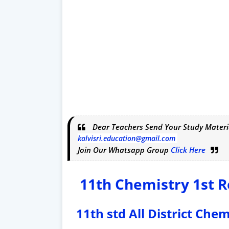
Dear Teachers Send Your Study Materi
kalvisri.education@gmail.com
Join Our Whatsapp Group
Click Here
11th Chemistry 1st R
11th std All District Che