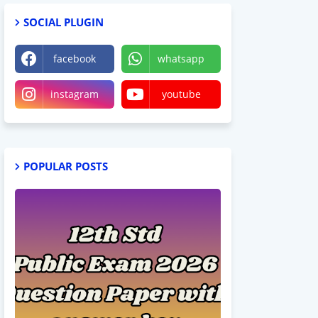
SOCIAL PLUGIN
facebook
whatsapp
instagram
youtube
POPULAR POSTS