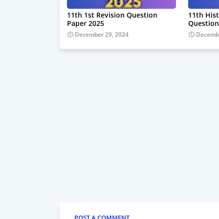
11th 1st Revision Question
11th Hist
Paper 2025
Question
December 29, 2024
Decembe
POST A COMMENT