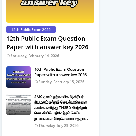
12th Public Exam 2026
12th Public Exam Question
Paper with answer key 2026
Saturday, February 14, 2026
10th Public Exam Question
Paper with answer key 2026
Sunday, February 15, 2026
SMC மூலம் தற்காலிக ஆசிரியர்
நியமனம் மற்றும் செயல்பாடுகளை
கண்காணித்து TNSED பெற்றோர்
செயலியில் பதிவேற்றம் செய்ய
நடவடிக்கை மேற்கொள்ள உத்தரவு.
Thursday, July 23, 2026