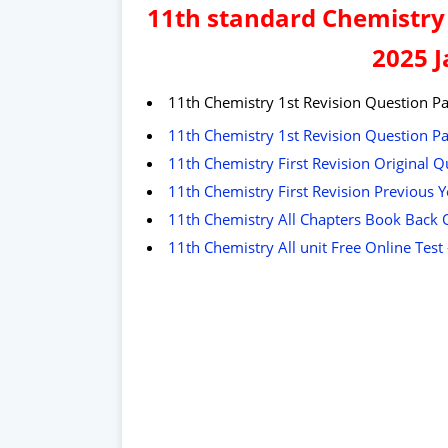
11th standard Chemistry 
2025 
11th Chemistry 1st Revision Question Pa
11th Chemistry 1st Revision Question P
11th Chemistry First Revision Original Q
11th Chemistry First Revision Previous
11th Chemistry All Chapters Book Back 
11th Chemistry All unit Free Online Tes