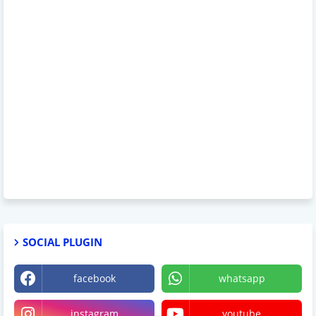
SOCIAL PLUGIN
facebook
whatsapp
instagram
youtube