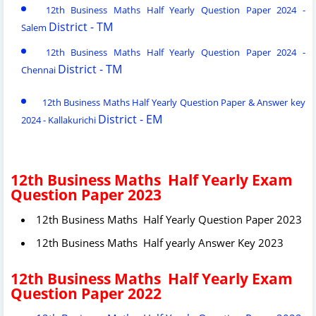
12th Business Maths Half Yearly Question Paper 2024 -
District - TM
Salem
12th Business Maths Half Yearly Question Paper 2024 -
District - TM
Chennai
12th Business Maths Half Yearly Question Paper & Answer key
District - EM
2024 - Kallakurichi
12th Business Maths Half Yearly Exam
Question Paper 2023
12th Business Maths Half Yearly Question Paper 2023
12th Business Maths Half yearly Answer Key 2023
12th Business Maths Half Yearly Exam
Question Paper 2022