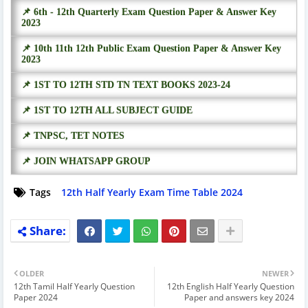
📌 6th - 12th Quarterly Exam Question Paper & Answer Key
2023
📌 10th 11th 12th Public Exam Question Paper & Answer Key
2023
📌 1ST TO 12TH STD TN TEXT BOOKS 2023-24
📌 1ST TO 12TH ALL SUBJECT GUIDE
📌 TNPSC, TET NOTES
📌 JOIN WHATSAPP GROUP
Tags
12th Half Yearly Exam Time Table 2024
OLDER
NEWER
12th Tamil Half Yearly Question
12th English Half Yearly Question
Paper 2024
Paper and answers key 2024