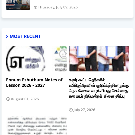
Thursday, July 09, 2026
MOST RECENT
Ennum Ezhuthum Notes of
கரூர் கூட்ட நெரிசலில்
Lesson 2026 - 2027
உயிரிழந்தோரின் குடும்பத்தினருக்கு
அரசு வேலை வழங்கியது செல்லாது
என உயர் நீதிமன்றக் கிளை தீர்ப்பு
August 01, 2026
July 27, 2026