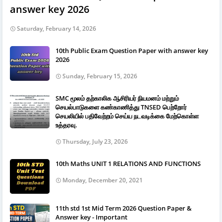
answer key 2026
Saturday, February 14, 2026
10th Public Exam Question Paper with answer key
2026
Sunday, February 15, 2026
SMC மூலம் தற்காலிக ஆசிரியர் நியமனம் மற்றும்
செயல்பாடுகளை கண்காணித்து TNSED பெற்றோர்
செயலியில் பதிவேற்றம் செய்ய நடவடிக்கை மேற்கொள்ள
உத்தரவு.
Thursday, July 23, 2026
10th Maths UNIT 1 RELATIONS AND FUNCTIONS
Monday, December 20, 2021
11th std 1st Mid Term 2026 Question Paper &
Answer key - Important