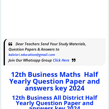
Dear Teachers Send Your Study Materials,
Question Papers & Answers to
kalvisri.education@gmail.com
Join Our Whatsapp Group
Click Here
12th Business Maths Half
Yearly Question Paper and
answers key 2024
12th Business All District Half
Yearly Question Paper and
answers key 2024