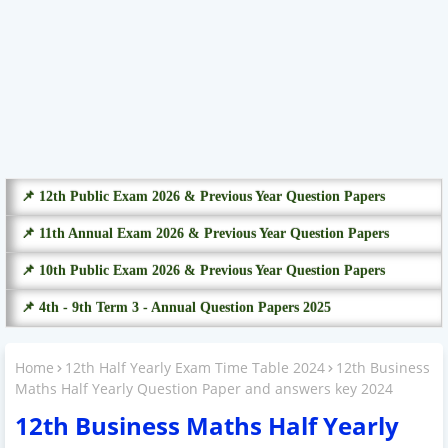
📌 12th Public Exam 2026 & Previous Year Question Papers
📌 11th Annual Exam 2026 & Previous Year Question Papers
📌 10th Public Exam 2026 & Previous Year Question Papers
📌 4th - 9th Term 3 - Annual Question Papers 2025
Home
12th Half Yearly Exam Time Table 2024
12th Business
Maths Half Yearly Question Paper and answers key 2024
12th Business Maths Half Yearly