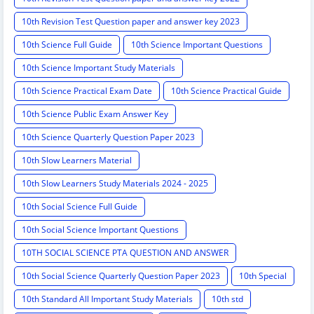
10th Revision Test Question paper and answer key 2023
10th Science Full Guide
10th Science Important Questions
10th Science Important Study Materials
10th Science Practical Exam Date
10th Science Practical Guide
10th Science Public Exam Answer Key
10th Science Quarterly Question Paper 2023
10th Slow Learners Material
10th Slow Learners Study Materials 2024 - 2025
10th Social Science Full Guide
10th Social Science Important Questions
10TH SOCIAL SCIENCE PTA QUESTION AND ANSWER
10th Social Science Quarterly Question Paper 2023
10th Special
10th Standard All Important Study Materials
10th std