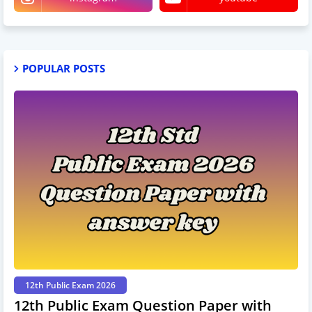
POPULAR POSTS
12th Public Exam 2026
12th Public Exam Question Paper with