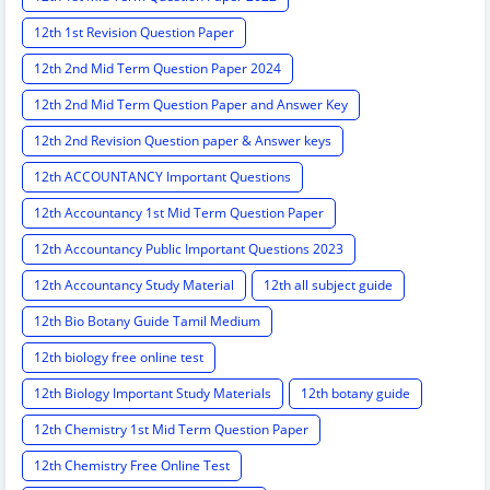
12th 1st Revision Question Paper
12th 2nd Mid Term Question Paper 2024
12th 2nd Mid Term Question Paper and Answer Key
12th 2nd Revision Question paper & Answer keys
12th ACCOUNTANCY Important Questions
12th Accountancy 1st Mid Term Question Paper
12th Accountancy Public Important Questions 2023
12th Accountancy Study Material
12th all subject guide
12th Bio Botany Guide Tamil Medium
12th biology free online test
12th Biology Important Study Materials
12th botany guide
12th Chemistry 1st Mid Term Question Paper
12th Chemistry Free Online Test