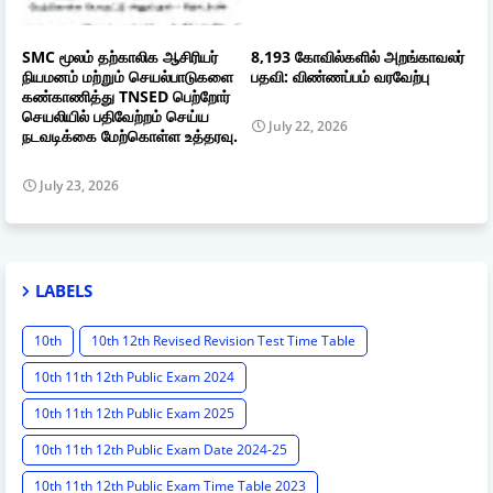
SMC மூலம் தற்காலிக ஆசிரியர்
8,193 கோவில்களில் அறங்காவலர்
நியமனம் மற்றும் செயல்பாடுகளை
பதவி: விண்ணப்பம் வரவேற்பு
கண்காணித்து TNSED பெற்றோர்
செயலியில் பதிவேற்றம் செய்ய
July 22, 2026
நடவடிக்கை மேற்கொள்ள உத்தரவு.
July 23, 2026
LABELS
10th
10th 12th Revised Revision Test Time Table
10th 11th 12th Public Exam 2024
10th 11th 12th Public Exam 2025
10th 11th 12th Public Exam Date 2024-25
10th 11th 12th Public Exam Time Table 2023