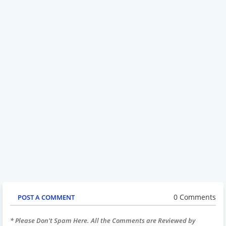
0 Comments
POST A COMMENT
* Please Don't Spam Here. All the Comments are Reviewed by