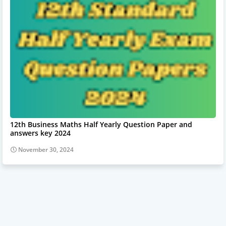
12th Business Maths Half Yearly Question Paper and
answers key 2024
November 30, 2024