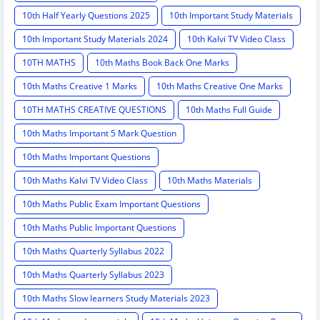
10th Half Yearly Questions 2025
10th Important Study Materials
10th Important Study Materials 2024
10th Kalvi TV Video Class
10TH MATHS
10th Maths Book Back One Marks
10th Maths Creative 1 Marks
10th Maths Creative One Marks
10TH MATHS CREATIVE QUESTIONS
10th Maths Full Guide
10th Maths Important 5 Mark Question
10th Maths Important Questions
10th Maths Kalvi TV Video Class
10th Maths Materials
10th Maths Public Exam Important Questions
10th Maths Public Important Questions
10th Maths Quarterly Syllabus 2022
10th Maths Quarterly Syllabus 2023
10th Maths Slow learners Study Materials 2023