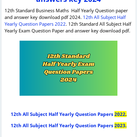
12th Standard Business Maths Half Yearly Question paper
and answer key download pdf 2024.
12th All Subject Half
Yearly Question Papers 2022
. 12th Standard All Subject Half
Yearly Exam Question Paper and answer key download pdf.
12th All Subject Half Yearly Question Papers
2022
.
12th All Subject Half Yearly Question Papers
2023
.