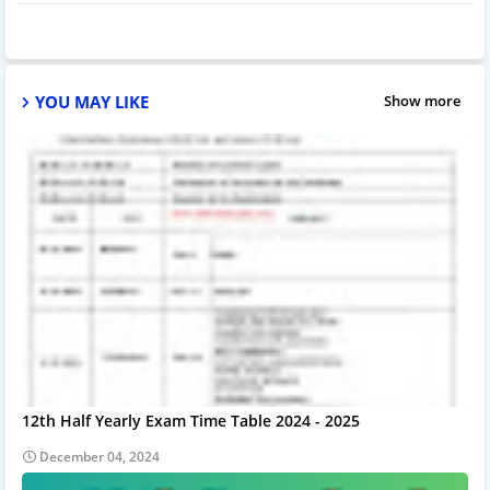
YOU MAY LIKE
Show more
12th Half Yearly Exam Time Table 2024 - 2025
December 04, 2024