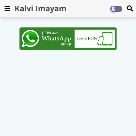
Kalvi Imayam