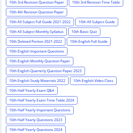
10th 3rd Revision Question Paper
10th 3rd Revision Time Table
10th 4th Revision Question Paper
10th All Subject Full Guide 2021-2022
10th All Subject Guide
10th All Subject Monthly Syllabus
10th Basic Quiz
10th Deleted Portion 2021-2022
10th English Full Guide
10th English Important Questions
10th English Monthly Question Paper
10th English Quarterly Question Paper 2023
10th English Study Materials 2022
10th English Video Class
10th Half Yearly Exam Q&A
10th Half Yearly Exam Time Table 2024
10th Half Yearly Important Questions
10th Half Yearly Questions 2023
10th Half Yearly Questions 2024