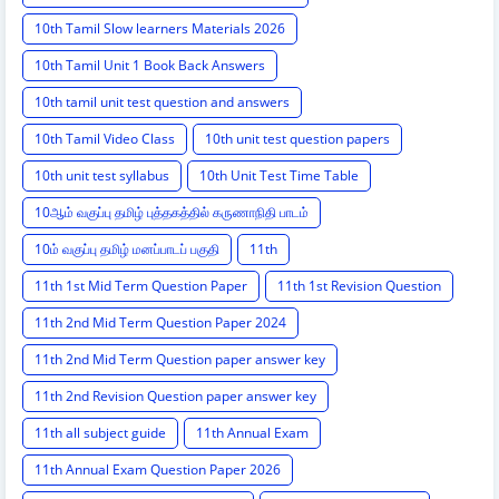
10th Tamil Slow learners Materials 2026
10th Tamil Unit 1 Book Back Answers
10th tamil unit test question and answers
10th Tamil Video Class
10th unit test question papers
10th unit test syllabus
10th Unit Test Time Table
10ஆம் வகுப்பு தமிழ் புத்தகத்தில் கருணாநிதி பாடம்
10ம் வகுப்பு தமிழ் மனப்பாடப் பகுதி
11th
11th 1st Mid Term Question Paper
11th 1st Revision Question
11th 2nd Mid Term Question Paper 2024
11th 2nd Mid Term Question paper answer key
11th 2nd Revision Question paper answer key
11th all subject guide
11th Annual Exam
11th Annual Exam Question Paper 2026