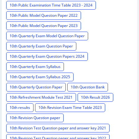
10th Public Examination Time Table 2023 - 2024
10th Public Model Question Paper 2022
10th Public Model Question Paper 2023
10th Quarterly Exam Model Question Paper
10th Quarterly Exam Question Paper
10th Quarterly Exam Question Papers 2024
10th Quarterly Exam Syllabus
10th Quarterly Exam Syllabus 2025
10th Quarterly Question Paper
10th Question Bank
10th Refreshment Module Test 2021
10th Result 2026
10th results
10th Revision Exam Time Table 2023
10th Revision Question paper
10th Revision Test Question paper and answer key 2021
10th Revision Test Question paper and answer key 2022