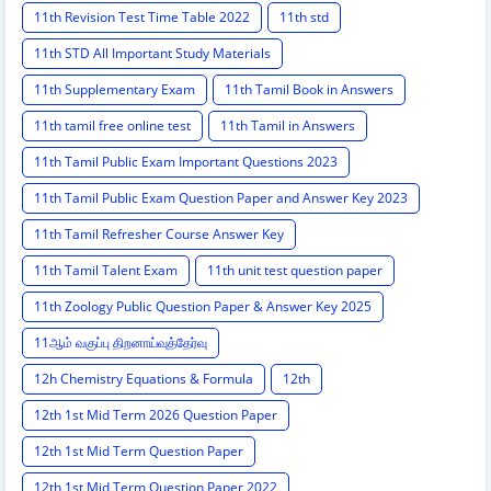
11th Revision Test Time Table 2022
11th std
11th STD All Important Study Materials
11th Supplementary Exam
11th Tamil Book in Answers
11th tamil free online test
11th Tamil in Answers
11th Tamil Public Exam Important Questions 2023
11th Tamil Public Exam Question Paper and Answer Key 2023
11th Tamil Refresher Course Answer Key
11th Tamil Talent Exam
11th unit test question paper
11th Zoology Public Question Paper & Answer Key 2025
11ஆம் வகுப்பு திறனாய்வுத்தேர்வு
12h Chemistry Equations & Formula
12th
12th 1st Mid Term 2026 Question Paper
12th 1st Mid Term Question Paper
12th 1st Mid Term Question Paper 2022