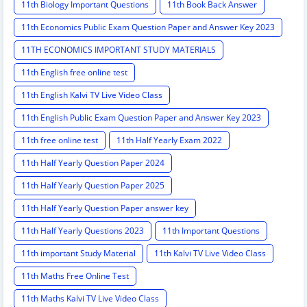
11th Biology Important Questions
11th Book Back Answer
11th Economics Public Exam Question Paper and Answer Key 2023
11TH ECONOMICS IMPORTANT STUDY MATERIALS
11th English free online test
11th English Kalvi TV Live Video Class
11th English Public Exam Question Paper and Answer Key 2023
11th free online test
11th Half Yearly Exam 2022
11th Half Yearly Question Paper 2024
11th Half Yearly Question Paper 2025
11th Half Yearly Question Paper answer key
11th Half Yearly Questions 2023
11th Important Questions
11th important Study Material
11th Kalvi TV Live Video Class
11th Maths Free Online Test
11th Maths Kalvi TV Live Video Class