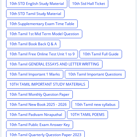
10th STD English Study Material
10th Std Hall Ticket
10th STD Tamil Study Material
10th Supplementary Exam Time Table
10th Tamil 1st Mid Term Model Question
10th Tamil Book Back Q & A
10th Tamil Free Online Test Unit 1 to 9
10th Tamil Full Guide
10th Tamil GENERAL ESSAYS AND LETTER WRITTING
10th Tamil Important 1 Marks
10th Tamil Important Questions
10TH TAMIL IMPORTANT STUDY MATERIALS
10th Tamil Monthly Question Paper
10th Tamil New Book 2025 - 2026
10th Tamil new syllabus
10th Tamil Padivam Niraputhal
10TH TAMIL POEMS
10th Tamil Public Exam Answer Key
10th Tamil Quarterly Question Paper 2023