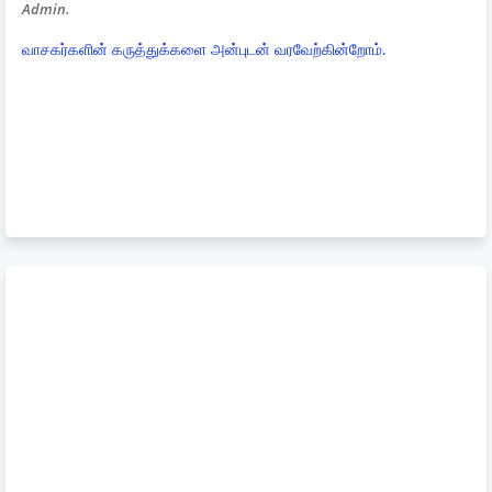
Admin.
வாசகர்களின் கருத்துக்களை அன்புடன் வரவேற்கின்றோம்.