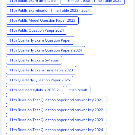
11th public exam time table
11th Public Exam Time Table 2025
11th Public Examination Time Table 2023 - 2024
11th Public Model Question Paper 2023
11th Public Question Paepr 2024
11th Quarterly Exam Question Paper
11th Quarterly Exam Question Papers 2024
11th Quarterly Exam Syllabus
11th Quarterly Exam Time Table 2023
11th Quarterly Question Paper 2025
11th reduced syllabus 2020-21
11th result
11th Revision Test Question paper and answer key 2021
11th Revision Test Question paper and answer key 2022
11th Revision Test Question paper and answer key 2023
11th Revision Test Question paper and answer key 2024