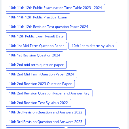
10th 11th 12th Public Examination Time Table 2023 - 2024
10th 11th 12th Public Practical Exam
10th 11th 12th Revision Test question Paper 2024
10th 12th Public Exam Result Date
10th 1st Mid Term Question Paper
10th 1st mid term syllabus
10th 1st Revision Question 2024
10th 2nd mid term question paper
10th 2nd Mid Term Question Paper 2024
10th 2nd Revision 2023 Question Paper
10th 2nd Revision Question Paper and Answer Key
10th 2nd Revision Test Syllabus 2022
10th 3rd Revision Question and Answers 2022
10th 3rd Revision Question and Answers 2023