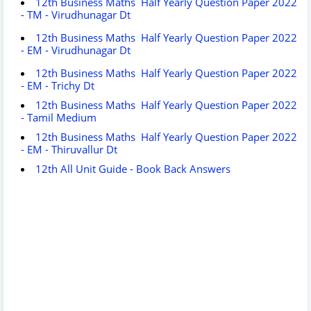
12th Business Maths Half Yearly Question Paper 2022
- TM - Virudhunagar Dt
12th Business Maths Half Yearly Question Paper 2022
- EM - Virudhunagar Dt
12th Business Maths Half Yearly Question Paper 2022
- EM - Trichy Dt
12th Business Maths Half Yearly Question Paper 2022
- Tamil Medium
12th Business Maths Half Yearly Question Paper 2022
- EM - Thiruvallur Dt
12th All Unit Guide - Book Back Answers