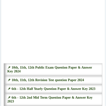
📌 10th, 11th, 12th Public Exam Question Paper & Answer
Key 2024
📌 10th, 11th, 12th Revision Test question Paper 2024
📌 6th - 12th Half Yearly Question Paper & Answer Key 2023
📌 6th - 12th 2nd Mid Term Question Paper & Answer Key
2023