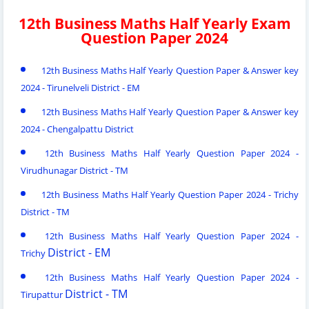
12th Business Maths Half Yearly Exam
Question Paper 2024
12th Business Maths Half Yearly Question Paper & Answer key
2024 - Tirunelveli District - EM
12th Business Maths Half Yearly Question Paper & Answer key
2024 - Chengalpattu District
12th Business Maths Half Yearly Question Paper 2024 -
Virudhunagar District - TM
12th Business Maths Half Yearly Question Paper 2024 - Trichy
District - TM
12th Business Maths Half Yearly Question Paper 2024 -
District - EM
Trichy
12th Business Maths Half Yearly Question Paper 2024 -
District - TM
Tirupattur