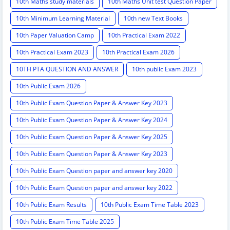
10th Maths study materials
10th Maths Unit test Question Paper
10th Minimum Learning Material
10th new Text Books
10th Paper Valuation Camp
10th Practical Exam 2022
10th Practical Exam 2023
10th Practical Exam 2026
10TH PTA QUESTION AND ANSWER
10th public Exam 2023
10th Public Exam 2026
10th Public Exam Question Paper & Answer Key 2023
10th Public Exam Question Paper & Answer Key 2024
10th Public Exam Question Paper & Answer Key 2025
10th Public Exam Question Paper & Answer Key 2023
10th Public Exam Question paper and answer key 2020
10th Public Exam Question paper and answer key 2022
10th Public Exam Results
10th Public Exam Time Table 2023
10th Public Exam Time Table 2025