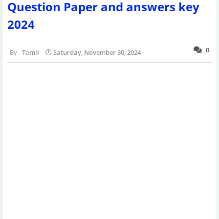
Question Paper and answers key
2024
0
Tamil
Saturday, November 30, 2024