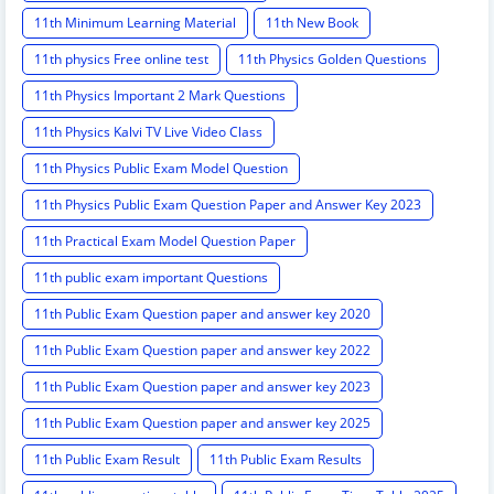
11th Minimum Learning Material
11th New Book
11th physics Free online test
11th Physics Golden Questions
11th Physics Important 2 Mark Questions
11th Physics Kalvi TV Live Video Class
11th Physics Public Exam Model Question
11th Physics Public Exam Question Paper and Answer Key 2023
11th Practical Exam Model Question Paper
11th public exam important Questions
11th Public Exam Question paper and answer key 2020
11th Public Exam Question paper and answer key 2022
11th Public Exam Question paper and answer key 2023
11th Public Exam Question paper and answer key 2025
11th Public Exam Result
11th Public Exam Results