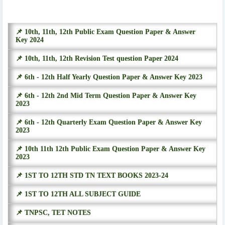
📌 10th, 11th, 12th Public Exam Question Paper & Answer
Key 2024
📌 10th, 11th, 12th Revision Test question Paper 2024
📌 6th - 12th Half Yearly Question Paper & Answer Key 2023
📌 6th - 12th 2nd Mid Term Question Paper & Answer Key
2023
📌 6th - 12th Quarterly Exam Question Paper & Answer Key
2023
📌 10th 11th 12th Public Exam Question Paper & Answer Key
2023
📌 1ST TO 12TH STD TN TEXT BOOKS 2023-24
📌 1ST TO 12TH ALL SUBJECT GUIDE
📌 TNPSC, TET NOTES