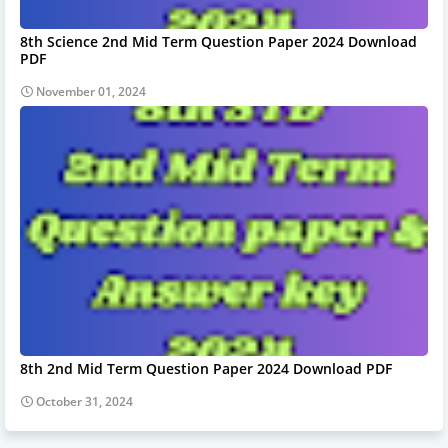
8th Science 2nd Mid Term Question Paper 2024 Download
PDF
November 01, 2024
8th 2nd Mid Term Question Paper 2024 Download PDF
October 31, 2024