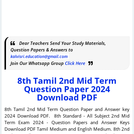
Dear Teachers Send Your Study Materials,
Question Papers & Answers to
kalvisri.education@gmail.com
Join Our Whatsapp Group
Click Here
8th Tamil 2nd Mid Term
Question Paper 2024
Download PDF
8th Tamil 2nd Mid Term Question Paper and Answer key
2024 Download PDF. 8th Standard - All Subject 2nd Mid
Term Exam 2024 - Question Papers and Answer Keys
Download PDF Tamil Medium and English Medium. 8th 2nd