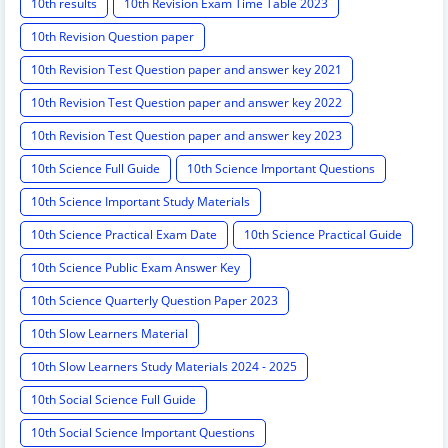
10th results
10th Revision Exam Time Table 2023
10th Revision Question paper
10th Revision Test Question paper and answer key 2021
10th Revision Test Question paper and answer key 2022
10th Revision Test Question paper and answer key 2023
10th Science Full Guide
10th Science Important Questions
10th Science Important Study Materials
10th Science Practical Exam Date
10th Science Practical Guide
10th Science Public Exam Answer Key
10th Science Quarterly Question Paper 2023
10th Slow Learners Material
10th Slow Learners Study Materials 2024 - 2025
10th Social Science Full Guide
10th Social Science Important Questions