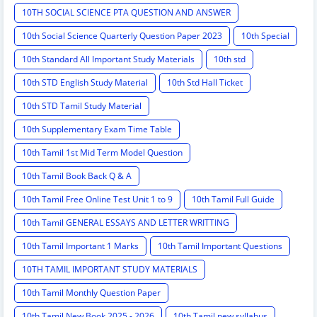
10TH SOCIAL SCIENCE PTA QUESTION AND ANSWER
10th Social Science Quarterly Question Paper 2023
10th Special
10th Standard All Important Study Materials
10th std
10th STD English Study Material
10th Std Hall Ticket
10th STD Tamil Study Material
10th Supplementary Exam Time Table
10th Tamil 1st Mid Term Model Question
10th Tamil Book Back Q & A
10th Tamil Free Online Test Unit 1 to 9
10th Tamil Full Guide
10th Tamil GENERAL ESSAYS AND LETTER WRITTING
10th Tamil Important 1 Marks
10th Tamil Important Questions
10TH TAMIL IMPORTANT STUDY MATERIALS
10th Tamil Monthly Question Paper
10th Tamil New Book 2025 - 2026
10th Tamil new syllabus