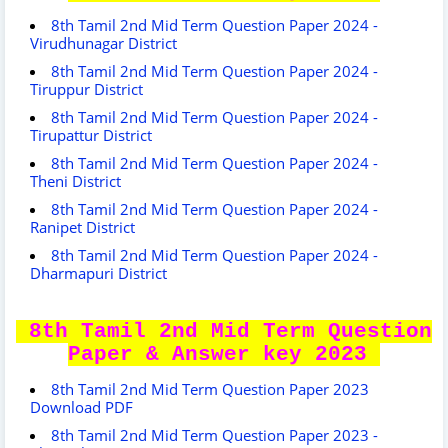
8th Tamil 2nd Mid Term Question Paper 2024 -
Virudhunagar District
8th Tamil 2nd Mid Term Question Paper 2024 -
Tiruppur District
8th Tamil 2nd Mid Term Question Paper 2024 -
Tirupattur District
8th Tamil 2nd Mid Term Question Paper 2024 -
Theni District
8th Tamil 2nd Mid Term Question Paper 2024 -
Ranipet District
8th Tamil 2nd Mid Term Question Paper 2024 -
Dharmapuri District
8th Tamil 2nd Mid Term Question
Paper & Answer key 2023
8th Tamil 2nd Mid Term Question Paper 2023
Download PDF
8th Tamil 2nd Mid Term Question Paper 2023 -