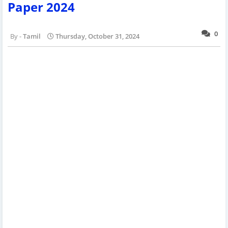
Paper 2024
0
Tamil
Thursday, October 31, 2024