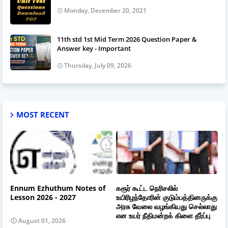
Monday, December 20, 2021
11th std 1st Mid Term 2026 Question Paper &
Answer key - Important
Thursday, July 09, 2026
MOST RECENT
Ennum Ezhuthum Notes of
கரூர் கூட்ட நெரிசலில்
Lesson 2026 - 2027
உயிரிழந்தோரின் குடும்பத்தினருக்கு
அரசு வேலை வழங்கியது செல்லாது
என உயர் நீதிமன்றக் கிளை தீர்ப்பு
August 01, 2026