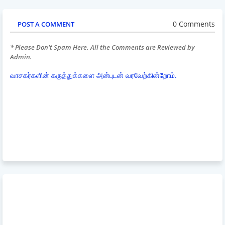
0 Comments
POST A COMMENT
* Please Don't Spam Here. All the Comments are Reviewed by
Admin.
வாசகர்களின் கருத்துக்களை அன்புடன் வரவேற்கின்றோம்.