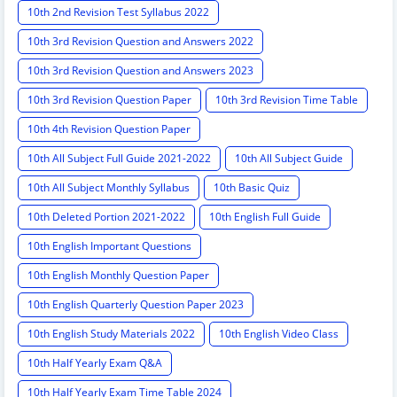
10th 2nd Revision Test Syllabus 2022
10th 3rd Revision Question and Answers 2022
10th 3rd Revision Question and Answers 2023
10th 3rd Revision Question Paper
10th 3rd Revision Time Table
10th 4th Revision Question Paper
10th All Subject Full Guide 2021-2022
10th All Subject Guide
10th All Subject Monthly Syllabus
10th Basic Quiz
10th Deleted Portion 2021-2022
10th English Full Guide
10th English Important Questions
10th English Monthly Question Paper
10th English Quarterly Question Paper 2023
10th English Study Materials 2022
10th English Video Class
10th Half Yearly Exam Q&A
10th Half Yearly Exam Time Table 2024