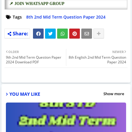
📌 JOIN WHATSAPP GROUP
Tags
8th 2nd Mid Term Question Paper 2024
OLDER
NEWER
9th 2nd Mid Term Question Paper
8th English 2nd Mid Term Question
2024 Download PDF
Paper 2024
YOU MAY LIKE
Show more