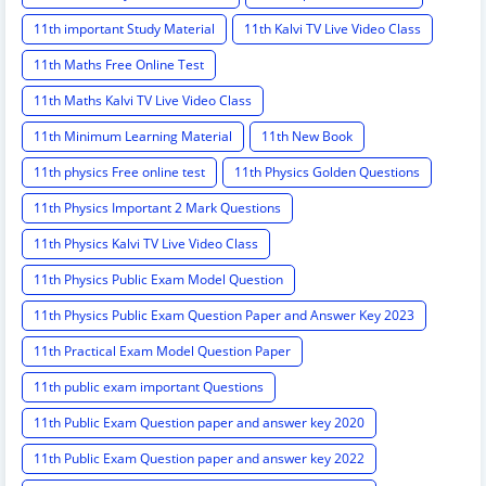
11th important Study Material
11th Kalvi TV Live Video Class
11th Maths Free Online Test
11th Maths Kalvi TV Live Video Class
11th Minimum Learning Material
11th New Book
11th physics Free online test
11th Physics Golden Questions
11th Physics Important 2 Mark Questions
11th Physics Kalvi TV Live Video Class
11th Physics Public Exam Model Question
11th Physics Public Exam Question Paper and Answer Key 2023
11th Practical Exam Model Question Paper
11th public exam important Questions
11th Public Exam Question paper and answer key 2020
11th Public Exam Question paper and answer key 2022