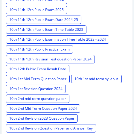
10th 11th 12th Public Exam 2025
10th 11th 12th Public Exam Date 2024-25
10th 11th 12th Public Exam Time Table 2023
10th 11th 12th Public Examination Time Table 2023 - 2024
10th 11th 12th Public Practical Exam
10th 11th 12th Revision Test question Paper 2024
10th 12th Public Exam Result Date
10th 1st Mid Term Question Paper
10th 1st mid term syllabus
10th 1st Revision Question 2024
10th 2nd mid term question paper
10th 2nd Mid Term Question Paper 2024
10th 2nd Revision 2023 Question Paper
10th 2nd Revision Question Paper and Answer Key