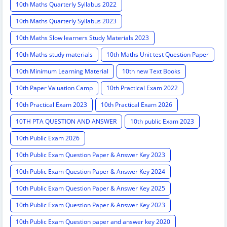
10th Maths Quarterly Syllabus 2022
10th Maths Quarterly Syllabus 2023
10th Maths Slow learners Study Materials 2023
10th Maths study materials
10th Maths Unit test Question Paper
10th Minimum Learning Material
10th new Text Books
10th Paper Valuation Camp
10th Practical Exam 2022
10th Practical Exam 2023
10th Practical Exam 2026
10TH PTA QUESTION AND ANSWER
10th public Exam 2023
10th Public Exam 2026
10th Public Exam Question Paper & Answer Key 2023
10th Public Exam Question Paper & Answer Key 2024
10th Public Exam Question Paper & Answer Key 2025
10th Public Exam Question Paper & Answer Key 2023
10th Public Exam Question paper and answer key 2020