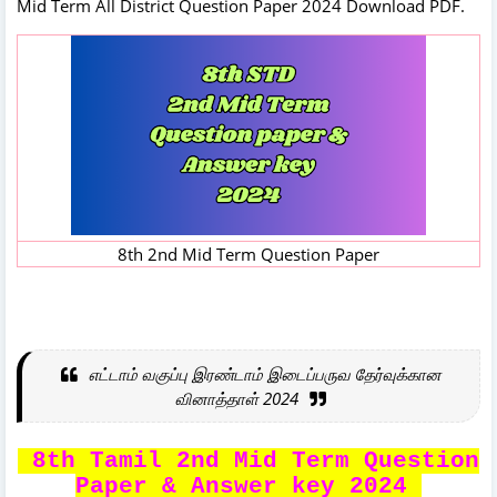
Mid Term All District Question Paper 2024 Download PDF.
8th 2nd Mid Term Question Paper
எட்டாம் வகுப்பு இரண்டாம் இடைப்பருவ தேர்வுக்கான
வினாத்தாள் 2024
8th Tamil 2nd Mid Term Question
Paper & Answer key 2024