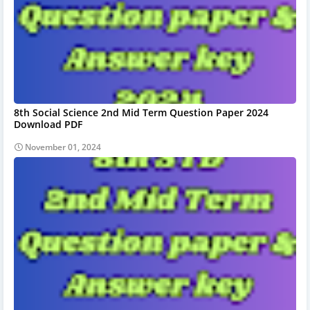
8th Social Science 2nd Mid Term Question Paper 2024
Download PDF
November 01, 2024