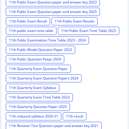
11th Public Exam Question paper and answer key 2023
11th Public Exam Question paper and answer key 2025
11th Public Exam Result
11th Public Exam Results
11th public exam time table
11th Public Exam Time Table 2025
11th Public Examination Time Table 2023 - 2024
11th Public Model Question Paper 2023
11th Public Question Paepr 2024
11th Quarterly Exam Question Paper
11th Quarterly Exam Question Papers 2024
11th Quarterly Exam Syllabus
11th Quarterly Exam Time Table 2023
11th Quarterly Question Paper 2025
11th reduced syllabus 2020-21
11th result
11th Revision Test Question paper and answer key 2021