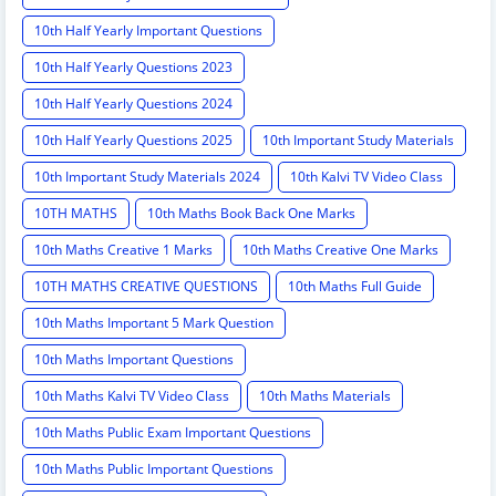
10th Half Yearly Important Questions
10th Half Yearly Questions 2023
10th Half Yearly Questions 2024
10th Half Yearly Questions 2025
10th Important Study Materials
10th Important Study Materials 2024
10th Kalvi TV Video Class
10TH MATHS
10th Maths Book Back One Marks
10th Maths Creative 1 Marks
10th Maths Creative One Marks
10TH MATHS CREATIVE QUESTIONS
10th Maths Full Guide
10th Maths Important 5 Mark Question
10th Maths Important Questions
10th Maths Kalvi TV Video Class
10th Maths Materials
10th Maths Public Exam Important Questions
10th Maths Public Important Questions