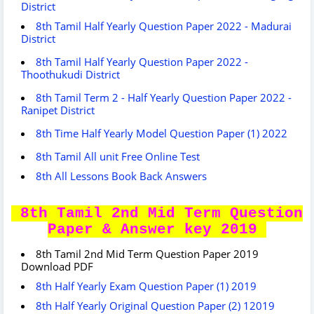
District
8th Tamil Half Yearly Question Paper 2022 - Madurai
District
8th Tamil Half Yearly Question Paper 2022 -
Thoothukudi District
8th Tamil Term 2 - Half Yearly Question Paper 2022 -
Ranipet District
8th Time Half Yearly Model Question Paper (1) 2022
8th Tamil All unit Free Online Test
8th All Lessons Book Back Answers
8th Tamil 2nd Mid Term Question
Paper & Answer key 2019
8th Tamil 2nd Mid Term Question Paper 2019
Download PDF
8th Half Yearly Exam Question Paper (1) 2019
8th Half Yearly Original Question Paper (2) 12019