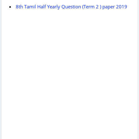
8th Tamil Half Yearly Question (Term 2 ) paper 2019