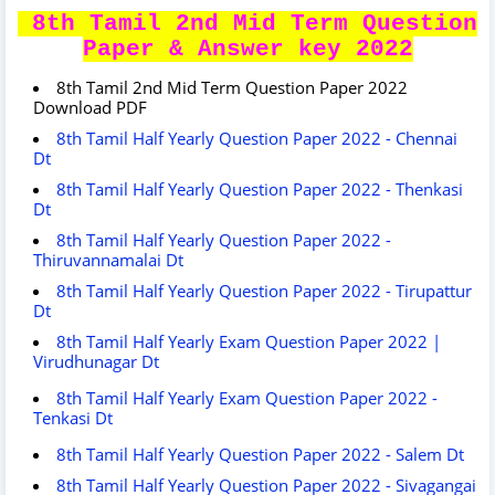
8th Tamil 2nd Mid Term Question
Paper & Answer key 2022
8th Tamil 2nd Mid Term Question Paper 2022
Download PDF
8th Tamil Half Yearly Question Paper 2022 - Chennai
Dt
8th Tamil Half Yearly Question Paper 2022 - Thenkasi
Dt
8th Tamil Half Yearly Question Paper 2022 -
Thiruvannamalai Dt
8th Tamil Half Yearly Question Paper 2022 - Tirupattur
Dt
8th Tamil Half Yearly Exam Question Paper 2022 |
Virudhunagar Dt
8th Tamil Half Yearly Exam Question Paper 2022 -
Tenkasi Dt
8th Tamil Half Yearly Question Paper 2022 - Salem Dt
8th Tamil Half Yearly Question Paper 2022 - Sivagangai