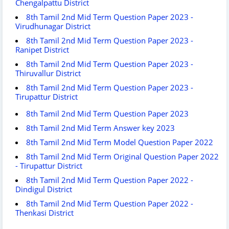
Chengalpattu District
8th Tamil 2nd Mid Term Question Paper 2023 -
Virudhunagar District
8th Tamil 2nd Mid Term Question Paper 2023 -
Ranipet District
8th Tamil 2nd Mid Term Question Paper 2023 -
Thiruvallur District
8th Tamil 2nd Mid Term Question Paper 2023 -
Tirupattur District
8th Tamil 2nd Mid Term Question Paper 2023
8th Tamil 2nd Mid Term Answer key 2023
8th Tamil 2nd Mid Term Model Question Paper 2022
8th Tamil 2nd Mid Term Original Question Paper 2022
- Tirupattur District
8th Tamil 2nd Mid Term Question Paper 2022 -
Dindigul District
8th Tamil 2nd Mid Term Question Paper 2022 -
Thenkasi District