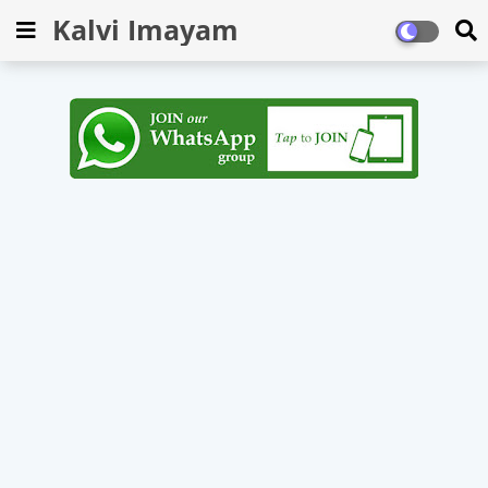
Kalvi Imayam