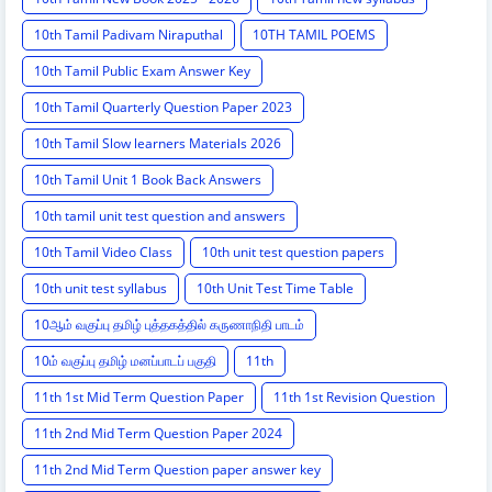
10th Tamil Padivam Niraputhal
10TH TAMIL POEMS
10th Tamil Public Exam Answer Key
10th Tamil Quarterly Question Paper 2023
10th Tamil Slow learners Materials 2026
10th Tamil Unit 1 Book Back Answers
10th tamil unit test question and answers
10th Tamil Video Class
10th unit test question papers
10th unit test syllabus
10th Unit Test Time Table
10ஆம் வகுப்பு தமிழ் புத்தகத்தில் கருணாநிதி பாடம்
10ம் வகுப்பு தமிழ் மனப்பாடப் பகுதி
11th
11th 1st Mid Term Question Paper
11th 1st Revision Question
11th 2nd Mid Term Question Paper 2024
11th 2nd Mid Term Question paper answer key