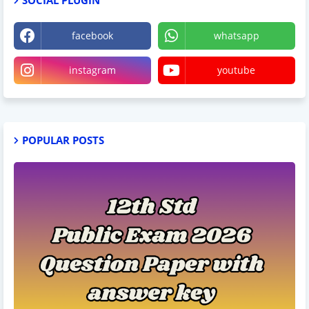
facebook
whatsapp
instagram
youtube
POPULAR POSTS