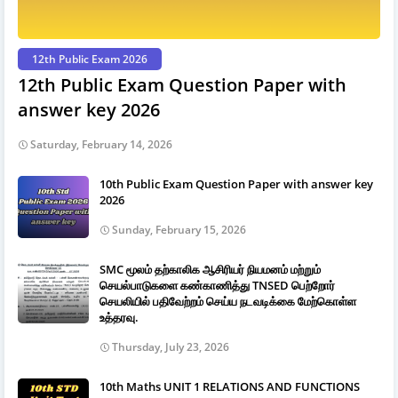
12th Public Exam 2026
12th Public Exam Question Paper with
answer key 2026
Saturday, February 14, 2026
10th Public Exam Question Paper with answer key
2026
Sunday, February 15, 2026
SMC மூலம் தற்காலிக ஆசிரியர் நியமனம் மற்றும்
செயல்பாடுகளை கண்காணித்து TNSED பெற்றோர்
செயலியில் பதிவேற்றம் செய்ய நடவடிக்கை மேற்கொள்ள
உத்தரவு.
Thursday, July 23, 2026
10th Maths UNIT 1 RELATIONS AND FUNCTIONS