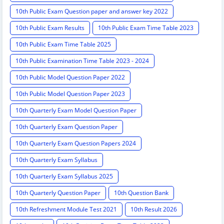
10th Public Exam Question paper and answer key 2022
10th Public Exam Results
10th Public Exam Time Table 2023
10th Public Exam Time Table 2025
10th Public Examination Time Table 2023 - 2024
10th Public Model Question Paper 2022
10th Public Model Question Paper 2023
10th Quarterly Exam Model Question Paper
10th Quarterly Exam Question Paper
10th Quarterly Exam Question Papers 2024
10th Quarterly Exam Syllabus
10th Quarterly Exam Syllabus 2025
10th Quarterly Question Paper
10th Question Bank
10th Refreshment Module Test 2021
10th Result 2026