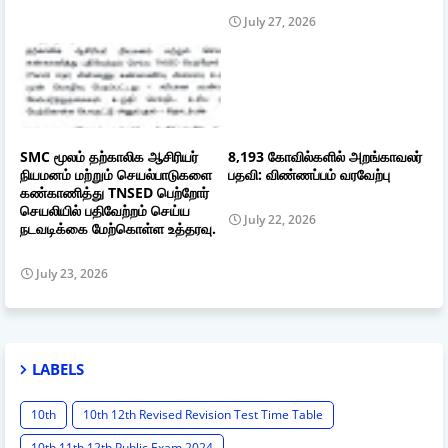
July 27, 2026
SMC மூலம் தற்காலிக ஆசிரியர்
8,193 கோவில்களில் அறங்காவலர்
நியமனம் மற்றும் செயல்பாடுகளை
பதவி: விண்ணப்பம் வரவேற்பு
கண்காணித்து TNSED பெற்றோர்
செயலியில் பதிவேற்றம் செய்ய
July 22, 2026
நடவடிக்கை மேற்கொள்ள உத்தரவு.
July 23, 2026
LABELS
10th
10th 12th Revised Revision Test Time Table
10th 11th 12th Public Exam 2024