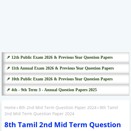
📌 12th Public Exam 2026 & Previous Year Question Papers
📌 11th Annual Exam 2026 & Previous Year Question Papers
📌 10th Public Exam 2026 & Previous Year Question Papers
📌 4th - 9th Term 3 - Annual Question Papers 2025
Home
8th 2nd Mid Term Question Paper 2024
8th Tamil
2nd Mid Term Question Paper 2024
8th Tamil 2nd Mid Term Question