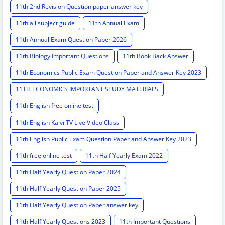
11th 2nd Revision Question paper answer key
11th all subject guide
11th Annual Exam
11th Annual Exam Question Paper 2026
11th Biology Important Questions
11th Book Back Answer
11th Economics Public Exam Question Paper and Answer Key 2023
11TH ECONOMICS IMPORTANT STUDY MATERIALS
11th English free online test
11th English Kalvi TV Live Video Class
11th English Public Exam Question Paper and Answer Key 2023
11th free online test
11th Half Yearly Exam 2022
11th Half Yearly Question Paper 2024
11th Half Yearly Question Paper 2025
11th Half Yearly Question Paper answer key
11th Half Yearly Questions 2023
11th Important Questions