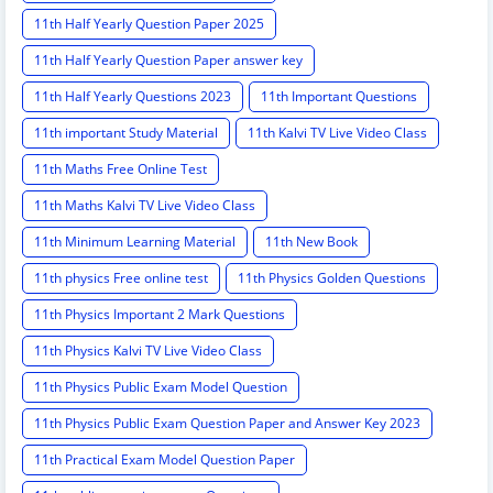
11th Half Yearly Question Paper 2025
11th Half Yearly Question Paper answer key
11th Half Yearly Questions 2023
11th Important Questions
11th important Study Material
11th Kalvi TV Live Video Class
11th Maths Free Online Test
11th Maths Kalvi TV Live Video Class
11th Minimum Learning Material
11th New Book
11th physics Free online test
11th Physics Golden Questions
11th Physics Important 2 Mark Questions
11th Physics Kalvi TV Live Video Class
11th Physics Public Exam Model Question
11th Physics Public Exam Question Paper and Answer Key 2023
11th Practical Exam Model Question Paper