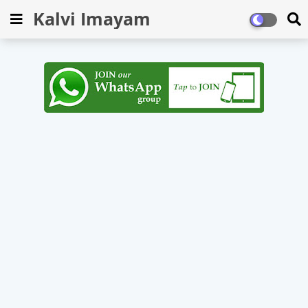
Kalvi Imayam