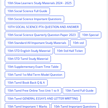
10th Slow Learners Study Materials 2024 - 2025
10th Social Science Full Guide
10th Social Science Important Questions
10TH SOCIAL SCIENCE PTA QUESTION AND ANSWER
10th Social Science Quarterly Question Paper 2023
10th Special
10th Standard All Important Study Materials
10th std
10th STD English Study Material
10th Std Hall Ticket
10th STD Tamil Study Material
10th Supplementary Exam Time Table
10th Tamil 1st Mid Term Model Question
10th Tamil Book Back Q & A
10th Tamil Free Online Test Unit 1 to 9
10th Tamil Full Guide
10th Tamil GENERAL ESSAYS AND LETTER WRITTING
10th Tamil Important 1 Marks
10th Tamil Important Questions