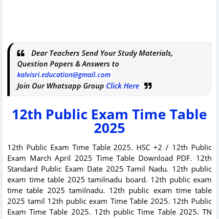
Dear Teachers Send Your Study Materials,
Question Papers & Answers to
kalvisri.education@gmail.com
Join Our Whatsapp Group
Click Here
12th Public Exam Time Table
2025
12th Public Exam Time Table 2025. HSC +2 / 12th Public
Exam March April 2025 Time Table Download PDF. 12th
Standard Public Exam Date 2025 Tamil Nadu. 12th public
exam time table 2025 tamilnadu board. 12th public exam
time table 2025 tamilnadu. 12th public exam time table
2025 tamil 12th public exam Time Table 2025. 12th Public
Exam Time Table 2025. 12th public Time Table 2025. TN