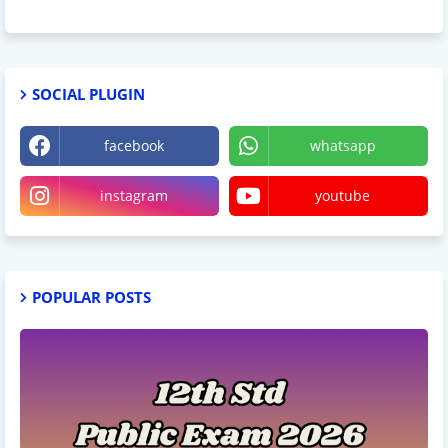
SOCIAL PLUGIN
facebook
whatsapp
instagram
youtube
POPULAR POSTS