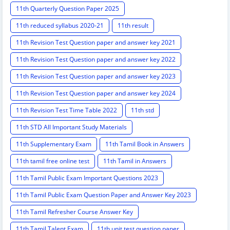
11th Quarterly Question Paper 2025
11th reduced syllabus 2020-21
11th result
11th Revision Test Question paper and answer key 2021
11th Revision Test Question paper and answer key 2022
11th Revision Test Question paper and answer key 2023
11th Revision Test Question paper and answer key 2024
11th Revision Test Time Table 2022
11th std
11th STD All Important Study Materials
11th Supplementary Exam
11th Tamil Book in Answers
11th tamil free online test
11th Tamil in Answers
11th Tamil Public Exam Important Questions 2023
11th Tamil Public Exam Question Paper and Answer Key 2023
11th Tamil Refresher Course Answer Key
11th Tamil Talent Exam
11th unit test question paper