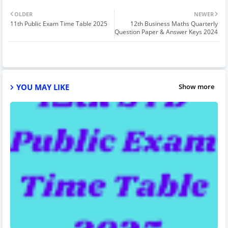
OLDER
NEWER
11th Public Exam Time Table 2025
12th Business Maths Quarterly
Question Paper & Answer Keys 2024
YOU MAY LIKE
Show more