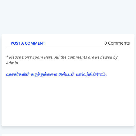
0 Comments
POST A COMMENT
* Please Don't Spam Here. All the Comments are Reviewed by
Admin.
வாசகர்களின் கருத்துக்களை அன்புடன் வரவேற்கின்றோம்.