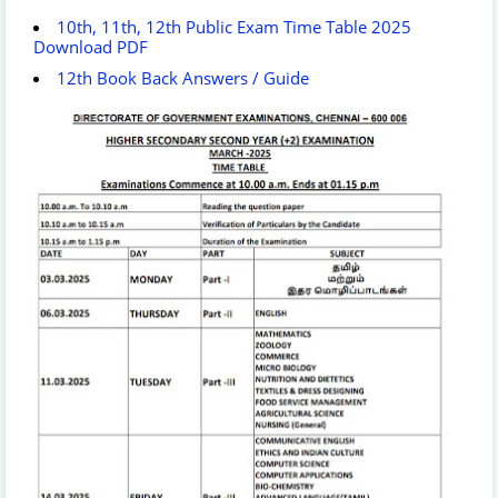
10th, 11th, 12th Public Exam Time Table 2025
Download PDF
12th Book Back Answers / Guide