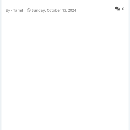
0
Tamil
Sunday, October 13, 2024