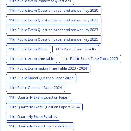
11th public exam important Questions
11th Public Exam Question paper and answer key 2020
11th Public Exam Question paper and answer key 2022
11th Public Exam Question paper and answer key 2023
11th Public Exam Question paper and answer key 2025
11th Public Exam Result
11th Public Exam Results
11th public exam time table
11th Public Exam Time Table 2025
11th Public Examination Time Table 2023 - 2024
11th Public Model Question Paper 2023
11th Public Question Paepr 2024
11th Quarterly Exam Question Paper
11th Quarterly Exam Question Papers 2024
11th Quarterly Exam Syllabus
11th Quarterly Exam Time Table 2023