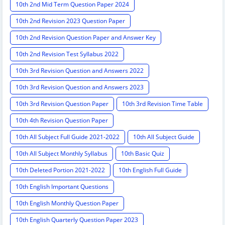
10th 2nd Mid Term Question Paper 2024
10th 2nd Revision 2023 Question Paper
10th 2nd Revision Question Paper and Answer Key
10th 2nd Revision Test Syllabus 2022
10th 3rd Revision Question and Answers 2022
10th 3rd Revision Question and Answers 2023
10th 3rd Revision Question Paper
10th 3rd Revision Time Table
10th 4th Revision Question Paper
10th All Subject Full Guide 2021-2022
10th All Subject Guide
10th All Subject Monthly Syllabus
10th Basic Quiz
10th Deleted Portion 2021-2022
10th English Full Guide
10th English Important Questions
10th English Monthly Question Paper
10th English Quarterly Question Paper 2023