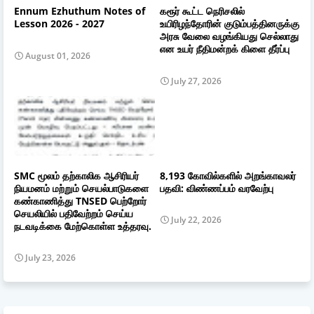
Ennum Ezhuthum Notes of
கரூர் கூட்ட நெரிசலில்
Lesson 2026 - 2027
உயிரிழந்தோரின் குடும்பத்தினருக்கு
அரசு வேலை வழங்கியது செல்லாது
என உயர் நீதிமன்றக் கிளை தீர்ப்பு
August 01, 2026
July 27, 2026
SMC மூலம் தற்காலிக ஆசிரியர்
8,193 கோவில்களில் அறங்காவலர்
நியமனம் மற்றும் செயல்பாடுகளை
பதவி: விண்ணப்பம் வரவேற்பு
கண்காணித்து TNSED பெற்றோர்
செயலியில் பதிவேற்றம் செய்ய
July 22, 2026
நடவடிக்கை மேற்கொள்ள உத்தரவு.
July 23, 2026