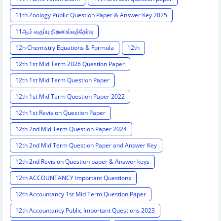
11th Zoology Public Question Paper & Answer Key 2025
11ஆம் வகுப்பு திறனாய்வுத்தேர்வு
12h Chemistry Equations & Formula
12th
12th 1st Mid Term 2026 Question Paper
12th 1st Mid Term Question Paper
12th 1st Mid Term Question Paper 2022
12th 1st Revision Question Paper
12th 2nd Mid Term Question Paper 2024
12th 2nd Mid Term Question Paper and Answer Key
12th 2nd Revision Question paper & Answer keys
12th ACCOUNTANCY Important Questions
12th Accountancy 1st Mid Term Question Paper
12th Accountancy Public Important Questions 2023