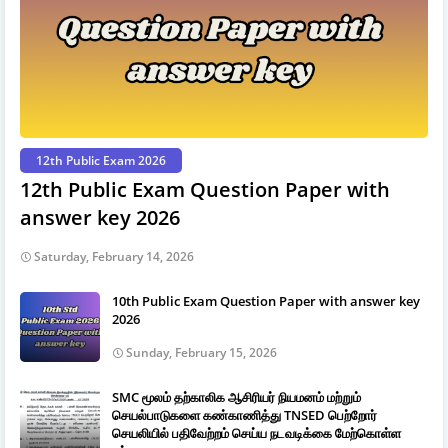
12th Public Exam 2026
12th Public Exam Question Paper with
answer key 2026
Saturday, February 14, 2026
10th Public Exam Question Paper with answer key
2026
Sunday, February 15, 2026
SMC மூலம் தற்காலிக ஆசிரியர் நியமனம் மற்றும்
செயல்பாடுகளை கண்காணித்து TNSED பெற்றோர்
செயலியில் பதிவேற்றம் செய்ய நடவடிக்கை மேற்கொள்ள