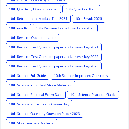
10th Quarterly Question Paper
10th Question Bank
10th Refreshment Module Test 2021
10th Result 2026
10th results
10th Revision Exam Time Table 2023
10th Revision Question paper
10th Revision Test Question paper and answer key 2021
10th Revision Test Question paper and answer key 2022
10th Revision Test Question paper and answer key 2023
10th Science Full Guide
10th Science Important Questions
10th Science Important Study Materials
10th Science Practical Exam Date
10th Science Practical Guide
10th Science Public Exam Answer Key
10th Science Quarterly Question Paper 2023
10th Slow Learners Material