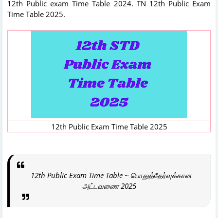
12th Public exam Time Table 2024. TN 12th Public Exam
Time Table 2025.
12th Public Exam Time Table 2025
12th Public Exam Time Table ~ பொதுத்தேர்வுக்கான
அட்டவணை 2025