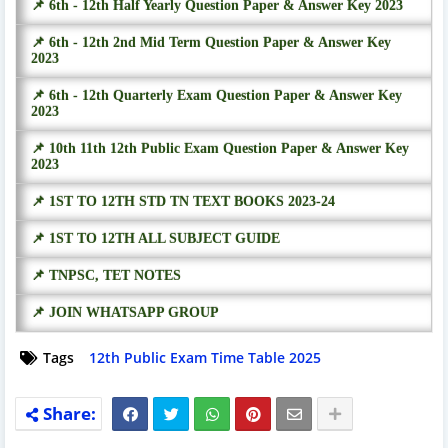
📌 6th - 12th Half Yearly Question Paper & Answer Key 2023
📌 6th - 12th 2nd Mid Term Question Paper & Answer Key
2023
📌 6th - 12th Quarterly Exam Question Paper & Answer Key
2023
📌 10th 11th 12th Public Exam Question Paper & Answer Key
2023
📌 1ST TO 12TH STD TN TEXT BOOKS 2023-24
📌 1ST TO 12TH ALL SUBJECT GUIDE
📌 TNPSC, TET NOTES
📌 JOIN WHATSAPP GROUP
Tags
12th Public Exam Time Table 2025