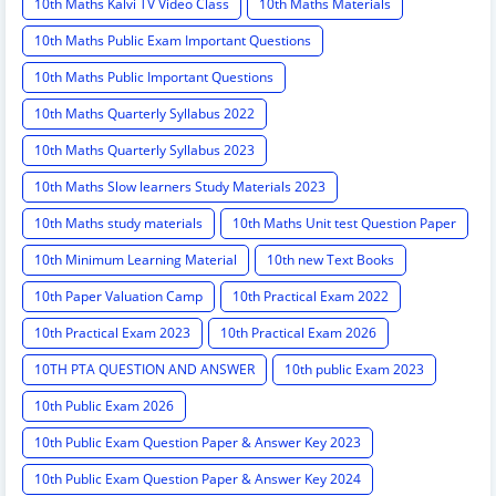
10th Maths Kalvi TV Video Class
10th Maths Materials
10th Maths Public Exam Important Questions
10th Maths Public Important Questions
10th Maths Quarterly Syllabus 2022
10th Maths Quarterly Syllabus 2023
10th Maths Slow learners Study Materials 2023
10th Maths study materials
10th Maths Unit test Question Paper
10th Minimum Learning Material
10th new Text Books
10th Paper Valuation Camp
10th Practical Exam 2022
10th Practical Exam 2023
10th Practical Exam 2026
10TH PTA QUESTION AND ANSWER
10th public Exam 2023
10th Public Exam 2026
10th Public Exam Question Paper & Answer Key 2023
10th Public Exam Question Paper & Answer Key 2024