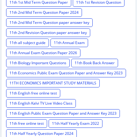
11th 1st Mid Term Question Paper
11th 1st Revision Question
11th 2nd Mid Term Question Paper 2024
11th 2nd Mid Term Question paper answer key
11th 2nd Revision Question paper answer key
11th all subject guide
11th Annual Exam
11th Annual Exam Question Paper 2026
11th Biology Important Questions
11th Book Back Answer
11th Economics Public Exam Question Paper and Answer Key 2023
11TH ECONOMICS IMPORTANT STUDY MATERIALS
11th English free online test
11th English Kalvi TV Live Video Class
11th English Public Exam Question Paper and Answer Key 2023
11th free online test
11th Half Yearly Exam 2022
11th Half Yearly Question Paper 2024