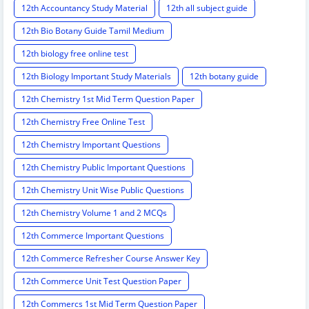
12th Accountancy Study Material
12th all subject guide
12th Bio Botany Guide Tamil Medium
12th biology free online test
12th Biology Important Study Materials
12th botany guide
12th Chemistry 1st Mid Term Question Paper
12th Chemistry Free Online Test
12th Chemistry Important Questions
12th Chemistry Public Important Questions
12th Chemistry Unit Wise Public Questions
12th Chemistry Volume 1 and 2 MCQs
12th Commerce Important Questions
12th Commerce Refresher Course Answer Key
12th Commerce Unit Test Question Paper
12th Commercs 1st Mid Term Question Paper