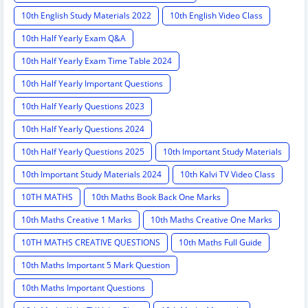
10th English Study Materials 2022
10th English Video Class
10th Half Yearly Exam Q&A
10th Half Yearly Exam Time Table 2024
10th Half Yearly Important Questions
10th Half Yearly Questions 2023
10th Half Yearly Questions 2024
10th Half Yearly Questions 2025
10th Important Study Materials
10th Important Study Materials 2024
10th Kalvi TV Video Class
10TH MATHS
10th Maths Book Back One Marks
10th Maths Creative 1 Marks
10th Maths Creative One Marks
10TH MATHS CREATIVE QUESTIONS
10th Maths Full Guide
10th Maths Important 5 Mark Question
10th Maths Important Questions