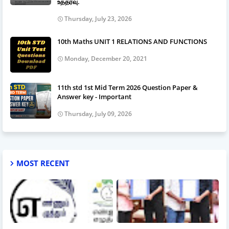
உத்தரவு.
Thursday, July 23, 2026
10th Maths UNIT 1 RELATIONS AND FUNCTIONS
Monday, December 20, 2021
11th std 1st Mid Term 2026 Question Paper &
Answer key - Important
Thursday, July 09, 2026
MOST RECENT