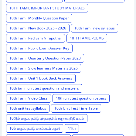
10TH TAMIL IMPORTANT STUDY MATERIALS
10th Tamil Monthly Question Paper
10th Tamil New Book 2025 - 2026
10th Tamil new syllabus
10th Tamil Padivam Niraputhal
10TH TAMIL POEMS
10th Tamil Public Exam Answer Key
10th Tamil Quarterly Question Paper 2023
10th Tamil Slow learners Materials 2026
10th Tamil Unit 1 Book Back Answers
10th tamil unit test question and answers
10th Tamil Video Class
10th unit test question papers
10th unit test syllabus
10th Unit Test Time Table
10ஆம் வகுப்பு தமிழ் புத்தகத்தில் கருணாநிதி பாடம்
10ம் வகுப்பு தமிழ் மனப்பாடப் பகுதி
11th