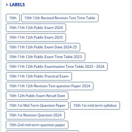
LABELS
10th
10th 12th Revised Revision Test Time Table
10th 11th 12th Public Exam 2024
10th 11th 12th Public Exam 2025
10th 11th 12th Public Exam Date 2024-25
10th 11th 12th Public Exam Time Table 2023
10th 11th 12th Public Examination Time Table 2023 - 2024
10th 11th 12th Public Practical Exam
10th 11th 12th Revision Test question Paper 2024
10th 12th Public Exam Result Date
10th 1st Mid Term Question Paper
10th 1st mid term syllabus
10th 1st Revision Question 2024
10th 2nd mid term question paper