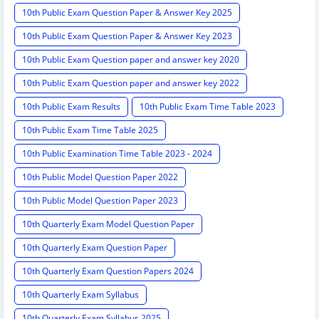
10th Public Exam Question Paper & Answer Key 2025
10th Public Exam Question Paper & Answer Key 2023
10th Public Exam Question paper and answer key 2020
10th Public Exam Question paper and answer key 2022
10th Public Exam Results
10th Public Exam Time Table 2023
10th Public Exam Time Table 2025
10th Public Examination Time Table 2023 - 2024
10th Public Model Question Paper 2022
10th Public Model Question Paper 2023
10th Quarterly Exam Model Question Paper
10th Quarterly Exam Question Paper
10th Quarterly Exam Question Papers 2024
10th Quarterly Exam Syllabus
10th Quarterly Exam Syllabus 2025