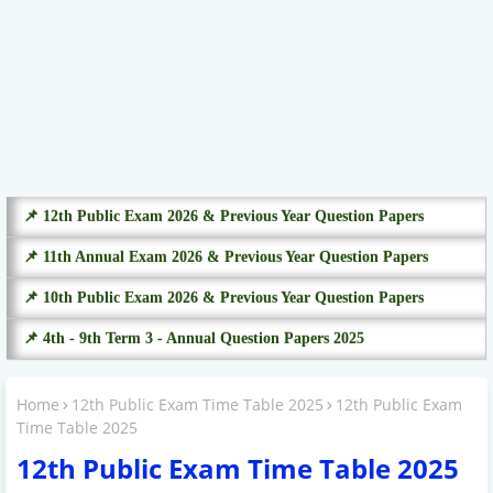
📌 12th Public Exam 2026 & Previous Year Question Papers
📌 11th Annual Exam 2026 & Previous Year Question Papers
📌 10th Public Exam 2026 & Previous Year Question Papers
📌 4th - 9th Term 3 - Annual Question Papers 2025
Home
12th Public Exam Time Table 2025
12th Public Exam
Time Table 2025
12th Public Exam Time Table 2025