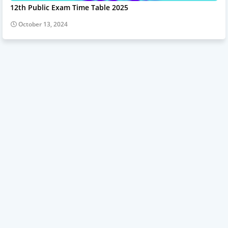
12th Public Exam Time Table 2025
October 13, 2024