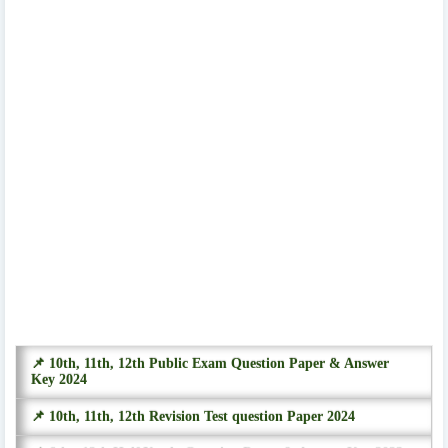
📌 10th, 11th, 12th Public Exam Question Paper & Answer
Key 2024
📌 10th, 11th, 12th Revision Test question Paper 2024