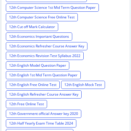
12th Computer Science 1st Mid Term Question Paper
12th Computer Science Free Online Test
12th Cut off Mark Calculator
12th Economics Important Questions
12th Economics Refresher Course Answer Key
12th Economics Revision Test Syllabus 2022
12th English Model Question Paper
12th English 1st Mid Term Question Paper
12th English Free Online Test
12th English Mock Test
12th English Refresher Course Answer Key
12th Free Online Test
12th Government official Answer key 2020
12th Half Yearly Exam Time Table 2024