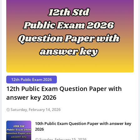
12th Public Exam 2026
12th Public Exam Question Paper with
answer key 2026
Saturday, February 14, 2026
10th Public Exam Question Paper with answer key
2026
Sunday, February 15, 2026