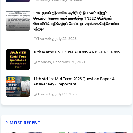
SMC மூலம் தற்காலிக ஆசிரியர் நியமனம் மற்றும்
செயல்பாடுகளை கண்காணித்து TNSED பெற்றோர்
செயலியில் பதிவேற்றம் செய்ய நடவடிக்கை மேற்கொள்ள
உத்தரவு.
Thursday, July 23, 2026
10th Maths UNIT 1 RELATIONS AND FUNCTIONS
Monday, December 20, 2021
11th std 1st Mid Term 2026 Question Paper &
Answer key - Important
Thursday, July 09, 2026
MOST RECENT