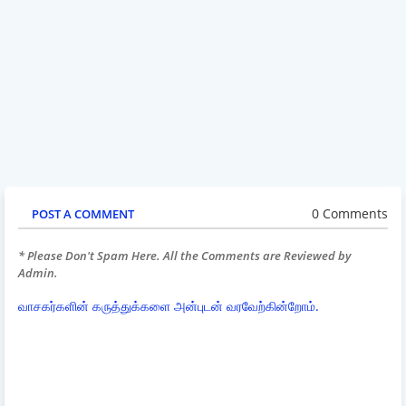
0 Comments
POST A COMMENT
* Please Don't Spam Here. All the Comments are Reviewed by
Admin.
வாசகர்களின் கருத்துக்களை அன்புடன் வரவேற்கின்றோம்.