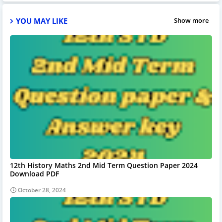
YOU MAY LIKE
Show more
12th History Maths 2nd Mid Term Question Paper 2024
Download PDF
October 28, 2024