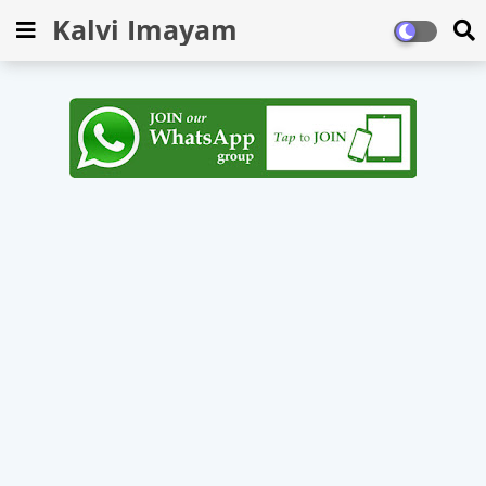
Kalvi Imayam