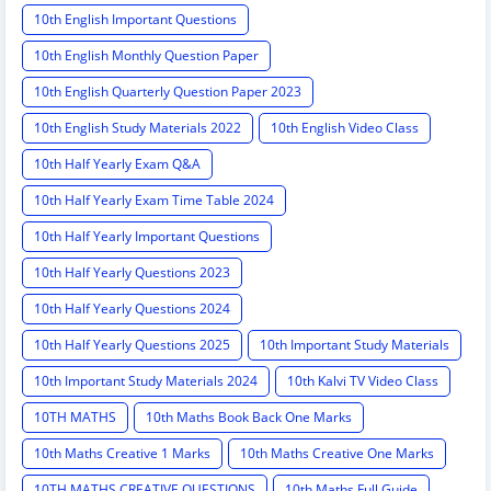
10th English Important Questions
10th English Monthly Question Paper
10th English Quarterly Question Paper 2023
10th English Study Materials 2022
10th English Video Class
10th Half Yearly Exam Q&A
10th Half Yearly Exam Time Table 2024
10th Half Yearly Important Questions
10th Half Yearly Questions 2023
10th Half Yearly Questions 2024
10th Half Yearly Questions 2025
10th Important Study Materials
10th Important Study Materials 2024
10th Kalvi TV Video Class
10TH MATHS
10th Maths Book Back One Marks
10th Maths Creative 1 Marks
10th Maths Creative One Marks
10TH MATHS CREATIVE QUESTIONS
10th Maths Full Guide