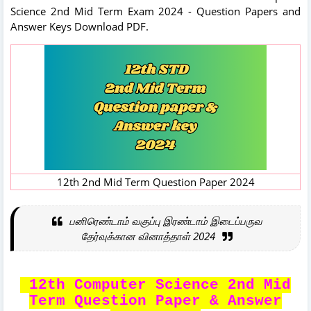
Science 2nd Mid Term Exam 2024 - Question Papers and
Answer Keys Download PDF.
12th 2nd Mid Term Question Paper 2024
பனிரெண்டாம் வகுப்பு இரண்டாம் இடைப்பருவ
தேர்வுக்கான வினாத்தாள் 2024
12th Computer Science 2nd Mid
Term Question Paper & Answer