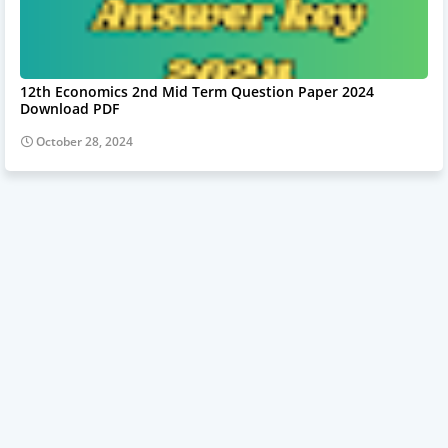
12th Economics 2nd Mid Term Question Paper 2024
Download PDF
October 28, 2024