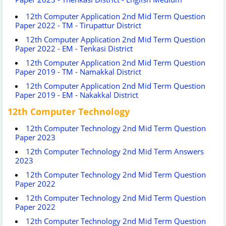
12th Computer Application 2nd Mid Term Question
Paper 2022 - TM - Tirupattur District
12th Computer Application 2nd Mid Term Question
Paper 2022 - EM - Tenkasi District
12th Computer Application 2nd Mid Term Question
Paper 2019 - TM - Namakkal District
12th Computer Application 2nd Mid Term Question
Paper 2019 - EM - Nakakkal District
12th Computer Technology
12th Computer Technology 2nd Mid Term Question
Paper 2023
12th Computer Technology 2nd Mid Term Answers
2023
12th Computer Technology 2nd Mid Term Question
Paper 2022
12th Computer Technology 2nd Mid Term Question
Paper 2022
12th Computer Technology 2nd Mid Term Question