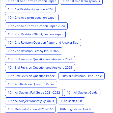
10th 1st Mid Term Question Paper
10th 1st mid term syllabus
10th 1st Revision Question 2024
10th 2nd mid term question paper
10th 2nd Mid Term Question Paper 2024
10th 2nd Revision 2023 Question Paper
10th 2nd Revision Question Paper and Answer Key
10th 2nd Revision Test Syllabus 2022
10th 3rd Revision Question and Answers 2022
10th 3rd Revision Question and Answers 2023
10th 3rd Revision Question Paper
10th 3rd Revision Time Table
10th 4th Revision Question Paper
10th All Subject Full Guide 2021-2022
10th All Subject Guide
10th All Subject Monthly Syllabus
10th Basic Quiz
10th Deleted Portion 2021-2022
10th English Full Guide