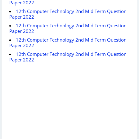
Paper 2022
12th Computer Technology 2nd Mid Term Question
Paper 2022
12th Computer Technology 2nd Mid Term Question
Paper 2022
12th Computer Technology 2nd Mid Term Question
Paper 2022
12th Computer Technology 2nd Mid Term Question
Paper 2022