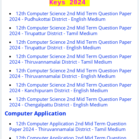
Keys 2024
12th Computer Science 2nd Mid Term Question Paper
2024 - Pudhukottai District - English Medium
12th Computer Science 2nd Mid Term Question Paper
2024 - Tirupattur District - Tamil Medium
12th Computer Science 2nd Mid Term Question Paper
2024 - Tirupattur District - English Medium
12th Computer Science 2nd Mid Term Question Paper
2024 - Thiruvannamalai District - Tamil Medium
12th Computer Science 2nd Mid Term Question Paper
2024 - Thiruvannamalai District - English Medium
12th Computer Science 2nd Mid Term Question Paper
2024 - Kanchipuram District - English Medium
12th Computer Science 2nd Mid Term Question Paper
2024 - Chengalpattu District - English Medium
Computer Application
12th Computer Application 2nd Mid Term Question
Paper 2024 - Thiruvannamalai District - Tamil Medium
12th Computer Application 2nd Mid Term Question