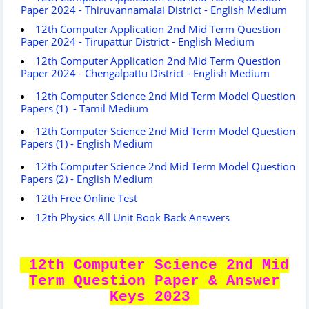
Paper 2024 - Thiruvannamalai District - English Medium
12th Computer Application 2nd Mid Term Question
Paper 2024 - Tirupattur District - English Medium
12th Computer Application 2nd Mid Term Question
Paper 2024 - Chengalpattu District - English Medium
12th Computer Science 2nd Mid Term Model Question
Papers (1) - Tamil Medium
12th Computer Science 2nd Mid Term Model Question
Papers (1) - English Medium
12th Computer Science 2nd Mid Term Model Question
Papers (2) - English Medium
12th Free Online Test
12th Physics All Unit Book Back Answers
12th Computer Science 2nd Mid
Term Question Paper & Answer
Keys 2023