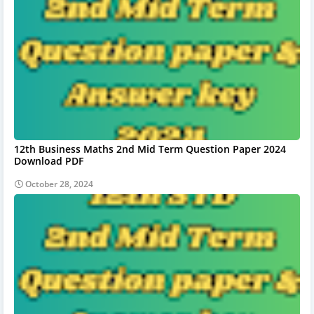
12th Business Maths 2nd Mid Term Question Paper 2024
Download PDF
October 28, 2024