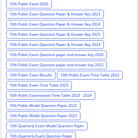
10th Public Exam 2026
10th Public Exam Question Paper & Answer Key 2023
10th Public Exam Question Paper & Answer Key 2024
10th Public Exam Question Paper & Answer Key 2025
10th Public Exam Question Paper & Answer Key 2023
10th Public Exam Question paper and answer key 2020
10th Public Exam Question paper and answer key 2022
10th Public Exam Results
10th Public Exam Time Table 2023
10th Public Exam Time Table 2025
10th Public Examination Time Table 2023 - 2024
10th Public Model Question Paper 2022
10th Public Model Question Paper 2023
10th Quarterly Exam Model Question Paper
10th Quarterly Exam Question Paper