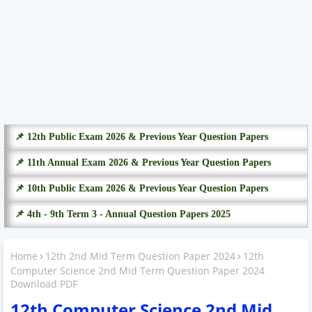
📌 12th Public Exam 2026 & Previous Year Question Papers
📌 11th Annual Exam 2026 & Previous Year Question Papers
📌 10th Public Exam 2026 & Previous Year Question Papers
📌 4th - 9th Term 3 - Annual Question Papers 2025
Home
12th 2nd Mid Term Question Paper 2024
12th
Computer Science 2nd Mid Term Question Paper 2024
Download PDF
12th Computer Science 2nd Mid