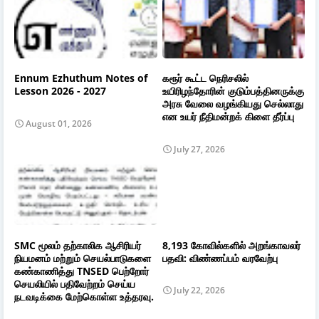
Ennum Ezhuthum Notes of
கரூர் கூட்ட நெரிசலில்
Lesson 2026 - 2027
உயிரிழந்தோரின் குடும்பத்தினருக்கு
அரசு வேலை வழங்கியது செல்லாது
என உயர் நீதிமன்றக் கிளை தீர்ப்பு
August 01, 2026
July 27, 2026
SMC மூலம் தற்காலிக ஆசிரியர்
8,193 கோவில்களில் அறங்காவலர்
நியமனம் மற்றும் செயல்பாடுகளை
பதவி: விண்ணப்பம் வரவேற்பு
கண்காணித்து TNSED பெற்றோர்
செயலியில் பதிவேற்றம் செய்ய
July 22, 2026
நடவடிக்கை மேற்கொள்ள உத்தரவு.