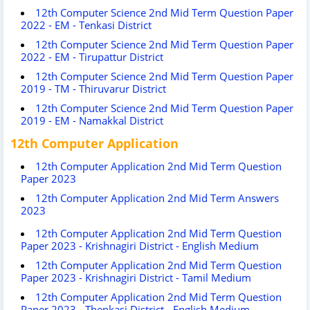
12th Computer Science 2nd Mid Term Question Paper
2022 - EM - Tenkasi District
12th Computer Science 2nd Mid Term Question Paper
2022 - EM - Tirupattur District
12th Computer Science 2nd Mid Term Question Paper
2019 - TM - Thiruvarur District
12th Computer Science 2nd Mid Term Question Paper
2019 - EM - Namakkal District
12th Computer Application
12th Computer Application 2nd Mid Term Question
Paper 2023
12th Computer Application 2nd Mid Term Answers
2023
12th Computer Application 2nd Mid Term Question
Paper 2023 - Krishnagiri District - English Medium
12th Computer Application 2nd Mid Term Question
Paper 2023 - Krishnagiri District - Tamil Medium
12th Computer Application 2nd Mid Term Question
Paper 2023 - Thenkasi District - English Medium