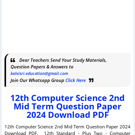
Dear Teachers Send Your Study Materials,
Question Papers & Answers to
kalvisri.education@gmail.com
Join Our Whatsapp Group
Click Here
12th Computer Science 2nd
Mid Term Question Paper
2024 Download PDF
12th Computer Science 2nd Mid Term Question Paper 2024
Download PDF. 12th Standard - Plus Two - Computer