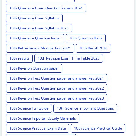
10th Quarterly Exam Question Papers 2024
10th Quarterly Exam Syllabus
10th Quarterly Exam Syllabus 2025
10th Quarterly Question Paper
10th Question Bank
10th Refreshment Module Test 2021
10th Result 2026
10th results
10th Revision Exam Time Table 2023
10th Revision Question paper
10th Revision Test Question paper and answer key 2021
10th Revision Test Question paper and answer key 2022
10th Revision Test Question paper and answer key 2023
10th Science Full Guide
10th Science Important Questions
10th Science Important Study Materials
10th Science Practical Exam Date
10th Science Practical Guide