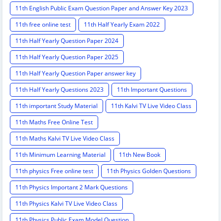
11th English Public Exam Question Paper and Answer Key 2023
11th free online test
11th Half Yearly Exam 2022
11th Half Yearly Question Paper 2024
11th Half Yearly Question Paper 2025
11th Half Yearly Question Paper answer key
11th Half Yearly Questions 2023
11th Important Questions
11th important Study Material
11th Kalvi TV Live Video Class
11th Maths Free Online Test
11th Maths Kalvi TV Live Video Class
11th Minimum Learning Material
11th New Book
11th physics Free online test
11th Physics Golden Questions
11th Physics Important 2 Mark Questions
11th Physics Kalvi TV Live Video Class
11th Physics Public Exam Model Question