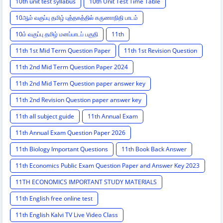
10th unit test syllabus
10th Unit Test Time Table
10ஆம் வகுப்பு தமிழ் புத்தகத்தில் கருணாநிதி பாடம்
10ம் வகுப்பு தமிழ் மனப்பாடப் பகுதி
11th
11th 1st Mid Term Question Paper
11th 1st Revision Question
11th 2nd Mid Term Question Paper 2024
11th 2nd Mid Term Question paper answer key
11th 2nd Revision Question paper answer key
11th all subject guide
11th Annual Exam
11th Annual Exam Question Paper 2026
11th Biology Important Questions
11th Book Back Answer
11th Economics Public Exam Question Paper and Answer Key 2023
11TH ECONOMICS IMPORTANT STUDY MATERIALS
11th English free online test
11th English Kalvi TV Live Video Class