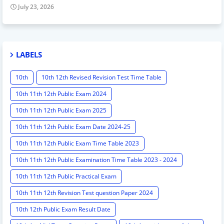
July 23, 2026
LABELS
10th
10th 12th Revised Revision Test Time Table
10th 11th 12th Public Exam 2024
10th 11th 12th Public Exam 2025
10th 11th 12th Public Exam Date 2024-25
10th 11th 12th Public Exam Time Table 2023
10th 11th 12th Public Examination Time Table 2023 - 2024
10th 11th 12th Public Practical Exam
10th 11th 12th Revision Test question Paper 2024
10th 12th Public Exam Result Date