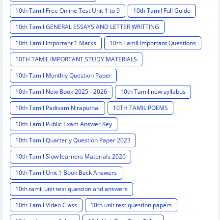
10th Tamil Free Online Test Unit 1 to 9
10th Tamil Full Guide
10th Tamil GENERAL ESSAYS AND LETTER WRITTING
10th Tamil Important 1 Marks
10th Tamil Important Questions
10TH TAMIL IMPORTANT STUDY MATERIALS
10th Tamil Monthly Question Paper
10th Tamil New Book 2025 - 2026
10th Tamil new syllabus
10th Tamil Padivam Niraputhal
10TH TAMIL POEMS
10th Tamil Public Exam Answer Key
10th Tamil Quarterly Question Paper 2023
10th Tamil Slow learners Materials 2026
10th Tamil Unit 1 Book Back Answers
10th tamil unit test question and answers
10th Tamil Video Class
10th unit test question papers