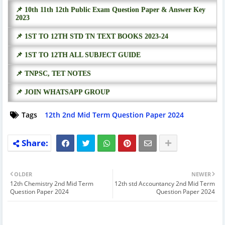
📌 10th 11th 12th Public Exam Question Paper & Answer Key
2023
📌 1ST TO 12TH STD TN TEXT BOOKS 2023-24
📌 1ST TO 12TH ALL SUBJECT GUIDE
📌 TNPSC, TET NOTES
📌 JOIN WHATSAPP GROUP
Tags
12th 2nd Mid Term Question Paper 2024
OLDER
NEWER
12th Chemistry 2nd Mid Term
12th std Accountancy 2nd Mid Term
Question Paper 2024
Question Paper 2024