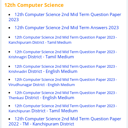
12th Computer Science
12th Computer Science 2nd Mid Term Question Paper
2023
12th Computer Science 2nd Mid Term Answers 2023
12th Computer Science 2nd Mid Term Question Paper 2023 -
Kanchipuram District - Tamil Medium
12th Computer Science 2nd Mid Term Question Paper 2023 -
District - Tamil Medium
Krishnagiri
12th Computer Science 2nd Mid Term Question Paper 2023 -
District - English Medium
Krishnadiri
12th Computer Science 2nd Mid Term Question Paper 2023 -
Virudhunagar District - English Medium
12th Computer Science 2nd Mid Term Question Paper 2023 -
District - English Medium
Thenkasi
12th Computer Science 2nd Mid Term Question Paper 2023 -
District - Tamil Medium
Kanchipuran
12th Computer Science 2nd Mid Term Question Paper
2022 - TM - Kanchipuram District