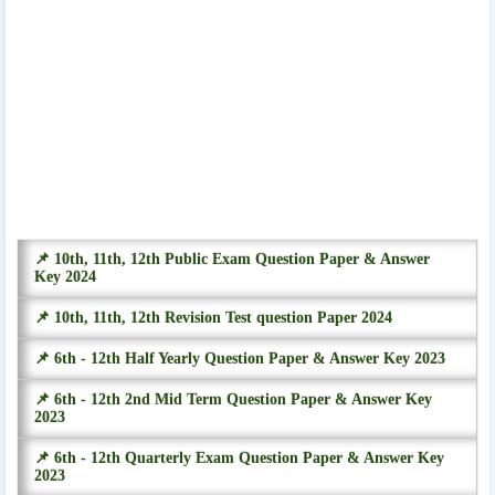
📌 10th, 11th, 12th Public Exam Question Paper & Answer
Key 2024
📌 10th, 11th, 12th Revision Test question Paper 2024
📌 6th - 12th Half Yearly Question Paper & Answer Key 2023
📌 6th - 12th 2nd Mid Term Question Paper & Answer Key
2023
📌 6th - 12th Quarterly Exam Question Paper & Answer Key
2023