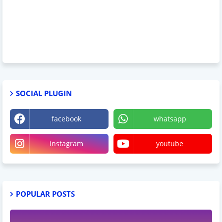
SOCIAL PLUGIN
facebook
whatsapp
instagram
youtube
POPULAR POSTS