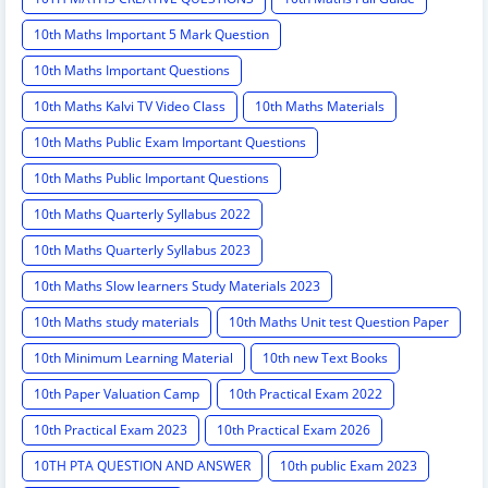
10th Maths Important 5 Mark Question
10th Maths Important Questions
10th Maths Kalvi TV Video Class
10th Maths Materials
10th Maths Public Exam Important Questions
10th Maths Public Important Questions
10th Maths Quarterly Syllabus 2022
10th Maths Quarterly Syllabus 2023
10th Maths Slow learners Study Materials 2023
10th Maths study materials
10th Maths Unit test Question Paper
10th Minimum Learning Material
10th new Text Books
10th Paper Valuation Camp
10th Practical Exam 2022
10th Practical Exam 2023
10th Practical Exam 2026
10TH PTA QUESTION AND ANSWER
10th public Exam 2023