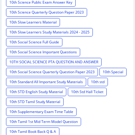
10th Science Public Exam Answer Key
10th Science Quarterly Question Paper 2023
10th Slow Learners Material
10th Slow Learners Study Materials 2024 - 2025
10th Social Science Full Guide
10th Social Science Important Questions
10TH SOCIAL SCIENCE PTA QUESTION AND ANSWER
10th Social Science Quarterly Question Paper 2023
10th Special
10th Standard All Important Study Materials
10th std
10th STD English Study Material
10th Std Hall Ticket
10th STD Tamil Study Material
10th Supplementary Exam Time Table
10th Tamil 1st Mid Term Model Question
10th Tamil Book Back Q & A