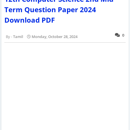
Term Question Paper 2024
Download PDF
0
Tamil
Monday, October 28, 2024