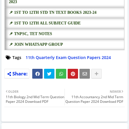
2023
📌 1ST TO 12TH STD TN TEXT BOOKS 2023-24
📌 1ST TO 12TH ALL SUBJECT GUIDE
📌 TNPSC, TET NOTES
📌 JOIN WHATSAPP GROUP
Tags
11th Quarterly Exam Question Papers 2024
OLDER
NEWER
11th Biology 2nd Mid Term Question
11th Accountancy 2nd Mid Term
Paper 2024 Download PDF
Question Paper 2024 Download PDF