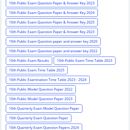
10th Public Exam Question Paper & Answer Key 2023
10th Public Exam Question Paper & Answer Key 2024
10th Public Exam Question Paper & Answer Key 2025
10th Public Exam Question Paper & Answer Key 2023
10th Public Exam Question paper and answer key 2020
10th Public Exam Question paper and answer key 2022
10th Public Exam Results
10th Public Exam Time Table 2023
10th Public Exam Time Table 2025
10th Public Examination Time Table 2023 - 2024
10th Public Model Question Paper 2022
10th Public Model Question Paper 2023
10th Quarterly Exam Model Question Paper
10th Quarterly Exam Question Paper
10th Quarterly Exam Question Papers 2024