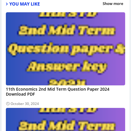
YOU MAY LIKE
Show more
11th Economics 2nd Mid Term Question Paper 2024
Download PDF
October 30, 2024