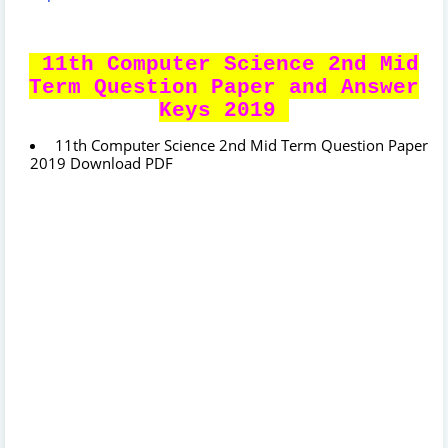
11th Computer Science 2nd Mid
Term Question Paper and Answer
Keys 2019
11th Computer Science 2nd Mid Term Question Paper
2019 Download PDF