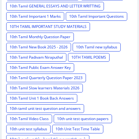
10th Tamil GENERAL ESSAYS AND LETTER WRITTING
10th Tamil Important 1 Marks
10th Tamil Important Questions
10TH TAMIL IMPORTANT STUDY MATERIALS
10th Tamil Monthly Question Paper
10th Tamil New Book 2025 - 2026
10th Tamil new syllabus
10th Tamil Padivam Niraputhal
10TH TAMIL POEMS
10th Tamil Public Exam Answer Key
10th Tamil Quarterly Question Paper 2023
10th Tamil Slow learners Materials 2026
10th Tamil Unit 1 Book Back Answers
10th tamil unit test question and answers
10th Tamil Video Class
10th unit test question papers
10th unit test syllabus
10th Unit Test Time Table