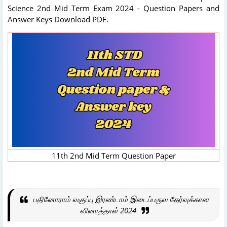
Science 2nd Mid Term Exam 2024 - Question Papers and
Answer Keys Download PDF.
11th 2nd Mid Term Question Paper
பதினோராம் வகுப்பு இரண்டாம் இடைப்பருவ தேர்வுக்கான
வினாத்தாள் 2024