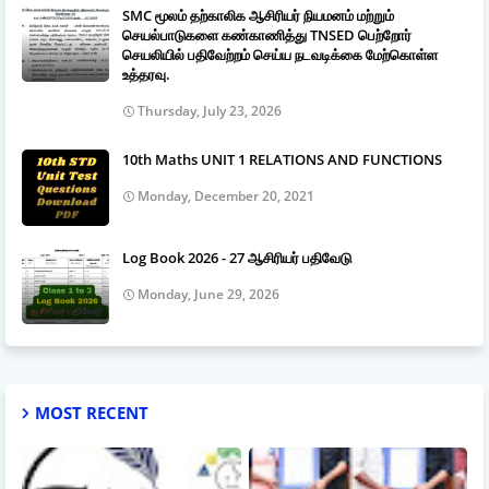
SMC மூலம் தற்காலிக ஆசிரியர் நியமனம் மற்றும்
செயல்பாடுகளை கண்காணித்து TNSED பெற்றோர்
செயலியில் பதிவேற்றம் செய்ய நடவடிக்கை மேற்கொள்ள
உத்தரவு.
Thursday, July 23, 2026
10th Maths UNIT 1 RELATIONS AND FUNCTIONS
Monday, December 20, 2021
Log Book 2026 - 27 ஆசிரியர் பதிவேடு
Monday, June 29, 2026
MOST RECENT