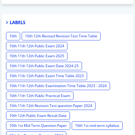
LABELS
10th
10th 12th Revised Revision Test Time Table
10th 11th 12th Public Exam 2024
10th 11th 12th Public Exam 2025
10th 11th 12th Public Exam Date 2024-25
10th 11th 12th Public Exam Time Table 2023
10th 11th 12th Public Examination Time Table 2023 - 2024
10th 11th 12th Public Practical Exam
10th 11th 12th Revision Test question Paper 2024
10th 12th Public Exam Result Date
10th 1st Mid Term Question Paper
10th 1st mid term syllabus