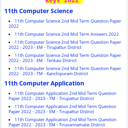
Keys 2022
11th Computer Science
11th Computer Science 2nd Mid Term Question Paper
2022
11th Computer Science 2nd Mid Term Answers 2022
11th Computer Science 2nd Mid Term Question Paper
2022 - 2023 - EM - Tirupattur District
11th Computer Science 2nd Mid Term Question Paper
2022 - 2023 - EM - Tenkasi District
11th Computer Science 2nd Mid Term Question Paper
2022 - 2023 - TM - Kanchipuram District
11th Computer Application
11th Computer Application 2nd Mid Term Question
Paper 2022 - 2023 - TM - Tirupattur District
11th Computer Application 2nd Mid Term Question
Paper 2022 - 2023 - EM - Tirupattur District
11th Computer Application 2nd Mid Term Question
Paper 2022 - 2023 - EM - Tiruvannamalai District