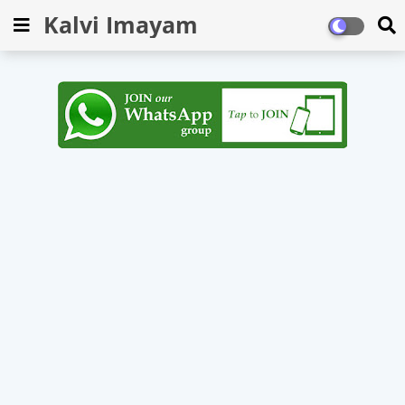
Kalvi Imayam