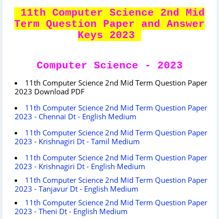
11th Computer Science 2nd Mid
Term Question Paper and Answer
Keys 2023
Computer Science - 2023
11th Computer Science 2nd Mid Term Question Paper
2023 Download PDF
11th Computer Science 2nd Mid Term Question Paper
2023 - Chennai Dt - English Medium
11th Computer Science 2nd Mid Term Question Paper
2023 - Krishnagiri Dt - Tamil Medium
11th Computer Science 2nd Mid Term Question Paper
2023 - Krishnagiri Dt - English Medium
11th Computer Science 2nd Mid Term Question Paper
2023 - Tanjavur Dt - English Medium
11th Computer Science 2nd Mid Term Question Paper
2023 - Theni Dt - English Medium