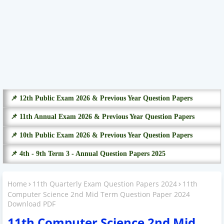
📌 12th Public Exam 2026 & Previous Year Question Papers
📌 11th Annual Exam 2026 & Previous Year Question Papers
📌 10th Public Exam 2026 & Previous Year Question Papers
📌 4th - 9th Term 3 - Annual Question Papers 2025
Home
11th Quarterly Exam Question Papers 2024
11th
Computer Science 2nd Mid Term Question Paper 2024
Download PDF
11th Computer Science 2nd Mid