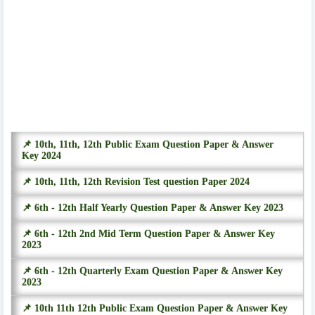
📌 10th, 11th, 12th Public Exam Question Paper & Answer
Key 2024
📌 10th, 11th, 12th Revision Test question Paper 2024
📌 6th - 12th Half Yearly Question Paper & Answer Key 2023
📌 6th - 12th 2nd Mid Term Question Paper & Answer Key
2023
📌 6th - 12th Quarterly Exam Question Paper & Answer Key
2023
📌 10th 11th 12th Public Exam Question Paper & Answer Key