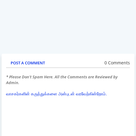
0 Comments
POST A COMMENT
* Please Don't Spam Here. All the Comments are Reviewed by
Admin.
வாசகர்களின் கருத்துக்களை அன்புடன் வரவேற்கின்றோம்.