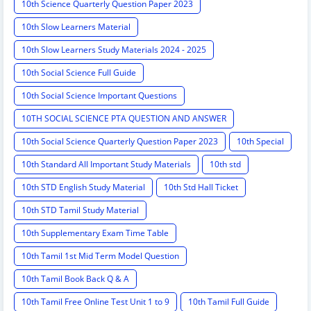
10th Science Quarterly Question Paper 2023
10th Slow Learners Material
10th Slow Learners Study Materials 2024 - 2025
10th Social Science Full Guide
10th Social Science Important Questions
10TH SOCIAL SCIENCE PTA QUESTION AND ANSWER
10th Social Science Quarterly Question Paper 2023
10th Special
10th Standard All Important Study Materials
10th std
10th STD English Study Material
10th Std Hall Ticket
10th STD Tamil Study Material
10th Supplementary Exam Time Table
10th Tamil 1st Mid Term Model Question
10th Tamil Book Back Q & A
10th Tamil Free Online Test Unit 1 to 9
10th Tamil Full Guide