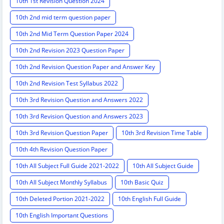
10th 1st Revision Question 2024
10th 2nd mid term question paper
10th 2nd Mid Term Question Paper 2024
10th 2nd Revision 2023 Question Paper
10th 2nd Revision Question Paper and Answer Key
10th 2nd Revision Test Syllabus 2022
10th 3rd Revision Question and Answers 2022
10th 3rd Revision Question and Answers 2023
10th 3rd Revision Question Paper
10th 3rd Revision Time Table
10th 4th Revision Question Paper
10th All Subject Full Guide 2021-2022
10th All Subject Guide
10th All Subject Monthly Syllabus
10th Basic Quiz
10th Deleted Portion 2021-2022
10th English Full Guide
10th English Important Questions