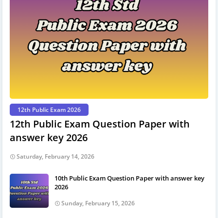
12th Public Exam 2026
12th Public Exam Question Paper with
answer key 2026
Saturday, February 14, 2026
10th Public Exam Question Paper with answer key
2026
Sunday, February 15, 2026