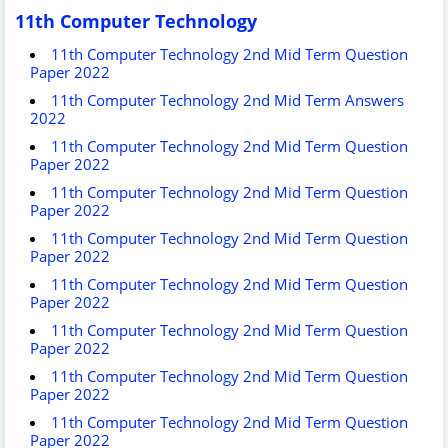
11th Computer Technology
11th Computer Technology 2nd Mid Term Question
Paper 2022
11th Computer Technology 2nd Mid Term Answers
2022
11th Computer Technology 2nd Mid Term Question
Paper 2022
11th Computer Technology 2nd Mid Term Question
Paper 2022
11th Computer Technology 2nd Mid Term Question
Paper 2022
11th Computer Technology 2nd Mid Term Question
Paper 2022
11th Computer Technology 2nd Mid Term Question
Paper 2022
11th Computer Technology 2nd Mid Term Question
Paper 2022
11th Computer Technology 2nd Mid Term Question
Paper 2022