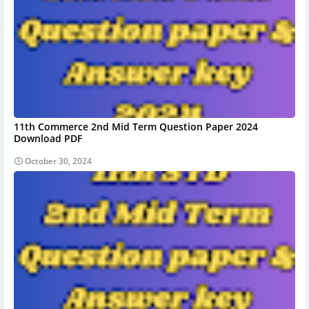
11th Commerce 2nd Mid Term Question Paper 2024
Download PDF
October 30, 2024