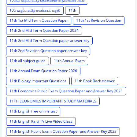
10ஆம் வகுப்பு தமிழ் புத்தகத்தில் கருணாநிதி பாடம்
10ம் வகுப்பு தமிழ் மனப்பாடப் பகுதி
11th
11th 1st Mid Term Question Paper
11th 1st Revision Question
11th 2nd Mid Term Question Paper 2024
11th 2nd Mid Term Question paper answer key
11th 2nd Revision Question paper answer key
11th all subject guide
11th Annual Exam
11th Annual Exam Question Paper 2026
11th Biology Important Questions
11th Book Back Answer
11th Economics Public Exam Question Paper and Answer Key 2023
11TH ECONOMICS IMPORTANT STUDY MATERIALS
11th English free online test
11th English Kalvi TV Live Video Class
11th English Public Exam Question Paper and Answer Key 2023