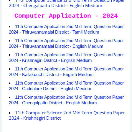
2024 - Chengalpattu District - English Medium
Computer Application - 2024
11th Computer Application 2nd Mid Term Question Paper
2024 - Thiruvannamalai District - Tamil Medium
11th Computer Application 2nd Mid Term Question Paper
2024 - Thiruvannamalai District - English Medium
11th Computer Application 2nd Mid Term Question Paper
2024 - Krishnagiri District - English Medium
11th Computer Application 2nd Mid Term Question Paper
2024 - Kallakurichi District - English Medium
11th Computer Application 2nd Mid Term Question Paper
2024 - Cuddalore District - English Medium
11th Computer Application 2nd Mid Term Question Paper
2024 - Chengalpattu District - English Medium
11th Computer Science 2nd Mid Term Question Paper
2024 - Krishnagiri District