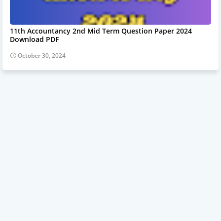
11th Accountancy 2nd Mid Term Question Paper 2024
Download PDF
October 30, 2024