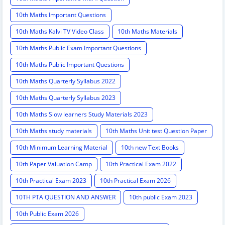
10th Maths Important Questions
10th Maths Kalvi TV Video Class
10th Maths Materials
10th Maths Public Exam Important Questions
10th Maths Public Important Questions
10th Maths Quarterly Syllabus 2022
10th Maths Quarterly Syllabus 2023
10th Maths Slow learners Study Materials 2023
10th Maths study materials
10th Maths Unit test Question Paper
10th Minimum Learning Material
10th new Text Books
10th Paper Valuation Camp
10th Practical Exam 2022
10th Practical Exam 2023
10th Practical Exam 2026
10TH PTA QUESTION AND ANSWER
10th public Exam 2023
10th Public Exam 2026