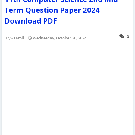
Term Question Paper 2024
Download PDF
0
Tamil
Wednesday, October 30, 2024