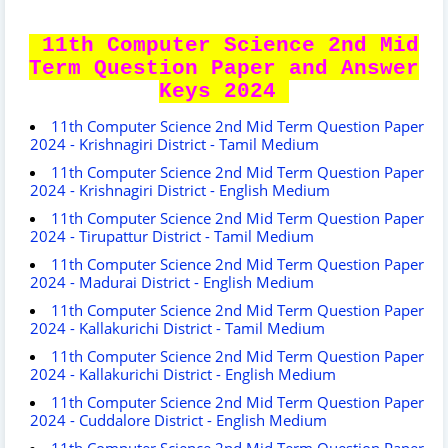
11th Computer Science 2nd Mid
Term Question Paper and Answer
Keys 2024
11th Computer Science 2nd Mid Term Question Paper
2024 - Krishnagiri District - Tamil Medium
11th Computer Science 2nd Mid Term Question Paper
2024 - Krishnagiri District - English Medium
11th Computer Science 2nd Mid Term Question Paper
2024 - Tirupattur District - Tamil Medium
11th Computer Science 2nd Mid Term Question Paper
2024 - Madurai District - English Medium
11th Computer Science 2nd Mid Term Question Paper
2024 - Kallakurichi District - Tamil Medium
11th Computer Science 2nd Mid Term Question Paper
2024 - Kallakurichi District - English Medium
11th Computer Science 2nd Mid Term Question Paper
2024 - Cuddalore District - English Medium
11th Computer Science 2nd Mid Term Question Paper