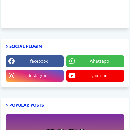
SOCIAL PLUGIN
facebook
whatsapp
instagram
youtube
POPULAR POSTS