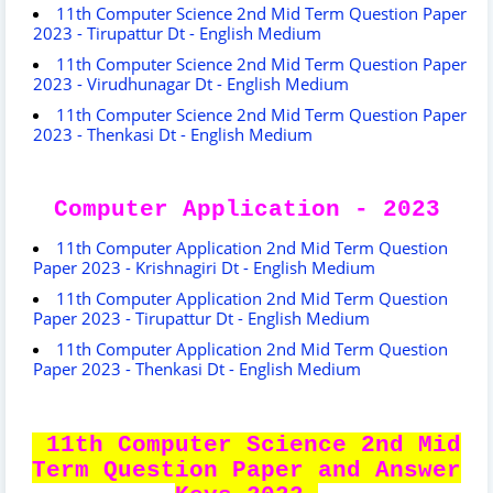
11th Computer Science 2nd Mid Term Question Paper
2023 - Tirupattur Dt - English Medium
11th Computer Science 2nd Mid Term Question Paper
2023 - Virudhunagar Dt - English Medium
11th Computer Science 2nd Mid Term Question Paper
2023 - Thenkasi Dt - English Medium
Computer Application - 2023
11th Computer Application 2nd Mid Term Question
Paper 2023 - Krishnagiri Dt - English Medium
11th Computer Application 2nd Mid Term Question
Paper 2023 - Tirupattur Dt - English Medium
11th Computer Application 2nd Mid Term Question
Paper 2023 - Thenkasi Dt - English Medium
11th Computer Science 2nd Mid
Term Question Paper and Answer