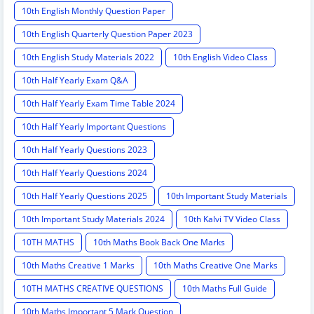
10th English Monthly Question Paper
10th English Quarterly Question Paper 2023
10th English Study Materials 2022
10th English Video Class
10th Half Yearly Exam Q&A
10th Half Yearly Exam Time Table 2024
10th Half Yearly Important Questions
10th Half Yearly Questions 2023
10th Half Yearly Questions 2024
10th Half Yearly Questions 2025
10th Important Study Materials
10th Important Study Materials 2024
10th Kalvi TV Video Class
10TH MATHS
10th Maths Book Back One Marks
10th Maths Creative 1 Marks
10th Maths Creative One Marks
10TH MATHS CREATIVE QUESTIONS
10th Maths Full Guide
10th Maths Important 5 Mark Question