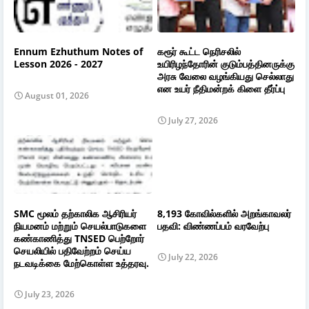
Ennum Ezhuthum Notes of
கரூர் கூட்ட நெரிசலில்
Lesson 2026 - 2027
உயிரிழந்தோரின் குடும்பத்தினருக்கு
அரசு வேலை வழங்கியது செல்லாது
என உயர் நீதிமன்றக் கிளை தீர்ப்பு
August 01, 2026
July 27, 2026
SMC மூலம் தற்காலிக ஆசிரியர்
8,193 கோவில்களில் அறங்காவலர்
நியமனம் மற்றும் செயல்பாடுகளை
பதவி: விண்ணப்பம் வரவேற்பு
கண்காணித்து TNSED பெற்றோர்
செயலியில் பதிவேற்றம் செய்ய
July 22, 2026
நடவடிக்கை மேற்கொள்ள உத்தரவு.
July 23, 2026