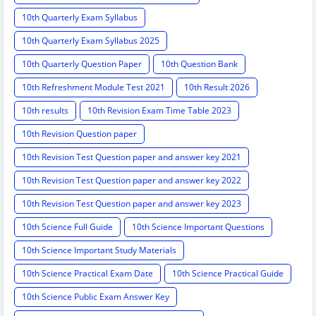
10th Quarterly Exam Syllabus
10th Quarterly Exam Syllabus 2025
10th Quarterly Question Paper
10th Question Bank
10th Refreshment Module Test 2021
10th Result 2026
10th results
10th Revision Exam Time Table 2023
10th Revision Question paper
10th Revision Test Question paper and answer key 2021
10th Revision Test Question paper and answer key 2022
10th Revision Test Question paper and answer key 2023
10th Science Full Guide
10th Science Important Questions
10th Science Important Study Materials
10th Science Practical Exam Date
10th Science Practical Guide
10th Science Public Exam Answer Key