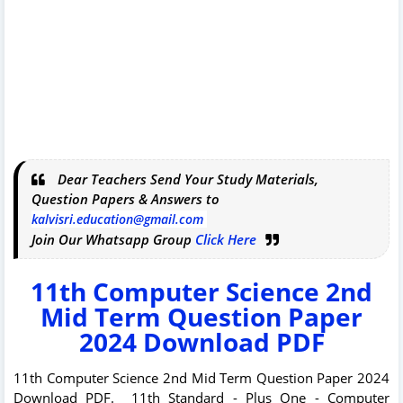
Dear Teachers Send Your Study Materials,
Question Papers & Answers to
kalvisri.education@gmail.com
Join Our Whatsapp Group
Click Here
11th Computer Science 2nd
Mid Term Question Paper
2024 Download PDF
11th Computer Science 2nd Mid Term Question Paper 2024
Download PDF. 11th Standard - Plus One - Computer