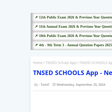
📌 12th Public Exam 2026 & Previous Year Questi
📌 11th Annual Exam 2026 & Previous Year Questi
📌 10th Public Exam 2026 & Previous Year Questi
📌 4th - 9th Term 3 - Annual Question Papers 2025
Home
TNSED School App
TNSED SCHOOLS App 
TNSED SCHOOLS App - New 
Tamil
Wednesday, September 25, 2024