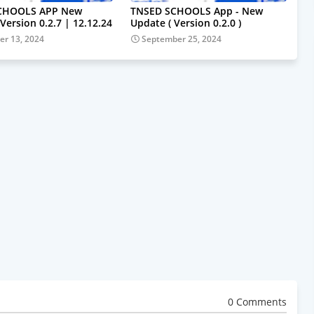
CHOOLS APP New
TNSED SCHOOLS App - New
Version 0.2.7 | 12.12.24
Update ( Version 0.2.0 )
r 13, 2024
September 25, 2024
0 Comments