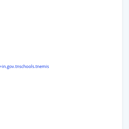
d=in.gov.tnschools.tnemis