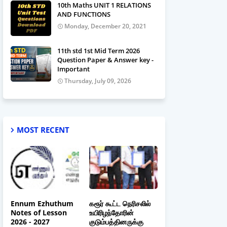
10th Maths UNIT 1 RELATIONS
AND FUNCTIONS
Monday, December 20, 2021
11th std 1st Mid Term 2026
Question Paper & Answer key -
Important
Thursday, July 09, 2026
MOST RECENT
Ennum Ezhuthum
கரூர் கூட்ட நெரிசலில்
Notes of Lesson
உயிரிழந்தோரின்
2026 - 2027
குடும்பத்தினருக்கு