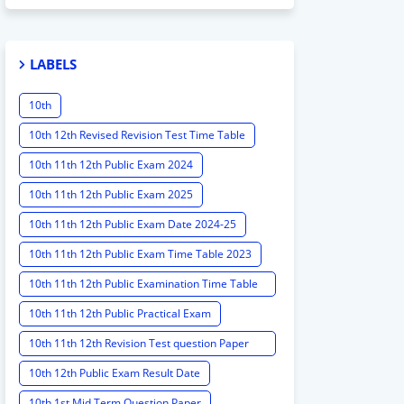
LABELS
10th
10th 12th Revised Revision Test Time Table
10th 11th 12th Public Exam 2024
10th 11th 12th Public Exam 2025
10th 11th 12th Public Exam Date 2024-25
10th 11th 12th Public Exam Time Table 2023
10th 11th 12th Public Examination Time Table
2023 - 2024
10th 11th 12th Public Practical Exam
10th 11th 12th Revision Test question Paper
2024
10th 12th Public Exam Result Date
10th 1st Mid Term Question Paper