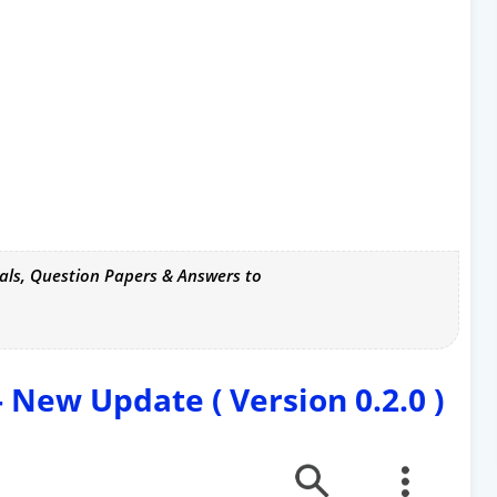
als, Question Papers & Answers to
New Update ( Version 0.2.0 )