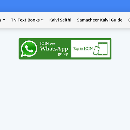
s
TN Text Books
Kalvi Seithi
Samacheer Kalvi Guide