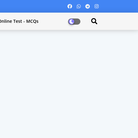
Online Test - MCQs