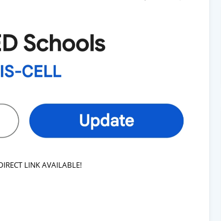
RECT LINK AVAILABLE!