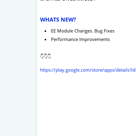
WHATS NEW?
EE Module Changes. Bug Fixes
Performance Improvements
👇👇👇
https://play.google.com/store/apps/details?i