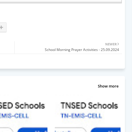
NEWER
School Morning Prayer Activities - 25.09.2024
Show more