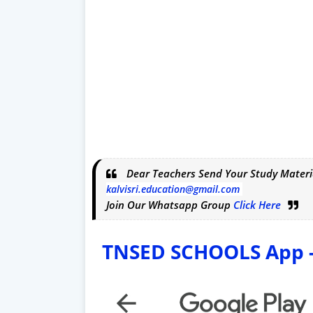
Dear Teachers Send Your Study Materi
kalvisri.education@gmail.com
Join Our Whatsapp Group
Click Here
TNSED SCHOOLS App - 