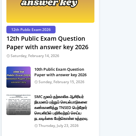
12th Public Exam 2026
12th Public Exam Question
Paper with answer key 2026
Saturday, February 14, 2026
10th Public Exam Question
Paper with answer key 2026
Sunday, February 15, 2026
SMC மூலம் தற்காலிக ஆசிரியர்
நியமனம் மற்றும் செயல்பாடுகளை
கண்காணித்து TNSED பெற்றோர்
செயலியில் பதிவேற்றம் செய்ய
நடவடிக்கை மேற்கொள்ள உத்தரவு.
Thursday, July 23, 2026