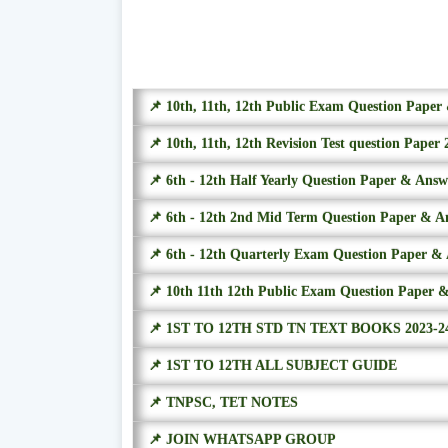
📌 10th, 11th, 12th Public Exam Question Pape
📌 10th, 11th, 12th Revision Test question Paper 
📌 6th - 12th Half Yearly Question Paper & Ans
📌 6th - 12th 2nd Mid Term Question Paper & A
📌 6th - 12th Quarterly Exam Question Paper &
📌 10th 11th 12th Public Exam Question Paper 
📌 1ST TO 12TH STD TN TEXT BOOKS 2023-2
📌 1ST TO 12TH ALL SUBJECT GUIDE
📌 TNPSC, TET NOTES
📌 JOIN WHATSAPP GROUP