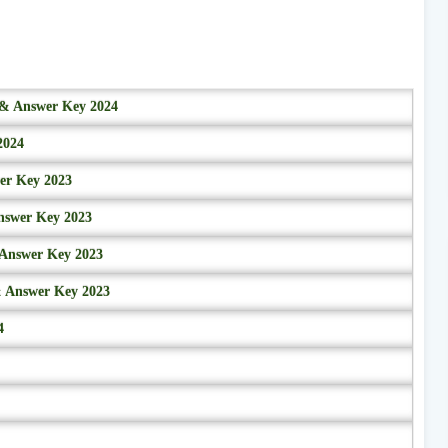
r & Answer Key 2024
2024
wer Key 2023
nswer Key 2023
 Answer Key 2023
& Answer Key 2023
4