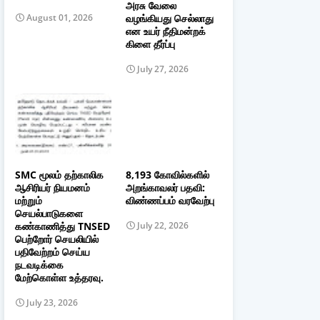
அரசு வேலை
வழங்கியது செல்லாது
August 01, 2026
என உயர் நீதிமன்றக்
கிளை தீர்ப்பு
July 27, 2026
SMC மூலம் தற்காலிக
8,193 கோவில்களில்
ஆசிரியர் நியமனம்
அறங்காவலர் பதவி:
மற்றும்
விண்ணப்பம் வரவேற்பு
செயல்பாடுகளை
கண்காணித்து TNSED
July 22, 2026
பெற்றோர் செயலியில்
பதிவேற்றம் செய்ய
நடவடிக்கை
மேற்கொள்ள உத்தரவு.
July 23, 2026