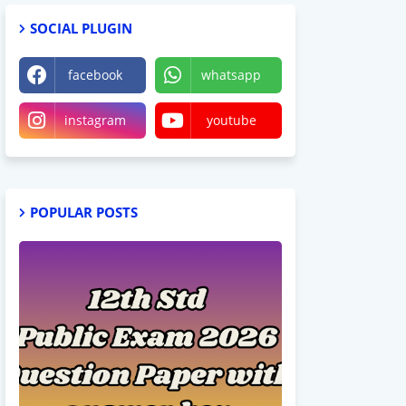
SOCIAL PLUGIN
facebook
whatsapp
instagram
youtube
POPULAR POSTS