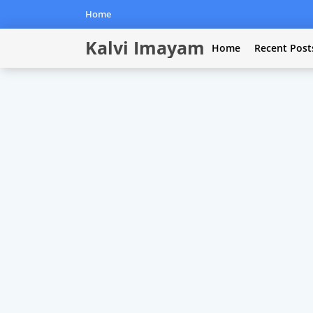
Home
Kalvi Imayam
Home
Recent Post