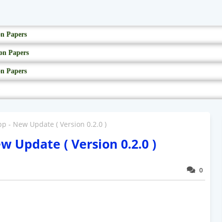
on Papers
on Papers
on Papers
- New Update ( Version 0.2.0 )
Update ( Version 0.2.0 )
0