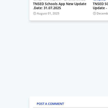
TNSED Schools App New Update
TNSED S
.Date: 31.07.2025
Update - 
August 01, 2025
Decembe
POST A COMMENT