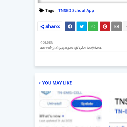
Tags
TNSED School App
OLDER
காலாண்டு விடுமுறையை நீட்டிக்க கோரிக்கை
YOU MAY LIKE