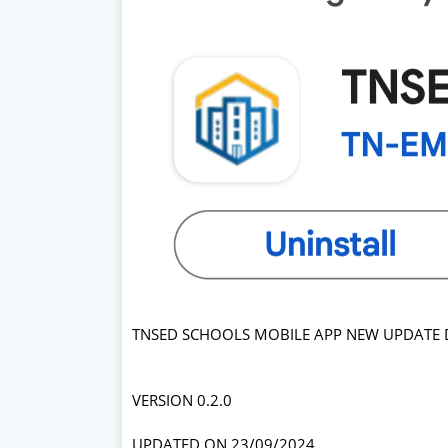
TNSED SCHOOLS MOBILE APP NEW UPDATE DI
VERSION 0.2.0
UPDATED ON 23/09/2024